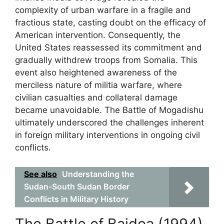
complexity of urban warfare in a fragile and
fractious state, casting doubt on the efficacy of
American intervention. Consequently, the
United States reassessed its commitment and
gradually withdrew troops from Somalia. This
event also heightened awareness of the
merciless nature of militia warfare, where
civilian casualties and collateral damage
became unavoidable. The Battle of Mogadishu
ultimately underscored the challenges inherent
in foreign military interventions in ongoing civil
conflicts.
See also
Understanding the
Sudan-South Sudan Border
Conflicts in Military History
The Battle of Baidoa (1994)