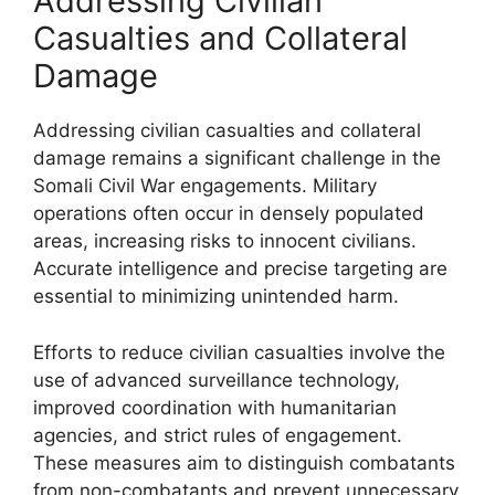
Addressing Civilian
Casualties and Collateral
Damage
Addressing civilian casualties and collateral
damage remains a significant challenge in the
Somali Civil War engagements. Military
operations often occur in densely populated
areas, increasing risks to innocent civilians.
Accurate intelligence and precise targeting are
essential to minimizing unintended harm.
Efforts to reduce civilian casualties involve the
use of advanced surveillance technology,
improved coordination with humanitarian
agencies, and strict rules of engagement.
These measures aim to distinguish combatants
from non-combatants and prevent unnecessary