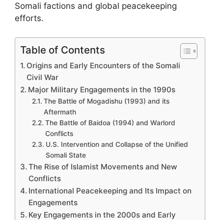
Somali factions and global peacekeeping
efforts.
Table of Contents
Origins and Early Encounters of the Somali
Civil War
Major Military Engagements in the 1990s
The Battle of Mogadishu (1993) and its
Aftermath
The Battle of Baidoa (1994) and Warlord
Conflicts
U.S. Intervention and Collapse of the Unified
Somali State
The Rise of Islamist Movements and New
Conflicts
International Peacekeeping and Its Impact on
Engagements
Key Engagements in the 2000s and Early