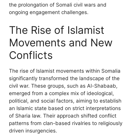
the prolongation of Somali civil wars and
ongoing engagement challenges.
The Rise of Islamist
Movements and New
Conflicts
The rise of Islamist movements within Somalia
significantly transformed the landscape of the
civil war. These groups, such as Al-Shabaab,
emerged from a complex mix of ideological,
political, and social factors, aiming to establish
an Islamic state based on strict interpretations
of Sharia law. Their approach shifted conflict
patterns from clan-based rivalries to religiously
driven insurgencies.