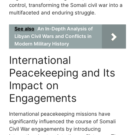
control, transforming the Somali civil war into a
multifaceted and enduring struggle.
See also
An In-Depth Analysis of
Libyan Civil Wars and Conflicts in
Modern Military History
International
Peacekeeping and Its
Impact on
Engagements
International peacekeeping missions have
significantly influenced the course of Somali
Civil War engagements by introducing