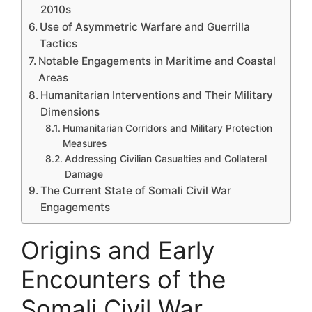
2010s
Use of Asymmetric Warfare and Guerrilla
Tactics
Notable Engagements in Maritime and Coastal
Areas
Humanitarian Interventions and Their Military
Dimensions
Humanitarian Corridors and Military Protection
Measures
Addressing Civilian Casualties and Collateral
Damage
The Current State of Somali Civil War
Engagements
Origins and Early
Encounters of the
Somali Civil War