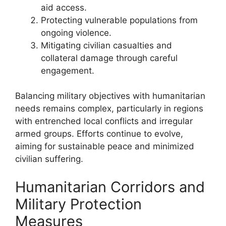
aid access.
Protecting vulnerable populations from
ongoing violence.
Mitigating civilian casualties and
collateral damage through careful
engagement.
Balancing military objectives with humanitarian
needs remains complex, particularly in regions
with entrenched local conflicts and irregular
armed groups. Efforts continue to evolve,
aiming for sustainable peace and minimized
civilian suffering.
Humanitarian Corridors and
Military Protection
Measures