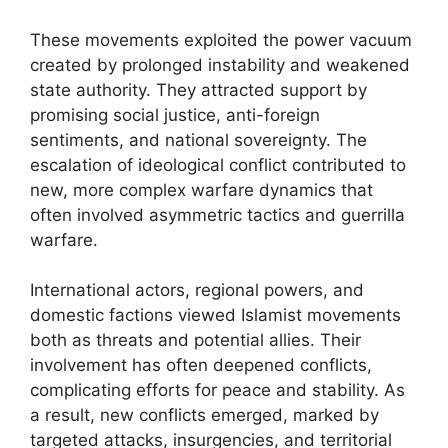
These movements exploited the power vacuum
created by prolonged instability and weakened
state authority. They attracted support by
promising social justice, anti-foreign
sentiments, and national sovereignty. The
escalation of ideological conflict contributed to
new, more complex warfare dynamics that
often involved asymmetric tactics and guerrilla
warfare.
International actors, regional powers, and
domestic factions viewed Islamist movements
both as threats and potential allies. Their
involvement has often deepened conflicts,
complicating efforts for peace and stability. As
a result, new conflicts emerged, marked by
targeted attacks, insurgencies, and territorial