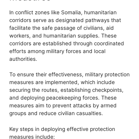
In conflict zones like Somalia, humanitarian
corridors serve as designated pathways that
facilitate the safe passage of civilians, aid
workers, and humanitarian supplies. These
corridors are established through coordinated
efforts among military forces and local
authorities.
To ensure their effectiveness, military protection
measures are implemented, which include
securing the routes, establishing checkpoints,
and deploying peacekeeping forces. These
measures aim to prevent attacks by armed
groups and reduce civilian casualties.
Key steps in deploying effective protection
measures include: