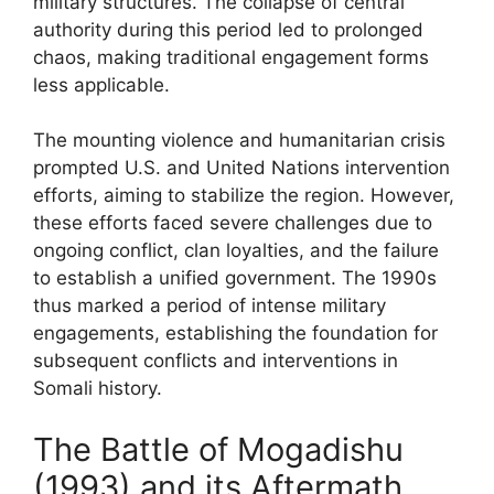
military structures. The collapse of central
authority during this period led to prolonged
chaos, making traditional engagement forms
less applicable.
The mounting violence and humanitarian crisis
prompted U.S. and United Nations intervention
efforts, aiming to stabilize the region. However,
these efforts faced severe challenges due to
ongoing conflict, clan loyalties, and the failure
to establish a unified government. The 1990s
thus marked a period of intense military
engagements, establishing the foundation for
subsequent conflicts and interventions in
Somali history.
The Battle of Mogadishu
(1993) and its Aftermath