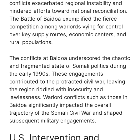
conflicts exacerbated regional instability and
hindered efforts toward national reconciliation.
The Battle of Baidoa exemplified the fierce
competition among warlords vying for control
over key supply routes, economic centers, and
rural populations.
The conflicts at Baidoa underscored the chaotic
and fragmented state of Somali politics during
the early 1990s. These engagements
contributed to the protracted civil war, leaving
the region riddled with insecurity and
lawlessness. Warlord conflicts such as those in
Baidoa significantly impacted the overall
trajectory of the Somali Civil War and shaped
subsequent military engagements.
U.S. Intervention and