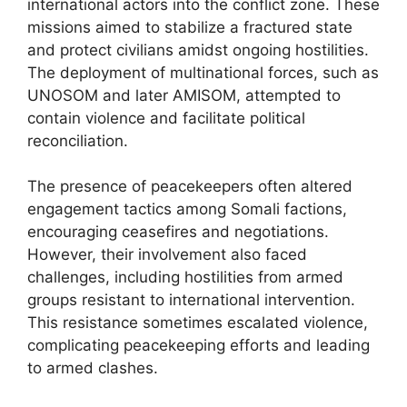
international actors into the conflict zone. These
missions aimed to stabilize a fractured state
and protect civilians amidst ongoing hostilities.
The deployment of multinational forces, such as
UNOSOM and later AMISOM, attempted to
contain violence and facilitate political
reconciliation.
The presence of peacekeepers often altered
engagement tactics among Somali factions,
encouraging ceasefires and negotiations.
However, their involvement also faced
challenges, including hostilities from armed
groups resistant to international intervention.
This resistance sometimes escalated violence,
complicating peacekeeping efforts and leading
to armed clashes.