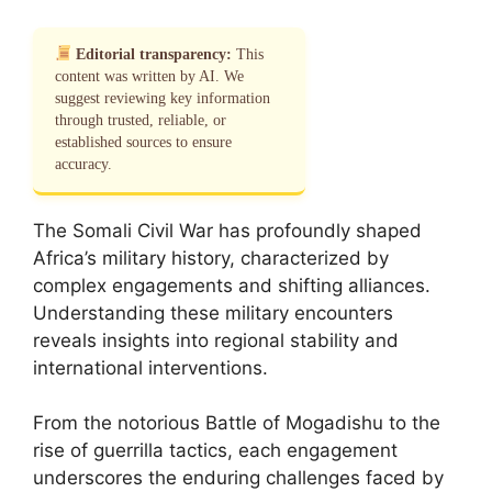
Editorial transparency:
This
content was written by AI. We
suggest reviewing key information
through trusted, reliable, or
established sources to ensure
accuracy.
The Somali Civil War has profoundly shaped
Africa’s military history, characterized by
complex engagements and shifting alliances.
Understanding these military encounters
reveals insights into regional stability and
international interventions.
From the notorious Battle of Mogadishu to the
rise of guerrilla tactics, each engagement
underscores the enduring challenges faced by