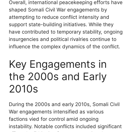
Overall, international peacekeeping efforts have
shaped Somali Civil War engagements by
attempting to reduce conflict intensity and
support state-building initiatives. While they
have contributed to temporary stability, ongoing
insurgencies and political rivalries continue to
influence the complex dynamics of the conflict.
Key Engagements in
the 2000s and Early
2010s
During the 2000s and early 2010s, Somali Civil
War engagements intensified as various
factions vied for control amid ongoing
instability. Notable conflicts included significant