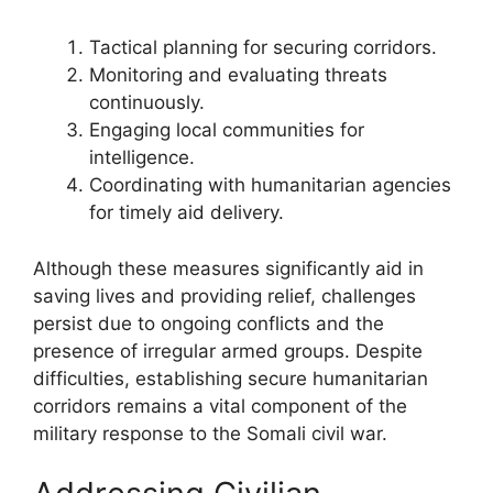
Tactical planning for securing corridors.
Monitoring and evaluating threats
continuously.
Engaging local communities for
intelligence.
Coordinating with humanitarian agencies
for timely aid delivery.
Although these measures significantly aid in
saving lives and providing relief, challenges
persist due to ongoing conflicts and the
presence of irregular armed groups. Despite
difficulties, establishing secure humanitarian
corridors remains a vital component of the
military response to the Somali civil war.