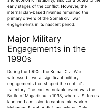
and economic instability, also contributed to the
early stages of the conflict. However, the
internal clan-based rivalries remained the
primary drivers of the Somali civil war
engagements in its nascent period.
Major Military
Engagements in the
1990s
During the 1990s, the Somali Civil War
witnessed several significant military
engagements that shaped the conflict’s
trajectory. The earliest notable event was the
Battle of Mogadishu in 1993, where U.S. forces
launched a mission to capture aid worker
Mohamed Farrah Aidid’s associates. This