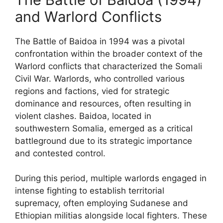
and Warlord Conflicts
The Battle of Baidoa in 1994 was a pivotal
confrontation within the broader context of the
Warlord conflicts that characterized the Somali
Civil War. Warlords, who controlled various
regions and factions, vied for strategic
dominance and resources, often resulting in
violent clashes. Baidoa, located in
southwestern Somalia, emerged as a critical
battleground due to its strategic importance
and contested control.
During this period, multiple warlords engaged in
intense fighting to establish territorial
supremacy, often employing Sudanese and
Ethiopian militias alongside local fighters. These