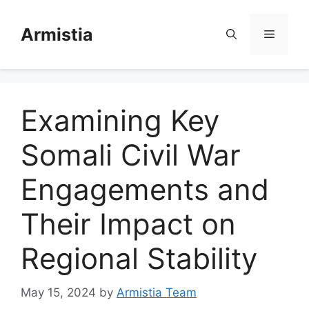
Skip
to
Armistia
Menu
content
Examining Key
Somali Civil War
Engagements and
Their Impact on
Regional Stability
May 15, 2024
by
Armistia Team