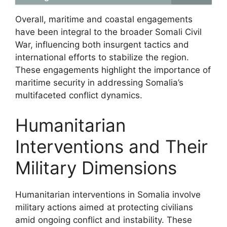
Overall, maritime and coastal engagements
have been integral to the broader Somali Civil
War, influencing both insurgent tactics and
international efforts to stabilize the region.
These engagements highlight the importance of
maritime security in addressing Somalia’s
multifaceted conflict dynamics.
Humanitarian
Interventions and Their
Military Dimensions
Humanitarian interventions in Somalia involve
military actions aimed at protecting civilians
amid ongoing conflict and instability. These