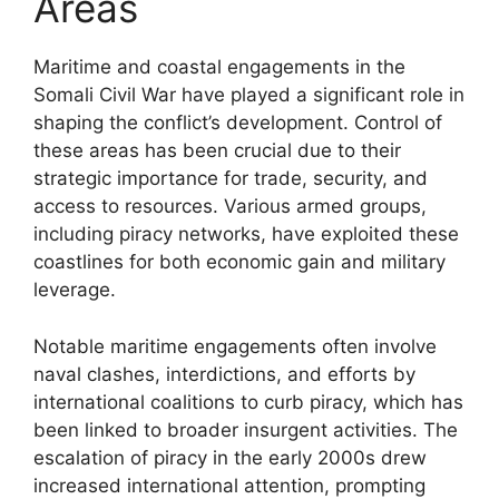
Areas
Maritime and coastal engagements in the
Somali Civil War have played a significant role in
shaping the conflict’s development. Control of
these areas has been crucial due to their
strategic importance for trade, security, and
access to resources. Various armed groups,
including piracy networks, have exploited these
coastlines for both economic gain and military
leverage.
Notable maritime engagements often involve
naval clashes, interdictions, and efforts by
international coalitions to curb piracy, which has
been linked to broader insurgent activities. The
escalation of piracy in the early 2000s drew
increased international attention, prompting