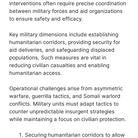
interventions often require precise coordination
between military forces and aid organizations
to ensure safety and efficacy.
Key military dimensions include establishing
humanitarian corridors, providing security for
aid deliveries, and safeguarding displaced
populations. Such measures are vital in
reducing civilian casualties and enabling
humanitarian access.
Operational challenges arise from asymmetric
warfare, guerrilla tactics, and Somali warlord
conflicts. Military units must adapt tactics to
counter unpredictable insurgent strategies
while maintaining a focus on civilian protection.
Securing humanitarian corridors to allow