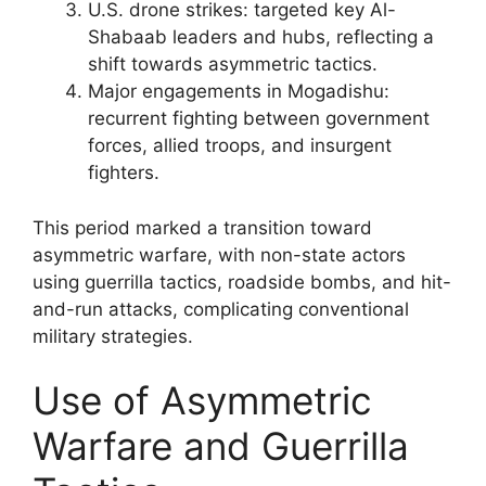
U.S. drone strikes: targeted key Al-
Shabaab leaders and hubs, reflecting a
shift towards asymmetric tactics.
Major engagements in Mogadishu:
recurrent fighting between government
forces, allied troops, and insurgent
fighters.
This period marked a transition toward
asymmetric warfare, with non-state actors
using guerrilla tactics, roadside bombs, and hit-
and-run attacks, complicating conventional
military strategies.
Use of Asymmetric
Warfare and Guerrilla