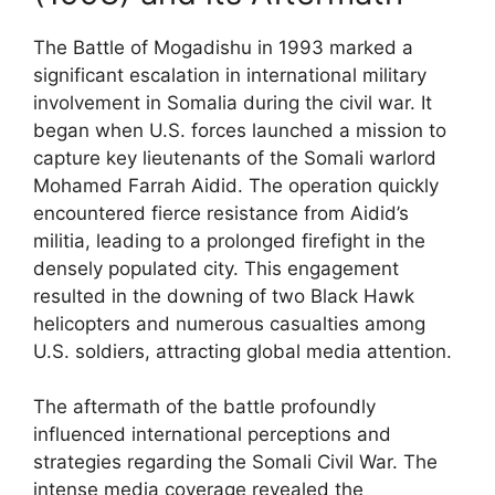
The Battle of Mogadishu in 1993 marked a
significant escalation in international military
involvement in Somalia during the civil war. It
began when U.S. forces launched a mission to
capture key lieutenants of the Somali warlord
Mohamed Farrah Aidid. The operation quickly
encountered fierce resistance from Aidid’s
militia, leading to a prolonged firefight in the
densely populated city. This engagement
resulted in the downing of two Black Hawk
helicopters and numerous casualties among
U.S. soldiers, attracting global media attention.
The aftermath of the battle profoundly
influenced international perceptions and
strategies regarding the Somali Civil War. The
intense media coverage revealed the