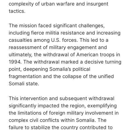
complexity of urban warfare and insurgent
tactics.
The mission faced significant challenges,
including fierce militia resistance and increasing
casualties among U.S. forces. This led to a
reassessment of military engagement and
ultimately, the withdrawal of American troops in
1994. The withdrawal marked a decisive turning
point, deepening Somalia’s political
fragmentation and the collapse of the unified
Somali state.
This intervention and subsequent withdrawal
significantly impacted the region, exemplifying
the limitations of foreign military involvement in
complex civil conflicts within Somalia. The
failure to stabilize the country contributed to