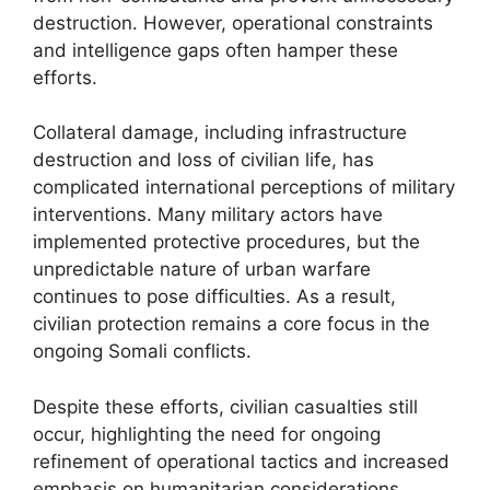
destruction. However, operational constraints
and intelligence gaps often hamper these
efforts.
Collateral damage, including infrastructure
destruction and loss of civilian life, has
complicated international perceptions of military
interventions. Many military actors have
implemented protective procedures, but the
unpredictable nature of urban warfare
continues to pose difficulties. As a result,
civilian protection remains a core focus in the
ongoing Somali conflicts.
Despite these efforts, civilian casualties still
occur, highlighting the need for ongoing
refinement of operational tactics and increased
emphasis on humanitarian considerations.