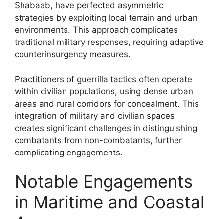
Shabaab, have perfected asymmetric
strategies by exploiting local terrain and urban
environments. This approach complicates
traditional military responses, requiring adaptive
counterinsurgency measures.
Practitioners of guerrilla tactics often operate
within civilian populations, using dense urban
areas and rural corridors for concealment. This
integration of military and civilian spaces
creates significant challenges in distinguishing
combatants from non-combatants, further
complicating engagements.
Notable Engagements
in Maritime and Coastal