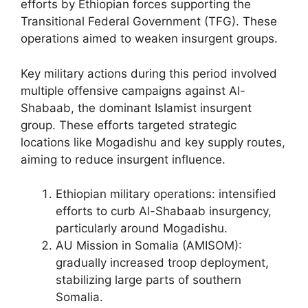
efforts by Ethiopian forces supporting the
Transitional Federal Government (TFG). These
operations aimed to weaken insurgent groups.
Key military actions during this period involved
multiple offensive campaigns against Al-
Shabaab, the dominant Islamist insurgent
group. These efforts targeted strategic
locations like Mogadishu and key supply routes,
aiming to reduce insurgent influence.
Ethiopian military operations: intensified
efforts to curb Al-Shabaab insurgency,
particularly around Mogadishu.
AU Mission in Somalia (AMISOM):
gradually increased troop deployment,
stabilizing large parts of southern
Somalia.