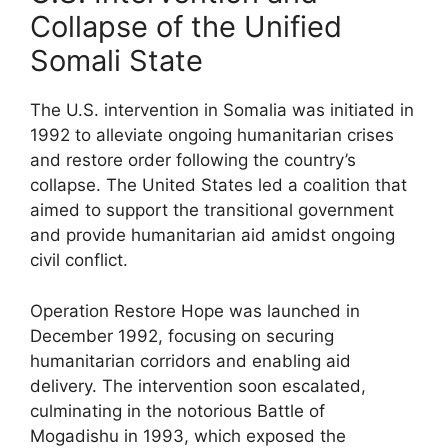
Collapse of the Unified
Somali State
The U.S. intervention in Somalia was initiated in
1992 to alleviate ongoing humanitarian crises
and restore order following the country’s
collapse. The United States led a coalition that
aimed to support the transitional government
and provide humanitarian aid amidst ongoing
civil conflict.
Operation Restore Hope was launched in
December 1992, focusing on securing
humanitarian corridors and enabling aid
delivery. The intervention soon escalated,
culminating in the notorious Battle of
Mogadishu in 1993, which exposed the