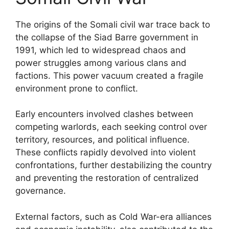
The origins of the Somali civil war trace back to
the collapse of the Siad Barre government in
1991, which led to widespread chaos and
power struggles among various clans and
factions. This power vacuum created a fragile
environment prone to conflict.
Early encounters involved clashes between
competing warlords, each seeking control over
territory, resources, and political influence.
These conflicts rapidly devolved into violent
confrontations, further destabilizing the country
and preventing the restoration of centralized
governance.
External factors, such as Cold War-era alliances