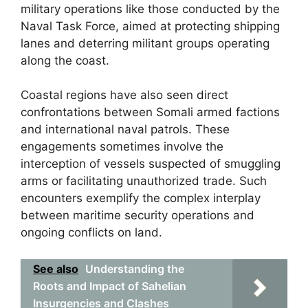
military operations like those conducted by the
Naval Task Force, aimed at protecting shipping
lanes and deterring militant groups operating
along the coast.
Coastal regions have also seen direct
confrontations between Somali armed factions
and international naval patrols. These
engagements sometimes involve the
interception of vessels suspected of smuggling
arms or facilitating unauthorized trade. Such
encounters exemplify the complex interplay
between maritime security operations and
ongoing conflicts on land.
See also
Understanding the
Roots and Impact of Sahelian
Insurgencies and Clashes