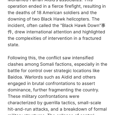
operation ended in a fierce firefight, resulting in
the deaths of 18 American soldiers and the
downing of two Black Hawk helicopters. The
incident, often called the "Black Hawk Down"事
件, drew international attention and highlighted
the complexities of intervention in a fractured
state.
Following this, the conflict saw intensified
clashes among Somali factions, especially in the
battle for control over strategic locations like
Baidoa. Warlords such as Aidid and others
engaged in brutal confrontations to assert
dominance, further fragmenting the country.
These military confrontations were
characterized by guerrilla tactics, small-scale
hit-and-run attacks, and a breakdown of formal