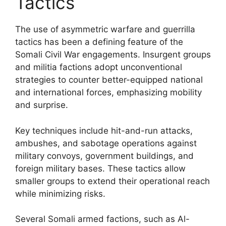
Tactics
The use of asymmetric warfare and guerrilla
tactics has been a defining feature of the
Somali Civil War engagements. Insurgent groups
and militia factions adopt unconventional
strategies to counter better-equipped national
and international forces, emphasizing mobility
and surprise.
Key techniques include hit-and-run attacks,
ambushes, and sabotage operations against
military convoys, government buildings, and
foreign military bases. These tactics allow
smaller groups to extend their operational reach
while minimizing risks.
Several Somali armed factions, such as Al-