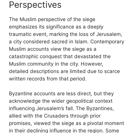
Perspectives
The Muslim perspective of the siege
emphasizes its significance as a deeply
traumatic event, marking the loss of Jerusalem,
a city considered sacred in Islam. Contemporary
Muslim accounts view the siege as a
catastrophic conquest that devastated the
Muslim community in the city. However,
detailed descriptions are limited due to scarce
written records from that period.
Byzantine accounts are less direct, but they
acknowledge the wider geopolitical context
influencing Jerusalem’s fall. The Byzantines,
allied with the Crusaders through prior
promises, viewed the siege as a pivotal moment
in their declining influence in the region. Some