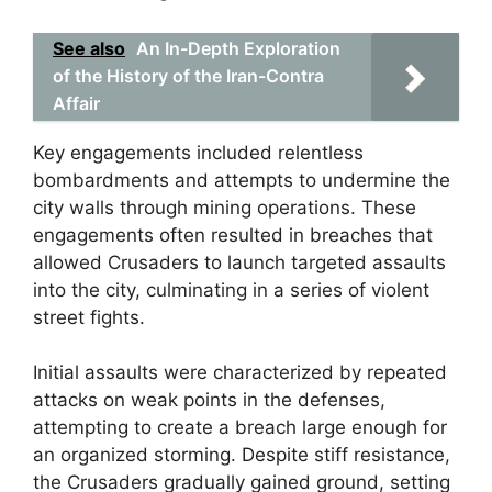
See also
An In-Depth Exploration
of the History of the Iran-Contra
Affair
Key engagements included relentless
bombardments and attempts to undermine the
city walls through mining operations. These
engagements often resulted in breaches that
allowed Crusaders to launch targeted assaults
into the city, culminating in a series of violent
street fights.
Initial assaults were characterized by repeated
attacks on weak points in the defenses,
attempting to create a breach large enough for
an organized storming. Despite stiff resistance,
the Crusaders gradually gained ground, setting