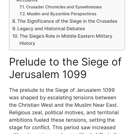
Crusader Chronicles and Eyewitnesses
Muslim and Byzantine Perspectives
The Significance of the Siege in the Crusades
Legacy and Historical Debates
The Siege’s Role in Middle Eastern Military
History
Prelude to the Siege of
Jerusalem 1099
The prelude to the Siege of Jerusalem 1099
was shaped by escalating tensions between
the Christian West and the Muslim Near East.
Religious zeal, political motives, and territorial
ambitions fueled these tensions, setting the
stage for conflict. This period saw increased