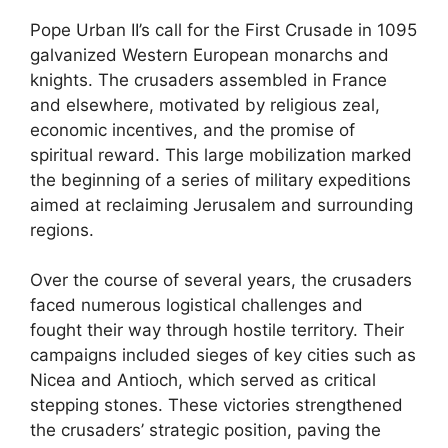
Pope Urban II’s call for the First Crusade in 1095
galvanized Western European monarchs and
knights. The crusaders assembled in France
and elsewhere, motivated by religious zeal,
economic incentives, and the promise of
spiritual reward. This large mobilization marked
the beginning of a series of military expeditions
aimed at reclaiming Jerusalem and surrounding
regions.
Over the course of several years, the crusaders
faced numerous logistical challenges and
fought their way through hostile territory. Their
campaigns included sieges of key cities such as
Nicea and Antioch, which served as critical
stepping stones. These victories strengthened
the crusaders’ strategic position, paving the