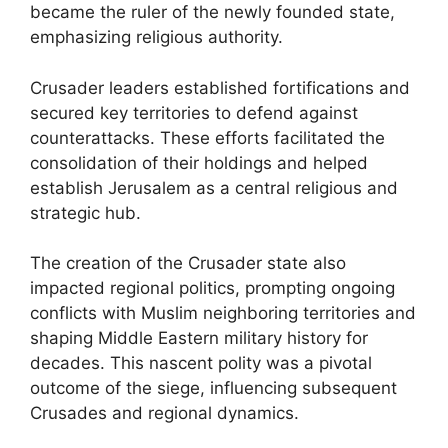
became the ruler of the newly founded state,
emphasizing religious authority.
Crusader leaders established fortifications and
secured key territories to defend against
counterattacks. These efforts facilitated the
consolidation of their holdings and helped
establish Jerusalem as a central religious and
strategic hub.
The creation of the Crusader state also
impacted regional politics, prompting ongoing
conflicts with Muslim neighboring territories and
shaping Middle Eastern military history for
decades. This nascent polity was a pivotal
outcome of the siege, influencing subsequent
Crusades and regional dynamics.