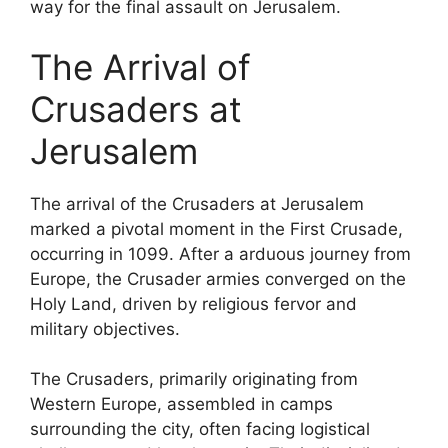
way for the final assault on Jerusalem.
The Arrival of
Crusaders at
Jerusalem
The arrival of the Crusaders at Jerusalem
marked a pivotal moment in the First Crusade,
occurring in 1099. After a arduous journey from
Europe, the Crusader armies converged on the
Holy Land, driven by religious fervor and
military objectives.
The Crusaders, primarily originating from
Western Europe, assembled in camps
surrounding the city, often facing logistical