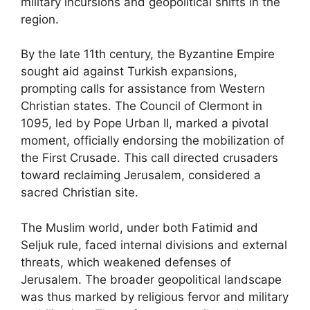
military incursions and geopolitical shifts in the
region.
By the late 11th century, the Byzantine Empire
sought aid against Turkish expansions,
prompting calls for assistance from Western
Christian states. The Council of Clermont in
1095, led by Pope Urban II, marked a pivotal
moment, officially endorsing the mobilization of
the First Crusade. This call directed crusaders
toward reclaiming Jerusalem, considered a
sacred Christian site.
The Muslim world, under both Fatimid and
Seljuk rule, faced internal divisions and external
threats, which weakened defenses of
Jerusalem. The broader geopolitical landscape
was thus marked by religious fervor and military