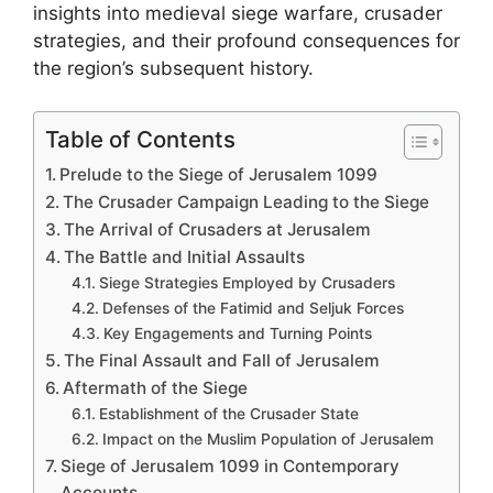
insights into medieval siege warfare, crusader
strategies, and their profound consequences for
the region’s subsequent history.
Table of Contents
Prelude to the Siege of Jerusalem 1099
The Crusader Campaign Leading to the Siege
The Arrival of Crusaders at Jerusalem
The Battle and Initial Assaults
Siege Strategies Employed by Crusaders
Defenses of the Fatimid and Seljuk Forces
Key Engagements and Turning Points
The Final Assault and Fall of Jerusalem
Aftermath of the Siege
Establishment of the Crusader State
Impact on the Muslim Population of Jerusalem
Siege of Jerusalem 1099 in Contemporary
Accounts