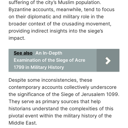
suffering of the city’s Muslim population.
Byzantine accounts, meanwhile, tend to focus
on their diplomatic and military role in the
broader context of the crusading movement,
providing indirect insights into the siege’s
impact.
See also
An In-Depth
Examination of the Siege of Acre
1799 in Military History
Despite some inconsistencies, these
contemporary accounts collectively underscore
the significance of the Siege of Jerusalem 1099.
They serve as primary sources that help
historians understand the complexities of this
pivotal event within the military history of the
Middle East.