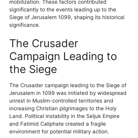
mobilization. These factors contributed
significantly to the events leading up to the
Siege of Jerusalem 1099, shaping its historical
significance.
The Crusader
Campaign Leading to
the Siege
The Crusader campaign leading to the Siege of
Jerusalem in 1099 was initiated by widespread
unrest in Muslim-controlled territories and
increasing Christian pilgrimages to the Holy
Land. Political instability in the Seljuk Empire
and Fatimid Caliphate created a fragile
environment for potential military action.