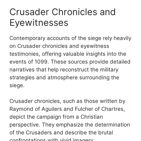
Crusader Chronicles and
Eyewitnesses
Contemporary accounts of the siege rely heavily
on Crusader chronicles and eyewitness
testimonies, offering valuable insights into the
events of 1099. These sources provide detailed
narratives that help reconstruct the military
strategies and atmosphere surrounding the
siege.
Crusader chronicles, such as those written by
Raymond of Aguilers and Fulcher of Chartres,
depict the campaign from a Christian
perspective. They emphasize the determination
of the Crusaders and describe the brutal
confrontations with vivid imagery.