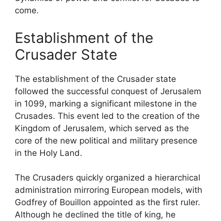
come.
Establishment of the
Crusader State
The establishment of the Crusader state
followed the successful conquest of Jerusalem
in 1099, marking a significant milestone in the
Crusades. This event led to the creation of the
Kingdom of Jerusalem, which served as the
core of the new political and military presence
in the Holy Land.
The Crusaders quickly organized a hierarchical
administration mirroring European models, with
Godfrey of Bouillon appointed as the first ruler.
Although he declined the title of king, he