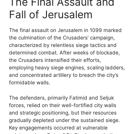
The Final Assault and
Fall of Jerusalem
The final assault on Jerusalem in 1099 marked
the culmination of the Crusaders’ campaign,
characterized by relentless siege tactics and
determined combat. After weeks of blockade,
the Crusaders intensified their efforts,
employing heavy siege engines, scaling ladders,
and concentrated artillery to breach the city’s
formidable walls.
The defenders, primarily Fatimid and Seljuk
forces, relied on their well-fortified city walls
and strategic positioning, but their resources
gradually depleted under the sustained siege.
Key engagements occurred at vulnerable