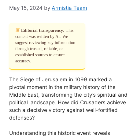
May 15, 2024
by
Armistia Team
Editorial transparency:
This
content was written by AI. We
suggest reviewing key information
through trusted, reliable, or
established sources to ensure
accuracy.
The Siege of Jerusalem in 1099 marked a
pivotal moment in the military history of the
Middle East, transforming the city’s spiritual and
political landscape. How did Crusaders achieve
such a decisive victory against well-fortified
defenses?
Understanding this historic event reveals