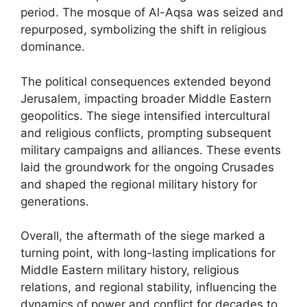
period. The mosque of Al-Aqsa was seized and
repurposed, symbolizing the shift in religious
dominance.
The political consequences extended beyond
Jerusalem, impacting broader Middle Eastern
geopolitics. The siege intensified intercultural
and religious conflicts, prompting subsequent
military campaigns and alliances. These events
laid the groundwork for the ongoing Crusades
and shaped the regional military history for
generations.
Overall, the aftermath of the siege marked a
turning point, with long-lasting implications for
Middle Eastern military history, religious
relations, and regional stability, influencing the
dynamics of power and conflict for decades to