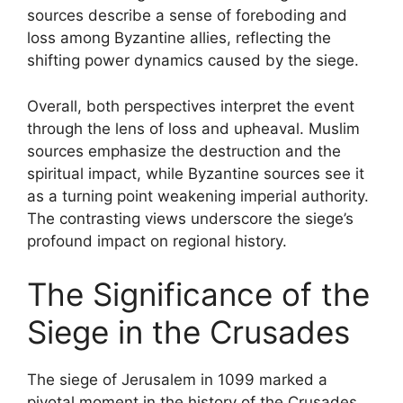
sources describe a sense of foreboding and
loss among Byzantine allies, reflecting the
shifting power dynamics caused by the siege.
Overall, both perspectives interpret the event
through the lens of loss and upheaval. Muslim
sources emphasize the destruction and the
spiritual impact, while Byzantine sources see it
as a turning point weakening imperial authority.
The contrasting views underscore the siege’s
profound impact on regional history.
The Significance of the
Siege in the Crusades
The siege of Jerusalem in 1099 marked a
pivotal moment in the history of the Crusades,