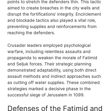
points to stretch the defenders thin. This tactic
aimed to create breaches in the city walls and
disrupt the fortifications’ integrity. Encirclement
and blockade tactics also played a vital role,
preventing supplies and reinforcements from
reaching the defenders.
Crusader leaders employed psychological
warfare, including relentless assaults and
propaganda to weaken the morale of Fatimid
and Seljuk forces. Their strategic planning
demonstrated adaptability, using both direct
assault methods and indirect approaches such
as cutting off water supplies. These combined
strategies marked a decisive phase in the
successful siege of Jerusalem in 1099.
Defenses of the Fatimid and