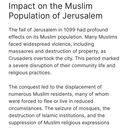
Impact on the Muslim
Population of Jerusalem
The fall of Jerusalem in 1099 had profound
effects on its Muslim population. Many Muslims
faced widespread violence, including
massacres and destruction of property, as
Crusaders overtook the city. This period marked
a severe disruption of their community life and
religious practices.
The conquest led to the displacement of
numerous Muslim residents, many of whom
were forced to flee or live in reduced
circumstances. The seizure of mosques, the
destruction of Islamic institutions, and the
suppression of Muslim religious expressions