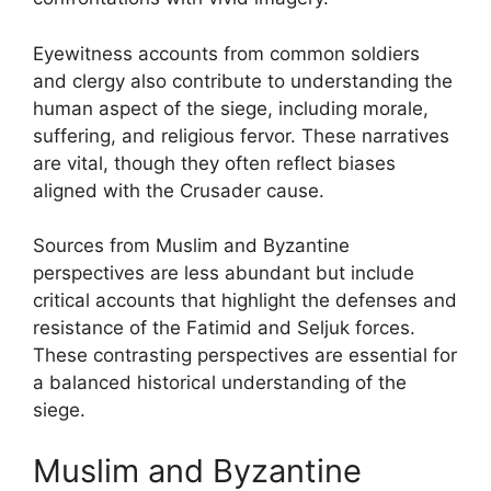
Eyewitness accounts from common soldiers
and clergy also contribute to understanding the
human aspect of the siege, including morale,
suffering, and religious fervor. These narratives
are vital, though they often reflect biases
aligned with the Crusader cause.
Sources from Muslim and Byzantine
perspectives are less abundant but include
critical accounts that highlight the defenses and
resistance of the Fatimid and Seljuk forces.
These contrasting perspectives are essential for
a balanced historical understanding of the
siege.
Muslim and Byzantine