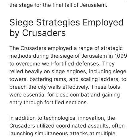
the stage for the final fall of Jerusalem.
Siege Strategies Employed
by Crusaders
The Crusaders employed a range of strategic
methods during the siege of Jerusalem in 1099
to overcome well-fortified defenses. They
relied heavily on siege engines, including siege
towers, battering rams, and scaling ladders, to
breach the city walls effectively. These tools
were essential for close combat and gaining
entry through fortified sections.
In addition to technological innovation, the
Crusaders utilized coordinated assaults, often
launching simultaneous attacks at multiple