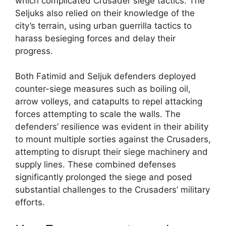
which complicated Crusader siege tactics. The
Seljuks also relied on their knowledge of the
city’s terrain, using urban guerrilla tactics to
harass besieging forces and delay their
progress.
Both Fatimid and Seljuk defenders deployed
counter-siege measures such as boiling oil,
arrow volleys, and catapults to repel attacking
forces attempting to scale the walls. The
defenders’ resilience was evident in their ability
to mount multiple sorties against the Crusaders,
attempting to disrupt their siege machinery and
supply lines. These combined defenses
significantly prolonged the siege and posed
substantial challenges to the Crusaders’ military
efforts.