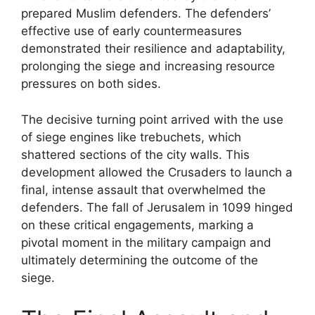
prepared Muslim defenders. The defenders’
effective use of early countermeasures
demonstrated their resilience and adaptability,
prolonging the siege and increasing resource
pressures on both sides.
The decisive turning point arrived with the use
of siege engines like trebuchets, which
shattered sections of the city walls. This
development allowed the Crusaders to launch a
final, intense assault that overwhelmed the
defenders. The fall of Jerusalem in 1099 hinged
on these critical engagements, marking a
pivotal moment in the military campaign and
ultimately determining the outcome of the
siege.