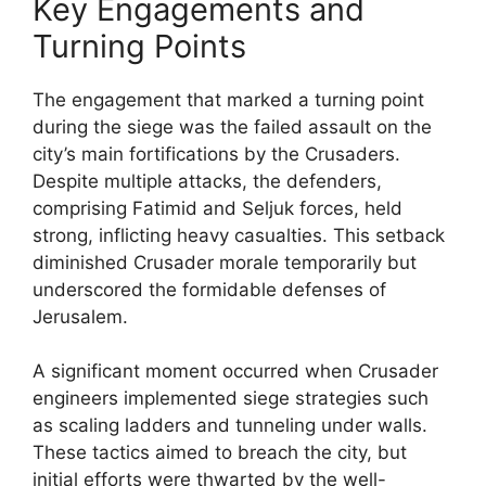
Key Engagements and
Turning Points
The engagement that marked a turning point
during the siege was the failed assault on the
city’s main fortifications by the Crusaders.
Despite multiple attacks, the defenders,
comprising Fatimid and Seljuk forces, held
strong, inflicting heavy casualties. This setback
diminished Crusader morale temporarily but
underscored the formidable defenses of
Jerusalem.
A significant moment occurred when Crusader
engineers implemented siege strategies such
as scaling ladders and tunneling under walls.
These tactics aimed to breach the city, but
initial efforts were thwarted by the well-