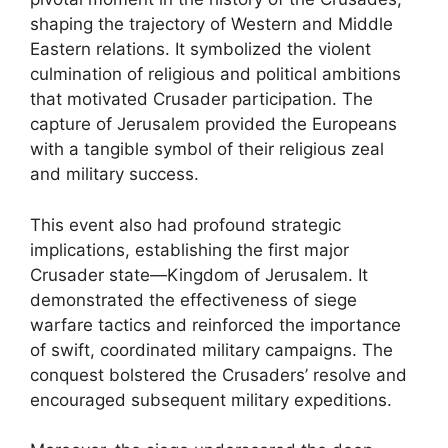
shaping the trajectory of Western and Middle
Eastern relations. It symbolized the violent
culmination of religious and political ambitions
that motivated Crusader participation. The
capture of Jerusalem provided the Europeans
with a tangible symbol of their religious zeal
and military success.
This event also had profound strategic
implications, establishing the first major
Crusader state—Kingdom of Jerusalem. It
demonstrated the effectiveness of siege
warfare tactics and reinforced the importance
of swift, coordinated military campaigns. The
conquest bolstered the Crusaders’ resolve and
encouraged subsequent military expeditions.