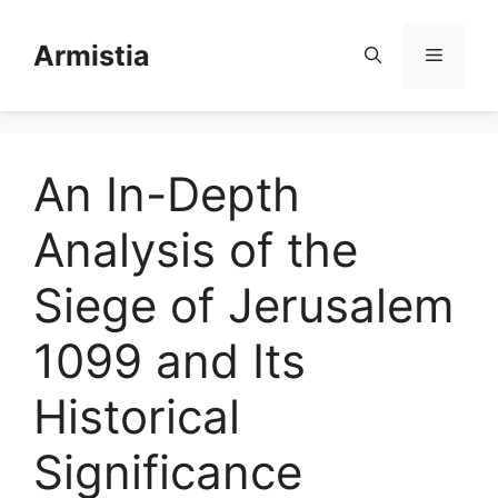
Skip
to
Armistia
Menu
content
An In-Depth
Analysis of the
Siege of Jerusalem
1099 and Its
Historical
Significance