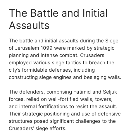
The Battle and Initial
Assaults
The battle and initial assaults during the Siege
of Jerusalem 1099 were marked by strategic
planning and intense combat. Crusaders
employed various siege tactics to breach the
city’s formidable defenses, including
constructing siege engines and besieging walls.
The defenders, comprising Fatimid and Seljuk
forces, relied on well-fortified walls, towers,
and internal fortifications to resist the assault.
Their strategic positioning and use of defensive
structures posed significant challenges to the
Crusaders’ siege efforts.