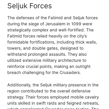
Seljuk Forces
The defenses of the Fatimid and Seljuk forces
during the siege of Jerusalem in 1099 were
strategically complex and well-fortified. The
Fatimid forces relied heavily on the city’s
formidable fortifications, including thick walls,
towers, and double gates, designed to
withstand prolonged assaults. They also
utilized extensive military architecture to
reinforce crucial points, making an outright
breach challenging for the Crusaders.
Additionally, the Seljuk military presence in the
region contributed to the overall defensive
strategy. Their forces employed mobile cavalry
units skilled in swift raids and feigned retreats,