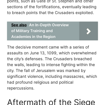
points, such as Gate of St. Stephen and other
sections of the fortifications, eventually leading
to breach points that the Crusaders exploited.
See also
An In-Depth Overview
of Military Training and
Academies in the Region
The decisive moment came with a series of
assaults on June 13, 1099, which overwhelmed
the city’s defenses. The Crusaders breached
the walls, leading to intense fighting within the
city. The fall of Jerusalem was marked by
significant violence, including massacres, which
had profound religious and political
repercussions.
Aftermath of the Siege