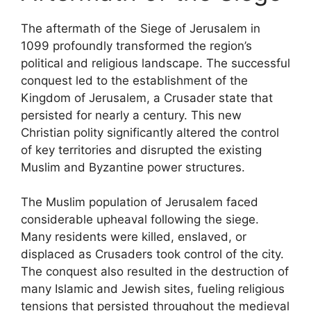
The aftermath of the Siege of Jerusalem in
1099 profoundly transformed the region’s
political and religious landscape. The successful
conquest led to the establishment of the
Kingdom of Jerusalem, a Crusader state that
persisted for nearly a century. This new
Christian polity significantly altered the control
of key territories and disrupted the existing
Muslim and Byzantine power structures.
The Muslim population of Jerusalem faced
considerable upheaval following the siege.
Many residents were killed, enslaved, or
displaced as Crusaders took control of the city.
The conquest also resulted in the destruction of
many Islamic and Jewish sites, fueling religious
tensions that persisted throughout the medieval