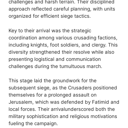
challenges and harsh terrain. Their disciplined
approach reflected careful planning, with units
organized for efficient siege tactics.
Key to their arrival was the strategic
coordination among various crusading factions,
including knights, foot soldiers, and clergy. This
diversity strengthened their resolve while also
presenting logistical and communication
challenges during the tumultuous march.
This stage laid the groundwork for the
subsequent siege, as the Crusaders positioned
themselves for a prolonged assault on
Jerusalem, which was defended by Fatimid and
local forces. Their arrivalunderscored both the
military sophistication and religious motivations
fueling the campaign.