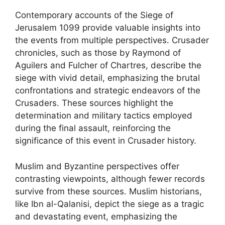
Contemporary accounts of the Siege of
Jerusalem 1099 provide valuable insights into
the events from multiple perspectives. Crusader
chronicles, such as those by Raymond of
Aguilers and Fulcher of Chartres, describe the
siege with vivid detail, emphasizing the brutal
confrontations and strategic endeavors of the
Crusaders. These sources highlight the
determination and military tactics employed
during the final assault, reinforcing the
significance of this event in Crusader history.
Muslim and Byzantine perspectives offer
contrasting viewpoints, although fewer records
survive from these sources. Muslim historians,
like Ibn al-Qalanisi, depict the siege as a tragic
and devastating event, emphasizing the