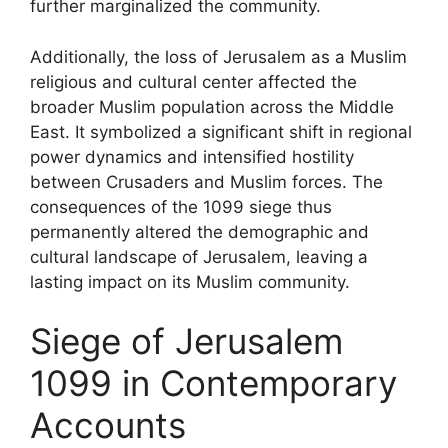
further marginalized the community.
Additionally, the loss of Jerusalem as a Muslim
religious and cultural center affected the
broader Muslim population across the Middle
East. It symbolized a significant shift in regional
power dynamics and intensified hostility
between Crusaders and Muslim forces. The
consequences of the 1099 siege thus
permanently altered the demographic and
cultural landscape of Jerusalem, leaving a
lasting impact on its Muslim community.
Siege of Jerusalem
1099 in Contemporary
Accounts