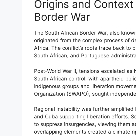
Origins and Context 
Border War
The South African Border War, also know
originated from the complex process of d
Africa. The conflict’s roots trace back to
South African, and Portuguese administra
Post-World War II, tensions escalated as
South African control, with apartheid poli
Indigenous groups and liberation movemen
Organization (SWAPO), sought independe
Regional instability was further amplifie
and Cuba supporting liberation efforts. S
to suppress insurgencies, viewing them as 
overlapping elements created a climate rip