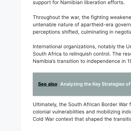
support for Namibian liberation efforts.
Throughout the war, the fighting weakened
untenable nature of apartheid-era gover
perceptions shifted, culminating in negot
International organizations, notably the U
South Africa to relinquish control. The res
Namibia’s transition to independence in 1
See also
Analyzing the Key Strategies o
Ultimately, the South African Border War f
colonial vulnerabilities and mobilizing in
Cold War context that shaped the transiti