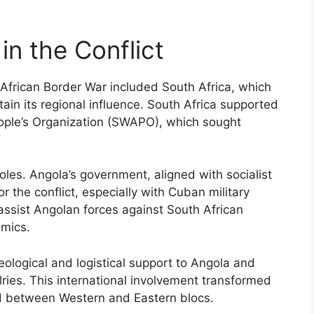
in the Conflict
 African Border War included South Africa, which
in its regional influence. South Africa supported
ople’s Organization (SWAPO), which sought
oles. Angola’s government, aligned with socialist
r the conflict, especially with Cuban military
ssist Angolan forces against South African
amics.
eological and logistical support to Angola and
lries. This international involvement transformed
und between Western and Eastern blocs.