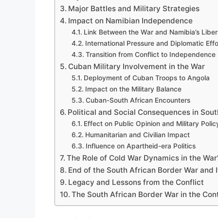
Major Battles and Military Strategies
Impact on Namibian Independence
Link Between the War and Namibia’s Liber
International Pressure and Diplomatic Effo
Transition from Conflict to Independence
Cuban Military Involvement in the War
Deployment of Cuban Troops to Angola
Impact on the Military Balance
Cuban-South African Encounters
Political and Social Consequences in Sout
Effect on Public Opinion and Military Polic
Humanitarian and Civilian Impact
Influence on Apartheid-era Politics
The Role of Cold War Dynamics in the War’
End of the South African Border War and 
Legacy and Lessons from the Conflict
The South African Border War in the Cont