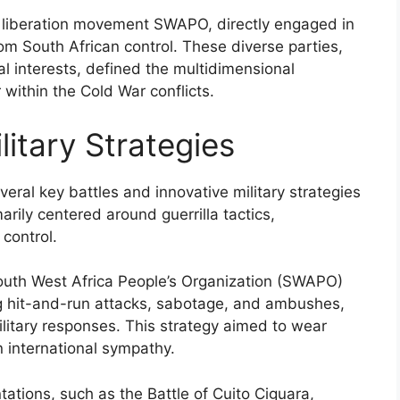
’s liberation movement SWAPO, directly engaged in
om South African control. These diverse parties,
nal interests, defined the multidimensional
within the Cold War conflicts.
litary Strategies
eral key battles and innovative military strategies
arily centered around guerrilla tactics,
control.
outh West Africa People’s Organization (SWAPO)
ing hit-and-run attacks, sabotage, and ambushes,
litary responses. This strategy aimed to wear
 international sympathy.
tations, such as the Battle of Cuito Ciguara,