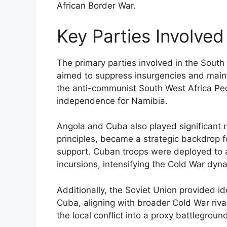
African Border War.
Key Parties Involved 
The primary parties involved in the South
aimed to suppress insurgencies and mainta
the anti-communist South West Africa Pe
independence for Namibia.
Angola and Cuba also played significant r
principles, became a strategic backdrop fo
support. Cuban troops were deployed to a
incursions, intensifying the Cold War dyn
Additionally, the Soviet Union provided id
Cuba, aligning with broader Cold War riva
the local conflict into a proxy battlegro