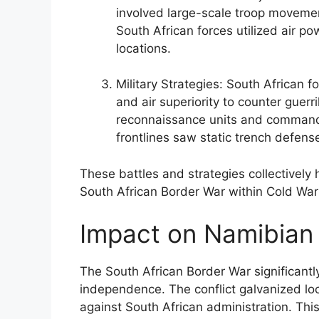
involved large-scale troop moveme
South African forces utilized air pow
locations.
Military Strategies: South African fo
and air superiority to counter guerr
reconnaissance units and commando
frontlines saw static trench defens
These battles and strategies collectively 
South African Border War within Cold War 
Impact on Namibian
The South African Border War significantl
independence. The conflict galvanized loc
against South African administration. Thi