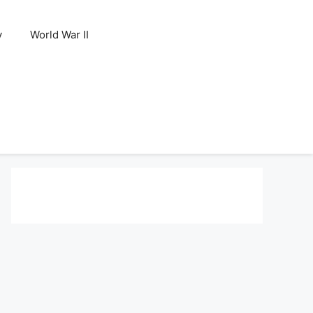
y
World War II