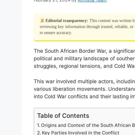
Editorial transparency:
This content was written 
reviewing key information through trusted, reliable, or 
to ensure accuracy.
The South African Border War, a significa
political and military landscape of souther
struggles, regional tensions, and Cold War 
This war involved multiple actors, includ
various liberation movements. Understandi
into Cold War conflicts and their lasting i
Table of Contents
Origins and Context of the South African 
Key Parties Involved in the Conflict