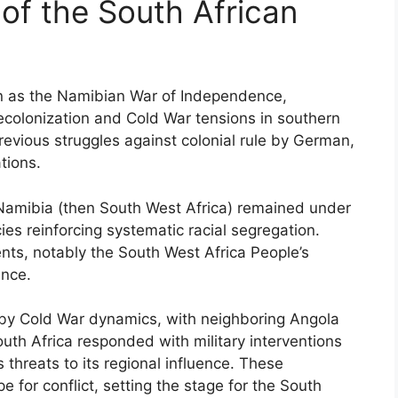
of the South African
n as the Namibian War of Independence,
ecolonization and Cold War tensions in southern
 previous struggles against colonial rule by German,
tions.
 Namibia (then South West Africa) remained under
cies reinforcing systematic racial segregation.
ts, notably the South West Africa People’s
nce.
d by Cold War dynamics, with neighboring Angola
outh Africa responded with military interventions
threats to its regional influence. These
e for conflict, setting the stage for the South