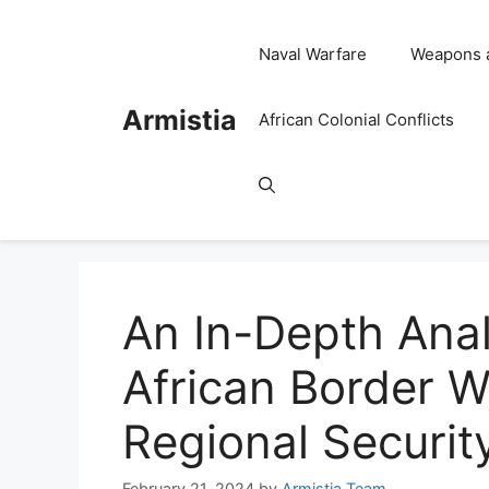
Skip
to
Naval Warfare
Weapons 
content
Armistia
African Colonial Conflicts
An In-Depth Anal
African Border W
Regional Securit
February 21, 2024
by
Armistia Team