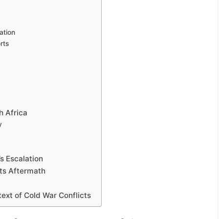
ation
rts
h Africa
y
s Escalation
Its Aftermath
ext of Cold War Conflicts