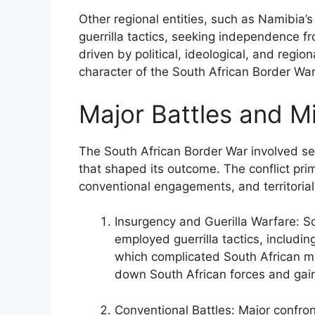
Other regional entities, such as Namibia
guerrilla tactics, seeking independence fr
driven by political, ideological, and regio
character of the South African Border War 
Major Battles and Mi
The South African Border War involved sev
that shaped its outcome. The conflict prim
conventional engagements, and territorial 
Insurgency and Guerilla Warfare: S
employed guerrilla tactics, includ
which complicated South African mi
down South African forces and gain
Conventional Battles: Major confron