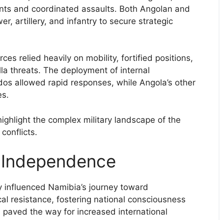
nts and coordinated assaults. Both Angolan and
er, artillery, and infantry to secure strategic
rces relied heavily on mobility, fortified positions,
illa threats. The deployment of internal
s allowed rapid responses, while Angola’s other
es.
highlight the complex military landscape of the
conflicts.
 Independence
y influenced Namibia’s journey toward
al resistance, fostering national consciousness
s paved the way for increased international