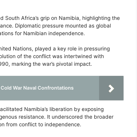
 South Africa’s grip on Namibia, highlighting the
nance. Diplomatic pressure mounted as global
iations for Namibian independence.
nited Nations, played a key role in pressuring
olution of the conflict was intertwined with
990, marking the war’s pivotal impact.
f Cold War Naval Confrontations
acilitated Namibia’s liberation by exposing
digenous resistance. It underscored the broader
on from conflict to independence.