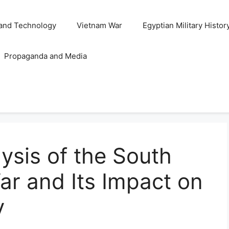
and Technology
Vietnam War
Egyptian Military Histor
Propaganda and Media
ysis of the South
ar and Its Impact on
y