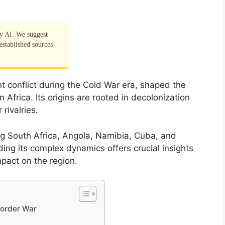
by AI. We suggest
established sources
nt conflict during the Cold War era, shaped the
n Africa. Its origins are rooted in decolonization
rivalries.
ing South Africa, Angola, Namibia, Cuba, and
ng its complex dynamics offers crucial insights
mpact on the region.
Border War