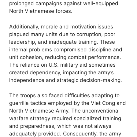
prolonged campaigns against well-equipped
North Vietnamese forces.
Additionally, morale and motivation issues
plagued many units due to corruption, poor
leadership, and inadequate training. These
internal problems compromised discipline and
unit cohesion, reducing combat performance.
The reliance on U.S. military aid sometimes
created dependency, impacting the army’s
independence and strategic decision-making.
The troops also faced difficulties adapting to
guerrilla tactics employed by the Viet Cong and
North Vietnamese Army. The unconventional
warfare strategy required specialized training
and preparedness, which was not always
adequately provided. Consequently, the army