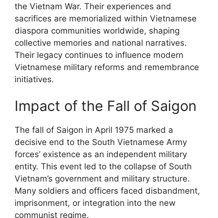
the Vietnam War. Their experiences and
sacrifices are memorialized within Vietnamese
diaspora communities worldwide, shaping
collective memories and national narratives.
Their legacy continues to influence modern
Vietnamese military reforms and remembrance
initiatives.
Impact of the Fall of Saigon
The fall of Saigon in April 1975 marked a
decisive end to the South Vietnamese Army
forces’ existence as an independent military
entity. This event led to the collapse of South
Vietnam’s government and military structure.
Many soldiers and officers faced disbandment,
imprisonment, or integration into the new
communist regime.