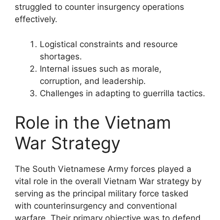
struggled to counter insurgency operations
effectively.
Logistical constraints and resource
shortages.
Internal issues such as morale,
corruption, and leadership.
Challenges in adapting to guerrilla tactics.
Role in the Vietnam
War Strategy
The South Vietnamese Army forces played a
vital role in the overall Vietnam War strategy by
serving as the principal military force tasked
with counterinsurgency and conventional
warfare. Their primary objective was to defend