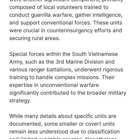
composed of local volunteers trained to
conduct guerrilla warfare, gather intelligence,
and support conventional forces. These units
were crucial in counterinsurgency efforts and
securing rural areas.
Special forces within the South Vietnamese
Army, such as the 3rd Marine Division and
various ranger battalions, underwent rigorous
training to handle complex missions. Their
expertise in unconventional warfare
significantly contributed to the broader military
strategy.
While many details about specific units are
documented, some smaller or covert units
remain less understood due to classification