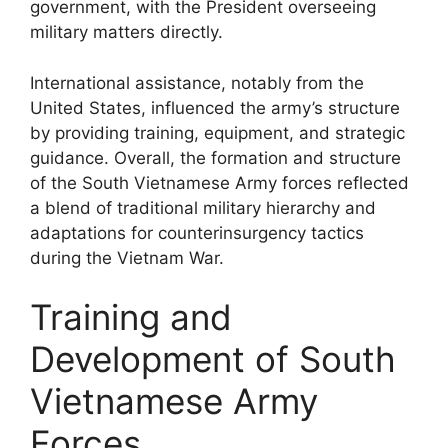
government, with the President overseeing
military matters directly.
International assistance, notably from the
United States, influenced the army’s structure
by providing training, equipment, and strategic
guidance. Overall, the formation and structure
of the South Vietnamese Army forces reflected
a blend of traditional military hierarchy and
adaptations for counterinsurgency tactics
during the Vietnam War.
Training and
Development of South
Vietnamese Army
Forces