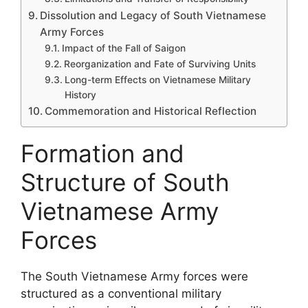
Dissolution and Legacy of South Vietnamese
Army Forces
Impact of the Fall of Saigon
Reorganization and Fate of Surviving Units
Long-term Effects on Vietnamese Military
History
Commemoration and Historical Reflection
Formation and
Structure of South
Vietnamese Army
Forces
The South Vietnamese Army forces were
structured as a conventional military