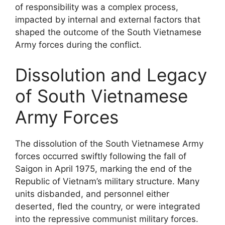
of responsibility was a complex process,
impacted by internal and external factors that
shaped the outcome of the South Vietnamese
Army forces during the conflict.
Dissolution and Legacy
of South Vietnamese
Army Forces
The dissolution of the South Vietnamese Army
forces occurred swiftly following the fall of
Saigon in April 1975, marking the end of the
Republic of Vietnam’s military structure. Many
units disbanded, and personnel either
deserted, fled the country, or were integrated
into the repressive communist military forces.