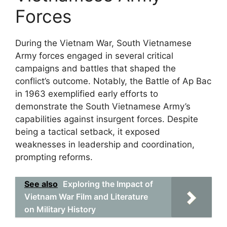
Forces
During the Vietnam War, South Vietnamese
Army forces engaged in several critical
campaigns and battles that shaped the
conflict’s outcome. Notably, the Battle of Ap Bac
in 1963 exemplified early efforts to
demonstrate the South Vietnamese Army’s
capabilities against insurgent forces. Despite
being a tactical setback, it exposed
weaknesses in leadership and coordination,
prompting reforms.
See also
Exploring the Impact of
Vietnam War Film and Literature
on Military History