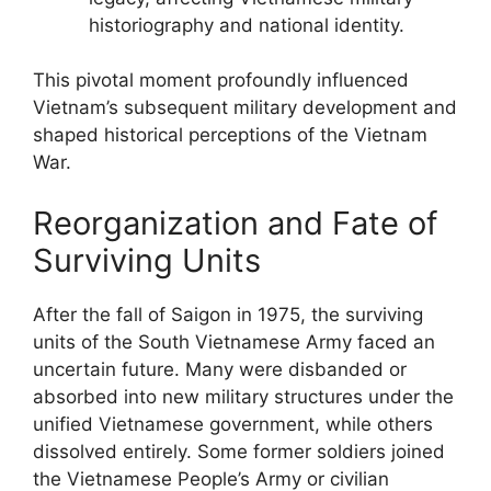
historiography and national identity.
This pivotal moment profoundly influenced
Vietnam’s subsequent military development and
shaped historical perceptions of the Vietnam
War.
Reorganization and Fate of
Surviving Units
After the fall of Saigon in 1975, the surviving
units of the South Vietnamese Army faced an
uncertain future. Many were disbanded or
absorbed into new military structures under the
unified Vietnamese government, while others
dissolved entirely. Some former soldiers joined
the Vietnamese People’s Army or civilian