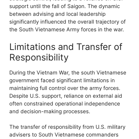
support until the fall of Saigon. The dynamic
between advising and local leadership
significantly influenced the overall trajectory of
the South Vietnamese Army forces in the war.
Limitations and Transfer of
Responsibility
During the Vietnam War, the south Vietnamese
government faced significant limitations in
maintaining full control over the army forces.
Despite U.S. support, reliance on external aid
often constrained operational independence
and decision-making processes.
The transfer of responsibility from U.S. military
advisers to South Vietnamese commanders