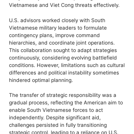
Vietnamese and Viet Cong threats effectively.
U.S. advisors worked closely with South
Vietnamese military leaders to formulate
contingency plans, improve command
hierarchies, and coordinate joint operations.
This collaboration sought to adapt strategies
continuously, considering evolving battlefield
conditions. However, limitations such as cultural
differences and political instability sometimes
hindered optimal planning.
The transfer of strategic responsibility was a
gradual process, reflecting the American aim to
enable South Vietnamese forces to act
independently. Despite significant aid,
challenges persisted in fully transitioning
strategic control, leading to a reliance on U.S.