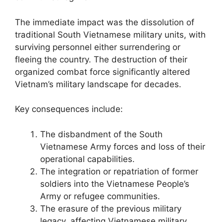
The immediate impact was the dissolution of
traditional South Vietnamese military units, with
surviving personnel either surrendering or
fleeing the country. The destruction of their
organized combat force significantly altered
Vietnam’s military landscape for decades.
Key consequences include:
The disbandment of the South
Vietnamese Army forces and loss of their
operational capabilities.
The integration or repatriation of former
soldiers into the Vietnamese People’s
Army or refugee communities.
The erasure of the previous military
legacy, affecting Vietnamese military