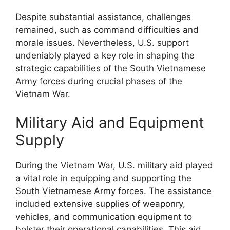
Despite substantial assistance, challenges
remained, such as command difficulties and
morale issues. Nevertheless, U.S. support
undeniably played a key role in shaping the
strategic capabilities of the South Vietnamese
Army forces during crucial phases of the
Vietnam War.
Military Aid and Equipment
Supply
During the Vietnam War, U.S. military aid played
a vital role in equipping and supporting the
South Vietnamese Army forces. The assistance
included extensive supplies of weaponry,
vehicles, and communication equipment to
bolster their operational capabilities. This aid