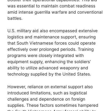
was essential to maintain combat readiness
amid intense guerrilla warfare and conventional
battles.
U.S. military aid also encompassed extensive
logistics and maintenance support, ensuring
that South Vietnamese forces could operate
effectively over prolonged periods. Training
programs were closely integrated with
equipment supply, enhancing the soldiers’
ability to utilize advanced weaponry and
technology supplied by the United States.
However, reliance on external support also
introduced limitations, such as logistical
challenges and dependence on foreign
supplies. These factors sometimes hampered