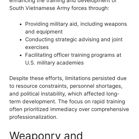
enhancing the training and development of
South Vietnamese Army forces through:
Providing military aid, including weapons
and equipment
Conducting strategic advising and joint
exercises
Facilitating officer training programs at
U.S. military academies
Despite these efforts, limitations persisted due
to resource constraints, personnel shortages,
and political instability, which affected long-
term development. The focus on rapid training
often prioritized immediacy over comprehensive
professionalization.
Weaponry and