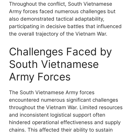
Throughout the conflict, South Vietnamese
Army forces faced numerous challenges but
also demonstrated tactical adaptability,
participating in decisive battles that influenced
the overall trajectory of the Vietnam War.
Challenges Faced by
South Vietnamese
Army Forces
The South Vietnamese Army forces
encountered numerous significant challenges
throughout the Vietnam War. Limited resources
and inconsistent logistical support often
hindered operational effectiveness and supply
chains. This affected their ability to sustain