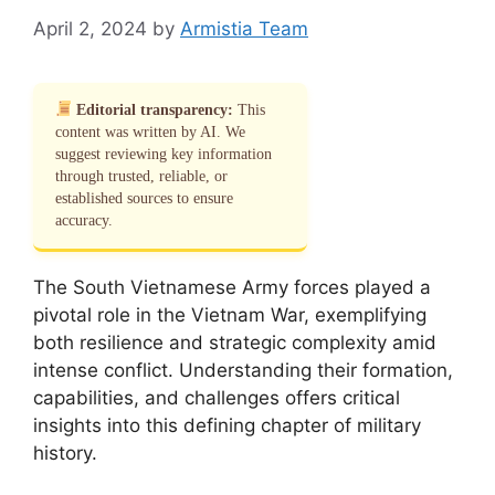
April 2, 2024
by
Armistia Team
Editorial transparency:
This
content was written by AI. We
suggest reviewing key information
through trusted, reliable, or
established sources to ensure
accuracy.
The South Vietnamese Army forces played a
pivotal role in the Vietnam War, exemplifying
both resilience and strategic complexity amid
intense conflict. Understanding their formation,
capabilities, and challenges offers critical
insights into this defining chapter of military
history.