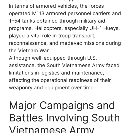
In terms of armored vehicles, the forces
operated M113 armored personnel carriers and
T-54 tanks obtained through military aid
programs. Helicopters, especially UH-1 Hueys,
played a vital role in troop transport,
reconnaissance, and medevac missions during
the Vietnam War.
Although well-equipped through U.S.
assistance, the South Vietnamese Army faced
limitations in logistics and maintenance,
affecting the operational readiness of their
weaponry and equipment over time.
Major Campaigns and
Battles Involving South
Vietnamese Army