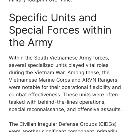
Specific Units and
Special Forces within
the Army
Within the South Vietnamese Army forces,
several specialized units played vital roles
during the Vietnam War. Among these, the
Vietnamese Marine Corps and ARVN Rangers
were notable for their operational flexibility and
combat effectiveness. These units were often
tasked with behind-the-lines operations,
special reconnaissance, and offensive assaults.
The Civilian Irregular Defense Groups (CIDGs)
were another significant component, primarily