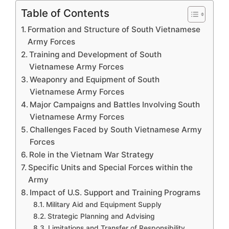
Table of Contents
Formation and Structure of South Vietnamese
Army Forces
Training and Development of South
Vietnamese Army Forces
Weaponry and Equipment of South
Vietnamese Army Forces
Major Campaigns and Battles Involving South
Vietnamese Army Forces
Challenges Faced by South Vietnamese Army
Forces
Role in the Vietnam War Strategy
Specific Units and Special Forces within the
Army
Impact of U.S. Support and Training Programs
Military Aid and Equipment Supply
Strategic Planning and Advising
Limitations and Transfer of Responsibility