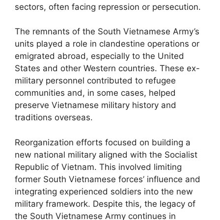
sectors, often facing repression or persecution.
The remnants of the South Vietnamese Army’s
units played a role in clandestine operations or
emigrated abroad, especially to the United
States and other Western countries. These ex-
military personnel contributed to refugee
communities and, in some cases, helped
preserve Vietnamese military history and
traditions overseas.
Reorganization efforts focused on building a
new national military aligned with the Socialist
Republic of Vietnam. This involved limiting
former South Vietnamese forces’ influence and
integrating experienced soldiers into the new
military framework. Despite this, the legacy of
the South Vietnamese Army continues in