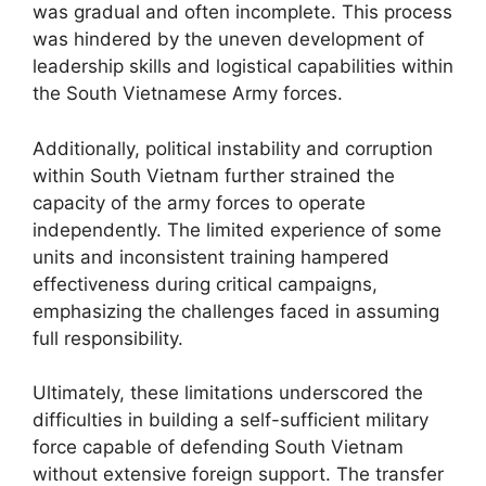
was gradual and often incomplete. This process
was hindered by the uneven development of
leadership skills and logistical capabilities within
the South Vietnamese Army forces.
Additionally, political instability and corruption
within South Vietnam further strained the
capacity of the army forces to operate
independently. The limited experience of some
units and inconsistent training hampered
effectiveness during critical campaigns,
emphasizing the challenges faced in assuming
full responsibility.
Ultimately, these limitations underscored the
difficulties in building a self-sufficient military
force capable of defending South Vietnam
without extensive foreign support. The transfer