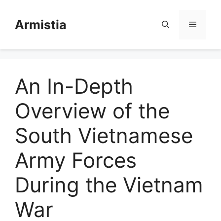
Skip
to
Armistia
Menu
content
An In-Depth
Overview of the
South Vietnamese
Army Forces
During the Vietnam
War