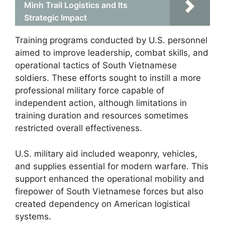
Minh Trail Logistics and Its
Strategic Impact
Training programs conducted by U.S. personnel
aimed to improve leadership, combat skills, and
operational tactics of South Vietnamese
soldiers. These efforts sought to instill a more
professional military force capable of
independent action, although limitations in
training duration and resources sometimes
restricted overall effectiveness.
U.S. military aid included weaponry, vehicles,
and supplies essential for modern warfare. This
support enhanced the operational mobility and
firepower of South Vietnamese forces but also
created dependency on American logistical
systems.