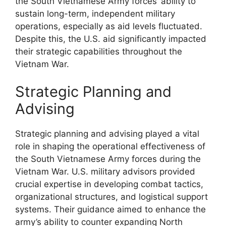
the South Vietnamese Army forces’ ability to
sustain long-term, independent military
operations, especially as aid levels fluctuated.
Despite this, the U.S. aid significantly impacted
their strategic capabilities throughout the
Vietnam War.
Strategic Planning and
Advising
Strategic planning and advising played a vital
role in shaping the operational effectiveness of
the South Vietnamese Army forces during the
Vietnam War. U.S. military advisors provided
crucial expertise in developing combat tactics,
organizational structures, and logistical support
systems. Their guidance aimed to enhance the
army’s ability to counter expanding North