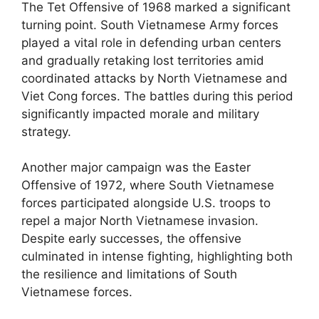
The Tet Offensive of 1968 marked a significant
turning point. South Vietnamese Army forces
played a vital role in defending urban centers
and gradually retaking lost territories amid
coordinated attacks by North Vietnamese and
Viet Cong forces. The battles during this period
significantly impacted morale and military
strategy.
Another major campaign was the Easter
Offensive of 1972, where South Vietnamese
forces participated alongside U.S. troops to
repel a major North Vietnamese invasion.
Despite early successes, the offensive
culminated in intense fighting, highlighting both
the resilience and limitations of South
Vietnamese forces.