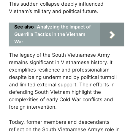
This sudden collapse deeply influenced
Vietnam’s military and political future.
See also
Analyzing the Impact of
Guerrilla Tactics in the Vietnam
War
The legacy of the South Vietnamese Army
remains significant in Vietnamese history. It
exemplifies resilience and professionalism
despite being undermined by political turmoil
and limited external support. Their efforts in
defending South Vietnam highlight the
complexities of early Cold War conflicts and
foreign intervention.
Today, former members and descendants
reflect on the South Vietnamese Army’s role in