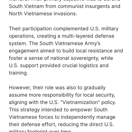
South Vietnam from communist insurgents and
North Vietnamese invasions.
Their participation complemented U.S. military
operations, creating a multi-layered defense
system. The South Vietnamese Army’s
engagement aimed to build local resistance and
foster a sense of national sovereignty, while
U.S. support provided crucial logistics and
training.
However, their role was also to gradually
assume more responsibility for local security,
aligning with the U.S. "Vietnamization" policy.
This strategy intended to empower South
Vietnamese forces to independently manage
their defense effort, reducing the direct U.S.
military footprint over time.