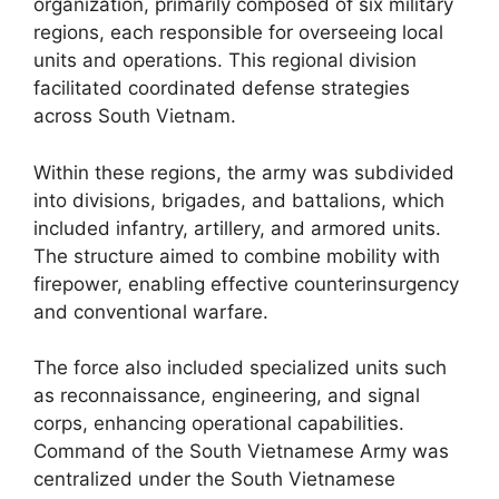
organization, primarily composed of six military
regions, each responsible for overseeing local
units and operations. This regional division
facilitated coordinated defense strategies
across South Vietnam.
Within these regions, the army was subdivided
into divisions, brigades, and battalions, which
included infantry, artillery, and armored units.
The structure aimed to combine mobility with
firepower, enabling effective counterinsurgency
and conventional warfare.
The force also included specialized units such
as reconnaissance, engineering, and signal
corps, enhancing operational capabilities.
Command of the South Vietnamese Army was
centralized under the South Vietnamese