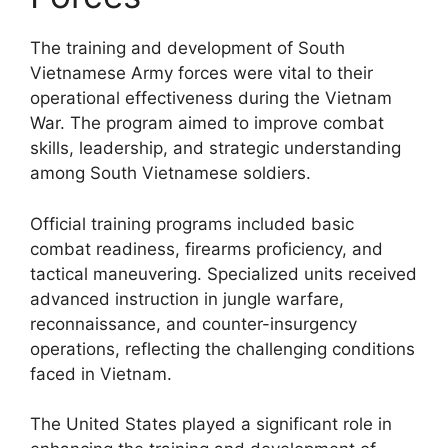
The training and development of South
Vietnamese Army forces were vital to their
operational effectiveness during the Vietnam
War. The program aimed to improve combat
skills, leadership, and strategic understanding
among South Vietnamese soldiers.
Official training programs included basic
combat readiness, firearms proficiency, and
tactical maneuvering. Specialized units received
advanced instruction in jungle warfare,
reconnaissance, and counter-insurgency
operations, reflecting the challenging conditions
faced in Vietnam.
The United States played a significant role in