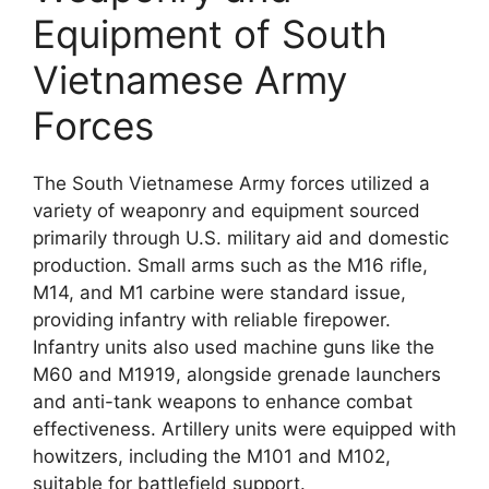
Equipment of South
Vietnamese Army
Forces
The South Vietnamese Army forces utilized a
variety of weaponry and equipment sourced
primarily through U.S. military aid and domestic
production. Small arms such as the M16 rifle,
M14, and M1 carbine were standard issue,
providing infantry with reliable firepower.
Infantry units also used machine guns like the
M60 and M1919, alongside grenade launchers
and anti-tank weapons to enhance combat
effectiveness. Artillery units were equipped with
howitzers, including the M101 and M102,
suitable for battlefield support.