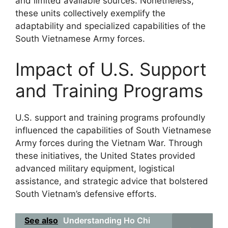
and limited available sources. Nonetheless,
these units collectively exemplify the
adaptability and specialized capabilities of the
South Vietnamese Army forces.
Impact of U.S. Support
and Training Programs
U.S. support and training programs profoundly
influenced the capabilities of South Vietnamese
Army forces during the Vietnam War. Through
these initiatives, the United States provided
advanced military equipment, logistical
assistance, and strategic advice that bolstered
South Vietnam’s defensive efforts.
See also
Understanding Ho Chi