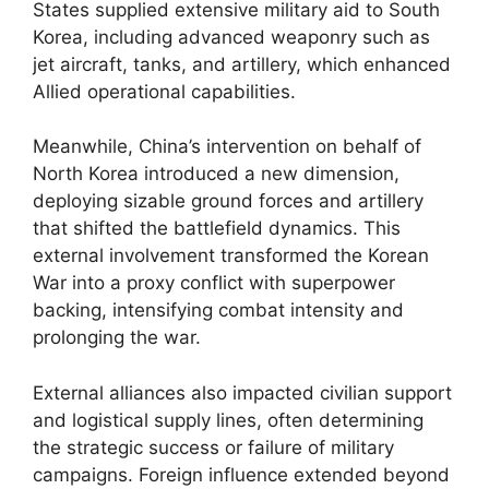
States supplied extensive military aid to South
Korea, including advanced weaponry such as
jet aircraft, tanks, and artillery, which enhanced
Allied operational capabilities.
Meanwhile, China’s intervention on behalf of
North Korea introduced a new dimension,
deploying sizable ground forces and artillery
that shifted the battlefield dynamics. This
external involvement transformed the Korean
War into a proxy conflict with superpower
backing, intensifying combat intensity and
prolonging the war.
External alliances also impacted civilian support
and logistical supply lines, often determining
the strategic success or failure of military
campaigns. Foreign influence extended beyond