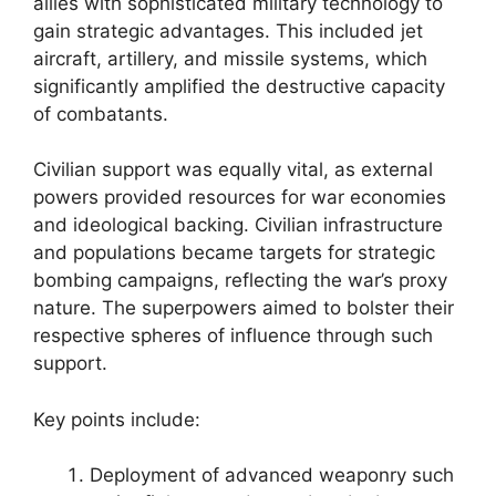
allies with sophisticated military technology to
gain strategic advantages. This included jet
aircraft, artillery, and missile systems, which
significantly amplified the destructive capacity
of combatants.
Civilian support was equally vital, as external
powers provided resources for war economies
and ideological backing. Civilian infrastructure
and populations became targets for strategic
bombing campaigns, reflecting the war’s proxy
nature. The superpowers aimed to bolster their
respective spheres of influence through such
support.
Key points include:
Deployment of advanced weaponry such