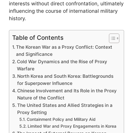
interests without direct confrontation, ultimately
influencing the course of international military
history.
Table of Contents
The Korean War as a Proxy Conflict: Context
and Significance
Cold War Dynamics and the Rise of Proxy
Warfare
North Korea and South Korea: Battlegrounds
for Superpower Influence
Chinese Involvement and Its Role in the Proxy
Nature of the Conflict
The United States and Allied Strategies in a
Proxy Setting
Containment Policy and Military Aid
Limited War and Proxy Engagements in Korea