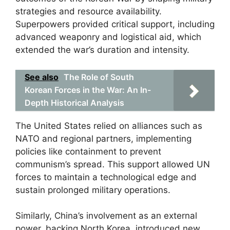
strategies and resource availability.
Superpowers provided critical support, including
advanced weaponry and logistical aid, which
extended the war’s duration and intensity.
See also
The Role of South
Korean Forces in the War: An In-
Depth Historical Analysis
The United States relied on alliances such as
NATO and regional partners, implementing
policies like containment to prevent
communism’s spread. This support allowed UN
forces to maintain a technological edge and
sustain prolonged military operations.
Similarly, China’s involvement as an external
power, backing North Korea, introduced new