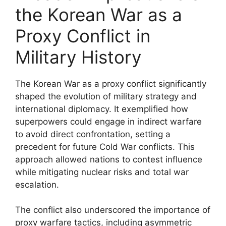
the Korean War as a
Proxy Conflict in
Military History
The Korean War as a proxy conflict significantly
shaped the evolution of military strategy and
international diplomacy. It exemplified how
superpowers could engage in indirect warfare
to avoid direct confrontation, setting a
precedent for future Cold War conflicts. This
approach allowed nations to contest influence
while mitigating nuclear risks and total war
escalation.
The conflict also underscored the importance of
proxy warfare tactics, including asymmetric