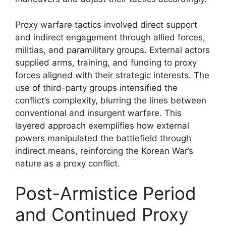
Proxy warfare tactics involved direct support
and indirect engagement through allied forces,
militias, and paramilitary groups. External actors
supplied arms, training, and funding to proxy
forces aligned with their strategic interests. The
use of third-party groups intensified the
conflict’s complexity, blurring the lines between
conventional and insurgent warfare. This
layered approach exemplifies how external
powers manipulated the battlefield through
indirect means, reinforcing the Korean War’s
nature as a proxy conflict.
Post-Armistice Period
and Continued Proxy