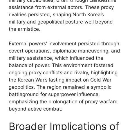
assistance from external actors. These proxy
rivalries persisted, shaping North Korea’s
military and geopolitical posture well beyond
the armistice.
External powers’ involvement persisted through
covert operations, diplomatic maneuvering, and
military assistance, which influenced the
balance of power. This environment fostered
ongoing proxy conflicts and rivalry, highlighting
the Korean War’s lasting impact on Cold War
geopolitics. The region remained a symbolic
battleground for superpower influence,
emphasizing the prolongation of proxy warfare
beyond active combat.
Broader Implications of