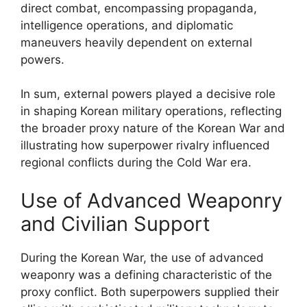
direct combat, encompassing propaganda,
intelligence operations, and diplomatic
maneuvers heavily dependent on external
powers.
In sum, external powers played a decisive role
in shaping Korean military operations, reflecting
the broader proxy nature of the Korean War and
illustrating how superpower rivalry influenced
regional conflicts during the Cold War era.
Use of Advanced Weaponry
and Civilian Support
During the Korean War, the use of advanced
weaponry was a defining characteristic of the
proxy conflict. Both superpowers supplied their