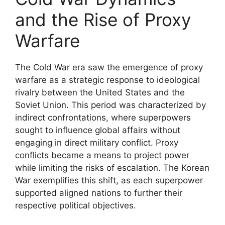
and the Rise of Proxy
Warfare
The Cold War era saw the emergence of proxy
warfare as a strategic response to ideological
rivalry between the United States and the
Soviet Union. This period was characterized by
indirect confrontations, where superpowers
sought to influence global affairs without
engaging in direct military conflict. Proxy
conflicts became a means to project power
while limiting the risks of escalation. The Korean
War exemplifies this shift, as each superpower
supported aligned nations to further their
respective political objectives.