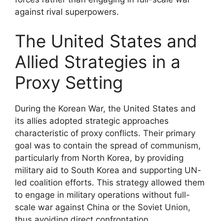
against rival superpowers.
The United States and
Allied Strategies in a
Proxy Setting
During the Korean War, the United States and
its allies adopted strategic approaches
characteristic of proxy conflicts. Their primary
goal was to contain the spread of communism,
particularly from North Korea, by providing
military aid to South Korea and supporting UN-
led coalition efforts. This strategy allowed them
to engage in military operations without full-
scale war against China or the Soviet Union,
thus avoiding direct confrontation.