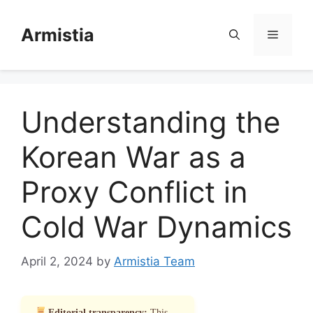
Skip
to
Armistia
Menu
content
Understanding the
Korean War as a
Proxy Conflict in
Cold War Dynamics
April 2, 2024
by
Armistia Team
Editorial transparency:
This