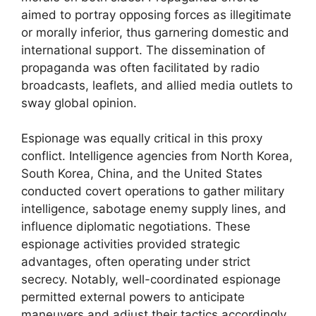
aimed to portray opposing forces as illegitimate
or morally inferior, thus garnering domestic and
international support. The dissemination of
propaganda was often facilitated by radio
broadcasts, leaflets, and allied media outlets to
sway global opinion.
Espionage was equally critical in this proxy
conflict. Intelligence agencies from North Korea,
South Korea, China, and the United States
conducted covert operations to gather military
intelligence, sabotage enemy supply lines, and
influence diplomatic negotiations. These
espionage activities provided strategic
advantages, often operating under strict
secrecy. Notably, well-coordinated espionage
permitted external powers to anticipate
maneuvers and adjust their tactics accordingly.