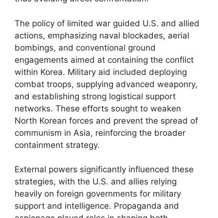
The policy of limited war guided U.S. and allied
actions, emphasizing naval blockades, aerial
bombings, and conventional ground
engagements aimed at containing the conflict
within Korea. Military aid included deploying
combat troops, supplying advanced weaponry,
and establishing strong logistical support
networks. These efforts sought to weaken
North Korean forces and prevent the spread of
communism in Asia, reinforcing the broader
containment strategy.
External powers significantly influenced these
strategies, with the U.S. and allies relying
heavily on foreign governments for military
support and intelligence. Propaganda and