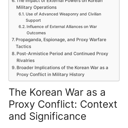
The Impact of External Powers on Korean
Military Operations
Use of Advanced Weaponry and Civilian
Support
Influence of External Alliances on War
Outcomes
Propaganda, Espionage, and Proxy Warfare
Tactics
Post-Armistice Period and Continued Proxy
Rivalries
Broader Implications of the Korean War as a
Proxy Conflict in Military History
The Korean War as a
Proxy Conflict: Context
and Significance