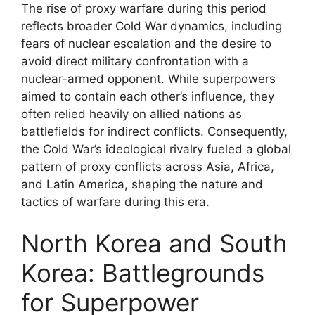
The rise of proxy warfare during this period
reflects broader Cold War dynamics, including
fears of nuclear escalation and the desire to
avoid direct military confrontation with a
nuclear-armed opponent. While superpowers
aimed to contain each other’s influence, they
often relied heavily on allied nations as
battlefields for indirect conflicts. Consequently,
the Cold War’s ideological rivalry fueled a global
pattern of proxy conflicts across Asia, Africa,
and Latin America, shaping the nature and
tactics of warfare during this era.
North Korea and South
Korea: Battlegrounds
for Superpower