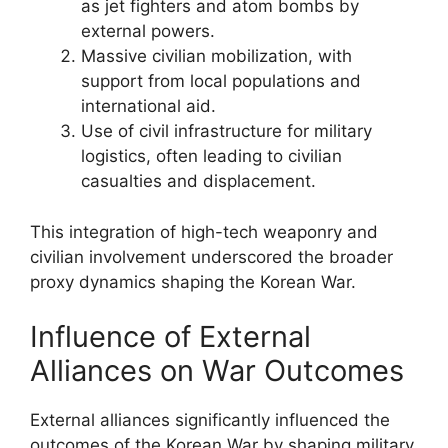
as jet fighters and atom bombs by
external powers.
Massive civilian mobilization, with
support from local populations and
international aid.
Use of civil infrastructure for military
logistics, often leading to civilian
casualties and displacement.
This integration of high-tech weaponry and
civilian involvement underscored the broader
proxy dynamics shaping the Korean War.
Influence of External
Alliances on War Outcomes
External alliances significantly influenced the
outcomes of the Korean War by shaping military