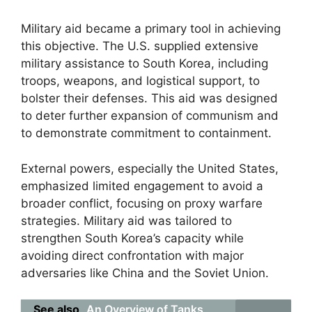
Military aid became a primary tool in achieving
this objective. The U.S. supplied extensive
military assistance to South Korea, including
troops, weapons, and logistical support, to
bolster their defenses. This aid was designed
to deter further expansion of communism and
to demonstrate commitment to containment.
External powers, especially the United States,
emphasized limited engagement to avoid a
broader conflict, focusing on proxy warfare
strategies. Military aid was tailored to
strengthen South Korea’s capacity while
avoiding direct confrontation with major
adversaries like China and the Soviet Union.
See also
An Overview of Tanks