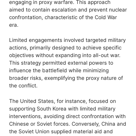
engaging in proxy warfare. This approach
aimed to contain escalation and prevent nuclear
confrontation, characteristic of the Cold War
era.
Limited engagements involved targeted military
actions, primarily designed to achieve specific
objectives without expanding into all-out war.
This strategy permitted external powers to
influence the battlefield while minimizing
broader risks, exemplifying the proxy nature of
the conflict.
The United States, for instance, focused on
supporting South Korea with limited military
interventions, avoiding direct confrontation with
Chinese or Soviet forces. Conversely, China and
the Soviet Union supplied material aid and