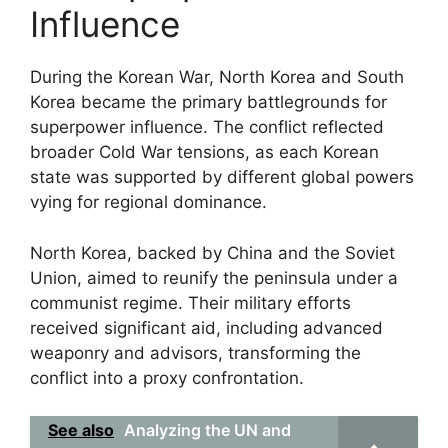
Influence
During the Korean War, North Korea and South
Korea became the primary battlegrounds for
superpower influence. The conflict reflected
broader Cold War tensions, as each Korean
state was supported by different global powers
vying for regional dominance.
North Korea, backed by China and the Soviet
Union, aimed to reunify the peninsula under a
communist regime. Their military efforts
received significant aid, including advanced
weaponry and advisors, transforming the
conflict into a proxy confrontation.
See also
Analyzing the UN and