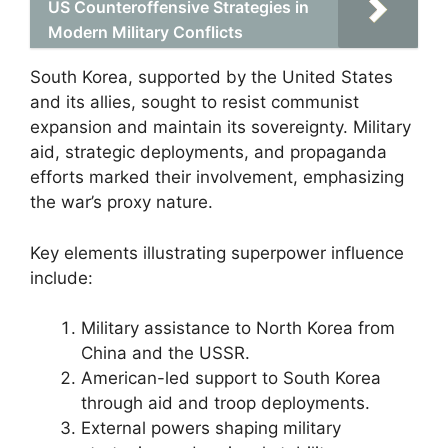
US Counteroffensive Strategies in
Modern Military Conflicts
South Korea, supported by the United States
and its allies, sought to resist communist
expansion and maintain its sovereignty. Military
aid, strategic deployments, and propaganda
efforts marked their involvement, emphasizing
the war’s proxy nature.
Key elements illustrating superpower influence
include:
Military assistance to North Korea from
China and the USSR.
American-led support to South Korea
through aid and troop deployments.
External powers shaping military