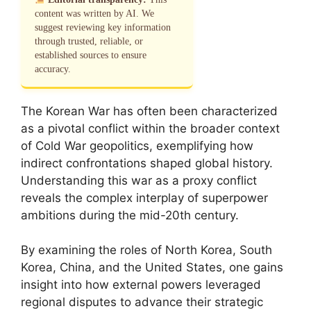
content was written by AI. We
suggest reviewing key information
through trusted, reliable, or
established sources to ensure
accuracy.
The Korean War has often been characterized
as a pivotal conflict within the broader context
of Cold War geopolitics, exemplifying how
indirect confrontations shaped global history.
Understanding this war as a proxy conflict
reveals the complex interplay of superpower
ambitions during the mid-20th century.
By examining the roles of North Korea, South
Korea, China, and the United States, one gains
insight into how external powers leveraged
regional disputes to advance their strategic