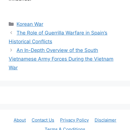
Categories
Korean War
The Role of Guerrilla Warfare in Spain’s
Historical Conflicts
An In-Depth Overview of the South
Vietnamese Army Forces During the Vietnam
War
About
Contact Us
Privacy Policy
Disclaimer
Terms & Conditions