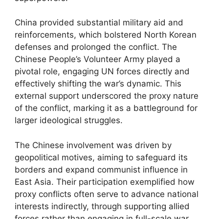
China provided substantial military aid and
reinforcements, which bolstered North Korean
defenses and prolonged the conflict. The
Chinese People’s Volunteer Army played a
pivotal role, engaging UN forces directly and
effectively shifting the war’s dynamic. This
external support underscored the proxy nature
of the conflict, marking it as a battleground for
larger ideological struggles.
The Chinese involvement was driven by
geopolitical motives, aiming to safeguard its
borders and expand communist influence in
East Asia. Their participation exemplified how
proxy conflicts often serve to advance national
interests indirectly, through supporting allied
forces rather than engaging in full-scale war