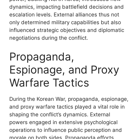
dynamics, impacting battlefield decisions and
escalation levels. External alliances thus not
only determined military capabilities but also
influenced strategic objectives and diplomatic
negotiations during the conflict.
Propaganda,
Espionage, and Proxy
Warfare Tactics
During the Korean War, propaganda, espionage,
and proxy warfare tactics played a vital role in
shaping the conflict’s dynamics. External
powers engaged in extensive psychological
operations to influence public perception and
morale on both sides. Propaganda efforts