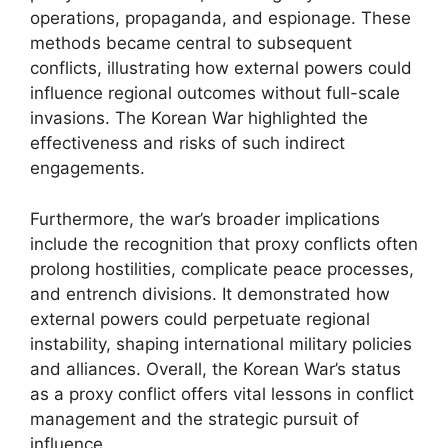
operations, propaganda, and espionage. These
methods became central to subsequent
conflicts, illustrating how external powers could
influence regional outcomes without full-scale
invasions. The Korean War highlighted the
effectiveness and risks of such indirect
engagements.
Furthermore, the war’s broader implications
include the recognition that proxy conflicts often
prolong hostilities, complicate peace processes,
and entrench divisions. It demonstrated how
external powers could perpetuate regional
instability, shaping international military policies
and alliances. Overall, the Korean War’s status
as a proxy conflict offers vital lessons in conflict
management and the strategic pursuit of
influence.