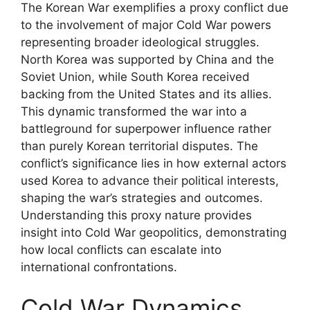
The Korean War exemplifies a proxy conflict due
to the involvement of major Cold War powers
representing broader ideological struggles.
North Korea was supported by China and the
Soviet Union, while South Korea received
backing from the United States and its allies.
This dynamic transformed the war into a
battleground for superpower influence rather
than purely Korean territorial disputes. The
conflict’s significance lies in how external actors
used Korea to advance their political interests,
shaping the war’s strategies and outcomes.
Understanding this proxy nature provides
insight into Cold War geopolitics, demonstrating
how local conflicts can escalate into
international confrontations.
Cold War Dynamics