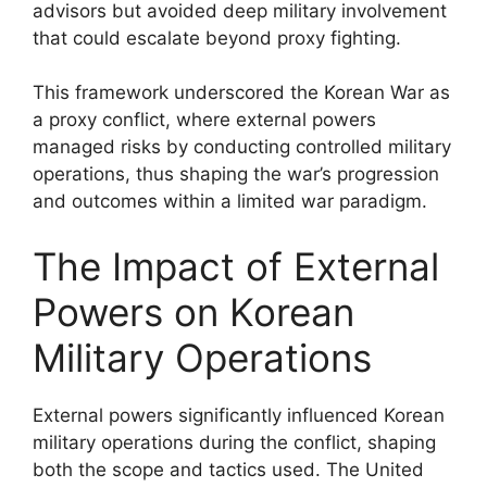
advisors but avoided deep military involvement
that could escalate beyond proxy fighting.
This framework underscored the Korean War as
a proxy conflict, where external powers
managed risks by conducting controlled military
operations, thus shaping the war’s progression
and outcomes within a limited war paradigm.
The Impact of External
Powers on Korean
Military Operations
External powers significantly influenced Korean
military operations during the conflict, shaping
both the scope and tactics used. The United