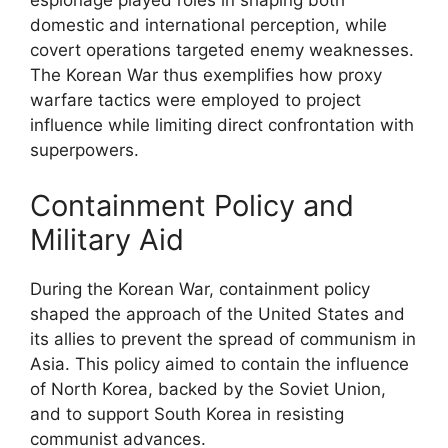
espionage played roles in shaping both
domestic and international perception, while
covert operations targeted enemy weaknesses.
The Korean War thus exemplifies how proxy
warfare tactics were employed to project
influence while limiting direct confrontation with
superpowers.
Containment Policy and
Military Aid
During the Korean War, containment policy
shaped the approach of the United States and
its allies to prevent the spread of communism in
Asia. This policy aimed to contain the influence
of North Korea, backed by the Soviet Union,
and to support South Korea in resisting
communist advances.