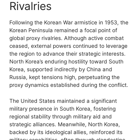
Rivalries
Following the Korean War armistice in 1953, the
Korean Peninsula remained a focal point of
global proxy rivalries. Although active combat
ceased, external powers continued to leverage
the region to advance their strategic interests.
North Korea’s enduring hostility toward South
Korea, supported indirectly by China and
Russia, kept tensions high, perpetuating the
proxy dynamics established during the conflict.
The United States maintained a significant
military presence in South Korea, fostering
regional stability through military aid and
strategic alliances. Meanwhile, North Korea,
backed by its ideological allies, reinforced its
military capabilities, often through clandestine