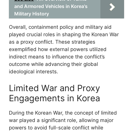
and Armored Vehicles in Korea's
Military History
Overall, containment policy and military aid
played crucial roles in shaping the Korean War
as a proxy conflict. These strategies
exemplified how external powers utilized
indirect means to influence the conflict’s
outcome while advancing their global
ideological interests.
Limited War and Proxy
Engagements in Korea
During the Korean War, the concept of limited
war played a significant role, allowing major
powers to avoid full-scale conflict while