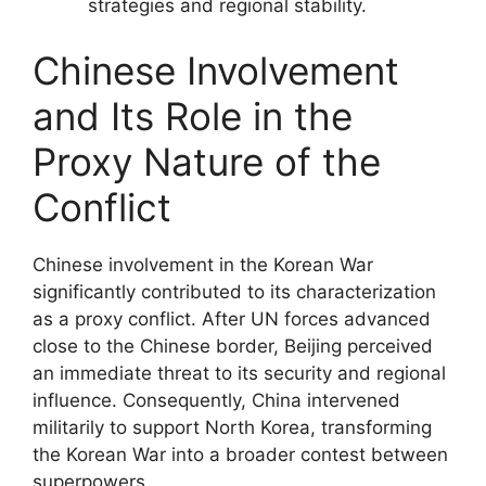
strategies and regional stability.
Chinese Involvement
and Its Role in the
Proxy Nature of the
Conflict
Chinese involvement in the Korean War
significantly contributed to its characterization
as a proxy conflict. After UN forces advanced
close to the Chinese border, Beijing perceived
an immediate threat to its security and regional
influence. Consequently, China intervened
militarily to support North Korea, transforming
the Korean War into a broader contest between
superpowers.