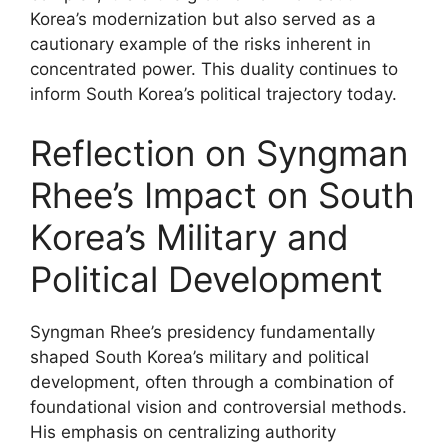
Korea’s modernization but also served as a
cautionary example of the risks inherent in
concentrated power. This duality continues to
inform South Korea’s political trajectory today.
Reflection on Syngman
Rhee’s Impact on South
Korea’s Military and
Political Development
Syngman Rhee’s presidency fundamentally
shaped South Korea’s military and political
development, often through a combination of
foundational vision and controversial methods.
His emphasis on centralizing authority