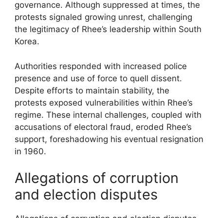
governance. Although suppressed at times, the
protests signaled growing unrest, challenging
the legitimacy of Rhee’s leadership within South
Korea.
Authorities responded with increased police
presence and use of force to quell dissent.
Despite efforts to maintain stability, the
protests exposed vulnerabilities within Rhee’s
regime. These internal challenges, coupled with
accusations of electoral fraud, eroded Rhee’s
support, foreshadowing his eventual resignation
in 1960.
Allegations of corruption
and election disputes