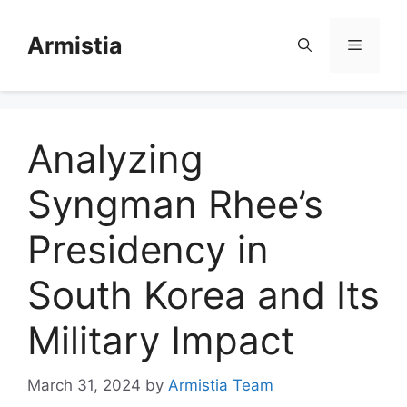
Skip
to
Armistia
Menu
content
Analyzing
Syngman Rhee’s
Presidency in
South Korea and Its
Military Impact
March 31, 2024
by
Armistia Team