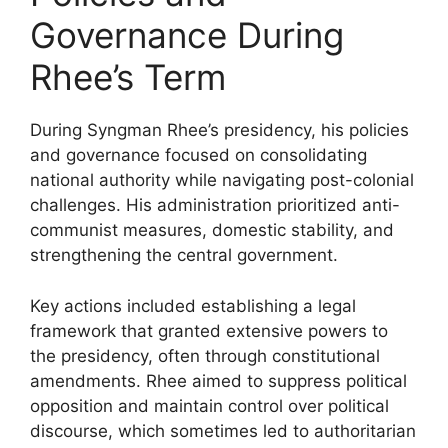
Governance During
Rhee’s Term
During Syngman Rhee’s presidency, his policies
and governance focused on consolidating
national authority while navigating post-colonial
challenges. His administration prioritized anti-
communist measures, domestic stability, and
strengthening the central government.
Key actions included establishing a legal
framework that granted extensive powers to
the presidency, often through constitutional
amendments. Rhee aimed to suppress political
opposition and maintain control over political
discourse, which sometimes led to authoritarian