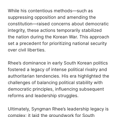
While his contentious methods—such as
suppressing opposition and amending the
constitution—raised concerns about democratic
integrity, these actions temporarily stabilized
the nation during the Korean War. This approach
set a precedent for prioritizing national security
over civil liberties.
Rhee’s dominance in early South Korean politics
fostered a legacy of intense political rivalry and
authoritarian tendencies. His era highlighted the
challenges of balancing political stability with
democratic principles, influencing subsequent
reforms and leadership struggles.
Ultimately, Syngman Rhee’s leadership legacy is
complex; it laid the groundwork for South