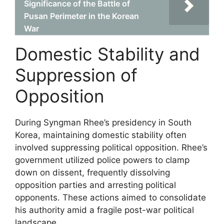
Significance of the Battle of
Pusan Perimeter in the Korean
War
Domestic Stability and
Suppression of
Opposition
During Syngman Rhee’s presidency in South
Korea, maintaining domestic stability often
involved suppressing political opposition. Rhee’s
government utilized police powers to clamp
down on dissent, frequently dissolving
opposition parties and arresting political
opponents. These actions aimed to consolidate
his authority amid a fragile post-war political
landscape.