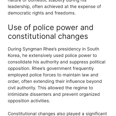
nature of domestic stability during his
leadership, often achieved at the expense of
democratic rights and freedoms.
Use of police power and
constitutional changes
During Syngman Rhee’s presidency in South
Korea, he extensively used police power to
consolidate his authority and suppress political
opposition. Rhee’s government frequently
employed police forces to maintain law and
order, often extending their influence beyond
civil authority. This allowed the regime to
intimidate dissenters and prevent organized
opposition activities.
Constitutional changes also played a significant