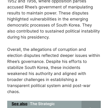
1952 and 1956, where opposition parties
accused Rhee’s government of manipulating
results to maintain power. These disputes
highlighted vulnerabilities in the emerging
democratic processes of South Korea. They
also contributed to sustained political instability
during his presidency.
Overall, the allegations of corruption and
election disputes reflected deeper issues within
Rhee’s governance. Despite his efforts to
stabilize South Korea, these incidents
weakened his authority and aligned with
broader challenges in establishing a
transparent political system amid post-war
chaos.
See also
The Strategic