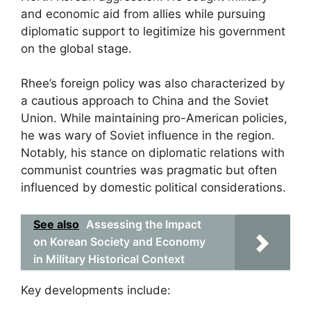
and economic aid from allies while pursuing
diplomatic support to legitimize his government
on the global stage.
Rhee’s foreign policy was also characterized by
a cautious approach to China and the Soviet
Union. While maintaining pro-American policies,
he was wary of Soviet influence in the region.
Notably, his stance on diplomatic relations with
communist countries was pragmatic but often
influenced by domestic political considerations.
See also
Assessing the Impact
on Korean Society and Economy
in Military Historical Context
Key developments include: