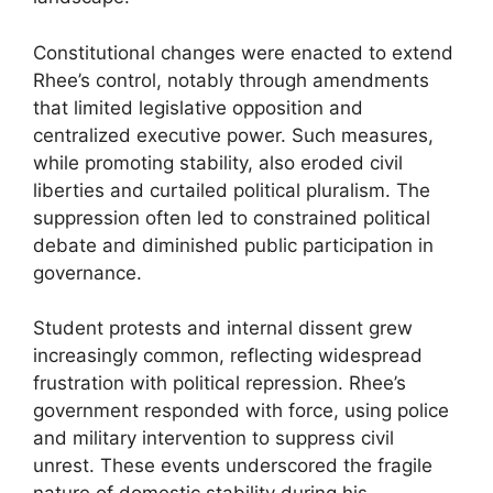
Constitutional changes were enacted to extend
Rhee’s control, notably through amendments
that limited legislative opposition and
centralized executive power. Such measures,
while promoting stability, also eroded civil
liberties and curtailed political pluralism. The
suppression often led to constrained political
debate and diminished public participation in
governance.
Student protests and internal dissent grew
increasingly common, reflecting widespread
frustration with political repression. Rhee’s
government responded with force, using police
and military intervention to suppress civil
unrest. These events underscored the fragile