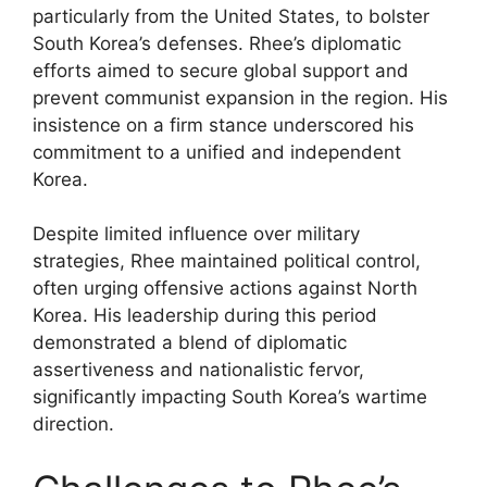
particularly from the United States, to bolster
South Korea’s defenses. Rhee’s diplomatic
efforts aimed to secure global support and
prevent communist expansion in the region. His
insistence on a firm stance underscored his
commitment to a unified and independent
Korea.
Despite limited influence over military
strategies, Rhee maintained political control,
often urging offensive actions against North
Korea. His leadership during this period
demonstrated a blend of diplomatic
assertiveness and nationalistic fervor,
significantly impacting South Korea’s wartime
direction.