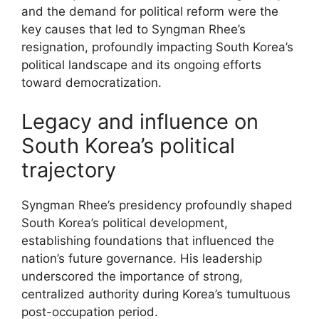
and the demand for political reform were the
key causes that led to Syngman Rhee’s
resignation, profoundly impacting South Korea’s
political landscape and its ongoing efforts
toward democratization.
Legacy and influence on
South Korea’s political
trajectory
Syngman Rhee’s presidency profoundly shaped
South Korea’s political development,
establishing foundations that influenced the
nation’s future governance. His leadership
underscored the importance of strong,
centralized authority during Korea’s tumultuous
post-occupation period.