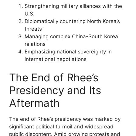
Strengthening military alliances with the
U.S.
Diplomatically countering North Korea’s
threats
Managing complex China-South Korea
relations
Emphasizing national sovereignty in
international negotiations
The End of Rhee’s
Presidency and Its
Aftermath
The end of Rhee’s presidency was marked by
significant political turmoil and widespread
public discontent. Amid growing protests and