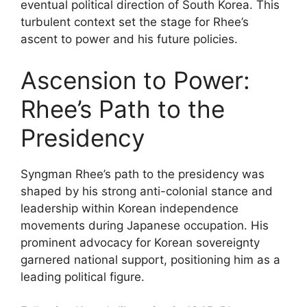
eventual political direction of South Korea. This
turbulent context set the stage for Rhee’s
ascent to power and his future policies.
Ascension to Power:
Rhee’s Path to the
Presidency
Syngman Rhee’s path to the presidency was
shaped by his strong anti-colonial stance and
leadership within Korean independence
movements during Japanese occupation. His
prominent advocacy for Korean sovereignty
garnered national support, positioning him as a
leading political figure.