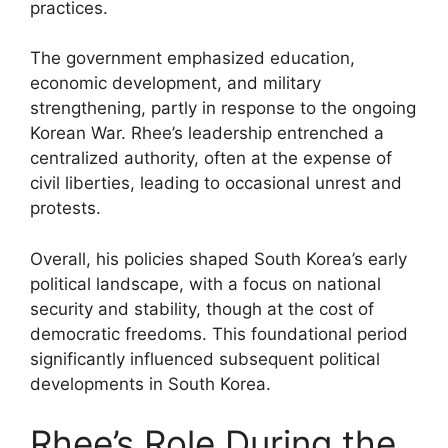
practices.
The government emphasized education,
economic development, and military
strengthening, partly in response to the ongoing
Korean War. Rhee’s leadership entrenched a
centralized authority, often at the expense of
civil liberties, leading to occasional unrest and
protests.
Overall, his policies shaped South Korea’s early
political landscape, with a focus on national
security and stability, though at the cost of
democratic freedoms. This foundational period
significantly influenced subsequent political
developments in South Korea.
Rhee’s Role During the