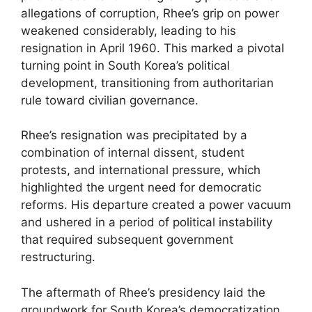
allegations of corruption, Rhee’s grip on power
weakened considerably, leading to his
resignation in April 1960. This marked a pivotal
turning point in South Korea’s political
development, transitioning from authoritarian
rule toward civilian governance.
Rhee’s resignation was precipitated by a
combination of internal dissent, student
protests, and international pressure, which
highlighted the urgent need for democratic
reforms. His departure created a power vacuum
and ushered in a period of political instability
that required subsequent government
restructuring.
The aftermath of Rhee’s presidency laid the
groundwork for South Korea’s democratization