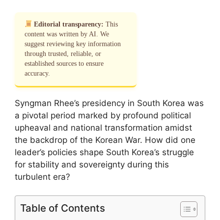
Editorial transparency:
This
content was written by AI. We
suggest reviewing key information
through trusted, reliable, or
established sources to ensure
accuracy.
Syngman Rhee’s presidency in South Korea was
a pivotal period marked by profound political
upheaval and national transformation amidst
the backdrop of the Korean War. How did one
leader’s policies shape South Korea’s struggle
for stability and sovereignty during this
turbulent era?
Table of Contents