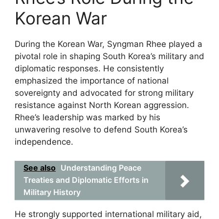
Korean War
During the Korean War, Syngman Rhee played a
pivotal role in shaping South Korea’s military and
diplomatic responses. He consistently
emphasized the importance of national
sovereignty and advocated for strong military
resistance against North Korean aggression.
Rhee’s leadership was marked by his
unwavering resolve to defend South Korea’s
independence.
See also
Understanding Peace
Treaties and Diplomatic Efforts in
Military History
He strongly supported international military aid,