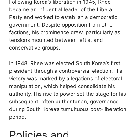
Following Korea’s liberation in 1945, Rhee
became an influential leader of the Liberal
Party and worked to establish a democratic
government. Despite opposition from other
factions, his prominence grew, particularly as
tensions mounted between leftist and
conservative groups.
In 1948, Rhee was elected South Korea’s first
president through a controversial election. His
victory was marked by allegations of electoral
manipulation, which helped consolidate his
authority. His rise to power set the stage for his
subsequent, often authoritarian, governance
during South Korea’s tumultuous post-liberation
period.
Policies and