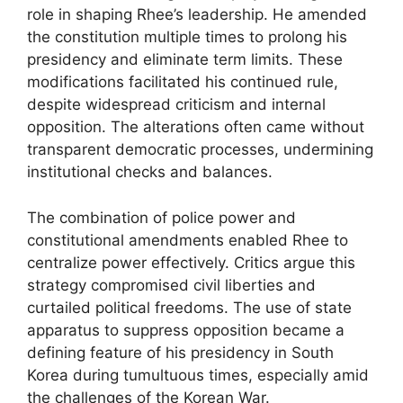
role in shaping Rhee’s leadership. He amended
the constitution multiple times to prolong his
presidency and eliminate term limits. These
modifications facilitated his continued rule,
despite widespread criticism and internal
opposition. The alterations often came without
transparent democratic processes, undermining
institutional checks and balances.
The combination of police power and
constitutional amendments enabled Rhee to
centralize power effectively. Critics argue this
strategy compromised civil liberties and
curtailed political freedoms. The use of state
apparatus to suppress opposition became a
defining feature of his presidency in South
Korea during tumultuous times, especially amid
the challenges of the Korean War.