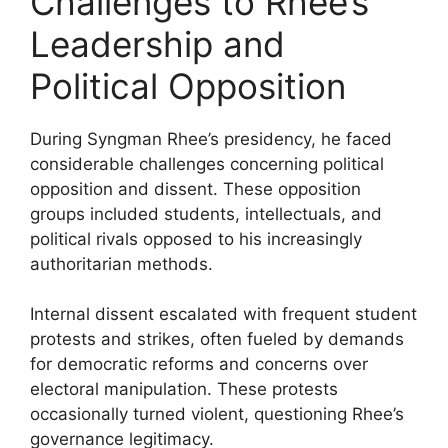
Challenges to Rhee’s
Leadership and
Political Opposition
During Syngman Rhee’s presidency, he faced
considerable challenges concerning political
opposition and dissent. These opposition
groups included students, intellectuals, and
political rivals opposed to his increasingly
authoritarian methods.
Internal dissent escalated with frequent student
protests and strikes, often fueled by demands
for democratic reforms and concerns over
electoral manipulation. These protests
occasionally turned violent, questioning Rhee’s
governance legitimacy.