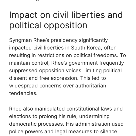
Impact on civil liberties and
political opposition
Syngman Rhee’s presidency significantly
impacted civil liberties in South Korea, often
resulting in restrictions on political freedoms. To
maintain control, Rhee’s government frequently
suppressed opposition voices, limiting political
dissent and free expression. This led to
widespread concerns over authoritarian
tendencies.
Rhee also manipulated constitutional laws and
elections to prolong his rule, undermining
democratic processes. His administration used
police powers and legal measures to silence