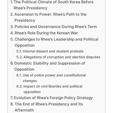
The Political Climate of South Korea Before
Rhee’s Presidency
Ascension to Power: Rhee’s Path to the
Presidency
Policies and Governance During Rhee’s Term
Rhee’s Role During the Korean War
Challenges to Rhee’s Leadership and Political
Opposition
Internal dissent and student protests
Allegations of corruption and election disputes
Domestic Stability and Suppression of
Opposition
Use of police power and constitutional
changes
Impact on civil liberties and political
opposition
Evolution of Rhee’s Foreign Policy Strategy
The End of Rhee’s Presidency and Its
Aftermath