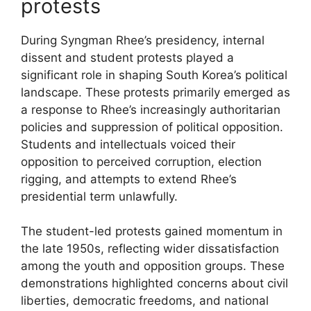
protests
During Syngman Rhee’s presidency, internal
dissent and student protests played a
significant role in shaping South Korea’s political
landscape. These protests primarily emerged as
a response to Rhee’s increasingly authoritarian
policies and suppression of political opposition.
Students and intellectuals voiced their
opposition to perceived corruption, election
rigging, and attempts to extend Rhee’s
presidential term unlawfully.
The student-led protests gained momentum in
the late 1950s, reflecting wider dissatisfaction
among the youth and opposition groups. These
demonstrations highlighted concerns about civil
liberties, democratic freedoms, and national