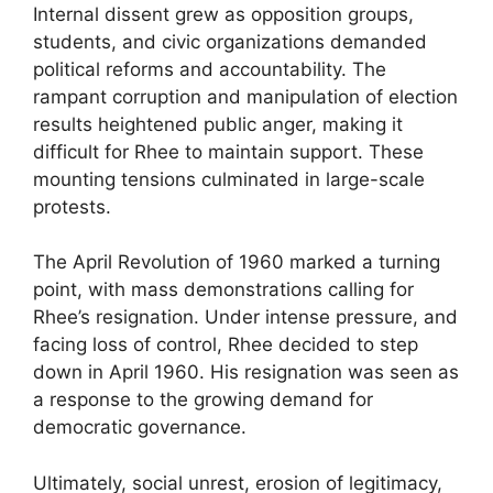
Internal dissent grew as opposition groups,
students, and civic organizations demanded
political reforms and accountability. The
rampant corruption and manipulation of election
results heightened public anger, making it
difficult for Rhee to maintain support. These
mounting tensions culminated in large-scale
protests.
The April Revolution of 1960 marked a turning
point, with mass demonstrations calling for
Rhee’s resignation. Under intense pressure, and
facing loss of control, Rhee decided to step
down in April 1960. His resignation was seen as
a response to the growing demand for
democratic governance.
Ultimately, social unrest, erosion of legitimacy,