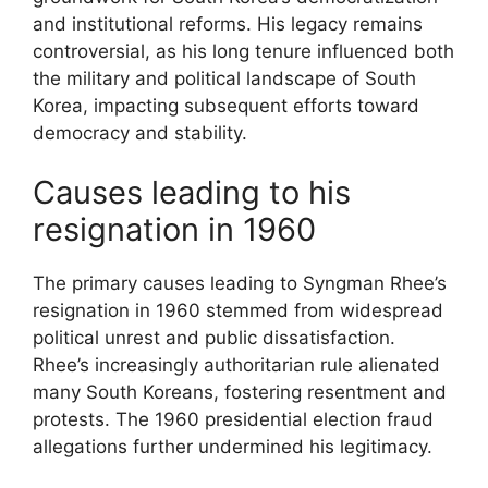
and institutional reforms. His legacy remains
controversial, as his long tenure influenced both
the military and political landscape of South
Korea, impacting subsequent efforts toward
democracy and stability.
Causes leading to his
resignation in 1960
The primary causes leading to Syngman Rhee’s
resignation in 1960 stemmed from widespread
political unrest and public dissatisfaction.
Rhee’s increasingly authoritarian rule alienated
many South Koreans, fostering resentment and
protests. The 1960 presidential election fraud
allegations further undermined his legitimacy.