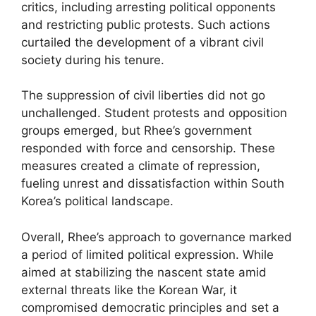
critics, including arresting political opponents
and restricting public protests. Such actions
curtailed the development of a vibrant civil
society during his tenure.
The suppression of civil liberties did not go
unchallenged. Student protests and opposition
groups emerged, but Rhee’s government
responded with force and censorship. These
measures created a climate of repression,
fueling unrest and dissatisfaction within South
Korea’s political landscape.
Overall, Rhee’s approach to governance marked
a period of limited political expression. While
aimed at stabilizing the nascent state amid
external threats like the Korean War, it
compromised democratic principles and set a