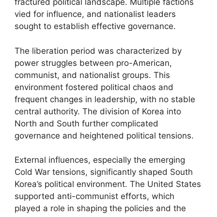
fractured political landscape. Multiple factions
vied for influence, and nationalist leaders
sought to establish effective governance.
The liberation period was characterized by
power struggles between pro-American,
communist, and nationalist groups. This
environment fostered political chaos and
frequent changes in leadership, with no stable
central authority. The division of Korea into
North and South further complicated
governance and heightened political tensions.
External influences, especially the emerging
Cold War tensions, significantly shaped South
Korea’s political environment. The United States
supported anti-communist efforts, which
played a role in shaping the policies and the