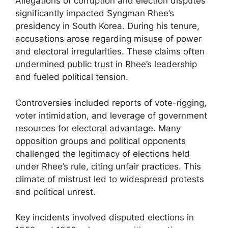
Allegations of corruption and election disputes
significantly impacted Syngman Rhee’s
presidency in South Korea. During his tenure,
accusations arose regarding misuse of power
and electoral irregularities. These claims often
undermined public trust in Rhee’s leadership
and fueled political tension.
Controversies included reports of vote-rigging,
voter intimidation, and leverage of government
resources for electoral advantage. Many
opposition groups and political opponents
challenged the legitimacy of elections held
under Rhee’s rule, citing unfair practices. This
climate of mistrust led to widespread protests
and political unrest.
Key incidents involved disputed elections in