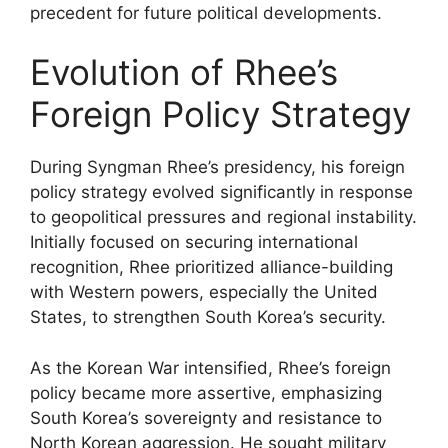
precedent for future political developments.
Evolution of Rhee’s
Foreign Policy Strategy
During Syngman Rhee’s presidency, his foreign
policy strategy evolved significantly in response
to geopolitical pressures and regional instability.
Initially focused on securing international
recognition, Rhee prioritized alliance-building
with Western powers, especially the United
States, to strengthen South Korea’s security.
As the Korean War intensified, Rhee’s foreign
policy became more assertive, emphasizing
South Korea’s sovereignty and resistance to
North Korean aggression. He sought military