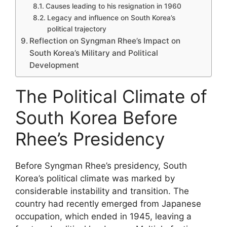
Causes leading to his resignation in 1960
Legacy and influence on South Korea’s
political trajectory
Reflection on Syngman Rhee’s Impact on
South Korea’s Military and Political
Development
The Political Climate of
South Korea Before
Rhee’s Presidency
Before Syngman Rhee’s presidency, South
Korea’s political climate was marked by
considerable instability and transition. The
country had recently emerged from Japanese
occupation, which ended in 1945, leaving a