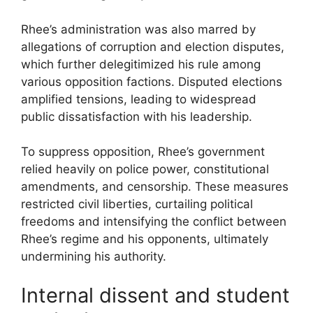
Rhee’s administration was also marred by
allegations of corruption and election disputes,
which further delegitimized his rule among
various opposition factions. Disputed elections
amplified tensions, leading to widespread
public dissatisfaction with his leadership.
To suppress opposition, Rhee’s government
relied heavily on police power, constitutional
amendments, and censorship. These measures
restricted civil liberties, curtailing political
freedoms and intensifying the conflict between
Rhee’s regime and his opponents, ultimately
undermining his authority.
Internal dissent and student