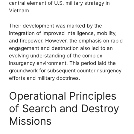
central element of U.S. military strategy in
Vietnam.
Their development was marked by the
integration of improved intelligence, mobility,
and firepower. However, the emphasis on rapid
engagement and destruction also led to an
evolving understanding of the complex
insurgency environment. This period laid the
groundwork for subsequent counterinsurgency
efforts and military doctrines.
Operational Principles
of Search and Destroy
Missions