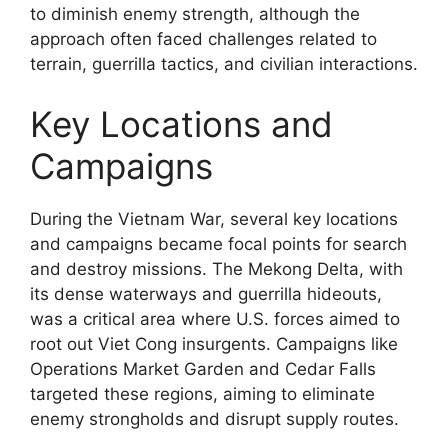
to diminish enemy strength, although the
approach often faced challenges related to
terrain, guerrilla tactics, and civilian interactions.
Key Locations and
Campaigns
During the Vietnam War, several key locations
and campaigns became focal points for search
and destroy missions. The Mekong Delta, with
its dense waterways and guerrilla hideouts,
was a critical area where U.S. forces aimed to
root out Viet Cong insurgents. Campaigns like
Operations Market Garden and Cedar Falls
targeted these regions, aiming to eliminate
enemy strongholds and disrupt supply routes.