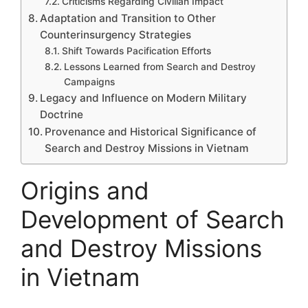
Criticisms Regarding Civilian Impact
Adaptation and Transition to Other
Counterinsurgency Strategies
Shift Towards Pacification Efforts
Lessons Learned from Search and Destroy
Campaigns
Legacy and Influence on Modern Military
Doctrine
Provenance and Historical Significance of
Search and Destroy Missions in Vietnam
Origins and
Development of Search
and Destroy Missions
in Vietnam