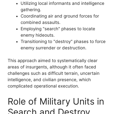
Utilizing local informants and intelligence
gathering.
Coordinating air and ground forces for
combined assaults.
Employing "search" phases to locate
enemy hideouts.
Transitioning to "destroy" phases to force
enemy surrender or destruction.
This approach aimed to systematically clear
areas of insurgents, although it often faced
challenges such as difficult terrain, uncertain
intelligence, and civilian presence, which
complicated operational execution.
Role of Military Units in
Search and Destroy