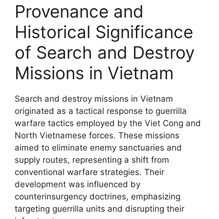
Provenance and
Historical Significance
of Search and Destroy
Missions in Vietnam
Search and destroy missions in Vietnam
originated as a tactical response to guerrilla
warfare tactics employed by the Viet Cong and
North Vietnamese forces. These missions
aimed to eliminate enemy sanctuaries and
supply routes, representing a shift from
conventional warfare strategies. Their
development was influenced by
counterinsurgency doctrines, emphasizing
targeting guerrilla units and disrupting their