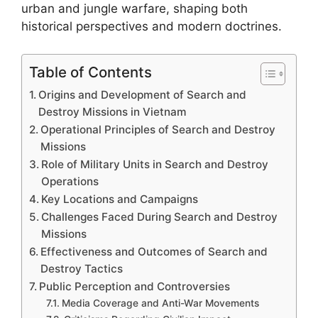
urban and jungle warfare, shaping both
historical perspectives and modern doctrines.
Table of Contents
Origins and Development of Search and
Destroy Missions in Vietnam
Operational Principles of Search and Destroy
Missions
Role of Military Units in Search and Destroy
Operations
Key Locations and Campaigns
Challenges Faced During Search and Destroy
Missions
Effectiveness and Outcomes of Search and
Destroy Tactics
Public Perception and Controversies
Media Coverage and Anti-War Movements