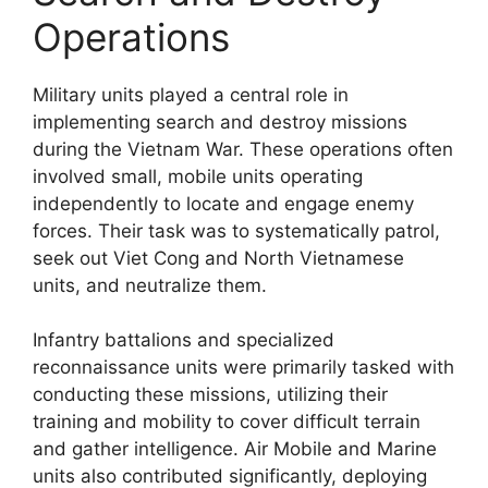
Operations
Military units played a central role in
implementing search and destroy missions
during the Vietnam War. These operations often
involved small, mobile units operating
independently to locate and engage enemy
forces. Their task was to systematically patrol,
seek out Viet Cong and North Vietnamese
units, and neutralize them.
Infantry battalions and specialized
reconnaissance units were primarily tasked with
conducting these missions, utilizing their
training and mobility to cover difficult terrain
and gather intelligence. Air Mobile and Marine
units also contributed significantly, deploying