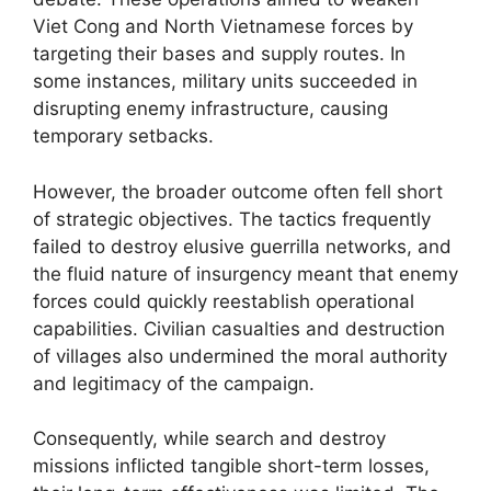
Viet Cong and North Vietnamese forces by
targeting their bases and supply routes. In
some instances, military units succeeded in
disrupting enemy infrastructure, causing
temporary setbacks.
However, the broader outcome often fell short
of strategic objectives. The tactics frequently
failed to destroy elusive guerrilla networks, and
the fluid nature of insurgency meant that enemy
forces could quickly reestablish operational
capabilities. Civilian casualties and destruction
of villages also undermined the moral authority
and legitimacy of the campaign.
Consequently, while search and destroy
missions inflicted tangible short-term losses,