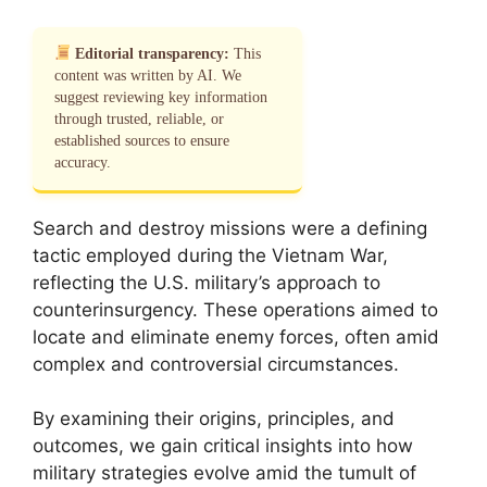
Editorial transparency:
This
content was written by AI. We
suggest reviewing key information
through trusted, reliable, or
established sources to ensure
accuracy.
Search and destroy missions were a defining
tactic employed during the Vietnam War,
reflecting the U.S. military’s approach to
counterinsurgency. These operations aimed to
locate and eliminate enemy forces, often amid
complex and controversial circumstances.
By examining their origins, principles, and
outcomes, we gain critical insights into how
military strategies evolve amid the tumult of