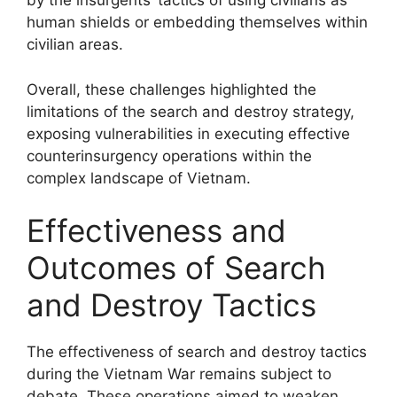
by the insurgents’ tactics of using civilians as
human shields or embedding themselves within
civilian areas.
Overall, these challenges highlighted the
limitations of the search and destroy strategy,
exposing vulnerabilities in executing effective
counterinsurgency operations within the
complex landscape of Vietnam.
Effectiveness and
Outcomes of Search
and Destroy Tactics
The effectiveness of search and destroy tactics
during the Vietnam War remains subject to
debate. These operations aimed to weaken