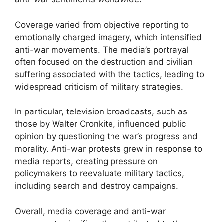
Coverage varied from objective reporting to
emotionally charged imagery, which intensified
anti-war movements. The media’s portrayal
often focused on the destruction and civilian
suffering associated with the tactics, leading to
widespread criticism of military strategies.
In particular, television broadcasts, such as
those by Walter Cronkite, influenced public
opinion by questioning the war’s progress and
morality. Anti-war protests grew in response to
media reports, creating pressure on
policymakers to reevaluate military tactics,
including search and destroy campaigns.
Overall, media coverage and anti-war