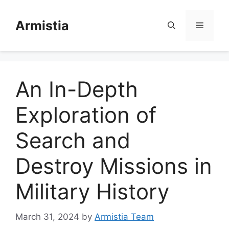
Skip
to
Armistia
Menu
content
An In-Depth
Exploration of
Search and
Destroy Missions in
Military History
March 31, 2024
by
Armistia Team