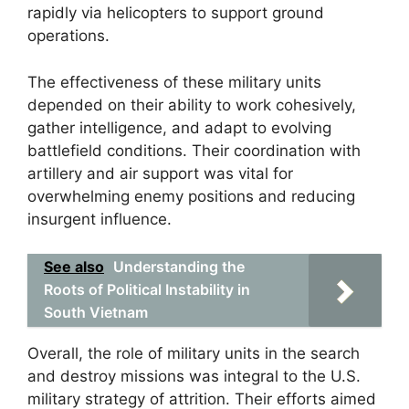
rapidly via helicopters to support ground
operations.
The effectiveness of these military units
depended on their ability to work cohesively,
gather intelligence, and adapt to evolving
battlefield conditions. Their coordination with
artillery and air support was vital for
overwhelming enemy positions and reducing
insurgent influence.
See also
Understanding the
Roots of Political Instability in
South Vietnam
Overall, the role of military units in the search
and destroy missions was integral to the U.S.
military strategy of attrition. Their efforts aimed