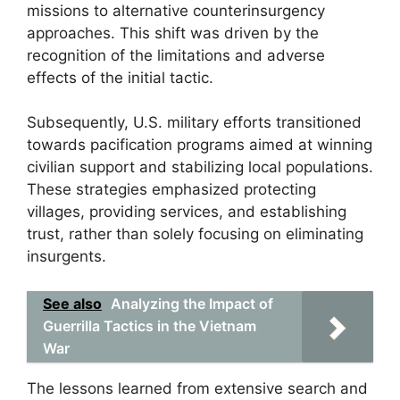
missions to alternative counterinsurgency
approaches. This shift was driven by the
recognition of the limitations and adverse
effects of the initial tactic.
Subsequently, U.S. military efforts transitioned
towards pacification programs aimed at winning
civilian support and stabilizing local populations.
These strategies emphasized protecting
villages, providing services, and establishing
trust, rather than solely focusing on eliminating
insurgents.
See also
Analyzing the Impact of
Guerrilla Tactics in the Vietnam
War
The lessons learned from extensive search and