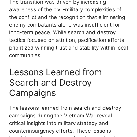
The transition was driven by increasing
awareness of the civil-military complexities of
the conflict and the recognition that eliminating
enemy combatants alone was insufficient for
long-term peace. While search and destroy
tactics focused on attrition, pacification efforts
prioritized winning trust and stability within local
communities.
Lessons Learned from
Search and Destroy
Campaigns
The lessons learned from search and destroy
campaigns during the Vietnam War reveal
critical insights into military strategy and
counterinsurgency efforts. These lessons