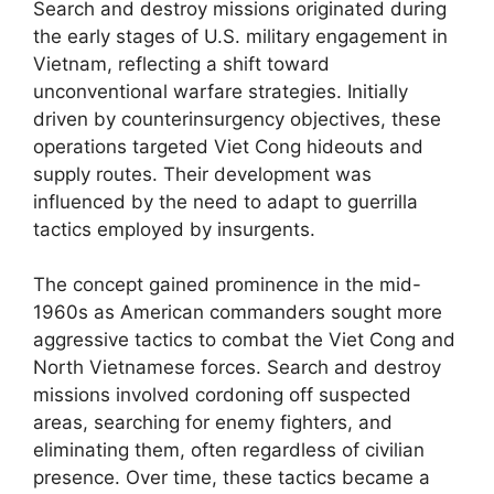
Search and destroy missions originated during
the early stages of U.S. military engagement in
Vietnam, reflecting a shift toward
unconventional warfare strategies. Initially
driven by counterinsurgency objectives, these
operations targeted Viet Cong hideouts and
supply routes. Their development was
influenced by the need to adapt to guerrilla
tactics employed by insurgents.
The concept gained prominence in the mid-
1960s as American commanders sought more
aggressive tactics to combat the Viet Cong and
North Vietnamese forces. Search and destroy
missions involved cordoning off suspected
areas, searching for enemy fighters, and
eliminating them, often regardless of civilian
presence. Over time, these tactics became a