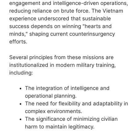
engagement and intelligence-driven operations,
reducing reliance on brute force. The Vietnam
experience underscored that sustainable
success depends on winning "hearts and
minds," shaping current counterinsurgency
efforts.
Several principles from these missions are
institutionalized in modern military training,
including:
The integration of intelligence and
operational planning.
The need for flexibility and adaptability in
complex environments.
The significance of minimizing civilian
harm to maintain legitimacy.