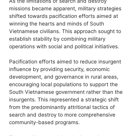
As the limitations of search and destroy
missions became apparent, military strategies
shifted towards pacification efforts aimed at
winning the hearts and minds of South
Vietnamese civilians. This approach sought to
establish stability by combining military
operations with social and political initiatives.
Pacification efforts aimed to reduce insurgent
influence by providing security, economic
development, and governance in rural areas,
encouraging local populations to support the
South Vietnamese government rather than the
insurgents. This represented a strategic shift
from the predominantly attritional tactics of
search and destroy to more comprehensive
community-based programs.