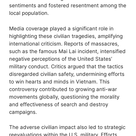
sentiments and fostered resentment among the
local population.
Media coverage played a significant role in
highlighting these civilian tragedies, amplifying
international criticism. Reports of massacres,
such as the famous Mai Lai incident, intensified
negative perceptions of the United States’
military conduct. Critics argued that the tactics
disregarded civilian safety, undermining efforts
to win hearts and minds in Vietnam. This
controversy contributed to growing anti-war
movements globally, questioning the morality
and effectiveness of search and destroy
campaigns.
The adverse civilian impact also led to strategic
reevaluations within the U.S. military. Efforts