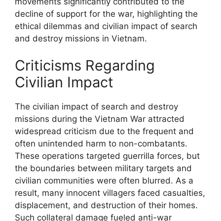
movements significantly contributed to the
decline of support for the war, highlighting the
ethical dilemmas and civilian impact of search
and destroy missions in Vietnam.
Criticisms Regarding
Civilian Impact
The civilian impact of search and destroy
missions during the Vietnam War attracted
widespread criticism due to the frequent and
often unintended harm to non-combatants.
These operations targeted guerrilla forces, but
the boundaries between military targets and
civilian communities were often blurred. As a
result, many innocent villagers faced casualties,
displacement, and destruction of their homes.
Such collateral damage fueled anti-war