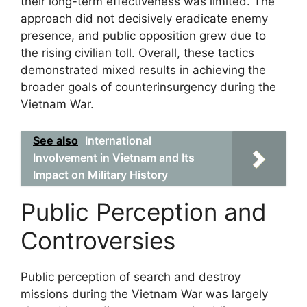
their long-term effectiveness was limited. The
approach did not decisively eradicate enemy
presence, and public opposition grew due to
the rising civilian toll. Overall, these tactics
demonstrated mixed results in achieving the
broader goals of counterinsurgency during the
Vietnam War.
See also
International
Involvement in Vietnam and Its
Impact on Military History
Public Perception and
Controversies
Public perception of search and destroy
missions during the Vietnam War was largely