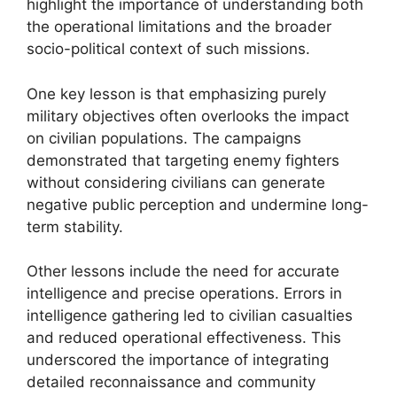
highlight the importance of understanding both
the operational limitations and the broader
socio-political context of such missions.
One key lesson is that emphasizing purely
military objectives often overlooks the impact
on civilian populations. The campaigns
demonstrated that targeting enemy fighters
without considering civilians can generate
negative public perception and undermine long-
term stability.
Other lessons include the need for accurate
intelligence and precise operations. Errors in
intelligence gathering led to civilian casualties
and reduced operational effectiveness. This
underscored the importance of integrating
detailed reconnaissance and community