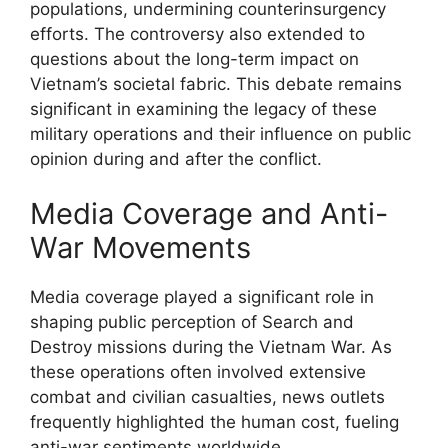
populations, undermining counterinsurgency
efforts. The controversy also extended to
questions about the long-term impact on
Vietnam’s societal fabric. This debate remains
significant in examining the legacy of these
military operations and their influence on public
opinion during and after the conflict.
Media Coverage and Anti-
War Movements
Media coverage played a significant role in
shaping public perception of Search and
Destroy missions during the Vietnam War. As
these operations often involved extensive
combat and civilian casualties, news outlets
frequently highlighted the human cost, fueling
anti-war sentiments worldwide.