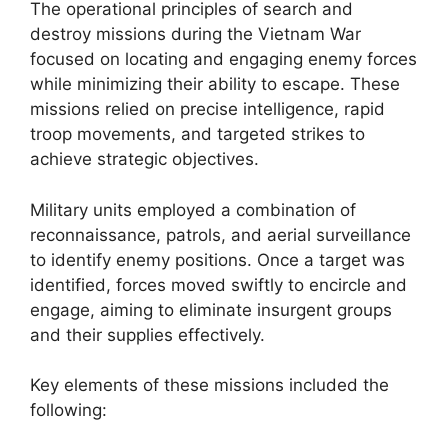
The operational principles of search and
destroy missions during the Vietnam War
focused on locating and engaging enemy forces
while minimizing their ability to escape. These
missions relied on precise intelligence, rapid
troop movements, and targeted strikes to
achieve strategic objectives.
Military units employed a combination of
reconnaissance, patrols, and aerial surveillance
to identify enemy positions. Once a target was
identified, forces moved swiftly to encircle and
engage, aiming to eliminate insurgent groups
and their supplies effectively.
Key elements of these missions included the
following: