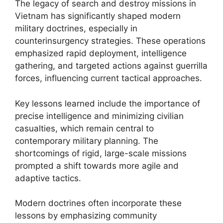
The legacy of search and destroy missions in
Vietnam has significantly shaped modern
military doctrines, especially in
counterinsurgency strategies. These operations
emphasized rapid deployment, intelligence
gathering, and targeted actions against guerrilla
forces, influencing current tactical approaches.
Key lessons learned include the importance of
precise intelligence and minimizing civilian
casualties, which remain central to
contemporary military planning. The
shortcomings of rigid, large-scale missions
prompted a shift towards more agile and
adaptive tactics.
Modern doctrines often incorporate these
lessons by emphasizing community