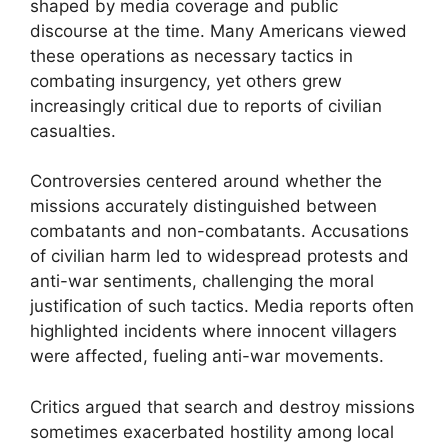
shaped by media coverage and public
discourse at the time. Many Americans viewed
these operations as necessary tactics in
combating insurgency, yet others grew
increasingly critical due to reports of civilian
casualties.
Controversies centered around whether the
missions accurately distinguished between
combatants and non-combatants. Accusations
of civilian harm led to widespread protests and
anti-war sentiments, challenging the moral
justification of such tactics. Media reports often
highlighted incidents where innocent villagers
were affected, fueling anti-war movements.
Critics argued that search and destroy missions
sometimes exacerbated hostility among local