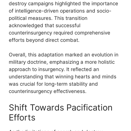
destroy campaigns highlighted the importance
of intelligence-driven operations and socio-
political measures. This transition
acknowledged that successful
counterinsurgency required comprehensive
efforts beyond direct combat.
Overall, this adaptation marked an evolution in
military doctrine, emphasizing a more holistic
approach to insurgency. It reflected an
understanding that winning hearts and minds
was crucial for long-term stability and
counterinsurgency effectiveness.
Shift Towards Pacification
Efforts