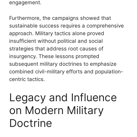
engagement.
Furthermore, the campaigns showed that
sustainable success requires a comprehensive
approach. Military tactics alone proved
insufficient without political and social
strategies that address root causes of
insurgency. These lessons prompted
subsequent military doctrines to emphasize
combined civil-military efforts and population-
centric tactics.
Legacy and Influence
on Modern Military
Doctrine