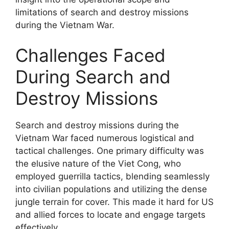
limitations of search and destroy missions
during the Vietnam War.
Challenges Faced
During Search and
Destroy Missions
Search and destroy missions during the
Vietnam War faced numerous logistical and
tactical challenges. One primary difficulty was
the elusive nature of the Viet Cong, who
employed guerrilla tactics, blending seamlessly
into civilian populations and utilizing the dense
jungle terrain for cover. This made it hard for US
and allied forces to locate and engage targets
effectively.