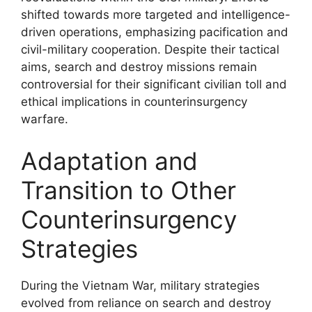
shifted towards more targeted and intelligence-
driven operations, emphasizing pacification and
civil-military cooperation. Despite their tactical
aims, search and destroy missions remain
controversial for their significant civilian toll and
ethical implications in counterinsurgency
warfare.
Adaptation and
Transition to Other
Counterinsurgency
Strategies
During the Vietnam War, military strategies
evolved from reliance on search and destroy