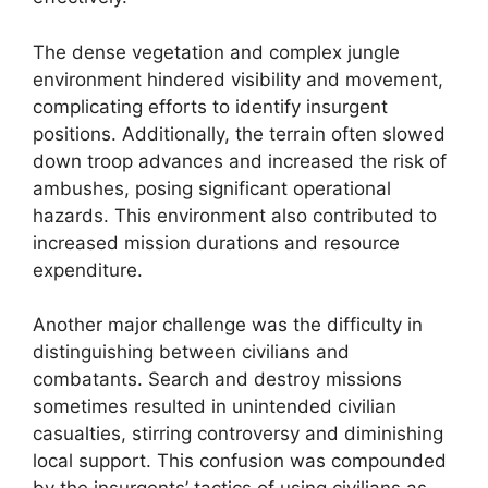
The dense vegetation and complex jungle
environment hindered visibility and movement,
complicating efforts to identify insurgent
positions. Additionally, the terrain often slowed
down troop advances and increased the risk of
ambushes, posing significant operational
hazards. This environment also contributed to
increased mission durations and resource
expenditure.
Another major challenge was the difficulty in
distinguishing between civilians and
combatants. Search and destroy missions
sometimes resulted in unintended civilian
casualties, stirring controversy and diminishing
local support. This confusion was compounded