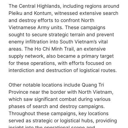
The Central Highlands, including regions around
Pleiku and Kontum, witnessed extensive search
and destroy efforts to confront North
Vietnamese Army units. These campaigns
sought to secure strategic terrain and prevent
enemy infiltration into South Vietnam’s vital
areas. The Ho Chi Minh Trail, an extensive
supply network, also became a primary target
for these operations, with efforts focused on
interdiction and destruction of logistical routes.
Other notable locations include Quang Tri
Province near the border with North Vietnam,
which saw significant combat during various
phases of search and destroy campaigns.
Throughout these campaigns, key locations
served as strategic or logistical hubs, providing
insight into the operational scope and