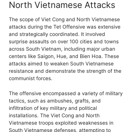
North Vietnamese Attacks
The scope of Viet Cong and North Vietnamese
attacks during the Tet Offensive was extensive
and strategically coordinated. It involved
surprise assaults on over 100 cities and towns
across South Vietnam, including major urban
centers like Saigon, Hue, and Bien Hoa. These
attacks aimed to weaken South Vietnamese
resistance and demonstrate the strength of the
communist forces.
The offensive encompassed a variety of military
tactics, such as ambushes, grafts, and
infiltration of key military and political
installations. The Viet Cong and North
Vietnamese troops exploited weaknesses in
South Vietnamese defenses, attempting to