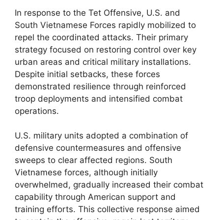
In response to the Tet Offensive, U.S. and
South Vietnamese Forces rapidly mobilized to
repel the coordinated attacks. Their primary
strategy focused on restoring control over key
urban areas and critical military installations.
Despite initial setbacks, these forces
demonstrated resilience through reinforced
troop deployments and intensified combat
operations.
U.S. military units adopted a combination of
defensive countermeasures and offensive
sweeps to clear affected regions. South
Vietnamese forces, although initially
overwhelmed, gradually increased their combat
capability through American support and
training efforts. This collective response aimed