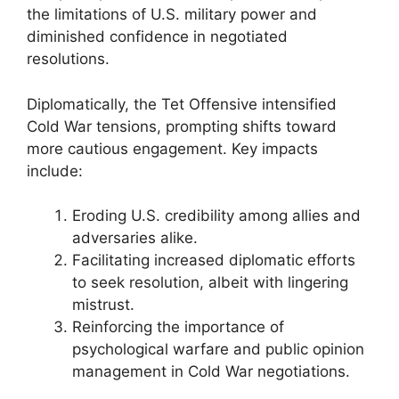
the limitations of U.S. military power and
diminished confidence in negotiated
resolutions.
Diplomatically, the Tet Offensive intensified
Cold War tensions, prompting shifts toward
more cautious engagement. Key impacts
include:
Eroding U.S. credibility among allies and
adversaries alike.
Facilitating increased diplomatic efforts
to seek resolution, albeit with lingering
mistrust.
Reinforcing the importance of
psychological warfare and public opinion
management in Cold War negotiations.