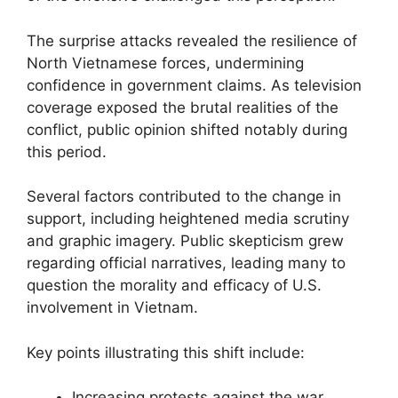
The surprise attacks revealed the resilience of
North Vietnamese forces, undermining
confidence in government claims. As television
coverage exposed the brutal realities of the
conflict, public opinion shifted notably during
this period.
Several factors contributed to the change in
support, including heightened media scrutiny
and graphic imagery. Public skepticism grew
regarding official narratives, leading many to
question the morality and efficacy of U.S.
involvement in Vietnam.
Key points illustrating this shift include:
Increasing protests against the war