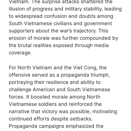
Vietnam. The surprise attacks shattered the
illusion of progress and military stability, leading
to widespread confusion and doubts among
South Vietnamese civilians and government
supporters about the war’s trajectory. This
erosion of morale was further compounded by
the brutal realities exposed through media
coverage.
For North Vietnam and the Viet Cong, the
offensive served as a propaganda triumph,
portraying their resilience and ability to
challenge American and South Vietnamese
forces. It boosted morale among North
Vietnamese soldiers and reinforced the
narrative that victory was possible, motivating
continued efforts despite setbacks.
Propaganda campaigns emphasized the