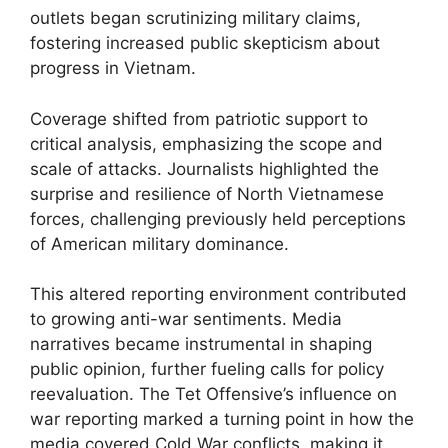
outlets began scrutinizing military claims,
fostering increased public skepticism about
progress in Vietnam.
Coverage shifted from patriotic support to
critical analysis, emphasizing the scope and
scale of attacks. Journalists highlighted the
surprise and resilience of North Vietnamese
forces, challenging previously held perceptions
of American military dominance.
This altered reporting environment contributed
to growing anti-war sentiments. Media
narratives became instrumental in shaping
public opinion, further fueling calls for policy
reevaluation. The Tet Offensive’s influence on
war reporting marked a turning point in how the
media covered Cold War conflicts, making it