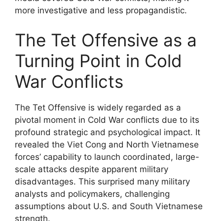
more investigative and less propagandistic.
The Tet Offensive as a
Turning Point in Cold
War Conflicts
The Tet Offensive is widely regarded as a
pivotal moment in Cold War conflicts due to its
profound strategic and psychological impact. It
revealed the Viet Cong and North Vietnamese
forces’ capability to launch coordinated, large-
scale attacks despite apparent military
disadvantages. This surprised many military
analysts and policymakers, challenging
assumptions about U.S. and South Vietnamese
strength.