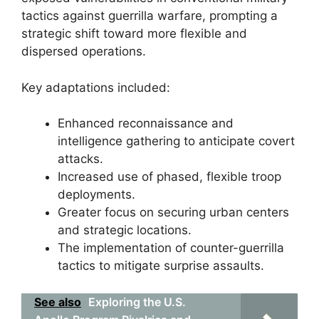
tactics against guerrilla warfare, prompting a
strategic shift toward more flexible and
dispersed operations.
Key adaptations included:
Enhanced reconnaissance and
intelligence gathering to anticipate covert
attacks.
Increased use of phased, flexible troop
deployments.
Greater focus on securing urban centers
and strategic locations.
The implementation of counter-guerrilla
tactics to mitigate surprise assaults.
See also
Exploring the U.S.