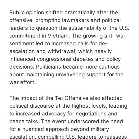
Public opinion shifted dramatically after the
offensive, prompting lawmakers and political
leaders to question the sustainability of the U.S.
commitment in Vietnam. The growing anti-war
sentiment led to increased calls for de-
escalation and withdrawal, which heavily
influenced congressional debates and policy
decisions. Politicians became more cautious
about maintaining unwavering support for the
war effort.
The impact of the Tet Offensive also affected
political discourse at the highest levels, leading
to increased advocacy for negotiations and
peace talks. The event underscored the need
for a nuanced approach beyond military
escalation, compelling U.S. leaders to reassess