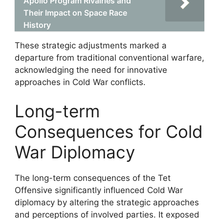
Apollo Program Rivalries and
Their Impact on Space Race
History
These strategic adjustments marked a
departure from traditional conventional warfare,
acknowledging the need for innovative
approaches in Cold War conflicts.
Long-term
Consequences for Cold
War Diplomacy
The long-term consequences of the Tet
Offensive significantly influenced Cold War
diplomacy by altering the strategic approaches
and perceptions of involved parties. It exposed