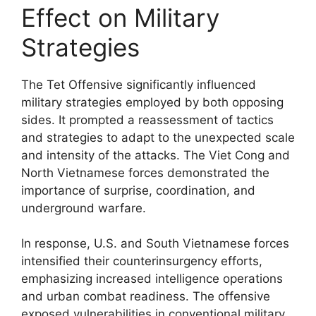
Effect on Military
Strategies
The Tet Offensive significantly influenced
military strategies employed by both opposing
sides. It prompted a reassessment of tactics
and strategies to adapt to the unexpected scale
and intensity of the attacks. The Viet Cong and
North Vietnamese forces demonstrated the
importance of surprise, coordination, and
underground warfare.
In response, U.S. and South Vietnamese forces
intensified their counterinsurgency efforts,
emphasizing increased intelligence operations
and urban combat readiness. The offensive
exposed vulnerabilities in conventional military