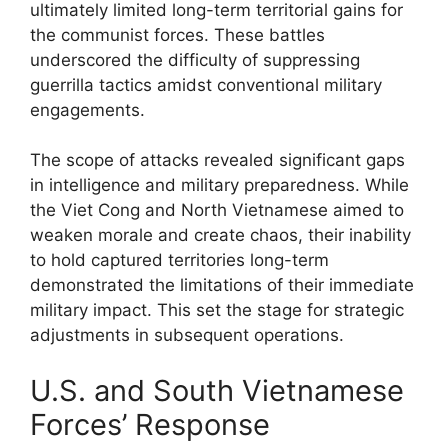
ultimately limited long-term territorial gains for
the communist forces. These battles
underscored the difficulty of suppressing
guerrilla tactics amidst conventional military
engagements.
The scope of attacks revealed significant gaps
in intelligence and military preparedness. While
the Viet Cong and North Vietnamese aimed to
weaken morale and create chaos, their inability
to hold captured territories long-term
demonstrated the limitations of their immediate
military impact. This set the stage for strategic
adjustments in subsequent operations.
U.S. and South Vietnamese
Forces’ Response