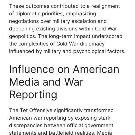
These outcomes contributed to a realignment
of diplomatic priorities, emphasizing
negotiations over military escalation and
deepening existing divisions within Cold War
geopolitics. The long-term impact underscored
the complexities of Cold War diplomacy
influenced by military and psychological factors.
Influence on American
Media and War
Reporting
The Tet Offensive significantly transformed
American war reporting by exposing stark
discrepancies between official government
statements and battlefield realities. Media