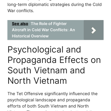
long-term diplomatic strategies during the Cold
War conflicts.
See also
The Role of Fighter
Aircraft in Cold War Conflicts: An
Historical Overview
Psychological and
Propaganda Effects on
South Vietnam and
North Vietnam
The Tet Offensive significantly influenced the
psychological landscape and propaganda
efforts of both South Vietnam and North