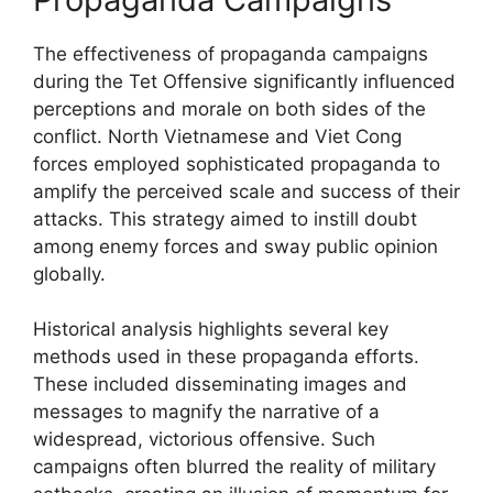
The effectiveness of propaganda campaigns
during the Tet Offensive significantly influenced
perceptions and morale on both sides of the
conflict. North Vietnamese and Viet Cong
forces employed sophisticated propaganda to
amplify the perceived scale and success of their
attacks. This strategy aimed to instill doubt
among enemy forces and sway public opinion
globally.
Historical analysis highlights several key
methods used in these propaganda efforts.
These included disseminating images and
messages to magnify the narrative of a
widespread, victorious offensive. Such
campaigns often blurred the reality of military