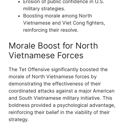
Erosion of public confidence in U.S.
military strategies.
Boosting morale among North
Vietnamese and Viet Cong fighters,
reinforcing their resolve.
Morale Boost for North
Vietnamese Forces
The Tet Offensive significantly boosted the
morale of North Vietnamese forces by
demonstrating the effectiveness of their
coordinated attacks against a major American
and South Vietnamese military initiative. This
boldness provided a psychological advantage,
reinforcing their belief in the viability of their
strategy.