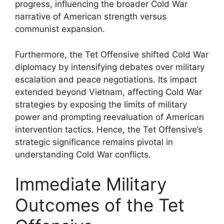
progress, influencing the broader Cold War
narrative of American strength versus
communist expansion.
Furthermore, the Tet Offensive shifted Cold War
diplomacy by intensifying debates over military
escalation and peace negotiations. Its impact
extended beyond Vietnam, affecting Cold War
strategies by exposing the limits of military
power and prompting reevaluation of American
intervention tactics. Hence, the Tet Offensive’s
strategic significance remains pivotal in
understanding Cold War conflicts.
Immediate Military
Outcomes of the Tet