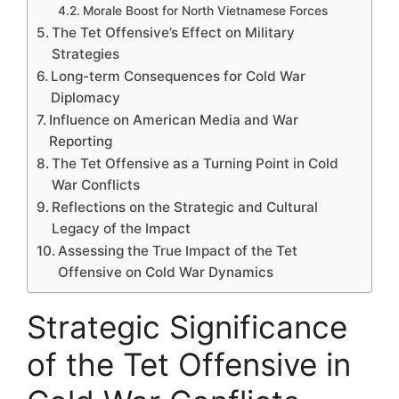
Morale Boost for North Vietnamese Forces
The Tet Offensive’s Effect on Military
Strategies
Long-term Consequences for Cold War
Diplomacy
Influence on American Media and War
Reporting
The Tet Offensive as a Turning Point in Cold
War Conflicts
Reflections on the Strategic and Cultural
Legacy of the Impact
Assessing the True Impact of the Tet
Offensive on Cold War Dynamics
Strategic Significance
of the Tet Offensive in