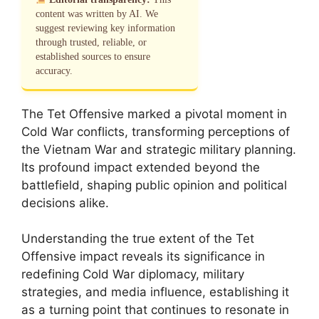
content was written by AI. We
suggest reviewing key information
through trusted, reliable, or
established sources to ensure
accuracy.
The Tet Offensive marked a pivotal moment in
Cold War conflicts, transforming perceptions of
the Vietnam War and strategic military planning.
Its profound impact extended beyond the
battlefield, shaping public opinion and political
decisions alike.
Understanding the true extent of the Tet
Offensive impact reveals its significance in
redefining Cold War diplomacy, military
strategies, and media influence, establishing it
as a turning point that continues to resonate in