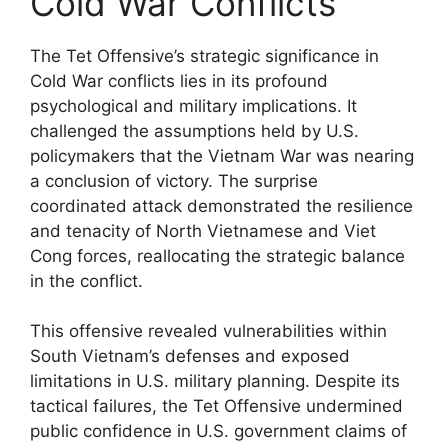
Cold War Conflicts
The Tet Offensive’s strategic significance in
Cold War conflicts lies in its profound
psychological and military implications. It
challenged the assumptions held by U.S.
policymakers that the Vietnam War was nearing
a conclusion of victory. The surprise
coordinated attack demonstrated the resilience
and tenacity of North Vietnamese and Viet
Cong forces, reallocating the strategic balance
in the conflict.
This offensive revealed vulnerabilities within
South Vietnam’s defenses and exposed
limitations in U.S. military planning. Despite its
tactical failures, the Tet Offensive undermined
public confidence in U.S. government claims of