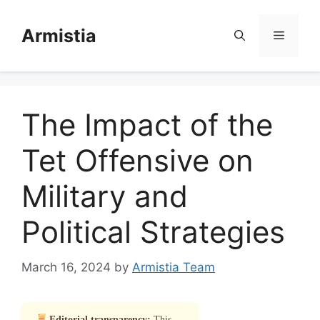
Skip
to
Armistia
Menu
content
The Impact of the
Tet Offensive on
Military and
Political Strategies
March 16, 2024
by
Armistia Team
Editorial transparency:
This