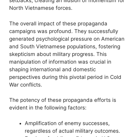
setbacks, creating an illusion of momentum for
North Vietnamese forces.
The overall impact of these propaganda
campaigns was profound. They successfully
generated psychological pressure on American
and South Vietnamese populations, fostering
skepticism about military progress. This
manipulation of information was crucial in
shaping international and domestic
perspectives during this pivotal period in Cold
War conflicts.
The potency of these propaganda efforts is
evident in the following factors:
Amplification of enemy successes,
regardless of actual military outcomes.