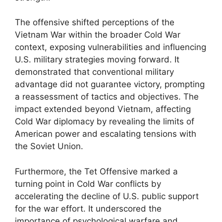
The offensive shifted perceptions of the
Vietnam War within the broader Cold War
context, exposing vulnerabilities and influencing
U.S. military strategies moving forward. It
demonstrated that conventional military
advantage did not guarantee victory, prompting
a reassessment of tactics and objectives. The
impact extended beyond Vietnam, affecting
Cold War diplomacy by revealing the limits of
American power and escalating tensions with
the Soviet Union.
Furthermore, the Tet Offensive marked a
turning point in Cold War conflicts by
accelerating the decline of U.S. public support
for the war effort. It underscored the
importance of psychological warfare and