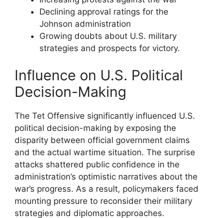
Declining approval ratings for the
Johnson administration
Growing doubts about U.S. military
strategies and prospects for victory.
Influence on U.S. Political
Decision-Making
The Tet Offensive significantly influenced U.S.
political decision-making by exposing the
disparity between official government claims
and the actual wartime situation. The surprise
attacks shattered public confidence in the
administration’s optimistic narratives about the
war’s progress. As a result, policymakers faced
mounting pressure to reconsider their military
strategies and diplomatic approaches.