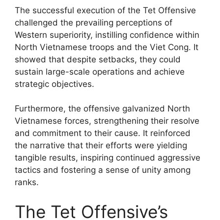
The successful execution of the Tet Offensive
challenged the prevailing perceptions of
Western superiority, instilling confidence within
North Vietnamese troops and the Viet Cong. It
showed that despite setbacks, they could
sustain large-scale operations and achieve
strategic objectives.
Furthermore, the offensive galvanized North
Vietnamese forces, strengthening their resolve
and commitment to their cause. It reinforced
the narrative that their efforts were yielding
tangible results, inspiring continued aggressive
tactics and fostering a sense of unity among
ranks.
The Tet Offensive’s