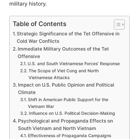
military history.
Table of Contents
Strategic Significance of the Tet Offensive in
Cold War Conflicts
Immediate Military Outcomes of the Tet
Offensive
U.S. and South Vietnamese Forces’ Response
The Scope of Viet Cong and North
Vietnamese Attacks
Impact on U.S. Public Opinion and Political
Climate
Shift in American Public Support for the
Vietnam War
Influence on U.S. Political Decision-Making
Psychological and Propaganda Effects on
South Vietnam and North Vietnam
Effectiveness of Propaganda Campaigns