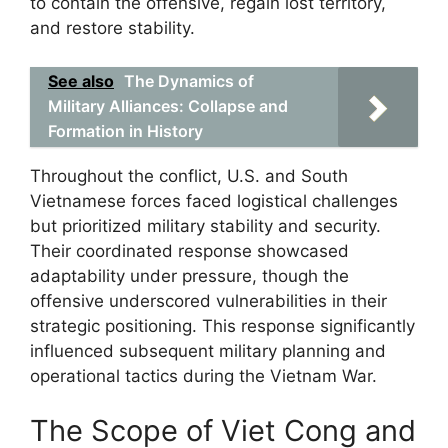
to contain the offensive, regain lost territory,
and restore stability.
See also
The Dynamics of
Military Alliances: Collapse and
Formation in History
Throughout the conflict, U.S. and South
Vietnamese forces faced logistical challenges
but prioritized military stability and security.
Their coordinated response showcased
adaptability under pressure, though the
offensive underscored vulnerabilities in their
strategic positioning. This response significantly
influenced subsequent military planning and
operational tactics during the Vietnam War.
The Scope of Viet Cong and