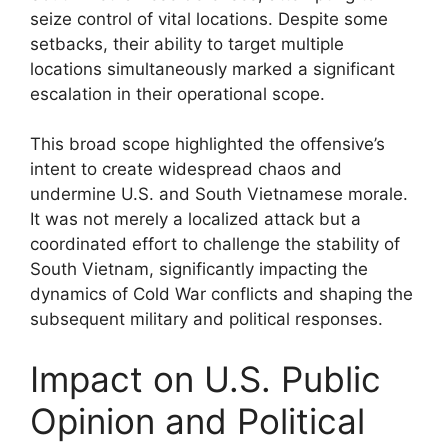
seize control of vital locations. Despite some
setbacks, their ability to target multiple
locations simultaneously marked a significant
escalation in their operational scope.
This broad scope highlighted the offensive’s
intent to create widespread chaos and
undermine U.S. and South Vietnamese morale.
It was not merely a localized attack but a
coordinated effort to challenge the stability of
South Vietnam, significantly impacting the
dynamics of Cold War conflicts and shaping the
subsequent military and political responses.
Impact on U.S. Public
Opinion and Political