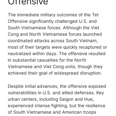
Offensive
The immediate military outcomes of the Tet
Offensive significantly challenged U.S. and
South Vietnamese forces. Although the Viet
Cong and North Vietnamese forces launched
coordinated attacks across South Vietnam,
most of their targets were quickly recaptured or
neutralized within days. The offensive resulted
in substantial casualties for the North
Vietnamese and Viet Cong units, though they
achieved their goal of widespread disruption.
Despite initial advances, the offensive exposed
vulnerabilities in U.S. and allied defenses. Key
urban centers, including Saigon and Hue,
experienced intense fighting, but the resilience
of South Vietnamese and American troops