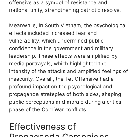
offensive as a symbol of resistance and
national unity, strengthening patriotic resolve.
Meanwhile, in South Vietnam, the psychological
effects included increased fear and
vulnerability, which undermined public
confidence in the government and military
leadership. These effects were amplified by
media portrayals, which highlighted the
intensity of the attacks and amplified feelings of
insecurity. Overall, the Tet Offensive had a
profound impact on the psychological and
propaganda strategies of both sides, shaping
public perceptions and morale during a critical
phase of the Cold War conflicts.
Effectiveness of
Propaganda Campaigns