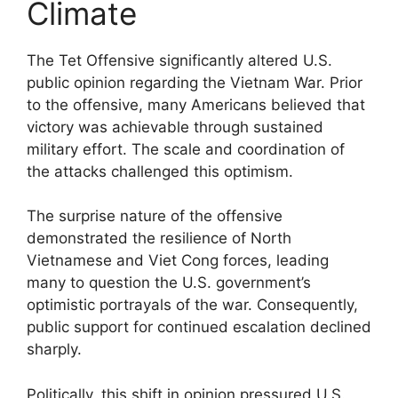
Climate
The Tet Offensive significantly altered U.S.
public opinion regarding the Vietnam War. Prior
to the offensive, many Americans believed that
victory was achievable through sustained
military effort. The scale and coordination of
the attacks challenged this optimism.
The surprise nature of the offensive
demonstrated the resilience of North
Vietnamese and Viet Cong forces, leading
many to question the U.S. government’s
optimistic portrayals of the war. Consequently,
public support for continued escalation declined
sharply.
Politically, this shift in opinion pressured U.S.