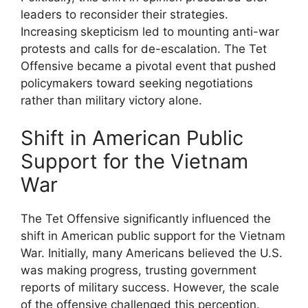
leaders to reconsider their strategies.
Increasing skepticism led to mounting anti-war
protests and calls for de-escalation. The Tet
Offensive became a pivotal event that pushed
policymakers toward seeking negotiations
rather than military victory alone.
Shift in American Public
Support for the Vietnam
War
The Tet Offensive significantly influenced the
shift in American public support for the Vietnam
War. Initially, many Americans believed the U.S.
was making progress, trusting government
reports of military success. However, the scale
of the offensive challenged this perception.