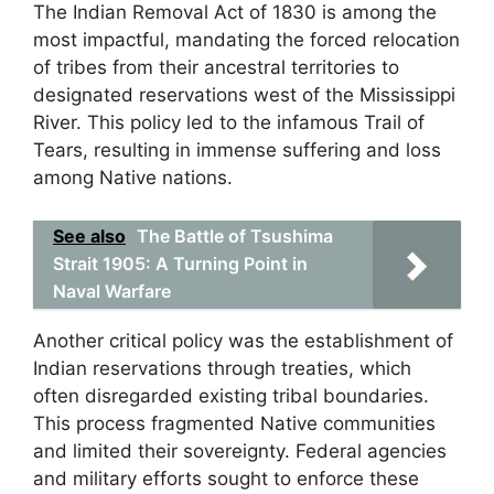
The Indian Removal Act of 1830 is among the
most impactful, mandating the forced relocation
of tribes from their ancestral territories to
designated reservations west of the Mississippi
River. This policy led to the infamous Trail of
Tears, resulting in immense suffering and loss
among Native nations.
See also
The Battle of Tsushima
Strait 1905: A Turning Point in
Naval Warfare
Another critical policy was the establishment of
Indian reservations through treaties, which
often disregarded existing tribal boundaries.
This process fragmented Native communities
and limited their sovereignty. Federal agencies
and military efforts sought to enforce these