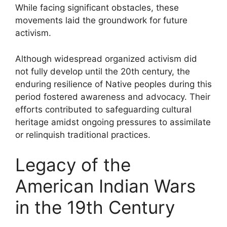
While facing significant obstacles, these
movements laid the groundwork for future
activism.
Although widespread organized activism did
not fully develop until the 20th century, the
enduring resilience of Native peoples during this
period fostered awareness and advocacy. Their
efforts contributed to safeguarding cultural
heritage amidst ongoing pressures to assimilate
or relinquish traditional practices.
Legacy of the
American Indian Wars
in the 19th Century