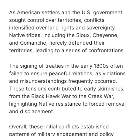
As American settlers and the U.S. government
sought control over territories, conflicts
intensified over land rights and sovereignty.
Native tribes, including the Sioux, Cheyenne,
and Comanche, fiercely defended their
territories, leading to a series of confrontations.
The signing of treaties in the early 1800s often
failed to ensure peaceful relations, as violations
and misunderstandings frequently occurred.
These tensions contributed to early skirmishes,
from the Black Hawk War to the Creek War,
highlighting Native resistance to forced removal
and displacement.
Overall, these initial conflicts established
patterns of military engagement and policy