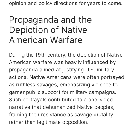
opinion and policy directions for years to come.
Propaganda and the
Depiction of Native
American Warfare
During the 19th century, the depiction of Native
American warfare was heavily influenced by
propaganda aimed at justifying U.S. military
actions. Native Americans were often portrayed
as ruthless savages, emphasizing violence to
garner public support for military campaigns.
Such portrayals contributed to a one-sided
narrative that dehumanized Native peoples,
framing their resistance as savage brutality
rather than legitimate opposition.