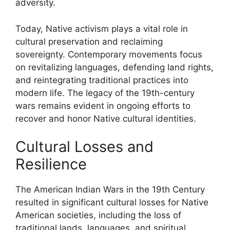
adversity.
Today, Native activism plays a vital role in
cultural preservation and reclaiming
sovereignty. Contemporary movements focus
on revitalizing languages, defending land rights,
and reintegrating traditional practices into
modern life. The legacy of the 19th-century
wars remains evident in ongoing efforts to
recover and honor Native cultural identities.
Cultural Losses and
Resilience
The American Indian Wars in the 19th Century
resulted in significant cultural losses for Native
American societies, including the loss of
traditional lands, languages, and spiritual