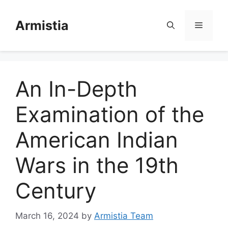
Skip
to
Armistia
Menu
content
An In-Depth
Examination of the
American Indian
Wars in the 19th
Century
March 16, 2024
by
Armistia Team