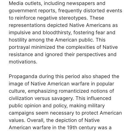
Media outlets, including newspapers and
government reports, frequently distorted events
to reinforce negative stereotypes. These
representations depicted Native Americans as
impulsive and bloodthirsty, fostering fear and
hostility among the American public. This
portrayal minimized the complexities of Native
resistance and ignored their perspectives and
motivations.
Propaganda during this period also shaped the
image of Native American warfare in popular
culture, emphasizing romanticized notions of
civilization versus savagery. This influenced
public opinion and policy, making military
campaigns seem necessary to protect American
values. Overall, the depiction of Native
American warfare in the 19th century was a