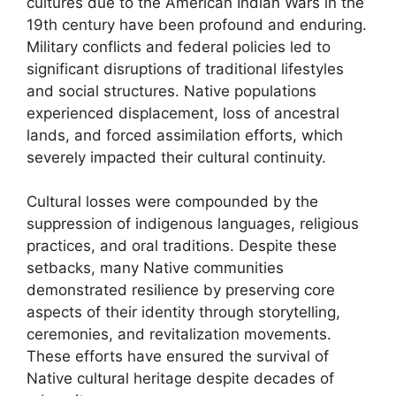
cultures due to the American Indian Wars in the
19th century have been profound and enduring.
Military conflicts and federal policies led to
significant disruptions of traditional lifestyles
and social structures. Native populations
experienced displacement, loss of ancestral
lands, and forced assimilation efforts, which
severely impacted their cultural continuity.
Cultural losses were compounded by the
suppression of indigenous languages, religious
practices, and oral traditions. Despite these
setbacks, many Native communities
demonstrated resilience by preserving core
aspects of their identity through storytelling,
ceremonies, and revitalization movements.
These efforts have ensured the survival of
Native cultural heritage despite decades of