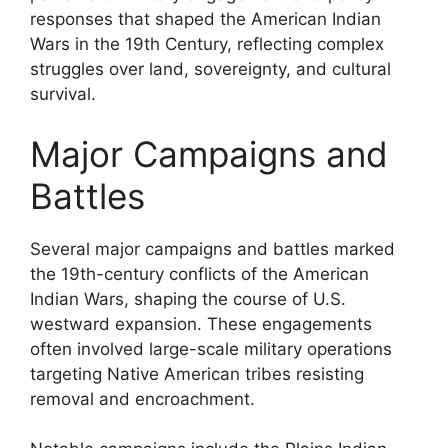
responses that shaped the American Indian
Wars in the 19th Century, reflecting complex
struggles over land, sovereignty, and cultural
survival.
Major Campaigns and
Battles
Several major campaigns and battles marked
the 19th-century conflicts of the American
Indian Wars, shaping the course of U.S.
westward expansion. These engagements
often involved large-scale military operations
targeting Native American tribes resisting
removal and encroachment.