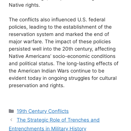
Native rights.
The conflicts also influenced U.S. federal
policies, leading to the establishment of the
reservation system and marked the end of
major warfare. The impact of these policies
persisted well into the 20th century, affecting
Native Americans’ socio-economic conditions
and political status. The long-lasting effects of
the American Indian Wars continue to be
evident today in ongoing struggles for cultural
preservation and rights.
Categories
19th Century Conflicts
The Strategic Role of Trenches and
Entrenchments in Military History