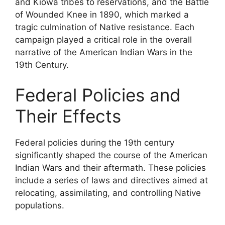
and Kiowa tribes to reservations, and the Battle
of Wounded Knee in 1890, which marked a
tragic culmination of Native resistance. Each
campaign played a critical role in the overall
narrative of the American Indian Wars in the
19th Century.
Federal Policies and
Their Effects
Federal policies during the 19th century
significantly shaped the course of the American
Indian Wars and their aftermath. These policies
include a series of laws and directives aimed at
relocating, assimilating, and controlling Native
populations.