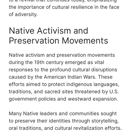
the importance of cultural resilience in the face
of adversity.
Native Activism and
Preservation Movements
Native activism and preservation movements
during the 19th century emerged as vital
responses to the profound cultural disruptions
caused by the American Indian Wars. These
efforts aimed to protect indigenous languages,
traditions, and sacred sites threatened by U.S.
government policies and westward expansion.
Many Native leaders and communities sought
to preserve their identities through storytelling,
oral traditions, and cultural revitalization efforts.