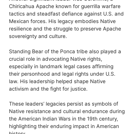
Chiricahua Apache known for guerrilla warfare
tactics and steadfast defiance against U.S. and
Mexican forces. His legacy embodies Native
resilience and the struggle to preserve Apache
sovereignty and culture.
Standing Bear of the Ponca tribe also played a
crucial role in advocating Native rights,
especially in landmark legal cases affirming
their personhood and legal rights under U.S.
law. His leadership helped shape Native
activism and the fight for justice.
These leaders’ legacies persist as symbols of
Native resistance and cultural endurance during
the American Indian Wars in the 19th century,
highlighting their enduring impact in American
history.