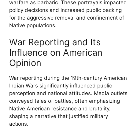
warfare as barbaric. These portrayals impacted
policy decisions and increased public backing
for the aggressive removal and confinement of
Native populations.
War Reporting and Its
Influence on American
Opinion
War reporting during the 19th-century American
Indian Wars significantly influenced public
perception and national attitudes. Media outlets
conveyed tales of battles, often emphasizing
Native American resistance and brutality,
shaping a narrative that justified military
actions.