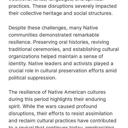
practices. These disruptions severely impacted
their collective heritage and social structures.
Despite these challenges, many Native
communities demonstrated remarkable
resilience. Preserving oral histories, reviving
traditional ceremonies, and establishing cultural
organizations helped maintain a sense of
identity. Native leaders and activists played a
crucial role in cultural preservation efforts amid
political suppression.
The resilience of Native American cultures
during this period highlights their enduring
spirit. While the wars caused profound
disruptions, their efforts to resist assimilation
and reclaim cultural practices have contributed
to a revival that continues today, emphasizing