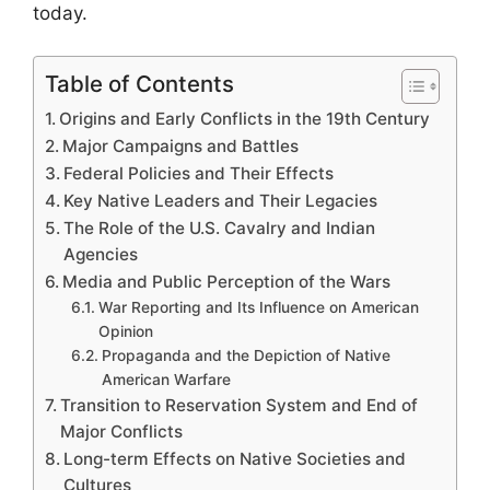
today.
Table of Contents
Origins and Early Conflicts in the 19th Century
Major Campaigns and Battles
Federal Policies and Their Effects
Key Native Leaders and Their Legacies
The Role of the U.S. Cavalry and Indian
Agencies
Media and Public Perception of the Wars
War Reporting and Its Influence on American
Opinion
Propaganda and the Depiction of Native
American Warfare
Transition to Reservation System and End of
Major Conflicts
Long-term Effects on Native Societies and
Cultures