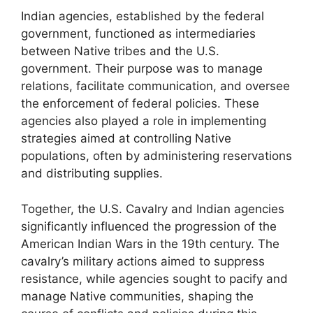
Indian agencies, established by the federal
government, functioned as intermediaries
between Native tribes and the U.S.
government. Their purpose was to manage
relations, facilitate communication, and oversee
the enforcement of federal policies. These
agencies also played a role in implementing
strategies aimed at controlling Native
populations, often by administering reservations
and distributing supplies.
Together, the U.S. Cavalry and Indian agencies
significantly influenced the progression of the
American Indian Wars in the 19th century. The
cavalry’s military actions aimed to suppress
resistance, while agencies sought to pacify and
manage Native communities, shaping the