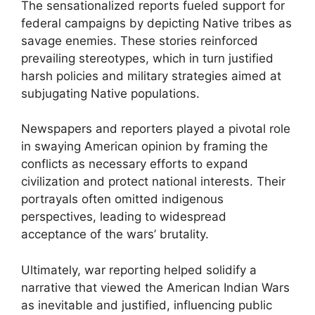
The sensationalized reports fueled support for
federal campaigns by depicting Native tribes as
savage enemies. These stories reinforced
prevailing stereotypes, which in turn justified
harsh policies and military strategies aimed at
subjugating Native populations.
Newspapers and reporters played a pivotal role
in swaying American opinion by framing the
conflicts as necessary efforts to expand
civilization and protect national interests. Their
portrayals often omitted indigenous
perspectives, leading to widespread
acceptance of the wars’ brutality.
Ultimately, war reporting helped solidify a
narrative that viewed the American Indian Wars
as inevitable and justified, influencing public