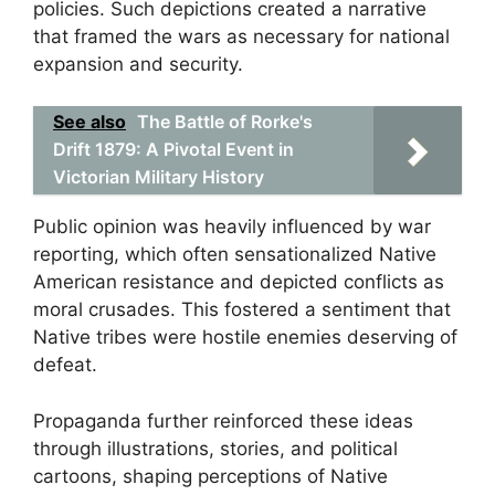
policies. Such depictions created a narrative
that framed the wars as necessary for national
expansion and security.
See also
The Battle of Rorke's
Drift 1879: A Pivotal Event in
Victorian Military History
Public opinion was heavily influenced by war
reporting, which often sensationalized Native
American resistance and depicted conflicts as
moral crusades. This fostered a sentiment that
Native tribes were hostile enemies deserving of
defeat.
Propaganda further reinforced these ideas
through illustrations, stories, and political
cartoons, shaping perceptions of Native