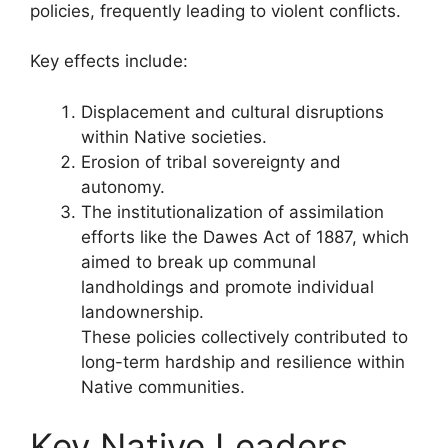
policies, frequently leading to violent conflicts.
Key effects include:
Displacement and cultural disruptions
within Native societies.
Erosion of tribal sovereignty and
autonomy.
The institutionalization of assimilation
efforts like the Dawes Act of 1887, which
aimed to break up communal
landholdings and promote individual
landownership.
These policies collectively contributed to
long-term hardship and resilience within
Native communities.
Key Native Leaders