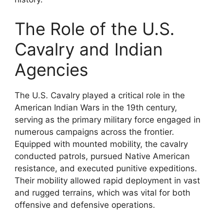
The Role of the U.S.
Cavalry and Indian
Agencies
The U.S. Cavalry played a critical role in the
American Indian Wars in the 19th century,
serving as the primary military force engaged in
numerous campaigns across the frontier.
Equipped with mounted mobility, the cavalry
conducted patrols, pursued Native American
resistance, and executed punitive expeditions.
Their mobility allowed rapid deployment in vast
and rugged terrains, which was vital for both
offensive and defensive operations.