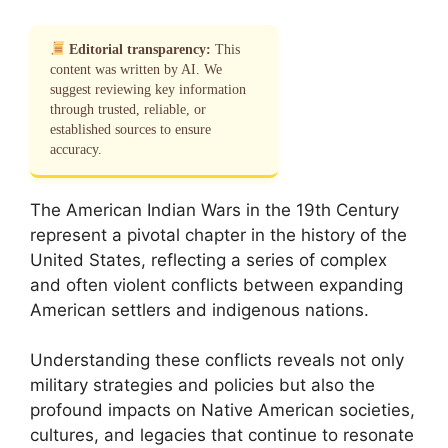
Editorial transparency:
This
content was written by AI. We
suggest reviewing key information
through trusted, reliable, or
established sources to ensure
accuracy.
The American Indian Wars in the 19th Century
represent a pivotal chapter in the history of the
United States, reflecting a series of complex
and often violent conflicts between expanding
American settlers and indigenous nations.
Understanding these conflicts reveals not only
military strategies and policies but also the
profound impacts on Native American societies,
cultures, and legacies that continue to resonate