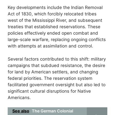
Key developments include the Indian Removal
Act of 1830, which forcibly relocated tribes
west of the Mississippi River, and subsequent
treaties that established reservations. These
policies effectively ended open combat and
large-scale warfare, replacing ongoing conflicts
with attempts at assimilation and control.
Several factors contributed to this shift: military
campaigns that subdued resistance, the desire
for land by American settlers, and changing
federal priorities. The reservation system
facilitated government oversight but also led to
significant cultural disruptions for Native
Americans.
See also
The German Colonial