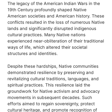
The legacy of the American Indian Wars in the
19th Century profoundly shaped Native
American societies and American history. These
conflicts resulted in the loss of numerous Native
lands and significantly disrupted indigenous
cultural practices. Many Native nations
experienced near-obliteration of their traditional
ways of life, which altered their societal
structures and identities.
Despite these hardships, Native communities
demonstrated resilience by preserving and
revitalizing cultural traditions, languages, and
spiritual practices. This resilience laid the
groundwork for Native activism and advocacy
movements in subsequent decades. Such
efforts aimed to regain sovereignty, protect
cultural heritage, and promote recognition of