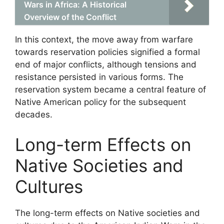
Wars in Africa: A Historical
Overview of the Conflict
In this context, the move away from warfare
towards reservation policies signified a formal
end of major conflicts, although tensions and
resistance persisted in various forms. The
reservation system became a central feature of
Native American policy for the subsequent
decades.
Long-term Effects on
Native Societies and
Cultures
The long-term effects on Native societies and