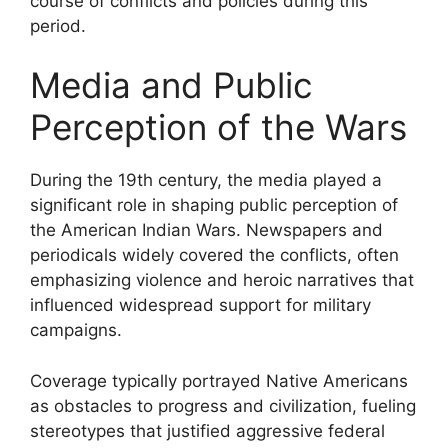
course of conflicts and policies during this
period.
Media and Public
Perception of the Wars
During the 19th century, the media played a
significant role in shaping public perception of
the American Indian Wars. Newspapers and
periodicals widely covered the conflicts, often
emphasizing violence and heroic narratives that
influenced widespread support for military
campaigns.
Coverage typically portrayed Native Americans
as obstacles to progress and civilization, fueling
stereotypes that justified aggressive federal