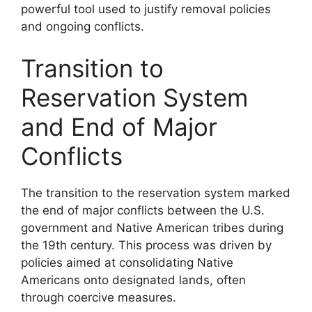
powerful tool used to justify removal policies
and ongoing conflicts.
Transition to
Reservation System
and End of Major
Conflicts
The transition to the reservation system marked
the end of major conflicts between the U.S.
government and Native American tribes during
the 19th century. This process was driven by
policies aimed at consolidating Native
Americans onto designated lands, often
through coercive measures.