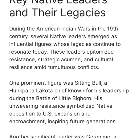
and Their Legacies
During the American Indian Wars in the 19th
century, several Native leaders emerged as
influential figures whose legacies continue to
resonate today. These leaders epitomized
resistance, strategic acumen, and cultural
resilience amid tumultuous conflicts.
One prominent figure was Sitting Bull, a
Hunkpapa Lakota chief known for his leadership
during the Battle of Little Bighorn. His
unwavering resistance symbolized Native
opposition to U.S. expansion and
encroachment, inspiring future generations.
Another significant leader was Geronimo, a