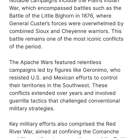
Notable campaigns include the Plains Indian
War, which encompassed battles such as the
Battle of the Little Bighorn in 1876, where
General Custer’s forces were overwhelmed by
combined Sioux and Cheyenne warriors. This
battle remains one of the most iconic conflicts
of the period.
The Apache Wars featured relentless
campaigns led by figures like Geronimo, who
resisted U.S. and Mexican efforts to control
their territories in the Southwest. These
conflicts extended over years and involved
guerrilla tactics that challenged conventional
military strategies.
Key military efforts also comprised the Red
River War, aimed at confining the Comanche