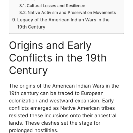
Cultural Losses and Resilience
Native Activism and Preservation Movements
Legacy of the American Indian Wars in the
19th Century
Origins and Early
Conflicts in the 19th
Century
The origins of the American Indian Wars in the
19th century can be traced to European
colonization and westward expansion. Early
conflicts emerged as Native American tribes
resisted these incursions onto their ancestral
lands. These clashes set the stage for
prolonged hostilities.