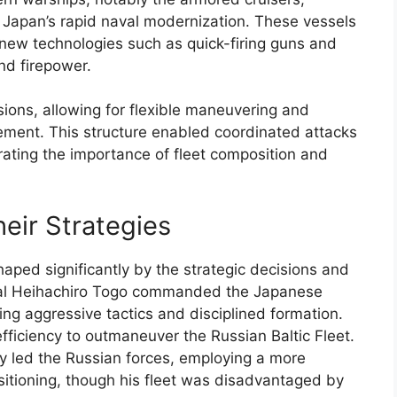
g Japan’s rapid naval modernization. These vessels
 new technologies such as quick-firing guns and
d firepower.
sions, allowing for flexible maneuvering and
ment. This structure enabled coordinated attacks
trating the importance of fleet composition and
ir Strategies
aped significantly by the strategic decisions and
ral Heihachiro Togo commanded the Japanese
ing aggressive tactics and disciplined formation.
ficiency to outmaneuver the Russian Baltic Fleet.
y led the Russian forces, employing a more
itioning, though his fleet was disadvantaged by