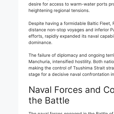
desire for access to warm-water ports pr
heightening regional tensions.
Despite having a formidable Baltic Fleet, 
distance non-stop voyages and inferior P
efforts, rapidly expanded its naval capabil
dominance.
The failure of diplomacy and ongoing terri
Manchuria, intensified hostility. Both na
making the control of Tsushima Strait stra
stage for a decisive naval confrontation i
Naval Forces and C
the Battle
The naval forces engaged in the Battle o