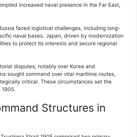
ompted increased naval presence in the Far East,
Russia faced logistical challenges, including long-
acific naval bases. Japan, driven by modernization
ities to protect its interests and secure regional
torial disputes, notably over Korea and
tions sought command over vital maritime routes,
tegically critical. These circumstances set the
n 1905.
ommand Structures in
f Tsushima Strait 1905 comprised two primary