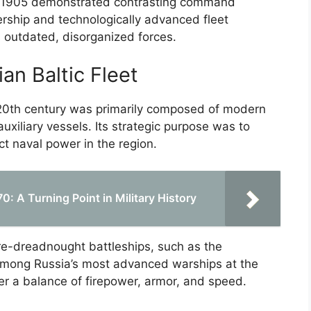
it 1905 demonstrated contrasting command
ership and technologically advanced fleet
’s outdated, disorganized forces.
an Baltic Fleet
y 20th century was primarily composed of modern
auxiliary vessels. Its strategic purpose was to
ct naval power in the region.
: A Turning Point in Military History
pre-dreadnought battleships, such as the
among Russia’s most advanced warships at the
er a balance of firepower, armor, and speed.