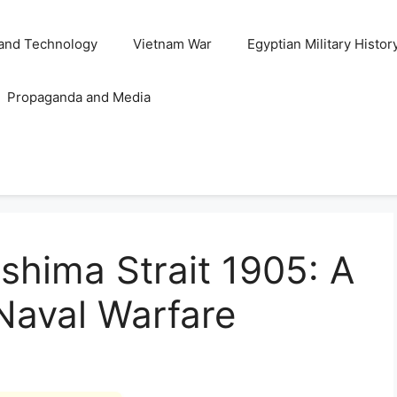
and Technology
Vietnam War
Egyptian Military Histor
Propaganda and Media
ushima Strait 1905: A
 Naval Warfare