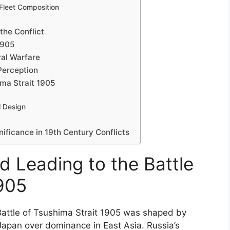
Fleet Composition
the Conflict
1905
al Warfare
 Perception
ima Strait 1905
l Design
gnificance in 19th Century Conflicts
d Leading to the Battle
1905
Battle of Tsushima Strait 1905 was shaped by
apan over dominance in East Asia. Russia’s