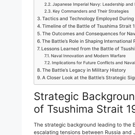
Japanese Imperial Navy: Leadership and 
Key Commanders and Their Strategies
Tactics and Technology Employed During 
Timeline of the Battle of Tsushima Strait 
The Outcomes and Consequences for Nav
The Battle’s Role in Shaping International
Lessons Learned from the Battle of Tsush
Naval Innovation and Modern Warfare
Implications for Future Conflicts and Nava
The Battle’s Legacy in Military History
A Closer Look at the Battle’s Strategic Si
Strategic Backgroun
of Tsushima Strait 
The strategic background leading to the 
escalating tensions between Russia and J