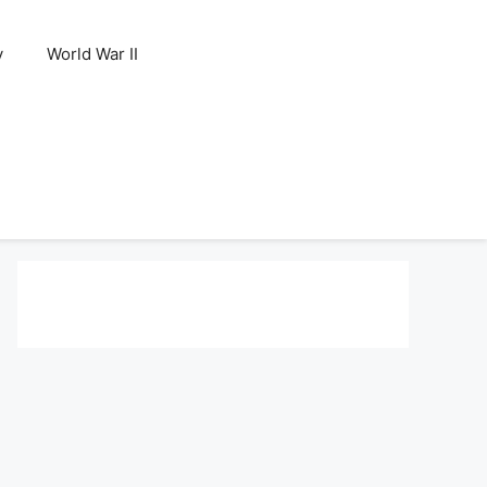
y
World War II