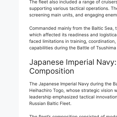
The fleet also included a range of cruiser
supporting various tactical operations. Th
screening main units, and engaging enem
Commanded mainly from the Baltic Sea, th
which affected its readiness and logistica
faced limitations in training, coordination
capabilities during the Battle of Tsushima
Japanese Imperial Navy:
Composition
The Japanese Imperial Navy during the Ba
Heihachiro Togo, whose strategic vision w
leadership emphasized tactical innovation
Russian Baltic Fleet.
The fleet’s composition consisted of mode