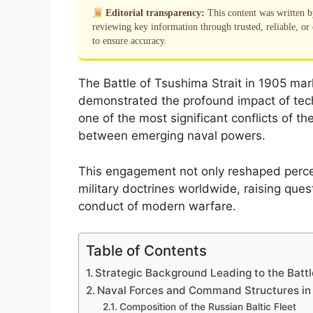
Editorial transparency:
This content was written 
reviewing key information through trusted, reliable, or 
to ensure accuracy.
The Battle of Tsushima Strait in 1905 mar
demonstrated the profound impact of techn
one of the most significant conflicts of th
between emerging naval powers.
This engagement not only reshaped perce
military doctrines worldwide, raising ques
conduct of modern warfare.
Table of Contents
Strategic Background Leading to the Battl
Naval Forces and Command Structures in 
Composition of the Russian Baltic Fleet