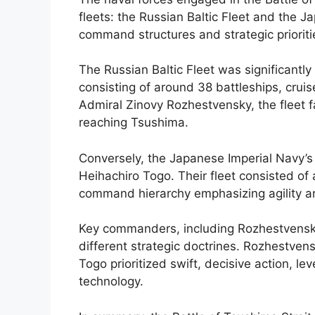
fleets: the Russian Baltic Fleet and the J
command structures and strategic priorit
The Russian Baltic Fleet was significantly
consisting of around 38 battleships, cru
Admiral Zinovy Rozhestvensky, the fleet f
reaching Tsushima.
Conversely, the Japanese Imperial Navy’
Heihachiro Togo. Their fleet consisted of
command hierarchy emphasizing agility a
Key commanders, including Rozhestvensk
different strategic doctrines. Rozhestvens
Togo prioritized swift, decisive action, l
technology.