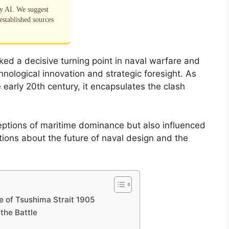
by AI. We suggest
established sources
ked a decisive turning point in naval warfare and
ological innovation and strategic foresight. As
e early 20th century, it encapsulates the clash
ptions of maritime dominance but also influenced
tions about the future of naval design and the
e of Tsushima Strait 1905
the Battle