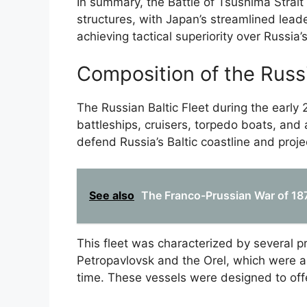
In summary, the Battle of Tsushima Stra
structures, with Japan’s streamlined lead
achieving tactical superiority over Russia
Composition of the Russi
The Russian Baltic Fleet during the earl
battleships, cruisers, torpedo boats, and 
defend Russia’s Baltic coastline and proje
See also
The Franco-Prussian War of 1870
This fleet was characterized by several 
Petropavlovsk and the Orel, which were 
time. These vessels were designed to off