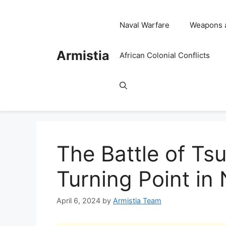
Skip
to
Naval Warfare
Weapons 
content
Armistia
African Colonial Conflicts
The Battle of Ts
Turning Point in
April 6, 2024
by
Armistia Team