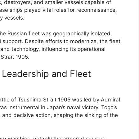
s, destroyers, and smaller vessels capable of
ese ships played vital roles for reconnaissance,
y vessels.
e Russian fleet was geographically isolated,
l support. Despite efforts to modernize, the fleet
, and technology, influencing its operational
 Strait 1905.
 Leadership and Fleet
ttle of Tsushima Strait 1905 was led by Admiral
as instrumental in Japan’s naval victory. Togo’s
 and decisive action, shaping the sinking of the
rn warships, notably the armored cruisers,