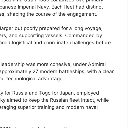
apanese Imperial Navy. Each fleet had distinct
ies, shaping the course of the engagement.
 larger but poorly prepared for a long voyage,
isers, and supporting vessels. Commanded by
aced logistical and coordinate challenges before
s leadership was more cohesive, under Admiral
 approximately 27 modern battleships, with a clear
nd technological advantage.
y for Russia and Togo for Japan, employed
ky aimed to keep the Russian fleet intact, while
everaging superior training and modern naval