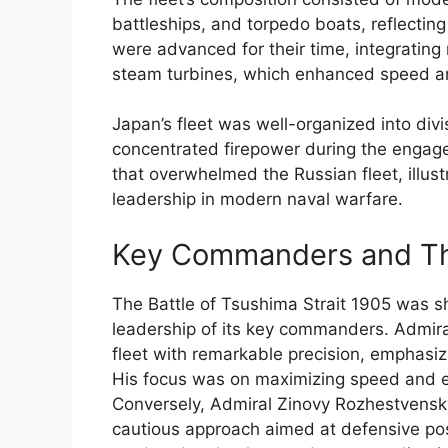
battleships, and torpedo boats, reflectin
were advanced for their time, integrating
steam turbines, which enhanced speed an
Japan’s fleet was well-organized into divi
concentrated firepower during the engage
that overwhelmed the Russian fleet, illus
leadership in modern naval warfare.
Key Commanders and The
The Battle of Tsushima Strait 1905 was sh
leadership of its key commanders. Admi
fleet with remarkable precision, emphasiz
His focus was on maximizing speed and ef
Conversely, Admiral Zinovy Rozhestvensk
cautious approach aimed at defensive pos