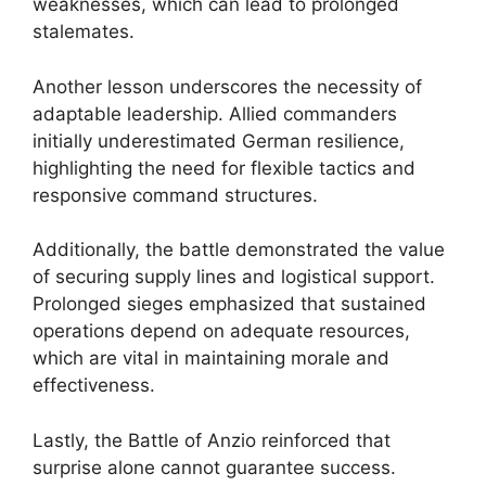
weaknesses, which can lead to prolonged
stalemates.
Another lesson underscores the necessity of
adaptable leadership. Allied commanders
initially underestimated German resilience,
highlighting the need for flexible tactics and
responsive command structures.
Additionally, the battle demonstrated the value
of securing supply lines and logistical support.
Prolonged sieges emphasized that sustained
operations depend on adequate resources,
which are vital in maintaining morale and
effectiveness.
Lastly, the Battle of Anzio reinforced that
surprise alone cannot guarantee success.