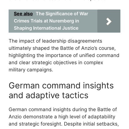
See also
The Significance of War
Crimes Trials at Nuremberg in
Shaping International Justice
The impact of leadership disagreements
ultimately shaped the Battle of Anzio’s course,
highlighting the importance of unified command
and clear strategic objectives in complex
military campaigns.
German command insights
and adaptive tactics
German command insights during the Battle of
Anzio demonstrate a high level of adaptability
and strategic foresight. Despite initial setbacks,