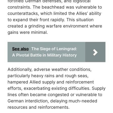
fortified German defenses, and logistical
constraints. The beachhead was vulnerable to
counterattacks, which limited the Allies’ ability
to expand their front rapidly. This situation
created a grinding warfare environment where
gains were minimal.
See also
The Siege of Leningrad:
A Pivotal Battle in Military History
Additionally, adverse weather conditions,
particularly heavy rains and rough seas,
hampered Allied supply and reinforcement
efforts, exacerbating existing difficulties. Supply
lines often became congested or vulnerable to
German interdiction, delaying much-needed
resources and reinforcements.