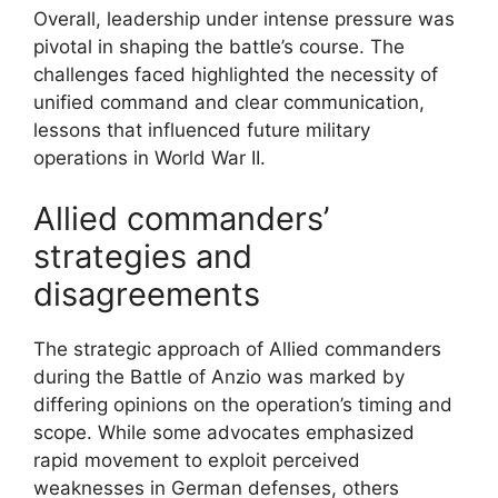
Overall, leadership under intense pressure was
pivotal in shaping the battle’s course. The
challenges faced highlighted the necessity of
unified command and clear communication,
lessons that influenced future military
operations in World War II.
Allied commanders’
strategies and
disagreements
The strategic approach of Allied commanders
during the Battle of Anzio was marked by
differing opinions on the operation’s timing and
scope. While some advocates emphasized
rapid movement to exploit perceived
weaknesses in German defenses, others