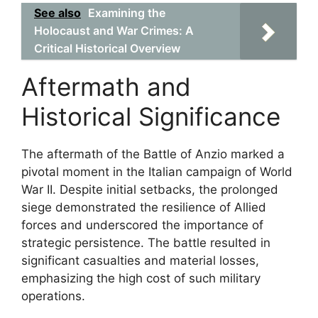
See also
Examining the
Holocaust and War Crimes: A
Critical Historical Overview
Aftermath and
Historical Significance
The aftermath of the Battle of Anzio marked a
pivotal moment in the Italian campaign of World
War II. Despite initial setbacks, the prolonged
siege demonstrated the resilience of Allied
forces and underscored the importance of
strategic persistence. The battle resulted in
significant casualties and material losses,
emphasizing the high cost of such military
operations.