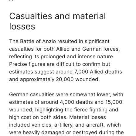
Casualties and material
losses
The Battle of Anzio resulted in significant
casualties for both Allied and German forces,
reflecting its prolonged and intense nature.
Precise figures are difficult to confirm but
estimates suggest around 7,000 Allied deaths
and approximately 20,000 wounded.
German casualties were somewhat lower, with
estimates of around 4,000 deaths and 15,000
wounded, highlighting the fierce fighting and
high cost on both sides. Material losses
included vehicles, artillery, and aircraft, which
were heavily damaged or destroyed during the