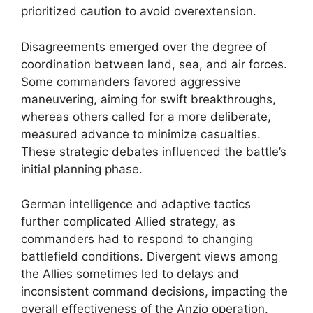
prioritized caution to avoid overextension.
Disagreements emerged over the degree of
coordination between land, sea, and air forces.
Some commanders favored aggressive
maneuvering, aiming for swift breakthroughs,
whereas others called for a more deliberate,
measured advance to minimize casualties.
These strategic debates influenced the battle’s
initial planning phase.
German intelligence and adaptive tactics
further complicated Allied strategy, as
commanders had to respond to changing
battlefield conditions. Divergent views among
the Allies sometimes led to delays and
inconsistent command decisions, impacting the
overall effectiveness of the Anzio operation.