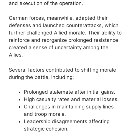
and execution of the operation.
German forces, meanwhile, adapted their
defenses and launched counterattacks, which
further challenged Allied morale. Their ability to
reinforce and reorganize prolonged resistance
created a sense of uncertainty among the
Allies.
Several factors contributed to shifting morale
during the battle, including:
Prolonged stalemate after initial gains.
High casualty rates and material losses.
Challenges in maintaining supply lines
and troop morale.
Leadership disagreements affecting
strategic cohesion.