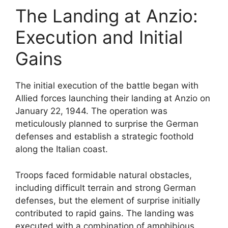
The Landing at Anzio:
Execution and Initial
Gains
The initial execution of the battle began with
Allied forces launching their landing at Anzio on
January 22, 1944. The operation was
meticulously planned to surprise the German
defenses and establish a strategic foothold
along the Italian coast.
Troops faced formidable natural obstacles,
including difficult terrain and strong German
defenses, but the element of surprise initially
contributed to rapid gains. The landing was
executed with a combination of amphibious