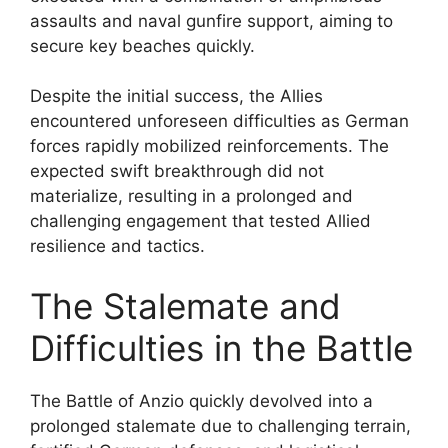
assaults and naval gunfire support, aiming to
secure key beaches quickly.
Despite the initial success, the Allies
encountered unforeseen difficulties as German
forces rapidly mobilized reinforcements. The
expected swift breakthrough did not
materialize, resulting in a prolonged and
challenging engagement that tested Allied
resilience and tactics.
The Stalemate and
Difficulties in the Battle
The Battle of Anzio quickly devolved into a
prolonged stalemate due to challenging terrain,