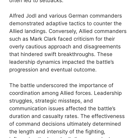
often led to setbacks.
Alfred Jodl and various German commanders
demonstrated adaptive tactics to counter the
Allied landings. Conversely, Allied commanders
such as Mark Clark faced criticism for their
overly cautious approach and disagreements
that hindered swift breakthroughs. These
leadership dynamics impacted the battle’s
progression and eventual outcome.
The battle underscored the importance of
coordination among Allied forces. Leadership
struggles, strategic missteps, and
communication issues affected the battle’s
duration and casualty rates. The effectiveness
of command decisions ultimately determined
the length and intensity of the fighting,