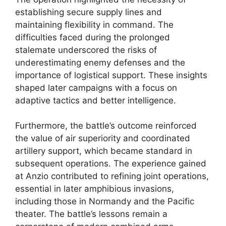
establishing secure supply lines and
maintaining flexibility in command. The
difficulties faced during the prolonged
stalemate underscored the risks of
underestimating enemy defenses and the
importance of logistical support. These insights
shaped later campaigns with a focus on
adaptive tactics and better intelligence.
Furthermore, the battle’s outcome reinforced
the value of air superiority and coordinated
artillery support, which became standard in
subsequent operations. The experience gained
at Anzio contributed to refining joint operations,
essential in later amphibious invasions,
including those in Normandy and the Pacific
theater. The battle’s lessons remain a