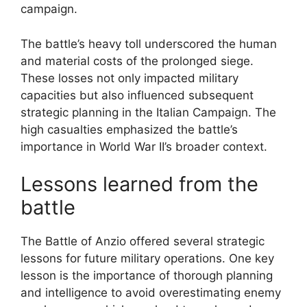
campaign.
The battle’s heavy toll underscored the human
and material costs of the prolonged siege.
These losses not only impacted military
capacities but also influenced subsequent
strategic planning in the Italian Campaign. The
high casualties emphasized the battle’s
importance in World War II’s broader context.
Lessons learned from the
battle
The Battle of Anzio offered several strategic
lessons for future military operations. One key
lesson is the importance of thorough planning
and intelligence to avoid overestimating enemy