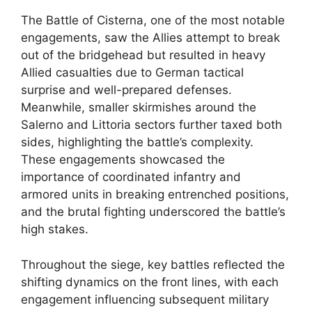
The Battle of Cisterna, one of the most notable
engagements, saw the Allies attempt to break
out of the bridgehead but resulted in heavy
Allied casualties due to German tactical
surprise and well-prepared defenses.
Meanwhile, smaller skirmishes around the
Salerno and Littoria sectors further taxed both
sides, highlighting the battle’s complexity.
These engagements showcased the
importance of coordinated infantry and
armored units in breaking entrenched positions,
and the brutal fighting underscored the battle’s
high stakes.
Throughout the siege, key battles reflected the
shifting dynamics on the front lines, with each
engagement influencing subsequent military