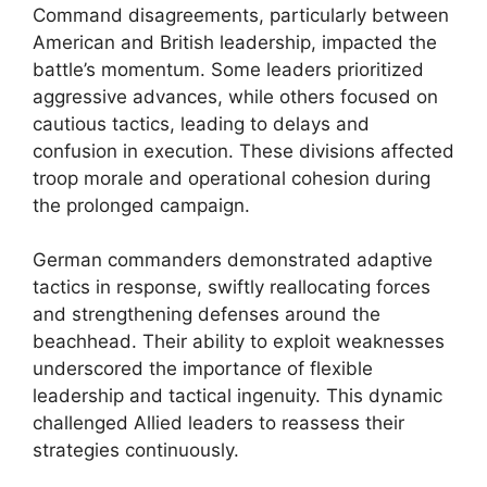
Command disagreements, particularly between
American and British leadership, impacted the
battle’s momentum. Some leaders prioritized
aggressive advances, while others focused on
cautious tactics, leading to delays and
confusion in execution. These divisions affected
troop morale and operational cohesion during
the prolonged campaign.
German commanders demonstrated adaptive
tactics in response, swiftly reallocating forces
and strengthening defenses around the
beachhead. Their ability to exploit weaknesses
underscored the importance of flexible
leadership and tactical ingenuity. This dynamic
challenged Allied leaders to reassess their
strategies continuously.