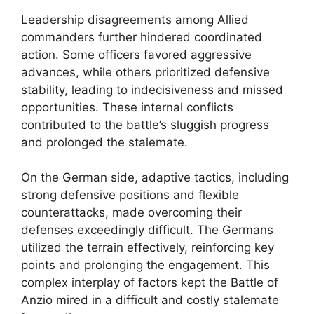
Leadership disagreements among Allied
commanders further hindered coordinated
action. Some officers favored aggressive
advances, while others prioritized defensive
stability, leading to indecisiveness and missed
opportunities. These internal conflicts
contributed to the battle’s sluggish progress
and prolonged the stalemate.
On the German side, adaptive tactics, including
strong defensive positions and flexible
counterattacks, made overcoming their
defenses exceedingly difficult. The Germans
utilized the terrain effectively, reinforcing key
points and prolonging the engagement. This
complex interplay of factors kept the Battle of
Anzio mired in a difficult and costly stalemate