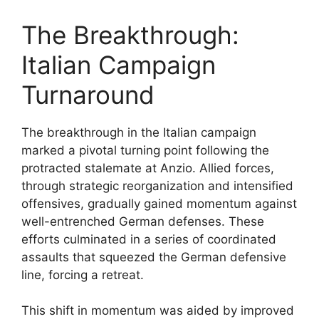
The Breakthrough:
Italian Campaign
Turnaround
The breakthrough in the Italian campaign
marked a pivotal turning point following the
protracted stalemate at Anzio. Allied forces,
through strategic reorganization and intensified
offensives, gradually gained momentum against
well-entrenched German defenses. These
efforts culminated in a series of coordinated
assaults that squeezed the German defensive
line, forcing a retreat.
This shift in momentum was aided by improved