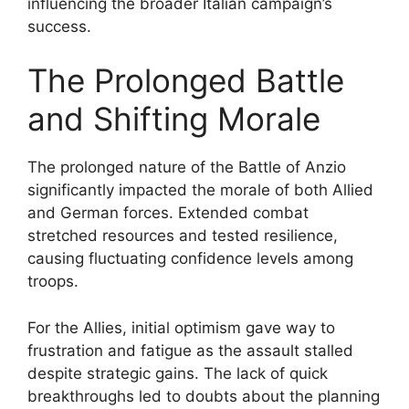
influencing the broader Italian campaign’s
success.
The Prolonged Battle
and Shifting Morale
The prolonged nature of the Battle of Anzio
significantly impacted the morale of both Allied
and German forces. Extended combat
stretched resources and tested resilience,
causing fluctuating confidence levels among
troops.
For the Allies, initial optimism gave way to
frustration and fatigue as the assault stalled
despite strategic gains. The lack of quick
breakthroughs led to doubts about the planning