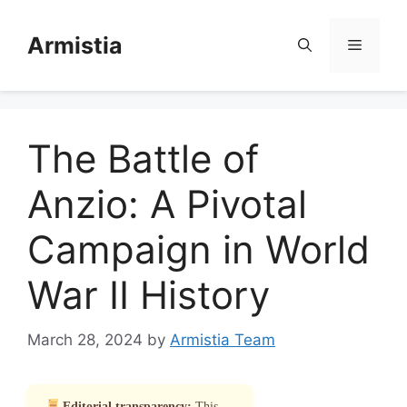
Skip
to
Armistia
Menu
content
The Battle of
Anzio: A Pivotal
Campaign in World
War II History
March 28, 2024
by
Armistia Team
Editorial transparency:
This