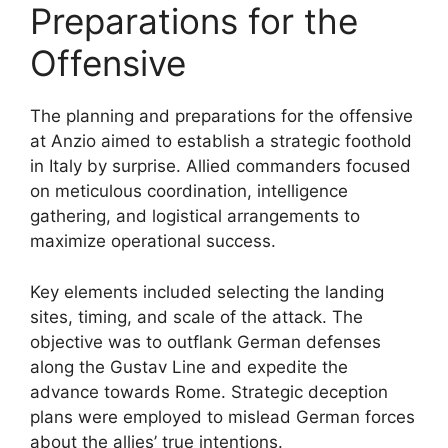
Preparations for the
Offensive
The planning and preparations for the offensive
at Anzio aimed to establish a strategic foothold
in Italy by surprise. Allied commanders focused
on meticulous coordination, intelligence
gathering, and logistical arrangements to
maximize operational success.
Key elements included selecting the landing
sites, timing, and scale of the attack. The
objective was to outflank German defenses
along the Gustav Line and expedite the
advance towards Rome. Strategic deception
plans were employed to mislead German forces
about the allies’ true intentions.