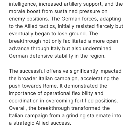
intelligence, increased artillery support, and the
morale boost from sustained pressure on
enemy positions. The German forces, adapting
to the Allied tactics, initially resisted fiercely but
eventually began to lose ground. The
breakthrough not only facilitated a more open
advance through Italy but also undermined
German defensive stability in the region.
The successful offensive significantly impacted
the broader Italian campaign, accelerating the
push towards Rome. It demonstrated the
importance of operational flexibility and
coordination in overcoming fortified positions.
Overall, the breakthrough transformed the
Italian campaign from a grinding stalemate into
a strategic Allied success.