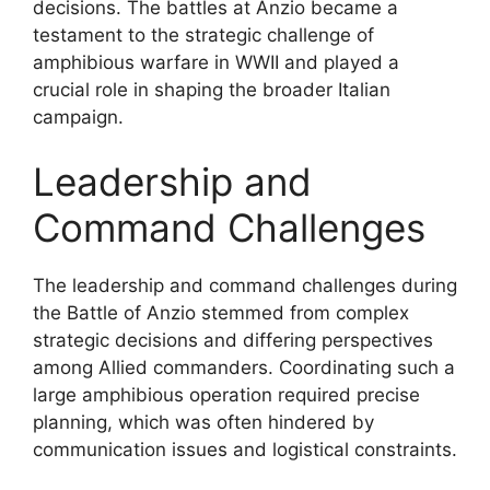
decisions. The battles at Anzio became a
testament to the strategic challenge of
amphibious warfare in WWII and played a
crucial role in shaping the broader Italian
campaign.
Leadership and
Command Challenges
The leadership and command challenges during
the Battle of Anzio stemmed from complex
strategic decisions and differing perspectives
among Allied commanders. Coordinating such a
large amphibious operation required precise
planning, which was often hindered by
communication issues and logistical constraints.