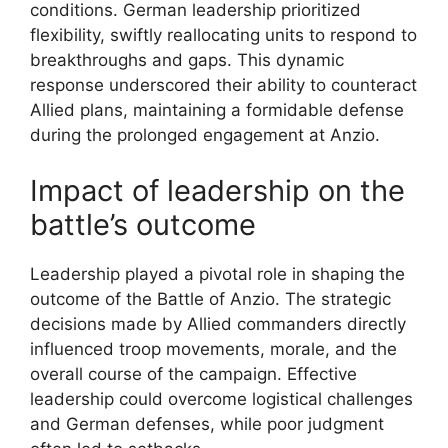
conditions. German leadership prioritized
flexibility, swiftly reallocating units to respond to
breakthroughs and gaps. This dynamic
response underscored their ability to counteract
Allied plans, maintaining a formidable defense
during the prolonged engagement at Anzio.
Impact of leadership on the
battle’s outcome
Leadership played a pivotal role in shaping the
outcome of the Battle of Anzio. The strategic
decisions made by Allied commanders directly
influenced troop movements, morale, and the
overall course of the campaign. Effective
leadership could overcome logistical challenges
and German defenses, while poor judgment