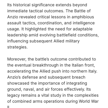
Its historical significance extends beyond
immediate tactical outcomes. The Battle of
Anzio revealed critical lessons in amphibious
assault tactics, coordination, and intelligence
usage. It highlighted the need for adaptable
leadership amid evolving battlefield conditions,
influencing subsequent Allied military
strategies.
Moreover, the battle’s outcome contributed to
the eventual breakthrough in the Italian front,
accelerating the Allied push into northern Italy.
Anzio’s defense and subsequent breach
showcased the importance of integrating
ground, naval, and air forces effectively. Its
legacy remains a vital study in the complexities
of combined arms operations during World War
II.