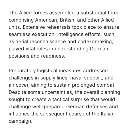
The Allied forces assembled a substantial force
comprising American, British, and other Allied
units. Extensive rehearsals took place to ensure
seamless execution. Intelligence efforts, such
as aerial reconnaissance and code-breaking,
played vital roles in understanding German
positions and readiness.
Preparatory logistical measures addressed
challenges in supply lines, naval support, and
air cover, aiming to sustain prolonged combat.
Despite some uncertainties, the overall planning
sought to create a tactical surprise that would
challenge well-prepared German defenses and
influence the subsequent course of the Italian
campaign.