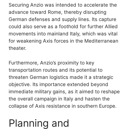
Securing Anzio was intended to accelerate the
advance toward Rome, thereby disrupting
German defenses and supply lines. Its capture
could also serve as a foothold for further Allied
movements into mainland Italy, which was vital
for weakening Axis forces in the Mediterranean
theater.
Furthermore, Anzio’s proximity to key
transportation routes and its potential to
threaten German logistics made it a strategic
objective. Its importance extended beyond
immediate military gains, as it aimed to reshape
the overall campaign in Italy and hasten the
collapse of Axis resistance in southern Europe.
Planning and