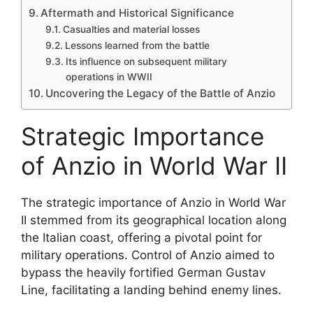
Aftermath and Historical Significance
Casualties and material losses
Lessons learned from the battle
Its influence on subsequent military
operations in WWII
Uncovering the Legacy of the Battle of Anzio
Strategic Importance
of Anzio in World War II
The strategic importance of Anzio in World War
II stemmed from its geographical location along
the Italian coast, offering a pivotal point for
military operations. Control of Anzio aimed to
bypass the heavily fortified German Gustav
Line, facilitating a landing behind enemy lines.