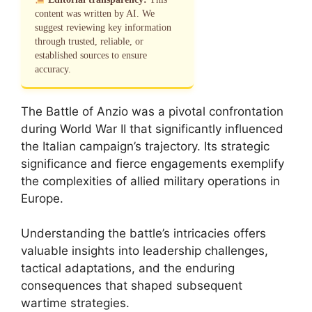
content was written by AI. We
suggest reviewing key information
through trusted, reliable, or
established sources to ensure
accuracy.
The Battle of Anzio was a pivotal confrontation
during World War II that significantly influenced
the Italian campaign’s trajectory. Its strategic
significance and fierce engagements exemplify
the complexities of allied military operations in
Europe.
Understanding the battle’s intricacies offers
valuable insights into leadership challenges,
tactical adaptations, and the enduring
consequences that shaped subsequent
wartime strategies.