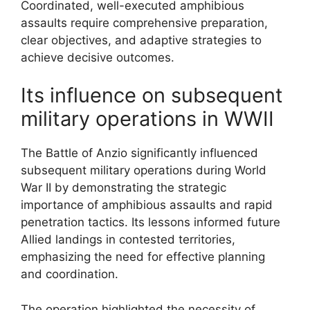
Coordinated, well-executed amphibious
assaults require comprehensive preparation,
clear objectives, and adaptive strategies to
achieve decisive outcomes.
Its influence on subsequent
military operations in WWII
The Battle of Anzio significantly influenced
subsequent military operations during World
War II by demonstrating the strategic
importance of amphibious assaults and rapid
penetration tactics. Its lessons informed future
Allied landings in contested territories,
emphasizing the need for effective planning
and coordination.
The operation highlighted the necessity of