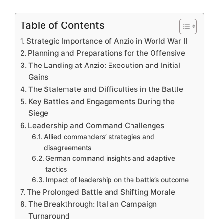
Table of Contents
Strategic Importance of Anzio in World War II
Planning and Preparations for the Offensive
The Landing at Anzio: Execution and Initial
Gains
The Stalemate and Difficulties in the Battle
Key Battles and Engagements During the
Siege
Leadership and Command Challenges
Allied commanders’ strategies and
disagreements
German command insights and adaptive
tactics
Impact of leadership on the battle’s outcome
The Prolonged Battle and Shifting Morale
The Breakthrough: Italian Campaign
Turnaround