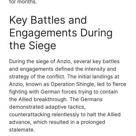
for months.
Key Battles and
Engagements During
the Siege
During the siege of Anzio, several key battles
and engagements defined the intensity and
strategy of the conflict. The initial landings at
Anzio, known as Operation Shingle, led to fierce
fighting with German forces trying to contain
the Allied breakthrough. The Germans
demonstrated adaptive tactics,
counterattacking relentlessly to halt the Allied
advance, which resulted in a prolonged
stalemate.