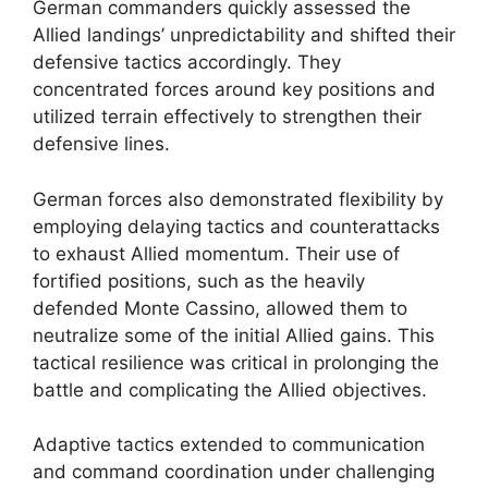
German commanders quickly assessed the
Allied landings’ unpredictability and shifted their
defensive tactics accordingly. They
concentrated forces around key positions and
utilized terrain effectively to strengthen their
defensive lines.
German forces also demonstrated flexibility by
employing delaying tactics and counterattacks
to exhaust Allied momentum. Their use of
fortified positions, such as the heavily
defended Monte Cassino, allowed them to
neutralize some of the initial Allied gains. This
tactical resilience was critical in prolonging the
battle and complicating the Allied objectives.
Adaptive tactics extended to communication
and command coordination under challenging