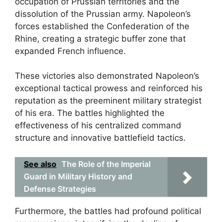
occupation of Prussian territories and the
dissolution of the Prussian army. Napoleon’s
forces established the Confederation of the
Rhine, creating a strategic buffer zone that
expanded French influence.
These victories also demonstrated Napoleon’s
exceptional tactical prowess and reinforced his
reputation as the preeminent military strategist
of his era. The battles highlighted the
effectiveness of his centralized command
structure and innovative battlefield tactics.
See also
The Role of the Imperial
Guard in Military History and
Defense Strategies
Furthermore, the battles had profound political