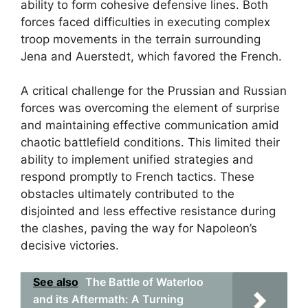
ability to form cohesive defensive lines. Both
forces faced difficulties in executing complex
troop movements in the terrain surrounding
Jena and Auerstedt, which favored the French.
A critical challenge for the Prussian and Russian
forces was overcoming the element of surprise
and maintaining effective communication amid
chaotic battlefield conditions. This limited their
ability to implement unified strategies and
respond promptly to French tactics. These
obstacles ultimately contributed to the
disjointed and less effective resistance during
the clashes, paving the way for Napoleon’s
decisive victories.
See also
The Battle of Waterloo
and its Aftermath: A Turning