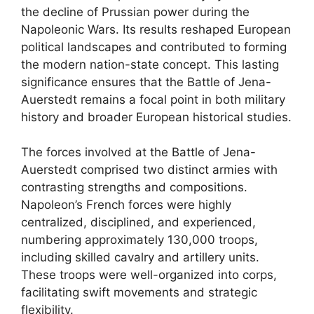
the decline of Prussian power during the
Napoleonic Wars. Its results reshaped European
political landscapes and contributed to forming
the modern nation-state concept. This lasting
significance ensures that the Battle of Jena-
Auerstedt remains a focal point in both military
history and broader European historical studies.
The forces involved at the Battle of Jena-
Auerstedt comprised two distinct armies with
contrasting strengths and compositions.
Napoleon’s French forces were highly
centralized, disciplined, and experienced,
numbering approximately 130,000 troops,
including skilled cavalry and artillery units.
These troops were well-organized into corps,
facilitating swift movements and strategic
flexibility.