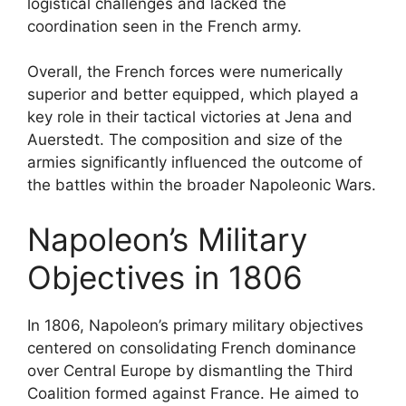
logistical challenges and lacked the
coordination seen in the French army.
Overall, the French forces were numerically
superior and better equipped, which played a
key role in their tactical victories at Jena and
Auerstedt. The composition and size of the
armies significantly influenced the outcome of
the battles within the broader Napoleonic Wars.
Napoleon’s Military
Objectives in 1806
In 1806, Napoleon’s primary military objectives
centered on consolidating French dominance
over Central Europe by dismantling the Third
Coalition formed against France. He aimed to