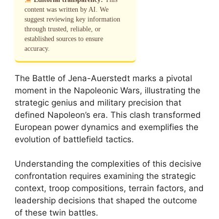
content was written by AI. We
suggest reviewing key information
through trusted, reliable, or
established sources to ensure
accuracy.
The Battle of Jena-Auerstedt marks a pivotal
moment in the Napoleonic Wars, illustrating the
strategic genius and military precision that
defined Napoleon’s era. This clash transformed
European power dynamics and exemplifies the
evolution of battlefield tactics.
Understanding the complexities of this decisive
confrontation requires examining the strategic
context, troop compositions, terrain factors, and
leadership decisions that shaped the outcome
of these twin battles.