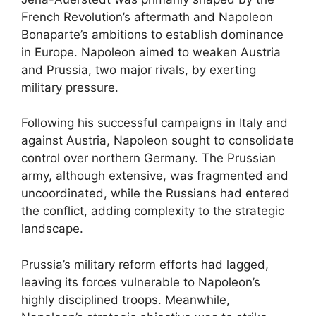
French Revolution’s aftermath and Napoleon
Bonaparte’s ambitions to establish dominance
in Europe. Napoleon aimed to weaken Austria
and Prussia, two major rivals, by exerting
military pressure.
Following his successful campaigns in Italy and
against Austria, Napoleon sought to consolidate
control over northern Germany. The Prussian
army, although extensive, was fragmented and
uncoordinated, while the Russians had entered
the conflict, adding complexity to the strategic
landscape.
Prussia’s military reform efforts had lagged,
leaving its forces vulnerable to Napoleon’s
highly disciplined troops. Meanwhile,