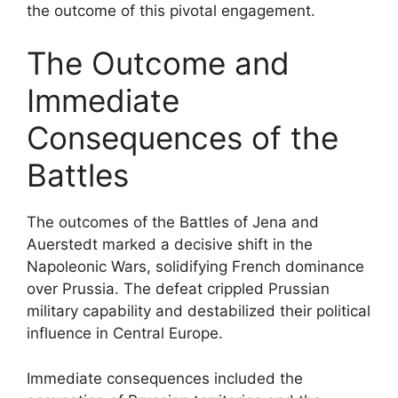
the outcome of this pivotal engagement.
The Outcome and
Immediate
Consequences of the
Battles
The outcomes of the Battles of Jena and
Auerstedt marked a decisive shift in the
Napoleonic Wars, solidifying French dominance
over Prussia. The defeat crippled Prussian
military capability and destabilized their political
influence in Central Europe.
Immediate consequences included the