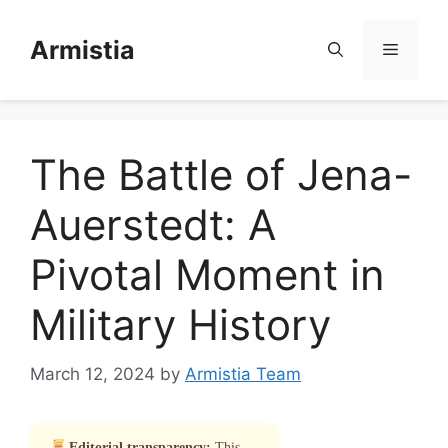
Skip
to
Armistia
Menu
content
The Battle of Jena-
Auerstedt: A
Pivotal Moment in
Military History
March 12, 2024
by
Armistia Team
Editorial transparency:
This