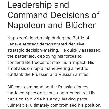
Leadership and
Command Decisions of
Napoleon and Blücher
Napoleon’s leadership during the Battle of
Jena-Auerstedt demonstrated decisive
strategic decision-making. He quickly assessed
the battlefield, deploying his forces to
concentrate troops for maximum impact. His
emphasis on rapid maneuvering aimed to
outflank the Prussian and Russian armies.
Blücher, commanding the Prussian forces,
made complex decisions under pressure. His
decision to divide his army, leaving parts
vulnerable, ultimately compromised his position.