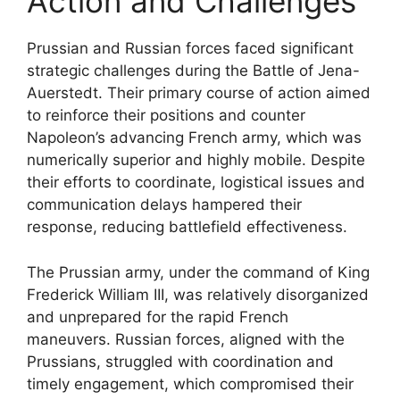
Action and Challenges
Prussian and Russian forces faced significant
strategic challenges during the Battle of Jena-
Auerstedt. Their primary course of action aimed
to reinforce their positions and counter
Napoleon’s advancing French army, which was
numerically superior and highly mobile. Despite
their efforts to coordinate, logistical issues and
communication delays hampered their
response, reducing battlefield effectiveness.
The Prussian army, under the command of King
Frederick William III, was relatively disorganized
and unprepared for the rapid French
maneuvers. Russian forces, aligned with the
Prussians, struggled with coordination and
timely engagement, which compromised their