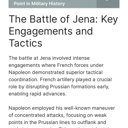
Point in Military History
The Battle of Jena: Key
Engagements and
Tactics
The battle at Jena involved intense
engagements where French forces under
Napoleon demonstrated superior tactical
coordination. French artillery played a crucial
role by disrupting Prussian formations early,
enabling rapid advances.
Napoleon employed his well-known maneuver
of concentrated attacks, focusing on weak
points in the Prussian lines to outflank and