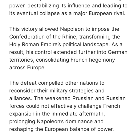
power, destabilizing its influence and leading to
its eventual collapse as a major European rival.
This victory allowed Napoleon to impose the
Confederation of the Rhine, transforming the
Holy Roman Empire’s political landscape. As a
result, his control extended further into German
territories, consolidating French hegemony
across Europe.
The defeat compelled other nations to
reconsider their military strategies and
alliances. The weakened Prussian and Russian
forces could not effectively challenge French
expansion in the immediate aftermath,
prolonging Napoleon’s dominance and
reshaping the European balance of power.