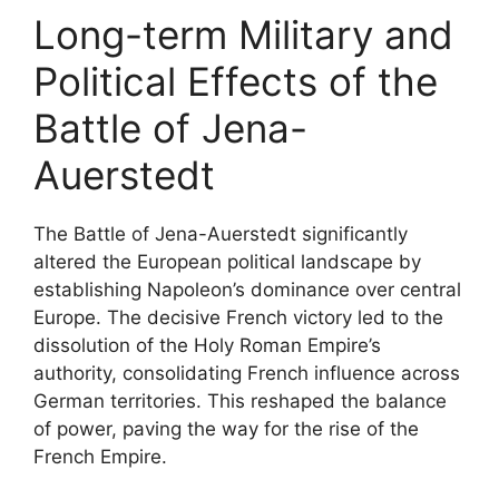
Long-term Military and
Political Effects of the
Battle of Jena-
Auerstedt
The Battle of Jena-Auerstedt significantly
altered the European political landscape by
establishing Napoleon’s dominance over central
Europe. The decisive French victory led to the
dissolution of the Holy Roman Empire’s
authority, consolidating French influence across
German territories. This reshaped the balance
of power, paving the way for the rise of the
French Empire.