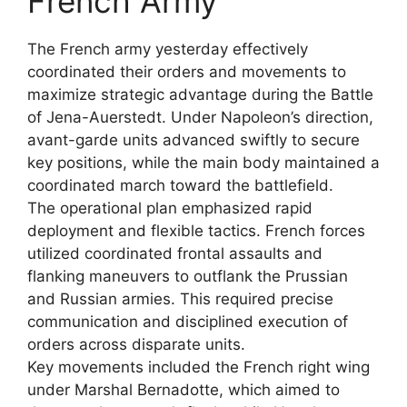
French Army
The French army yesterday effectively
coordinated their orders and movements to
maximize strategic advantage during the Battle
of Jena-Auerstedt. Under Napoleon’s direction,
avant-garde units advanced swiftly to secure
key positions, while the main body maintained a
coordinated march toward the battlefield.
The operational plan emphasized rapid
deployment and flexible tactics. French forces
utilized coordinated frontal assaults and
flanking maneuvers to outflank the Prussian
and Russian armies. This required precise
communication and disciplined execution of
orders across disparate units.
Key movements included the French right wing
under Marshal Bernadotte, which aimed to