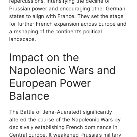
repercussions, intensifying the decline of
Prussian power and encouraging other German
states to align with France. They set the stage
for further French expansion across Europe and
a reshaping of the continent’s political
landscape.
Impact on the
Napoleonic Wars and
European Power
Balance
The Battle of Jena-Auerstedt significantly
altered the course of the Napoleonic Wars by
decisively establishing French dominance in
Central Europe. It weakened Prussia’s military