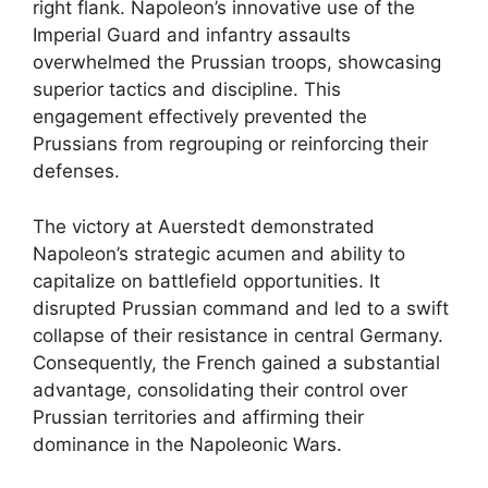
right flank. Napoleon’s innovative use of the
Imperial Guard and infantry assaults
overwhelmed the Prussian troops, showcasing
superior tactics and discipline. This
engagement effectively prevented the
Prussians from regrouping or reinforcing their
defenses.
The victory at Auerstedt demonstrated
Napoleon’s strategic acumen and ability to
capitalize on battlefield opportunities. It
disrupted Prussian command and led to a swift
collapse of their resistance in central Germany.
Consequently, the French gained a substantial
advantage, consolidating their control over
Prussian territories and affirming their
dominance in the Napoleonic Wars.