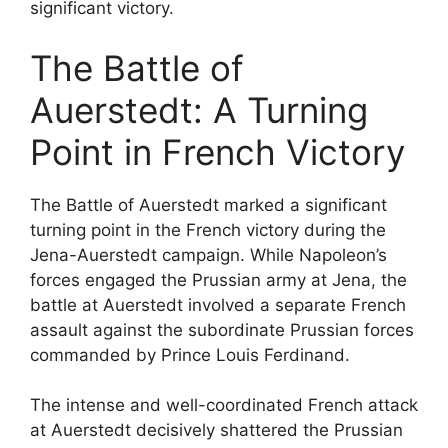
significant victory.
The Battle of
Auerstedt: A Turning
Point in French Victory
The Battle of Auerstedt marked a significant
turning point in the French victory during the
Jena-Auerstedt campaign. While Napoleon’s
forces engaged the Prussian army at Jena, the
battle at Auerstedt involved a separate French
assault against the subordinate Prussian forces
commanded by Prince Louis Ferdinand.
The intense and well-coordinated French attack
at Auerstedt decisively shattered the Prussian