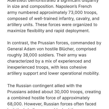
Auerstedt demonstrated a significant disparity
in size and composition. Napoleon’s French
army numbered approximately 73,000 troops,
composed of well-trained infantry, cavalry, and
artillery units. These forces were organized to
maximize flexibility and rapid deployment.
In contrast, the Prussian forces, commanded by
General Adam von hostile Blücher, comprised
roughly 38,000 soldiers. Their army was
characterized by a mix of experienced and
inexperienced troops, with less cohesive
artillery support and lower operational mobility.
The Russian contingent allied with the
Prussians added about 30,000 troops, creating
a combined hostile force of approximately
68,000. However, Russian forces often faced