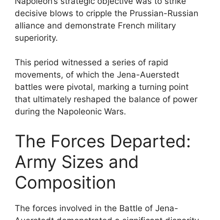
Napoleon’s strategic objective was to strike
decisive blows to cripple the Prussian-Russian
alliance and demonstrate French military
superiority.
This period witnessed a series of rapid
movements, of which the Jena-Auerstedt
battles were pivotal, marking a turning point
that ultimately reshaped the balance of power
during the Napoleonic Wars.
The Forces Departed:
Army Sizes and
Composition
The forces involved in the Battle of Jena-