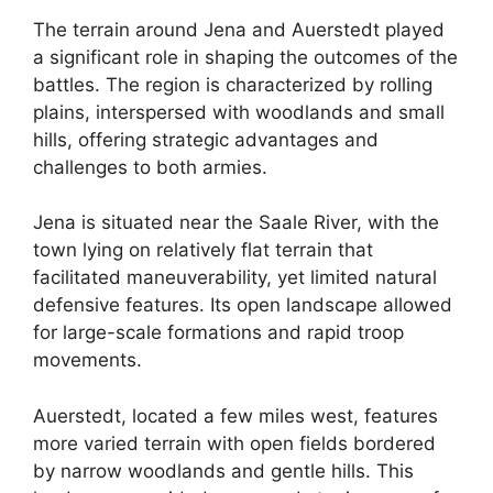
The terrain around Jena and Auerstedt played
a significant role in shaping the outcomes of the
battles. The region is characterized by rolling
plains, interspersed with woodlands and small
hills, offering strategic advantages and
challenges to both armies.
Jena is situated near the Saale River, with the
town lying on relatively flat terrain that
facilitated maneuverability, yet limited natural
defensive features. Its open landscape allowed
for large-scale formations and rapid troop
movements.
Auerstedt, located a few miles west, features
more varied terrain with open fields bordered
by narrow woodlands and gentle hills. This