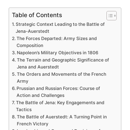
Table of Contents
Strategic Context Leading to the Battle of
Jena-Auerstedt
The Forces Departed: Army Sizes and
Composition
Napoleon’s Military Objectives in 1806
The Terrain and Geographic Significance of
Jena and Auerstedt
The Orders and Movements of the French
Army
Prussian and Russian Forces: Course of
Action and Challenges
The Battle of Jena: Key Engagements and
Tactics
The Battle of Auerstedt: A Turning Point in
French Victory