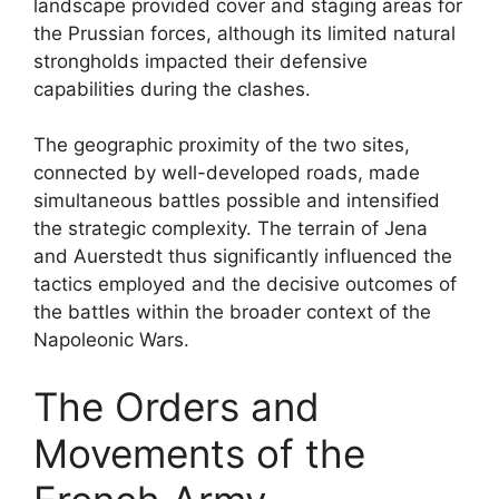
landscape provided cover and staging areas for
the Prussian forces, although its limited natural
strongholds impacted their defensive
capabilities during the clashes.
The geographic proximity of the two sites,
connected by well-developed roads, made
simultaneous battles possible and intensified
the strategic complexity. The terrain of Jena
and Auerstedt thus significantly influenced the
tactics employed and the decisive outcomes of
the battles within the broader context of the
Napoleonic Wars.
The Orders and
Movements of the