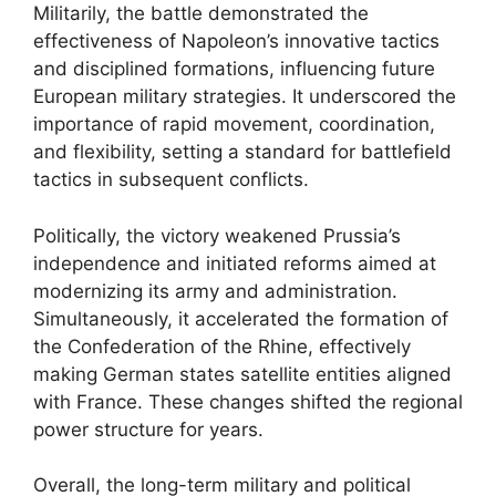
Militarily, the battle demonstrated the
effectiveness of Napoleon’s innovative tactics
and disciplined formations, influencing future
European military strategies. It underscored the
importance of rapid movement, coordination,
and flexibility, setting a standard for battlefield
tactics in subsequent conflicts.
Politically, the victory weakened Prussia’s
independence and initiated reforms aimed at
modernizing its army and administration.
Simultaneously, it accelerated the formation of
the Confederation of the Rhine, effectively
making German states satellite entities aligned
with France. These changes shifted the regional
power structure for years.
Overall, the long-term military and political