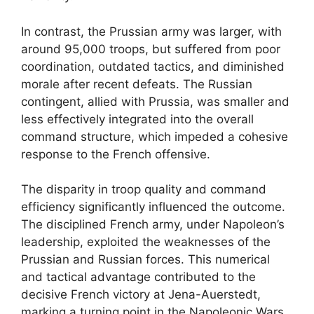
In contrast, the Prussian army was larger, with
around 95,000 troops, but suffered from poor
coordination, outdated tactics, and diminished
morale after recent defeats. The Russian
contingent, allied with Prussia, was smaller and
less effectively integrated into the overall
command structure, which impeded a cohesive
response to the French offensive.
The disparity in troop quality and command
efficiency significantly influenced the outcome.
The disciplined French army, under Napoleon’s
leadership, exploited the weaknesses of the
Prussian and Russian forces. This numerical
and tactical advantage contributed to the
decisive French victory at Jena-Auerstedt,
marking a turning point in the Napoleonic Wars.