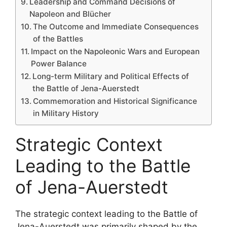
Leadership and Command Decisions of
Napoleon and Blücher
The Outcome and Immediate Consequences
of the Battles
Impact on the Napoleonic Wars and European
Power Balance
Long-term Military and Political Effects of
the Battle of Jena-Auerstedt
Commemoration and Historical Significance
in Military History
Strategic Context
Leading to the Battle
of Jena-Auerstedt
The strategic context leading to the Battle of
Jena-Auerstedt was primarily shaped by the