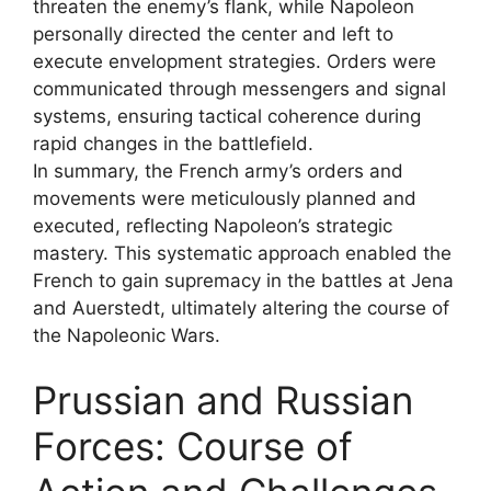
threaten the enemy’s flank, while Napoleon
personally directed the center and left to
execute envelopment strategies. Orders were
communicated through messengers and signal
systems, ensuring tactical coherence during
rapid changes in the battlefield.
In summary, the French army’s orders and
movements were meticulously planned and
executed, reflecting Napoleon’s strategic
mastery. This systematic approach enabled the
French to gain supremacy in the battles at Jena
and Auerstedt, ultimately altering the course of
the Napoleonic Wars.
Prussian and Russian
Forces: Course of