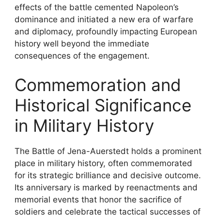
effects of the battle cemented Napoleon’s
dominance and initiated a new era of warfare
and diplomacy, profoundly impacting European
history well beyond the immediate
consequences of the engagement.
Commemoration and
Historical Significance
in Military History
The Battle of Jena-Auerstedt holds a prominent
place in military history, often commemorated
for its strategic brilliance and decisive outcome.
Its anniversary is marked by reenactments and
memorial events that honor the sacrifice of
soldiers and celebrate the tactical successes of