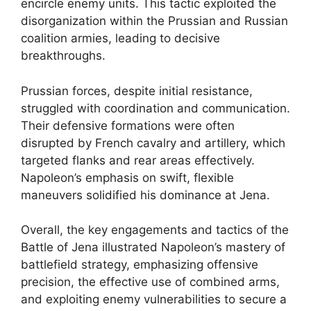
encircle enemy units. This tactic exploited the
disorganization within the Prussian and Russian
coalition armies, leading to decisive
breakthroughs.
Prussian forces, despite initial resistance,
struggled with coordination and communication.
Their defensive formations were often
disrupted by French cavalry and artillery, which
targeted flanks and rear areas effectively.
Napoleon’s emphasis on swift, flexible
maneuvers solidified his dominance at Jena.
Overall, the key engagements and tactics of the
Battle of Jena illustrated Napoleon’s mastery of
battlefield strategy, emphasizing offensive
precision, the effective use of combined arms,
and exploiting enemy vulnerabilities to secure a