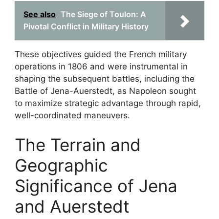
See also
The Siege of Toulon: A
Pivotal Conflict in Military History
These objectives guided the French military
operations in 1806 and were instrumental in
shaping the subsequent battles, including the
Battle of Jena-Auerstedt, as Napoleon sought
to maximize strategic advantage through rapid,
well-coordinated maneuvers.
The Terrain and
Geographic
Significance of Jena
and Auerstedt