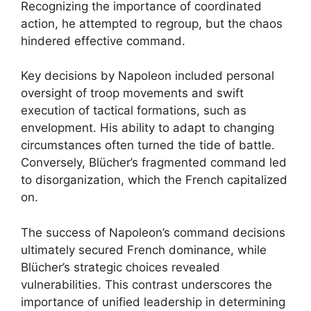
Recognizing the importance of coordinated
action, he attempted to regroup, but the chaos
hindered effective command.
Key decisions by Napoleon included personal
oversight of troop movements and swift
execution of tactical formations, such as
envelopment. His ability to adapt to changing
circumstances often turned the tide of battle.
Conversely, Blücher’s fragmented command led
to disorganization, which the French capitalized
on.
The success of Napoleon’s command decisions
ultimately secured French dominance, while
Blücher’s strategic choices revealed
vulnerabilities. This contrast underscores the
importance of unified leadership in determining