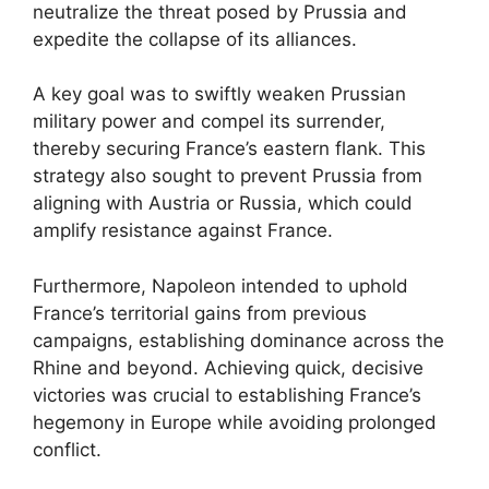
neutralize the threat posed by Prussia and
expedite the collapse of its alliances.
A key goal was to swiftly weaken Prussian
military power and compel its surrender,
thereby securing France’s eastern flank. This
strategy also sought to prevent Prussia from
aligning with Austria or Russia, which could
amplify resistance against France.
Furthermore, Napoleon intended to uphold
France’s territorial gains from previous
campaigns, establishing dominance across the
Rhine and beyond. Achieving quick, decisive
victories was crucial to establishing France’s
hegemony in Europe while avoiding prolonged
conflict.