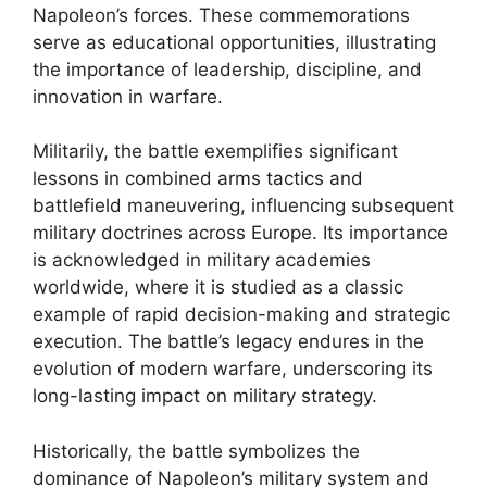
Napoleon’s forces. These commemorations
serve as educational opportunities, illustrating
the importance of leadership, discipline, and
innovation in warfare.
Militarily, the battle exemplifies significant
lessons in combined arms tactics and
battlefield maneuvering, influencing subsequent
military doctrines across Europe. Its importance
is acknowledged in military academies
worldwide, where it is studied as a classic
example of rapid decision-making and strategic
execution. The battle’s legacy endures in the
evolution of modern warfare, underscoring its
long-lasting impact on military strategy.
Historically, the battle symbolizes the
dominance of Napoleon’s military system and