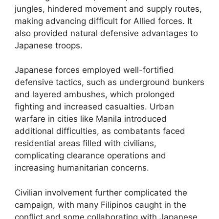
jungles, hindered movement and supply routes,
making advancing difficult for Allied forces. It
also provided natural defensive advantages to
Japanese troops.
Japanese forces employed well-fortified
defensive tactics, such as underground bunkers
and layered ambushes, which prolonged
fighting and increased casualties. Urban
warfare in cities like Manila introduced
additional difficulties, as combatants faced
residential areas filled with civilians,
complicating clearance operations and
increasing humanitarian concerns.
Civilian involvement further complicated the
campaign, with many Filipinos caught in the
conflict and some collaborating with Japanese