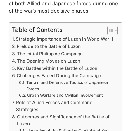
of both Allied and Japanese forces during one
of the war’s most decisive phases.
Table of Contents
Strategic Importance of Luzon in World War II
Prelude to the Battle of Luzon
The Initial Philippine Campaign
The Opening Moves on Luzon
Key Battles within the Battle of Luzon
Challenges Faced During the Campaign
Terrain and Defensive Tactics of Japanese
Forces
Urban Warfare and Civilian Involvement
Role of Allied Forces and Command
Strategies
Outcomes and Significance of the Battle of
Luzon
Liberation of the Philippine Capital and Key