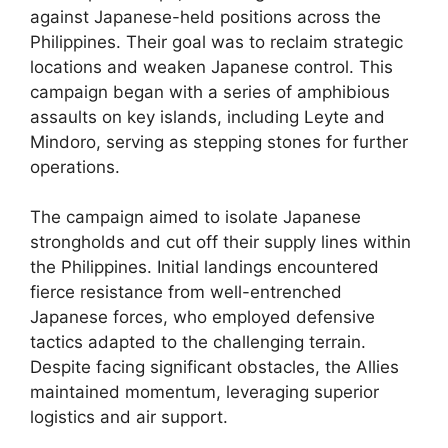
against Japanese-held positions across the
Philippines. Their goal was to reclaim strategic
locations and weaken Japanese control. This
campaign began with a series of amphibious
assaults on key islands, including Leyte and
Mindoro, serving as stepping stones for further
operations.
The campaign aimed to isolate Japanese
strongholds and cut off their supply lines within
the Philippines. Initial landings encountered
fierce resistance from well-entrenched
Japanese forces, who employed defensive
tactics adapted to the challenging terrain.
Despite facing significant obstacles, the Allies
maintained momentum, leveraging superior
logistics and air support.