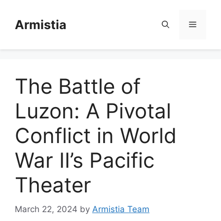
Skip
to
Armistia
Menu
content
The Battle of
Luzon: A Pivotal
Conflict in World
War II’s Pacific
Theater
March 22, 2024
by
Armistia Team