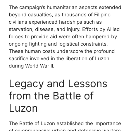
The campaign’s humanitarian aspects extended
beyond casualties, as thousands of Filipino
civilians experienced hardships such as
starvation, disease, and injury. Efforts by Allied
forces to provide aid were often hampered by
ongoing fighting and logistical constraints.
These human costs underscore the profound
sacrifice involved in the liberation of Luzon
during World War II.
Legacy and Lessons
from the Battle of
Luzon
The Battle of Luzon established the importance
of comprehensive urban and defensive warfare,