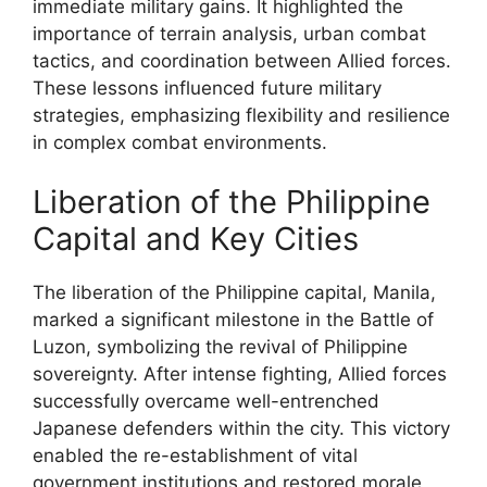
immediate military gains. It highlighted the
importance of terrain analysis, urban combat
tactics, and coordination between Allied forces.
These lessons influenced future military
strategies, emphasizing flexibility and resilience
in complex combat environments.
Liberation of the Philippine
Capital and Key Cities
The liberation of the Philippine capital, Manila,
marked a significant milestone in the Battle of
Luzon, symbolizing the revival of Philippine
sovereignty. After intense fighting, Allied forces
successfully overcame well-entrenched
Japanese defenders within the city. This victory
enabled the re-establishment of vital
government institutions and restored morale