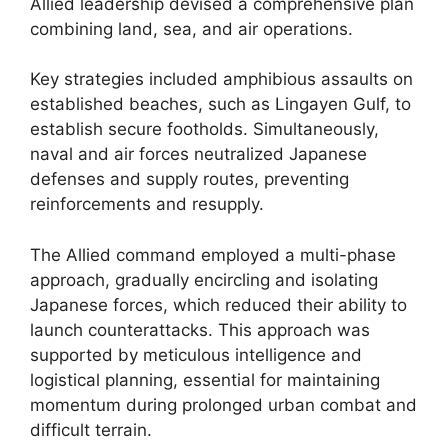
Allied leadership devised a comprehensive plan
combining land, sea, and air operations.
Key strategies included amphibious assaults on
established beaches, such as Lingayen Gulf, to
establish secure footholds. Simultaneously,
naval and air forces neutralized Japanese
defenses and supply routes, preventing
reinforcements and resupply.
The Allied command employed a multi-phase
approach, gradually encircling and isolating
Japanese forces, which reduced their ability to
launch counterattacks. This approach was
supported by meticulous intelligence and
logistical planning, essential for maintaining
momentum during prolonged urban combat and
difficult terrain.