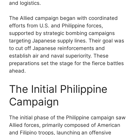
and logistics.
The Allied campaign began with coordinated
efforts from U.S. and Philippine forces,
supported by strategic bombing campaigns
targeting Japanese supply lines. Their goal was
to cut off Japanese reinforcements and
establish air and naval superiority. These
preparations set the stage for the fierce battles
ahead.
The Initial Philippine
Campaign
The initial phase of the Philippine campaign saw
Allied forces, primarily composed of American
and Filipino troops, launching an offensive