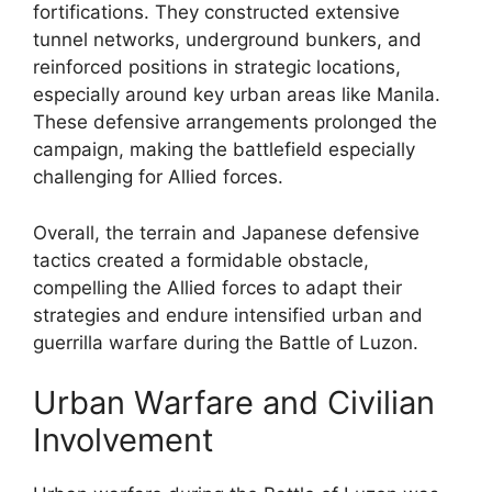
fortifications. They constructed extensive
tunnel networks, underground bunkers, and
reinforced positions in strategic locations,
especially around key urban areas like Manila.
These defensive arrangements prolonged the
campaign, making the battlefield especially
challenging for Allied forces.
Overall, the terrain and Japanese defensive
tactics created a formidable obstacle,
compelling the Allied forces to adapt their
strategies and endure intensified urban and
guerrilla warfare during the Battle of Luzon.
Urban Warfare and Civilian
Involvement