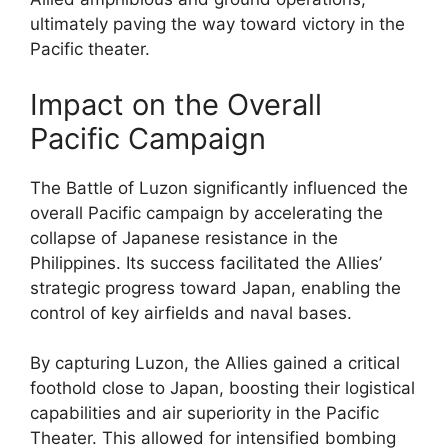
ultimately paving the way toward victory in the
Pacific theater.
Impact on the Overall
Pacific Campaign
The Battle of Luzon significantly influenced the
overall Pacific campaign by accelerating the
collapse of Japanese resistance in the
Philippines. Its success facilitated the Allies’
strategic progress toward Japan, enabling the
control of key airfields and naval bases.
By capturing Luzon, the Allies gained a critical
foothold close to Japan, boosting their logistical
capabilities and air superiority in the Pacific
Theater. This allowed for intensified bombing