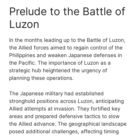
Prelude to the Battle of
Luzon
In the months leading up to the Battle of Luzon,
the Allied forces aimed to regain control of the
Philippines and weaken Japanese defenses in
the Pacific. The importance of Luzon as a
strategic hub heightened the urgency of
planning these operations.
The Japanese military had established
stronghold positions across Luzon, anticipating
Allied attempts at invasion. They fortified key
areas and prepared defensive tactics to slow
the Allied advance. The geographical landscape
posed additional challenges, affecting timing