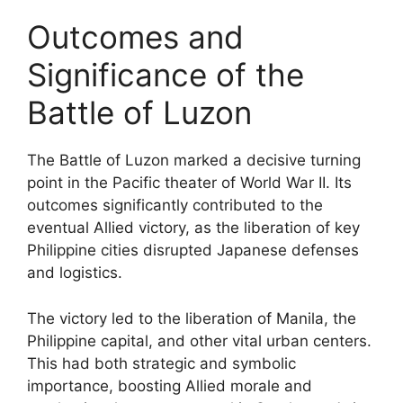
Outcomes and
Significance of the
Battle of Luzon
The Battle of Luzon marked a decisive turning
point in the Pacific theater of World War II. Its
outcomes significantly contributed to the
eventual Allied victory, as the liberation of key
Philippine cities disrupted Japanese defenses
and logistics.
The victory led to the liberation of Manila, the
Philippine capital, and other vital urban centers.
This had both strategic and symbolic
importance, boosting Allied morale and