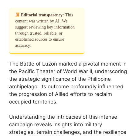
Editorial transparency:
This
content was written by AI. We
suggest reviewing key information
through trusted, reliable, or
established sources to ensure
accuracy.
The Battle of Luzon marked a pivotal moment in
the Pacific Theater of World War II, underscoring
the strategic significance of the Philippine
archipelago. Its outcome profoundly influenced
the progression of Allied efforts to reclaim
occupied territories.
Understanding the intricacies of this intense
campaign reveals insights into military
strategies, terrain challenges, and the resilience