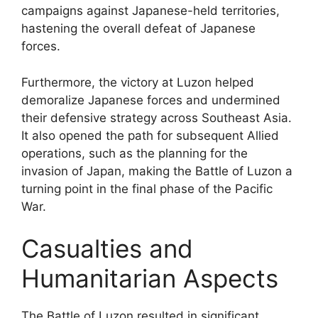
campaigns against Japanese-held territories,
hastening the overall defeat of Japanese
forces.
Furthermore, the victory at Luzon helped
demoralize Japanese forces and undermined
their defensive strategy across Southeast Asia.
It also opened the path for subsequent Allied
operations, such as the planning for the
invasion of Japan, making the Battle of Luzon a
turning point in the final phase of the Pacific
War.
Casualties and
Humanitarian Aspects
The Battle of Luzon resulted in significant