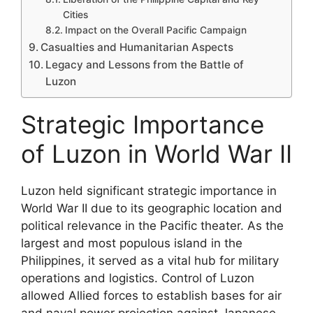
Cities
Impact on the Overall Pacific Campaign
Casualties and Humanitarian Aspects
Legacy and Lessons from the Battle of
Luzon
Strategic Importance
of Luzon in World War II
Luzon held significant strategic importance in
World War II due to its geographic location and
political relevance in the Pacific theater. As the
largest and most populous island in the
Philippines, it served as a vital hub for military
operations and logistics. Control of Luzon
allowed Allied forces to establish bases for air
and naval power projection against Japanese