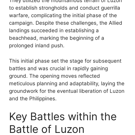
They utilized the mountainous terrain of Luzon
to establish strongholds and conduct guerrilla
warfare, complicating the initial phase of the
campaign. Despite these challenges, the Allied
landings succeeded in establishing a
beachhead, marking the beginning of a
prolonged inland push.
This initial phase set the stage for subsequent
battles and was crucial in rapidly gaining
ground. The opening moves reflected
meticulous planning and adaptability, laying the
groundwork for the eventual liberation of Luzon
and the Philippines.
Key Battles within the
Battle of Luzon