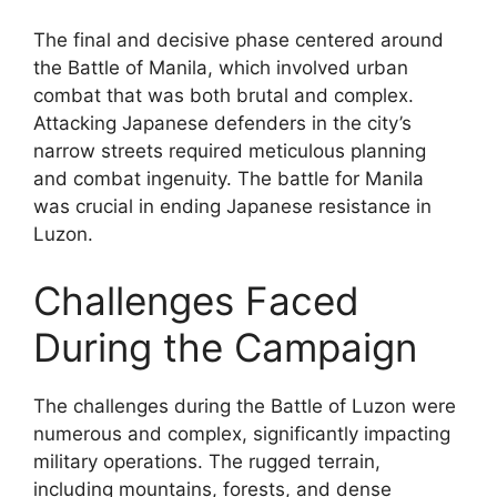
The final and decisive phase centered around
the Battle of Manila, which involved urban
combat that was both brutal and complex.
Attacking Japanese defenders in the city’s
narrow streets required meticulous planning
and combat ingenuity. The battle for Manila
was crucial in ending Japanese resistance in
Luzon.
Challenges Faced
During the Campaign
The challenges during the Battle of Luzon were
numerous and complex, significantly impacting
military operations. The rugged terrain,
including mountains, forests, and dense