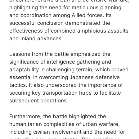
highlighting the need for meticulous planning
and coordination among Allied forces. Its
successful conclusion demonstrated the
effectiveness of combined amphibious assaults
and inland advances.
Lessons from the battle emphasized the
significance of intelligence gathering and
adaptability in challenging terrain, which proved
essential in overcoming Japanese defensive
tactics. It also underscored the importance of
securing key transportation hubs to facilitate
subsequent operations.
Furthermore, the battle highlighted the
humanitarian complexities of urban warfare,
including civilian involvement and the need for