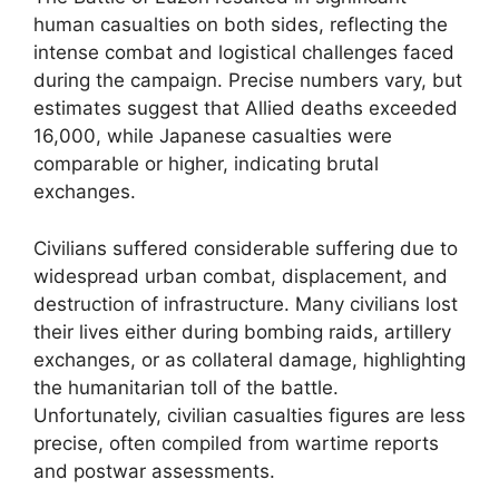
human casualties on both sides, reflecting the
intense combat and logistical challenges faced
during the campaign. Precise numbers vary, but
estimates suggest that Allied deaths exceeded
16,000, while Japanese casualties were
comparable or higher, indicating brutal
exchanges.
Civilians suffered considerable suffering due to
widespread urban combat, displacement, and
destruction of infrastructure. Many civilians lost
their lives either during bombing raids, artillery
exchanges, or as collateral damage, highlighting
the humanitarian toll of the battle.
Unfortunately, civilian casualties figures are less
precise, often compiled from wartime reports
and postwar assessments.