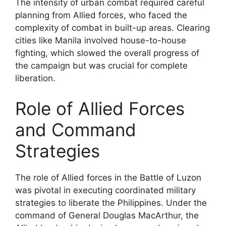
The intensity of urban combat required careful
planning from Allied forces, who faced the
complexity of combat in built-up areas. Clearing
cities like Manila involved house-to-house
fighting, which slowed the overall progress of
the campaign but was crucial for complete
liberation.
Role of Allied Forces
and Command
Strategies
The role of Allied forces in the Battle of Luzon
was pivotal in executing coordinated military
strategies to liberate the Philippines. Under the
command of General Douglas MacArthur, the