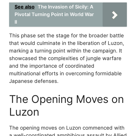
See also
The Invasion of Sicily: A
Pivotal Turning Point in World War
II
This phase set the stage for the broader battle
that would culminate in the liberation of Luzon,
marking a turning point within the campaign. It
showcased the complexities of jungle warfare
and the importance of coordinated
multinational efforts in overcoming formidable
Japanese defenses.
The Opening Moves on
Luzon
The opening moves on Luzon commenced with
a well-coordinated amphibious assault by Allied