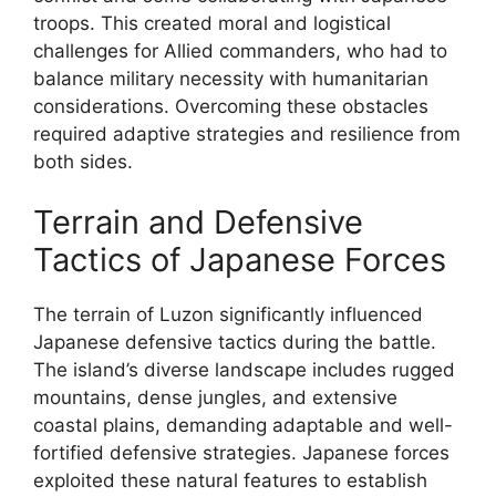
troops. This created moral and logistical
challenges for Allied commanders, who had to
balance military necessity with humanitarian
considerations. Overcoming these obstacles
required adaptive strategies and resilience from
both sides.
Terrain and Defensive
Tactics of Japanese Forces
The terrain of Luzon significantly influenced
Japanese defensive tactics during the battle.
The island’s diverse landscape includes rugged
mountains, dense jungles, and extensive
coastal plains, demanding adaptable and well-
fortified defensive strategies. Japanese forces
exploited these natural features to establish