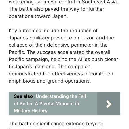
weakening Japanese control in Southeast Asia.
The battle also paved the way for further
operations toward Japan.
Key outcomes include the reduction of
Japanese military presence on Luzon and the
collapse of their defensive perimeter in the
Pacific. The success accelerated the overall
Pacific campaign, helping the Allies push closer
to Japan’s mainland. The campaign
demonstrated the effectiveness of combined
amphibious and ground operations.
See also
Understanding the Fall
of Berlin: A Pivotal Moment in
Military History
The battle’s significance extends beyond