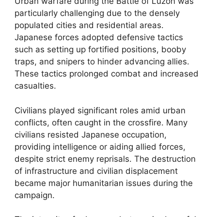
Urban warfare during the Battle of Luzon was
particularly challenging due to the densely
populated cities and residential areas.
Japanese forces adopted defensive tactics
such as setting up fortified positions, booby
traps, and snipers to hinder advancing allies.
These tactics prolonged combat and increased
casualties.
Civilians played significant roles amid urban
conflicts, often caught in the crossfire. Many
civilians resisted Japanese occupation,
providing intelligence or aiding allied forces,
despite strict enemy reprisals. The destruction
of infrastructure and civilian displacement
became major humanitarian issues during the
campaign.