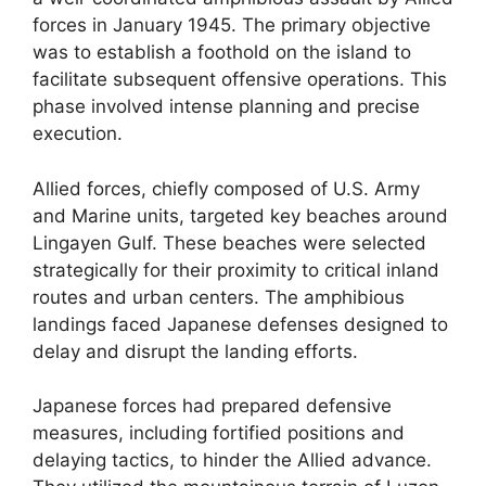
forces in January 1945. The primary objective
was to establish a foothold on the island to
facilitate subsequent offensive operations. This
phase involved intense planning and precise
execution.
Allied forces, chiefly composed of U.S. Army
and Marine units, targeted key beaches around
Lingayen Gulf. These beaches were selected
strategically for their proximity to critical inland
routes and urban centers. The amphibious
landings faced Japanese defenses designed to
delay and disrupt the landing efforts.
Japanese forces had prepared defensive
measures, including fortified positions and
delaying tactics, to hinder the Allied advance.