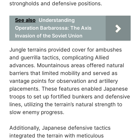
strongholds and defensive positions.
See also
Understanding
Operation Barbarossa: The Axis
Invasion of the Soviet Union
Jungle terrains provided cover for ambushes
and guerrilla tactics, complicating Allied
advances. Mountainous areas offered natural
barriers that limited mobility and served as
vantage points for observation and artillery
placements. These features enabled Japanese
troops to set up fortified bunkers and defensive
lines, utilizing the terrain’s natural strength to
slow enemy progress.
Additionally, Japanese defensive tactics
integrated the terrain with meticulous