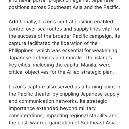
positions across Southeast Asia and the Pacific.
Additionally, Luzon’s central position enabled
control over sea routes and supply lines vital for
the success of the broader Pacific campaign. Its
capture facilitated the liberation of the
Philippines, which was essential for weakening
Japanese defenses and morale. The island’s
key cities, including the capital Manila, were
critical objectives for the Allied strategic plan.
Luzon’s capture also served as a turning point in
the Pacific theater by crippling Japanese supply
and communication networks. Its strategic
importance extended beyond military
considerations, impacting regional stability and
the post-war reorganization of Southeast Asia.