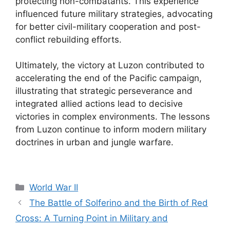
protecting non-combatants. This experience
influenced future military strategies, advocating
for better civil-military cooperation and post-
conflict rebuilding efforts.
Ultimately, the victory at Luzon contributed to
accelerating the end of the Pacific campaign,
illustrating that strategic perseverance and
integrated allied actions lead to decisive
victories in complex environments. The lessons
from Luzon continue to inform modern military
doctrines in urban and jungle warfare.
Categories
World War II
The Battle of Solferino and the Birth of Red
Cross: A Turning Point in Military and