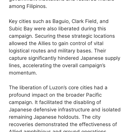
among Filipinos.
Key cities such as Baguio, Clark Field, and
Subic Bay were also liberated during this
campaign. Securing these strategic locations
allowed the Allies to gain control of vital
logistical routes and military bases. Their
capture significantly hindered Japanese supply
lines, accelerating the overall campaign’s
momentum.
The liberation of Luzon’s core cities had a
profound impact on the broader Pacific
campaign. It facilitated the disabling of
Japanese defensive infrastructure and isolated
remaining Japanese holdouts. The city
recoveries demonstrated the effectiveness of
Allied amphibious and ground operations,