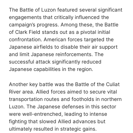
The Battle of Luzon featured several significant
engagements that critically influenced the
campaign’s progress. Among these, the Battle
of Clark Field stands out as a pivotal initial
confrontation. American forces targeted the
Japanese airfields to disable their air support
and limit Japanese reinforcements. The
successful attack significantly reduced
Japanese capabilities in the region.
Another key battle was the Battle of the Culiat
River area. Allied forces aimed to secure vital
transportation routes and footholds in northern
Luzon. The Japanese defenses in this sector
were well-entrenched, leading to intense
fighting that slowed Allied advances but
ultimately resulted in strategic gains.