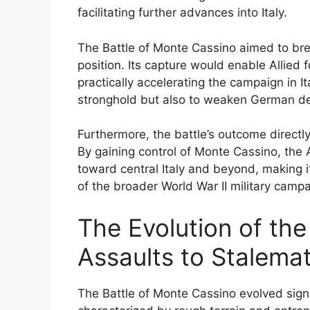
facilitating further advances into Italy.
The Battle of Monte Cassino aimed to bre
position. Its capture would enable Allie
practically accelerating the campaign in It
stronghold but also to weaken German de
Furthermore, the battle’s outcome directly
By gaining control of Monte Cassino, the 
toward central Italy and beyond, making i
of the broader World War II military campa
The Evolution of the 
Assaults to Stalema
The Battle of Monte Cassino evolved signifi