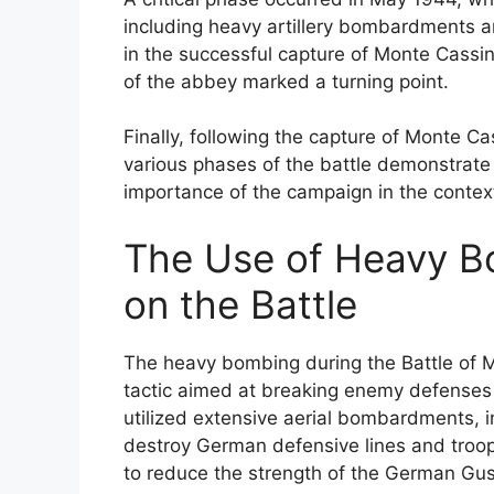
including heavy artillery bombardments a
in the successful capture of Monte Cassin
of the abbey marked a turning point.
Finally, following the capture of Monte 
various phases of the battle demonstrate t
importance of the campaign in the context
The Use of Heavy B
on the Battle
The heavy bombing during the Battle of M
tactic aimed at breaking enemy defenses a
utilized extensive aerial bombardments, i
destroy German defensive lines and troo
to reduce the strength of the German Gust