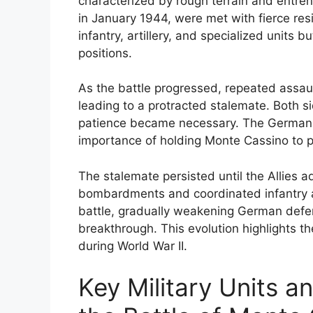
characterized by rough terrain and entre
in January 1944, were met with fierce res
infantry, artillery, and specialized units b
positions.
As the battle progressed, repeated assaul
leading to a protracted stalemate. Both s
patience became necessary. The Germans f
importance of holding Monte Cassino to p
The stalemate persisted until the Allies ad
bombardments and coordinated infantry ad
battle, gradually weakening German defen
breakthrough. This evolution highlights 
during World War II.
Key Military Units a