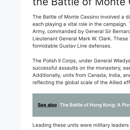
the Battle of Monte
The Battle of Monte Cassino involved a div
each playing a vital role in the campaign. 
Army, commanded by General Sir Bernard
Lieutenant General Mark W. Clark. These 
formidable Gustav Line defenses.
The Polish II Corps, under General Władys
successful assaults on the monastery, earn
Additionally, units from Canada, India, 
reflecting the global scale of the Allied eff
See also
The Battle of Hong Kong: A Pivot
Leading these units were military leaders