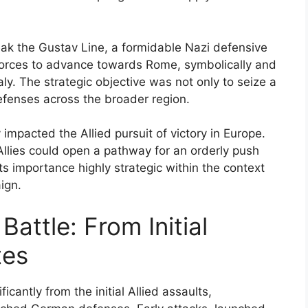
ak the Gustav Line, a formidable Nazi defensive
d forces to advance towards Rome, symbolically and
aly. The strategic objective was not only to seize a
fenses across the broader region.
 impacted the Allied pursuit of victory in Europe.
Allies could open a pathway for an orderly push
ts importance highly strategic within the context
ign.
Battle: From Initial
tes
cantly from the initial Allied assaults,