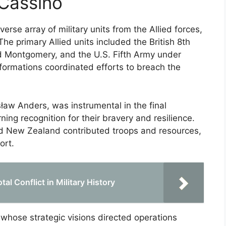
 Cassino
erse array of military units from the Allied forces,
The primary Allied units included the British 8th
 Montgomery, and the U.S. Fifth Army under
formations coordinated efforts to breach the
ław Anders, was instrumental in the final
ing recognition for their bravery and resilience.
and New Zealand contributed troops and resources,
ort.
al Conflict in Military History
 whose strategic visions directed operations