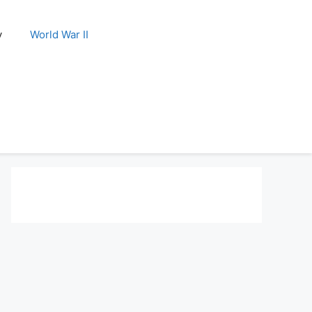
y
World War II