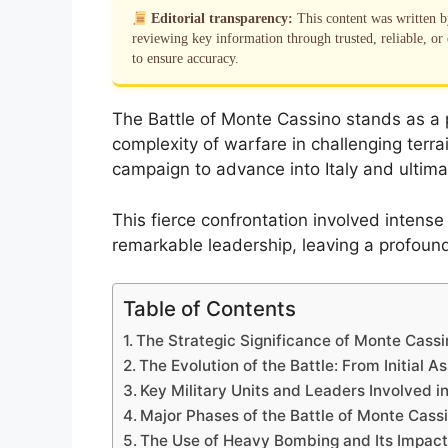
Editorial transparency:
This content was written 
reviewing key information through trusted, reliable, or 
to ensure accuracy.
The Battle of Monte Cassino stands as a pi
complexity of warfare in challenging terrai
campaign to advance into Italy and ultima
This fierce confrontation involved intens
remarkable leadership, leaving a profound
Table of Contents
The Strategic Significance of Monte Cassin
The Evolution of the Battle: From Initial A
Key Military Units and Leaders Involved i
Major Phases of the Battle of Monte Cass
The Use of Heavy Bombing and Its Impact 