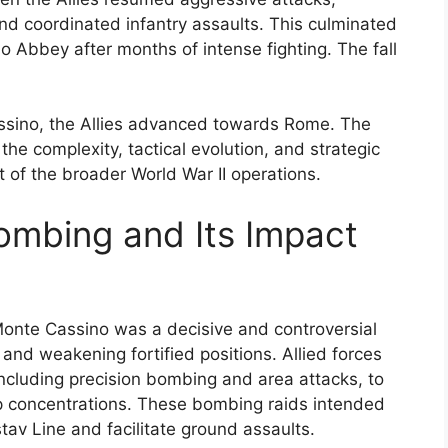
nd coordinated infantry assaults. This culminated
o Abbey after months of intense fighting. The fall
Cassino, the Allies advanced towards Rome. The
he complexity, tactical evolution, and strategic
 of the broader World War II operations.
ombing and Its Impact
onte Cassino was a decisive and controversial
nd weakening fortified positions. Allied forces
ncluding precision bombing and area attacks, to
p concentrations. These bombing raids intended
av Line and facilitate ground assaults.