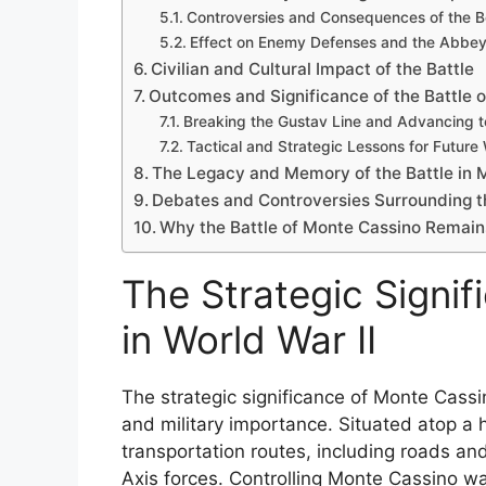
Controversies and Consequences of the 
Effect on Enemy Defenses and the Abbe
Civilian and Cultural Impact of the Battle
Outcomes and Significance of the Battle 
Breaking the Gustav Line and Advancing 
Tactical and Strategic Lessons for Future
The Legacy and Memory of the Battle in Mi
Debates and Controversies Surrounding t
Why the Battle of Monte Cassino Remains
The Strategic Signi
in World War II
The strategic significance of Monte Cassi
and military importance. Situated atop a h
transportation routes, including roads and
Axis forces. Controlling Monte Cassino wa