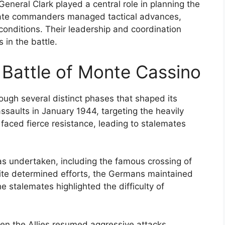
General Clark played a central role in planning the
inate commanders managed tactical advances,
 conditions. Their leadership and coordination
 in the battle.
 Battle of Monte Cassino
ough several distinct phases that shaped its
assaults in January 1944, targeting the heavily
 faced fierce resistance, leading to stalemates
as undertaken, including the famous crossing of
spite determined efforts, the Germans maintained
e stalemates highlighted the difficulty of
en the Allies resumed aggressive attacks,