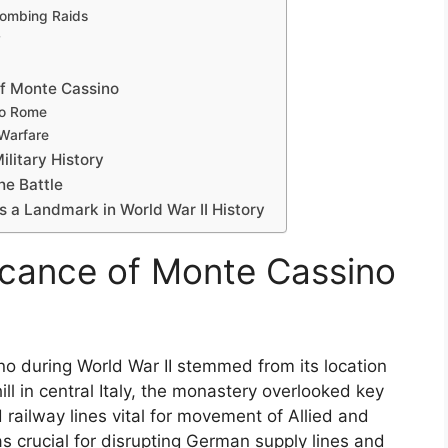
Bombing Raids
y
of Monte Cassino
to Rome
 Warfare
litary History
he Battle
 a Landmark in World War II History
ficance of Monte Cassino
no during World War II stemmed from its location
ill in central Italy, the monastery overlooked key
 railway lines vital for movement of Allied and
s crucial for disrupting German supply lines and