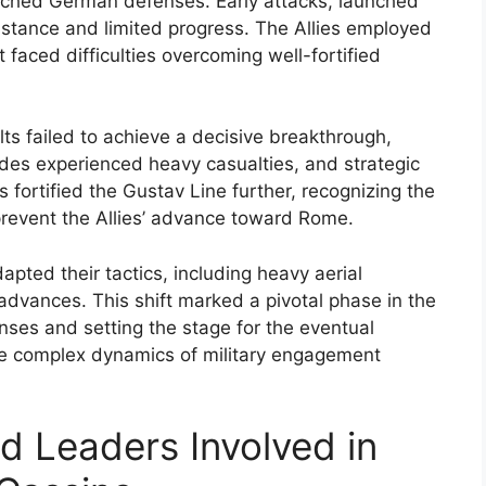
nched German defenses. Early attacks, launched
istance and limited progress. The Allies employed
ut faced difficulties overcoming well-fortified
ts failed to achieve a decisive breakthrough,
ides experienced heavy casualties, and strategic
ortified the Gustav Line further, recognizing the
revent the Allies’ advance toward Rome.
apted their tactics, including heavy aerial
vances. This shift marked a pivotal phase in the
ses and setting the stage for the eventual
the complex dynamics of military engagement
nd Leaders Involved in