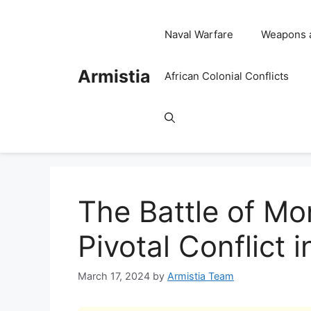
Skip
to
Naval Warfare
Weapons 
content
Armistia
African Colonial Conflicts
The Battle of Mo
Pivotal Conflict i
March 17, 2024
by
Armistia Team