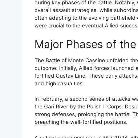
during key phases of the battle. Notably, 
overall assault strategies, while subord
often adapting to the evolving battlefield
were crucial to the eventual Allied success
Major Phases of the
The Battle of Monte Cassino unfolded thr
outcome. Initially, Allied forces launched 
fortified Gustav Line. These early attacks
and high casualties.
In February, a second series of attacks w
the Gari River by the Polish II Corps. De
strong defenses, prolonging the battle. Th
breaching the well-fortified positions.
A critical phase occurred in May 1944, wh