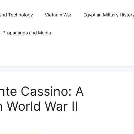
and Technology
Vietnam War
Egyptian Military Histor
Propaganda and Media
nte Cassino: A
n World War II