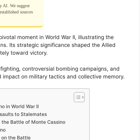
by AI. We suggest
established sources
votal moment in World War II, illustrating the
ns. Its strategic significance shaped the Allied
tely toward victory.
e fighting, controversial bombing campaigns, and
 impact on military tactics and collective memory.
o in World War II
ssaults to Stalemates
n the Battle of Monte Cassino
ino
on the Battle