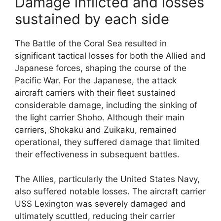
Damage inflicted and losses
sustained by each side
The Battle of the Coral Sea resulted in
significant tactical losses for both the Allied and
Japanese forces, shaping the course of the
Pacific War. For the Japanese, the attack
aircraft carriers with their fleet sustained
considerable damage, including the sinking of
the light carrier Shoho. Although their main
carriers, Shokaku and Zuikaku, remained
operational, they suffered damage that limited
their effectiveness in subsequent battles.
The Allies, particularly the United States Navy,
also suffered notable losses. The aircraft carrier
USS Lexington was severely damaged and
ultimately scuttled, reducing their carrier