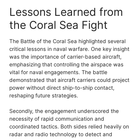
Lessons Learned from
the Coral Sea Fight
The Battle of the Coral Sea highlighted several
critical lessons in naval warfare. One key insight
was the importance of carrier-based aircraft,
emphasizing that controlling the airspace was
vital for naval engagements. The battle
demonstrated that aircraft carriers could project
power without direct ship-to-ship contact,
reshaping future strategies.
Secondly, the engagement underscored the
necessity of rapid communication and
coordinated tactics. Both sides relied heavily on
radar and radio technology to detect and