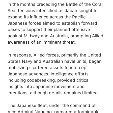
In the months preceding the Battle of the Coral
Sea, tensions intensified as Japan sought to
expand its influence across the Pacific.
Japanese forces aimed to establish forward
bases to support their planned offensive
against Midway and Australia, prompting Allied
awareness of an imminent threat.
In response, Allied forces, primarily the United
States Navy and Australian naval units, began
mobilizing scattered assets to intercept
Japanese advances. Intelligence efforts,
including codebreaking, provided critical
insights into Japanese movement and
intentions, although details remained limited.
The Japanese fleet, under the command of
Vice Admiral Nagumo, prepared a formidable