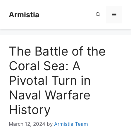
Skip
to
Armistia
Menu
content
The Battle of the
Coral Sea: A
Pivotal Turn in
Naval Warfare
History
March 12, 2024
by
Armistia Team