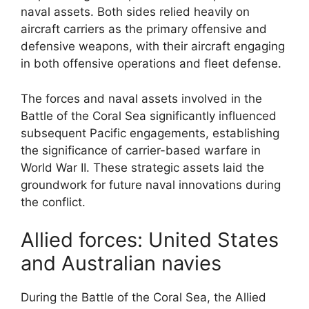
naval assets. Both sides relied heavily on
aircraft carriers as the primary offensive and
defensive weapons, with their aircraft engaging
in both offensive operations and fleet defense.
The forces and naval assets involved in the
Battle of the Coral Sea significantly influenced
subsequent Pacific engagements, establishing
the significance of carrier-based warfare in
World War II. These strategic assets laid the
groundwork for future naval innovations during
the conflict.
Allied forces: United States
and Australian navies
During the Battle of the Coral Sea, the Allied