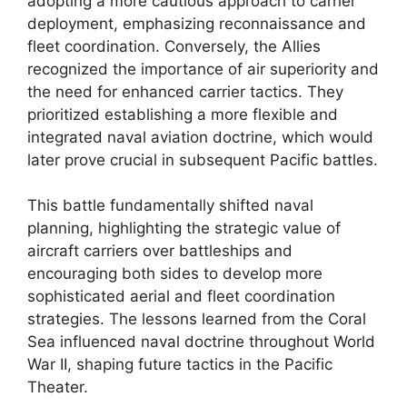
adopting a more cautious approach to carrier
deployment, emphasizing reconnaissance and
fleet coordination. Conversely, the Allies
recognized the importance of air superiority and
the need for enhanced carrier tactics. They
prioritized establishing a more flexible and
integrated naval aviation doctrine, which would
later prove crucial in subsequent Pacific battles.
This battle fundamentally shifted naval
planning, highlighting the strategic value of
aircraft carriers over battleships and
encouraging both sides to develop more
sophisticated aerial and fleet coordination
strategies. The lessons learned from the Coral
Sea influenced naval doctrine throughout World
War II, shaping future tactics in the Pacific
Theater.