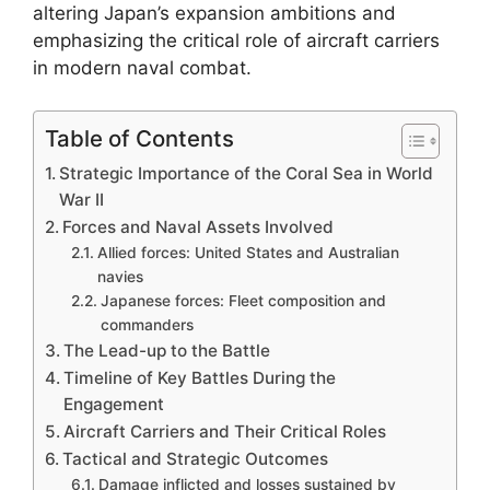
altering Japan’s expansion ambitions and
emphasizing the critical role of aircraft carriers
in modern naval combat.
Table of Contents
Strategic Importance of the Coral Sea in World
War II
Forces and Naval Assets Involved
Allied forces: United States and Australian
navies
Japanese forces: Fleet composition and
commanders
The Lead-up to the Battle
Timeline of Key Battles During the
Engagement
Aircraft Carriers and Their Critical Roles
Tactical and Strategic Outcomes
Damage inflicted and losses sustained by