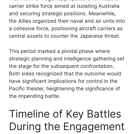
carrier strike force aimed at isolating Australia
and securing strategic positions. Meanwhile,
the Allies organized their naval and air units into
a cohesive force, positioning aircraft carriers as
central assets to counter the Japanese threat.
This period marked a pivotal phase where
strategic planning and intelligence gathering set
the stage for the subsequent confrontation.
Both sides recognized that the outcome would
have significant implications for control in the
Pacific theater, heightening the significance of
the impending battle.
Timeline of Key Battles
During the Engagement