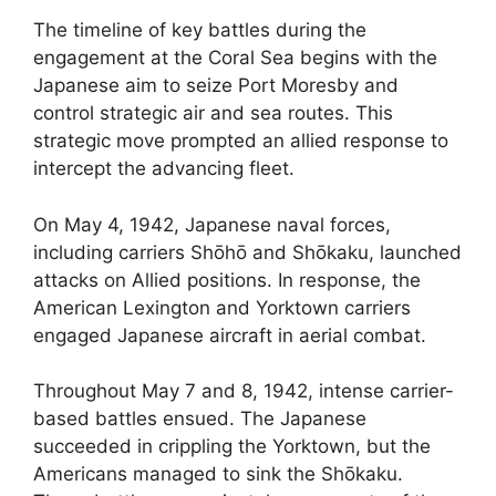
The timeline of key battles during the
engagement at the Coral Sea begins with the
Japanese aim to seize Port Moresby and
control strategic air and sea routes. This
strategic move prompted an allied response to
intercept the advancing fleet.
On May 4, 1942, Japanese naval forces,
including carriers Shōhō and Shōkaku, launched
attacks on Allied positions. In response, the
American Lexington and Yorktown carriers
engaged Japanese aircraft in aerial combat.
Throughout May 7 and 8, 1942, intense carrier-
based battles ensued. The Japanese
succeeded in crippling the Yorktown, but the
Americans managed to sink the Shōkaku.