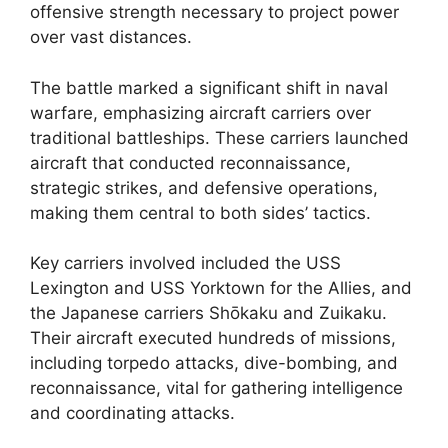
offensive strength necessary to project power
over vast distances.
The battle marked a significant shift in naval
warfare, emphasizing aircraft carriers over
traditional battleships. These carriers launched
aircraft that conducted reconnaissance,
strategic strikes, and defensive operations,
making them central to both sides’ tactics.
Key carriers involved included the USS
Lexington and USS Yorktown for the Allies, and
the Japanese carriers Shōkaku and Zuikaku.
Their aircraft executed hundreds of missions,
including torpedo attacks, dive-bombing, and
reconnaissance, vital for gathering intelligence
and coordinating attacks.