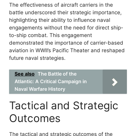
The effectiveness of aircraft carriers in the
battle underscored their strategic importance,
highlighting their ability to influence naval
engagements without the need for direct ship-
to-ship combat. This engagement
demonstrated the importance of carrier-based
aviation in WWII’s Pacific Theater and reshaped
future naval strategies.
See also
The Battle of the
Atlantic: A Critical Campaign in
Naval Warfare History
Tactical and Strategic
Outcomes
The tactical and strategic outcomes of the