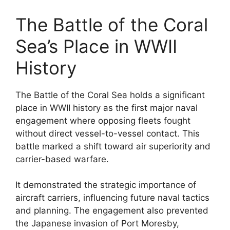
The Battle of the Coral
Sea’s Place in WWII
History
The Battle of the Coral Sea holds a significant
place in WWII history as the first major naval
engagement where opposing fleets fought
without direct vessel-to-vessel contact. This
battle marked a shift toward air superiority and
carrier-based warfare.
It demonstrated the strategic importance of
aircraft carriers, influencing future naval tactics
and planning. The engagement also prevented
the Japanese invasion of Port Moresby,