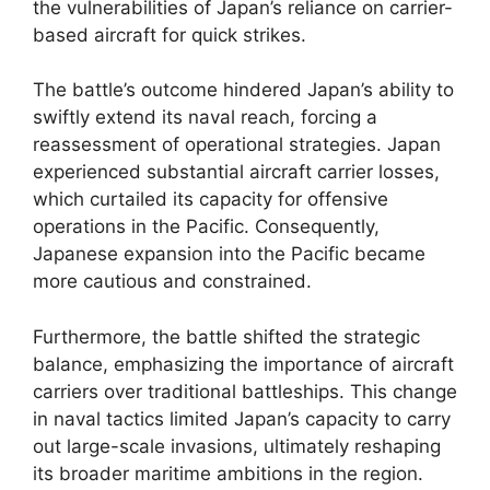
the vulnerabilities of Japan’s reliance on carrier-
based aircraft for quick strikes.
The battle’s outcome hindered Japan’s ability to
swiftly extend its naval reach, forcing a
reassessment of operational strategies. Japan
experienced substantial aircraft carrier losses,
which curtailed its capacity for offensive
operations in the Pacific. Consequently,
Japanese expansion into the Pacific became
more cautious and constrained.
Furthermore, the battle shifted the strategic
balance, emphasizing the importance of aircraft
carriers over traditional battleships. This change
in naval tactics limited Japan’s capacity to carry
out large-scale invasions, ultimately reshaping
its broader maritime ambitions in the region.