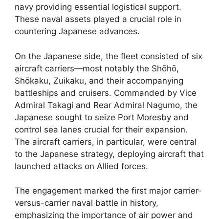
navy providing essential logistical support.
These naval assets played a crucial role in
countering Japanese advances.
On the Japanese side, the fleet consisted of six
aircraft carriers—most notably the Shōhō,
Shōkaku, Zuikaku, and their accompanying
battleships and cruisers. Commanded by Vice
Admiral Takagi and Rear Admiral Nagumo, the
Japanese sought to seize Port Moresby and
control sea lanes crucial for their expansion.
The aircraft carriers, in particular, were central
to the Japanese strategy, deploying aircraft that
launched attacks on Allied forces.
The engagement marked the first major carrier-
versus-carrier naval battle in history,
emphasizing the importance of air power and