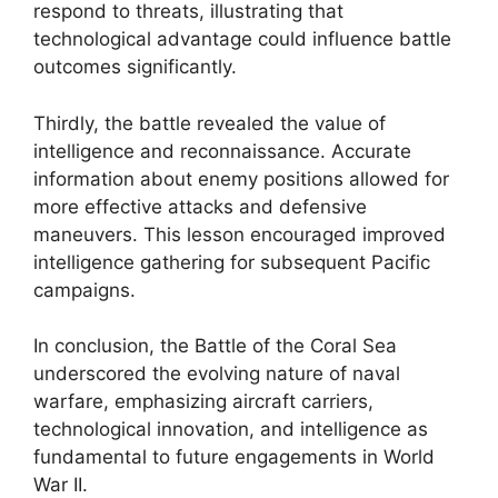
respond to threats, illustrating that
technological advantage could influence battle
outcomes significantly.
Thirdly, the battle revealed the value of
intelligence and reconnaissance. Accurate
information about enemy positions allowed for
more effective attacks and defensive
maneuvers. This lesson encouraged improved
intelligence gathering for subsequent Pacific
campaigns.
In conclusion, the Battle of the Coral Sea
underscored the evolving nature of naval
warfare, emphasizing aircraft carriers,
technological innovation, and intelligence as
fundamental to future engagements in World
War II.