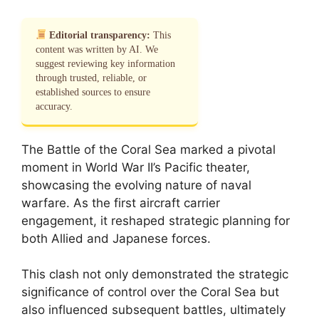
Editorial transparency:
This
content was written by AI. We
suggest reviewing key information
through trusted, reliable, or
established sources to ensure
accuracy.
The Battle of the Coral Sea marked a pivotal
moment in World War II’s Pacific theater,
showcasing the evolving nature of naval
warfare. As the first aircraft carrier
engagement, it reshaped strategic planning for
both Allied and Japanese forces.
This clash not only demonstrated the strategic
significance of control over the Coral Sea but
also influenced subsequent battles, ultimately