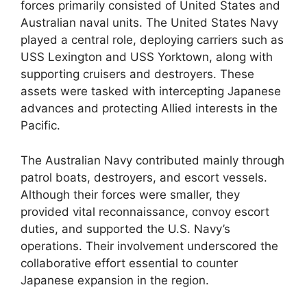
forces primarily consisted of United States and
Australian naval units. The United States Navy
played a central role, deploying carriers such as
USS Lexington and USS Yorktown, along with
supporting cruisers and destroyers. These
assets were tasked with intercepting Japanese
advances and protecting Allied interests in the
Pacific.
The Australian Navy contributed mainly through
patrol boats, destroyers, and escort vessels.
Although their forces were smaller, they
provided vital reconnaissance, convoy escort
duties, and supported the U.S. Navy’s
operations. Their involvement underscored the
collaborative effort essential to counter
Japanese expansion in the region.