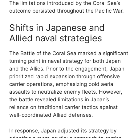
The limitations introduced by the Coral Sea’s
outcome persisted throughout the Pacific War.
Shifts in Japanese and
Allied naval strategies
The Battle of the Coral Sea marked a significant
turning point in naval strategy for both Japan
and the Allies. Prior to the engagement, Japan
prioritized rapid expansion through offensive
carrier operations, emphasizing bold aerial
assaults to neutralize enemy fleets. However,
the battle revealed limitations in Japan’s
reliance on traditional carrier tactics against
well-coordinated Allied defenses.
In response, Japan adjusted its strategy by