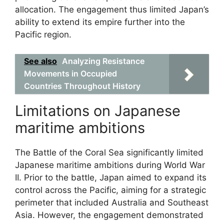
allocation. The engagement thus limited Japan’s
ability to extend its empire further into the
Pacific region.
See also
Analyzing Resistance
Movements in Occupied
Countries Throughout History
Limitations on Japanese
maritime ambitions
The Battle of the Coral Sea significantly limited
Japanese maritime ambitions during World War
II. Prior to the battle, Japan aimed to expand its
control across the Pacific, aiming for a strategic
perimeter that included Australia and Southeast
Asia. However, the engagement demonstrated