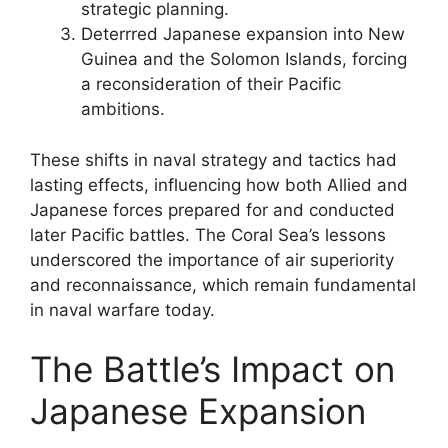
strategic planning.
Deterrred Japanese expansion into New
Guinea and the Solomon Islands, forcing
a reconsideration of their Pacific
ambitions.
These shifts in naval strategy and tactics had
lasting effects, influencing how both Allied and
Japanese forces prepared for and conducted
later Pacific battles. The Coral Sea’s lessons
underscored the importance of air superiority
and reconnaissance, which remain fundamental
in naval warfare today.
The Battle’s Impact on
Japanese Expansion