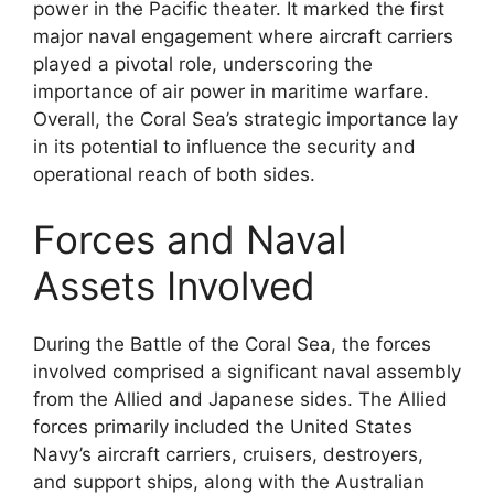
power in the Pacific theater. It marked the first
major naval engagement where aircraft carriers
played a pivotal role, underscoring the
importance of air power in maritime warfare.
Overall, the Coral Sea’s strategic importance lay
in its potential to influence the security and
operational reach of both sides.
Forces and Naval
Assets Involved
During the Battle of the Coral Sea, the forces
involved comprised a significant naval assembly
from the Allied and Japanese sides. The Allied
forces primarily included the United States
Navy’s aircraft carriers, cruisers, destroyers,
and support ships, along with the Australian