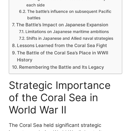
each side
The battle’s influence on subsequent Pacific
battles
The Battle’s Impact on Japanese Expansion
Limitations on Japanese maritime ambitions
Shifts in Japanese and Allied naval strategies
Lessons Learned from the Coral Sea Fight
The Battle of the Coral Sea’s Place in WWII
History
Remembering the Battle and Its Legacy
Strategic Importance
of the Coral Sea in
World War II
The Coral Sea held significant strategic