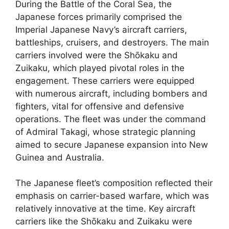
During the Battle of the Coral Sea, the
Japanese forces primarily comprised the
Imperial Japanese Navy’s aircraft carriers,
battleships, cruisers, and destroyers. The main
carriers involved were the Shōkaku and
Zuikaku, which played pivotal roles in the
engagement. These carriers were equipped
with numerous aircraft, including bombers and
fighters, vital for offensive and defensive
operations. The fleet was under the command
of Admiral Takagi, whose strategic planning
aimed to secure Japanese expansion into New
Guinea and Australia.
The Japanese fleet’s composition reflected their
emphasis on carrier-based warfare, which was
relatively innovative at the time. Key aircraft
carriers like the Shōkaku and Zuikaku were