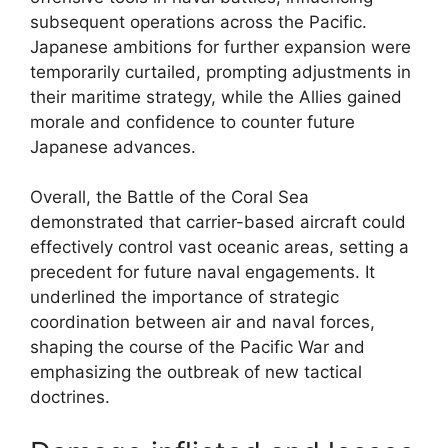
subsequent operations across the Pacific.
Japanese ambitions for further expansion were
temporarily curtailed, prompting adjustments in
their maritime strategy, while the Allies gained
morale and confidence to counter future
Japanese advances.
Overall, the Battle of the Coral Sea
demonstrated that carrier-based aircraft could
effectively control vast oceanic areas, setting a
precedent for future naval engagements. It
underlined the importance of strategic
coordination between air and naval forces,
shaping the course of the Pacific War and
emphasizing the outbreak of new tactical
doctrines.