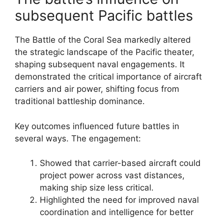
subsequent Pacific battles
The Battle of the Coral Sea markedly altered
the strategic landscape of the Pacific theater,
shaping subsequent naval engagements. It
demonstrated the critical importance of aircraft
carriers and air power, shifting focus from
traditional battleship dominance.
Key outcomes influenced future battles in
several ways. The engagement:
Showed that carrier-based aircraft could
project power across vast distances,
making ship size less critical.
Highlighted the need for improved naval
coordination and intelligence for better