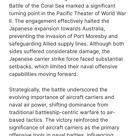
Battle of the Coral Sea marked a significant
turning point in the Pacific Theater of World War
II. The engagement effectively halted the
Japanese expansion towards Australia,
preventing the invasion of Port Moresby and
safeguarding Allied supply lines. Although both
sides suffered considerable damage, the
Japanese carrier strike force faced substantial
setbacks, which limited their naval offensive
capabilities moving forward.
Strategically, the battle underscored the
evolving importance of aircraft carriers and
naval air power, shifting dominance from
traditional battleship-centric warfare to air-
based tactics. The victory reinforced the
significance of aircraft carriers as the primary
offensive tools in naval battles, influencing