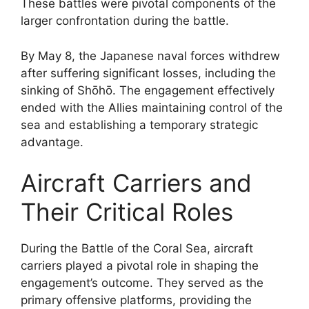
These battles were pivotal components of the
larger confrontation during the battle.
By May 8, the Japanese naval forces withdrew
after suffering significant losses, including the
sinking of Shōhō. The engagement effectively
ended with the Allies maintaining control of the
sea and establishing a temporary strategic
advantage.
Aircraft Carriers and
Their Critical Roles
During the Battle of the Coral Sea, aircraft
carriers played a pivotal role in shaping the
engagement’s outcome. They served as the
primary offensive platforms, providing the