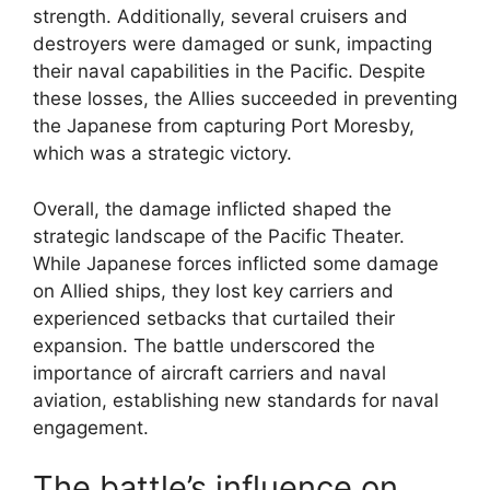
strength. Additionally, several cruisers and
destroyers were damaged or sunk, impacting
their naval capabilities in the Pacific. Despite
these losses, the Allies succeeded in preventing
the Japanese from capturing Port Moresby,
which was a strategic victory.
Overall, the damage inflicted shaped the
strategic landscape of the Pacific Theater.
While Japanese forces inflicted some damage
on Allied ships, they lost key carriers and
experienced setbacks that curtailed their
expansion. The battle underscored the
importance of aircraft carriers and naval
aviation, establishing new standards for naval
engagement.
The battle’s influence on