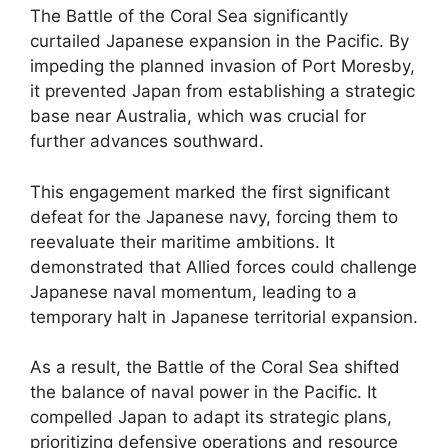
The Battle of the Coral Sea significantly
curtailed Japanese expansion in the Pacific. By
impeding the planned invasion of Port Moresby,
it prevented Japan from establishing a strategic
base near Australia, which was crucial for
further advances southward.
This engagement marked the first significant
defeat for the Japanese navy, forcing them to
reevaluate their maritime ambitions. It
demonstrated that Allied forces could challenge
Japanese naval momentum, leading to a
temporary halt in Japanese territorial expansion.
As a result, the Battle of the Coral Sea shifted
the balance of naval power in the Pacific. It
compelled Japan to adapt its strategic plans,
prioritizing defensive operations and resource