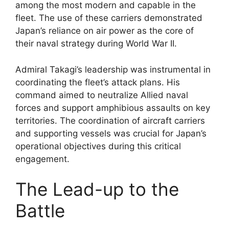
among the most modern and capable in the
fleet. The use of these carriers demonstrated
Japan’s reliance on air power as the core of
their naval strategy during World War II.
Admiral Takagi’s leadership was instrumental in
coordinating the fleet’s attack plans. His
command aimed to neutralize Allied naval
forces and support amphibious assaults on key
territories. The coordination of aircraft carriers
and supporting vessels was crucial for Japan’s
operational objectives during this critical
engagement.
The Lead-up to the
Battle