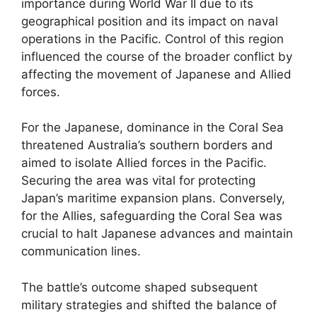
importance during World War II due to its
geographical position and its impact on naval
operations in the Pacific. Control of this region
influenced the course of the broader conflict by
affecting the movement of Japanese and Allied
forces.
For the Japanese, dominance in the Coral Sea
threatened Australia’s southern borders and
aimed to isolate Allied forces in the Pacific.
Securing the area was vital for protecting
Japan’s maritime expansion plans. Conversely,
for the Allies, safeguarding the Coral Sea was
crucial to halt Japanese advances and maintain
communication lines.
The battle’s outcome shaped subsequent
military strategies and shifted the balance of