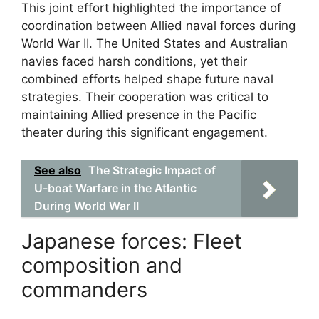
This joint effort highlighted the importance of
coordination between Allied naval forces during
World War II. The United States and Australian
navies faced harsh conditions, yet their
combined efforts helped shape future naval
strategies. Their cooperation was critical to
maintaining Allied presence in the Pacific
theater during this significant engagement.
See also
The Strategic Impact of
U-boat Warfare in the Atlantic
During World War II
Japanese forces: Fleet
composition and
commanders