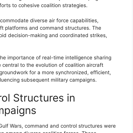
forts to cohesive coalition strategies.
commodate diverse air force capabilities,
aft platforms and command structures. The
rapid decision-making and coordinated strikes,
e importance of real-time intelligence sharing
central to the evolution of coalition aircraft
groundwork for a more synchronized, efficient,
nfluencing subsequent military campaigns.
l Structures in
ampaigns
e Gulf Wars, command and control structures were