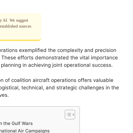
by AI. We suggest
established sources
perations exemplified the complexity and precision
. These efforts demonstrated the vital importance
 planning in achieving joint operational success.
of coalition aircraft operations offers valuable
gistical, technical, and strategic challenges in the
ves.
in the Gulf Wars
national Air Campaigns