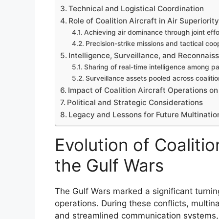
Technical and Logistical Coordination
Role of Coalition Aircraft in Air Superior
Achieving air dominance through joint effo
Precision-strike missions and tactical coo
Intelligence, Surveillance, and Reconnaiss
Sharing of real-time intelligence among pa
Surveillance assets pooled across coalitio
Impact of Coalition Aircraft Operations
Political and Strategic Considerations
Legacy and Lessons for Future Multinatio
Evolution of Coalitio
the Gulf Wars
The Gulf Wars marked a significant turning 
operations. During these conflicts, multi
and streamlined communication systems, e