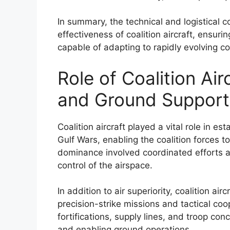
In summary, the technical and logistical 
effectiveness of coalition aircraft, ensurin
capable of adapting to rapidly evolving c
Role of Coalition Airc
and Ground Support
Coalition aircraft played a vital role in es
Gulf Wars, enabling the coalition forces to
dominance involved coordinated efforts acr
control of the airspace.
In addition to air superiority, coalition ai
precision-strike missions and tactical c
fortifications, supply lines, and troop con
and enabling ground operations.