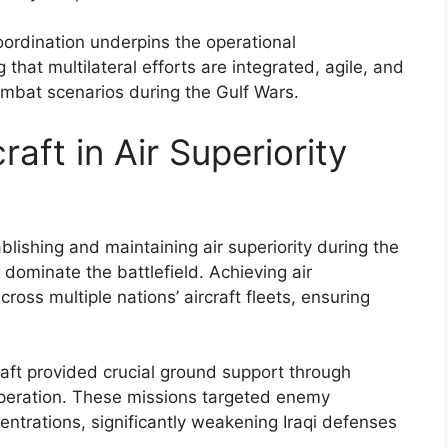
coordination underpins the operational
g that multilateral efforts are integrated, agile, and
ombat scenarios during the Gulf Wars.
raft in Air Superiority
tablishing and maintaining air superiority during the
 dominate the battlefield. Achieving air
oss multiple nations’ aircraft fleets, ensuring
rcraft provided crucial ground support through
ooperation. These missions targeted enemy
centrations, significantly weakening Iraqi defenses