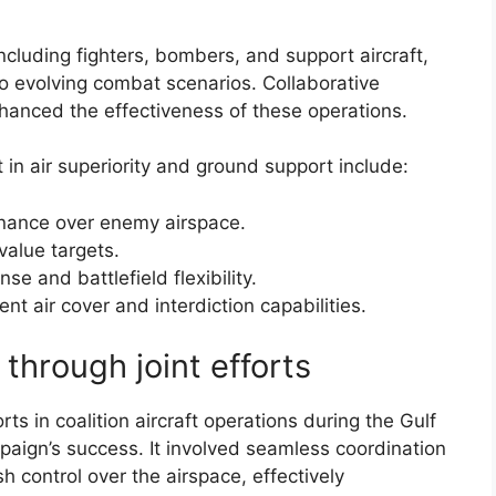
including fighters, bombers, and support aircraft,
to evolving combat scenarios. Collaborative
anced the effectiveness of these operations.
ft in air superiority and ground support include:
inance over enemy airspace.
-value targets.
se and battlefield flexibility.
nt air cover and interdiction capabilities.
through joint efforts
ts in coalition aircraft operations during the Gulf
paign’s success. It involved seamless coordination
sh control over the airspace, effectively