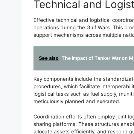
Technical and Logist
Effective technical and logistical coordinat
operations during the Gulf Wars. This pr
support mechanisms across multiple nati
See also
The Impact of Tanker War on Ma
Key components include the standardizat
procedures, which facilitate interoperabil
logistical tasks such as fuel supply, mun
meticulously planned and executed.
Coordination efforts often employ joint l
sharing platforms. These structures enabl
allocate assets efficiently, and respond 