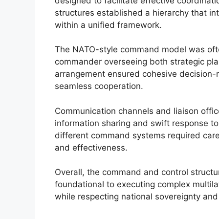
designed to facilitate effective coordinat
structures established a hierarchy that 
within a unified framework.
The NATO-style command model was ofte
commander overseeing both strategic plan
arrangement ensured cohesive decision-mak
seamless cooperation.
Communication channels and liaison offic
information sharing and swift response to
different command systems required caref
and effectiveness.
Overall, the command and control structure
foundational to executing complex multilate
while respecting national sovereignty and