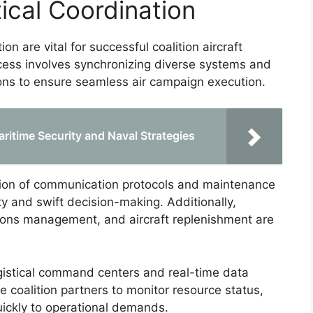
ical Coordination
ion are vital for successful coalition aircraft
ocess involves synchronizing diverse systems and
ons to ensure seamless air campaign execution.
ritime Security and Naval Strategies
ion of communication protocols and maintenance
ity and swift decision-making. Additionally,
itions management, and aircraft replenishment are
ogistical command centers and real-time data
e coalition partners to monitor resource status,
quickly to operational demands.