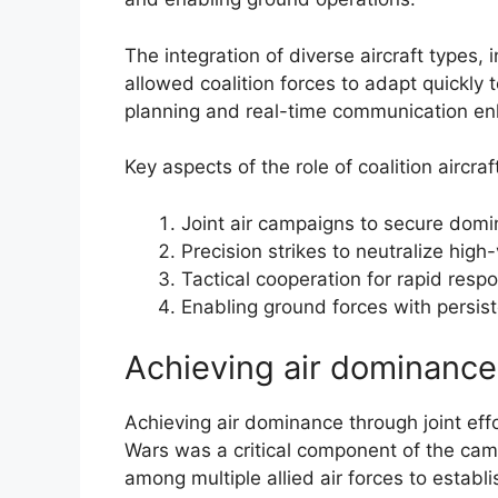
The integration of diverse aircraft types, 
allowed coalition forces to adapt quickly 
planning and real-time communication enh
Key aspects of the role of coalition aircra
Joint air campaigns to secure dom
Precision strikes to neutralize high
Tactical cooperation for rapid respon
Enabling ground forces with persiste
Achieving air dominance 
Achieving air dominance through joint effor
Wars was a critical component of the cam
among multiple allied air forces to establi