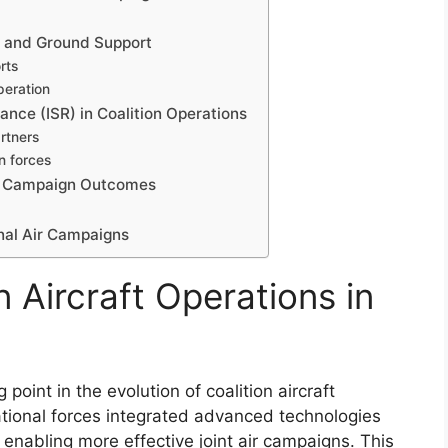
ity and Ground Support
rts
peration
ance (ISR) in Coalition Operations
rtners
n forces
 on Campaign Outcomes
nal Air Campaigns
n Aircraft Operations in
point in the evolution of coalition aircraft
national forces integrated advanced technologies
nabling more effective joint air campaigns. This