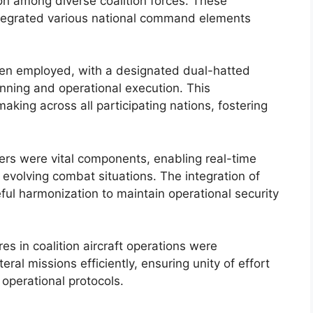
ion among diverse coalition forces. These
integrated various national command elements
n employed, with a designated dual-hatted
ning and operational execution. This
ing across all participating nations, fostering
ers were vital components, enabling real-time
 evolving combat situations. The integration of
ul harmonization to maintain operational security
s in coalition aircraft operations were
ral missions efficiently, ensuring unity of effort
 operational protocols.