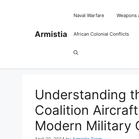
Skip
to
Naval Warfare
Weapons 
content
Armistia
African Colonial Conflicts
Understanding t
Coalition Aircraf
Modern Military 
April 20, 2024
by
Armistia Team