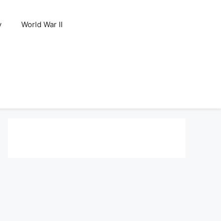
y
World War II