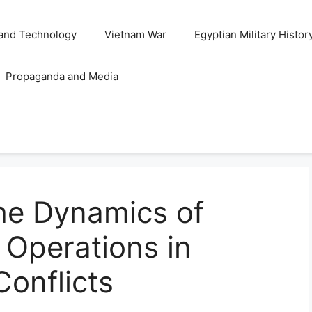
and Technology
Vietnam War
Egyptian Military Histor
Propaganda and Media
he Dynamics of
t Operations in
Conflicts