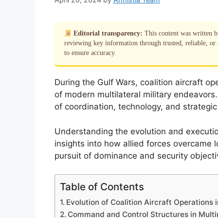
Editorial transparency:
This content was written 
reviewing key information through trusted, reliable, or 
to ensure accuracy.
During the Gulf Wars, coalition aircraft o
of modern multilateral military endeavors
of coordination, technology, and strategic
Understanding the evolution and execution 
insights into how allied forces overcame lo
pursuit of dominance and security objecti
Table of Contents
Evolution of Coalition Aircraft Operations 
Command and Control Structures in Multi