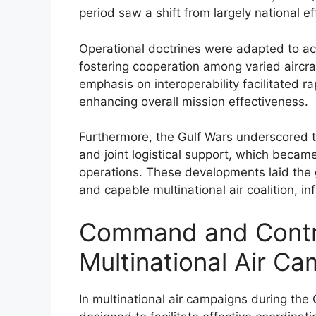
period saw a shift from largely national ef
Operational doctrines were adapted to ac
fostering cooperation among varied aircr
emphasis on interoperability facilitated 
enhancing overall mission effectiveness.
Furthermore, the Gulf Wars underscored th
and joint logistical support, which became 
operations. These developments laid the 
and capable multinational air coalition, i
Command and Contro
Multinational Air C
In multinational air campaigns during th