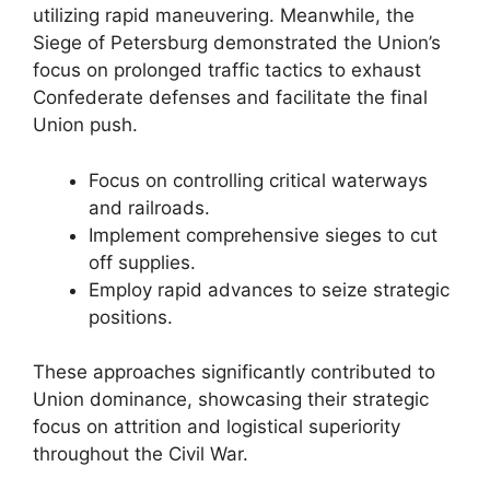
utilizing rapid maneuvering. Meanwhile, the
Siege of Petersburg demonstrated the Union’s
focus on prolonged traffic tactics to exhaust
Confederate defenses and facilitate the final
Union push.
Focus on controlling critical waterways
and railroads.
Implement comprehensive sieges to cut
off supplies.
Employ rapid advances to seize strategic
positions.
These approaches significantly contributed to
Union dominance, showcasing their strategic
focus on attrition and logistical superiority
throughout the Civil War.