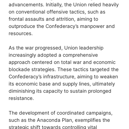
advancements. Initially, the Union relied heavily
on conventional offensive tactics, such as
frontal assaults and attrition, aiming to
outproduce the Confederacy’s manpower and
resources.
As the war progressed, Union leadership
increasingly adopted a comprehensive
approach centered on total war and economic
blockade strategies. These tactics targeted the
Confederacy’s infrastructure, aiming to weaken
its economic base and supply lines, ultimately
diminishing its capacity to sustain prolonged
resistance.
The development of coordinated campaigns,
such as the Anaconda Plan, exemplifies the
strategic shift towards controlling vital