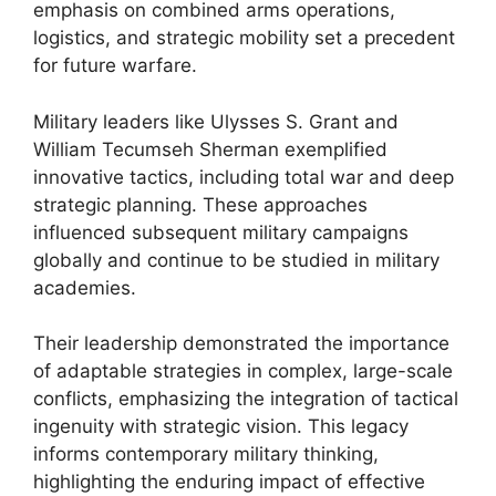
emphasis on combined arms operations,
logistics, and strategic mobility set a precedent
for future warfare.
Military leaders like Ulysses S. Grant and
William Tecumseh Sherman exemplified
innovative tactics, including total war and deep
strategic planning. These approaches
influenced subsequent military campaigns
globally and continue to be studied in military
academies.
Their leadership demonstrated the importance
of adaptable strategies in complex, large-scale
conflicts, emphasizing the integration of tactical
ingenuity with strategic vision. This legacy
informs contemporary military thinking,
highlighting the enduring impact of effective