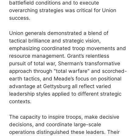
battlefield conditions and to execute
overarching strategies was critical for Union
success.
Union generals demonstrated a blend of
tactical brilliance and strategic vision,
emphasizing coordinated troop movements and
resource management. Grant’s relentless
pursuit of total war, Sherman’s transformative
approach through "total warfare" and scorched-
earth tactics, and Meade’s focus on positional
advantage at Gettysburg all reflect varied
leadership styles applied to different strategic
contexts.
The capacity to inspire troops, make decisive
decisions, and coordinate large-scale
operations distinguished these leaders. Their