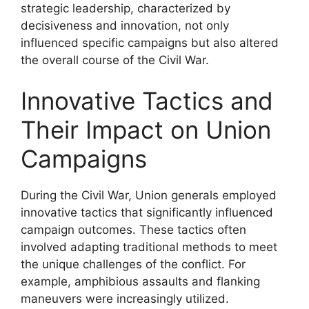
strategic leadership, characterized by
decisiveness and innovation, not only
influenced specific campaigns but also altered
the overall course of the Civil War.
Innovative Tactics and
Their Impact on Union
Campaigns
During the Civil War, Union generals employed
innovative tactics that significantly influenced
campaign outcomes. These tactics often
involved adapting traditional methods to meet
the unique challenges of the conflict. For
example, amphibious assaults and flanking
maneuvers were increasingly utilized.