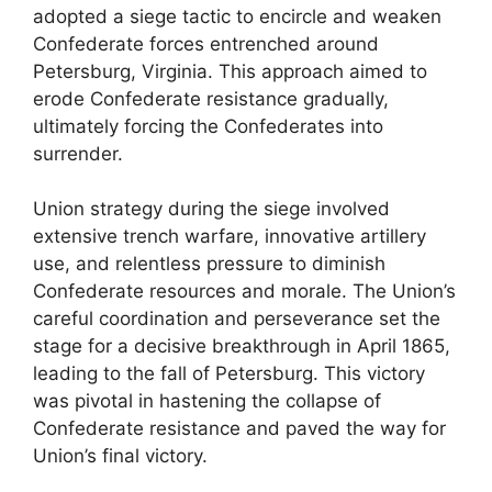
adopted a siege tactic to encircle and weaken
Confederate forces entrenched around
Petersburg, Virginia. This approach aimed to
erode Confederate resistance gradually,
ultimately forcing the Confederates into
surrender.
Union strategy during the siege involved
extensive trench warfare, innovative artillery
use, and relentless pressure to diminish
Confederate resources and morale. The Union’s
careful coordination and perseverance set the
stage for a decisive breakthrough in April 1865,
leading to the fall of Petersburg. This victory
was pivotal in hastening the collapse of
Confederate resistance and paved the way for
Union’s final victory.