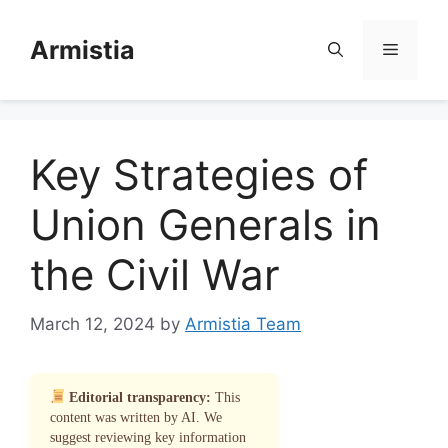
Skip
to
Armistia
Menu
content
Key Strategies of
Union Generals in
the Civil War
March 12, 2024
by
Armistia Team
Editorial transparency:
This
content was written by AI. We
suggest reviewing key information