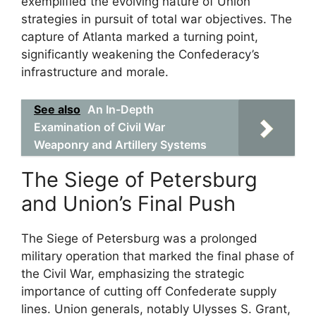
exemplified the evolving nature of Union
strategies in pursuit of total war objectives. The
capture of Atlanta marked a turning point,
significantly weakening the Confederacy’s
infrastructure and morale.
See also
An In-Depth
Examination of Civil War
Weaponry and Artillery Systems
The Siege of Petersburg
and Union’s Final Push
The Siege of Petersburg was a prolonged
military operation that marked the final phase of
the Civil War, emphasizing the strategic
importance of cutting off Confederate supply
lines. Union generals, notably Ulysses S. Grant,