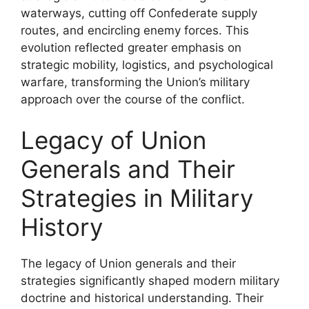
waterways, cutting off Confederate supply
routes, and encircling enemy forces. This
evolution reflected greater emphasis on
strategic mobility, logistics, and psychological
warfare, transforming the Union’s military
approach over the course of the conflict.
Legacy of Union
Generals and Their
Strategies in Military
History
The legacy of Union generals and their
strategies significantly shaped modern military
doctrine and historical understanding. Their