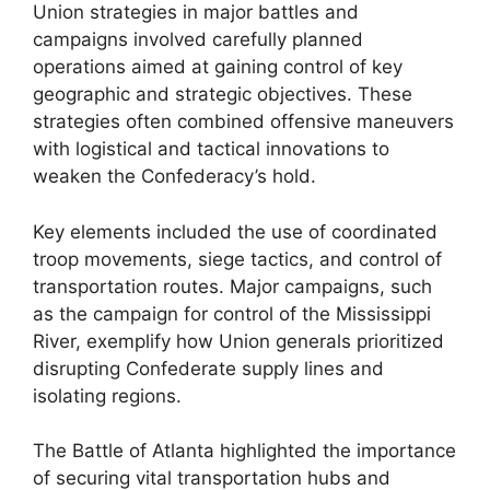
Union strategies in major battles and
campaigns involved carefully planned
operations aimed at gaining control of key
geographic and strategic objectives. These
strategies often combined offensive maneuvers
with logistical and tactical innovations to
weaken the Confederacy’s hold.
Key elements included the use of coordinated
troop movements, siege tactics, and control of
transportation routes. Major campaigns, such
as the campaign for control of the Mississippi
River, exemplify how Union generals prioritized
disrupting Confederate supply lines and
isolating regions.
The Battle of Atlanta highlighted the importance
of securing vital transportation hubs and