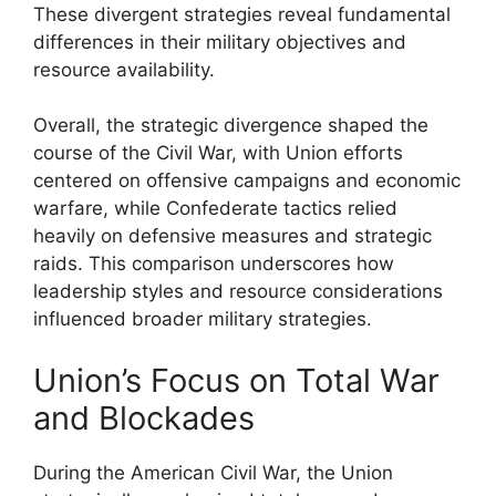
These divergent strategies reveal fundamental
differences in their military objectives and
resource availability.
Overall, the strategic divergence shaped the
course of the Civil War, with Union efforts
centered on offensive campaigns and economic
warfare, while Confederate tactics relied
heavily on defensive measures and strategic
raids. This comparison underscores how
leadership styles and resource considerations
influenced broader military strategies.
Union’s Focus on Total War
and Blockades
During the American Civil War, the Union