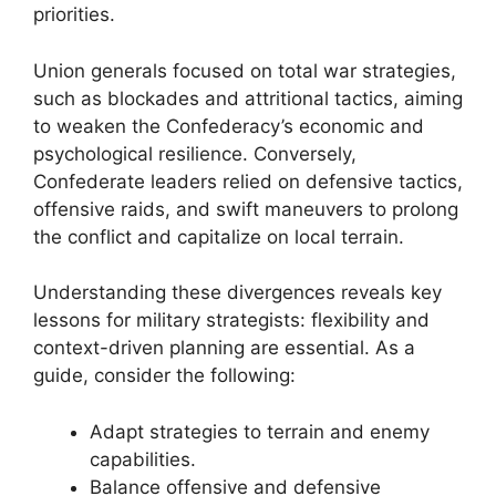
priorities.
Union generals focused on total war strategies,
such as blockades and attritional tactics, aiming
to weaken the Confederacy’s economic and
psychological resilience. Conversely,
Confederate leaders relied on defensive tactics,
offensive raids, and swift maneuvers to prolong
the conflict and capitalize on local terrain.
Understanding these divergences reveals key
lessons for military strategists: flexibility and
context-driven planning are essential. As a
guide, consider the following:
Adapt strategies to terrain and enemy
capabilities.
Balance offensive and defensive