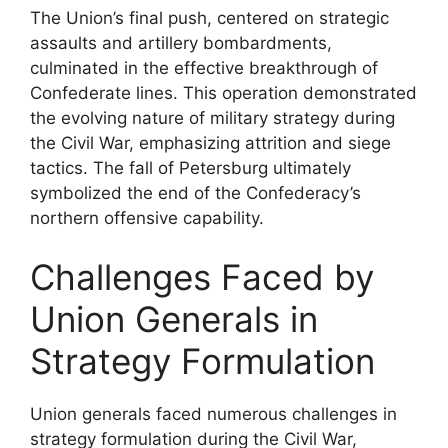
The Union’s final push, centered on strategic
assaults and artillery bombardments,
culminated in the effective breakthrough of
Confederate lines. This operation demonstrated
the evolving nature of military strategy during
the Civil War, emphasizing attrition and siege
tactics. The fall of Petersburg ultimately
symbolized the end of the Confederacy’s
northern offensive capability.
Challenges Faced by
Union Generals in
Strategy Formulation
Union generals faced numerous challenges in
strategy formulation during the Civil War,