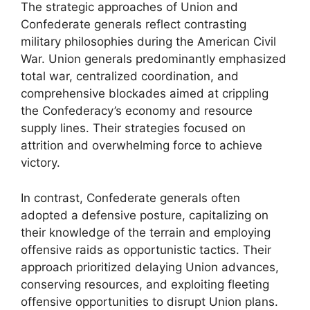
The strategic approaches of Union and
Confederate generals reflect contrasting
military philosophies during the American Civil
War. Union generals predominantly emphasized
total war, centralized coordination, and
comprehensive blockades aimed at crippling
the Confederacy’s economy and resource
supply lines. Their strategies focused on
attrition and overwhelming force to achieve
victory.
In contrast, Confederate generals often
adopted a defensive posture, capitalizing on
their knowledge of the terrain and employing
offensive raids as opportunistic tactics. Their
approach prioritized delaying Union advances,
conserving resources, and exploiting fleeting
offensive opportunities to disrupt Union plans.