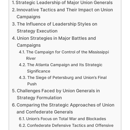
Strategic Leadership of Major Union Generals
Innovative Tactics and Their Impact on Union
Campaigns
The Influence of Leadership Styles on
Strategy Execution
Union Strategies in Major Battles and
Campaigns
The Campaign for Control of the Mississippi
River
The Atlanta Campaign and Its Strategic
Significance
The Siege of Petersburg and Union’s Final
Push
Challenges Faced by Union Generals in
Strategy Formulation
Comparing the Strategic Approaches of Union
and Confederate Generals
Union’s Focus on Total War and Blockades
Confederate Defensive Tactics and Offensive