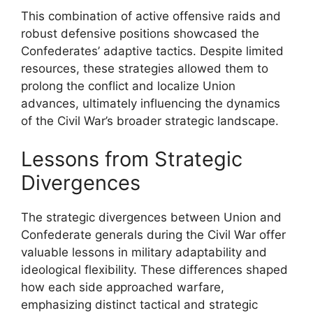
This combination of active offensive raids and
robust defensive positions showcased the
Confederates’ adaptive tactics. Despite limited
resources, these strategies allowed them to
prolong the conflict and localize Union
advances, ultimately influencing the dynamics
of the Civil War’s broader strategic landscape.
Lessons from Strategic
Divergences
The strategic divergences between Union and
Confederate generals during the Civil War offer
valuable lessons in military adaptability and
ideological flexibility. These differences shaped
how each side approached warfare,
emphasizing distinct tactical and strategic