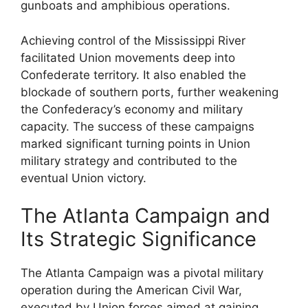
gunboats and amphibious operations.
Achieving control of the Mississippi River
facilitated Union movements deep into
Confederate territory. It also enabled the
blockade of southern ports, further weakening
the Confederacy’s economy and military
capacity. The success of these campaigns
marked significant turning points in Union
military strategy and contributed to the
eventual Union victory.
The Atlanta Campaign and
Its Strategic Significance
The Atlanta Campaign was a pivotal military
operation during the American Civil War,
executed by Union forces aimed at gaining