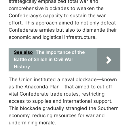
strategically emphasized total war and
comprehensive blockades to weaken the
Confederacy’s capacity to sustain the war
effort. This approach aimed to not only defeat
Confederate armies but also to dismantle their
economic and logistical infrastructure.
See also
The Importance of the
Battle of Shiloh in Civil War
History
The Union instituted a naval blockade—known
as the Anaconda Plan—that aimed to cut off
vital Confederate trade routes, restricting
access to supplies and international support.
This blockade gradually strangled the Southern
economy, reducing resources for war and
undermining morale.