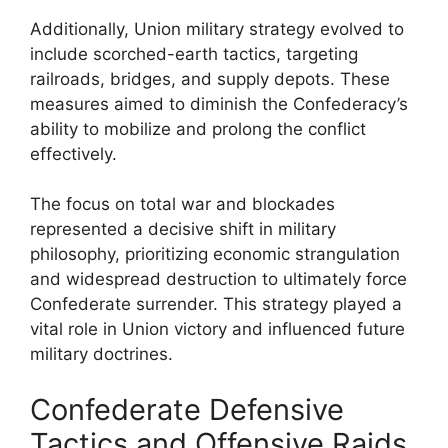
Additionally, Union military strategy evolved to
include scorched-earth tactics, targeting
railroads, bridges, and supply depots. These
measures aimed to diminish the Confederacy’s
ability to mobilize and prolong the conflict
effectively.
The focus on total war and blockades
represented a decisive shift in military
philosophy, prioritizing economic strangulation
and widespread destruction to ultimately force
Confederate surrender. This strategy played a
vital role in Union victory and influenced future
military doctrines.
Confederate Defensive
Tactics and Offensive Raids