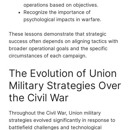
operations based on objectives.
Recognize the importance of
psychological impacts in warfare.
These lessons demonstrate that strategic
success often depends on aligning tactics with
broader operational goals and the specific
circumstances of each campaign.
The Evolution of Union
Military Strategies Over
the Civil War
Throughout the Civil War, Union military
strategies evolved significantly in response to
battlefield challenges and technological