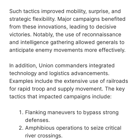
Such tactics improved mobility, surprise, and
strategic flexibility. Major campaigns benefited
from these innovations, leading to decisive
victories. Notably, the use of reconnaissance
and intelligence gathering allowed generals to
anticipate enemy movements more effectively.
In addition, Union commanders integrated
technology and logistics advancements.
Examples include the extensive use of railroads
for rapid troop and supply movement. The key
tactics that impacted campaigns include:
Flanking maneuvers to bypass strong
defenses.
Amphibious operations to seize critical
river crossings.