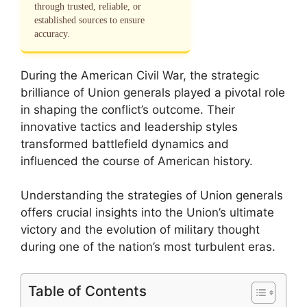
through trusted, reliable, or
established sources to ensure
accuracy.
During the American Civil War, the strategic
brilliance of Union generals played a pivotal role
in shaping the conflict’s outcome. Their
innovative tactics and leadership styles
transformed battlefield dynamics and
influenced the course of American history.
Understanding the strategies of Union generals
offers crucial insights into the Union’s ultimate
victory and the evolution of military thought
during one of the nation’s most turbulent eras.
Table of Contents