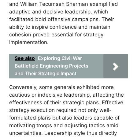
and William Tecumseh Sherman exemplified
adaptive and decisive leadership, which
facilitated bold offensive campaigns. Their
ability to inspire confidence and maintain
cohesion proved essential for strategy
implementation.
See also
Exploring Civil War
Battlefield Engineering Projects
and Their Strategic Impact
Conversely, some generals exhibited more
cautious or indecisive leadership, affecting the
effectiveness of their strategic plans. Effective
strategy execution required not only well-
formulated plans but also leaders capable of
motivating troops and adjusting tactics amid
uncertainties. Leadership style thus directly