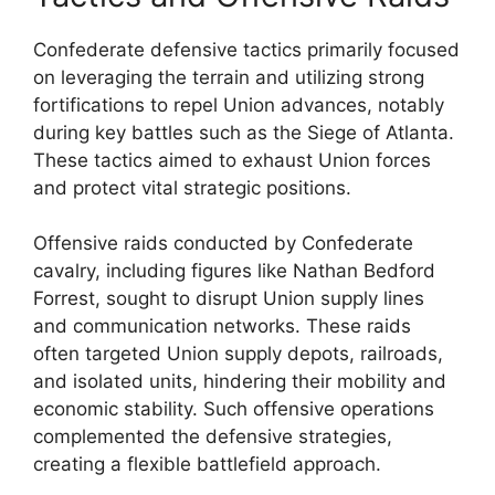
Confederate defensive tactics primarily focused
on leveraging the terrain and utilizing strong
fortifications to repel Union advances, notably
during key battles such as the Siege of Atlanta.
These tactics aimed to exhaust Union forces
and protect vital strategic positions.
Offensive raids conducted by Confederate
cavalry, including figures like Nathan Bedford
Forrest, sought to disrupt Union supply lines
and communication networks. These raids
often targeted Union supply depots, railroads,
and isolated units, hindering their mobility and
economic stability. Such offensive operations
complemented the defensive strategies,
creating a flexible battlefield approach.