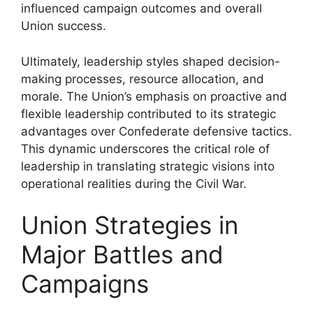
influenced campaign outcomes and overall
Union success.
Ultimately, leadership styles shaped decision-
making processes, resource allocation, and
morale. The Union’s emphasis on proactive and
flexible leadership contributed to its strategic
advantages over Confederate defensive tactics.
This dynamic underscores the critical role of
leadership in translating strategic visions into
operational realities during the Civil War.
Union Strategies in
Major Battles and
Campaigns