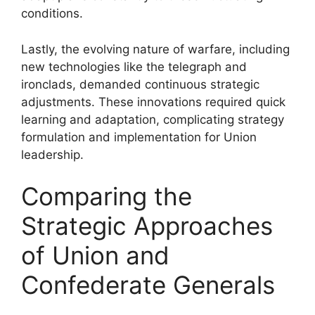
conditions.
Lastly, the evolving nature of warfare, including
new technologies like the telegraph and
ironclads, demanded continuous strategic
adjustments. These innovations required quick
learning and adaptation, complicating strategy
formulation and implementation for Union
leadership.
Comparing the
Strategic Approaches
of Union and
Confederate Generals