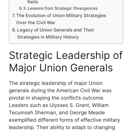
Raids
Lessons from Strategic Divergences
The Evolution of Union Military Strategies
Over the Civil War
Legacy of Union Generals and Their
Strategies in Military History
Strategic Leadership of
Major Union Generals
The strategic leadership of major Union
generals during the American Civil War was
pivotal in shaping the conflict’s outcome.
Leaders such as Ulysses S. Grant, William
Tecumseh Sherman, and George Meade
exemplified different forms of effective military
leadership. Their ability to adapt to changing