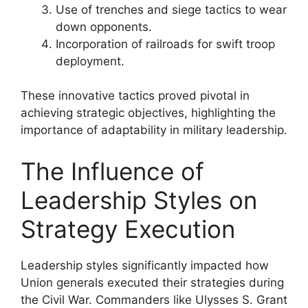
Use of trenches and siege tactics to wear
down opponents.
Incorporation of railroads for swift troop
deployment.
These innovative tactics proved pivotal in
achieving strategic objectives, highlighting the
importance of adaptability in military leadership.
The Influence of
Leadership Styles on
Strategy Execution
Leadership styles significantly impacted how
Union generals executed their strategies during
the Civil War. Commanders like Ulysses S. Grant