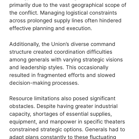
primarily due to the vast geographical scope of
the conflict. Managing logistical constraints
across prolonged supply lines often hindered
effective planning and execution.
Additionally, the Union’s diverse command
structure created coordination difficulties
among generals with varying strategic visions
and leadership styles. This occasionally
resulted in fragmented efforts and slowed
decision-making processes.
Resource limitations also posed significant
obstacles. Despite having greater industrial
capacity, shortages of essential supplies,
equipment, and manpower in specific theaters
constrained strategic options. Generals had to
adapt plans constantly to these fluctuating