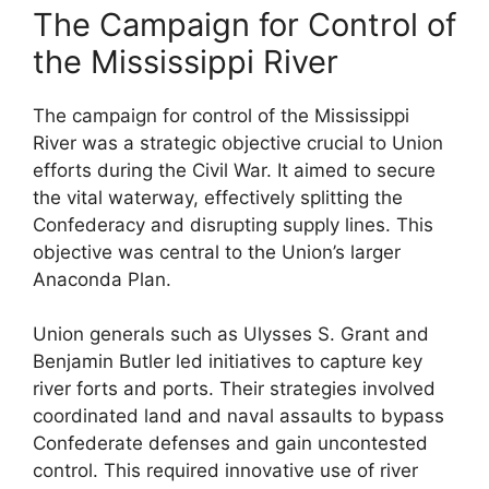
The Campaign for Control of
the Mississippi River
The campaign for control of the Mississippi
River was a strategic objective crucial to Union
efforts during the Civil War. It aimed to secure
the vital waterway, effectively splitting the
Confederacy and disrupting supply lines. This
objective was central to the Union’s larger
Anaconda Plan.
Union generals such as Ulysses S. Grant and
Benjamin Butler led initiatives to capture key
river forts and ports. Their strategies involved
coordinated land and naval assaults to bypass
Confederate defenses and gain uncontested
control. This required innovative use of river