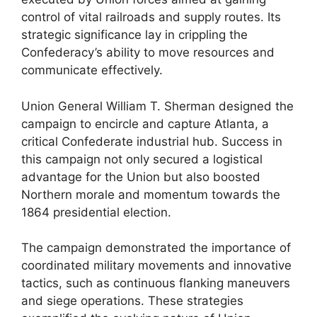
control of vital railroads and supply routes. Its
strategic significance lay in crippling the
Confederacy’s ability to move resources and
communicate effectively.
Union General William T. Sherman designed the
campaign to encircle and capture Atlanta, a
critical Confederate industrial hub. Success in
this campaign not only secured a logistical
advantage for the Union but also boosted
Northern morale and momentum towards the
1864 presidential election.
The campaign demonstrated the importance of
coordinated military movements and innovative
tactics, such as continuous flanking maneuvers
and siege operations. These strategies