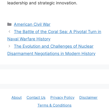
leadership and strategic innovation.
Categories
American Civil War
The Battle of the Coral Sea: A Pivotal Turn in
Naval Warfare History
The Evolution and Challenges of Nuclear
Disarmament Negotiations in Modern History
About
Contact Us
Privacy Policy
Disclaimer
Terms & Conditions