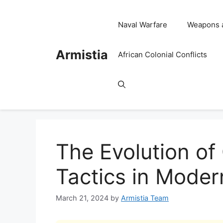
Skip
to
Naval Warfare
Weapons 
content
Armistia
African Colonial Conflicts
The Evolution o
Tactics in Moder
March 21, 2024
by
Armistia Team