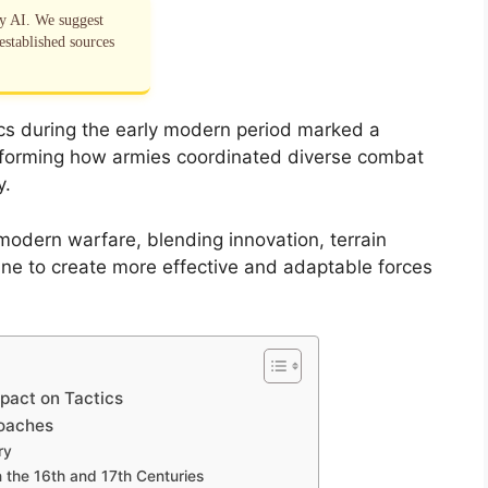
by AI. We suggest
established sources
s during the early modern period marked a
ransforming how armies coordinated diverse combat
y.
modern warfare, blending innovation, terrain
line to create more effective and adaptable forces
mpact on Tactics
roaches
ry
 the 16th and 17th Centuries