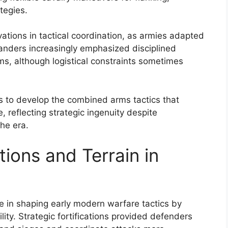
tegies.
vations in tactical coordination, as armies adapted
manders increasingly emphasized disciplined
, although logistical constraints sometimes
s to develop the combined arms tactics that
, reflecting strategic ingenuity despite
the era.
tions and Terrain in
ole in shaping early modern warfare tactics by
lity. Strategic fortifications provided defenders