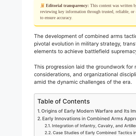
Editorial transparency:
This content was written 
reviewing key information through trusted, reliable, or 
to ensure accuracy.
The development of combined arms tactic
pivotal evolution in military strategy, t
elements to achieve battlefield supremac
This progression laid the groundwork for 
considerations, and organizational discip
amid the dynamic challenges of the era.
Table of Contents
Origins of Early Modern Warfare and Its I
Early Innovations in Combined Arms App
Integration of Infantry, Cavalry, and Artille
Case Studies of Early Combined Tactics in