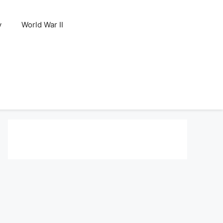
y
World War II