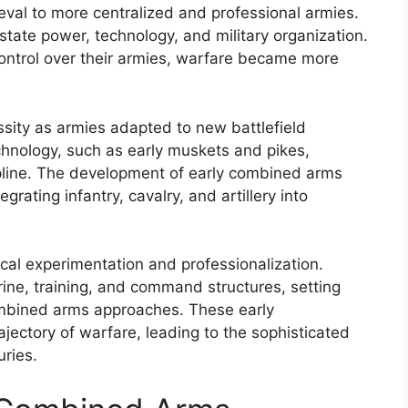
eval to more centralized and professional armies.
state power, technology, and military organization.
ontrol over their armies, warfare became more
sity as armies adapted to new battlefield
echnology, such as early muskets and pikes,
pline. The development of early combined arms
grating infantry, cavalry, and artillery into
ical experimentation and professionalization.
ine, training, and command structures, setting
ombined arms approaches. These early
ectory of warfare, leading to the sophisticated
uries.