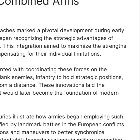
n Combined Arms
oaches marked a pivotal development during early
egan recognizing the strategic advantages of
y. This integration aimed to maximize the strengths
mpensating for their individual limitations.
ted with coordinating these forces on the
flank enemies, infantry to hold strategic positions,
rom a distance. These innovations laid the
at would later become the foundation of modern
uries illustrate how armies began employing such
ified by landmark battles in the European conflicts
tions and maneuvers to better synchronize
rtant shift towards systematic military innovation.