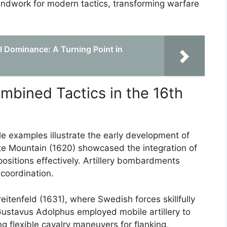
oundwork for modern tactics, transforming warfare
l Dominance: A Turning Point in
mbined Tactics in the 16th
le examples illustrate the early development of
te Mountain (1620) showcased the integration of
d positions effectively. Artillery bombardments
coordination.
reitenfeld (1631), where Swedish forces skillfully
 Gustavus Adolphus employed mobile artillery to
 flexible cavalry maneuvers for flanking,