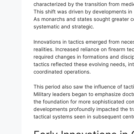
characterized by the transition from medi
This shift was driven by developments in 
As monarchs and states sought greater c
systematic and strategic.
Innovations in tactics emerged from neces
realities. Increased reliance on firearm t
required changes in formations and disci
tactics reflected these evolving needs, inte
coordinated operations.
This period also saw the influence of tact
Military leaders began to emphasize doctr
the foundation for more sophisticated c
developments profoundly impacted the traj
tactical systems seen in subsequent cent