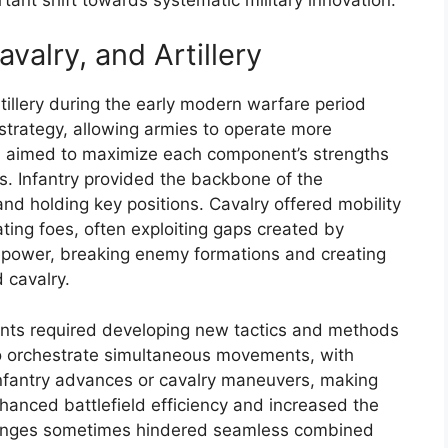
avalry, and Artillery
rtillery during the early modern warfare period
 strategy, allowing armies to operate more
h aimed to maximize each component’s strengths
es. Infantry provided the backbone of the
nd holding key positions. Cavalry offered mobility
eating foes, often exploiting gaps created by
 firepower, breaking enemy formations and creating
d cavalry.
ents required developing new tactics and methods
 orchestrate simultaneous movements, with
infantry advances or cavalry maneuvers, making
hanced battlefield efficiency and increased the
hallenges sometimes hindered seamless combined