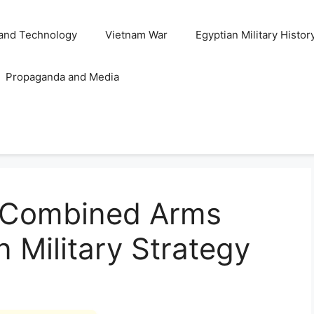
and Technology
Vietnam War
Egyptian Military Histor
Propaganda and Media
f Combined Arms
n Military Strategy