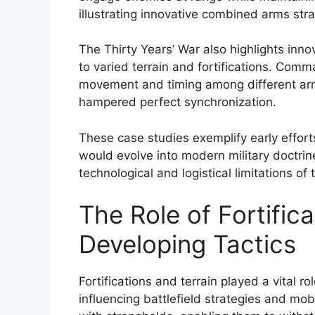
illustrating innovative combined arms stra
The Thirty Years’ War also highlights inno
to varied terrain and fortifications. Com
movement and timing among different arms
hampered perfect synchronization.
These case studies exemplify early effort
would evolve into modern military doctrine
technological and logistical limitations of 
The Role of Fortifica
Developing Tactics
Fortifications and terrain played a vital r
influencing battlefield strategies and mobi