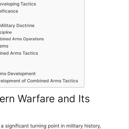
Developing Tactics
gnificance
Military Doctrine
cipline
mbined Arms Operations
tems
bined Arms Tactics
rms Development
evelopment of Combined Arms Tactics
ern Warfare and Its
significant turning point in military history,