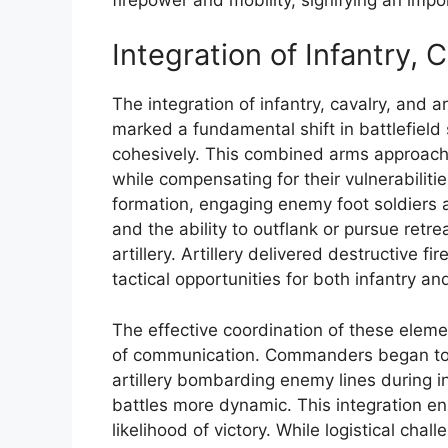
Integration of Infantry, C
The integration of infantry, cavalry, and a
marked a fundamental shift in battlefield
cohesively. This combined arms approac
while compensating for their vulnerabiliti
formation, engaging enemy foot soldiers a
and the ability to outflank or pursue retr
artillery. Artillery delivered destructive
tactical opportunities for both infantry an
The effective coordination of these elem
of communication. Commanders began to
artillery bombarding enemy lines during 
battles more dynamic. This integration en
likelihood of victory. While logistical c