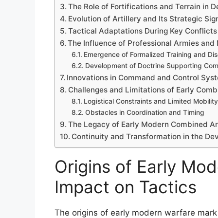
The Role of Fortifications and Terrain in 
Evolution of Artillery and Its Strategic Si
Tactical Adaptations During Key Conflicts
The Influence of Professional Armies and 
Emergence of Formalized Training and Dis
Development of Doctrine Supporting Co
Innovations in Command and Control Sys
Challenges and Limitations of Early Com
Logistical Constraints and Limited Mobility
Obstacles in Coordination and Timing
The Legacy of Early Modern Combined A
Continuity and Transformation in the D
Origins of Early Mod
Impact on Tactics
The origins of early modern warfare mark a 