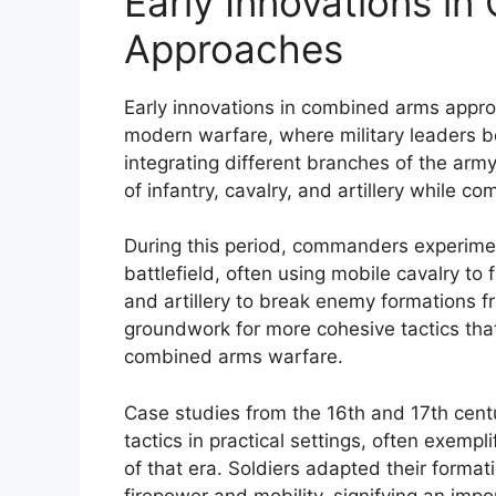
Early Innovations i
Approaches
Early innovations in combined arms appr
modern warfare, where military leaders b
integrating different branches of the arm
of infantry, cavalry, and artillery while co
During this period, commanders experimen
battlefield, often using mobile cavalry to 
and artillery to break enemy formations f
groundwork for more cohesive tactics th
combined arms warfare.
Case studies from the 16th and 17th cent
tactics in practical settings, often exempl
of that era. Soldiers adapted their forma
firepower and mobility, signifying an impo