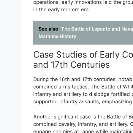
operations, early innovations laid the gr
in the early modern era.
See also
The Battle of Lepanto and Nava
Maritime History
Case Studies of Early Co
and 17th Centuries
During the 16th and 17th centuries, notab
combined arms tactics. The Battle of Whi
infantry and artillery to dislodge fortifie
supported infantry assaults, emphasizing 
Another significant case is the Battle of B
combined cavalry, infantry, and artillery.
engage enemies at range while maintaining