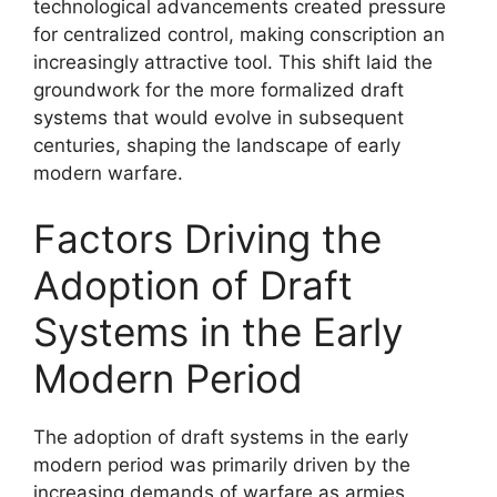
technological advancements created pressure
for centralized control, making conscription an
increasingly attractive tool. This shift laid the
groundwork for the more formalized draft
systems that would evolve in subsequent
centuries, shaping the landscape of early
modern warfare.
Factors Driving the
Adoption of Draft
Systems in the Early
Modern Period
The adoption of draft systems in the early
modern period was primarily driven by the
increasing demands of warfare as armies