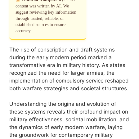
content was written by AI. We
suggest reviewing key information
through trusted, reliable, or
established sources to ensure
accuracy.
The rise of conscription and draft systems
during the early modern period marked a
transformative era in military history. As states
recognized the need for larger armies, the
implementation of compulsory service reshaped
both warfare strategies and societal structures.
Understanding the origins and evolution of
these systems reveals their profound impact on
military effectiveness, societal mobilization, and
the dynamics of early modern warfare, laying
the groundwork for contemporary military