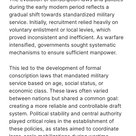
during the early modern period reflects a
gradual shift towards standardized military
service. Initially, recruitment relied heavily on
voluntary enlistment or local levies, which
proved inconsistent and inefficient. As warfare
intensified, governments sought systematic
mechanisms to ensure sufficient manpower.
This led to the development of formal
conscription laws that mandated military
service based on age, social status, or
economic class. These laws often varied
between nations but shared a common goal:
creating a more reliable and controllable draft
system. Political stability and central authority
played critical roles in the establishment of
these policies, as states aimed to coordinate