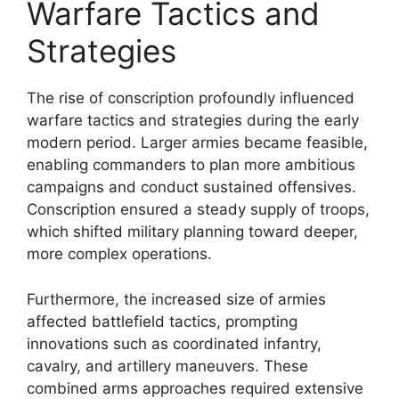
Warfare Tactics and
Strategies
The rise of conscription profoundly influenced
warfare tactics and strategies during the early
modern period. Larger armies became feasible,
enabling commanders to plan more ambitious
campaigns and conduct sustained offensives.
Conscription ensured a steady supply of troops,
which shifted military planning toward deeper,
more complex operations.
Furthermore, the increased size of armies
affected battlefield tactics, prompting
innovations such as coordinated infantry,
cavalry, and artillery maneuvers. These
combined arms approaches required extensive