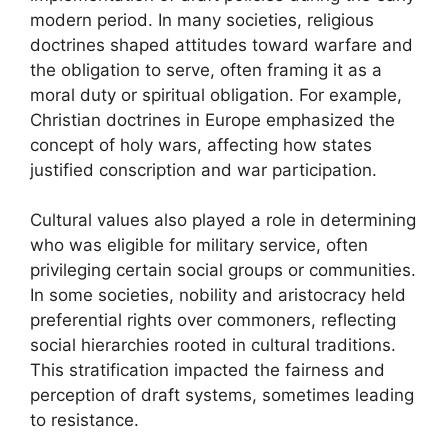
modern period. In many societies, religious
doctrines shaped attitudes toward warfare and
the obligation to serve, often framing it as a
moral duty or spiritual obligation. For example,
Christian doctrines in Europe emphasized the
concept of holy wars, affecting how states
justified conscription and war participation.
Cultural values also played a role in determining
who was eligible for military service, often
privileging certain social groups or communities.
In some societies, nobility and aristocracy held
preferential rights over commoners, reflecting
social hierarchies rooted in cultural traditions.
This stratification impacted the fairness and
perception of draft systems, sometimes leading
to resistance.