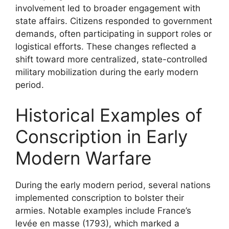
involvement led to broader engagement with
state affairs. Citizens responded to government
demands, often participating in support roles or
logistical efforts. These changes reflected a
shift toward more centralized, state-controlled
military mobilization during the early modern
period.
Historical Examples of
Conscription in Early
Modern Warfare
During the early modern period, several nations
implemented conscription to bolster their
armies. Notable examples include France’s
levée en masse (1793), which marked a