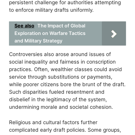
persistent challenge for authorities attempting
to enforce military drafts uniformly.
See also
The Impact of Global
Exploration on Warfare Tactics
and Military Strategy
Controversies also arose around issues of
social inequality and fairness in conscription
practices. Often, wealthier classes could avoid
service through substitutions or payments,
while poorer citizens bore the brunt of the draft.
Such disparities fueled resentment and
disbelief in the legitimacy of the system,
undermining morale and societal cohesion.
Religious and cultural factors further
complicated early draft policies. Some groups,