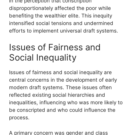
in the perception that conscription
disproportionately affected the poor while
benefiting the wealthier elite. This inequity
intensified social tensions and undermined
efforts to implement universal draft systems.
Issues of Fairness and
Social Inequality
Issues of fairness and social inequality are
central concerns in the development of early
modern draft systems. These issues often
reflected existing social hierarchies and
inequalities, influencing who was more likely to
be conscripted and who could influence the
process.
A primary concern was gender and class