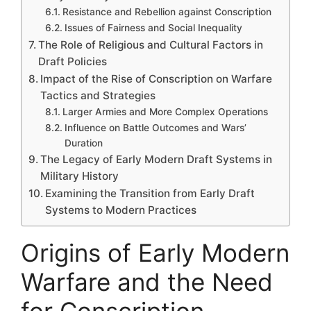
Resistance and Rebellion against Conscription
Issues of Fairness and Social Inequality
The Role of Religious and Cultural Factors in
Draft Policies
Impact of the Rise of Conscription on Warfare
Tactics and Strategies
Larger Armies and More Complex Operations
Influence on Battle Outcomes and Wars’
Duration
The Legacy of Early Modern Draft Systems in
Military History
Examining the Transition from Early Draft
Systems to Modern Practices
Origins of Early Modern
Warfare and the Need
for Conscription