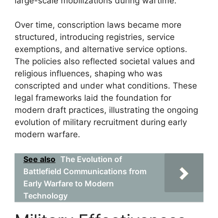
large-scale mobilizations during wartime.
Over time, conscription laws became more
structured, introducing registries, service
exemptions, and alternative service options.
The policies also reflected societal values and
religious influences, shaping who was
conscripted and under what conditions. These
legal frameworks laid the foundation for
modern draft practices, illustrating the ongoing
evolution of military recruitment during early
modern warfare.
See also
The Evolution of
Battlefield Communications from
Early Warfare to Modern
Technology