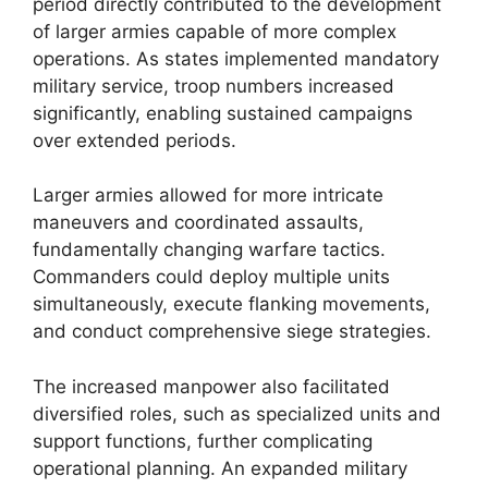
period directly contributed to the development
of larger armies capable of more complex
operations. As states implemented mandatory
military service, troop numbers increased
significantly, enabling sustained campaigns
over extended periods.
Larger armies allowed for more intricate
maneuvers and coordinated assaults,
fundamentally changing warfare tactics.
Commanders could deploy multiple units
simultaneously, execute flanking movements,
and conduct comprehensive siege strategies.
The increased manpower also facilitated
diversified roles, such as specialized units and
support functions, further complicating
operational planning. An expanded military