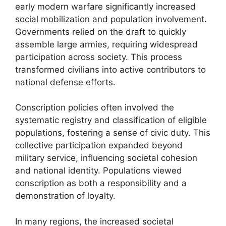
early modern warfare significantly increased
social mobilization and population involvement.
Governments relied on the draft to quickly
assemble large armies, requiring widespread
participation across society. This process
transformed civilians into active contributors to
national defense efforts.
Conscription policies often involved the
systematic registry and classification of eligible
populations, fostering a sense of civic duty. This
collective participation expanded beyond
military service, influencing societal cohesion
and national identity. Populations viewed
conscription as both a responsibility and a
demonstration of loyalty.
In many regions, the increased societal