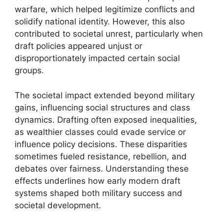
warfare, which helped legitimize conflicts and
solidify national identity. However, this also
contributed to societal unrest, particularly when
draft policies appeared unjust or
disproportionately impacted certain social
groups.
The societal impact extended beyond military
gains, influencing social structures and class
dynamics. Drafting often exposed inequalities,
as wealthier classes could evade service or
influence policy decisions. These disparities
sometimes fueled resistance, rebellion, and
debates over fairness. Understanding these
effects underlines how early modern draft
systems shaped both military success and
societal development.