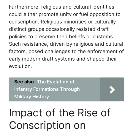
Furthermore, religious and cultural identities
could either promote unity or fuel opposition to
conscription. Religious minorities or culturally
distinct groups occasionally resisted draft
policies to preserve their beliefs or customs.
Such resistance, driven by religious and cultural
factors, posed challenges to the enforcement of
early modern draft systems and shaped their
evolution.
See also
The Evolution of
Infantry Formations Through
Military History
Impact of the Rise of
Conscription on