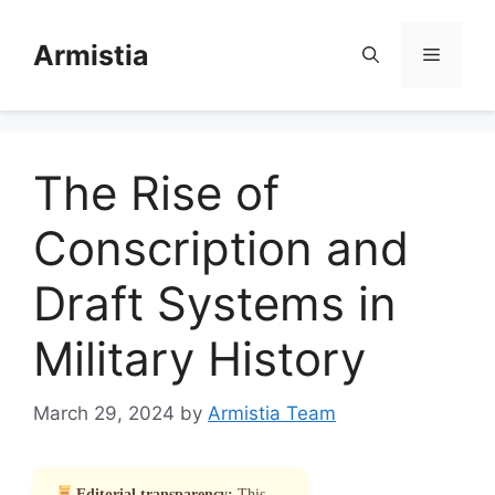
Skip
to
Armistia
Menu
content
The Rise of
Conscription and
Draft Systems in
Military History
March 29, 2024
by
Armistia Team
Editorial transparency:
This