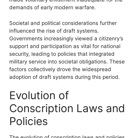
demands of early modern warfare.
Societal and political considerations further
influenced the rise of draft systems.
Governments increasingly viewed a citizenry’s
support and participation as vital for national
security, leading to policies that integrated
military service into societal obligations. These
factors collectively drove the widespread
adoption of draft systems during this period.
Evolution of
Conscription Laws and
Policies
The evolution of conscription laws and policies