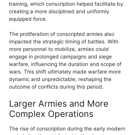
training, which conscription helped facilitate by
creating a more disciplined and uniformly
equipped force.
The proliferation of conscripted armies also
impacted the strategic timing of battles. With
more personnel to mobilize, armies could
engage in prolonged campaigns and siege
warfare, influencing the duration and scope of
wars. This shift ultimately made warfare more
dynamic and unpredictable, reshaping the
outcome of conflicts during this period.
Larger Armies and More
Complex Operations
The rise of conscription during the early modern