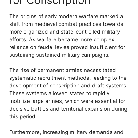
The origins of early modern warfare marked a
shift from medieval combat practices towards
more organized and state-controlled military
efforts. As warfare became more complex,
reliance on feudal levies proved insufficient for
sustaining sustained military campaigns.
The rise of permanent armies necessitated
systematic recruitment methods, leading to the
development of conscription and draft systems.
These systems allowed states to rapidly
mobilize large armies, which were essential for
decisive battles and territorial expansion during
this period.
Furthermore, increasing military demands and