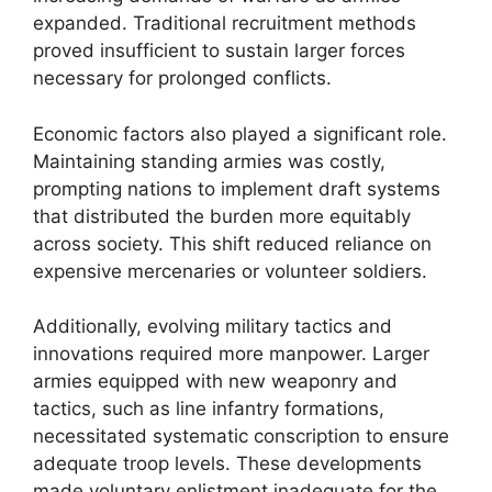
expanded. Traditional recruitment methods
proved insufficient to sustain larger forces
necessary for prolonged conflicts.
Economic factors also played a significant role.
Maintaining standing armies was costly,
prompting nations to implement draft systems
that distributed the burden more equitably
across society. This shift reduced reliance on
expensive mercenaries or volunteer soldiers.
Additionally, evolving military tactics and
innovations required more manpower. Larger
armies equipped with new weaponry and
tactics, such as line infantry formations,
necessitated systematic conscription to ensure
adequate troop levels. These developments
made voluntary enlistment inadequate for the