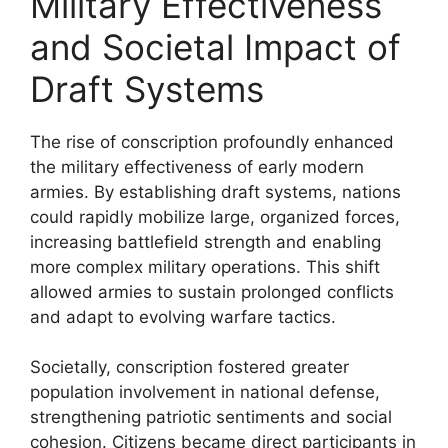
Military Effectiveness
and Societal Impact of
Draft Systems
The rise of conscription profoundly enhanced
the military effectiveness of early modern
armies. By establishing draft systems, nations
could rapidly mobilize large, organized forces,
increasing battlefield strength and enabling
more complex military operations. This shift
allowed armies to sustain prolonged conflicts
and adapt to evolving warfare tactics.
Societally, conscription fostered greater
population involvement in national defense,
strengthening patriotic sentiments and social
cohesion. Citizens became direct participants in