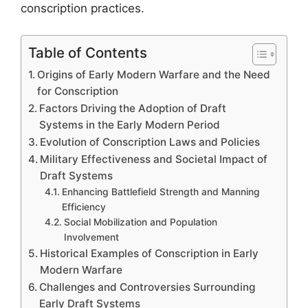
conscription practices.
Table of Contents
Origins of Early Modern Warfare and the Need
for Conscription
Factors Driving the Adoption of Draft
Systems in the Early Modern Period
Evolution of Conscription Laws and Policies
Military Effectiveness and Societal Impact of
Draft Systems
Enhancing Battlefield Strength and Manning
Efficiency
Social Mobilization and Population
Involvement
Historical Examples of Conscription in Early
Modern Warfare
Challenges and Controversies Surrounding
Early Draft Systems