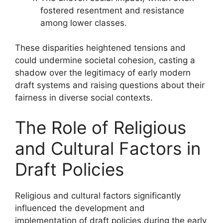
fostered resentment and resistance
among lower classes.
These disparities heightened tensions and
could undermine societal cohesion, casting a
shadow over the legitimacy of early modern
draft systems and raising questions about their
fairness in diverse social contexts.
The Role of Religious
and Cultural Factors in
Draft Policies
Religious and cultural factors significantly
influenced the development and
implementation of draft policies during the early