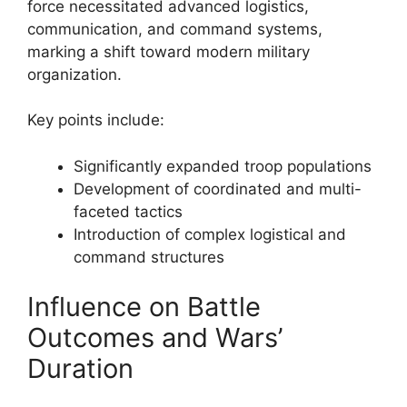
force necessitated advanced logistics,
communication, and command systems,
marking a shift toward modern military
organization.
Key points include:
Significantly expanded troop populations
Development of coordinated and multi-
faceted tactics
Introduction of complex logistical and
command structures
Influence on Battle
Outcomes and Wars’
Duration