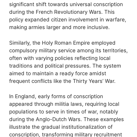
significant shift towards universal conscription
during the French Revolutionary Wars. This
policy expanded citizen involvement in warfare,
making armies larger and more inclusive.
Similarly, the Holy Roman Empire employed
compulsory military service among its territories,
often with varying policies reflecting local
traditions and political pressures. The system
aimed to maintain a ready force amidst
frequent conflicts like the Thirty Years’ War.
In England, early forms of conscription
appeared through militia laws, requiring local
populations to serve in times of war, notably
during the Anglo-Dutch Wars. These examples
illustrate the gradual institutionalization of
conscription, transforming military recruitment