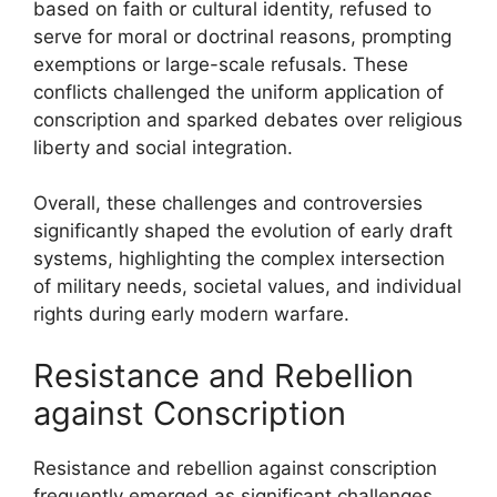
based on faith or cultural identity, refused to
serve for moral or doctrinal reasons, prompting
exemptions or large-scale refusals. These
conflicts challenged the uniform application of
conscription and sparked debates over religious
liberty and social integration.
Overall, these challenges and controversies
significantly shaped the evolution of early draft
systems, highlighting the complex intersection
of military needs, societal values, and individual
rights during early modern warfare.
Resistance and Rebellion
against Conscription
Resistance and rebellion against conscription
frequently emerged as significant challenges