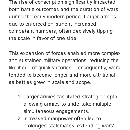
The rise of conscription significantly impacted
both battle outcomes and the duration of wars
during the early modern period. Larger armies
due to enforced enlistment increased
combatant numbers, often decisively tipping
the scale in favor of one side.
This expansion of forces enabled more complex
and sustained military operations, reducing the
likelihood of quick victories. Consequently, wars
tended to become longer and more attritional
as battles grew in scale and scope.
Larger armies facilitated strategic depth,
allowing armies to undertake multiple
simultaneous engagements.
Increased manpower often led to
prolonged stalemates, extending wars’