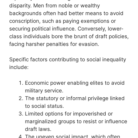
disparity. Men from noble or wealthy
backgrounds often had better means to avoid
conscription, such as paying exemptions or
securing political influence. Conversely, lower-
class individuals bore the brunt of draft policies,
facing harsher penalties for evasion.
Specific factors contributing to social inequality
include:
Economic power enabling elites to avoid
military service.
The statutory or informal privilege linked
to social status.
Limited options for impoverished or
marginalized groups to resist or influence
draft laws.
The uneven social impact, which often