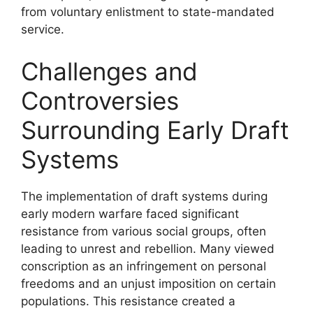
from voluntary enlistment to state-mandated
service.
Challenges and
Controversies
Surrounding Early Draft
Systems
The implementation of draft systems during
early modern warfare faced significant
resistance from various social groups, often
leading to unrest and rebellion. Many viewed
conscription as an infringement on personal
freedoms and an unjust imposition on certain
populations. This resistance created a