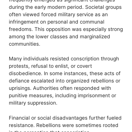
during the early modern period. Societal groups
often viewed forced military service as an
infringement on personal and communal
freedoms. This opposition was especially strong
among the lower classes and marginalized
communities.
Many individuals resisted conscription through
protests, refusal to enlist, or covert
disobedience. In some instances, these acts of
defiance escalated into organized rebellions or
uprisings. Authorities often responded with
punitive measures, including imprisonment or
military suppression.
Financial or social disadvantages further fueled
resistance. Rebellions were sometimes rooted