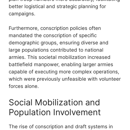
better logistical and strategic planning for
campaigns.
Furthermore, conscription policies often
mandated the conscription of specific
demographic groups, ensuring diverse and
large populations contributed to national
armies. This societal mobilization increased
battlefield manpower, enabling larger armies
capable of executing more complex operations,
which were previously unfeasible with volunteer
forces alone.
Social Mobilization and
Population Involvement
The rise of conscription and draft systems in