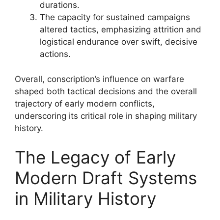
durations.
The capacity for sustained campaigns
altered tactics, emphasizing attrition and
logistical endurance over swift, decisive
actions.
Overall, conscription’s influence on warfare
shaped both tactical decisions and the overall
trajectory of early modern conflicts,
underscoring its critical role in shaping military
history.
The Legacy of Early
Modern Draft Systems
in Military History