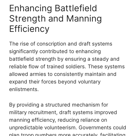
Enhancing Battlefield
Strength and Manning
Efficiency
The rise of conscription and draft systems
significantly contributed to enhancing
battlefield strength by ensuring a steady and
reliable flow of trained soldiers. These systems
allowed armies to consistently maintain and
expand their forces beyond voluntary
enlistments.
By providing a structured mechanism for
military recruitment, draft systems improved
manning efficiency, reducing reliance on
unpredictable volunteerism. Governments could
plan troop numbers more accurately, facilitating