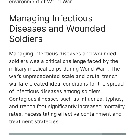
environment of World War I.
Managing Infectious
Diseases and Wounded
Soldiers
Managing infectious diseases and wounded
soldiers was a critical challenge faced by the
military medical corps during World War I. The
war’s unprecedented scale and brutal trench
warfare created ideal conditions for the spread
of infectious diseases among soldiers.
Contagious illnesses such as influenza, typhus,
and trench foot significantly increased mortality
rates, necessitating effective containment and
treatment strategies.