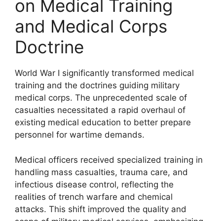
on Medical Training
and Medical Corps
Doctrine
World War I significantly transformed medical
training and the doctrines guiding military
medical corps. The unprecedented scale of
casualties necessitated a rapid overhaul of
existing medical education to better prepare
personnel for wartime demands.
Medical officers received specialized training in
handling mass casualties, trauma care, and
infectious disease control, reflecting the
realities of trench warfare and chemical
attacks. This shift improved the quality and