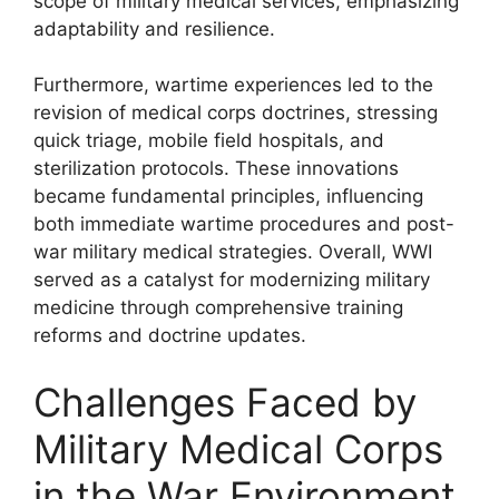
scope of military medical services, emphasizing
adaptability and resilience.
Furthermore, wartime experiences led to the
revision of medical corps doctrines, stressing
quick triage, mobile field hospitals, and
sterilization protocols. These innovations
became fundamental principles, influencing
both immediate wartime procedures and post-
war military medical strategies. Overall, WWI
served as a catalyst for modernizing military
medicine through comprehensive training
reforms and doctrine updates.
Challenges Faced by
Military Medical Corps
in the War Environment