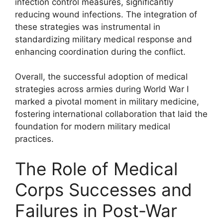
infection control measures, significantly
reducing wound infections. The integration of
these strategies was instrumental in
standardizing military medical response and
enhancing coordination during the conflict.
Overall, the successful adoption of medical
strategies across armies during World War I
marked a pivotal moment in military medicine,
fostering international collaboration that laid the
foundation for modern military medical
practices.
The Role of Medical
Corps Successes and
Failures in Post-War