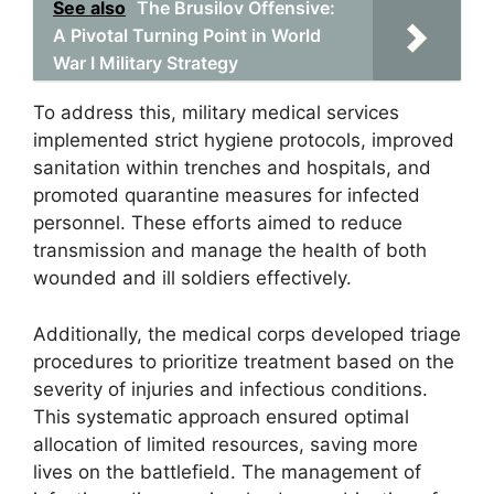
See also
The Brusilov Offensive:
A Pivotal Turning Point in World
War I Military Strategy
To address this, military medical services
implemented strict hygiene protocols, improved
sanitation within trenches and hospitals, and
promoted quarantine measures for infected
personnel. These efforts aimed to reduce
transmission and manage the health of both
wounded and ill soldiers effectively.
Additionally, the medical corps developed triage
procedures to prioritize treatment based on the
severity of injuries and infectious conditions.
This systematic approach ensured optimal
allocation of limited resources, saving more
lives on the battlefield. The management of