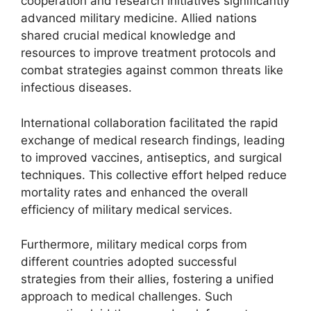
cooperation and research initiatives significantly
advanced military medicine. Allied nations
shared crucial medical knowledge and
resources to improve treatment protocols and
combat strategies against common threats like
infectious diseases.
International collaboration facilitated the rapid
exchange of medical research findings, leading
to improved vaccines, antiseptics, and surgical
techniques. This collective effort helped reduce
mortality rates and enhanced the overall
efficiency of military medical services.
Furthermore, military medical corps from
different countries adopted successful
strategies from their allies, fostering a unified
approach to medical challenges. Such