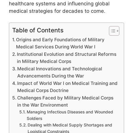
healthcare systems and influencing global
medical strategies for decades to come.
Table of Contents
Origins and Early Foundations of Military
Medical Services During World War I
Institutional Evolution and Structural Reforms
in Military Medical Corps
Medical Innovations and Technological
Advancements During the War
Impact of World War I on Medical Training and
Medical Corps Doctrine
Challenges Faced by Military Medical Corps
in the War Environment
Managing Infectious Diseases and Wounded
Soldiers
Dealing with Medical Supply Shortages and
Logistical Constraints