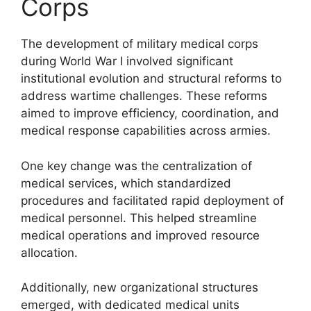
Corps
The development of military medical corps
during World War I involved significant
institutional evolution and structural reforms to
address wartime challenges. These reforms
aimed to improve efficiency, coordination, and
medical response capabilities across armies.
One key change was the centralization of
medical services, which standardized
procedures and facilitated rapid deployment of
medical personnel. This helped streamline
medical operations and improved resource
allocation.
Additionally, new organizational structures
emerged, with dedicated medical units