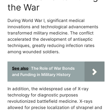
the War
During World War I, significant medical
innovations and technological advancements
transformed military medicine. The conflict
accelerated the development of antiseptic
techniques, greatly reducing infection rates
among wounded soldiers.
See also
The Role of War Bonds
and Funding in Military History
In addition, the widespread use of X-ray
technology for diagnostic purposes
revolutionized battlefield medicine. X-rays
allowed for precise localization of shrapnel and