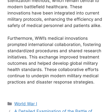
sterilization methods, which remain central to
modern battlefield healthcare. These
innovations have been integrated into current
military protocols, enhancing the efficiency and
safety of medical personnel and patients alike.
Furthermore, WWI’s medical innovations
prompted international collaboration, fostering
standardized procedures and shared research
initiatives. This exchange improved treatment
outcomes and helped develop global military
health standards. These collaborative efforts
continue to underpin modern military medical
practices and disaster response strategies.
Categories
World War I
A Detailed Examination of the Battle of