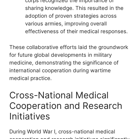
corps recognized the importance of
sharing knowledge. This resulted in the
adoption of proven strategies across
various armies, improving overall
effectiveness of their medical responses.
These collaborative efforts laid the groundwork
for future global developments in military
medicine, demonstrating the significance of
international cooperation during wartime
medical practice.
Cross-National Medical
Cooperation and Research
Initiatives
During World War I, cross-national medical