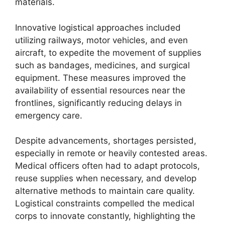
materials.
Innovative logistical approaches included
utilizing railways, motor vehicles, and even
aircraft, to expedite the movement of supplies
such as bandages, medicines, and surgical
equipment. These measures improved the
availability of essential resources near the
frontlines, significantly reducing delays in
emergency care.
Despite advancements, shortages persisted,
especially in remote or heavily contested areas.
Medical officers often had to adapt protocols,
reuse supplies when necessary, and develop
alternative methods to maintain care quality.
Logistical constraints compelled the medical
corps to innovate constantly, highlighting the