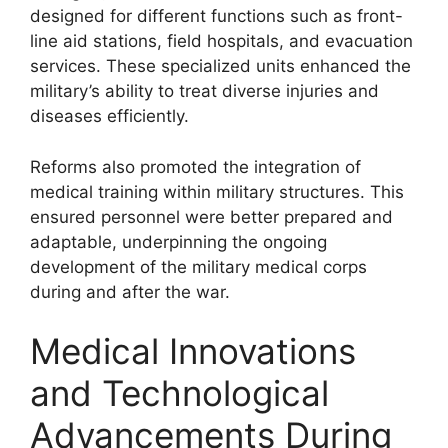
designed for different functions such as front-
line aid stations, field hospitals, and evacuation
services. These specialized units enhanced the
military’s ability to treat diverse injuries and
diseases efficiently.
Reforms also promoted the integration of
medical training within military structures. This
ensured personnel were better prepared and
adaptable, underpinning the ongoing
development of the military medical corps
during and after the war.
Medical Innovations
and Technological
Advancements During