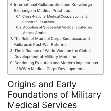
International Collaboration and Knowledge
Exchange in Medical Practices
Cross-National Medical Cooperation and
Research Initiatives
Adoption of Successful Medical Strategies
Across Armies
The Role of Medical Corps Successes and
Failures in Post-War Reforms
The Influence of World War I on the Global
Development of Military Medicine
Continuing Evolution and Modern Implications
of WWI’s Medical Corps Developments
Origins and Early
Foundations of Military
Medical Services