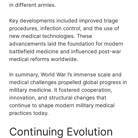
in different armies.
Key developments included improved triage
procedures, infection control, and the use of
new medical technologies. These
advancements laid the foundation for modern
battlefield medicine and influenced post-war
medical reforms worldwide.
In summary, World War I’s immense scale and
medical challenges propelled global progress in
military medicine. It fostered cooperation,
innovation, and structural changes that
continue to shape modern military medical
practices today.
Continuing Evolution