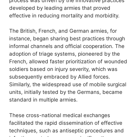
process was driven by the innovative practices
developed by leading armies that proved
effective in reducing mortality and morbidity.
The British, French, and German armies, for
instance, began sharing best practices through
informal channels and official cooperation. The
adoption of triage systems, pioneered by the
French, allowed faster prioritization of wounded
soldiers based on injury severity, which was
subsequently embraced by Allied forces.
Similarly, the widespread use of mobile surgical
units, initially tested by the Germans, became
standard in multiple armies.
These cross-national medical exchanges
facilitated the rapid dissemination of effective
techniques, such as antiseptic procedures and