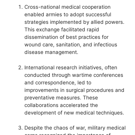
Cross-national medical cooperation
enabled armies to adopt successful
strategies implemented by allied powers.
This exchange facilitated rapid
dissemination of best practices for
wound care, sanitation, and infectious
disease management.
International research initiatives, often
conducted through wartime conferences
and correspondence, led to
improvements in surgical procedures and
preventative measures. These
collaborations accelerated the
development of new medical techniques.
Despite the chaos of war, military medical