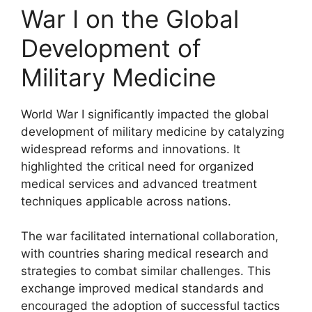
War I on the Global
Development of
Military Medicine
World War I significantly impacted the global
development of military medicine by catalyzing
widespread reforms and innovations. It
highlighted the critical need for organized
medical services and advanced treatment
techniques applicable across nations.
The war facilitated international collaboration,
with countries sharing medical research and
strategies to combat similar challenges. This
exchange improved medical standards and
encouraged the adoption of successful tactics