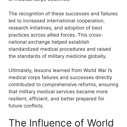
The recognition of these successes and failures
led to increased international cooperation,
research initiatives, and adoption of best
practices across allied forces. This cross-
national exchange helped establish
standardized medical procedures and raised
the standards of military medicine globally.
Ultimately, lessons learned from World War I’s
medical corps failures and successes directly
contributed to comprehensive reforms, ensuring
that military medical services became more
resilient, efficient, and better prepared for
future conflicts.
The Influence of World