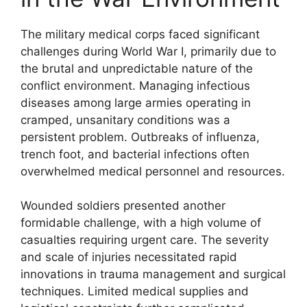
The military medical corps faced significant
challenges during World War I, primarily due to
the brutal and unpredictable nature of the
conflict environment. Managing infectious
diseases among large armies operating in
cramped, unsanitary conditions was a
persistent problem. Outbreaks of influenza,
trench foot, and bacterial infections often
overwhelmed medical personnel and resources.
Wounded soldiers presented another
formidable challenge, with a high volume of
casualties requiring urgent care. The severity
and scale of injuries necessitated rapid
innovations in trauma management and surgical
techniques. Limited medical supplies and