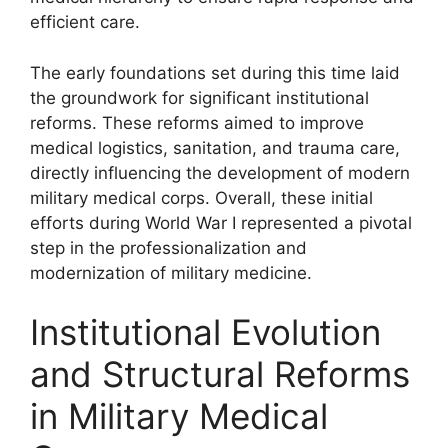
efficient care.
The early foundations set during this time laid
the groundwork for significant institutional
reforms. These reforms aimed to improve
medical logistics, sanitation, and trauma care,
directly influencing the development of modern
military medical corps. Overall, these initial
efforts during World War I represented a pivotal
step in the professionalization and
modernization of military medicine.
Institutional Evolution
and Structural Reforms
in Military Medical