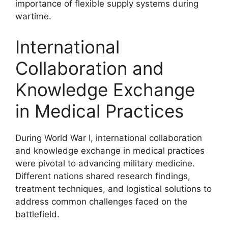
importance of flexible supply systems during
wartime.
International
Collaboration and
Knowledge Exchange
in Medical Practices
During World War I, international collaboration
and knowledge exchange in medical practices
were pivotal to advancing military medicine.
Different nations shared research findings,
treatment techniques, and logistical solutions to
address common challenges faced on the
battlefield.