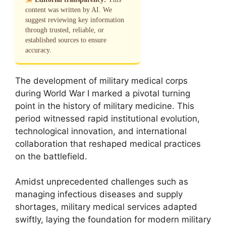
content was written by AI. We
suggest reviewing key information
through trusted, reliable, or
established sources to ensure
accuracy.
The development of military medical corps
during World War I marked a pivotal turning
point in the history of military medicine. This
period witnessed rapid institutional evolution,
technological innovation, and international
collaboration that reshaped medical practices
on the battlefield.
Amidst unprecedented challenges such as
managing infectious diseases and supply
shortages, military medical services adapted
swiftly, laying the foundation for modern military