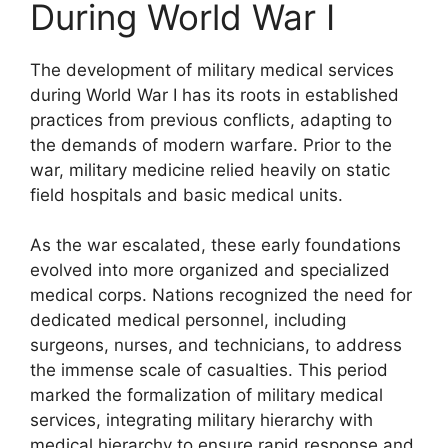
During World War I
The development of military medical services
during World War I has its roots in established
practices from previous conflicts, adapting to
the demands of modern warfare. Prior to the
war, military medicine relied heavily on static
field hospitals and basic medical units.
As the war escalated, these early foundations
evolved into more organized and specialized
medical corps. Nations recognized the need for
dedicated medical personnel, including
surgeons, nurses, and technicians, to address
the immense scale of casualties. This period
marked the formalization of military medical
services, integrating military hierarchy with
medical hierarchy to ensure rapid response and