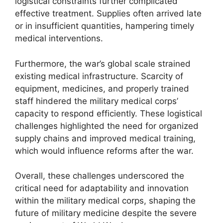
logistical constraints further complicated
effective treatment. Supplies often arrived late
or in insufficient quantities, hampering timely
medical interventions.
Furthermore, the war’s global scale strained
existing medical infrastructure. Scarcity of
equipment, medicines, and properly trained
staff hindered the military medical corps’
capacity to respond efficiently. These logistical
challenges highlighted the need for organized
supply chains and improved medical training,
which would influence reforms after the war.
Overall, these challenges underscored the
critical need for adaptability and innovation
within the military medical corps, shaping the
future of military medicine despite the severe