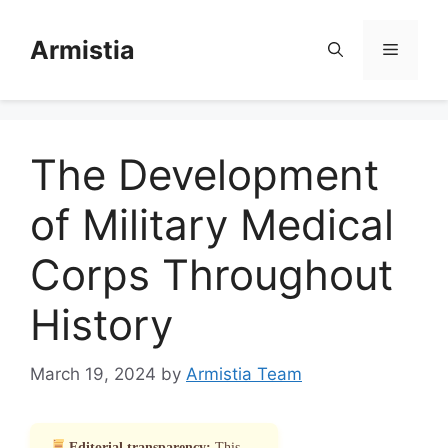
Skip
to
Armistia
Menu
content
The Development
of Military Medical
Corps Throughout
History
March 19, 2024
by
Armistia Team
Editorial transparency:
This