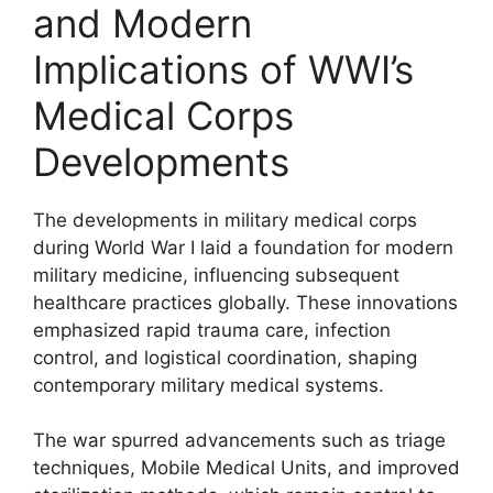
and Modern
Implications of WWI’s
Medical Corps
Developments
The developments in military medical corps
during World War I laid a foundation for modern
military medicine, influencing subsequent
healthcare practices globally. These innovations
emphasized rapid trauma care, infection
control, and logistical coordination, shaping
contemporary military medical systems.
The war spurred advancements such as triage
techniques, Mobile Medical Units, and improved