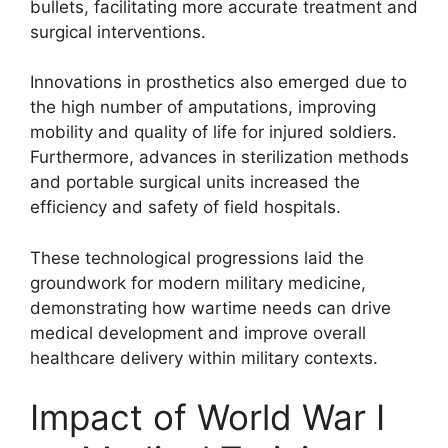
bullets, facilitating more accurate treatment and
surgical interventions.
Innovations in prosthetics also emerged due to
the high number of amputations, improving
mobility and quality of life for injured soldiers.
Furthermore, advances in sterilization methods
and portable surgical units increased the
efficiency and safety of field hospitals.
These technological progressions laid the
groundwork for modern military medicine,
demonstrating how wartime needs can drive
medical development and improve overall
healthcare delivery within military contexts.
Impact of World War I