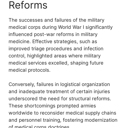
Reforms
The successes and failures of the military
medical corps during World War I significantly
influenced post-war reforms in military
medicine. Effective strategies, such as
improved triage procedures and infection
control, highlighted areas where military
medical services excelled, shaping future
medical protocols.
Conversely, failures in logistical organization
and inadequate treatment of certain injuries
underscored the need for structural reforms.
These shortcomings prompted armies
worldwide to reconsider medical supply chains
and personnel training, fostering modernization
of medical corps doctrines.