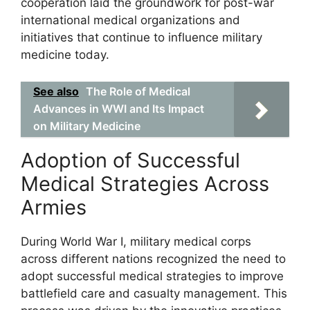
cooperation laid the groundwork for post-war
international medical organizations and
initiatives that continue to influence military
medicine today.
See also
The Role of Medical
Advances in WWI and Its Impact
on Military Medicine
Adoption of Successful
Medical Strategies Across
Armies
During World War I, military medical corps
across different nations recognized the need to
adopt successful medical strategies to improve
battlefield care and casualty management. This