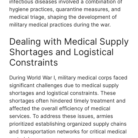
infectious diseases involved a combination of
hygiene practices, quarantine measures, and
medical triage, shaping the development of
military medical practices during the war.
Dealing with Medical Supply
Shortages and Logistical
Constraints
During World War I, military medical corps faced
significant challenges due to medical supply
shortages and logistical constraints. These
shortages often hindered timely treatment and
affected the overall efficiency of medical
services. To address these issues, armies
prioritized establishing organized supply chains
and transportation networks for critical medical