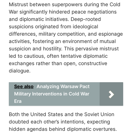
Mistrust between superpowers during the Cold
War significantly hindered peace negotiations
and diplomatic initiatives. Deep-rooted
suspicions originated from ideological
differences, military competition, and espionage
activities, fostering an environment of mutual
suspicion and hostility. This pervasive mistrust
led to cautious, often tentative diplomatic
exchanges rather than open, constructive
dialogue.
See also
Analyzing Warsaw Pact
Military Interventions in Cold War
Era
Both the United States and the Soviet Union
doubted each other’s intentions, expecting
hidden agendas behind diplomatic overtures.