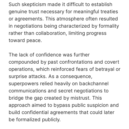
Such skepticism made it difficult to establish
genuine trust necessary for meaningful treaties
or agreements. This atmosphere often resulted
in negotiations being characterized by formality
rather than collaboration, limiting progress
toward peace.
The lack of confidence was further
compounded by past confrontations and covert
operations, which reinforced fears of betrayal or
surprise attacks. As a consequence,
superpowers relied heavily on backchannel
communications and secret negotiations to
bridge the gap created by mistrust. This
approach aimed to bypass public suspicion and
build confidential agreements that could later
be formalized publicly.