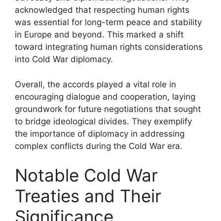
acknowledged that respecting human rights
was essential for long-term peace and stability
in Europe and beyond. This marked a shift
toward integrating human rights considerations
into Cold War diplomacy.
Overall, the accords played a vital role in
encouraging dialogue and cooperation, laying
groundwork for future negotiations that sought
to bridge ideological divides. They exemplify
the importance of diplomacy in addressing
complex conflicts during the Cold War era.
Notable Cold War
Treaties and Their
Significance