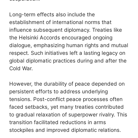
Long-term effects also include the
establishment of international norms that
influence subsequent diplomacy. Treaties like
the Helsinki Accords encouraged ongoing
dialogue, emphasizing human rights and mutual
respect. Such initiatives left a lasting legacy on
global diplomatic practices during and after the
Cold War.
However, the durability of peace depended on
persistent efforts to address underlying
tensions. Post-conflict peace processes often
faced setbacks, yet many treaties contributed
to gradual relaxation of superpower rivalry. This
transition facilitated reductions in arms
stockpiles and improved diplomatic relations.