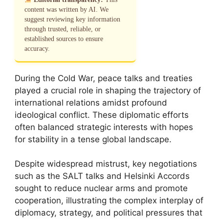
content was written by AI. We
suggest reviewing key information
through trusted, reliable, or
established sources to ensure
accuracy.
During the Cold War, peace talks and treaties
played a crucial role in shaping the trajectory of
international relations amidst profound
ideological conflict. These diplomatic efforts
often balanced strategic interests with hopes
for stability in a tense global landscape.
Despite widespread mistrust, key negotiations
such as the SALT talks and Helsinki Accords
sought to reduce nuclear arms and promote
cooperation, illustrating the complex interplay of
diplomacy, strategy, and political pressures that