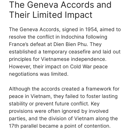
The Geneva Accords and
Their Limited Impact
The Geneva Accords, signed in 1954, aimed to
resolve the conflict in Indochina following
France’s defeat at Dien Bien Phu. They
established a temporary ceasefire and laid out
principles for Vietnamese independence.
However, their impact on Cold War peace
negotiations was limited.
Although the accords created a framework for
peace in Vietnam, they failed to foster lasting
stability or prevent future conflict. Key
provisions were often ignored by involved
parties, and the division of Vietnam along the
17th parallel became a point of contention.