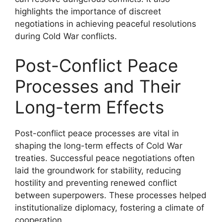
highlights the importance of discreet
negotiations in achieving peaceful resolutions
during Cold War conflicts.
Post-Conflict Peace
Processes and Their
Long-term Effects
Post-conflict peace processes are vital in
shaping the long-term effects of Cold War
treaties. Successful peace negotiations often
laid the groundwork for stability, reducing
hostility and preventing renewed conflict
between superpowers. These processes helped
institutionalize diplomacy, fostering a climate of
cooperation.