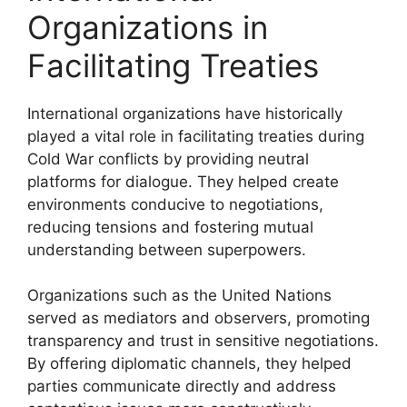
Organizations in
Facilitating Treaties
International organizations have historically
played a vital role in facilitating treaties during
Cold War conflicts by providing neutral
platforms for dialogue. They helped create
environments conducive to negotiations,
reducing tensions and fostering mutual
understanding between superpowers.
Organizations such as the United Nations
served as mediators and observers, promoting
transparency and trust in sensitive negotiations.
By offering diplomatic channels, they helped
parties communicate directly and address