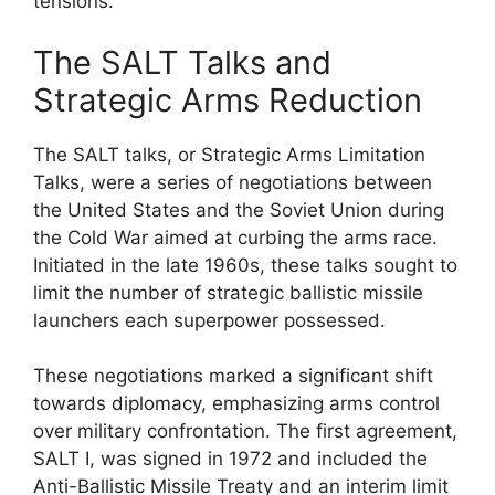
tensions.
The SALT Talks and
Strategic Arms Reduction
The SALT talks, or Strategic Arms Limitation
Talks, were a series of negotiations between
the United States and the Soviet Union during
the Cold War aimed at curbing the arms race.
Initiated in the late 1960s, these talks sought to
limit the number of strategic ballistic missile
launchers each superpower possessed.
These negotiations marked a significant shift
towards diplomacy, emphasizing arms control
over military confrontation. The first agreement,
SALT I, was signed in 1972 and included the
Anti-Ballistic Missile Treaty and an interim limit