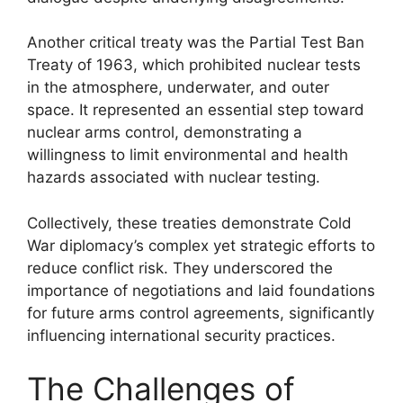
Another critical treaty was the Partial Test Ban
Treaty of 1963, which prohibited nuclear tests
in the atmosphere, underwater, and outer
space. It represented an essential step toward
nuclear arms control, demonstrating a
willingness to limit environmental and health
hazards associated with nuclear testing.
Collectively, these treaties demonstrate Cold
War diplomacy’s complex yet strategic efforts to
reduce conflict risk. They underscored the
importance of negotiations and laid foundations
for future arms control agreements, significantly
influencing international security practices.
The Challenges of