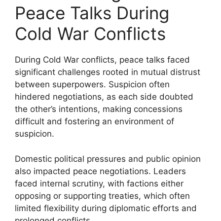
Peace Talks During
Cold War Conflicts
During Cold War conflicts, peace talks faced
significant challenges rooted in mutual distrust
between superpowers. Suspicion often
hindered negotiations, as each side doubted
the other’s intentions, making concessions
difficult and fostering an environment of
suspicion.
Domestic political pressures and public opinion
also impacted peace negotiations. Leaders
faced internal scrutiny, with factions either
opposing or supporting treaties, which often
limited flexibility during diplomatic efforts and
prolonged conflicts.