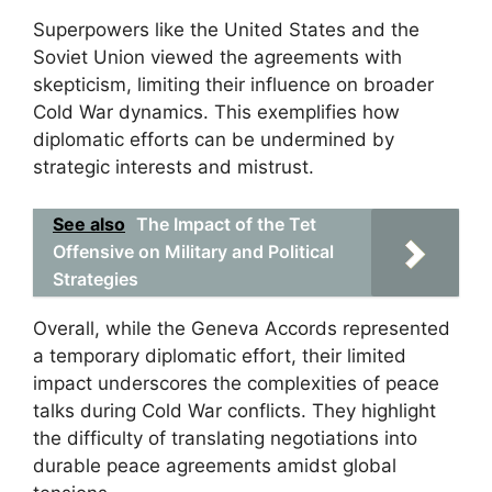
Superpowers like the United States and the
Soviet Union viewed the agreements with
skepticism, limiting their influence on broader
Cold War dynamics. This exemplifies how
diplomatic efforts can be undermined by
strategic interests and mistrust.
See also
The Impact of the Tet
Offensive on Military and Political
Strategies
Overall, while the Geneva Accords represented
a temporary diplomatic effort, their limited
impact underscores the complexities of peace
talks during Cold War conflicts. They highlight
the difficulty of translating negotiations into
durable peace agreements amidst global