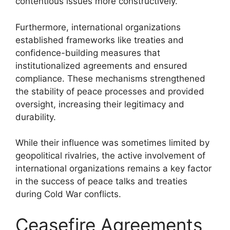
contentious issues more constructively.
Furthermore, international organizations
established frameworks like treaties and
confidence-building measures that
institutionalized agreements and ensured
compliance. These mechanisms strengthened
the stability of peace processes and provided
oversight, increasing their legitimacy and
durability.
While their influence was sometimes limited by
geopolitical rivalries, the active involvement of
international organizations remains a key factor
in the success of peace talks and treaties
during Cold War conflicts.
Ceasefire Agreements