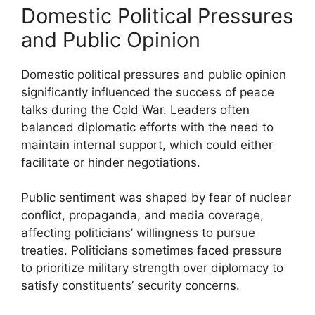
Domestic Political Pressures
and Public Opinion
Domestic political pressures and public opinion
significantly influenced the success of peace
talks during the Cold War. Leaders often
balanced diplomatic efforts with the need to
maintain internal support, which could either
facilitate or hinder negotiations.
Public sentiment was shaped by fear of nuclear
conflict, propaganda, and media coverage,
affecting politicians’ willingness to pursue
treaties. Politicians sometimes faced pressure
to prioritize military strength over diplomacy to
satisfy constituents’ security concerns.