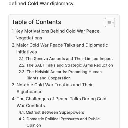
defined Cold War diplomacy.
Table of Contents
Key Motivations Behind Cold War Peace
Negotiations
Major Cold War Peace Talks and Diplomatic
Initiatives
The Geneva Accords and Their Limited Impact
The SALT Talks and Strategic Arms Reduction
The Helsinki Accords: Promoting Human
Rights and Cooperation
Notable Cold War Treaties and Their
Significance
The Challenges of Peace Talks During Cold
War Conflicts
Mistrust Between Superpowers
Domestic Political Pressures and Public
Opinion