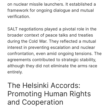
on nuclear missile launchers. It established a
framework for ongoing dialogue and mutual
verification.
SALT negotiations played a pivotal role in the
broader context of peace talks and treaties
during the Cold War. They reflected a mutual
interest in preventing escalation and nuclear
confrontation, even amid ongoing tensions. The
agreements contributed to strategic stability,
although they did not eliminate the arms race
entirely.
The Helsinki Accords:
Promoting Human Rights
and Cooperation