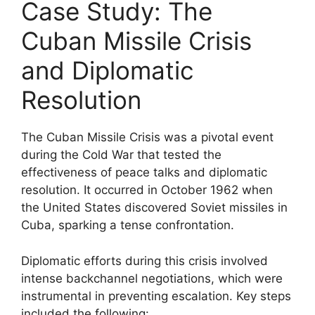
Case Study: The
Cuban Missile Crisis
and Diplomatic
Resolution
The Cuban Missile Crisis was a pivotal event
during the Cold War that tested the
effectiveness of peace talks and diplomatic
resolution. It occurred in October 1962 when
the United States discovered Soviet missiles in
Cuba, sparking a tense confrontation.
Diplomatic efforts during this crisis involved
intense backchannel negotiations, which were
instrumental in preventing escalation. Key steps
included the following: