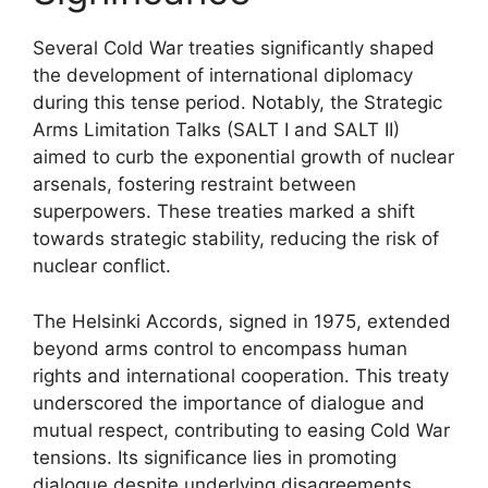
Several Cold War treaties significantly shaped
the development of international diplomacy
during this tense period. Notably, the Strategic
Arms Limitation Talks (SALT I and SALT II)
aimed to curb the exponential growth of nuclear
arsenals, fostering restraint between
superpowers. These treaties marked a shift
towards strategic stability, reducing the risk of
nuclear conflict.
The Helsinki Accords, signed in 1975, extended
beyond arms control to encompass human
rights and international cooperation. This treaty
underscored the importance of dialogue and
mutual respect, contributing to easing Cold War
tensions. Its significance lies in promoting
dialogue despite underlying disagreements.