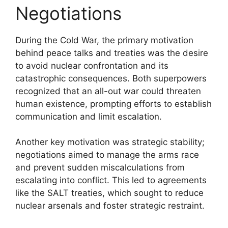
Negotiations
During the Cold War, the primary motivation
behind peace talks and treaties was the desire
to avoid nuclear confrontation and its
catastrophic consequences. Both superpowers
recognized that an all-out war could threaten
human existence, prompting efforts to establish
communication and limit escalation.
Another key motivation was strategic stability;
negotiations aimed to manage the arms race
and prevent sudden miscalculations from
escalating into conflict. This led to agreements
like the SALT treaties, which sought to reduce
nuclear arsenals and foster strategic restraint.