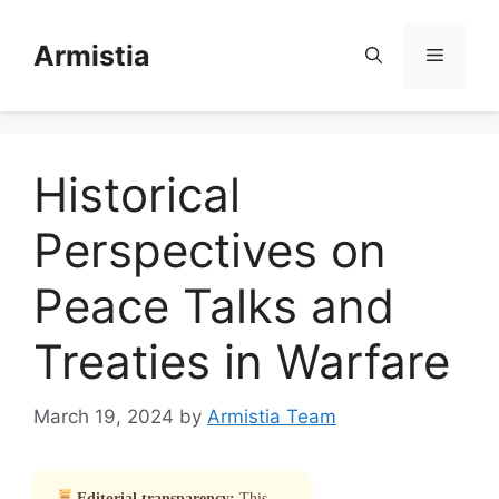
Skip
to
Armistia
Menu
content
Historical
Perspectives on
Peace Talks and
Treaties in Warfare
March 19, 2024
by
Armistia Team
Editorial transparency:
This