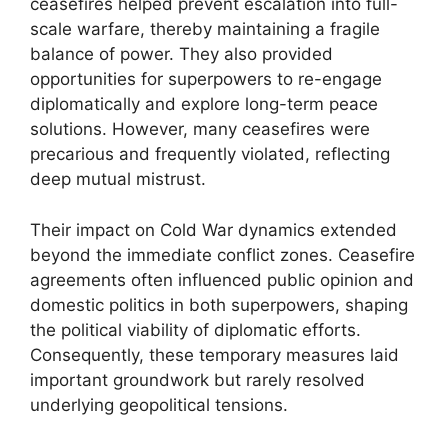
ceasefires helped prevent escalation into full-
scale warfare, thereby maintaining a fragile
balance of power. They also provided
opportunities for superpowers to re-engage
diplomatically and explore long-term peace
solutions. However, many ceasefires were
precarious and frequently violated, reflecting
deep mutual mistrust.
Their impact on Cold War dynamics extended
beyond the immediate conflict zones. Ceasefire
agreements often influenced public opinion and
domestic politics in both superpowers, shaping
the political viability of diplomatic efforts.
Consequently, these temporary measures laid
important groundwork but rarely resolved
underlying geopolitical tensions.