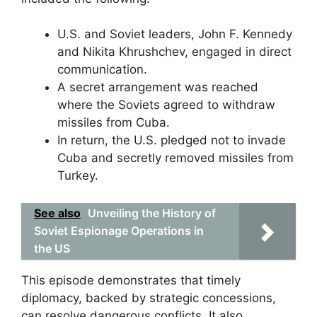
U.S. and Soviet leaders, John F. Kennedy
and Nikita Khrushchev, engaged in direct
communication.
A secret arrangement was reached
where the Soviets agreed to withdraw
missiles from Cuba.
In return, the U.S. pledged not to invade
Cuba and secretly removed missiles from
Turkey.
See also
Unveiling the History of
Soviet Espionage Operations in
the US
This episode demonstrates that timely
diplomacy, backed by strategic concessions,
can resolve dangerous conflicts. It also