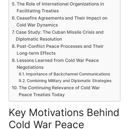
The Role of International Organizations in
Facilitating Treaties
Ceasefire Agreements and Their Impact on
Cold War Dynamics
Case Study: The Cuban Missile Crisis and
Diplomatic Resolution
Post-Conflict Peace Processes and Their
Long-term Effects
Lessons Learned from Cold War Peace
Negotiations
Importance of Backchannel Communications
Combining Military and Diplomatic Strategies
The Continuing Relevance of Cold War
Peace Treaties Today
Key Motivations Behind
Cold War Peace