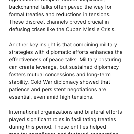
backchannel talks often paved the way for
formal treaties and reductions in tensions.
These discreet channels proved crucial in
defusing crises like the Cuban Missile Crisis.
Another key insight is that combining military
strategies with diplomatic efforts enhances the
effectiveness of peace talks. Military posturing
can create leverage, but sustained diplomacy
fosters mutual concessions and long-term
stability. Cold War diplomacy showed that
patience and persistent negotiations are
essential, even amid high tensions.
International organizations and bilateral efforts
played significant roles in facilitating treaties
during this period. These entities helped