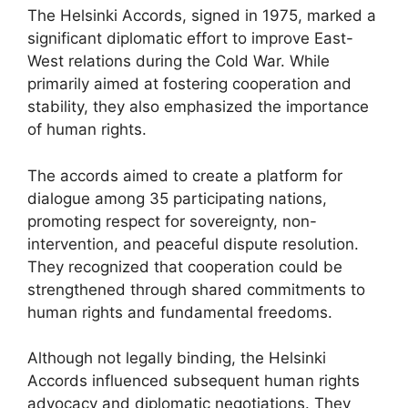
The Helsinki Accords, signed in 1975, marked a
significant diplomatic effort to improve East-
West relations during the Cold War. While
primarily aimed at fostering cooperation and
stability, they also emphasized the importance
of human rights.
The accords aimed to create a platform for
dialogue among 35 participating nations,
promoting respect for sovereignty, non-
intervention, and peaceful dispute resolution.
They recognized that cooperation could be
strengthened through shared commitments to
human rights and fundamental freedoms.
Although not legally binding, the Helsinki
Accords influenced subsequent human rights
advocacy and diplomatic negotiations. They