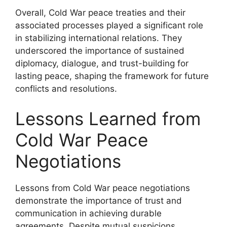
Overall, Cold War peace treaties and their
associated processes played a significant role
in stabilizing international relations. They
underscored the importance of sustained
diplomacy, dialogue, and trust-building for
lasting peace, shaping the framework for future
conflicts and resolutions.
Lessons Learned from
Cold War Peace
Negotiations
Lessons from Cold War peace negotiations
demonstrate the importance of trust and
communication in achieving durable
agreements. Despite mutual suspicions,