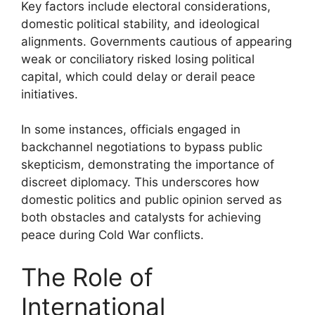
Key factors include electoral considerations,
domestic political stability, and ideological
alignments. Governments cautious of appearing
weak or conciliatory risked losing political
capital, which could delay or derail peace
initiatives.
In some instances, officials engaged in
backchannel negotiations to bypass public
skepticism, demonstrating the importance of
discreet diplomacy. This underscores how
domestic politics and public opinion served as
both obstacles and catalysts for achieving
peace during Cold War conflicts.
The Role of
International