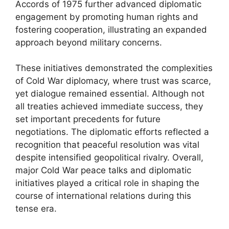
Accords of 1975 further advanced diplomatic
engagement by promoting human rights and
fostering cooperation, illustrating an expanded
approach beyond military concerns.
These initiatives demonstrated the complexities
of Cold War diplomacy, where trust was scarce,
yet dialogue remained essential. Although not
all treaties achieved immediate success, they
set important precedents for future
negotiations. The diplomatic efforts reflected a
recognition that peaceful resolution was vital
despite intensified geopolitical rivalry. Overall,
major Cold War peace talks and diplomatic
initiatives played a critical role in shaping the
course of international relations during this
tense era.