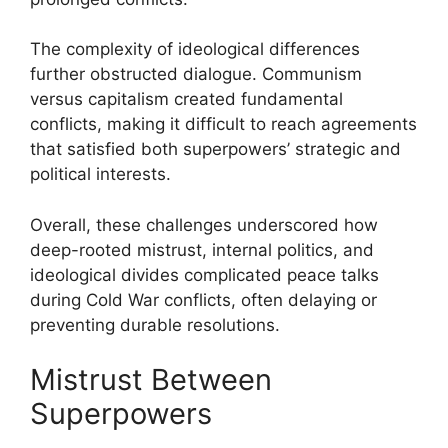
The complexity of ideological differences
further obstructed dialogue. Communism
versus capitalism created fundamental
conflicts, making it difficult to reach agreements
that satisfied both superpowers’ strategic and
political interests.
Overall, these challenges underscored how
deep-rooted mistrust, internal politics, and
ideological divides complicated peace talks
during Cold War conflicts, often delaying or
preventing durable resolutions.
Mistrust Between
Superpowers