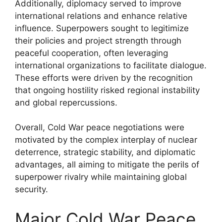
Additionally, diplomacy served to improve
international relations and enhance relative
influence. Superpowers sought to legitimize
their policies and project strength through
peaceful cooperation, often leveraging
international organizations to facilitate dialogue.
These efforts were driven by the recognition
that ongoing hostility risked regional instability
and global repercussions.
Overall, Cold War peace negotiations were
motivated by the complex interplay of nuclear
deterrence, strategic stability, and diplomatic
advantages, all aiming to mitigate the perils of
superpower rivalry while maintaining global
security.
Major Cold War Peace