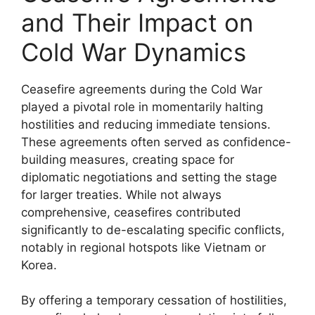
and Their Impact on
Cold War Dynamics
Ceasefire agreements during the Cold War
played a pivotal role in momentarily halting
hostilities and reducing immediate tensions.
These agreements often served as confidence-
building measures, creating space for
diplomatic negotiations and setting the stage
for larger treaties. While not always
comprehensive, ceasefires contributed
significantly to de-escalating specific conflicts,
notably in regional hotspots like Vietnam or
Korea.
By offering a temporary cessation of hostilities,