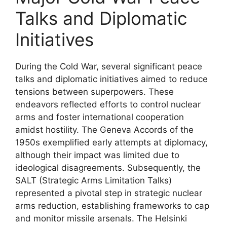
Talks and Diplomatic
Initiatives
During the Cold War, several significant peace
talks and diplomatic initiatives aimed to reduce
tensions between superpowers. These
endeavors reflected efforts to control nuclear
arms and foster international cooperation
amidst hostility. The Geneva Accords of the
1950s exemplified early attempts at diplomacy,
although their impact was limited due to
ideological disagreements. Subsequently, the
SALT (Strategic Arms Limitation Talks)
represented a pivotal step in strategic nuclear
arms reduction, establishing frameworks to cap
and monitor missile arsenals. The Helsinki