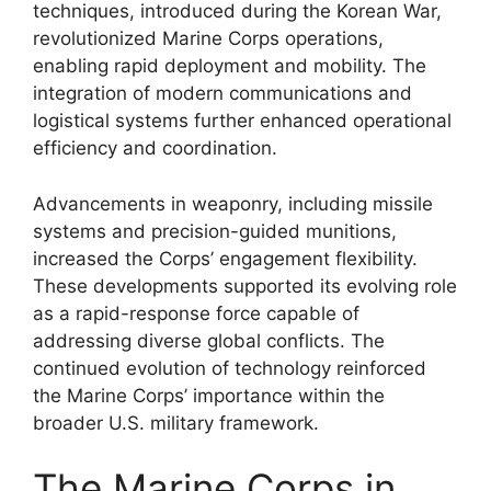
techniques, introduced during the Korean War,
revolutionized Marine Corps operations,
enabling rapid deployment and mobility. The
integration of modern communications and
logistical systems further enhanced operational
efficiency and coordination.
Advancements in weaponry, including missile
systems and precision-guided munitions,
increased the Corps’ engagement flexibility.
These developments supported its evolving role
as a rapid-response force capable of
addressing diverse global conflicts. The
continued evolution of technology reinforced
the Marine Corps’ importance within the
broader U.S. military framework.
The Marine Corps in