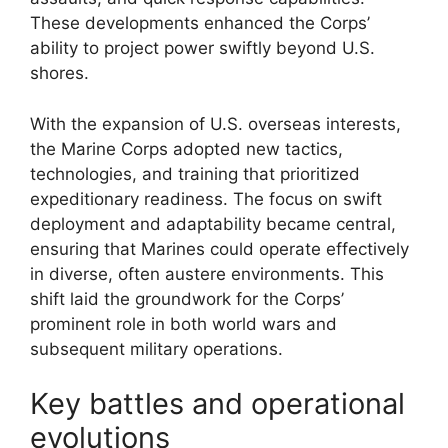
These developments enhanced the Corps’
ability to project power swiftly beyond U.S.
shores.
With the expansion of U.S. overseas interests,
the Marine Corps adopted new tactics,
technologies, and training that prioritized
expeditionary readiness. The focus on swift
deployment and adaptability became central,
ensuring that Marines could operate effectively
in diverse, often austere environments. This
shift laid the groundwork for the Corps’
prominent role in both world wars and
subsequent military operations.
Key battles and operational
evolutions