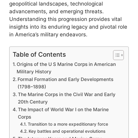
geopolitical landscapes, technological
advancements, and emerging threats.
Understanding this progression provides vital
insights into its enduring legacy and pivotal role
in America’s military endeavors.
Table of Contents
Origins of the U S Marine Corps in American
Military History
Formal Formation and Early Developments
(1798–1898)
The Marine Corps in the Civil War and Early
20th Century
The Impact of World War I on the Marine
Corps
Transition to a more expeditionary force
Key battles and operational evolutions