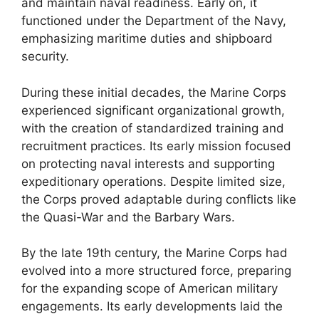
and maintain naval readiness. Early on, it
functioned under the Department of the Navy,
emphasizing maritime duties and shipboard
security.
During these initial decades, the Marine Corps
experienced significant organizational growth,
with the creation of standardized training and
recruitment practices. Its early mission focused
on protecting naval interests and supporting
expeditionary operations. Despite limited size,
the Corps proved adaptable during conflicts like
the Quasi-War and the Barbary Wars.
By the late 19th century, the Marine Corps had
evolved into a more structured force, preparing
for the expanding scope of American military
engagements. Its early developments laid the