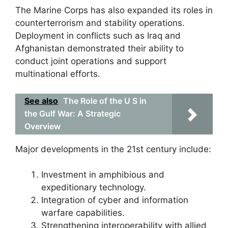
The Marine Corps has also expanded its roles in
counterterrorism and stability operations.
Deployment in conflicts such as Iraq and
Afghanistan demonstrated their ability to
conduct joint operations and support
multinational efforts.
See also
The Role of the U S in
the Gulf War: A Strategic
Overview
Major developments in the 21st century include:
Investment in amphibious and
expeditionary technology.
Integration of cyber and information
warfare capabilities.
Strengthening interoperability with allied