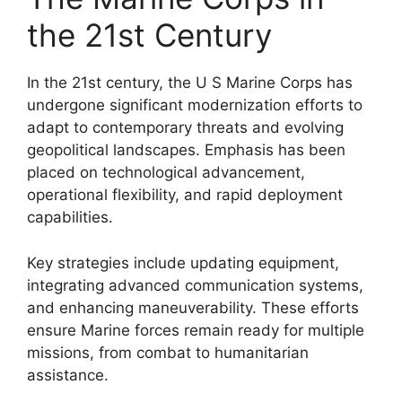
the 21st Century
In the 21st century, the U S Marine Corps has
undergone significant modernization efforts to
adapt to contemporary threats and evolving
geopolitical landscapes. Emphasis has been
placed on technological advancement,
operational flexibility, and rapid deployment
capabilities.
Key strategies include updating equipment,
integrating advanced communication systems,
and enhancing maneuverability. These efforts
ensure Marine forces remain ready for multiple
missions, from combat to humanitarian
assistance.