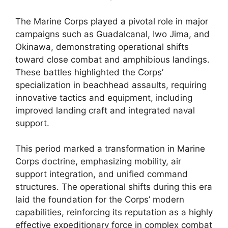
The Marine Corps played a pivotal role in major
campaigns such as Guadalcanal, Iwo Jima, and
Okinawa, demonstrating operational shifts
toward close combat and amphibious landings.
These battles highlighted the Corps’
specialization in beachhead assaults, requiring
innovative tactics and equipment, including
improved landing craft and integrated naval
support.
This period marked a transformation in Marine
Corps doctrine, emphasizing mobility, air
support integration, and unified command
structures. The operational shifts during this era
laid the foundation for the Corps’ modern
capabilities, reinforcing its reputation as a highly
effective expeditionary force in complex combat