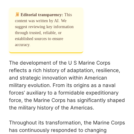
Editorial transparency:
This
content was written by AI. We
suggest reviewing key information
through trusted, reliable, or
established sources to ensure
accuracy.
The development of the U S Marine Corps
reflects a rich history of adaptation, resilience,
and strategic innovation within American
military evolution. From its origins as a naval
forces’ auxiliary to a formidable expeditionary
force, the Marine Corps has significantly shaped
the military history of the Americas.
Throughout its transformation, the Marine Corps
has continuously responded to changing