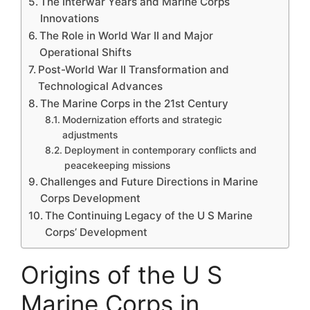
The Interwar Years and Marine Corps
Innovations
The Role in World War II and Major
Operational Shifts
Post-World War II Transformation and
Technological Advances
The Marine Corps in the 21st Century
Modernization efforts and strategic
adjustments
Deployment in contemporary conflicts and
peacekeeping missions
Challenges and Future Directions in Marine
Corps Development
The Continuing Legacy of the U S Marine
Corps’ Development
Origins of the U S
Marine Corps in