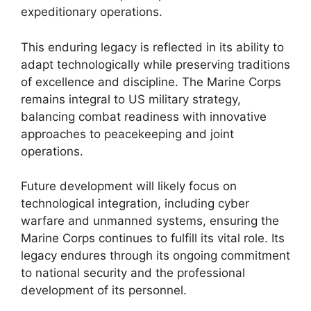
expeditionary operations.
This enduring legacy is reflected in its ability to
adapt technologically while preserving traditions
of excellence and discipline. The Marine Corps
remains integral to US military strategy,
balancing combat readiness with innovative
approaches to peacekeeping and joint
operations.
Future development will likely focus on
technological integration, including cyber
warfare and unmanned systems, ensuring the
Marine Corps continues to fulfill its vital role. Its
legacy endures through its ongoing commitment
to national security and the professional
development of its personnel.