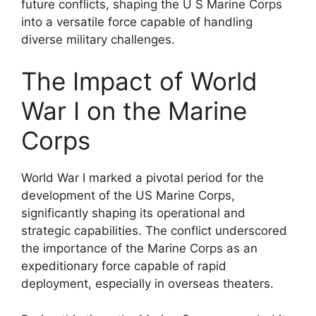
future conflicts, shaping the U S Marine Corps
into a versatile force capable of handling
diverse military challenges.
The Impact of World
War I on the Marine
Corps
World War I marked a pivotal period for the
development of the US Marine Corps,
significantly shaping its operational and
strategic capabilities. The conflict underscored
the importance of the Marine Corps as an
expeditionary force capable of rapid
deployment, especially in overseas theaters.