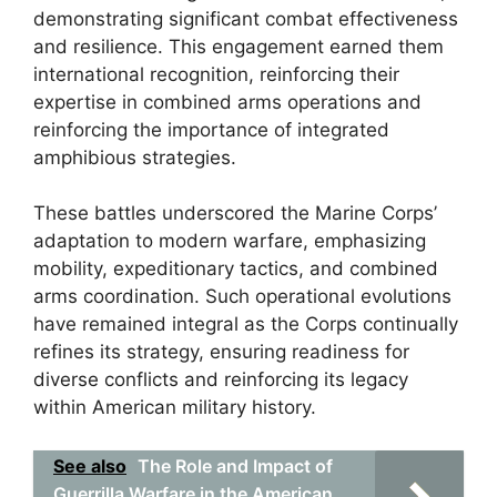
demonstrating significant combat effectiveness
and resilience. This engagement earned them
international recognition, reinforcing their
expertise in combined arms operations and
reinforcing the importance of integrated
amphibious strategies.
These battles underscored the Marine Corps’
adaptation to modern warfare, emphasizing
mobility, expeditionary tactics, and combined
arms coordination. Such operational evolutions
have remained integral as the Corps continually
refines its strategy, ensuring readiness for
diverse conflicts and reinforcing its legacy
within American military history.
See also
The Role and Impact of
Guerrilla Warfare in the American