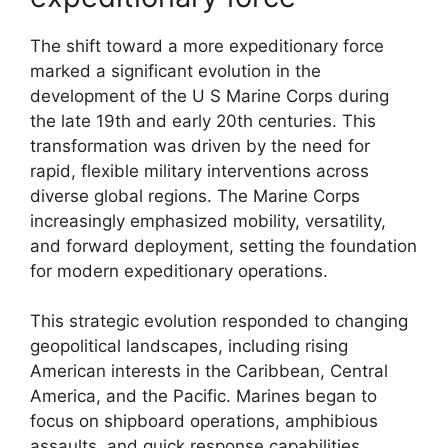
The shift toward a more expeditionary force
marked a significant evolution in the
development of the U S Marine Corps during
the late 19th and early 20th centuries. This
transformation was driven by the need for
rapid, flexible military interventions across
diverse global regions. The Marine Corps
increasingly emphasized mobility, versatility,
and forward deployment, setting the foundation
for modern expeditionary operations.
This strategic evolution responded to changing
geopolitical landscapes, including rising
American interests in the Caribbean, Central
America, and the Pacific. Marines began to
focus on shipboard operations, amphibious
assaults, and quick response capabilities.