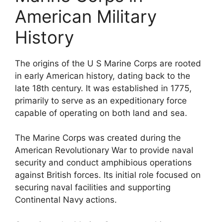
American Military
History
The origins of the U S Marine Corps are rooted
in early American history, dating back to the
late 18th century. It was established in 1775,
primarily to serve as an expeditionary force
capable of operating on both land and sea.
The Marine Corps was created during the
American Revolutionary War to provide naval
security and conduct amphibious operations
against British forces. Its initial role focused on
securing naval facilities and supporting
Continental Navy actions.