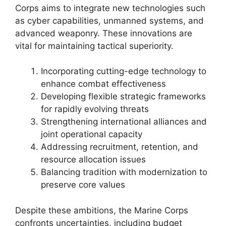
Corps aims to integrate new technologies such
as cyber capabilities, unmanned systems, and
advanced weaponry. These innovations are
vital for maintaining tactical superiority.
Incorporating cutting-edge technology to
enhance combat effectiveness
Developing flexible strategic frameworks
for rapidly evolving threats
Strengthening international alliances and
joint operational capacity
Addressing recruitment, retention, and
resource allocation issues
Balancing tradition with modernization to
preserve core values
Despite these ambitions, the Marine Corps
confronts uncertainties, including budget