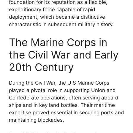
foundation for its reputation as a flexible,
expeditionary force capable of rapid
deployment, which became a distinctive
characteristic in subsequent military history.
The Marine Corps in
the Civil War and Early
20th Century
During the Civil War, the U S Marine Corps
played a pivotal role in supporting Union and
Confederate operations, often serving aboard
ships and in key land battles. Their maritime
expertise proved essential in securing ports and
maintaining blockades.