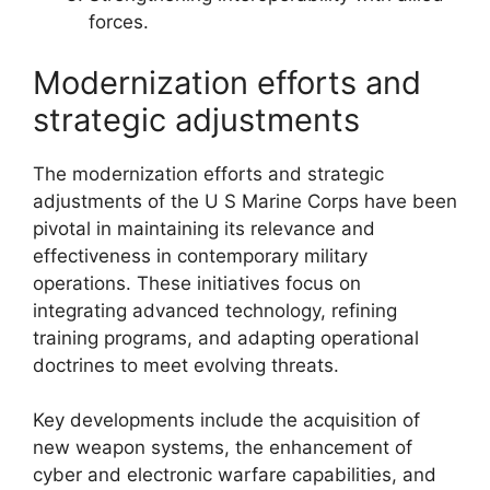
forces.
Modernization efforts and
strategic adjustments
The modernization efforts and strategic
adjustments of the U S Marine Corps have been
pivotal in maintaining its relevance and
effectiveness in contemporary military
operations. These initiatives focus on
integrating advanced technology, refining
training programs, and adapting operational
doctrines to meet evolving threats.
Key developments include the acquisition of
new weapon systems, the enhancement of
cyber and electronic warfare capabilities, and