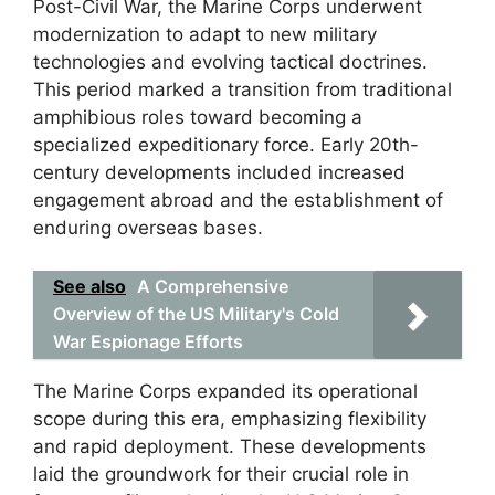
Post-Civil War, the Marine Corps underwent
modernization to adapt to new military
technologies and evolving tactical doctrines.
This period marked a transition from traditional
amphibious roles toward becoming a
specialized expeditionary force. Early 20th-
century developments included increased
engagement abroad and the establishment of
enduring overseas bases.
See also
A Comprehensive
Overview of the US Military's Cold
War Espionage Efforts
The Marine Corps expanded its operational
scope during this era, emphasizing flexibility
and rapid deployment. These developments
laid the groundwork for their crucial role in