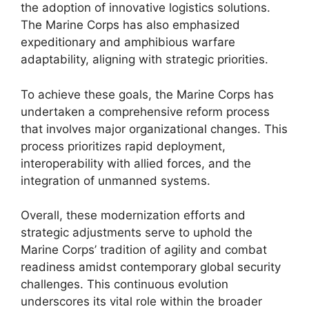
the adoption of innovative logistics solutions.
The Marine Corps has also emphasized
expeditionary and amphibious warfare
adaptability, aligning with strategic priorities.
To achieve these goals, the Marine Corps has
undertaken a comprehensive reform process
that involves major organizational changes. This
process prioritizes rapid deployment,
interoperability with allied forces, and the
integration of unmanned systems.
Overall, these modernization efforts and
strategic adjustments serve to uphold the
Marine Corps’ tradition of agility and combat
readiness amidst contemporary global security
challenges. This continuous evolution
underscores its vital role within the broader