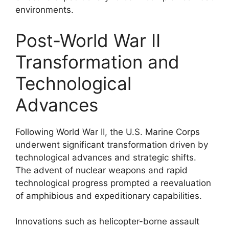
environments.
Post-World War II
Transformation and
Technological
Advances
Following World War II, the U.S. Marine Corps
underwent significant transformation driven by
technological advances and strategic shifts.
The advent of nuclear weapons and rapid
technological progress prompted a reevaluation
of amphibious and expeditionary capabilities.
Innovations such as helicopter-borne assault