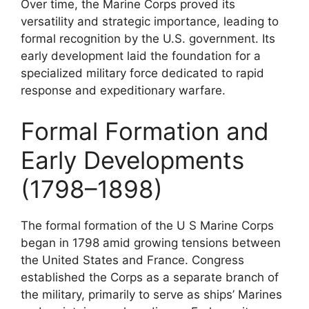
Over time, the Marine Corps proved its
versatility and strategic importance, leading to
formal recognition by the U.S. government. Its
early development laid the foundation for a
specialized military force dedicated to rapid
response and expeditionary warfare.
Formal Formation and
Early Developments
(1798–1898)
The formal formation of the U S Marine Corps
began in 1798 amid growing tensions between
the United States and France. Congress
established the Corps as a separate branch of
the military, primarily to serve as ships’ Marines