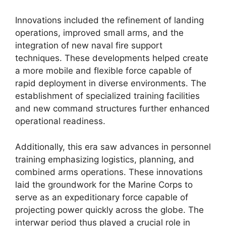
Innovations included the refinement of landing
operations, improved small arms, and the
integration of new naval fire support
techniques. These developments helped create
a more mobile and flexible force capable of
rapid deployment in diverse environments. The
establishment of specialized training facilities
and new command structures further enhanced
operational readiness.
Additionally, this era saw advances in personnel
training emphasizing logistics, planning, and
combined arms operations. These innovations
laid the groundwork for the Marine Corps to
serve as an expeditionary force capable of
projecting power quickly across the globe. The
interwar period thus played a crucial role in