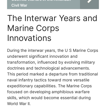
Civil War
The Interwar Years and
Marine Corps
Innovations
During the interwar years, the U S Marine Corps
underwent significant innovation and
transformation, influenced by evolving military
doctrines and technological advancements.
This period marked a departure from traditional
naval infantry tactics toward more versatile
expeditionary capabilities. The Marine Corps
focused on developing amphibious warfare
skills, which would become essential during
World War II.