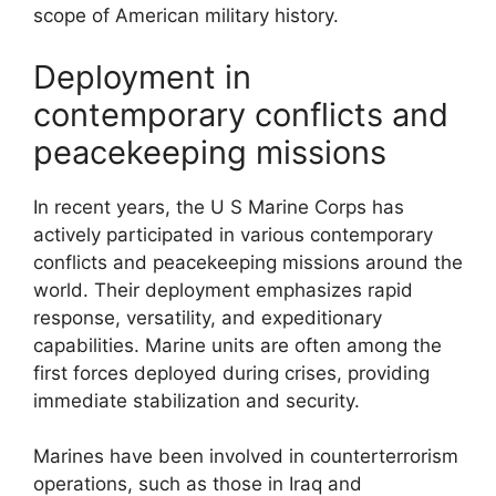
scope of American military history.
Deployment in
contemporary conflicts and
peacekeeping missions
In recent years, the U S Marine Corps has
actively participated in various contemporary
conflicts and peacekeeping missions around the
world. Their deployment emphasizes rapid
response, versatility, and expeditionary
capabilities. Marine units are often among the
first forces deployed during crises, providing
immediate stabilization and security.
Marines have been involved in counterterrorism
operations, such as those in Iraq and