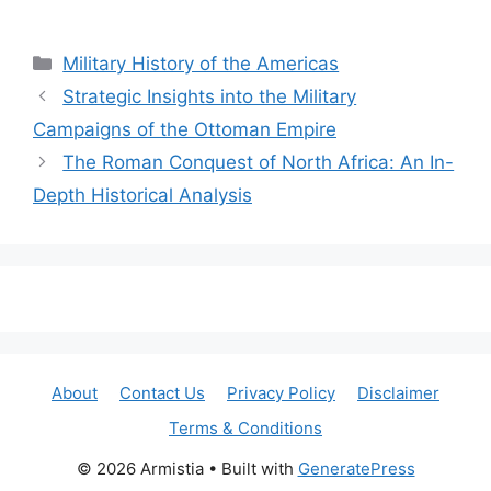
Categories
Military History of the Americas
Strategic Insights into the Military
Campaigns of the Ottoman Empire
The Roman Conquest of North Africa: An In-
Depth Historical Analysis
About
Contact Us
Privacy Policy
Disclaimer
Terms & Conditions
© 2026 Armistia
• Built with
GeneratePress