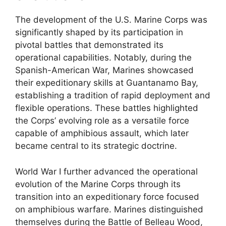
The development of the U.S. Marine Corps was
significantly shaped by its participation in
pivotal battles that demonstrated its
operational capabilities. Notably, during the
Spanish-American War, Marines showcased
their expeditionary skills at Guantanamo Bay,
establishing a tradition of rapid deployment and
flexible operations. These battles highlighted
the Corps’ evolving role as a versatile force
capable of amphibious assault, which later
became central to its strategic doctrine.
World War I further advanced the operational
evolution of the Marine Corps through its
transition into an expeditionary force focused
on amphibious warfare. Marines distinguished
themselves during the Battle of Belleau Wood,