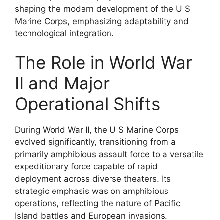
shaping the modern development of the U S
Marine Corps, emphasizing adaptability and
technological integration.
The Role in World War
II and Major
Operational Shifts
During World War II, the U S Marine Corps
evolved significantly, transitioning from a
primarily amphibious assault force to a versatile
expeditionary force capable of rapid
deployment across diverse theaters. Its
strategic emphasis was on amphibious
operations, reflecting the nature of Pacific
Island battles and European invasions.