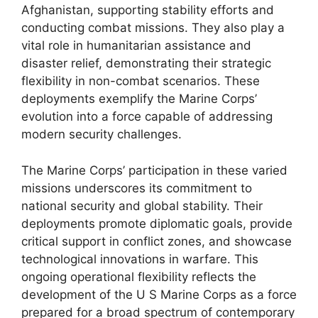
Afghanistan, supporting stability efforts and
conducting combat missions. They also play a
vital role in humanitarian assistance and
disaster relief, demonstrating their strategic
flexibility in non-combat scenarios. These
deployments exemplify the Marine Corps’
evolution into a force capable of addressing
modern security challenges.
The Marine Corps’ participation in these varied
missions underscores its commitment to
national security and global stability. Their
deployments promote diplomatic goals, provide
critical support in conflict zones, and showcase
technological innovations in warfare. This
ongoing operational flexibility reflects the
development of the U S Marine Corps as a force
prepared for a broad spectrum of contemporary