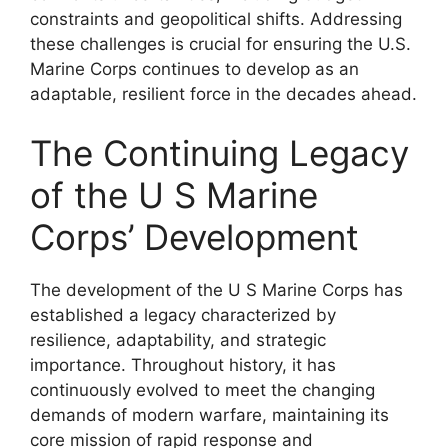
constraints and geopolitical shifts. Addressing
these challenges is crucial for ensuring the U.S.
Marine Corps continues to develop as an
adaptable, resilient force in the decades ahead.
The Continuing Legacy
of the U S Marine
Corps’ Development
The development of the U S Marine Corps has
established a legacy characterized by
resilience, adaptability, and strategic
importance. Throughout history, it has
continuously evolved to meet the changing
demands of modern warfare, maintaining its
core mission of rapid response and