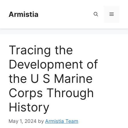
Skip
to
Armistia
Menu
content
Tracing the
Development of
the U S Marine
Corps Through
History
May 1, 2024
by
Armistia Team