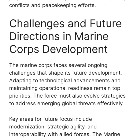
conflicts and peacekeeping efforts.
Challenges and Future
Directions in Marine
Corps Development
The marine corps faces several ongoing
challenges that shape its future development.
Adapting to technological advancements and
maintaining operational readiness remain top
priorities. The force must also evolve strategies
to address emerging global threats effectively.
Key areas for future focus include
modernization, strategic agility, and
interoperability with allied forces. The Marine