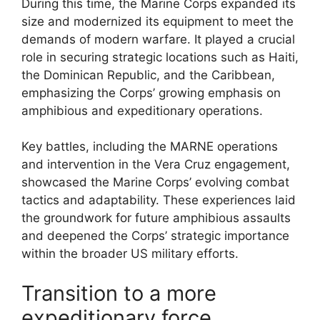
During this time, the Marine Corps expanded its
size and modernized its equipment to meet the
demands of modern warfare. It played a crucial
role in securing strategic locations such as Haiti,
the Dominican Republic, and the Caribbean,
emphasizing the Corps’ growing emphasis on
amphibious and expeditionary operations.
Key battles, including the MARNE operations
and intervention in the Vera Cruz engagement,
showcased the Marine Corps’ evolving combat
tactics and adaptability. These experiences laid
the groundwork for future amphibious assaults
and deepened the Corps’ strategic importance
within the broader US military efforts.
Transition to a more
expeditionary force