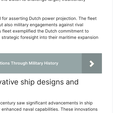
 for asserting Dutch power projection. The fleet
ut also military engagements against rival
s fleet exemplified the Dutch commitment to
 strategic foresight into their maritime expansion
tions Through Military History
vative ship designs and
h century saw significant advancements in ship
 enhanced naval capabilities. These innovations