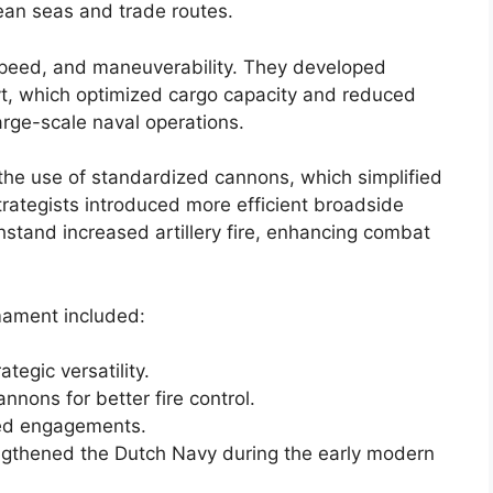
ean seas and trade routes.
, speed, and maneuverability. They developed
uyt, which optimized cargo capacity and reduced
arge-scale naval operations.
the use of standardized cannons, which simplified
trategists introduced more efficient broadside
stand increased artillery fire, enhancing combat
mament included:
tegic versatility.
nons for better fire control.
ged engagements.
engthened the Dutch Navy during the early modern