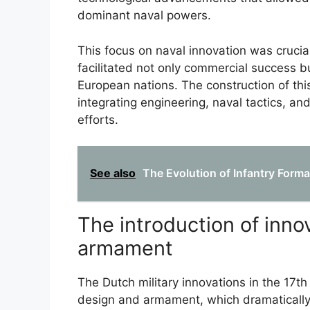
dominant naval powers.
This focus on naval innovation was crucial
facilitated not only commercial success b
European nations. The construction of thi
integrating engineering, naval tactics, and
efforts.
See also
The Evolution of Infantry Forma
The introduction of inno
armament
The Dutch military innovations in the 17t
design and armament, which dramatically