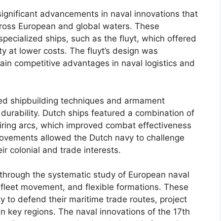
ignificant advancements in naval innovations that
across European and global waters. These
pecialized ships, such as the fluyt, which offered
y at lower costs. The fluyt’s design was
tain competitive advantages in naval logistics and
ced shipbuilding techniques and armament
durability. Dutch ships featured a combination of
iring arcs, which improved combat effectiveness
provements allowed the Dutch navy to challenge
 colonial and trade interests.
 through the systematic study of European naval
 fleet movement, and flexible formations. These
ty to defend their maritime trade routes, project
n key regions. The naval innovations of the 17th