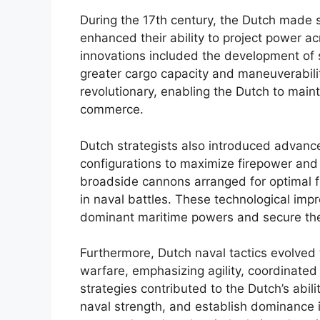
During the 17th century, the Dutch made s
enhanced their ability to project power 
innovations included the development of s
greater cargo capacity and maneuverabilit
revolutionary, enabling the Dutch to main
commerce.
Dutch strategists also introduced advan
configurations to maximize firepower and 
broadside cannons arranged for optimal f
in naval battles. These technological im
dominant maritime powers and secure their
Furthermore, Dutch naval tactics evolved
warfare, emphasizing agility, coordinated
strategies contributed to the Dutch’s abili
naval strength, and establish dominance i