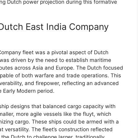
ing Dutch power projection during this formative
 Dutch East India Company
Company fleet was a pivotal aspect of Dutch
It was driven by the need to establish maritime
routes across Asia and Europe. The Dutch focused
capable of both warfare and trade operations. This
erability, and firepower, reflecting an advanced
e Early Modern period.
ship designs that balanced cargo capacity with
ller, more agile vessels like the fluyt, which
izing cargo. These ships could be armed with a
 versatility. The fleet’s construction reflected
he Dutch to challenge larger, traditionally