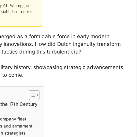
by AI. We suggest
established sources
merged as a formidable force in early modern
ry innovations. How did Dutch ingenuity transform
 tactics during this turbulent era?
ilitary history, showcasing strategic advancements
s to come.
 the 17th Century
Company fleet
gns and armament
h strategists