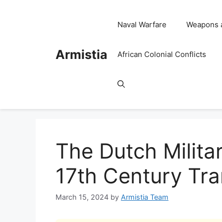
Skip
to
Naval Warfare
Weapons 
content
Armistia
African Colonial Conflicts
The Dutch Militar
17th Century Tr
March 15, 2024
by
Armistia Team