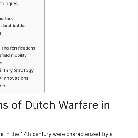
nologies
ortars
in land battles
s
 and fortifications
field mobility
s
litary Strategy
y Innovations
ion
ns of Dutch Warfare in
e in the 17th century were characterized by a