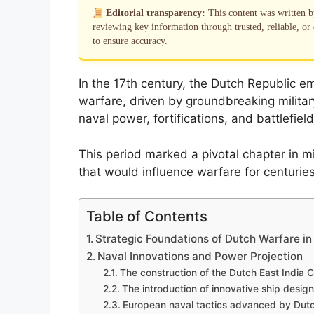
Editorial transparency:
This content was written 
reviewing key information through trusted, reliable, or 
to ensure accuracy.
In the 17th century, the Dutch Republic e
warfare, driven by groundbreaking milita
naval power, fortifications, and battlefield
This period marked a pivotal chapter in m
that would influence warfare for centurie
Table of Contents
Strategic Foundations of Dutch Warfare in
Naval Innovations and Power Projection
The construction of the Dutch East India 
The introduction of innovative ship desi
European naval tactics advanced by Dutc