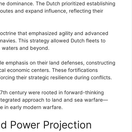
time dominance. The Dutch prioritized establishing
outes and expand influence, reflecting their
ctrine that emphasized agility and advanced
 navies. This strategy allowed Dutch fleets to
n waters and beyond.
le emphasis on their land defenses, constructing
tical economic centers. These fortifications
rcing their strategic resilience during conflicts.
 17th century were rooted in forward-thinking
integrated approach to land and sea warfare—
e in early modern warfare.
nd Power Projection