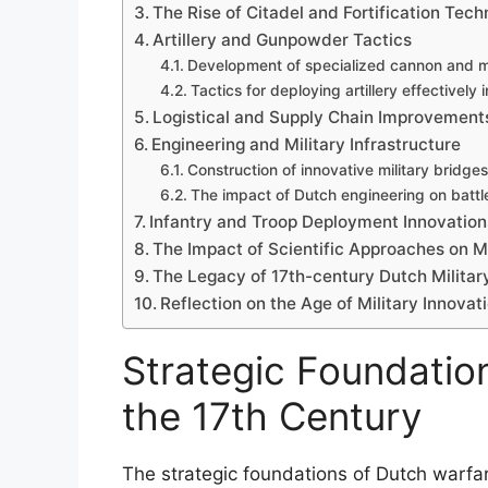
The Rise of Citadel and Fortification Tech
Artillery and Gunpowder Tactics
Development of specialized cannon and m
Tactics for deploying artillery effectively 
Logistical and Supply Chain Improvement
Engineering and Military Infrastructure
Construction of innovative military bridges
The impact of Dutch engineering on battle
Infantry and Troop Deployment Innovation
The Impact of Scientific Approaches on Mi
The Legacy of 17th-century Dutch Militar
Reflection on the Age of Military Innovat
Strategic Foundatio
the 17th Century
The strategic foundations of Dutch warfar