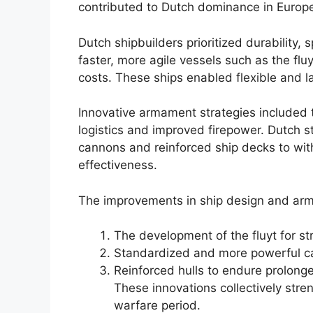
contributed to Dutch dominance in Europ
Dutch shipbuilders prioritized durability
faster, more agile vessels such as the fl
costs. These ships enabled flexible and l
Innovative armament strategies included 
logistics and improved firepower. Dutch s
cannons and reinforced ship decks to with
effectiveness.
The improvements in ship design and ar
The development of the fluyt for stra
Standardized and more powerful can
Reinforced hulls to endure prolon
These innovations collectively str
warfare period.