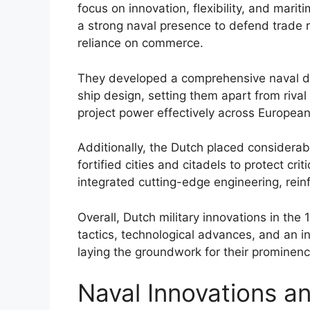
focus on innovation, flexibility, and mari
a strong naval presence to defend trade r
reliance on commerce.
They developed a comprehensive naval do
ship design, setting them apart from rival
project power effectively across Europea
Additionally, the Dutch placed considerab
fortified cities and citadels to protect cri
integrated cutting-edge engineering, reinfo
Overall, Dutch military innovations in the
tactics, technological advances, and an 
laying the groundwork for their prominenc
Naval Innovations a