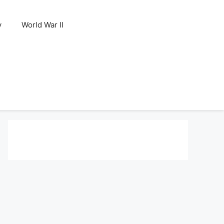
y
World War II