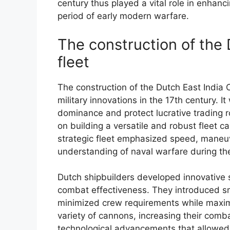
century thus played a vital role in enhanc
period of early modern warfare.
The construction of the
fleet
The construction of the Dutch East India 
military innovations in the 17th century. 
dominance and protect lucrative trading 
on building a versatile and robust fleet 
strategic fleet emphasized speed, maneuv
understanding of naval warfare during th
Dutch shipbuilders developed innovative 
combat effectiveness. They introduced sma
minimized crew requirements while maxim
variety of cannons, increasing their combat
technological advancements that allowed t