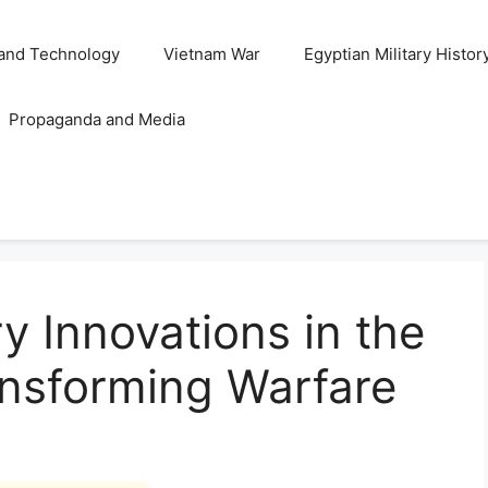
and Technology
Vietnam War
Egyptian Military Histor
Propaganda and Media
y Innovations in the
ansforming Warfare