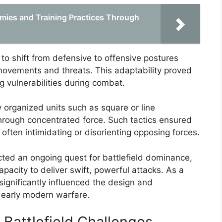
emies and Training Practices Through
o shift from defensive to offensive postures
 movements and threats. This adaptability proved
ng vulnerabilities during combat.
y organized units such as square or line
hrough concentrated force. Such tactics ensured
 often intimidating or disorienting opposing forces.
ted an ongoing quest for battlefield dominance,
apacity to deliver swift, powerful attacks. As a
t significantly influenced the design and
 early modern warfare.
 Battlefield Challenges