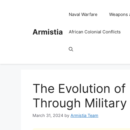
Skip
to
Naval Warfare
Weapons 
content
Armistia
African Colonial Conflicts
The Evolution of
Through Military
March 31, 2024
by
Armistia Team