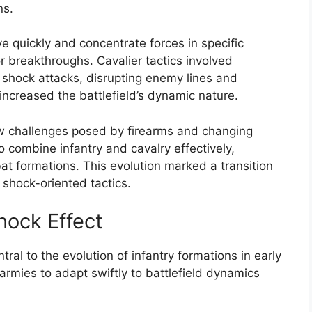
ns.
 quickly and concentrate forces in specific
or breakthroughs. Cavalier tactics involved
r shock attacks, disrupting enemy lines and
increased the battlefield’s dynamic nature.
w challenges posed by firearms and changing
 combine infantry and cavalry effectively,
at formations. This evolution marked a transition
shock-oriented tactics.
Shock Effect
ntral to the evolution of infantry formations in early
rmies to adapt swiftly to battlefield dynamics