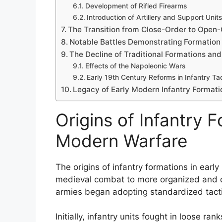
Development of Rifled Firearms
Introduction of Artillery and Support Units
The Transition from Close-Order to Open
Notable Battles Demonstrating Formation 
The Decline of Traditional Formations and
Effects of the Napoleonic Wars
Early 19th Century Reforms in Infantry Ta
Legacy of Early Modern Infantry Formati
Origins of Infantry F
Modern Warfare
The origins of infantry formations in earl
medieval combat to more organized and dis
armies began adopting standardized tactic
Initially, infantry units fought in loose 