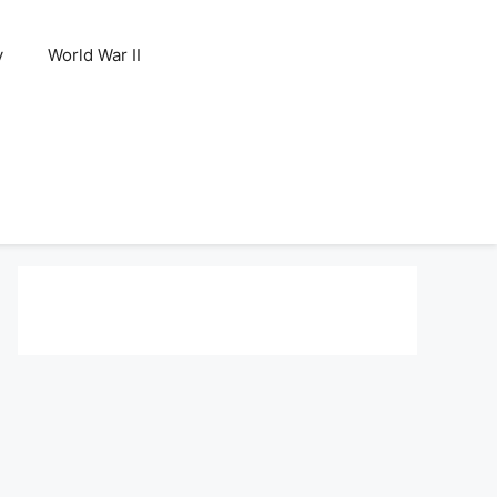
y
World War II