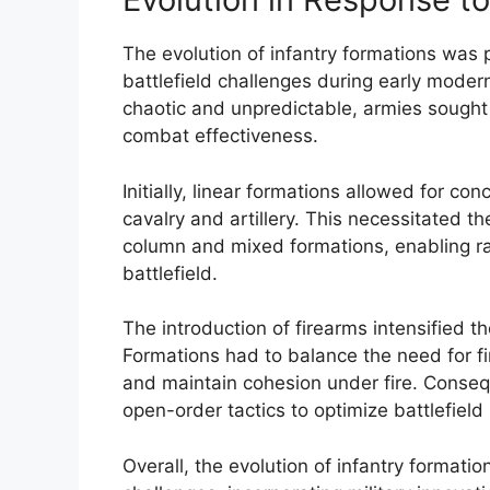
The evolution of infantry formations was 
battlefield challenges during early mod
chaotic and unpredictable, armies sought
combat effectiveness.
Initially, linear formations allowed for co
cavalry and artillery. This necessitated t
column and mixed formations, enabling r
battlefield.
The introduction of firearms intensified 
Formations had to balance the need for firi
and maintain cohesion under fire. Conseq
open-order tactics to optimize battlefield
Overall, the evolution of infantry formatio