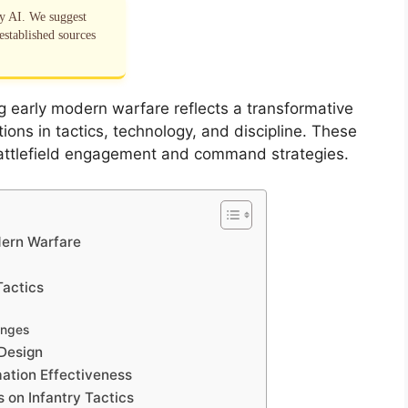
by AI. We suggest
established sources
ng early modern warfare reflects a transformative
ations in tactics, technology, and discipline. These
ttlefield engagement and command strategies.
dern Warfare
Tactics
enges
 Design
mation Effectiveness
 on Infantry Tactics