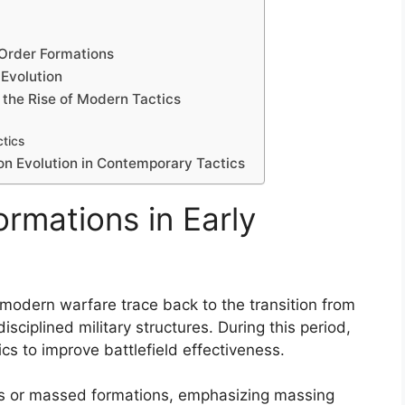
-Order Formations
Evolution
 the Rise of Modern Tactics
ctics
on Evolution in Contemporary Tactics
ormations in Early
y modern warfare trace back to the transition from
ciplined military structures. During this period,
s to improve battlefield effectiveness.
ranks or massed formations, emphasizing massing