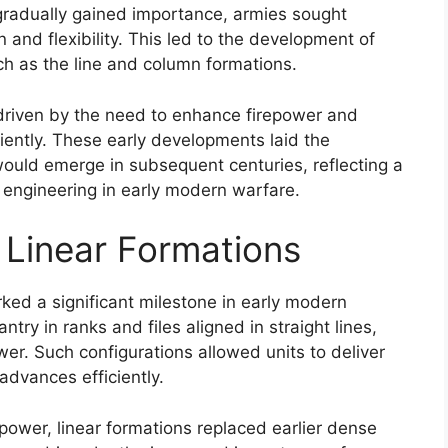
gradually gained importance, armies sought
 and flexibility. This led to the development of
ch as the line and column formations.
 driven by the need to enhance firepower and
ciently. These early developments laid the
would emerge in subsequent centuries, reflecting a
l engineering in early modern warfare.
 Linear Formations
ked a significant milestone in early modern
ntry in ranks and files aligned in straight lines,
wer. Such configurations allowed units to deliver
dvances efficiently.
repower, linear formations replaced earlier dense