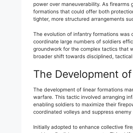
power over maneuverability. As firearms 
formations that could offer both protection
tighter, more structured arrangements su
The evolution of infantry formations was
coordinate large numbers of soldiers effi
groundwork for the complex tactics that 
broader shift towards disciplined, tactica
The Development of
The development of linear formations mar
warfare. This tactic involved arranging infa
enabling soldiers to maximize their firepo
coordinated volleys and suppress enemy a
Initially adopted to enhance collective fi