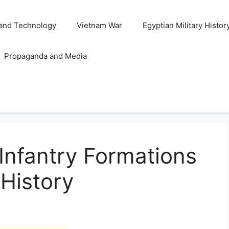
and Technology
Vietnam War
Egyptian Military Histor
Propaganda and Media
 Infantry Formations
 History