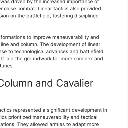
t was driven by the increased importance of
er close combat. Linear tactics also provided
ion on the battlefield, fostering disciplined
 formations to improve maneuverability and
the line and column. The development of linear
onse to technological advances and battlefield
It laid the groundwork for more complex and
turies.
 Column and Cavalier
actics represented a significant development in
ics prioritized maneuverability and tactical
ormations. They allowed armies to adapt more