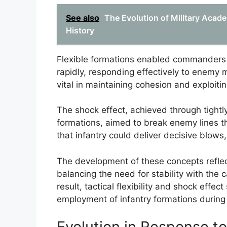
See also
The Evolution of Military Acad
History
Flexible formations enabled commanders t
rapidly, responding effectively to enemy
vital in maintaining cohesion and exploiti
The shock effect, achieved through tightl
formations, aimed to break enemy lines t
that infantry could deliver decisive blows,
The development of these concepts reflec
balancing the need for stability with the c
result, tactical flexibility and shock effec
employment of infantry formations during
Evolution in Response to