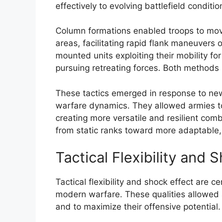
effectively to evolving battlefield conditio
Column formations enabled troops to move
areas, facilitating rapid flank maneuvers 
mounted units exploiting their mobility fo
pursuing retreating forces. Both methods 
These tactics emerged in response to ne
warfare dynamics. They allowed armies to
creating more versatile and resilient comb
from static ranks toward more adaptable, 
Tactical Flexibility and 
Tactical flexibility and shock effect are ce
modern warfare. These qualities allowed a
and to maximize their offensive potential.