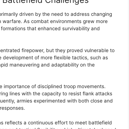
primarily driven by the need to address changing
ern warfare. As combat environments grew more
 formations that enhanced survivability and
ncentrated firepower, but they proved vulnerable to
he development of more flexible tactics, such as
apid maneuvering and adaptability on the
the importance of disciplined troop movements.
ng lines with the capacity to resist flank attacks
uently, armies experimented with both close and
 responses.
ns reflects a continuous effort to meet battlefield