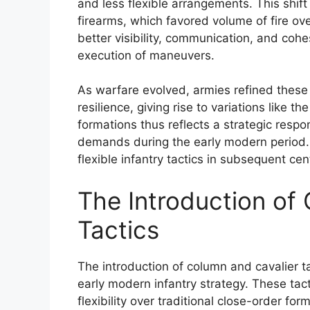
and less flexible arrangements. This shif
firearms, which favored volume of fire ov
better visibility, communication, and cohes
execution of maneuvers.
As warfare evolved, armies refined these
resilience, giving rise to variations like 
formations thus reflects a strategic resp
demands during the early modern period. 
flexible infantry tactics in subsequent cen
The Introduction of
Tactics
The introduction of column and cavalier t
early modern infantry strategy. These tact
flexibility over traditional close-order f