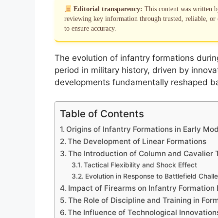
Editorial transparency:
This content was written 
reviewing key information through trusted, reliable, or 
to ensure accuracy.
The evolution of infantry formations duri
period in military history, driven by innov
developments fundamentally reshaped ba
Table of Contents
Origins of Infantry Formations in Early Mo
The Development of Linear Formations
The Introduction of Column and Cavalier 
Tactical Flexibility and Shock Effect
Evolution in Response to Battlefield Chall
Impact of Firearms on Infantry Formation
The Role of Discipline and Training in For
The Influence of Technological Innovations