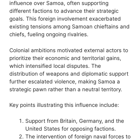
influence over Samoa, often supporting
different factions to advance their strategic
goals. This foreign involvement exacerbated
existing tensions among Samoan chieftains and
chiefs, fueling ongoing rivalries.
Colonial ambitions motivated external actors to
prioritize their economic and territorial gains,
which intensified local disputes. The
distribution of weapons and diplomatic support
further escalated violence, making Samoa a
strategic pawn rather than a neutral territory.
Key points illustrating this influence include:
Support from Britain, Germany, and the
United States for opposing factions.
The intervention of foreign naval forces to