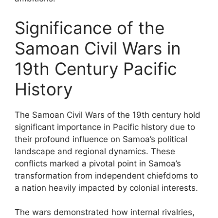
Significance of the
Samoan Civil Wars in
19th Century Pacific
History
The Samoan Civil Wars of the 19th century hold
significant importance in Pacific history due to
their profound influence on Samoa’s political
landscape and regional dynamics. These
conflicts marked a pivotal point in Samoa’s
transformation from independent chiefdoms to
a nation heavily impacted by colonial interests.
The wars demonstrated how internal rivalries,