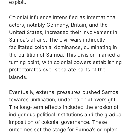
exploit.
Colonial influence intensified as international
actors, notably Germany, Britain, and the
United States, increased their involvement in
Samoa’s affairs. The civil wars indirectly
facilitated colonial dominance, culminating in
the partition of Samoa. This division marked a
turning point, with colonial powers establishing
protectorates over separate parts of the
islands.
Eventually, external pressures pushed Samoa
towards unification, under colonial oversight.
The long-term effects included the erosion of
indigenous political institutions and the gradual
imposition of colonial governance. These
outcomes set the stage for Samoa’s complex