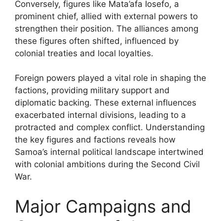
Conversely, figures like Mata’afa Iosefo, a
prominent chief, allied with external powers to
strengthen their position. The alliances among
these figures often shifted, influenced by
colonial treaties and local loyalties.
Foreign powers played a vital role in shaping the
factions, providing military support and
diplomatic backing. These external influences
exacerbated internal divisions, leading to a
protracted and complex conflict. Understanding
the key figures and factions reveals how
Samoa’s internal political landscape intertwined
with colonial ambitions during the Second Civil
War.
Major Campaigns and