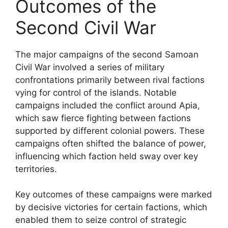
Outcomes of the
Second Civil War
The major campaigns of the second Samoan
Civil War involved a series of military
confrontations primarily between rival factions
vying for control of the islands. Notable
campaigns included the conflict around Apia,
which saw fierce fighting between factions
supported by different colonial powers. These
campaigns often shifted the balance of power,
influencing which faction held sway over key
territories.
Key outcomes of these campaigns were marked
by decisive victories for certain factions, which
enabled them to seize control of strategic