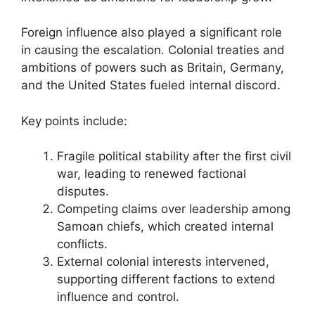
Foreign influence also played a significant role
in causing the escalation. Colonial treaties and
ambitions of powers such as Britain, Germany,
and the United States fueled internal discord.
Key points include:
Fragile political stability after the first civil
war, leading to renewed factional
disputes.
Competing claims over leadership among
Samoan chiefs, which created internal
conflicts.
External colonial interests intervened,
supporting different factions to extend
influence and control.