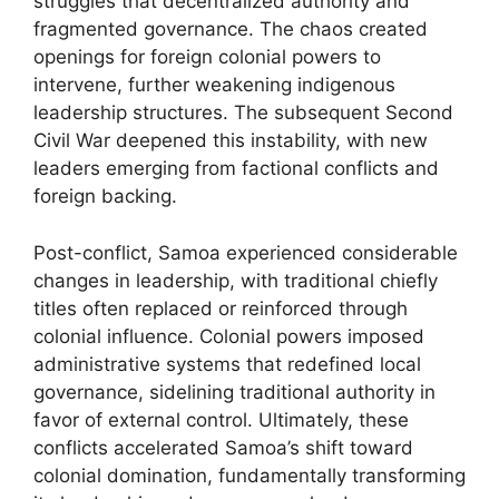
struggles that decentralized authority and
fragmented governance. The chaos created
openings for foreign colonial powers to
intervene, further weakening indigenous
leadership structures. The subsequent Second
Civil War deepened this instability, with new
leaders emerging from factional conflicts and
foreign backing.
Post-conflict, Samoa experienced considerable
changes in leadership, with traditional chiefly
titles often replaced or reinforced through
colonial influence. Colonial powers imposed
administrative systems that redefined local
governance, sidelining traditional authority in
favor of external control. Ultimately, these
conflicts accelerated Samoa’s shift toward
colonial domination, fundamentally transforming