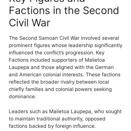
Factions in the Second
Civil War
The Second Samoan Civil War involved several
prominent figures whose leadership significantly
influenced the conflict’s progression. Key
Factions included supporters of Malietoa
Laupepa and those aligned with the German
and American colonial interests. These factions
reflected the broader rivalry between local
chiefly families and colonial powers seeking
dominance.
Leaders such as Malietoa Laupepa, who sought
to maintain traditional authority, opposed
factions backed by foreign influence.