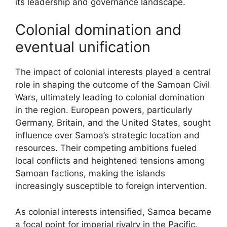
its leadership and governance landscape.
Colonial domination and
eventual unification
The impact of colonial interests played a central
role in shaping the outcome of the Samoan Civil
Wars, ultimately leading to colonial domination
in the region. European powers, particularly
Germany, Britain, and the United States, sought
influence over Samoa’s strategic location and
resources. Their competing ambitions fueled
local conflicts and heightened tensions among
Samoan factions, making the islands
increasingly susceptible to foreign intervention.
As colonial interests intensified, Samoa became
a focal point for imperial rivalry in the Pacific.