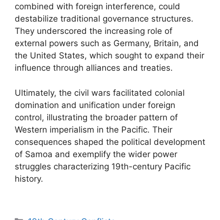
combined with foreign interference, could
destabilize traditional governance structures.
They underscored the increasing role of
external powers such as Germany, Britain, and
the United States, which sought to expand their
influence through alliances and treaties.
Ultimately, the civil wars facilitated colonial
domination and unification under foreign
control, illustrating the broader pattern of
Western imperialism in the Pacific. Their
consequences shaped the political development
of Samoa and exemplify the wider power
struggles characterizing 19th-century Pacific
history.
Categories