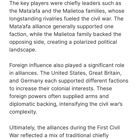
The key players were chiefly leaders such as
the Mata’afa and the Malietoa families, whose
longstanding rivalries fueled the civil war. The
Mata’afa alliance generally supported one
faction, while the Malietoa family backed the
opposing side, creating a polarized political
landscape.
Foreign influence also played a significant role
in alliances. The United States, Great Britain,
and Germany each supported different factions
to increase their colonial interests. These
foreign powers often supplied arms and
diplomatic backing, intensifying the civil war’s
complexity.
Ultimately, the alliances during the First Civil
War reflected a mix of traditional chiefly