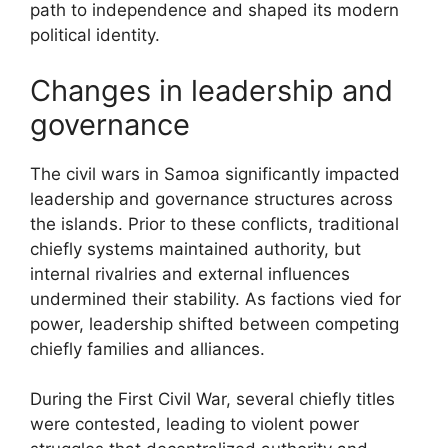
path to independence and shaped its modern
political identity.
Changes in leadership and
governance
The civil wars in Samoa significantly impacted
leadership and governance structures across
the islands. Prior to these conflicts, traditional
chiefly systems maintained authority, but
internal rivalries and external influences
undermined their stability. As factions vied for
power, leadership shifted between competing
chiefly families and alliances.
During the First Civil War, several chiefly titles
were contested, leading to violent power