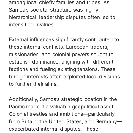
among local chiefly families and tribes. As
Samoa’s societal structure was highly
hierarchical, leadership disputes often led to
intensified rivalries.
External influences significantly contributed to
these internal conflicts. European traders,
missionaries, and colonial powers sought to
establish dominance, aligning with different
factions and fueling existing tensions. These
foreign interests often exploited local divisions
to further their aims.
Additionally, Samoa’s strategic location in the
Pacific made it a valuable geopolitical asset.
Colonial treaties and ambitions—particularly
from Britain, the United States, and Germany—
exacerbated internal disputes. These