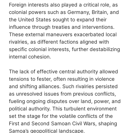
Foreign interests also played a critical role, as
colonial powers such as Germany, Britain, and
the United States sought to expand their
influence through treaties and interventions.
These external maneuvers exacerbated local
rivalries, as different factions aligned with
specific colonial interests, further destabilizing
internal cohesion.
The lack of effective central authority allowed
tensions to fester, often resulting in violence
and shifting alliances. Such rivalries persisted
as unresolved issues from previous conflicts,
fueling ongoing disputes over land, power, and
political authority. This turbulent environment
set the stage for the volatile conflicts of the
First and Second Samoan Civil Wars, shaping
Samoa’s geopolitical landscape.