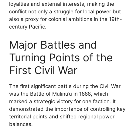
loyalties and external interests, making the
conflict not only a struggle for local power but
also a proxy for colonial ambitions in the 19th-
century Pacific.
Major Battles and
Turning Points of the
First Civil War
The first significant battle during the Civil War
was the Battle of Mulinu’u in 1888, which
marked a strategic victory for one faction. It
demonstrated the importance of controlling key
territorial points and shifted regional power
balances.