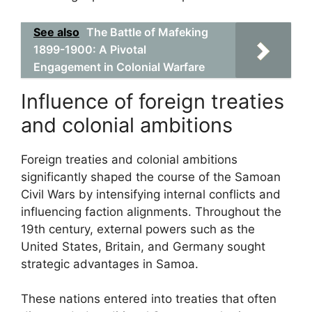
See also
The Battle of Mafeking
1899-1900: A Pivotal
Engagement in Colonial Warfare
Influence of foreign treaties
and colonial ambitions
Foreign treaties and colonial ambitions
significantly shaped the course of the Samoan
Civil Wars by intensifying internal conflicts and
influencing faction alignments. Throughout the
19th century, external powers such as the
United States, Britain, and Germany sought
strategic advantages in Samoa.
These nations entered into treaties that often