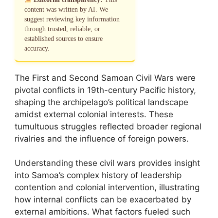
content was written by AI. We
suggest reviewing key information
through trusted, reliable, or
established sources to ensure
accuracy.
The First and Second Samoan Civil Wars were
pivotal conflicts in 19th-century Pacific history,
shaping the archipelago’s political landscape
amidst external colonial interests. These
tumultuous struggles reflected broader regional
rivalries and the influence of foreign powers.
Understanding these civil wars provides insight
into Samoa’s complex history of leadership
contention and colonial intervention, illustrating
how internal conflicts can be exacerbated by
external ambitions. What factors fueled such