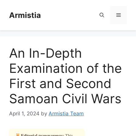
Skip
to
Armistia
Menu
content
An In-Depth
Examination of the
First and Second
Samoan Civil Wars
April 1, 2024
by
Armistia Team
Editorial transparency:
This