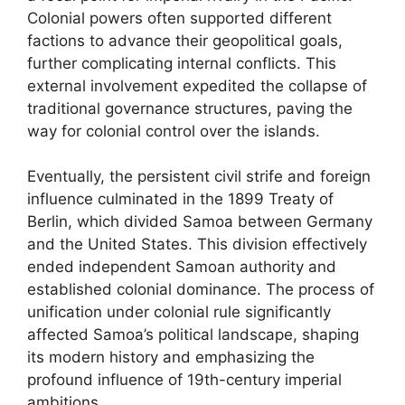
Colonial powers often supported different
factions to advance their geopolitical goals,
further complicating internal conflicts. This
external involvement expedited the collapse of
traditional governance structures, paving the
way for colonial control over the islands.
Eventually, the persistent civil strife and foreign
influence culminated in the 1899 Treaty of
Berlin, which divided Samoa between Germany
and the United States. This division effectively
ended independent Samoan authority and
established colonial dominance. The process of
unification under colonial rule significantly
affected Samoa’s political landscape, shaping
its modern history and emphasizing the
profound influence of 19th-century imperial
ambitions.