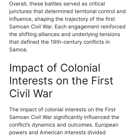
Overall, these battles served as critical
junctures that determined territorial control and
influence, shaping the trajectory of the first
Samoan Civil War. Each engagement reinforced
the shifting alliances and underlying tensions
that defined the 19th-century conflicts in
Samoa.
Impact of Colonial
Interests on the First
Civil War
The impact of colonial interests on the First
Samoan Civil War significantly influenced the
conflict’s dynamics and outcomes. European
powers and American interests divided