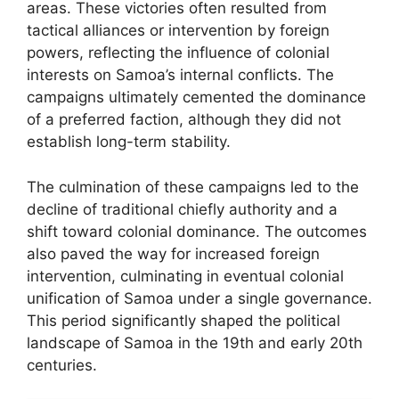
areas. These victories often resulted from
tactical alliances or intervention by foreign
powers, reflecting the influence of colonial
interests on Samoa’s internal conflicts. The
campaigns ultimately cemented the dominance
of a preferred faction, although they did not
establish long-term stability.
The culmination of these campaigns led to the
decline of traditional chiefly authority and a
shift toward colonial dominance. The outcomes
also paved the way for increased foreign
intervention, culminating in eventual colonial
unification of Samoa under a single governance.
This period significantly shaped the political
landscape of Samoa in the 19th and early 20th
centuries.