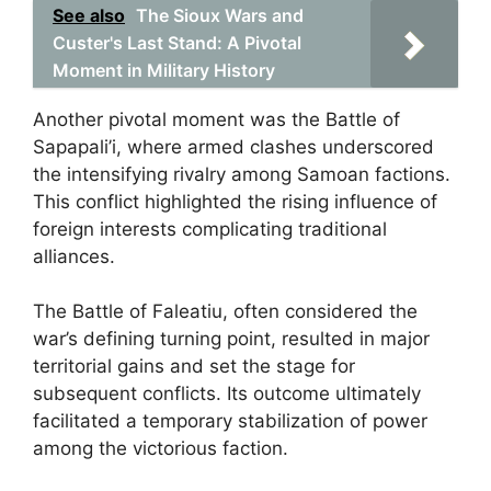
See also
The Sioux Wars and
Custer's Last Stand: A Pivotal
Moment in Military History
Another pivotal moment was the Battle of
Sapapali’i, where armed clashes underscored
the intensifying rivalry among Samoan factions.
This conflict highlighted the rising influence of
foreign interests complicating traditional
alliances.
The Battle of Faleatiu, often considered the
war’s defining turning point, resulted in major
territorial gains and set the stage for
subsequent conflicts. Its outcome ultimately
facilitated a temporary stabilization of power
among the victorious faction.