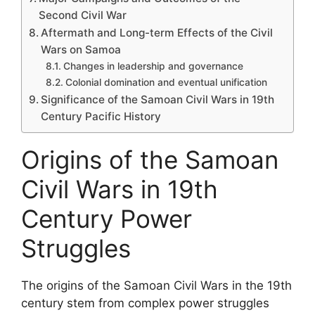
Second Civil War
Aftermath and Long-term Effects of the Civil
Wars on Samoa
Changes in leadership and governance
Colonial domination and eventual unification
Significance of the Samoan Civil Wars in 19th
Century Pacific History
Origins of the Samoan
Civil Wars in 19th
Century Power
Struggles
The origins of the Samoan Civil Wars in the 19th
century stem from complex power struggles