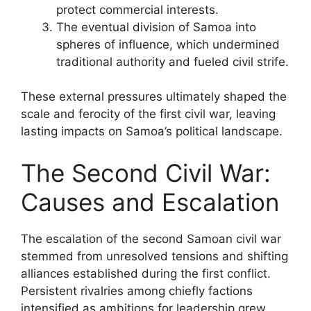
protect commercial interests.
The eventual division of Samoa into
spheres of influence, which undermined
traditional authority and fueled civil strife.
These external pressures ultimately shaped the
scale and ferocity of the first civil war, leaving
lasting impacts on Samoa’s political landscape.
The Second Civil War:
Causes and Escalation
The escalation of the second Samoan civil war
stemmed from unresolved tensions and shifting
alliances established during the first conflict.
Persistent rivalries among chiefly factions
intensified as ambitions for leadership grew.