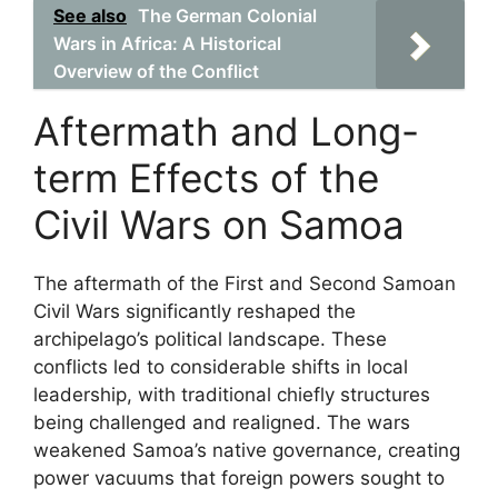
See also
The German Colonial
Wars in Africa: A Historical
Overview of the Conflict
Aftermath and Long-
term Effects of the
Civil Wars on Samoa
The aftermath of the First and Second Samoan
Civil Wars significantly reshaped the
archipelago’s political landscape. These
conflicts led to considerable shifts in local
leadership, with traditional chiefly structures
being challenged and realigned. The wars
weakened Samoa’s native governance, creating
power vacuums that foreign powers sought to