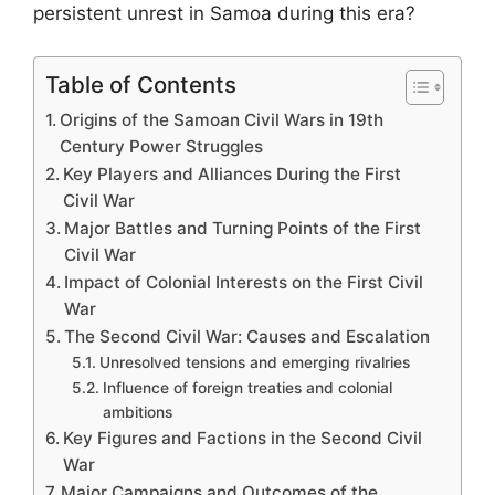
persistent unrest in Samoa during this era?
Table of Contents
Origins of the Samoan Civil Wars in 19th
Century Power Struggles
Key Players and Alliances During the First
Civil War
Major Battles and Turning Points of the First
Civil War
Impact of Colonial Interests on the First Civil
War
The Second Civil War: Causes and Escalation
Unresolved tensions and emerging rivalries
Influence of foreign treaties and colonial
ambitions
Key Figures and Factions in the Second Civil
War
Major Campaigns and Outcomes of the