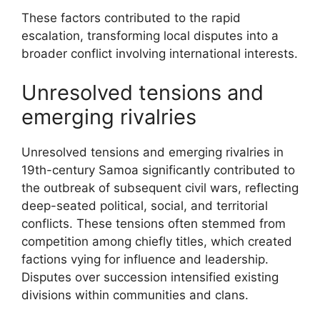
These factors contributed to the rapid
escalation, transforming local disputes into a
broader conflict involving international interests.
Unresolved tensions and
emerging rivalries
Unresolved tensions and emerging rivalries in
19th-century Samoa significantly contributed to
the outbreak of subsequent civil wars, reflecting
deep-seated political, social, and territorial
conflicts. These tensions often stemmed from
competition among chiefly titles, which created
factions vying for influence and leadership.
Disputes over succession intensified existing
divisions within communities and clans.