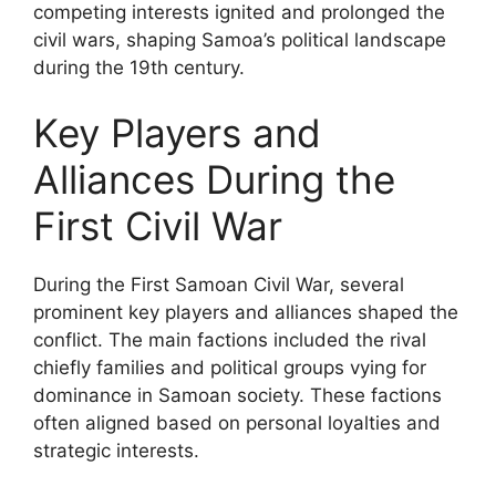
competing interests ignited and prolonged the
civil wars, shaping Samoa’s political landscape
during the 19th century.
Key Players and
Alliances During the
First Civil War
During the First Samoan Civil War, several
prominent key players and alliances shaped the
conflict. The main factions included the rival
chiefly families and political groups vying for
dominance in Samoan society. These factions
often aligned based on personal loyalties and
strategic interests.