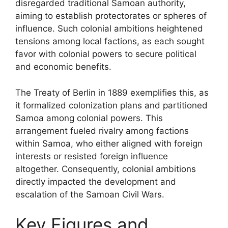
disregarded traditional Samoan authority,
aiming to establish protectorates or spheres of
influence. Such colonial ambitions heightened
tensions among local factions, as each sought
favor with colonial powers to secure political
and economic benefits.
The Treaty of Berlin in 1889 exemplifies this, as
it formalized colonization plans and partitioned
Samoa among colonial powers. This
arrangement fueled rivalry among factions
within Samoa, who either aligned with foreign
interests or resisted foreign influence
altogether. Consequently, colonial ambitions
directly impacted the development and
escalation of the Samoan Civil Wars.
Key Figures and