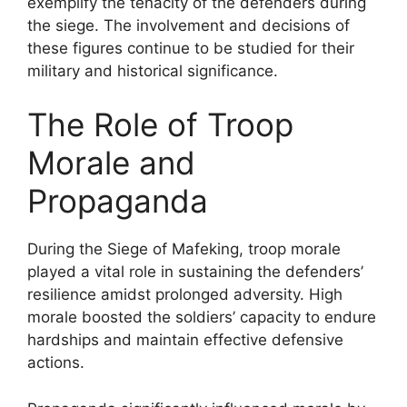
exemplify the tenacity of the defenders during
the siege. The involvement and decisions of
these figures continue to be studied for their
military and historical significance.
The Role of Troop
Morale and
Propaganda
During the Siege of Mafeking, troop morale
played a vital role in sustaining the defenders’
resilience amidst prolonged adversity. High
morale boosted the soldiers’ capacity to endure
hardships and maintain effective defensive
actions.