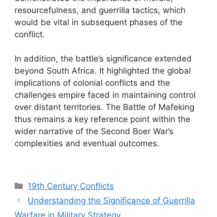
resourcefulness, and guerrilla tactics, which
would be vital in subsequent phases of the
conflict.
In addition, the battle’s significance extended
beyond South Africa. It highlighted the global
implications of colonial conflicts and the
challenges empire faced in maintaining control
over distant territories. The Battle of Mafeking
thus remains a key reference point within the
wider narrative of the Second Boer War’s
complexities and eventual outcomes.
Categories
19th Century Conflicts
Understanding the Significance of Guerrilla
Warfare in Military Strategy