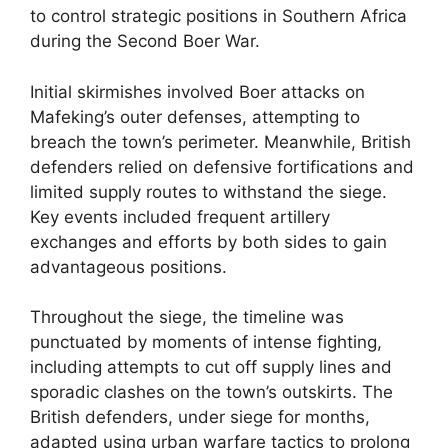
to control strategic positions in Southern Africa
during the Second Boer War.
Initial skirmishes involved Boer attacks on
Mafeking’s outer defenses, attempting to
breach the town’s perimeter. Meanwhile, British
defenders relied on defensive fortifications and
limited supply routes to withstand the siege.
Key events included frequent artillery
exchanges and efforts by both sides to gain
advantageous positions.
Throughout the siege, the timeline was
punctuated by moments of intense fighting,
including attempts to cut off supply lines and
sporadic clashes on the town’s outskirts. The
British defenders, under siege for months,
adapted using urban warfare tactics to prolong