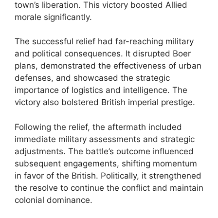
town’s liberation. This victory boosted Allied
morale significantly.
The successful relief had far-reaching military
and political consequences. It disrupted Boer
plans, demonstrated the effectiveness of urban
defenses, and showcased the strategic
importance of logistics and intelligence. The
victory also bolstered British imperial prestige.
Following the relief, the aftermath included
immediate military assessments and strategic
adjustments. The battle’s outcome influenced
subsequent engagements, shifting momentum
in favor of the British. Politically, it strengthened
the resolve to continue the conflict and maintain
colonial dominance.