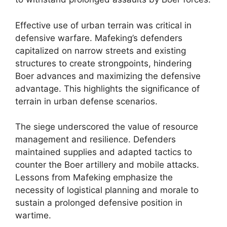
Effective use of urban terrain was critical in
defensive warfare. Mafeking’s defenders
capitalized on narrow streets and existing
structures to create strongpoints, hindering
Boer advances and maximizing the defensive
advantage. This highlights the significance of
terrain in urban defense scenarios.
The siege underscored the value of resource
management and resilience. Defenders
maintained supplies and adapted tactics to
counter the Boer artillery and mobile attacks.
Lessons from Mafeking emphasize the
necessity of logistical planning and morale to
sustain a prolonged defensive position in
wartime.