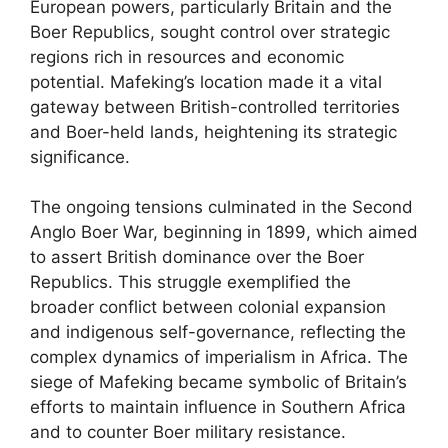
European powers, particularly Britain and the
Boer Republics, sought control over strategic
regions rich in resources and economic
potential. Mafeking’s location made it a vital
gateway between British-controlled territories
and Boer-held lands, heightening its strategic
significance.
The ongoing tensions culminated in the Second
Anglo Boer War, beginning in 1899, which aimed
to assert British dominance over the Boer
Republics. This struggle exemplified the
broader conflict between colonial expansion
and indigenous self-governance, reflecting the
complex dynamics of imperialism in Africa. The
siege of Mafeking became symbolic of Britain’s
efforts to maintain influence in Southern Africa
and to counter Boer military resistance.