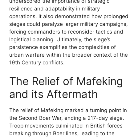
underscored the importance of strategic
resilience and adaptability in military
operations. It also demonstrated how prolonged
sieges could paralyze larger military campaigns,
forcing commanders to reconsider tactics and
logistical planning. Ultimately, the siege’s
persistence exemplifies the complexities of
urban warfare within the broader context of the
19th Century conflicts.
The Relief of Mafeking
and its Aftermath
The relief of Mafeking marked a turning point in
the Second Boer War, ending a 217-day siege.
Troop movements culminated in British forces
breaking through Boer lines, leading to the