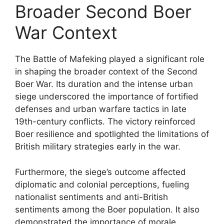
Broader Second Boer
War Context
The Battle of Mafeking played a significant role
in shaping the broader context of the Second
Boer War. Its duration and the intense urban
siege underscored the importance of fortified
defenses and urban warfare tactics in late
19th-century conflicts. The victory reinforced
Boer resilience and spotlighted the limitations of
British military strategies early in the war.
Furthermore, the siege’s outcome affected
diplomatic and colonial perceptions, fueling
nationalist sentiments and anti-British
sentiments among the Boer population. It also
demonstrated the importance of morale,