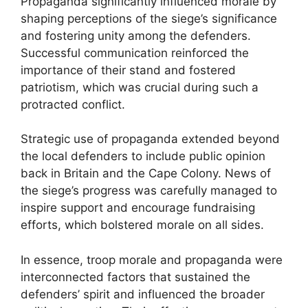
Propaganda significantly influenced morale by
shaping perceptions of the siege’s significance
and fostering unity among the defenders.
Successful communication reinforced the
importance of their stand and fostered
patriotism, which was crucial during such a
protracted conflict.
Strategic use of propaganda extended beyond
the local defenders to include public opinion
back in Britain and the Cape Colony. News of
the siege’s progress was carefully managed to
inspire support and encourage fundraising
efforts, which bolstered morale on all sides.
In essence, troop morale and propaganda were
interconnected factors that sustained the
defenders’ spirit and influenced the broader