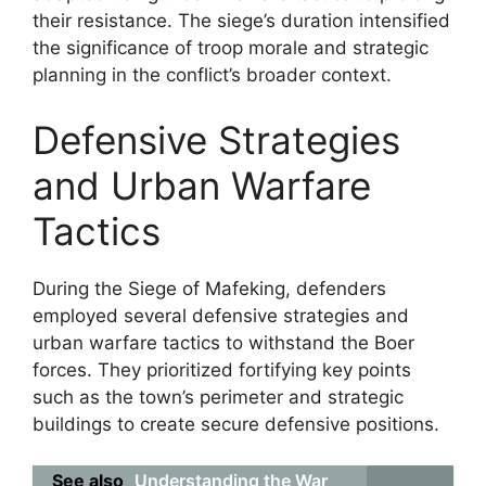
their resistance. The siege’s duration intensified
the significance of troop morale and strategic
planning in the conflict’s broader context.
Defensive Strategies
and Urban Warfare
Tactics
During the Siege of Mafeking, defenders
employed several defensive strategies and
urban warfare tactics to withstand the Boer
forces. They prioritized fortifying key points
such as the town’s perimeter and strategic
buildings to create secure defensive positions.
See also
Understanding the War