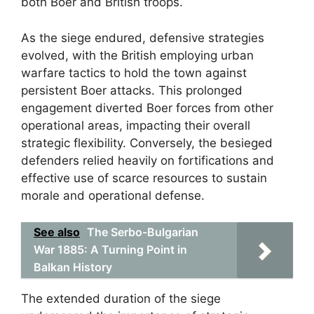
both Boer and British troops.
As the siege endured, defensive strategies
evolved, with the British employing urban
warfare tactics to hold the town against
persistent Boer attacks. This prolonged
engagement diverted Boer forces from other
operational areas, impacting their overall
strategic flexibility. Conversely, the besieged
defenders relied heavily on fortifications and
effective use of scarce resources to sustain
morale and operational defense.
See also
The Serbo-Bulgarian
War 1885: A Turning Point in
Balkan History
The extended duration of the siege