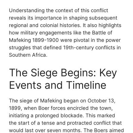
Understanding the context of this conflict
reveals its importance in shaping subsequent
regional and colonial histories. It also highlights
how military engagements like the Battle of
Mafeking 1899-1900 were pivotal in the power
struggles that defined 19th-century conflicts in
Southern Africa.
The Siege Begins: Key
Events and Timeline
The siege of Mafeking began on October 13,
1899, when Boer forces encircled the town,
initiating a prolonged blockade. This marked
the start of a tense and protracted conflict that
would last over seven months. The Boers aimed