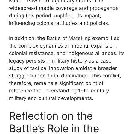
Baden-Powell to legendary status. The
widespread media coverage and propaganda
during this period amplified its impact,
influencing colonial attitudes and policies.
In addition, the Battle of Mafeking exemplified
the complex dynamics of imperial expansion,
colonial resistance, and indigenous alliances. Its
legacy persists in military history as a case
study of tactical innovation amidst a broader
struggle for territorial dominance. This conflict,
therefore, remains a significant point of
reference for understanding 19th-century
military and cultural developments.
Reflection on the
Battle’s Role in the