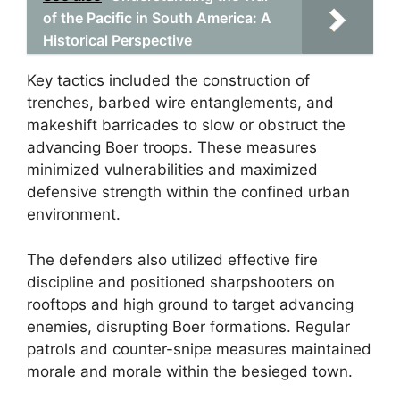
of the Pacific in South America: A
Historical Perspective
Key tactics included the construction of
trenches, barbed wire entanglements, and
makeshift barricades to slow or obstruct the
advancing Boer troops. These measures
minimized vulnerabilities and maximized
defensive strength within the confined urban
environment.
The defenders also utilized effective fire
discipline and positioned sharpshooters on
rooftops and high ground to target advancing
enemies, disrupting Boer formations. Regular
patrols and counter-snipe measures maintained
morale and morale within the besieged town.