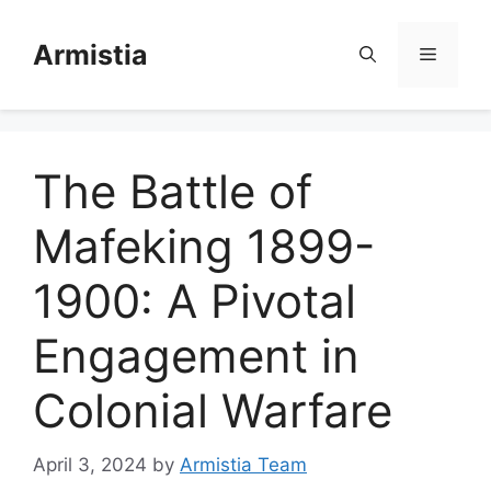
Skip
to
Armistia
Menu
content
The Battle of
Mafeking 1899-
1900: A Pivotal
Engagement in
Colonial Warfare
April 3, 2024
by
Armistia Team