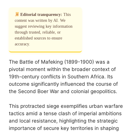
Editorial transparency:
This
content was written by AI. We
suggest reviewing key information
through trusted, reliable, or
established sources to ensure
accuracy.
The Battle of Mafeking (1899-1900) was a
pivotal moment within the broader context of
19th-century conflicts in Southern Africa. Its
outcome significantly influenced the course of
the Second Boer War and colonial geopolitics.
This protracted siege exemplifies urban warfare
tactics amid a tense clash of imperial ambitions
and local resistance, highlighting the strategic
importance of secure key territories in shaping