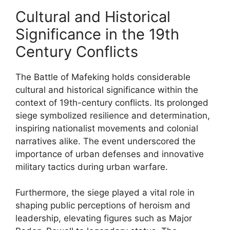
Cultural and Historical
Significance in the 19th
Century Conflicts
The Battle of Mafeking holds considerable
cultural and historical significance within the
context of 19th-century conflicts. Its prolonged
siege symbolized resilience and determination,
inspiring nationalist movements and colonial
narratives alike. The event underscored the
importance of urban defenses and innovative
military tactics during urban warfare.
Furthermore, the siege played a vital role in
shaping public perceptions of heroism and
leadership, elevating figures such as Major