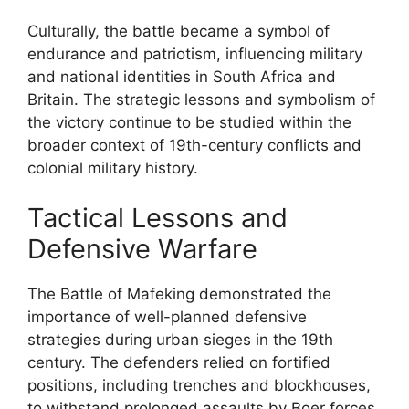
Culturally, the battle became a symbol of
endurance and patriotism, influencing military
and national identities in South Africa and
Britain. The strategic lessons and symbolism of
the victory continue to be studied within the
broader context of 19th-century conflicts and
colonial military history.
Tactical Lessons and
Defensive Warfare
The Battle of Mafeking demonstrated the
importance of well-planned defensive
strategies during urban sieges in the 19th
century. The defenders relied on fortified
positions, including trenches and blockhouses,
to withstand prolonged assaults by Boer forces.