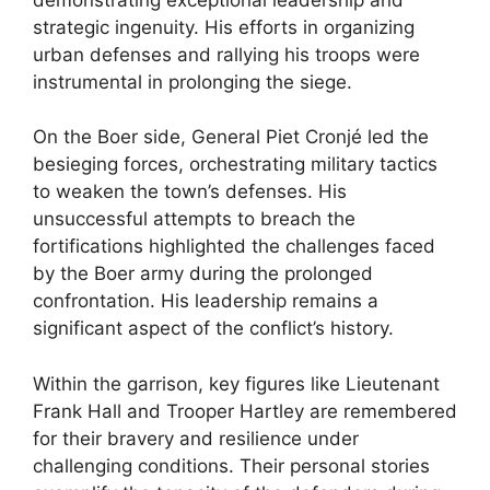
strategic ingenuity. His efforts in organizing
urban defenses and rallying his troops were
instrumental in prolonging the siege.
On the Boer side, General Piet Cronjé led the
besieging forces, orchestrating military tactics
to weaken the town’s defenses. His
unsuccessful attempts to breach the
fortifications highlighted the challenges faced
by the Boer army during the prolonged
confrontation. His leadership remains a
significant aspect of the conflict’s history.
Within the garrison, key figures like Lieutenant
Frank Hall and Trooper Hartley are remembered
for their bravery and resilience under
challenging conditions. Their personal stories