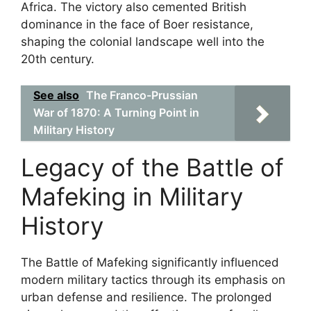
Africa. The victory also cemented British
dominance in the face of Boer resistance,
shaping the colonial landscape well into the
20th century.
See also
The Franco-Prussian
War of 1870: A Turning Point in
Military History
Legacy of the Battle of
Mafeking in Military
History
The Battle of Mafeking significantly influenced
modern military tactics through its emphasis on
urban defense and resilience. The prolonged