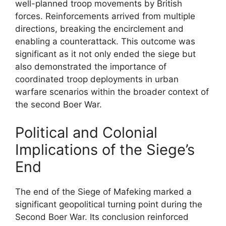
well-planned troop movements by British
forces. Reinforcements arrived from multiple
directions, breaking the encirclement and
enabling a counterattack. This outcome was
significant as it not only ended the siege but
also demonstrated the importance of
coordinated troop deployments in urban
warfare scenarios within the broader context of
the second Boer War.
Political and Colonial
Implications of the Siege’s
End
The end of the Siege of Mafeking marked a
significant geopolitical turning point during the
Second Boer War. Its conclusion reinforced