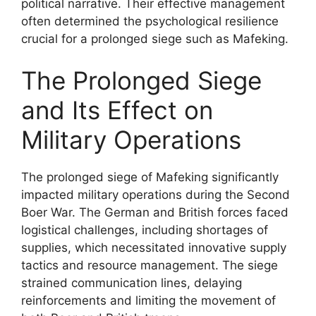
political narrative. Their effective management
often determined the psychological resilience
crucial for a prolonged siege such as Mafeking.
The Prolonged Siege
and Its Effect on
Military Operations
The prolonged siege of Mafeking significantly
impacted military operations during the Second
Boer War. The German and British forces faced
logistical challenges, including shortages of
supplies, which necessitated innovative supply
tactics and resource management. The siege
strained communication lines, delaying
reinforcements and limiting the movement of