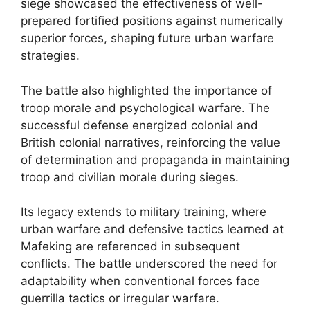
siege showcased the effectiveness of well-
prepared fortified positions against numerically
superior forces, shaping future urban warfare
strategies.
The battle also highlighted the importance of
troop morale and psychological warfare. The
successful defense energized colonial and
British colonial narratives, reinforcing the value
of determination and propaganda in maintaining
troop and civilian morale during sieges.
Its legacy extends to military training, where
urban warfare and defensive tactics learned at
Mafeking are referenced in subsequent
conflicts. The battle underscored the need for
adaptability when conventional forces face
guerrilla tactics or irregular warfare.