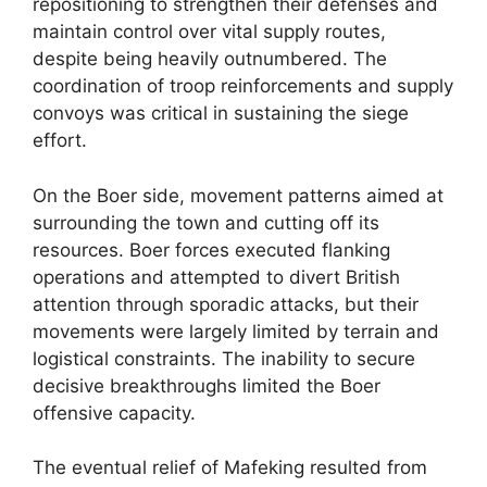
repositioning to strengthen their defenses and
maintain control over vital supply routes,
despite being heavily outnumbered. The
coordination of troop reinforcements and supply
convoys was critical in sustaining the siege
effort.
On the Boer side, movement patterns aimed at
surrounding the town and cutting off its
resources. Boer forces executed flanking
operations and attempted to divert British
attention through sporadic attacks, but their
movements were largely limited by terrain and
logistical constraints. The inability to secure
decisive breakthroughs limited the Boer
offensive capacity.
The eventual relief of Mafeking resulted from