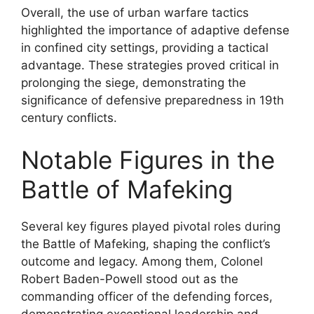
Overall, the use of urban warfare tactics
highlighted the importance of adaptive defense
in confined city settings, providing a tactical
advantage. These strategies proved critical in
prolonging the siege, demonstrating the
significance of defensive preparedness in 19th
century conflicts.
Notable Figures in the
Battle of Mafeking
Several key figures played pivotal roles during
the Battle of Mafeking, shaping the conflict’s
outcome and legacy. Among them, Colonel
Robert Baden-Powell stood out as the
commanding officer of the defending forces,
demonstrating exceptional leadership and