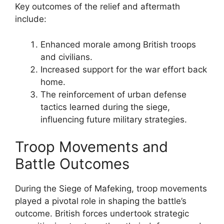
Key outcomes of the relief and aftermath
include:
Enhanced morale among British troops
and civilians.
Increased support for the war effort back
home.
The reinforcement of urban defense
tactics learned during the siege,
influencing future military strategies.
Troop Movements and
Battle Outcomes
During the Siege of Mafeking, troop movements
played a pivotal role in shaping the battle’s
outcome. British forces undertook strategic