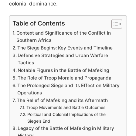
colonial dominance.
Table of Contents
Context and Significance of the Conflict in
Southern Africa
The Siege Begins: Key Events and Timeline
Defensive Strategies and Urban Warfare
Tactics
Notable Figures in the Battle of Mafeking
The Role of Troop Morale and Propaganda
The Prolonged Siege and Its Effect on Military
Operations
The Relief of Mafeking and its Aftermath
Troop Movements and Battle Outcomes
Political and Colonial Implications of the
Siege’s End
Legacy of the Battle of Mafeking in Military
History