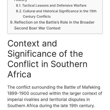
Tactical Lessons and Defensive Warfare
Cultural and Historical Significance in the 19th
Century Conflicts
Reflection on the Battle’s Role in the Broader
Second Boer War Context
Context and
Significance of the
Conflict in Southern
Africa
The conflict surrounding the Battle of Mafeking
1899-1900 occurred within the larger context of
imperial rivalries and territorial disputes in
Southern Africa during the late 19th century.