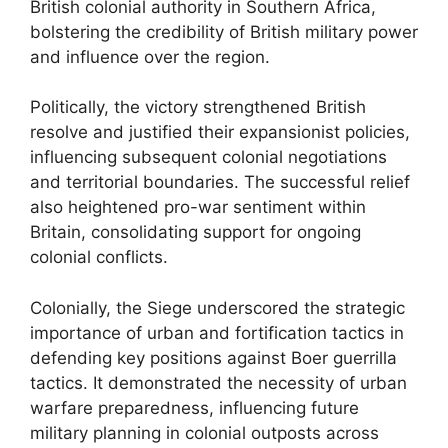
British colonial authority in Southern Africa,
bolstering the credibility of British military power
and influence over the region.
Politically, the victory strengthened British
resolve and justified their expansionist policies,
influencing subsequent colonial negotiations
and territorial boundaries. The successful relief
also heightened pro-war sentiment within
Britain, consolidating support for ongoing
colonial conflicts.
Colonially, the Siege underscored the strategic
importance of urban and fortification tactics in
defending key positions against Boer guerrilla
tactics. It demonstrated the necessity of urban
warfare preparedness, influencing future
military planning in colonial outposts across