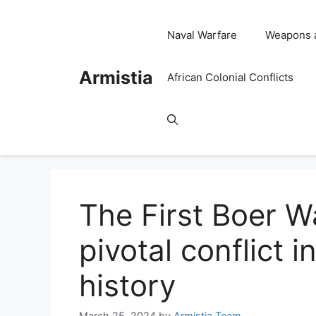
Skip
to
Naval Warfare
Weapons 
content
Armistia
African Colonial Conflicts
The First Boer 
pivotal conflict 
history
March 25, 2024
by
Armistia Team