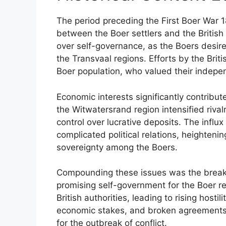
The period preceding the First Boer War
between the Boer settlers and the British
over self-governance, as the Boers desi
the Transvaal regions. Efforts by the Bri
Boer population, who valued their indep
Economic interests significantly contribut
the Witwatersrand region intensified rival
control over lucrative deposits. The influ
complicated political relations, heightenin
sovereignty among the Boers.
Compounding these issues was the breakd
promising self-government for the Boer re
British authorities, leading to rising hostil
economic stakes, and broken agreements c
for the outbreak of conflict.