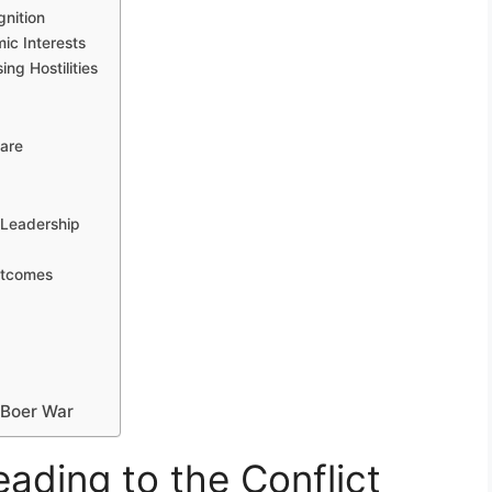
nition
ic Interests
ng Hostilities
fare
 Leadership
utcomes
t Boer War
eading to the Conflict