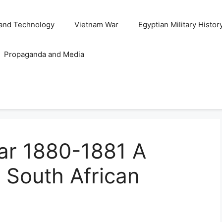
and Technology
Vietnam War
Egyptian Military Histor
Propaganda and Media
War 1880-1881 A
in South African