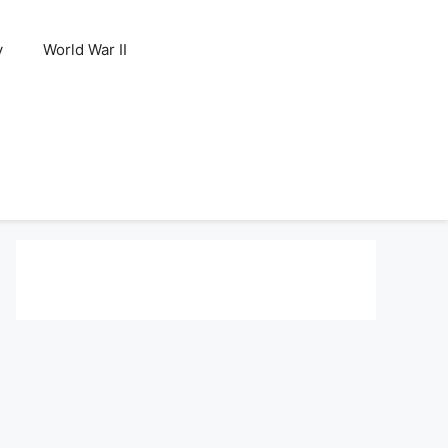
y
World War II