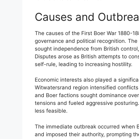
Causes and Outbrea
The causes of the First Boer War 1880-18
governance and political recognition. The
sought independence from British control, 
Disputes arose as British attempts to cons
self-rule, leading to increasing hostility.
Economic interests also played a significa
Witwatersrand region intensified conflicts
and Boer factions sought dominance over 
tensions and fueled aggressive posturing
less feasible.
The immediate outbreak occurred when Bri
and imposed their authority, prompting the