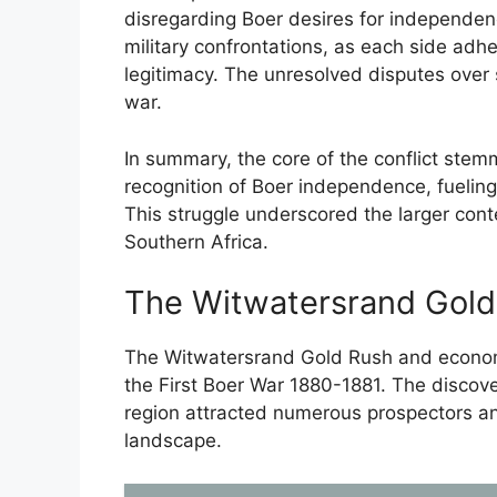
disregarding Boer desires for independenc
military confrontations, as each side adhe
legitimacy. The unresolved disputes over 
war.
In summary, the core of the conflict stem
recognition of Boer independence, fueling h
This struggle underscored the larger conte
Southern Africa.
The Witwatersrand Gold
The Witwatersrand Gold Rush and economic
the First Boer War 1880-1881. The discove
region attracted numerous prospectors an
landscape.