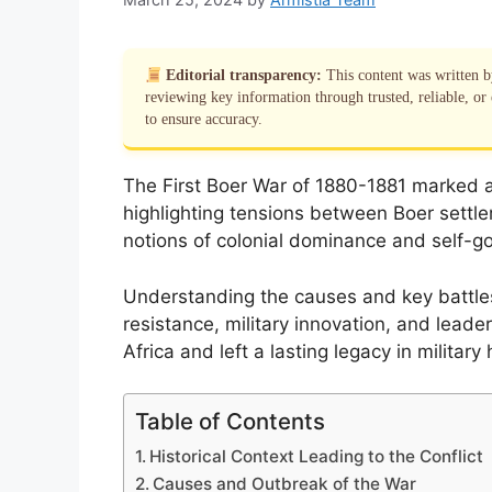
Editorial transparency:
This content was written 
reviewing key information through trusted, reliable, or 
to ensure accuracy.
The First Boer War of 1880-1881 marked a 
highlighting tensions between Boer settler
notions of colonial dominance and self-g
Understanding the causes and key battles 
resistance, military innovation, and leade
Africa and left a lasting legacy in military 
Table of Contents
Historical Context Leading to the Conflict
Causes and Outbreak of the War