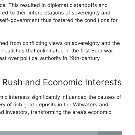
e. This resulted in diplomatic standoffs and
red to their interpretations of sovereignty and
self-government thus fostered the conditions for
med from conflicting views on sovereignty and the
ostilities that culminated in the first Boer war.
st over political authority in 19th-century
 Rush and Economic Interests
 interests significantly influenced the causes of
ry of rich gold deposits in the Witwatersrand
d investors, transforming the area’s economic