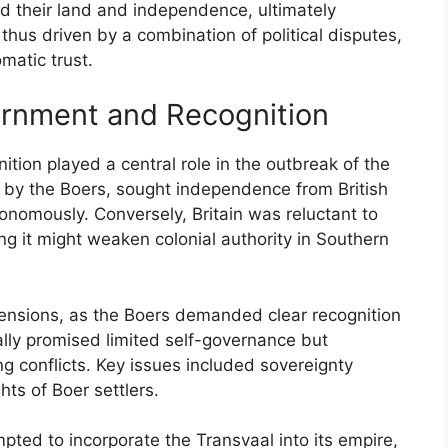
d their land and independence, ultimately
thus driven by a combination of political disputes,
matic trust.
ernment and Recognition
tion played a central role in the outbreak of the
ed by the Boers, sought independence from British
utonomously. Conversely, Britain was reluctant to
ring it might weaken colonial authority in Southern
ensions, as the Boers demanded clear recognition
tially promised limited self-governance but
ng conflicts. Key issues included sovereignty
hts of Boer settlers.
pted to incorporate the Transvaal into its empire,