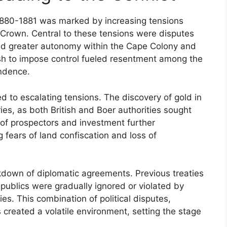
 1880-1881 was marked by increasing tensions
 Crown. Central to these tensions were disputes
red greater autonomy within the Cape Colony and
tish to impose control fueled resentment among the
endence.
ed to escalating tensions. The discovery of gold in
ries, as both British and Boer authorities sought
x of prospectors and investment further
g fears of land confiscation and loss of
own of diplomatic agreements. Previous treaties
publics were gradually ignored or violated by
ities. This combination of political disputes,
reated a volatile environment, setting the stage