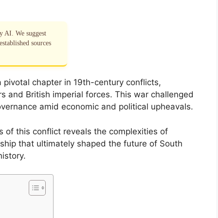
by AI. We suggest
established sources
pivotal chapter in 19th-century conflicts,
s and British imperial forces. This war challenged
overnance amid economic and political upheavals.
of this conflict reveals the complexities of
rship that ultimately shaped the future of South
history.