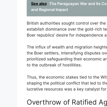
See also
The Paraguayan War and Its Co
and Regional Impact
British authorities sought control over the
establish dominance over the gold-rich terr
Boer republics’ desire for independence a
The influx of wealth and migration heigh
the Boer settlers, intensifying disputes ov
prioritized safeguarding their economic an
to the outbreak of hostilities.
Thus, the economic stakes tied to the Wit
shaping the political conflict that led to 
lucrative resources was a key catalyst for
Overthrow of Ratified A