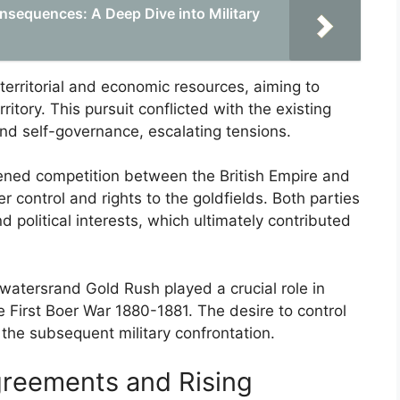
nsequences: A Deep Dive into Military
 territorial and economic resources, aiming to
itory. This pursuit conflicted with the existing
nd self-governance, escalating tensions.
tened competition between the British Empire and
er control and rights to the goldfields. Both parties
d political interests, which ultimately contributed
watersrand Gold Rush played a crucial role in
the First Boer War 1880-1881. The desire to control
 the subsequent military confrontation.
greements and Rising