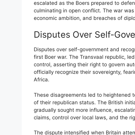
escalated as the Boers prepared to defen
culminating in open conflict. The war was 
economic ambition, and breaches of diplo
Disputes Over Self-Gov
Disputes over self-government and recogni
first Boer war. The Transvaal republic, l
control, asserting their right to govern a
officially recognize their sovereignty, fea
Africa.
These disagreements led to heightened t
of their republican status. The British ini
gradually sought more influence, escalati
claims, control over local laws, and the rig
The dispute intensified when Britain attem