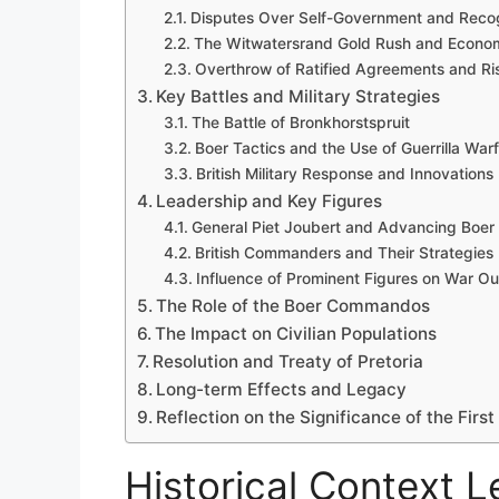
Disputes Over Self-Government and Recog
The Witwatersrand Gold Rush and Econom
Overthrow of Ratified Agreements and Risi
Key Battles and Military Strategies
The Battle of Bronkhorstspruit
Boer Tactics and the Use of Guerrilla War
British Military Response and Innovations
Leadership and Key Figures
General Piet Joubert and Advancing Boer
British Commanders and Their Strategies
Influence of Prominent Figures on War O
The Role of the Boer Commandos
The Impact on Civilian Populations
Resolution and Treaty of Pretoria
Long-term Effects and Legacy
Reflection on the Significance of the Firs
Historical Context L