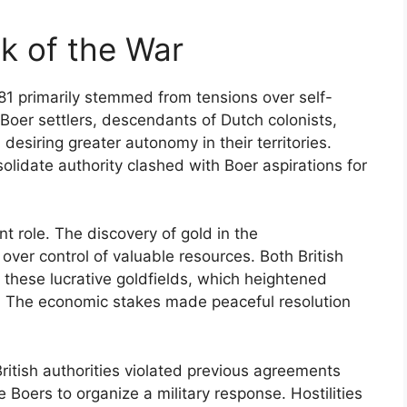
k of the War
81 primarily stemmed from tensions over self-
 Boer settlers, descendants of Dutch colonists,
desiring greater autonomy in their territories.
olidate authority clashed with Boer aspirations for
nt role. The discovery of gold in the
 over control of valuable resources. Both British
these lucrative goldfields, which heightened
. The economic stakes made peaceful resolution
tish authorities violated previous agreements
 Boers to organize a military response. Hostilities