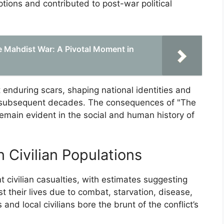
ptions and contributed to post-war political
e Mahdist War: A Pivotal Moment in
t enduring scars, shaping national identities and
the subsequent decades. The consequences of "The
main evident in the social and human history of
n Civilian Populations
 civilian casualties, with estimates suggesting
st their lives due to combat, starvation, disease,
nd local civilians bore the brunt of the conflict’s