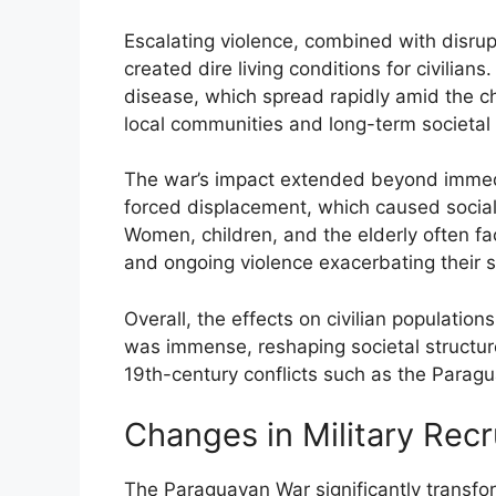
Escalating violence, combined with disrupt
created dire living conditions for civilia
disease, which spread rapidly amid the c
local communities and long-term societal s
The war’s impact extended beyond immedia
forced displacement, which caused social 
Women, children, and the elderly often fa
and ongoing violence exacerbating their s
Overall, the effects on civilian populatio
was immense, reshaping societal structures
19th-century conflicts such as the Parag
Changes in Military Rec
The Paraguayan War significantly transfor