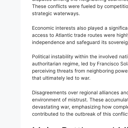
These conflicts were fueled by competitio
strategic waterways.
Economic interests also played a significa
access to Atlantic trade routes were high
independence and safeguard its sovereign
Political instability within the involved n
authoritarian regime, led by Francisco So
perceiving threats from neighboring power
that ultimately led to war.
Disagreements over regional alliances an
environment of mistrust. These accumulate
devastating war, emphasizing how complex 
contributed to the outbreak of this conflic