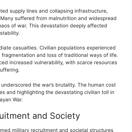
ed supply lines and collapsing infrastructure,
ns. Many suffered from malnutrition and widespread
haos of war. This devastation deeply affected
tability.
te casualties. Civilian populations experienced
fragmentation and loss of traditional ways of life.
ced increased vulnerability, with scarce resources
uffering.
ns underscored the war’s brutality. The human cost
 and highlighting the devastating civilian toll in
uayan War.
ruitment and Society
med military recruitment and societal structures