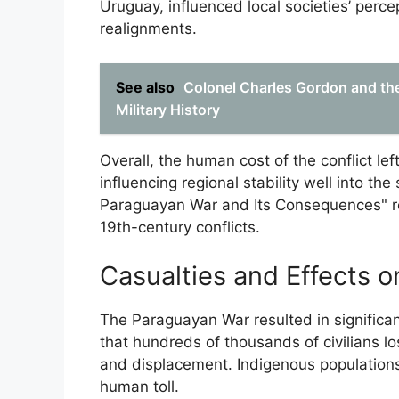
Uruguay, influenced local societies’ perce
realignments.
See also
Colonel Charles Gordon and th
Military History
Overall, the human cost of the conflict lef
influencing regional stability well into 
Paraguayan War and Its Consequences" re
19th-century conflicts.
Casualties and Effects o
The Paraguayan War resulted in significant
that hundreds of thousands of civilians lo
and displacement. Indigenous populations a
human toll.