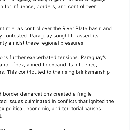
n for influence, borders, and control over
nt role, as control over the River Plate basin and
ly contested. Paraguay sought to assert its
ty amidst these regional pressures.
ations further exacerbated tensions. Paraguay’s
lano López, aimed to expand its influence,
s. This contributed to the rising brinksmanship
d border demarcations created a fragile
d issues culminated in conflicts that ignited the
political, economic, and territorial causes
t.