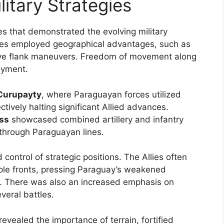
litary Strategies
les that demonstrated the evolving military
mies employed geographical advantages, such as
ctive flank maneuvers. Freedom of movement along
oyment.
 Curupayty
, where Paraguayan forces utilized
ctively halting significant Allied advances.
ass
showcased combined artillery and infantry
 through Paraguayan lines.
 control of strategic positions. The Allies often
ple fronts, pressing Paraguay’s weakened
es. There was also an increased emphasis on
everal battles.
evealed the importance of terrain, fortified