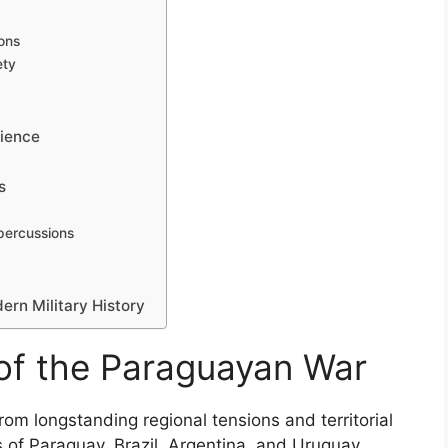
ions
ety
lience
s
percussions
rn Military History
of the Paraguayan War
om longstanding regional tensions and territorial
 of Paraguay, Brazil, Argentina, and Uruguay.