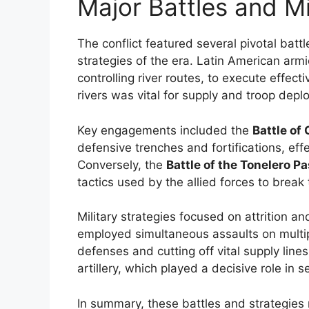
Major Battles and Mi
The conflict featured several pivotal batt
strategies of the era. Latin American ar
controlling river routes, to execute effe
rivers was vital for supply and troop depl
Key engagements included the
Battle of
defensive trenches and fortifications, effe
Conversely, the
Battle of the Tonelero P
tactics used by the allied forces to break
Military strategies focused on attrition and
employed simultaneous assaults on multi
defenses and cutting off vital supply lin
artillery, which played a decisive role in s
In summary, these battles and strategies r