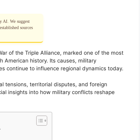
by AI. We suggest
established sources
r of the Triple Alliance, marked one of the most
h American history. Its causes, military
s continue to influence regional dynamics today.
l tensions, territorial disputes, and foreign
cial insights into how military conflicts reshape
r