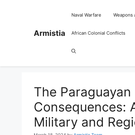
Skip
to
Naval Warfare
Weapons 
content
Armistia
African Colonial Conflicts
The Paraguayan 
Consequences: A
Military and Reg
March 18, 2024
by
Armistia Team