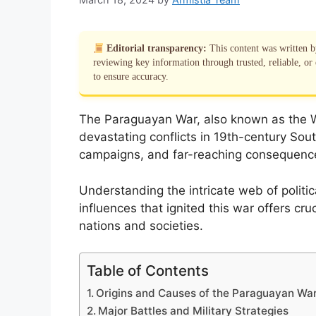
Editorial transparency:
This content was written 
reviewing key information through trusted, reliable, or 
to ensure accuracy.
The Paraguayan War, also known as the Wa
devastating conflicts in 19th-century Sout
campaigns, and far-reaching consequence
Understanding the intricate web of politica
influences that ignited this war offers cru
nations and societies.
Table of Contents
Origins and Causes of the Paraguayan Wa
Major Battles and Military Strategies