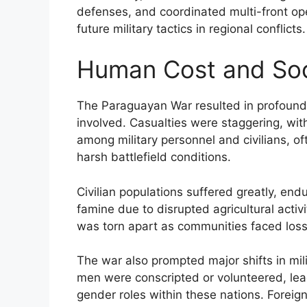
defenses, and coordinated multi-front ope
future military tactics in regional conflicts.
Human Cost and Soc
The Paraguayan War resulted in profound
involved. Casualties were staggering, with 
among military personnel and civilians, 
harsh battlefield conditions.
Civilian populations suffered greatly, en
famine due to disrupted agricultural activi
was torn apart as communities faced loss
The war also prompted major shifts in mil
men were conscripted or volunteered, le
gender roles within these nations. Foreign