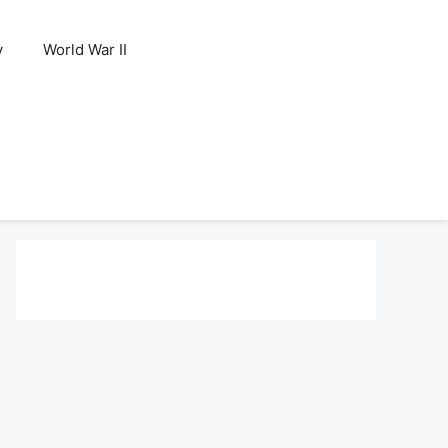
y
World War II