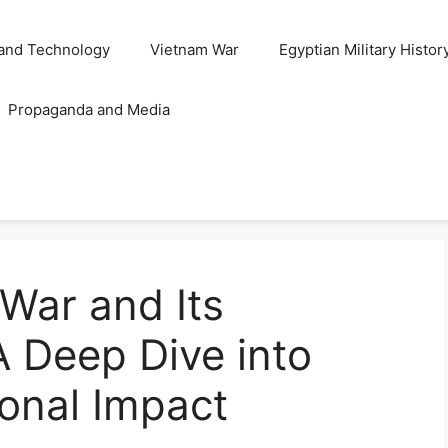
and Technology
Vietnam War
Egyptian Military Histor
Propaganda and Media
War and Its
 Deep Dive into
ional Impact