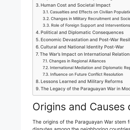
Human Cost and Societal Impact
Casualties and Effects on Civilian Populat
Changes in Military Recruitment and Soci
Role of Foreign Support and Interventions
Political and Diplomatic Consequences
Economic Devastation and Post-War Resi
Cultural and National Identity Post-War
The War’s Impact on International Relation
Changes in Regional Alliances
International Mediation and Diplomatic Re
Influence on Future Conflict Resolution
Lessons Learned and Military Reforms
The Legacy of the Paraguayan War in Mode
Origins and Causes 
The origins of the Paraguayan War stem fr
disputes among the neighboring countries