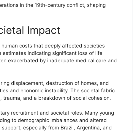
rations in the 19th-century conflict, shaping
ietal Impact
 human costs that deeply affected societies
estimates indicating significant loss of life
often exacerbated by inadequate medical care and
during displacement, destruction of homes, and
ties and economic instability. The societal fabric
, trauma, and a breakdown of social cohesion.
itary recruitment and societal roles. Many young
ading to demographic imbalances and altered
 support, especially from Brazil, Argentina, and