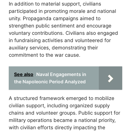
In addition to material support, civilians
participated in promoting morale and national
unity. Propaganda campaigns aimed to
strengthen public sentiment and encourage
voluntary contributions. Civilians also engaged
in fundraising activities and volunteered for
auxiliary services, demonstrating their
commitment to the war cause.
See also
Naval Engagements in
the Napoleonic Period Analyzed
A structured framework emerged to mobilize
civilian support, including organized supply
chains and volunteer groups. Public support for
military operations became a national priority,
with civilian efforts directly impacting the