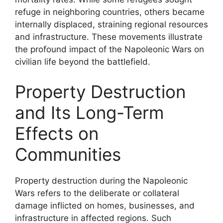
refuge in neighboring countries, others became
internally displaced, straining regional resources
and infrastructure. These movements illustrate
the profound impact of the Napoleonic Wars on
civilian life beyond the battlefield.
Property Destruction
and Its Long-Term
Effects on
Communities
Property destruction during the Napoleonic
Wars refers to the deliberate or collateral
damage inflicted on homes, businesses, and
infrastructure in affected regions. Such