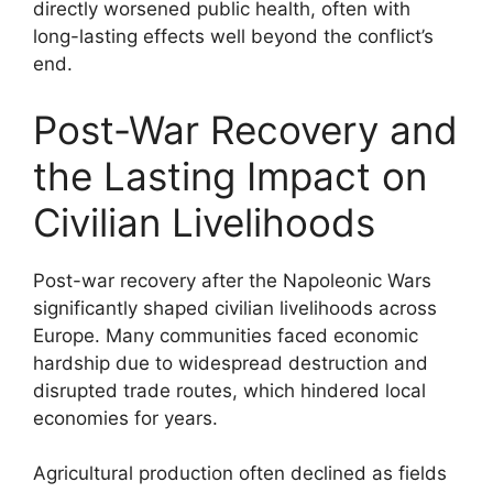
directly worsened public health, often with
long-lasting effects well beyond the conflict’s
end.
Post-War Recovery and
the Lasting Impact on
Civilian Livelihoods
Post-war recovery after the Napoleonic Wars
significantly shaped civilian livelihoods across
Europe. Many communities faced economic
hardship due to widespread destruction and
disrupted trade routes, which hindered local
economies for years.
Agricultural production often declined as fields