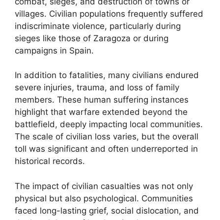
combat, sieges, and destruction of towns or
villages. Civilian populations frequently suffered
indiscriminate violence, particularly during
sieges like those of Zaragoza or during
campaigns in Spain.
In addition to fatalities, many civilians endured
severe injuries, trauma, and loss of family
members. These human suffering instances
highlight that warfare extended beyond the
battlefield, deeply impacting local communities.
The scale of civilian loss varies, but the overall
toll was significant and often underreported in
historical records.
The impact of civilian casualties was not only
physical but also psychological. Communities
faced long-lasting grief, social dislocation, and