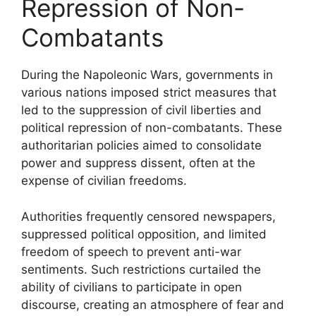
Repression of Non-
Combatants
During the Napoleonic Wars, governments in
various nations imposed strict measures that
led to the suppression of civil liberties and
political repression of non-combatants. These
authoritarian policies aimed to consolidate
power and suppress dissent, often at the
expense of civilian freedoms.
Authorities frequently censored newspapers,
suppressed political opposition, and limited
freedom of speech to prevent anti-war
sentiments. Such restrictions curtailed the
ability of civilians to participate in open
discourse, creating an atmosphere of fear and