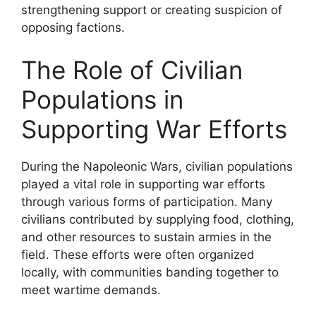
strengthening support or creating suspicion of
opposing factions.
The Role of Civilian
Populations in
Supporting War Efforts
During the Napoleonic Wars, civilian populations
played a vital role in supporting war efforts
through various forms of participation. Many
civilians contributed by supplying food, clothing,
and other resources to sustain armies in the
field. These efforts were often organized
locally, with communities banding together to
meet wartime demands.