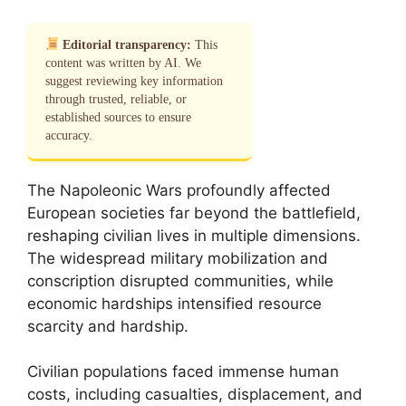
Editorial transparency:
This
content was written by AI. We
suggest reviewing key information
through trusted, reliable, or
established sources to ensure
accuracy.
The Napoleonic Wars profoundly affected
European societies far beyond the battlefield,
reshaping civilian lives in multiple dimensions.
The widespread military mobilization and
conscription disrupted communities, while
economic hardships intensified resource
scarcity and hardship.
Civilian populations faced immense human
costs, including casualties, displacement, and