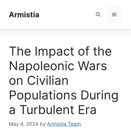
Skip
to
Armistia
Menu
content
The Impact of the
Napoleonic Wars
on Civilian
Populations During
a Turbulent Era
May 4, 2024
by
Armistia Team