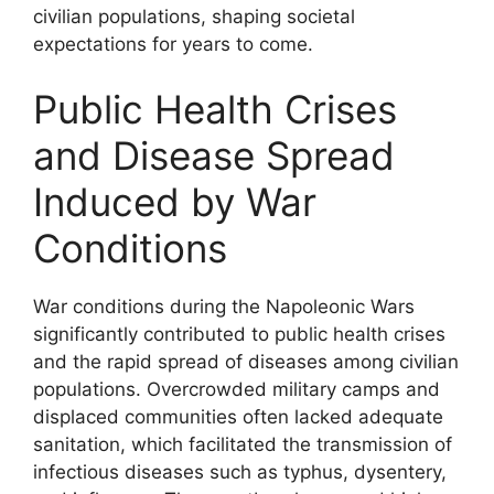
civilian populations, shaping societal
expectations for years to come.
Public Health Crises
and Disease Spread
Induced by War
Conditions
War conditions during the Napoleonic Wars
significantly contributed to public health crises
and the rapid spread of diseases among civilian
populations. Overcrowded military camps and
displaced communities often lacked adequate
sanitation, which facilitated the transmission of
infectious diseases such as typhus, dysentery,