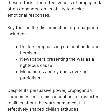
these efforts. The effectiveness of propaganda
often depended on its ability to evoke
emotional responses.
Key tools in the dissemination of propaganda
included:
Posters emphasizing national pride and
heroism
Newspapers presenting the war as a
righteous cause
Monuments and symbols evoking
patriotism
Despite its persuasive power, propaganda
sometimes led to misconceptions or distorted
realities about the war’s human cost. It
effectively shaped civilian attitudes,