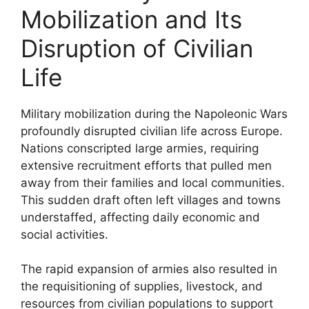
Mobilization and Its
Disruption of Civilian
Life
Military mobilization during the Napoleonic Wars
profoundly disrupted civilian life across Europe.
Nations conscripted large armies, requiring
extensive recruitment efforts that pulled men
away from their families and local communities.
This sudden draft often left villages and towns
understaffed, affecting daily economic and
social activities.
The rapid expansion of armies also resulted in
the requisitioning of supplies, livestock, and
resources from civilian populations to support