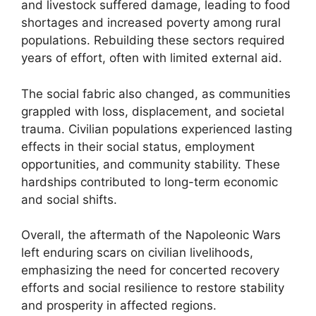
and livestock suffered damage, leading to food
shortages and increased poverty among rural
populations. Rebuilding these sectors required
years of effort, often with limited external aid.
The social fabric also changed, as communities
grappled with loss, displacement, and societal
trauma. Civilian populations experienced lasting
effects in their social status, employment
opportunities, and community stability. These
hardships contributed to long-term economic
and social shifts.
Overall, the aftermath of the Napoleonic Wars
left enduring scars on civilian livelihoods,
emphasizing the need for concerted recovery
efforts and social resilience to restore stability
and prosperity in affected regions.