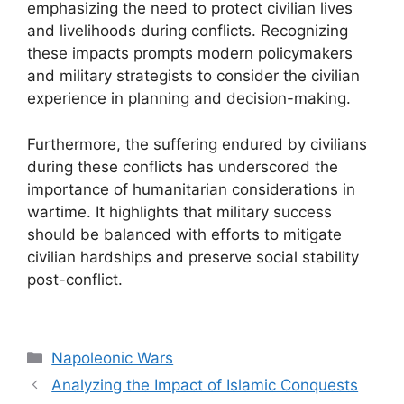
emphasizing the need to protect civilian lives
and livelihoods during conflicts. Recognizing
these impacts prompts modern policymakers
and military strategists to consider the civilian
experience in planning and decision-making.
Furthermore, the suffering endured by civilians
during these conflicts has underscored the
importance of humanitarian considerations in
wartime. It highlights that military success
should be balanced with efforts to mitigate
civilian hardships and preserve social stability
post-conflict.
Categories
Napoleonic Wars
Analyzing the Impact of Islamic Conquests