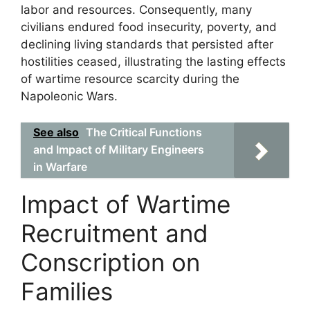
labor and resources. Consequently, many
civilians endured food insecurity, poverty, and
declining living standards that persisted after
hostilities ceased, illustrating the lasting effects
of wartime resource scarcity during the
Napoleonic Wars.
See also
The Critical Functions
and Impact of Military Engineers
in Warfare
Impact of Wartime
Recruitment and
Conscription on
Families