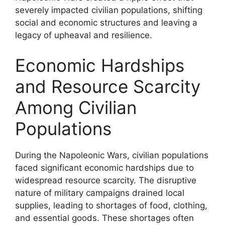
severely impacted civilian populations, shifting
social and economic structures and leaving a
legacy of upheaval and resilience.
Economic Hardships
and Resource Scarcity
Among Civilian
Populations
During the Napoleonic Wars, civilian populations
faced significant economic hardships due to
widespread resource scarcity. The disruptive
nature of military campaigns drained local
supplies, leading to shortages of food, clothing,
and essential goods. These shortages often