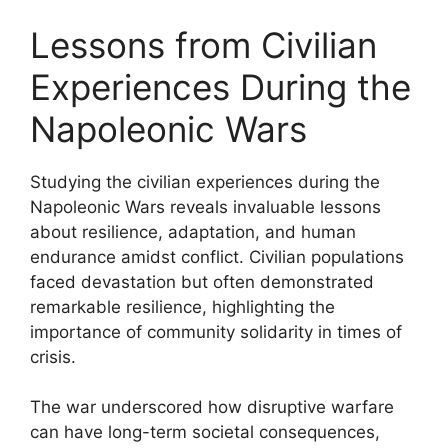
Lessons from Civilian
Experiences During the
Napoleonic Wars
Studying the civilian experiences during the
Napoleonic Wars reveals invaluable lessons
about resilience, adaptation, and human
endurance amidst conflict. Civilian populations
faced devastation but often demonstrated
remarkable resilience, highlighting the
importance of community solidarity in times of
crisis.
The war underscored how disruptive warfare
can have long-term societal consequences,