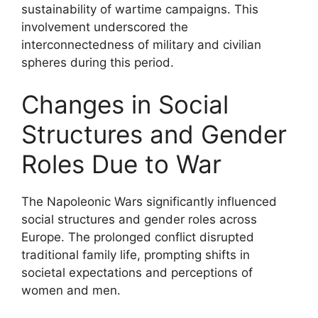
sustainability of wartime campaigns. This
involvement underscored the
interconnectedness of military and civilian
spheres during this period.
Changes in Social
Structures and Gender
Roles Due to War
The Napoleonic Wars significantly influenced
social structures and gender roles across
Europe. The prolonged conflict disrupted
traditional family life, prompting shifts in
societal expectations and perceptions of
women and men.