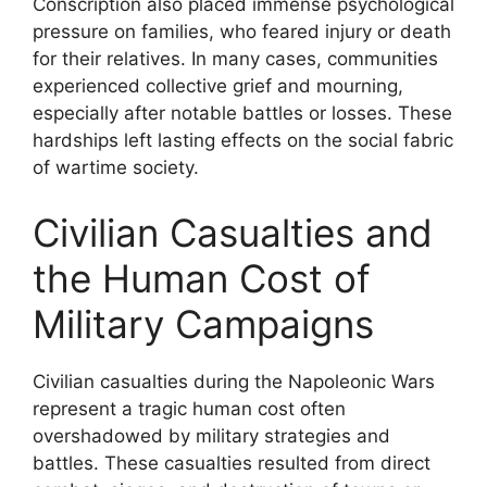
Conscription also placed immense psychological
pressure on families, who feared injury or death
for their relatives. In many cases, communities
experienced collective grief and mourning,
especially after notable battles or losses. These
hardships left lasting effects on the social fabric
of wartime society.
Civilian Casualties and
the Human Cost of
Military Campaigns
Civilian casualties during the Napoleonic Wars
represent a tragic human cost often
overshadowed by military strategies and
battles. These casualties resulted from direct