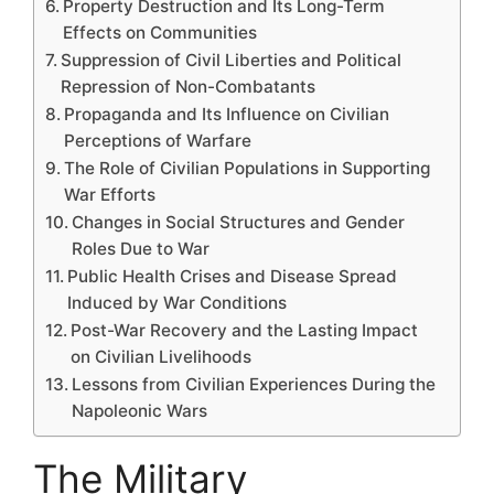
Property Destruction and Its Long-Term
Effects on Communities
Suppression of Civil Liberties and Political
Repression of Non-Combatants
Propaganda and Its Influence on Civilian
Perceptions of Warfare
The Role of Civilian Populations in Supporting
War Efforts
Changes in Social Structures and Gender
Roles Due to War
Public Health Crises and Disease Spread
Induced by War Conditions
Post-War Recovery and the Lasting Impact
on Civilian Livelihoods
Lessons from Civilian Experiences During the
Napoleonic Wars
The Military