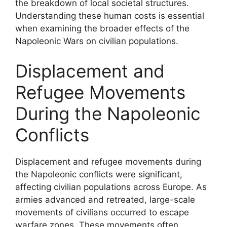
the breakdown of local societal structures.
Understanding these human costs is essential
when examining the broader effects of the
Napoleonic Wars on civilian populations.
Displacement and
Refugee Movements
During the Napoleonic
Conflicts
Displacement and refugee movements during
the Napoleonic conflicts were significant,
affecting civilian populations across Europe. As
armies advanced and retreated, large-scale
movements of civilians occurred to escape
warfare zones. These movements often