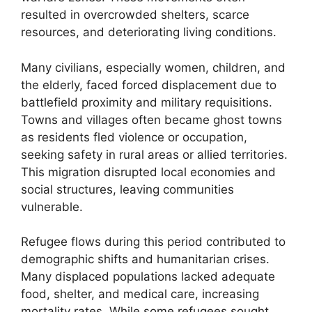
resulted in overcrowded shelters, scarce
resources, and deteriorating living conditions.
Many civilians, especially women, children, and
the elderly, faced forced displacement due to
battlefield proximity and military requisitions.
Towns and villages often became ghost towns
as residents fled violence or occupation,
seeking safety in rural areas or allied territories.
This migration disrupted local economies and
social structures, leaving communities
vulnerable.
Refugee flows during this period contributed to
demographic shifts and humanitarian crises.
Many displaced populations lacked adequate
food, shelter, and medical care, increasing
mortality rates. While some refugees sought