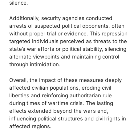
silence.
Additionally, security agencies conducted
arrests of suspected political opponents, often
without proper trial or evidence. This repression
targeted individuals perceived as threats to the
state’s war efforts or political stability, silencing
alternate viewpoints and maintaining control
through intimidation.
Overall, the impact of these measures deeply
affected civilian populations, eroding civil
liberties and reinforcing authoritarian rule
during times of wartime crisis. The lasting
effects extended beyond the war’s end,
influencing political structures and civil rights in
affected regions.