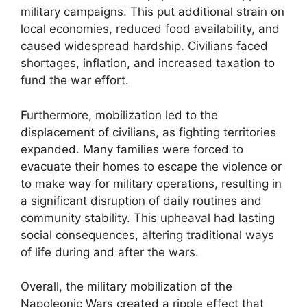
military campaigns. This put additional strain on
local economies, reduced food availability, and
caused widespread hardship. Civilians faced
shortages, inflation, and increased taxation to
fund the war effort.
Furthermore, mobilization led to the
displacement of civilians, as fighting territories
expanded. Many families were forced to
evacuate their homes to escape the violence or
to make way for military operations, resulting in
a significant disruption of daily routines and
community stability. This upheaval had lasting
social consequences, altering traditional ways
of life during and after the wars.
Overall, the military mobilization of the
Napoleonic Wars created a ripple effect that