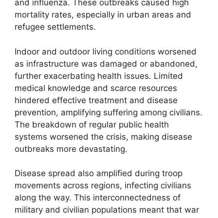
and influenza. These outbreaks caused high
mortality rates, especially in urban areas and
refugee settlements.
Indoor and outdoor living conditions worsened
as infrastructure was damaged or abandoned,
further exacerbating health issues. Limited
medical knowledge and scarce resources
hindered effective treatment and disease
prevention, amplifying suffering among civilians.
The breakdown of regular public health
systems worsened the crisis, making disease
outbreaks more devastating.
Disease spread also amplified during troop
movements across regions, infecting civilians
along the way. This interconnectedness of
military and civilian populations meant that war