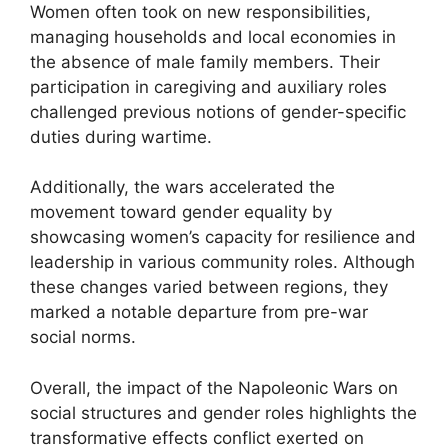
Women often took on new responsibilities,
managing households and local economies in
the absence of male family members. Their
participation in caregiving and auxiliary roles
challenged previous notions of gender-specific
duties during wartime.
Additionally, the wars accelerated the
movement toward gender equality by
showcasing women’s capacity for resilience and
leadership in various community roles. Although
these changes varied between regions, they
marked a notable departure from pre-war
social norms.
Overall, the impact of the Napoleonic Wars on
social structures and gender roles highlights the
transformative effects conflict exerted on