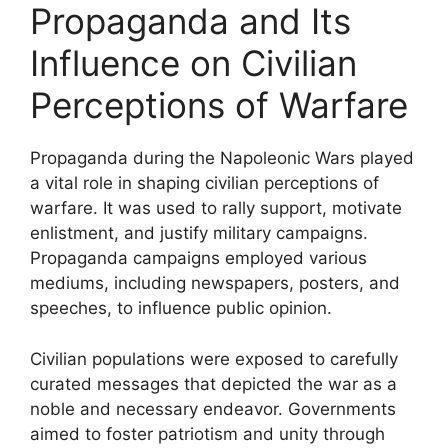
Propaganda and Its
Influence on Civilian
Perceptions of Warfare
Propaganda during the Napoleonic Wars played
a vital role in shaping civilian perceptions of
warfare. It was used to rally support, motivate
enlistment, and justify military campaigns.
Propaganda campaigns employed various
mediums, including newspapers, posters, and
speeches, to influence public opinion.
Civilian populations were exposed to carefully
curated messages that depicted the war as a
noble and necessary endeavor. Governments
aimed to foster patriotism and unity through