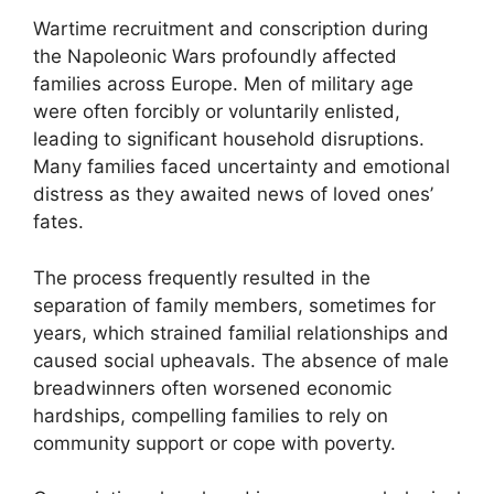
Wartime recruitment and conscription during
the Napoleonic Wars profoundly affected
families across Europe. Men of military age
were often forcibly or voluntarily enlisted,
leading to significant household disruptions.
Many families faced uncertainty and emotional
distress as they awaited news of loved ones’
fates.
The process frequently resulted in the
separation of family members, sometimes for
years, which strained familial relationships and
caused social upheavals. The absence of male
breadwinners often worsened economic
hardships, compelling families to rely on
community support or cope with poverty.