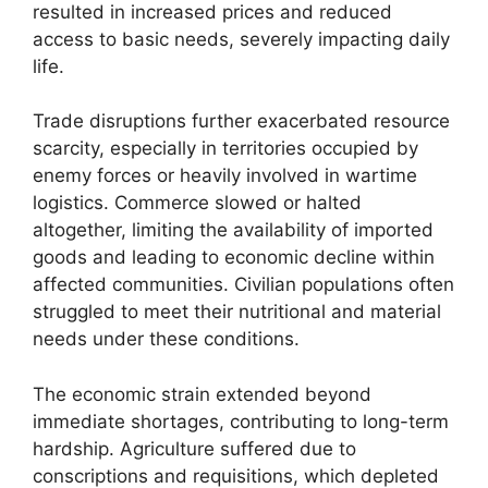
resulted in increased prices and reduced
access to basic needs, severely impacting daily
life.
Trade disruptions further exacerbated resource
scarcity, especially in territories occupied by
enemy forces or heavily involved in wartime
logistics. Commerce slowed or halted
altogether, limiting the availability of imported
goods and leading to economic decline within
affected communities. Civilian populations often
struggled to meet their nutritional and material
needs under these conditions.
The economic strain extended beyond
immediate shortages, contributing to long-term
hardship. Agriculture suffered due to
conscriptions and requisitions, which depleted