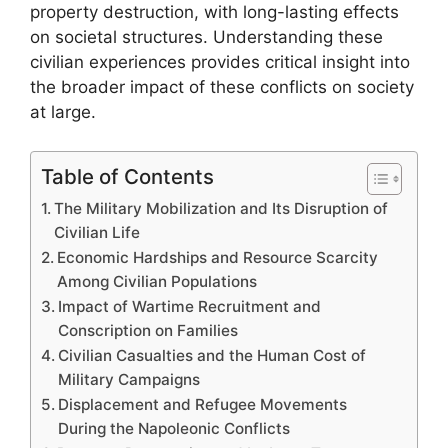
property destruction, with long-lasting effects
on societal structures. Understanding these
civilian experiences provides critical insight into
the broader impact of these conflicts on society
at large.
Table of Contents
The Military Mobilization and Its Disruption of
Civilian Life
Economic Hardships and Resource Scarcity
Among Civilian Populations
Impact of Wartime Recruitment and
Conscription on Families
Civilian Casualties and the Human Cost of
Military Campaigns
Displacement and Refugee Movements
During the Napoleonic Conflicts