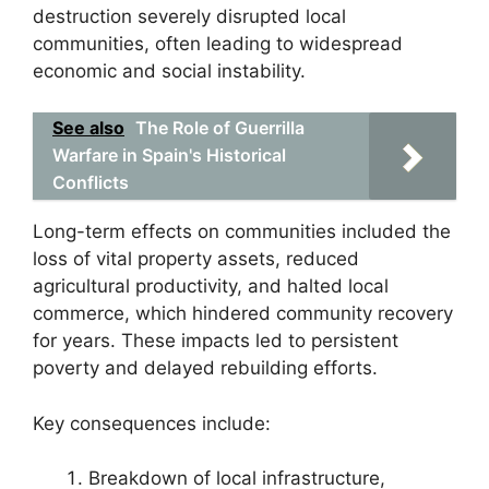
destruction severely disrupted local
communities, often leading to widespread
economic and social instability.
See also
The Role of Guerrilla
Warfare in Spain's Historical
Conflicts
Long-term effects on communities included the
loss of vital property assets, reduced
agricultural productivity, and halted local
commerce, which hindered community recovery
for years. These impacts led to persistent
poverty and delayed rebuilding efforts.
Key consequences include:
Breakdown of local infrastructure,