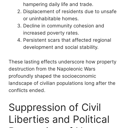
hampering daily life and trade.
Displacement of residents due to unsafe
or uninhabitable homes.
Decline in community cohesion and
increased poverty rates.
Persistent scars that affected regional
development and social stability.
These lasting effects underscore how property
destruction from the Napoleonic Wars
profoundly shaped the socioeconomic
landscape of civilian populations long after the
conflicts ended.
Suppression of Civil
Liberties and Political