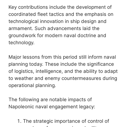
Key contributions include the development of
coordinated fleet tactics and the emphasis on
technological innovation in ship design and
armament. Such advancements laid the
groundwork for modern naval doctrine and
technology.
Major lessons from this period still inform naval
planning today. These include the significance
of logistics, intelligence, and the ability to adapt
to weather and enemy countermeasures during
operational planning.
The following are notable impacts of
Napoleonic naval engagement legacy:
The strategic importance of control of