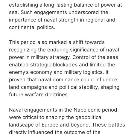
establishing a long-lasting balance of power at
sea. Such engagements underscored the
importance of naval strength in regional and
continental politics.
This period also marked a shift towards
recognizing the enduring significance of naval
power in military strategy. Control of the seas
enabled strategic blockades and limited the
enemy’s economy and military logistics. It
proved that naval dominance could influence
land campaigns and political stability, shaping
future warfare doctrines.
Naval engagements in the Napoleonic period
were critical to shaping the geopolitical
landscape of Europe and beyond. These battles
directly influenced the outcome of the