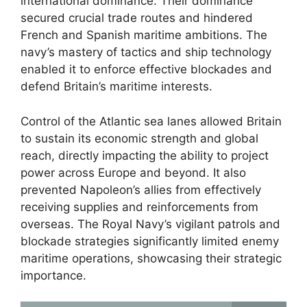
international dominance. Their dominance
secured crucial trade routes and hindered
French and Spanish maritime ambitions. The
navy’s mastery of tactics and ship technology
enabled it to enforce effective blockades and
defend Britain’s maritime interests.
Control of the Atlantic sea lanes allowed Britain
to sustain its economic strength and global
reach, directly impacting the ability to project
power across Europe and beyond. It also
prevented Napoleon’s allies from effectively
receiving supplies and reinforcements from
overseas. The Royal Navy’s vigilant patrols and
blockade strategies significantly limited enemy
maritime operations, showcasing their strategic
importance.