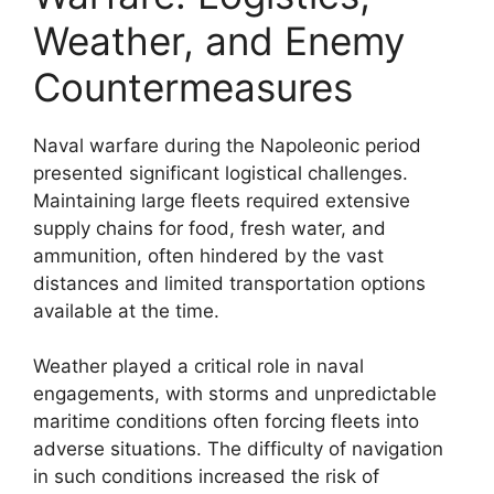
Weather, and Enemy
Countermeasures
Naval warfare during the Napoleonic period
presented significant logistical challenges.
Maintaining large fleets required extensive
supply chains for food, fresh water, and
ammunition, often hindered by the vast
distances and limited transportation options
available at the time.
Weather played a critical role in naval
engagements, with storms and unpredictable
maritime conditions often forcing fleets into
adverse situations. The difficulty of navigation
in such conditions increased the risk of