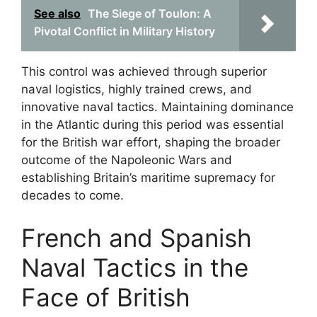
See also
The Siege of Toulon: A
Pivotal Conflict in Military History
This control was achieved through superior
naval logistics, highly trained crews, and
innovative naval tactics. Maintaining dominance
in the Atlantic during this period was essential
for the British war effort, shaping the broader
outcome of the Napoleonic Wars and
establishing Britain’s maritime supremacy for
decades to come.
French and Spanish
Naval Tactics in the
Face of British