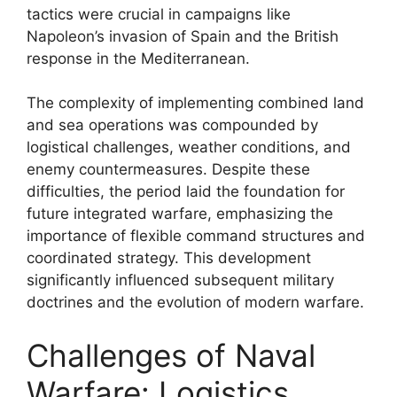
tactics were crucial in campaigns like
Napoleon’s invasion of Spain and the British
response in the Mediterranean.
The complexity of implementing combined land
and sea operations was compounded by
logistical challenges, weather conditions, and
enemy countermeasures. Despite these
difficulties, the period laid the foundation for
future integrated warfare, emphasizing the
importance of flexible command structures and
coordinated strategy. This development
significantly influenced subsequent military
doctrines and the evolution of modern warfare.
Challenges of Naval
Warfare: Logistics,