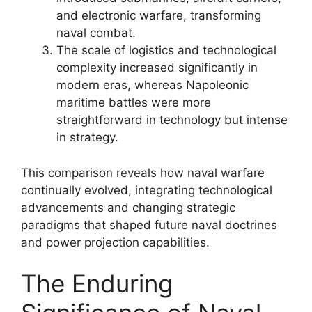
and electronic warfare, transforming
naval combat.
The scale of logistics and technological
complexity increased significantly in
modern eras, whereas Napoleonic
maritime battles were more
straightforward in technology but intense
in strategy.
This comparison reveals how naval warfare
continually evolved, integrating technological
advancements and changing strategic
paradigms that shaped future naval doctrines
and power projection capabilities.
The Enduring