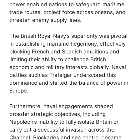
power enabled nations to safeguard maritime
trade routes, project force across oceans, and
threaten enemy supply lines.
The British Royal Navy’s superiority was pivotal
in establishing maritime hegemony, effectively
blocking French and Spanish ambitions and
limiting their ability to challenge British
economic and military interests globally. Naval
battles such as Trafalgar underscored this
dominance and shifted the balance of power in
Europe.
Furthermore, naval engagements shaped
broader strategic objectives, including
Napoleon’s inability to fully isolate Britain or
carry out a successful invasion across the
Channel. Blockades and sea control became