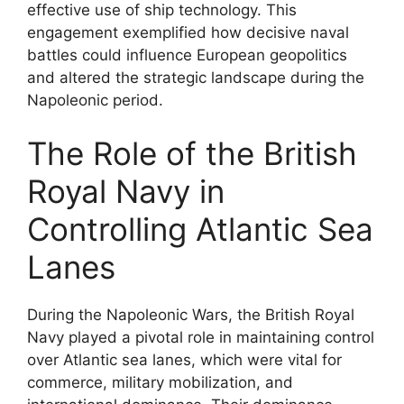
effective use of ship technology. This
engagement exemplified how decisive naval
battles could influence European geopolitics
and altered the strategic landscape during the
Napoleonic period.
The Role of the British
Royal Navy in
Controlling Atlantic Sea
Lanes
During the Napoleonic Wars, the British Royal
Navy played a pivotal role in maintaining control
over Atlantic sea lanes, which were vital for
commerce, military mobilization, and