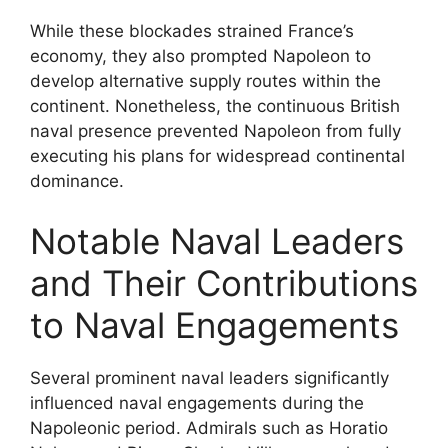
While these blockades strained France’s
economy, they also prompted Napoleon to
develop alternative supply routes within the
continent. Nonetheless, the continuous British
naval presence prevented Napoleon from fully
executing his plans for widespread continental
dominance.
Notable Naval Leaders
and Their Contributions
to Naval Engagements
Several prominent naval leaders significantly
influenced naval engagements during the
Napoleonic period. Admirals such as Horatio