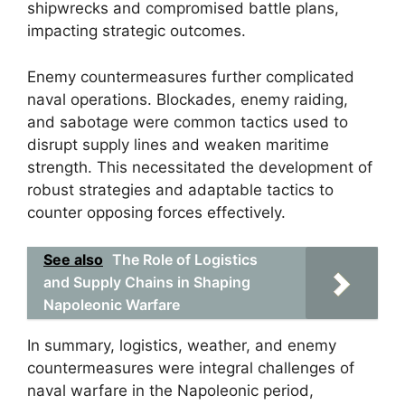
shipwrecks and compromised battle plans,
impacting strategic outcomes.
Enemy countermeasures further complicated
naval operations. Blockades, enemy raiding,
and sabotage were common tactics used to
disrupt supply lines and weaken maritime
strength. This necessitated the development of
robust strategies and adaptable tactics to
counter opposing forces effectively.
See also
The Role of Logistics
and Supply Chains in Shaping
Napoleonic Warfare
In summary, logistics, weather, and enemy
countermeasures were integral challenges of
naval warfare in the Napoleonic period,