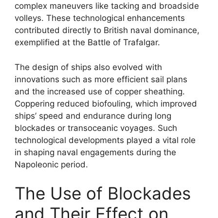
complex maneuvers like tacking and broadside
volleys. These technological enhancements
contributed directly to British naval dominance,
exemplified at the Battle of Trafalgar.
The design of ships also evolved with
innovations such as more efficient sail plans
and the increased use of copper sheathing.
Coppering reduced biofouling, which improved
ships’ speed and endurance during long
blockades or transoceanic voyages. Such
technological developments played a vital role
in shaping naval engagements during the
Napoleonic period.
The Use of Blockades
and Their Effect on