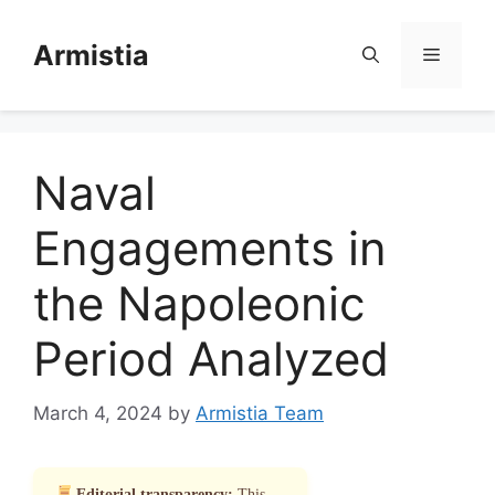
Skip
to
Armistia
Menu
content
Naval
Engagements in
the Napoleonic
Period Analyzed
March 4, 2024
by
Armistia Team
Editorial transparency:
This