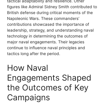
tactical adaptability and resilience. Other
figures like Admiral Sidney Smith contributed to
British defense during critical moments of the
Napoleonic Wars. These commanders’
contributions showcased the importance of
leadership, strategy, and understanding naval
technology in determining the outcomes of
major naval engagements. Their legacies
continue to influence naval principles and
tactics long after the period.
How Naval
Engagements Shaped
the Outcomes of Key
Campaigns