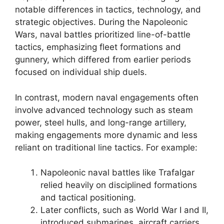
notable differences in tactics, technology, and
strategic objectives. During the Napoleonic
Wars, naval battles prioritized line-of-battle
tactics, emphasizing fleet formations and
gunnery, which differed from earlier periods
focused on individual ship duels.
In contrast, modern naval engagements often
involve advanced technology such as steam
power, steel hulls, and long-range artillery,
making engagements more dynamic and less
reliant on traditional line tactics. For example:
Napoleonic naval battles like Trafalgar
relied heavily on disciplined formations
and tactical positioning.
Later conflicts, such as World War I and II,
introduced submarines, aircraft carriers,