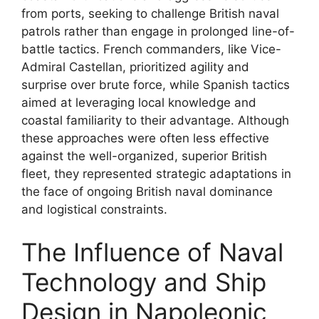
from ports, seeking to challenge British naval
patrols rather than engage in prolonged line-of-
battle tactics. French commanders, like Vice-
Admiral Castellan, prioritized agility and
surprise over brute force, while Spanish tactics
aimed at leveraging local knowledge and
coastal familiarity to their advantage. Although
these approaches were often less effective
against the well-organized, superior British
fleet, they represented strategic adaptations in
the face of ongoing British naval dominance
and logistical constraints.
The Influence of Naval
Technology and Ship
Design in Napoleonic