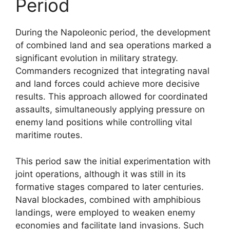
Period
During the Napoleonic period, the development
of combined land and sea operations marked a
significant evolution in military strategy.
Commanders recognized that integrating naval
and land forces could achieve more decisive
results. This approach allowed for coordinated
assaults, simultaneously applying pressure on
enemy land positions while controlling vital
maritime routes.
This period saw the initial experimentation with
joint operations, although it was still in its
formative stages compared to later centuries.
Naval blockades, combined with amphibious
landings, were employed to weaken enemy
economies and facilitate land invasions. Such