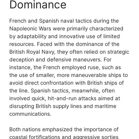
Dominance
French and Spanish naval tactics during the
Napoleonic Wars were primarily characterized
by adaptability and innovative use of limited
resources. Faced with the dominance of the
British Royal Navy, they often relied on strategic
deception and defensive maneuvers. For
instance, the French employed ruse, such as
the use of smaller, more maneuverable ships to
avoid direct confrontation with British ships of
the line. Spanish tactics, meanwhile, often
involved quick, hit-and-run attacks aimed at
disrupting British supply lines and maritime
communications.
Both nations emphasized the importance of
coastal fortifications and aggressive sorties