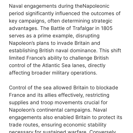
Naval engagements during theNapoleonic
period significantly influenced the outcomes of
key campaigns, often determining strategic
advantages. The Battle of Trafalgar in 1805
serves as a prime example, disrupting
Napoleon’s plans to invade Britain and
establishing British naval dominance. This shift
limited France’s ability to challenge British
control of the Atlantic Sea lanes, directly
affecting broader military operations.
Control of the sea allowed Britain to blockade
France and its allies effectively, restricting
supplies and troop movements crucial for
Napoleon’s continental campaigns. Naval
engagements also enabled Britain to protect its
trade routes, ensuring economic stability
necessary for sustained warfare. Conversely,