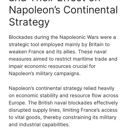
Napoleon’s Continental
Strategy
Blockades during the Napoleonic Wars were a
strategic tool employed mainly by Britain to
weaken France and its allies. These naval
measures aimed to restrict maritime trade and
impair economic resources crucial for
Napoleon’s military campaigns.
Napoleon’s continental strategy relied heavily
on economic stability and resource flow across
Europe. The British naval blockades effectively
disrupted supply lines, limiting France’s access
to vital goods, thereby constraining its military
and industrial capabilities.