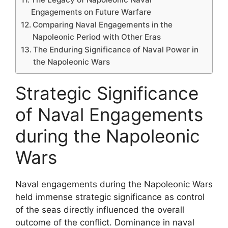
Engagements on Future Warfare
Comparing Naval Engagements in the
Napoleonic Period with Other Eras
The Enduring Significance of Naval Power in
the Napoleonic Wars
Strategic Significance
of Naval Engagements
during the Napoleonic
Wars
Naval engagements during the Napoleonic Wars
held immense strategic significance as control
of the seas directly influenced the overall
outcome of the conflict. Dominance in naval