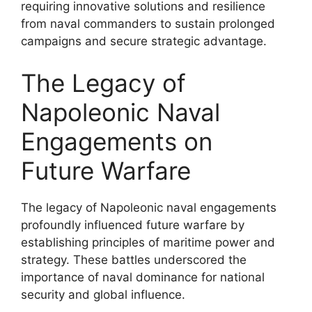
requiring innovative solutions and resilience
from naval commanders to sustain prolonged
campaigns and secure strategic advantage.
The Legacy of
Napoleonic Naval
Engagements on
Future Warfare
The legacy of Napoleonic naval engagements
profoundly influenced future warfare by
establishing principles of maritime power and
strategy. These battles underscored the
importance of naval dominance for national
security and global influence.