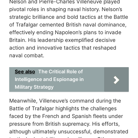
Nelson and Pierre-Charles Villeneuve played
pivotal roles in shaping naval history. Nelson’s
strategic brilliance and bold tactics at the Battle
of Trafalgar cemented British naval dominance,
effectively ending Napoleon’s plans to invade
Britain. His leadership exemplified decisive
action and innovative tactics that reshaped
naval combat.
See also
The Critical Role of
Intelligence and Espionage in
Military Strategy
Meanwhile, Villeneuve’s command during the
Battle of Trafalgar highlights the challenges
faced by the French and Spanish fleets under
pressure from British supremacy. His efforts,
although ultimately unsuccessful, demonstrated