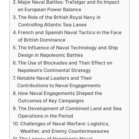
Major Naval Battles: Trafalgar and Its Impact
on European Power Balance
The Role of the British Royal Navy in
Controlling Atlantic Sea Lanes
French and Spanish Naval Tactics in the Face
of British Dominance
The Influence of Naval Technology and Ship
Design in Napoleonic Battles
The Use of Blockades and Their Effect on
Napoleon’s Continental Strategy
Notable Naval Leaders and Their
Contributions to Naval Engagements
How Naval Engagements Shaped the
Outcomes of Key Campaigns
The Development of Combined Land and Sea
Operations in the Period
Challenges of Naval Warfare: Logistics,
Weather, and Enemy Countermeasures
The Legacy of Napoleonic Naval