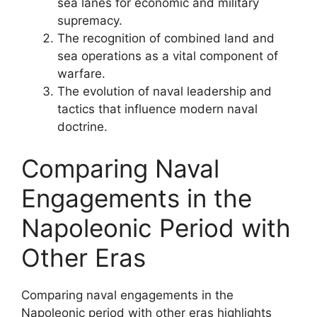
sea lanes for economic and military
supremacy.
The recognition of combined land and
sea operations as a vital component of
warfare.
The evolution of naval leadership and
tactics that influence modern naval
doctrine.
Comparing Naval
Engagements in the
Napoleonic Period with
Other Eras
Comparing naval engagements in the
Napoleonic period with other eras highlights