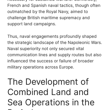
French and Spanish naval tactics, though often
outmatched by the Royal Navy, aimed to
challenge British maritime supremacy and
support land campaigns.
Thus, naval engagements profoundly shaped
the strategic landscape of the Napoleonic Wars.
Naval superiority not only secured vital
communication lines and supply routes but also
influenced the success or failure of broader
military operations across Europe.
The Development of
Combined Land and
Sea Operations in the