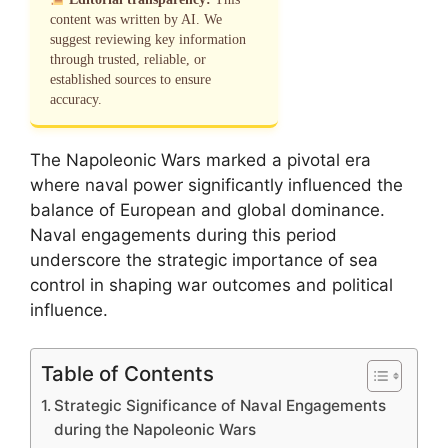
content was written by AI. We
suggest reviewing key information
through trusted, reliable, or
established sources to ensure
accuracy.
The Napoleonic Wars marked a pivotal era
where naval power significantly influenced the
balance of European and global dominance.
Naval engagements during this period
underscore the strategic importance of sea
control in shaping war outcomes and political
influence.
Table of Contents
Strategic Significance of Naval Engagements
during the Napoleonic Wars