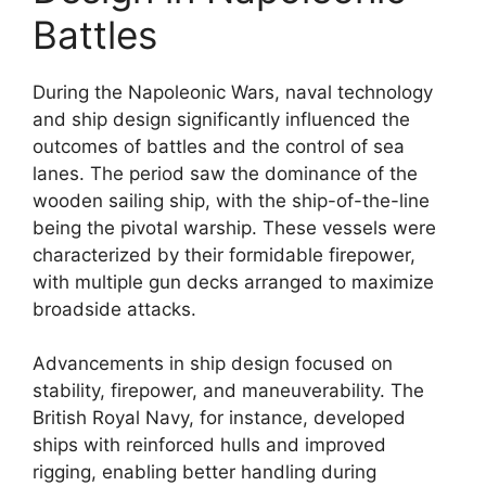
Battles
During the Napoleonic Wars, naval technology
and ship design significantly influenced the
outcomes of battles and the control of sea
lanes. The period saw the dominance of the
wooden sailing ship, with the ship-of-the-line
being the pivotal warship. These vessels were
characterized by their formidable firepower,
with multiple gun decks arranged to maximize
broadside attacks.
Advancements in ship design focused on
stability, firepower, and maneuverability. The
British Royal Navy, for instance, developed
ships with reinforced hulls and improved
rigging, enabling better handling during