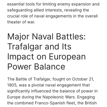
essential tools for limiting enemy expansion and
safeguarding allied interests, revealing the
crucial role of naval engagements in the overall
theater of war.
Major Naval Battles:
Trafalgar and Its
Impact on European
Power Balance
The Battle of Trafalgar, fought on October 21,
1805, was a pivotal naval engagement that
significantly influenced the balance of power in
Europe during the Napoleonic Wars. Engaging
the combined Franco-Spanish fleet, the British