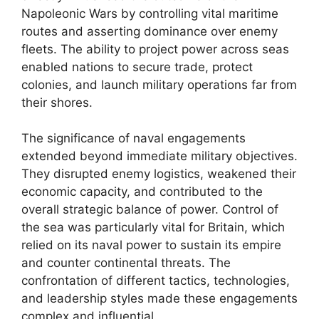
Napoleonic Wars by controlling vital maritime
routes and asserting dominance over enemy
fleets. The ability to project power across seas
enabled nations to secure trade, protect
colonies, and launch military operations far from
their shores.
The significance of naval engagements
extended beyond immediate military objectives.
They disrupted enemy logistics, weakened their
economic capacity, and contributed to the
overall strategic balance of power. Control of
the sea was particularly vital for Britain, which
relied on its naval power to sustain its empire
and counter continental threats. The
confrontation of different tactics, technologies,
and leadership styles made these engagements
complex and influential.