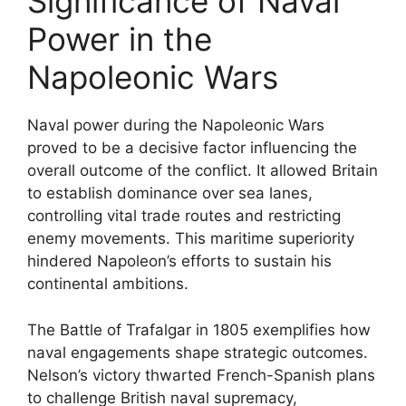
Significance of Naval
Power in the
Napoleonic Wars
Naval power during the Napoleonic Wars
proved to be a decisive factor influencing the
overall outcome of the conflict. It allowed Britain
to establish dominance over sea lanes,
controlling vital trade routes and restricting
enemy movements. This maritime superiority
hindered Napoleon’s efforts to sustain his
continental ambitions.
The Battle of Trafalgar in 1805 exemplifies how
naval engagements shape strategic outcomes.
Nelson’s victory thwarted French-Spanish plans
to challenge British naval supremacy,