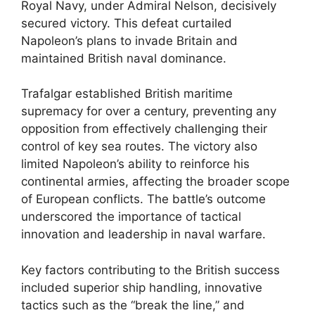
Royal Navy, under Admiral Nelson, decisively
secured victory. This defeat curtailed
Napoleon’s plans to invade Britain and
maintained British naval dominance.
Trafalgar established British maritime
supremacy for over a century, preventing any
opposition from effectively challenging their
control of key sea routes. The victory also
limited Napoleon’s ability to reinforce his
continental armies, affecting the broader scope
of European conflicts. The battle’s outcome
underscored the importance of tactical
innovation and leadership in naval warfare.
Key factors contributing to the British success
included superior ship handling, innovative
tactics such as the “break the line,” and