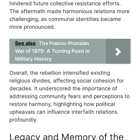
hindered future collective resistance efforts.
The aftermath made harmonious relations more
challenging, as communal identities became
more pronounced.
See also
The Franco-Prussian
War of 1870: A Turning Point in
Military History
Overall, the rebellion intensified existing
religious divides, affecting social cohesion for
decades. It underscored the importance of
addressing community fears and perceptions to
restore harmony, highlighting how political
upheavals can influence interfaith relations
profoundly.
Legacy and Memory of the