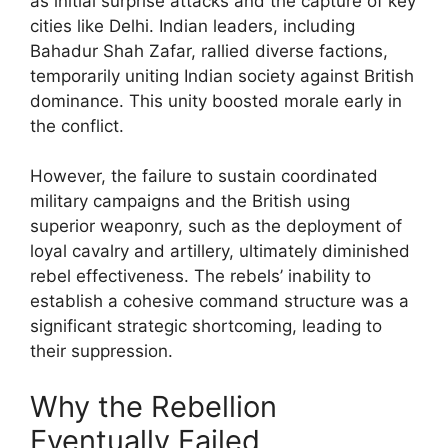
as initial surprise attacks and the capture of key
cities like Delhi. Indian leaders, including
Bahadur Shah Zafar, rallied diverse factions,
temporarily uniting Indian society against British
dominance. This unity boosted morale early in
the conflict.
However, the failure to sustain coordinated
military campaigns and the British using
superior weaponry, such as the deployment of
loyal cavalry and artillery, ultimately diminished
rebel effectiveness. The rebels’ inability to
establish a cohesive command structure was a
significant strategic shortcoming, leading to
their suppression.
Why the Rebellion
Eventually Failed