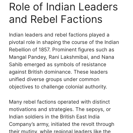
Role of Indian Leaders
and Rebel Factions
Indian leaders and rebel factions played a
pivotal role in shaping the course of the Indian
Rebellion of 1857. Prominent figures such as
Mangal Pandey, Rani Lakshmibai, and Nana
Sahib emerged as symbols of resistance
against British dominance. These leaders
unified diverse groups under common
objectives to challenge colonial authority.
Many rebel factions operated with distinct
motivations and strategies. The sepoys, or
Indian soldiers in the British East India
Company’s army, initiated the revolt through
their mutiny, while regional leaders like the