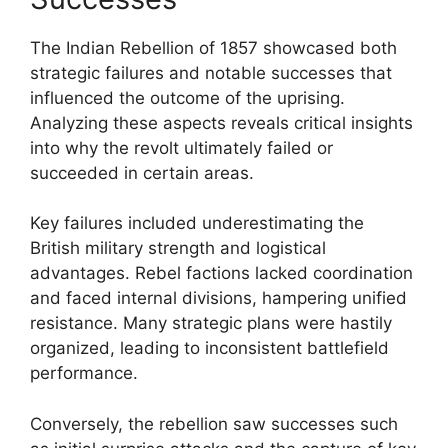
The Indian Rebellion of 1857 showcased both
strategic failures and notable successes that
influenced the outcome of the uprising.
Analyzing these aspects reveals critical insights
into why the revolt ultimately failed or
succeeded in certain areas.
Key failures included underestimating the
British military strength and logistical
advantages. Rebel factions lacked coordination
and faced internal divisions, hampering unified
resistance. Many strategic plans were hastily
organized, leading to inconsistent battlefield
performance.
Conversely, the rebellion saw successes such