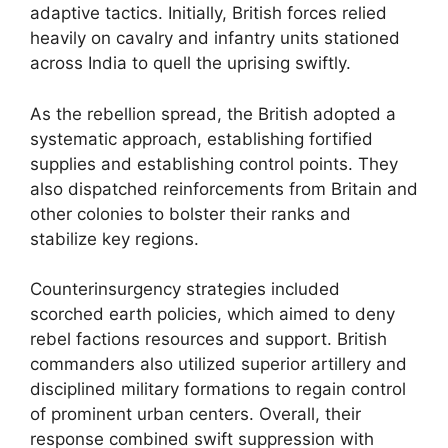
adaptive tactics. Initially, British forces relied
heavily on cavalry and infantry units stationed
across India to quell the uprising swiftly.
As the rebellion spread, the British adopted a
systematic approach, establishing fortified
supplies and establishing control points. They
also dispatched reinforcements from Britain and
other colonies to bolster their ranks and
stabilize key regions.
Counterinsurgency strategies included
scorched earth policies, which aimed to deny
rebel factions resources and support. British
commanders also utilized superior artillery and
disciplined military formations to regain control
of prominent urban centers. Overall, their
response combined swift suppression with