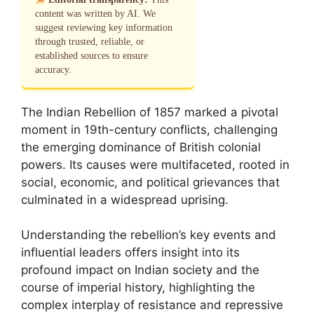
content was written by AI. We
suggest reviewing key information
through trusted, reliable, or
established sources to ensure
accuracy.
The Indian Rebellion of 1857 marked a pivotal
moment in 19th-century conflicts, challenging
the emerging dominance of British colonial
powers. Its causes were multifaceted, rooted in
social, economic, and political grievances that
culminated in a widespread uprising.
Understanding the rebellion’s key events and
influential leaders offers insight into its
profound impact on Indian society and the
course of imperial history, highlighting the
complex interplay of resistance and repressive