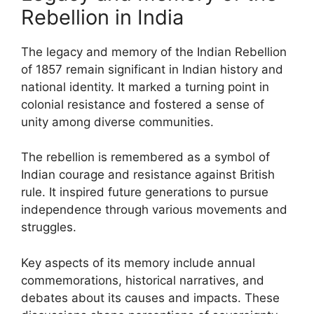
Rebellion in India
The legacy and memory of the Indian Rebellion
of 1857 remain significant in Indian history and
national identity. It marked a turning point in
colonial resistance and fostered a sense of
unity among diverse communities.
The rebellion is remembered as a symbol of
Indian courage and resistance against British
rule. It inspired future generations to pursue
independence through various movements and
struggles.
Key aspects of its memory include annual
commemorations, historical narratives, and
debates about its causes and impacts. These