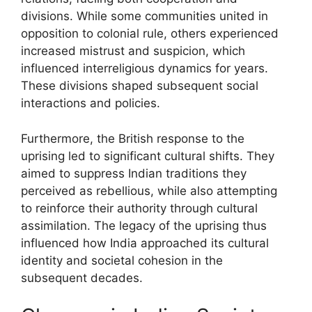
divisions. While some communities united in
opposition to colonial rule, others experienced
increased mistrust and suspicion, which
influenced interreligious dynamics for years.
These divisions shaped subsequent social
interactions and policies.
Furthermore, the British response to the
uprising led to significant cultural shifts. They
aimed to suppress Indian traditions they
perceived as rebellious, while also attempting
to reinforce their authority through cultural
assimilation. The legacy of the uprising thus
influenced how India approached its cultural
identity and societal cohesion in the
subsequent decades.