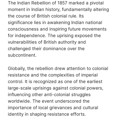
The Indian Rebellion of 1857 marked a pivotal
moment in Indian history, fundamentally altering
the course of British colonial rule. Its
significance lies in awakening Indian national
consciousness and inspiring future movements
for independence. The uprising exposed the
vulnerabilities of British authority and
challenged their dominance over the
subcontinent.
Globally, the rebellion drew attention to colonial
resistance and the complexities of imperial
control. It is recognized as one of the earliest
large-scale uprisings against colonial powers,
influencing other anti-colonial struggles
worldwide. The event underscored the
importance of local grievances and cultural
identity in shaping resistance efforts.