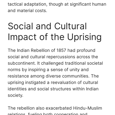
tactical adaptation, though at significant human
and material costs.
Social and Cultural
Impact of the Uprising
The Indian Rebellion of 1857 had profound
social and cultural repercussions across the
subcontinent. It challenged traditional societal
norms by inspiring a sense of unity and
resistance among diverse communities. The
uprising instigated a reevaluation of cultural
identities and social structures within Indian
society.
The rebellion also exacerbated Hindu-Muslim
relations, fueling both cooperation and