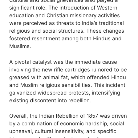
Cultural and social grievances also played a
significant role. The introduction of Western
education and Christian missionary activities
were perceived as threats to India’s traditional
religious and social structures. These changes
fostered resentment among both Hindus and
Muslims.
A pivotal catalyst was the immediate cause
involving the new rifle cartridges rumored to be
greased with animal fat, which offended Hindu
and Muslim religious sensibilities. This incident
galvanized widespread protests, intensifying
existing discontent into rebellion.
Overall, the Indian Rebellion of 1857 was driven
by a combination of economic hardship, social
upheaval, cultural insensitivity, and specific