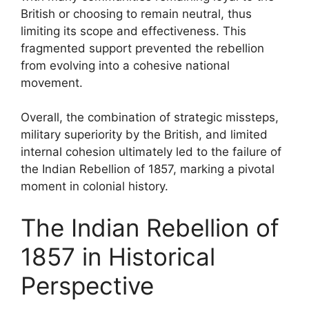
British or choosing to remain neutral, thus
limiting its scope and effectiveness. This
fragmented support prevented the rebellion
from evolving into a cohesive national
movement.
Overall, the combination of strategic missteps,
military superiority by the British, and limited
internal cohesion ultimately led to the failure of
the Indian Rebellion of 1857, marking a pivotal
moment in colonial history.
The Indian Rebellion of
1857 in Historical
Perspective