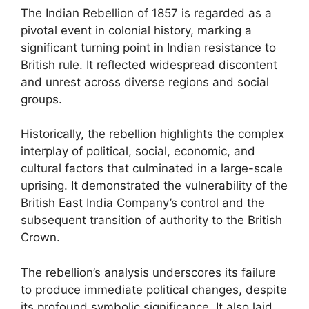
The Indian Rebellion of 1857 is regarded as a
pivotal event in colonial history, marking a
significant turning point in Indian resistance to
British rule. It reflected widespread discontent
and unrest across diverse regions and social
groups.
Historically, the rebellion highlights the complex
interplay of political, social, economic, and
cultural factors that culminated in a large-scale
uprising. It demonstrated the vulnerability of the
British East India Company’s control and the
subsequent transition of authority to the British
Crown.
The rebellion’s analysis underscores its failure
to produce immediate political changes, despite
its profound symbolic significance. It also laid