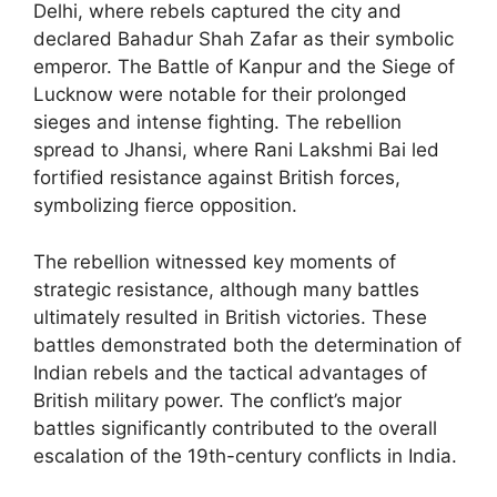
Delhi, where rebels captured the city and
declared Bahadur Shah Zafar as their symbolic
emperor. The Battle of Kanpur and the Siege of
Lucknow were notable for their prolonged
sieges and intense fighting. The rebellion
spread to Jhansi, where Rani Lakshmi Bai led
fortified resistance against British forces,
symbolizing fierce opposition.
The rebellion witnessed key moments of
strategic resistance, although many battles
ultimately resulted in British victories. These
battles demonstrated both the determination of
Indian rebels and the tactical advantages of
British military power. The conflict’s major
battles significantly contributed to the overall
escalation of the 19th-century conflicts in India.