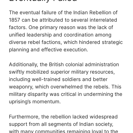
The eventual failure of the Indian Rebellion of
1857 can be attributed to several interrelated
factors. One primary reason was the lack of
unified leadership and coordination among
diverse rebel factions, which hindered strategic
planning and effective execution.
Additionally, the British colonial administration
swiftly mobilized superior military resources,
including well-trained soldiers and better
weaponry, which overwhelmed the rebels. This
military disparity was critical in undermining the
uprising’s momentum.
Furthermore, the rebellion lacked widespread
support from all segments of Indian society,
with many communities remaining loyal to the