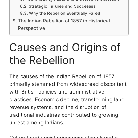
Strategic Failures and Successes
Why the Rebellion Eventually Failed
The Indian Rebellion of 1857 in Historical
Perspective
Causes and Origins of
the Rebellion
The causes of the Indian Rebellion of 1857
primarily stemmed from widespread discontent
with British policies and administrative
practices. Economic decline, transforming land
revenue systems, and the disruption of
traditional industries contributed to growing
unrest among Indians.