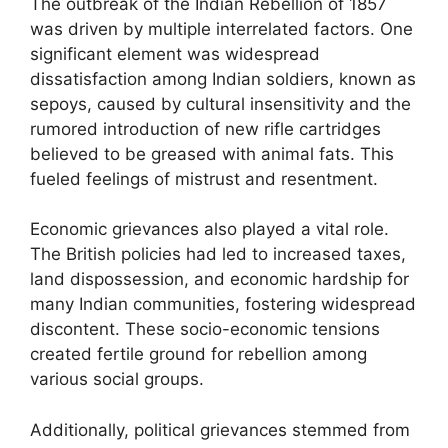
The outbreak of the Indian Rebellion of 1857
was driven by multiple interrelated factors. One
significant element was widespread
dissatisfaction among Indian soldiers, known as
sepoys, caused by cultural insensitivity and the
rumored introduction of new rifle cartridges
believed to be greased with animal fats. This
fueled feelings of mistrust and resentment.
Economic grievances also played a vital role.
The British policies had led to increased taxes,
land dispossession, and economic hardship for
many Indian communities, fostering widespread
discontent. These socio-economic tensions
created fertile ground for rebellion among
various social groups.
Additionally, political grievances stemmed from