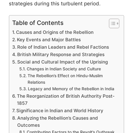
strategies during this turbulent period.
Table of Contents
Causes and Origins of the Rebellion
Key Events and Major Battles
Role of Indian Leaders and Rebel Factions
British Military Response and Strategies
Social and Cultural Impact of the Uprising
Changes in Indian Society and Culture
The Rebellion’s Effect on Hindu-Muslim
Relations
Legacy and Memory of the Rebellion in India
The Reorganization of British Authority Post-
1857
Significance in Indian and World History
Analyzing the Rebellion’s Causes and
Outcomes
Contributing Factors to the Revolt’s Outbreak