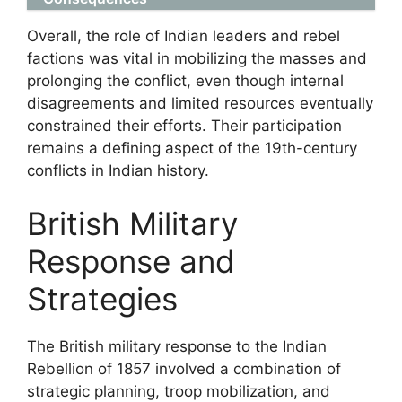
Overall, the role of Indian leaders and rebel
factions was vital in mobilizing the masses and
prolonging the conflict, even though internal
disagreements and limited resources eventually
constrained their efforts. Their participation
remains a defining aspect of the 19th-century
conflicts in Indian history.
British Military
Response and
Strategies
The British military response to the Indian
Rebellion of 1857 involved a combination of
strategic planning, troop mobilization, and