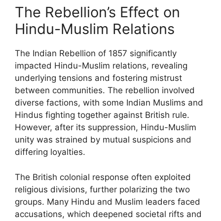
The Rebellion’s Effect on
Hindu-Muslim Relations
The Indian Rebellion of 1857 significantly
impacted Hindu-Muslim relations, revealing
underlying tensions and fostering mistrust
between communities. The rebellion involved
diverse factions, with some Indian Muslims and
Hindus fighting together against British rule.
However, after its suppression, Hindu-Muslim
unity was strained by mutual suspicions and
differing loyalties.
The British colonial response often exploited
religious divisions, further polarizing the two
groups. Many Hindu and Muslim leaders faced
accusations, which deepened societal rifts and