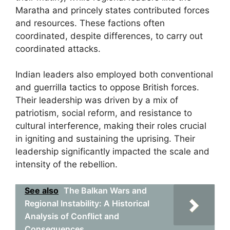
Maratha and princely states contributed forces
and resources. These factions often
coordinated, despite differences, to carry out
coordinated attacks.
Indian leaders also employed both conventional
and guerrilla tactics to oppose British forces.
Their leadership was driven by a mix of
patriotism, social reform, and resistance to
cultural interference, making their roles crucial
in igniting and sustaining the uprising. Their
leadership significantly impacted the scale and
intensity of the rebellion.
See also
The Balkan Wars and
Regional Instability: A Historical
Analysis of Conflict and
Consequences