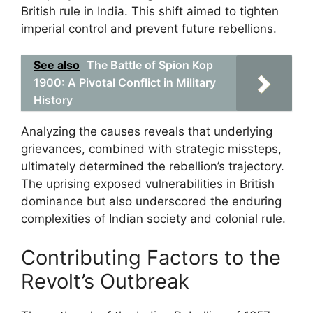
British rule in India. This shift aimed to tighten
imperial control and prevent future rebellions.
See also
The Battle of Spion Kop
1900: A Pivotal Conflict in Military
History
Analyzing the causes reveals that underlying
grievances, combined with strategic missteps,
ultimately determined the rebellion’s trajectory.
The uprising exposed vulnerabilities in British
dominance but also underscored the enduring
complexities of Indian society and colonial rule.
Contributing Factors to the
Revolt’s Outbreak