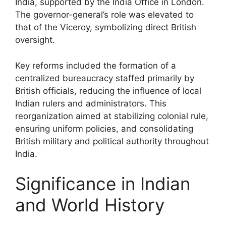
India, supported by the India Office in London.
The governor-general’s role was elevated to
that of the Viceroy, symbolizing direct British
oversight.
Key reforms included the formation of a
centralized bureaucracy staffed primarily by
British officials, reducing the influence of local
Indian rulers and administrators. This
reorganization aimed at stabilizing colonial rule,
ensuring uniform policies, and consolidating
British military and political authority throughout
India.
Significance in Indian
and World History