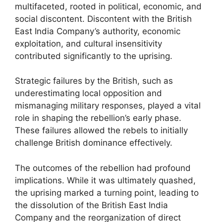
multifaceted, rooted in political, economic, and
social discontent. Discontent with the British
East India Company’s authority, economic
exploitation, and cultural insensitivity
contributed significantly to the uprising.
Strategic failures by the British, such as
underestimating local opposition and
mismanaging military responses, played a vital
role in shaping the rebellion’s early phase.
These failures allowed the rebels to initially
challenge British dominance effectively.
The outcomes of the rebellion had profound
implications. While it was ultimately quashed,
the uprising marked a turning point, leading to
the dissolution of the British East India
Company and the reorganization of direct