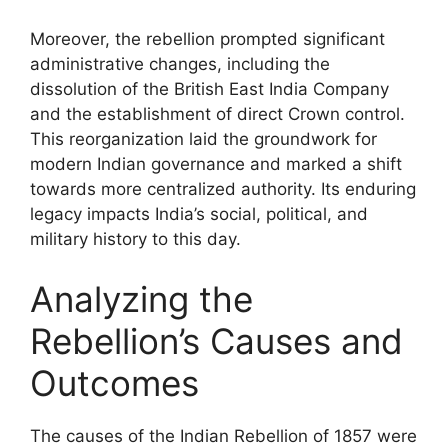
Moreover, the rebellion prompted significant
administrative changes, including the
dissolution of the British East India Company
and the establishment of direct Crown control.
This reorganization laid the groundwork for
modern Indian governance and marked a shift
towards more centralized authority. Its enduring
legacy impacts India’s social, political, and
military history to this day.
Analyzing the
Rebellion’s Causes and
Outcomes
The causes of the Indian Rebellion of 1857 were