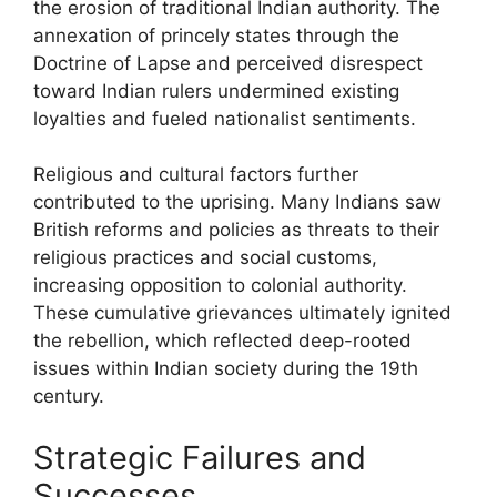
the erosion of traditional Indian authority. The
annexation of princely states through the
Doctrine of Lapse and perceived disrespect
toward Indian rulers undermined existing
loyalties and fueled nationalist sentiments.
Religious and cultural factors further
contributed to the uprising. Many Indians saw
British reforms and policies as threats to their
religious practices and social customs,
increasing opposition to colonial authority.
These cumulative grievances ultimately ignited
the rebellion, which reflected deep-rooted
issues within Indian society during the 19th
century.
Strategic Failures and
Successes