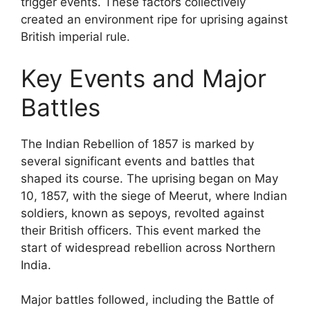
trigger events. These factors collectively
created an environment ripe for uprising against
British imperial rule.
Key Events and Major
Battles
The Indian Rebellion of 1857 is marked by
several significant events and battles that
shaped its course. The uprising began on May
10, 1857, with the siege of Meerut, where Indian
soldiers, known as sepoys, revolted against
their British officers. This event marked the
start of widespread rebellion across Northern
India.
Major battles followed, including the Battle of