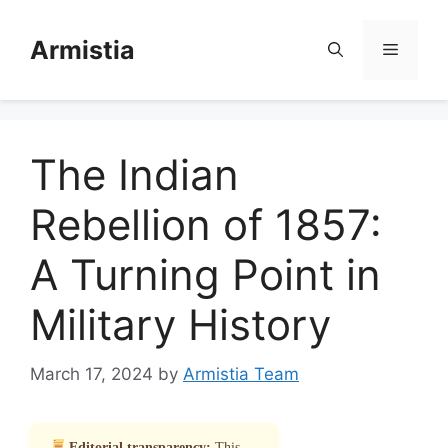
Skip
to
Armistia
Menu
content
The Indian
Rebellion of 1857:
A Turning Point in
Military History
March 17, 2024
by
Armistia Team
Editorial transparency:
This