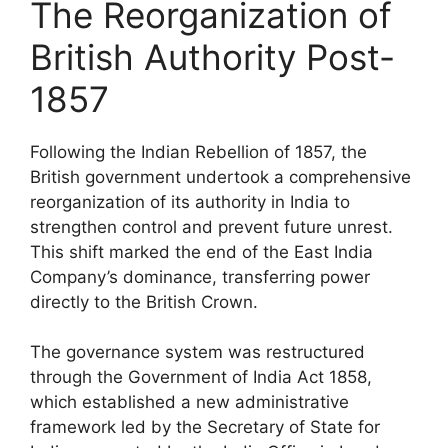
The Reorganization of
British Authority Post-
1857
Following the Indian Rebellion of 1857, the
British government undertook a comprehensive
reorganization of its authority in India to
strengthen control and prevent future unrest.
This shift marked the end of the East India
Company’s dominance, transferring power
directly to the British Crown.
The governance system was restructured
through the Government of India Act 1858,
which established a new administrative
framework led by the Secretary of State for