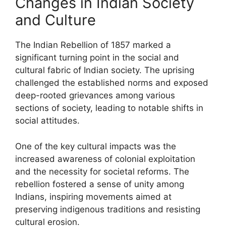
Changes in Indian Society
and Culture
The Indian Rebellion of 1857 marked a
significant turning point in the social and
cultural fabric of Indian society. The uprising
challenged the established norms and exposed
deep-rooted grievances among various
sections of society, leading to notable shifts in
social attitudes.
One of the key cultural impacts was the
increased awareness of colonial exploitation
and the necessity for societal reforms. The
rebellion fostered a sense of unity among
Indians, inspiring movements aimed at
preserving indigenous traditions and resisting
cultural erosion.