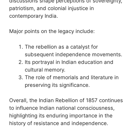
discussions shape perceptions of sovereignty,
patriotism, and colonial injustice in
contemporary India.
Major points on the legacy include:
The rebellion as a catalyst for
subsequent independence movements.
Its portrayal in Indian education and
cultural memory.
The role of memorials and literature in
preserving its significance.
Overall, the Indian Rebellion of 1857 continues
to influence Indian national consciousness,
highlighting its enduring importance in the
history of resistance and independence.