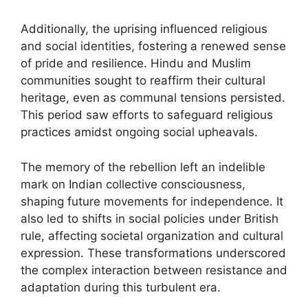
Additionally, the uprising influenced religious
and social identities, fostering a renewed sense
of pride and resilience. Hindu and Muslim
communities sought to reaffirm their cultural
heritage, even as communal tensions persisted.
This period saw efforts to safeguard religious
practices amidst ongoing social upheavals.
The memory of the rebellion left an indelible
mark on Indian collective consciousness,
shaping future movements for independence. It
also led to shifts in social policies under British
rule, affecting societal organization and cultural
expression. These transformations underscored
the complex interaction between resistance and
adaptation during this turbulent era.