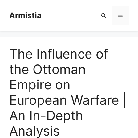
Skip
to
Armistia
Menu
content
The Influence of
the Ottoman
Empire on
European Warfare |
An In-Depth
Analysis