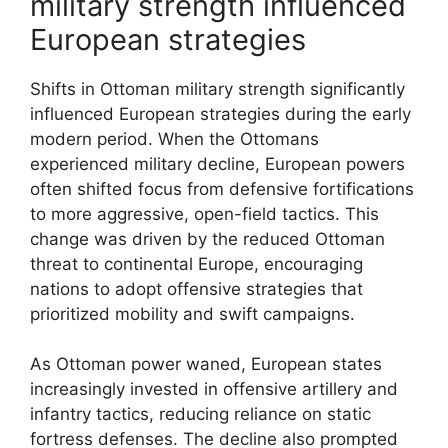
military strength influenced
European strategies
Shifts in Ottoman military strength significantly
influenced European strategies during the early
modern period. When the Ottomans
experienced military decline, European powers
often shifted focus from defensive fortifications
to more aggressive, open-field tactics. This
change was driven by the reduced Ottoman
threat to continental Europe, encouraging
nations to adopt offensive strategies that
prioritized mobility and swift campaigns.
As Ottoman power waned, European states
increasingly invested in offensive artillery and
infantry tactics, reducing reliance on static
fortress defenses. The decline also prompted