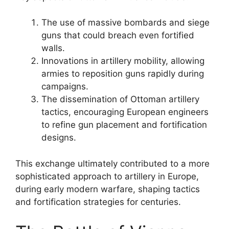
The use of massive bombards and siege
guns that could breach even fortified
walls.
Innovations in artillery mobility, allowing
armies to reposition guns rapidly during
campaigns.
The dissemination of Ottoman artillery
tactics, encouraging European engineers
to refine gun placement and fortification
designs.
This exchange ultimately contributed to a more
sophisticated approach to artillery in Europe,
during early modern warfare, shaping tactics
and fortification strategies for centuries.