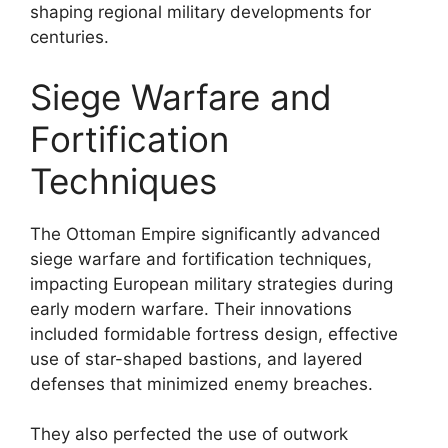
shaping regional military developments for
centuries.
Siege Warfare and
Fortification
Techniques
The Ottoman Empire significantly advanced
siege warfare and fortification techniques,
impacting European military strategies during
early modern warfare. Their innovations
included formidable fortress design, effective
use of star-shaped bastions, and layered
defenses that minimized enemy breaches.
They also perfected the use of outwork