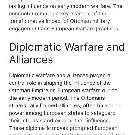
lasting influence on early modern warfare. The
encounter remains a key example of the
transformative impact of Ottoman military
engagements on European warfare practices.
Diplomatic Warfare and
Alliances
Diplomatic warfare and alliances played a
central role in shaping the influence of the
Ottoman Empire on European warfare during
the early modern period. The Ottomans
strategically formed alliances, often balancing
power among European states to safeguard
their interests and expand their influence.
These diplomatic moves prompted European