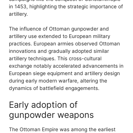
in 1453, highlighting the strategic importance of
artillery.
The influence of Ottoman gunpowder and
artillery use extended to European military
practices. European armies observed Ottoman
innovations and gradually adopted similar
artillery techniques. This cross-cultural
exchange notably accelerated advancements in
European siege equipment and artillery design
during early modern warfare, altering the
dynamics of battlefield engagements.
Early adoption of
gunpowder weapons
The Ottoman Empire was among the earliest