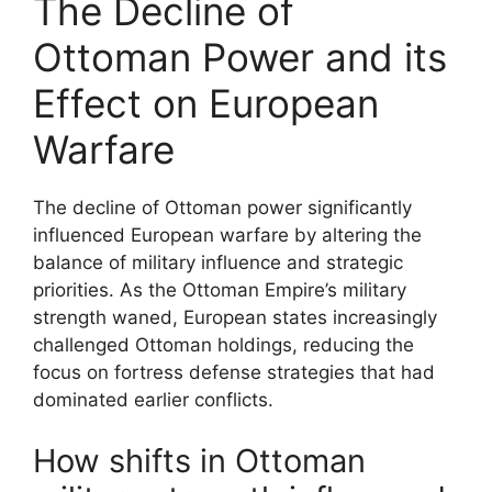
The Decline of
Ottoman Power and its
Effect on European
Warfare
The decline of Ottoman power significantly
influenced European warfare by altering the
balance of military influence and strategic
priorities. As the Ottoman Empire’s military
strength waned, European states increasingly
challenged Ottoman holdings, reducing the
focus on fortress defense strategies that had
dominated earlier conflicts.
How shifts in Ottoman