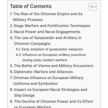
Table of Contents
The Rise of the Ottoman Empire and Its
Military Prowess
Siege Warfare and Fortification Techniques
Naval Power and Naval Engagements
The Use of Gunpowder and Artillery in
Ottoman Campaigns
Early adoption of gunpowder weapons
Influence on European artillery practices
during early modern warfare
The Battle of Vienna and Military Encounters
Diplomatic Warfare and Alliances
Ottoman Influence on European Military
Uniforms and Symbolism
Impact on European Naval Strategies and
Ship Design
The Decline of Ottoman Power and its Effect
on European Warfare