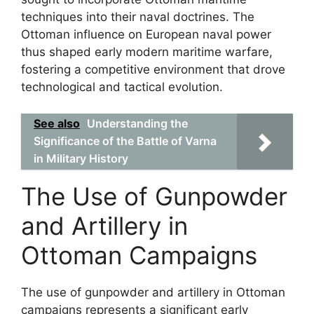
techniques into their naval doctrines. The
Ottoman influence on European naval power
thus shaped early modern maritime warfare,
fostering a competitive environment that drove
technological and tactical evolution.
See also
Understanding the
Significance of the Battle of Varna
in Military History
The Use of Gunpowder
and Artillery in
Ottoman Campaigns
The use of gunpowder and artillery in Ottoman
campaigns represents a significant early