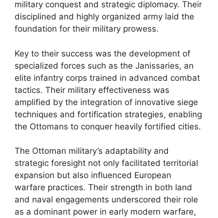
military conquest and strategic diplomacy. Their
disciplined and highly organized army laid the
foundation for their military prowess.
Key to their success was the development of
specialized forces such as the Janissaries, an
elite infantry corps trained in advanced combat
tactics. Their military effectiveness was
amplified by the integration of innovative siege
techniques and fortification strategies, enabling
the Ottomans to conquer heavily fortified cities.
The Ottoman military’s adaptability and
strategic foresight not only facilitated territorial
expansion but also influenced European
warfare practices. Their strength in both land
and naval engagements underscored their role
as a dominant power in early modern warfare,