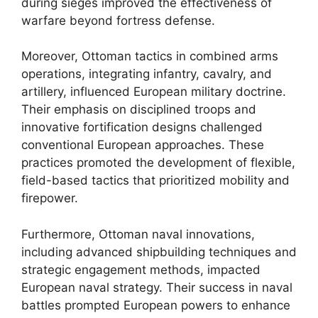
during sieges improved the effectiveness of
warfare beyond fortress defense.
Moreover, Ottoman tactics in combined arms
operations, integrating infantry, cavalry, and
artillery, influenced European military doctrine.
Their emphasis on disciplined troops and
innovative fortification designs challenged
conventional European approaches. These
practices promoted the development of flexible,
field-based tactics that prioritized mobility and
firepower.
Furthermore, Ottoman naval innovations,
including advanced shipbuilding techniques and
strategic engagement methods, impacted
European naval strategy. Their success in naval
battles prompted European powers to enhance