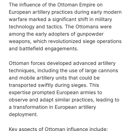
The influence of the Ottoman Empire on
European artillery practices during early modern
warfare marked a significant shift in military
technology and tactics. The Ottomans were
among the early adopters of gunpowder
weapons, which revolutionized siege operations
and battlefield engagements.
Ottoman forces developed advanced artillery
techniques, including the use of large cannons
and mobile artillery units that could be
transported swiftly during sieges. This
expertise prompted European armies to
observe and adapt similar practices, leading to
a transformation in European artillery
deployment.
Key aspects of Ottoman influence include: