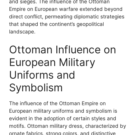
and sieges. The influence of the Ottoman
Empire on European warfare extended beyond
direct conflict, permeating diplomatic strategies
that shaped the continent’s geopolitical
landscape.
Ottoman Influence on
European Military
Uniforms and
Symbolism
The influence of the Ottoman Empire on
European military uniforms and symbolism is
evident in the adoption of certain styles and
motifs. Ottoman military dress, characterized by
ornate fabrics, strong colors, and distinctive