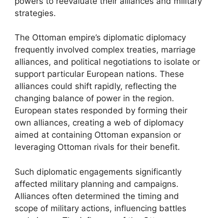
powers to reevaluate their alliances and military
strategies.
The Ottoman empire’s diplomatic diplomacy
frequently involved complex treaties, marriage
alliances, and political negotiations to isolate or
support particular European nations. These
alliances could shift rapidly, reflecting the
changing balance of power in the region.
European states responded by forming their
own alliances, creating a web of diplomacy
aimed at containing Ottoman expansion or
leveraging Ottoman rivals for their benefit.
Such diplomatic engagements significantly
affected military planning and campaigns.
Alliances often determined the timing and
scope of military actions, influencing battles