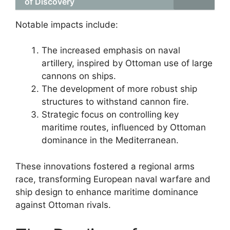
of Discovery
Notable impacts include:
The increased emphasis on naval
artillery, inspired by Ottoman use of large
cannons on ships.
The development of more robust ship
structures to withstand cannon fire.
Strategic focus on controlling key
maritime routes, influenced by Ottoman
dominance in the Mediterranean.
These innovations fostered a regional arms
race, transforming European naval warfare and
ship design to enhance maritime dominance
against Ottoman rivals.