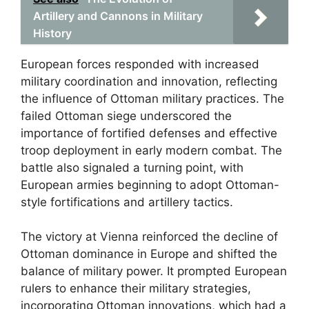
Artillery and Cannons in Military
History
European forces responded with increased
military coordination and innovation, reflecting
the influence of Ottoman military practices. The
failed Ottoman siege underscored the
importance of fortified defenses and effective
troop deployment in early modern combat. The
battle also signaled a turning point, with
European armies beginning to adopt Ottoman-
style fortifications and artillery tactics.
The victory at Vienna reinforced the decline of
Ottoman dominance in Europe and shifted the
balance of military power. It prompted European
rulers to enhance their military strategies,
incorporating Ottoman innovations, which had a