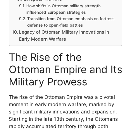
How shifts in Ottoman military strength
influenced European strategies
Transition from Ottoman emphasis on fortress
defense to open-field battles
Legacy of Ottoman Military Innovations in
Early Modern Warfare
The Rise of the
Ottoman Empire and Its
Military Prowess
The rise of the Ottoman Empire was a pivotal
moment in early modern warfare, marked by
significant military innovations and expansion.
Starting in the late 13th century, the Ottomans
rapidly accumulated territory through both