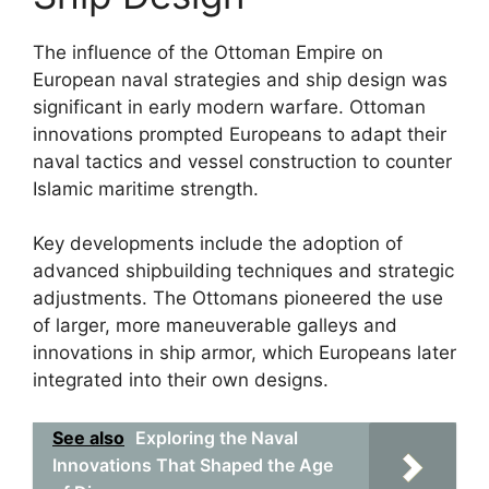
The influence of the Ottoman Empire on
European naval strategies and ship design was
significant in early modern warfare. Ottoman
innovations prompted Europeans to adapt their
naval tactics and vessel construction to counter
Islamic maritime strength.
Key developments include the adoption of
advanced shipbuilding techniques and strategic
adjustments. The Ottomans pioneered the use
of larger, more maneuverable galleys and
innovations in ship armor, which Europeans later
integrated into their own designs.
See also
Exploring the Naval
Innovations That Shaped the Age