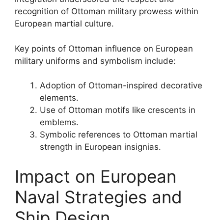
recognition of Ottoman military prowess within
European martial culture.
Key points of Ottoman influence on European
military uniforms and symbolism include:
Adoption of Ottoman-inspired decorative
elements.
Use of Ottoman motifs like crescents in
emblems.
Symbolic references to Ottoman martial
strength in European insignias.
Impact on European
Naval Strategies and
Ship Design