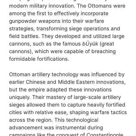
modern military innovation. The Ottomans were
among the first to effectively incorporate
gunpowder weapons into their warfare
strategies, transforming siege operations and
field battles. They developed and utilized large
cannons, such as the famous
bÜyük
(great
cannons), which were capable of breaching
formidable fortifications.
Ottoman artillery technology was influenced by
earlier Chinese and Middle Eastern innovations,
but the empire adapted these innovations
uniquely. Their mastery of large-scale artillery
sieges allowed them to capture heavily fortified
cities with relative ease, shaping warfare tactics
across the region. This technological
advancement was instrumental during
campaigns like the conquest of Constantinople