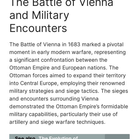
The Battle of Vienna
and Military
Encounters
The Battle of Vienna in 1683 marked a pivotal
moment in early modern warfare, representing
a significant confrontation between the
Ottoman Empire and European nations. The
Ottoman forces aimed to expand their territory
into Central Europe, employing their renowned
military strategies and siege tactics. The sieges
and encounters surrounding Vienna
demonstrated the Ottoman Empire’s formidable
military capabilities, particularly their use of
artillery and siege warfare techniques.
See also
The Evolution of