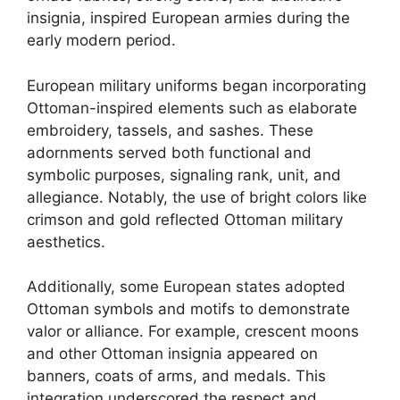
insignia, inspired European armies during the
early modern period.
European military uniforms began incorporating
Ottoman-inspired elements such as elaborate
embroidery, tassels, and sashes. These
adornments served both functional and
symbolic purposes, signaling rank, unit, and
allegiance. Notably, the use of bright colors like
crimson and gold reflected Ottoman military
aesthetics.
Additionally, some European states adopted
Ottoman symbols and motifs to demonstrate
valor or alliance. For example, crescent moons
and other Ottoman insignia appeared on
banners, coats of arms, and medals. This
integration underscored the respect and