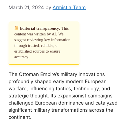
March 21, 2024
by
Armistia Team
Editorial transparency:
This
content was written by AI. We
suggest reviewing key information
through trusted, reliable, or
established sources to ensure
accuracy.
The Ottoman Empire’s military innovations
profoundly shaped early modern European
warfare, influencing tactics, technology, and
strategic thought. Its expansionist campaigns
challenged European dominance and catalyzed
significant military transformations across the
continent.