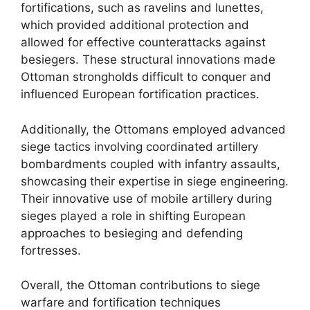
fortifications, such as ravelins and lunettes,
which provided additional protection and
allowed for effective counterattacks against
besiegers. These structural innovations made
Ottoman strongholds difficult to conquer and
influenced European fortification practices.
Additionally, the Ottomans employed advanced
siege tactics involving coordinated artillery
bombardments coupled with infantry assaults,
showcasing their expertise in siege engineering.
Their innovative use of mobile artillery during
sieges played a role in shifting European
approaches to besieging and defending
fortresses.
Overall, the Ottoman contributions to siege
warfare and fortification techniques