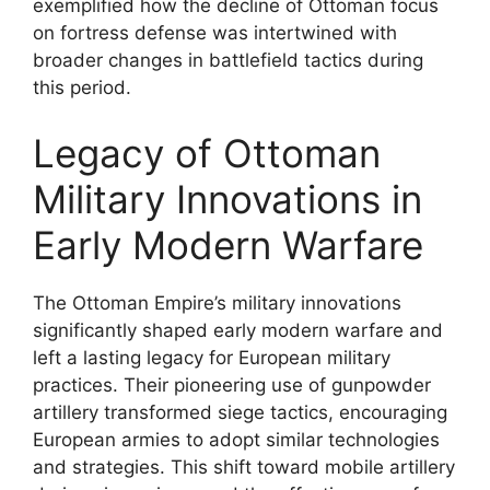
exemplified how the decline of Ottoman focus
on fortress defense was intertwined with
broader changes in battlefield tactics during
this period.
Legacy of Ottoman
Military Innovations in
Early Modern Warfare
The Ottoman Empire’s military innovations
significantly shaped early modern warfare and
left a lasting legacy for European military
practices. Their pioneering use of gunpowder
artillery transformed siege tactics, encouraging
European armies to adopt similar technologies
and strategies. This shift toward mobile artillery