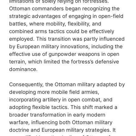
limitations of solely relying on fortresses.
Ottoman commanders began recognizing the
strategic advantages of engaging in open-field
battles, where mobility, flexibility, and
combined arms tactics could be effectively
employed. This transition was partly influenced
by European military innovations, including the
effective use of gunpowder weapons in open
terrain, which limited the fortress’s defensive
dominance.
Consequently, the Ottoman military adapted by
developing more mobile field armies,
incorporating artillery in open combat, and
adopting flexible tactics. This shift marked a
broader transformation in early modern
warfare, influencing both Ottoman military
doctrine and European military strategies. It