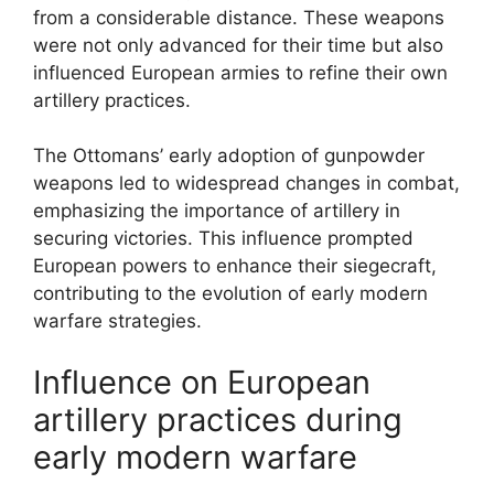
from a considerable distance. These weapons
were not only advanced for their time but also
influenced European armies to refine their own
artillery practices.
The Ottomans’ early adoption of gunpowder
weapons led to widespread changes in combat,
emphasizing the importance of artillery in
securing victories. This influence prompted
European powers to enhance their siegecraft,
contributing to the evolution of early modern
warfare strategies.
Influence on European
artillery practices during
early modern warfare