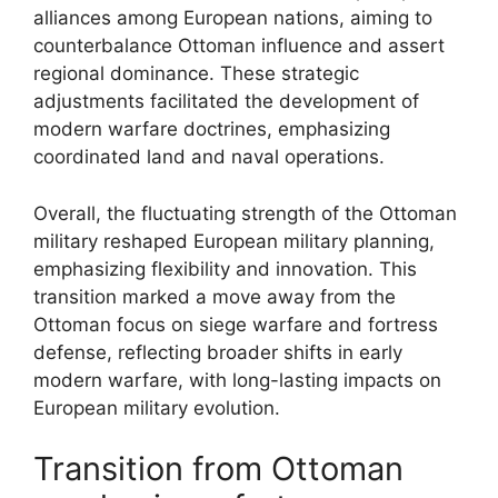
alliances among European nations, aiming to
counterbalance Ottoman influence and assert
regional dominance. These strategic
adjustments facilitated the development of
modern warfare doctrines, emphasizing
coordinated land and naval operations.
Overall, the fluctuating strength of the Ottoman
military reshaped European military planning,
emphasizing flexibility and innovation. This
transition marked a move away from the
Ottoman focus on siege warfare and fortress
defense, reflecting broader shifts in early
modern warfare, with long-lasting impacts on
European military evolution.
Transition from Ottoman