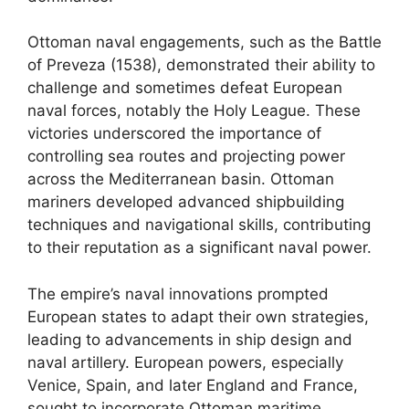
Ottoman naval engagements, such as the Battle
of Preveza (1538), demonstrated their ability to
challenge and sometimes defeat European
naval forces, notably the Holy League. These
victories underscored the importance of
controlling sea routes and projecting power
across the Mediterranean basin. Ottoman
mariners developed advanced shipbuilding
techniques and navigational skills, contributing
to their reputation as a significant naval power.
The empire’s naval innovations prompted
European states to adapt their own strategies,
leading to advancements in ship design and
naval artillery. European powers, especially
Venice, Spain, and later England and France,
sought to incorporate Ottoman maritime