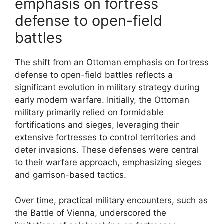
emphasis on fortress
defense to open-field
battles
The shift from an Ottoman emphasis on fortress
defense to open-field battles reflects a
significant evolution in military strategy during
early modern warfare. Initially, the Ottoman
military primarily relied on formidable
fortifications and sieges, leveraging their
extensive fortresses to control territories and
deter invasions. These defenses were central
to their warfare approach, emphasizing sieges
and garrison-based tactics.
Over time, practical military encounters, such as
the Battle of Vienna, underscored the