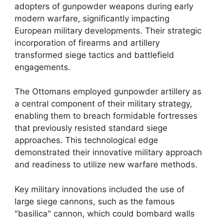
adopters of gunpowder weapons during early
modern warfare, significantly impacting
European military developments. Their strategic
incorporation of firearms and artillery
transformed siege tactics and battlefield
engagements.
The Ottomans employed gunpowder artillery as
a central component of their military strategy,
enabling them to breach formidable fortresses
that previously resisted standard siege
approaches. This technological edge
demonstrated their innovative military approach
and readiness to utilize new warfare methods.
Key military innovations included the use of
large siege cannons, such as the famous
"basilica" cannon, which could bombard walls