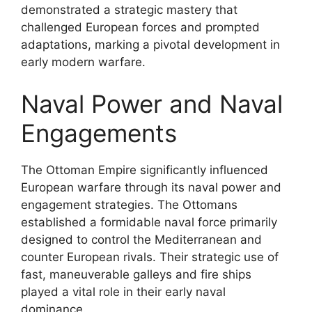
demonstrated a strategic mastery that
challenged European forces and prompted
adaptations, marking a pivotal development in
early modern warfare.
Naval Power and Naval
Engagements
The Ottoman Empire significantly influenced
European warfare through its naval power and
engagement strategies. The Ottomans
established a formidable naval force primarily
designed to control the Mediterranean and
counter European rivals. Their strategic use of
fast, maneuverable galleys and fire ships
played a vital role in their early naval
dominance.