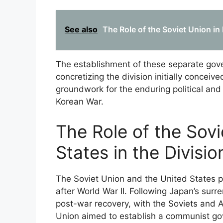
See also
The Role of the Soviet Union in
The establishment of these separate gove
concretizing the division initially conceiv
groundwork for the enduring political and 
Korean War.
The Role of the Sov
States in the Divisio
The Soviet Union and the United States pl
after World War II. Following Japan’s sur
post-war recovery, with the Soviets and A
Union aimed to establish a communist gov