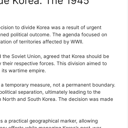
ide Korea: The 1945
cision to divide Korea was a result of urgent
nned political outcome. The agenda focused on
tion of territories affected by WWII.
nd the Soviet Union, agreed that Korea should be
their respective forces. This division aimed to
e its wartime empire.
as a temporary measure, not a permanent boundary.
political separation, ultimately leading to the
n North and South Korea. The decision was made
s a practical geographical marker, allowing
tary efforts while managing Korea’s post-war