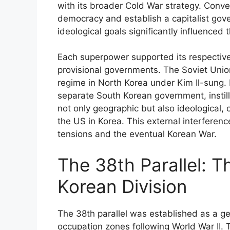
with its broader Cold War strategy. Conve
democracy and establish a capitalist gove
ideological goals significantly influenced 
Each superpower supported its respective 
provisional governments. The Soviet Unio
regime in North Korea under Kim Il-sung.
separate South Korean government, instill
not only geographic but also ideological,
the US in Korea. This external interferen
tensions and the eventual Korean War.
The 38th Parallel: T
Korean Division
The 38th parallel was established as a g
occupation zones following World War II. T