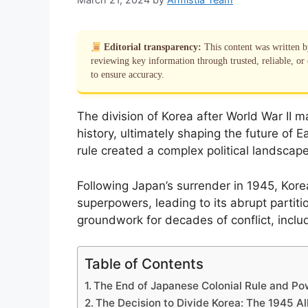
Editorial transparency:
This content was written 
reviewing key information through trusted, reliable, or 
to ensure accuracy.
The division of Korea after World War II ma
history, ultimately shaping the future of E
rule created a complex political landscape
Following Japan’s surrender in 1945, Kor
superpowers, leading to its abrupt partitio
groundwork for decades of conflict, inclu
Table of Contents
The End of Japanese Colonial Rule and P
The Decision to Divide Korea: The 1945 A