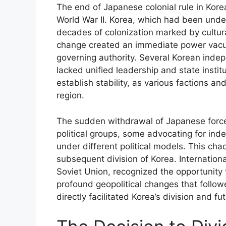
The end of Japanese colonial rule in Kore
World War II. Korea, which had been unde
decades of colonization marked by cultur
change created an immediate power vacuu
governing authority. Several Korean in
lacked unified leadership and state insti
establish stability, as various factions a
region.
The sudden withdrawal of Japanese force
political groups, some advocating for in
under different political models. This cha
subsequent division of Korea. Internationa
Soviet Union, recognized the opportunity t
profound geopolitical changes that follow
directly facilitated Korea’s division and fut