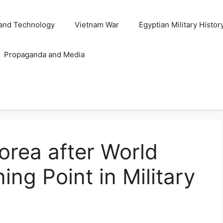
and Technology
Vietnam War
Egyptian Military Histor
Propaganda and Media
Korea after World
ing Point in Military