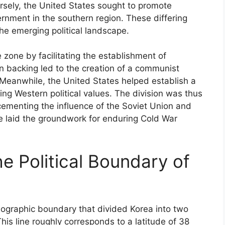
rsely, the United States sought to promote
rnment in the southern region. These differing
the emerging political landscape.
zone by facilitating the establishment of
n backing led to the creation of a communist
 Meanwhile, the United States helped establish a
ing Western political values. The division was thus
 cementing the influence of the Soviet Union and
ce laid the groundwork for enduring Cold War
he Political Boundary of
eographic boundary that divided Korea into two
his line roughly corresponds to a latitude of 38