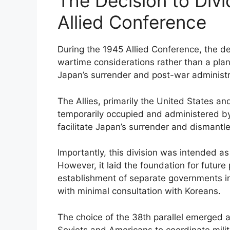
The Decision to Div
Allied Conference
During the 1945 Allied Conference, the de
wartime considerations rather than a pla
Japan’s surrender and post-war administra
The Allies, primarily the United States a
temporarily occupied and administered by 
facilitate Japan’s surrender and dismantl
Importantly, this division was intended 
However, it laid the foundation for future 
establishment of separate governments i
with minimal consultation with Koreans.
The choice of the 38th parallel emerged a
Soviets and Americans to coordinate mili