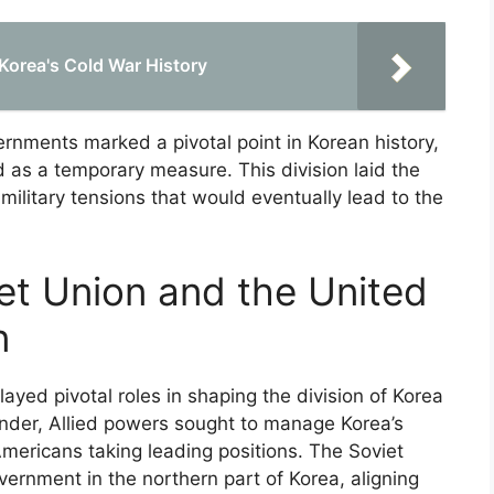
 Korea's Cold War History
rnments marked a pivotal point in Korean history,
ed as a temporary measure. This division laid the
military tensions that would eventually lead to the
iet Union and the United
n
ayed pivotal roles in shaping the division of Korea
render, Allied powers sought to manage Korea’s
mericans taking leading positions. The Soviet
ernment in the northern part of Korea, aligning