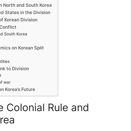
n North and South Korea
d States in the Division
of Korean Division
Conflict
and South Korea
mics on Korean Split
tities
nk to Division
0
of war
n Korea’s Future
 Colonial Rule and
rea