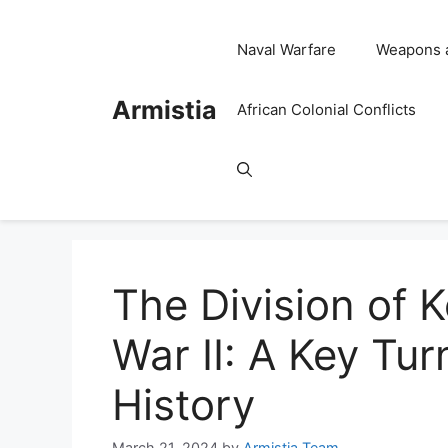
Skip
to
Naval Warfare
Weapons 
content
Armistia
African Colonial Conflicts
The Division of 
War II: A Key Turn
History
March 21, 2024
by
Armistia Team