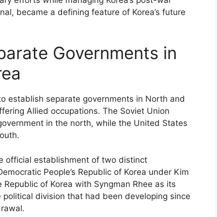
ional, became a defining feature of Korea’s future
parate Governments in
rea
s to establish separate governments in North and
fering Allied occupations. The Soviet Union
overnment in the north, while the United States
outh.
e official establishment of two distinct
Democratic People’s Republic of Korea under Kim
he Republic of Korea with Syngman Rhee as its
 political division that had been developing since
rawal.