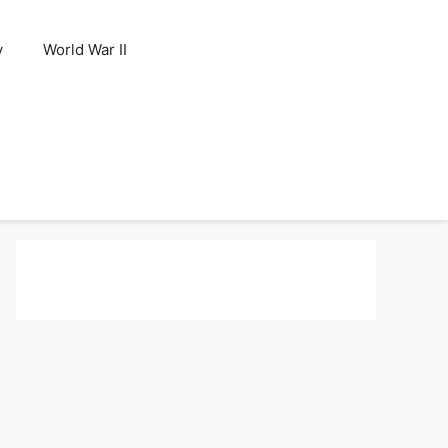
y
World War II