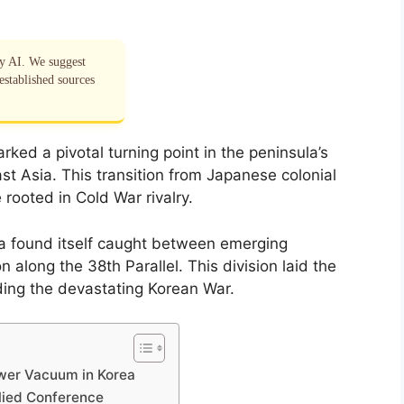
by AI. We suggest
established sources
rked a pivotal turning point in the peninsula’s
ast Asia. This transition from Japanese colonial
 rooted in Cold War rivalry.
ea found itself caught between emerging
n along the 38th Parallel. This division laid the
ding the devastating Korean War.
ower Vacuum in Korea
llied Conference