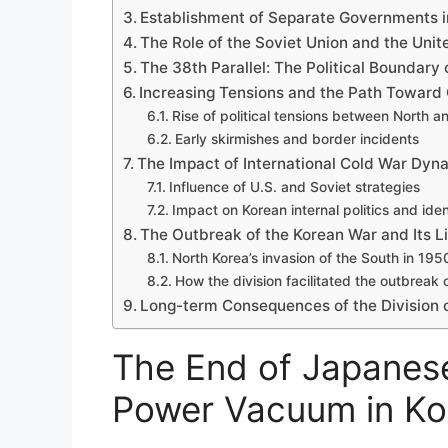
Establishment of Separate Governments i
The Role of the Soviet Union and the Unite
The 38th Parallel: The Political Boundary 
Increasing Tensions and the Path Toward 
Rise of political tensions between North 
Early skirmishes and border incidents
The Impact of International Cold War Dyna
Influence of U.S. and Soviet strategies
Impact on Korean internal politics and iden
The Outbreak of the Korean War and Its Li
North Korea’s invasion of the South in 195
How the division facilitated the outbreak 
Long-term Consequences of the Division o
The End of Japanese
Power Vacuum in Ko