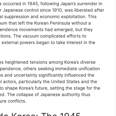
a occurred in 1945, following Japan’s surrender in
r Japanese control since 1910, was liberated after
al suppression and economic exploitation. This
m that left the Korean Peninsula without a
dependence movements had emerged, but they
tutions. The vacuum complicated efforts to
nd external powers began to take interest in the
s heightened tensions among Korea’s diverse
dependence, others seeking immediate unification
os and uncertainty significantly influenced the
l actors, particularly the United States and the
o shape Korea’s future, setting the stage for the
ed. The collapse of Japanese authority thus
ure conflicts.