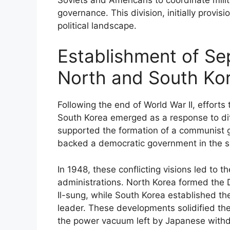
governance. This division, initially provis
political landscape.
Establishment of Se
North and South Ko
Following the end of World War II, effort
South Korea emerged as a response to dif
supported the formation of a communist g
backed a democratic government in the s
In 1948, these conflicting visions led to th
administrations. North Korea formed the 
Il-sung, while South Korea established t
leader. These developments solidified the
the power vacuum left by Japanese withd