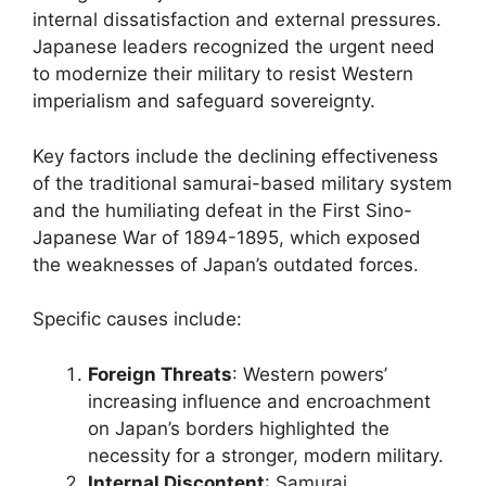
internal dissatisfaction and external pressures.
Japanese leaders recognized the urgent need
to modernize their military to resist Western
imperialism and safeguard sovereignty.
Key factors include the declining effectiveness
of the traditional samurai-based military system
and the humiliating defeat in the First Sino-
Japanese War of 1894-1895, which exposed
the weaknesses of Japan’s outdated forces.
Specific causes include:
Foreign Threats
: Western powers’
increasing influence and encroachment
on Japan’s borders highlighted the
necessity for a stronger, modern military.
Internal Discontent
: Samurai