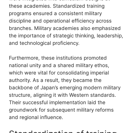
these academies. Standardized training
programs ensured a consistent military
discipline and operational efficiency across
branches. Military academies also emphasized
the importance of strategic thinking, leadership,
and technological proficiency.
Furthermore, these institutions promoted
national unity and a shared military ethos,
which were vital for consolidating imperial
authority. As a result, they became the
backbone of Japan’s emerging modern military
structure, aligning it with Western standards.
Their successful implementation laid the
groundwork for subsequent military reforms
and regional influence.