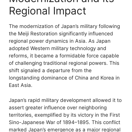
Regional Impact
The modernization of Japan’s military following
the Meiji Restoration significantly influenced
regional power dynamics in Asia. As Japan
adopted Western military technology and
reforms, it became a formidable force capable
of challenging traditional regional powers. This
shift signaled a departure from the
longstanding dominance of China and Korea in
East Asia.
Japan’s rapid military development allowed it to
assert greater influence over neighboring
territories, exemplified by its victory in the First
Sino-Japanese War of 1894–1895. This conflict
marked Japan’s emergence as a major regional