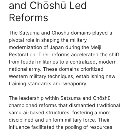
and Chōshū Led
Reforms
The Satsuma and Chōshū domains played a
pivotal role in shaping the military
modernization of Japan during the Meiji
Restoration. Their reforms accelerated the shift
from feudal militaries to a centralized, modern
national army. These domains prioritized
Western military techniques, establishing new
training standards and weaponry.
The leadership within Satsuma and Chōshū
championed reforms that dismantled traditional
samurai-based structures, fostering a more
disciplined and uniform military force. Their
influence facilitated the pooling of resources