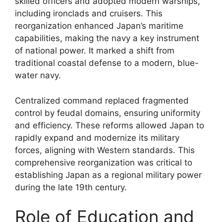
skilled officers and adopted modern warships,
including ironclads and cruisers. This
reorganization enhanced Japan’s maritime
capabilities, making the navy a key instrument
of national power. It marked a shift from
traditional coastal defense to a modern, blue-
water navy.
Centralized command replaced fragmented
control by feudal domains, ensuring uniformity
and efficiency. These reforms allowed Japan to
rapidly expand and modernize its military
forces, aligning with Western standards. This
comprehensive reorganization was critical to
establishing Japan as a regional military power
during the late 19th century.
Role of Education and