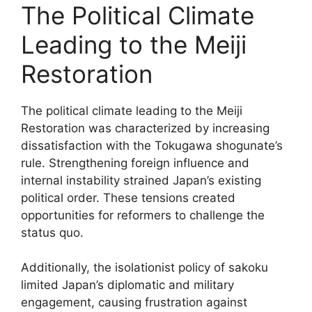
The Political Climate
Leading to the Meiji
Restoration
The political climate leading to the Meiji
Restoration was characterized by increasing
dissatisfaction with the Tokugawa shogunate’s
rule. Strengthening foreign influence and
internal instability strained Japan’s existing
political order. These tensions created
opportunities for reformers to challenge the
status quo.
Additionally, the isolationist policy of sakoku
limited Japan’s diplomatic and military
engagement, causing frustration against