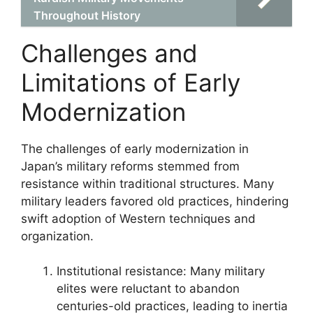
Throughout History
Challenges and
Limitations of Early
Modernization
The challenges of early modernization in
Japan’s military reforms stemmed from
resistance within traditional structures. Many
military leaders favored old practices, hindering
swift adoption of Western techniques and
organization.
Institutional resistance: Many military
elites were reluctant to abandon
centuries-old practices, leading to inertia