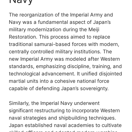
The reorganization of the Imperial Army and
Navy was a fundamental aspect of Japan’s
military modernization during the Meiji
Restoration. This process aimed to replace
traditional samurai-based forces with modern,
centrally controlled military institutions. The
new Imperial Army was modeled after Western
standards, emphasizing discipline, training, and
technological advancement. It unified disjointed
martial units into a cohesive national force
capable of defending Japan’s sovereignty.
Similarly, the Imperial Navy underwent
significant restructuring to incorporate Western
naval strategies and shipbuilding techniques.
Japan established naval academies to cultivate