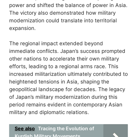
power and shifted the balance of power in Asia.
The victory also demonstrated how military
modernization could translate into territorial
expansion.
The regional impact extended beyond
immediate conflicts. Japan’s success prompted
other nations to accelerate their own military
efforts, leading to a regional arms race. This
increased militarization ultimately contributed to
heightened tensions in Asia, shaping the
geopolitical landscape for decades. The legacy
of Japan’s military modernization during this
period remains evident in contemporary Asian
military and diplomatic relations.
See also
Tracing the Evolution of
Kurdish Military Movements