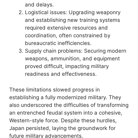
and delays.
Logistical issues: Upgrading weaponry
and establishing new training systems
required extensive resources and
coordination, often constrained by
bureaucratic inefficiencies.
Supply chain problems: Securing modern
weapons, ammunition, and equipment
proved difficult, impacting military
readiness and effectiveness.
These limitations slowed progress in
establishing a fully modernized military. They
also underscored the difficulties of transforming
an entrenched feudal system into a cohesive,
Western-style force. Despite these hurdles,
Japan persisted, laying the groundwork for
future military advancements.