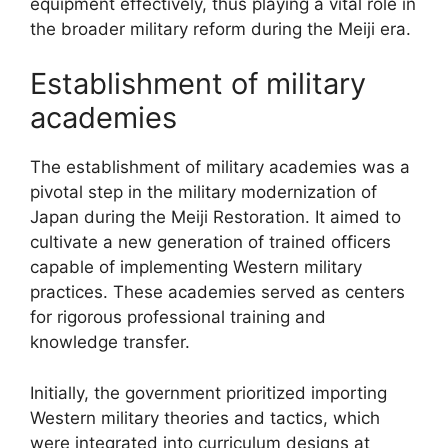
equipment effectively, thus playing a vital role in
the broader military reform during the Meiji era.
Establishment of military
academies
The establishment of military academies was a
pivotal step in the military modernization of
Japan during the Meiji Restoration. It aimed to
cultivate a new generation of trained officers
capable of implementing Western military
practices. These academies served as centers
for rigorous professional training and
knowledge transfer.
Initially, the government prioritized importing
Western military theories and tactics, which
were integrated into curriculum designs at