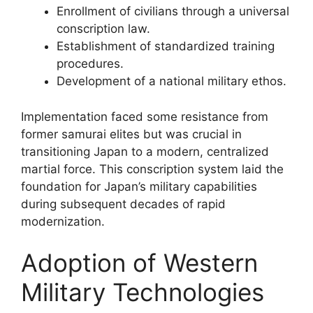
Enrollment of civilians through a universal
conscription law.
Establishment of standardized training
procedures.
Development of a national military ethos.
Implementation faced some resistance from
former samurai elites but was crucial in
transitioning Japan to a modern, centralized
martial force. This conscription system laid the
foundation for Japan’s military capabilities
during subsequent decades of rapid
modernization.
Adoption of Western
Military Technologies