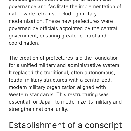
governance and facilitate the implementation of
nationwide reforms, including military
modernization. These new prefectures were
governed by officials appointed by the central
government, ensuring greater control and
coordination.
The creation of prefectures laid the foundation
for a unified military and administrative system.
It replaced the traditional, often autonomous,
feudal military structures with a centralized,
modern military organization aligned with
Western standards. This restructuring was
essential for Japan to modernize its military and
strengthen national unity.
Establishment of a conscript