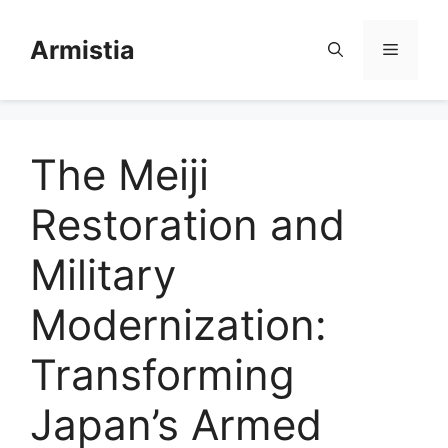
Skip
to
Armistia
Menu
content
The Meiji
Restoration and
Military
Modernization:
Transforming
Japan’s Armed