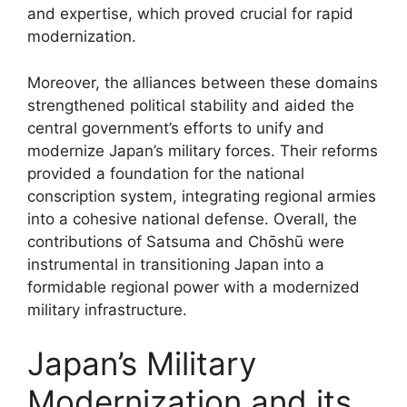
and expertise, which proved crucial for rapid
modernization.
Moreover, the alliances between these domains
strengthened political stability and aided the
central government’s efforts to unify and
modernize Japan’s military forces. Their reforms
provided a foundation for the national
conscription system, integrating regional armies
into a cohesive national defense. Overall, the
contributions of Satsuma and Chōshū were
instrumental in transitioning Japan into a
formidable regional power with a modernized
military infrastructure.
Japan’s Military
Modernization and its