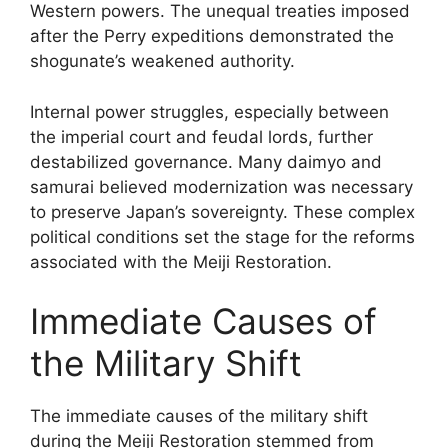
Western powers. The unequal treaties imposed
after the Perry expeditions demonstrated the
shogunate’s weakened authority.
Internal power struggles, especially between
the imperial court and feudal lords, further
destabilized governance. Many daimyo and
samurai believed modernization was necessary
to preserve Japan’s sovereignty. These complex
political conditions set the stage for the reforms
associated with the Meiji Restoration.
Immediate Causes of
the Military Shift
The immediate causes of the military shift
during the Meiji Restoration stemmed from