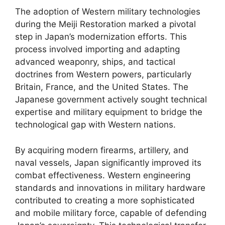
The adoption of Western military technologies
during the Meiji Restoration marked a pivotal
step in Japan’s modernization efforts. This
process involved importing and adapting
advanced weaponry, ships, and tactical
doctrines from Western powers, particularly
Britain, France, and the United States. The
Japanese government actively sought technical
expertise and military equipment to bridge the
technological gap with Western nations.
By acquiring modern firearms, artillery, and
naval vessels, Japan significantly improved its
combat effectiveness. Western engineering
standards and innovations in military hardware
contributed to creating a more sophisticated
and mobile military force, capable of defending