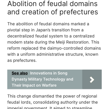
Abolition of feudal domains
and creation of prefectures
The abolition of feudal domains marked a
pivotal step in Japan’s transition from a
decentralized feudal system to a centralized
modern state during the Meiji Restoration. This
reform replaced the daimyo-controlled domains
with a uniform administrative structure, known
as prefectures.
See also
Innovations in Song
Dynasty Military Technology and
Their Impact on Warfare
This change dismantled the power of regional
feudal lords, consolidating authority under the
imperial government. It aimed to streamline