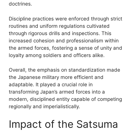
doctrines.
Discipline practices were enforced through strict
routines and uniform regulations cultivated
through rigorous drills and inspections. This
increased cohesion and professionalism within
the armed forces, fostering a sense of unity and
loyalty among soldiers and officers alike.
Overall, the emphasis on standardization made
the Japanese military more efficient and
adaptable. It played a crucial role in
transforming Japan’s armed forces into a
modern, disciplined entity capable of competing
regionally and imperialistically.
Impact of the Satsuma