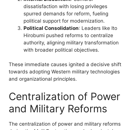
dissatisfaction with losing privileges
spurred demands for reform, fueling
political support for modernization.
Political Consolidation
: Leaders like Ito
Hirobumi pushed reforms to centralize
authority, aligning military transformation
with broader political objectives.
These immediate causes ignited a decisive shift
towards adopting Western military technologies
and organizational principles.
Centralization of Power
and Military Reforms
The centralization of power and military reforms