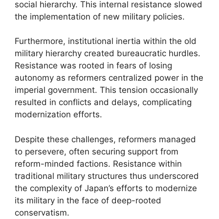
social hierarchy. This internal resistance slowed
the implementation of new military policies.
Furthermore, institutional inertia within the old
military hierarchy created bureaucratic hurdles.
Resistance was rooted in fears of losing
autonomy as reformers centralized power in the
imperial government. This tension occasionally
resulted in conflicts and delays, complicating
modernization efforts.
Despite these challenges, reformers managed
to persevere, often securing support from
reform-minded factions. Resistance within
traditional military structures thus underscored
the complexity of Japan’s efforts to modernize
its military in the face of deep-rooted
conservatism.