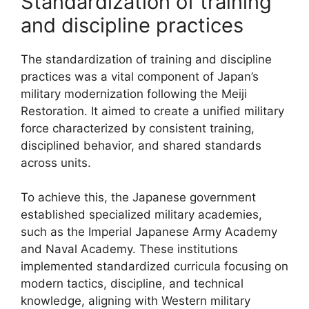
Standardization of training
and discipline practices
The standardization of training and discipline
practices was a vital component of Japan’s
military modernization following the Meiji
Restoration. It aimed to create a unified military
force characterized by consistent training,
disciplined behavior, and shared standards
across units.
To achieve this, the Japanese government
established specialized military academies,
such as the Imperial Japanese Army Academy
and Naval Academy. These institutions
implemented standardized curricula focusing on
modern tactics, discipline, and technical
knowledge, aligning with Western military