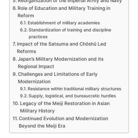
Reorganization of the Imperial Army and Navy
Role of Education and Military Training in
Reform
Establishment of military academies
Standardization of training and discipline
practices
Impact of the Satsuma and Chōshū Led
Reforms
Japan’s Military Modernization and its
Regional Impact
Challenges and Limitations of Early
Modernization
Resistance within traditional military structures
Supply, logistical, and bureaucratic hurdles
Legacy of the Meiji Restoration in Asian
Military History
Continued Evolution and Modernization
Beyond the Meiji Era