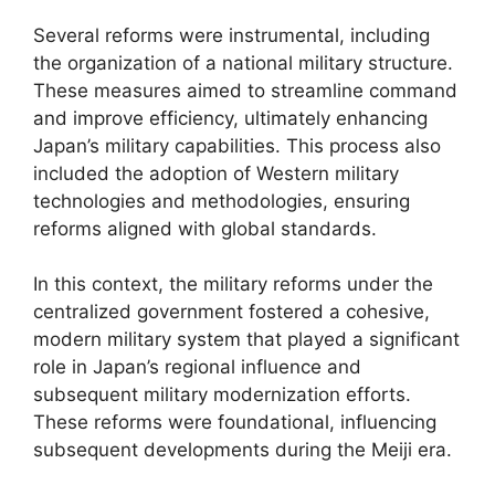
Several reforms were instrumental, including
the organization of a national military structure.
These measures aimed to streamline command
and improve efficiency, ultimately enhancing
Japan’s military capabilities. This process also
included the adoption of Western military
technologies and methodologies, ensuring
reforms aligned with global standards.
In this context, the military reforms under the
centralized government fostered a cohesive,
modern military system that played a significant
role in Japan’s regional influence and
subsequent military modernization efforts.
These reforms were foundational, influencing
subsequent developments during the Meiji era.