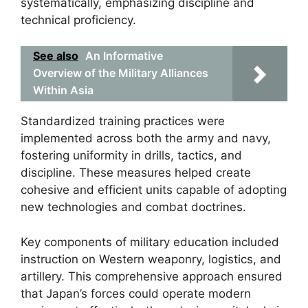
systematically, emphasizing discipline and
technical proficiency.
See also
An Informative
Overview of the Military Alliances
Within Asia
Standardized training practices were
implemented across both the army and navy,
fostering uniformity in drills, tactics, and
discipline. These measures helped create
cohesive and efficient units capable of adopting
new technologies and combat doctrines.
Key components of military education included
instruction on Western weaponry, logistics, and
artillery. This comprehensive approach ensured
that Japan’s forces could operate modern