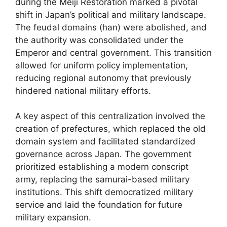
during the Meiji Restoration marked a pivotal
shift in Japan’s political and military landscape.
The feudal domains (han) were abolished, and
the authority was consolidated under the
Emperor and central government. This transition
allowed for uniform policy implementation,
reducing regional autonomy that previously
hindered national military efforts.
A key aspect of this centralization involved the
creation of prefectures, which replaced the old
domain system and facilitated standardized
governance across Japan. The government
prioritized establishing a modern conscript
army, replacing the samurai-based military
institutions. This shift democratized military
service and laid the foundation for future
military expansion.