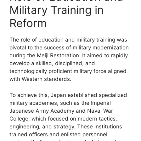
Military Training in
Reform
The role of education and military training was
pivotal to the success of military modernization
during the Meiji Restoration. It aimed to rapidly
develop a skilled, disciplined, and
technologically proficient military force aligned
with Western standards.
To achieve this, Japan established specialized
military academies, such as the Imperial
Japanese Army Academy and Naval War
College, which focused on modern tactics,
engineering, and strategy. These institutions
trained officers and enlisted personnel