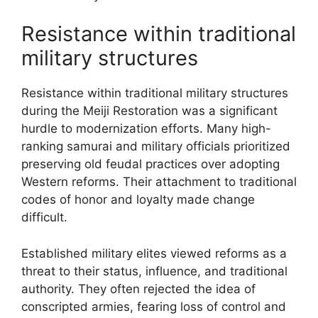
Resistance within traditional
military structures
Resistance within traditional military structures
during the Meiji Restoration was a significant
hurdle to modernization efforts. Many high-
ranking samurai and military officials prioritized
preserving old feudal practices over adopting
Western reforms. Their attachment to traditional
codes of honor and loyalty made change
difficult.
Established military elites viewed reforms as a
threat to their status, influence, and traditional
authority. They often rejected the idea of
conscripted armies, fearing loss of control and