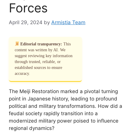
Forces
April 29, 2024
by
Armistia Team
Editorial transparency:
This
content was written by AI. We
suggest reviewing key information
through trusted, reliable, or
established sources to ensure
accuracy.
The Meiji Restoration marked a pivotal turning
point in Japanese history, leading to profound
political and military transformations. How did a
feudal society rapidly transition into a
modernized military power poised to influence
regional dynamics?