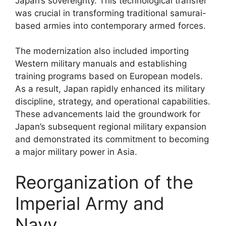
Japan’s sovereignty. This technological transfer
was crucial in transforming traditional samurai-
based armies into contemporary armed forces.
The modernization also included importing
Western military manuals and establishing
training programs based on European models.
As a result, Japan rapidly enhanced its military
discipline, strategy, and operational capabilities.
These advancements laid the groundwork for
Japan’s subsequent regional military expansion
and demonstrated its commitment to becoming
a major military power in Asia.
Reorganization of the
Imperial Army and
Navy