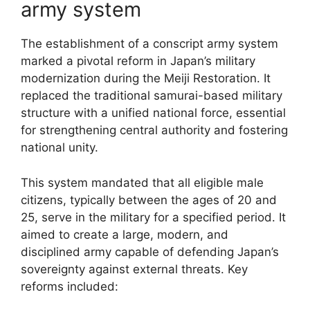
army system
The establishment of a conscript army system
marked a pivotal reform in Japan’s military
modernization during the Meiji Restoration. It
replaced the traditional samurai-based military
structure with a unified national force, essential
for strengthening central authority and fostering
national unity.
This system mandated that all eligible male
citizens, typically between the ages of 20 and
25, serve in the military for a specified period. It
aimed to create a large, modern, and
disciplined army capable of defending Japan’s
sovereignty against external threats. Key
reforms included: