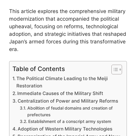
This article explores the comprehensive military
modernization that accompanied the political
upheaval, focusing on reforms, technological
adoption, and strategic initiatives that reshaped
Japan’s armed forces during this transformative
era.
Table of Contents
The Political Climate Leading to the Meiji
Restoration
Immediate Causes of the Military Shift
Centralization of Power and Military Reforms
Abolition of feudal domains and creation of
prefectures
Establishment of a conscript army system
Adoption of Western Military Technologies