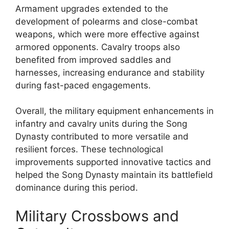
Armament upgrades extended to the
development of polearms and close-combat
weapons, which were more effective against
armored opponents. Cavalry troops also
benefited from improved saddles and
harnesses, increasing endurance and stability
during fast-paced engagements.
Overall, the military equipment enhancements in
infantry and cavalry units during the Song
Dynasty contributed to more versatile and
resilient forces. These technological
improvements supported innovative tactics and
helped the Song Dynasty maintain its battlefield
dominance during this period.
Military Crossbows and