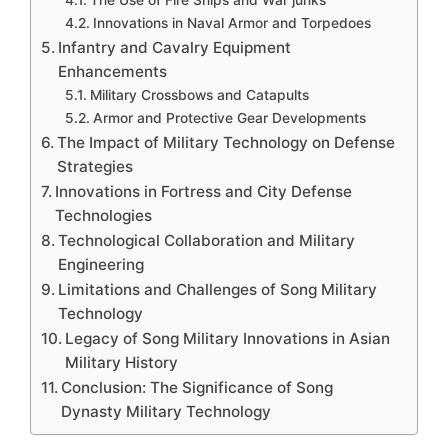
Innovations in Naval Armor and Torpedoes
Infantry and Cavalry Equipment
Enhancements
Military Crossbows and Catapults
Armor and Protective Gear Developments
The Impact of Military Technology on Defense
Strategies
Innovations in Fortress and City Defense
Technologies
Technological Collaboration and Military
Engineering
Limitations and Challenges of Song Military
Technology
Legacy of Song Military Innovations in Asian
Military History
Conclusion: The Significance of Song
Dynasty Military Technology