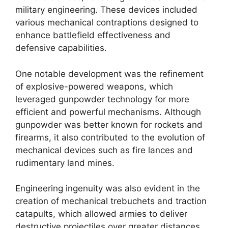
military engineering. These devices included
various mechanical contraptions designed to
enhance battlefield effectiveness and
defensive capabilities.
One notable development was the refinement
of explosive-powered weapons, which
leveraged gunpowder technology for more
efficient and powerful mechanisms. Although
gunpowder was better known for rockets and
firearms, it also contributed to the evolution of
mechanical devices such as fire lances and
rudimentary land mines.
Engineering ingenuity was also evident in the
creation of mechanical trebuchets and traction
catapults, which allowed armies to deliver
destructive projectiles over greater distances