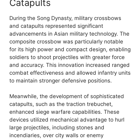
Catapults
During the Song Dynasty, military crossbows
and catapults represented significant
advancements in Asian military technology. The
composite crossbow was particularly notable
for its high power and compact design, enabling
soldiers to shoot projectiles with greater force
and accuracy. This innovation increased ranged
combat effectiveness and allowed infantry units
to maintain stronger defensive positions.
Meanwhile, the development of sophisticated
catapults, such as the traction trebuchet,
enhanced siege warfare capabilities. These
devices utilized mechanical advantage to hurl
large projectiles, including stones and
incendiaries, over city walls or enemy