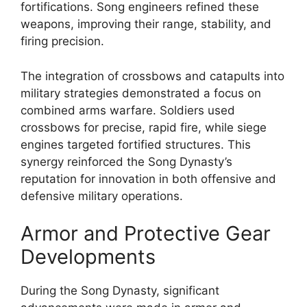
fortifications. Song engineers refined these
weapons, improving their range, stability, and
firing precision.
The integration of crossbows and catapults into
military strategies demonstrated a focus on
combined arms warfare. Soldiers used
crossbows for precise, rapid fire, while siege
engines targeted fortified structures. This
synergy reinforced the Song Dynasty’s
reputation for innovation in both offensive and
defensive military operations.
Armor and Protective Gear
Developments
During the Song Dynasty, significant