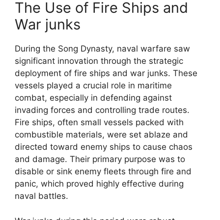
The Use of Fire Ships and
War junks
During the Song Dynasty, naval warfare saw
significant innovation through the strategic
deployment of fire ships and war junks. These
vessels played a crucial role in maritime
combat, especially in defending against
invading forces and controlling trade routes.
Fire ships, often small vessels packed with
combustible materials, were set ablaze and
directed toward enemy ships to cause chaos
and damage. Their primary purpose was to
disable or sink enemy fleets through fire and
panic, which proved highly effective during
naval battles.