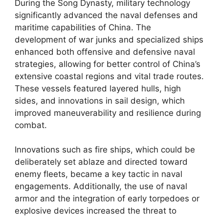
During the Song Dynasty, military technology
significantly advanced the naval defenses and
maritime capabilities of China. The
development of war junks and specialized ships
enhanced both offensive and defensive naval
strategies, allowing for better control of China’s
extensive coastal regions and vital trade routes.
These vessels featured layered hulls, high
sides, and innovations in sail design, which
improved maneuverability and resilience during
combat.
Innovations such as fire ships, which could be
deliberately set ablaze and directed toward
enemy fleets, became a key tactic in naval
engagements. Additionally, the use of naval
armor and the integration of early torpedoes or
explosive devices increased the threat to