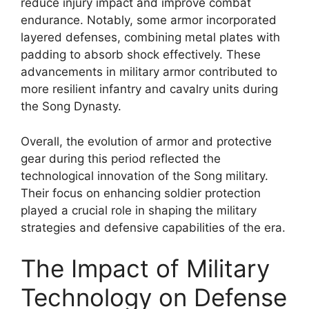
reduce injury impact and improve combat
endurance. Notably, some armor incorporated
layered defenses, combining metal plates with
padding to absorb shock effectively. These
advancements in military armor contributed to
more resilient infantry and cavalry units during
the Song Dynasty.
Overall, the evolution of armor and protective
gear during this period reflected the
technological innovation of the Song military.
Their focus on enhancing soldier protection
played a crucial role in shaping the military
strategies and defensive capabilities of the era.
The Impact of Military
Technology on Defense