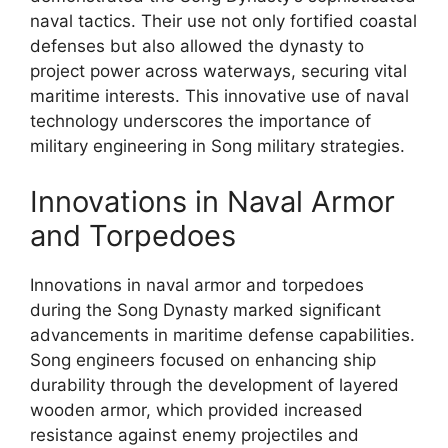
naval tactics. Their use not only fortified coastal
defenses but also allowed the dynasty to
project power across waterways, securing vital
maritime interests. This innovative use of naval
technology underscores the importance of
military engineering in Song military strategies.
Innovations in Naval Armor
and Torpedoes
Innovations in naval armor and torpedoes
during the Song Dynasty marked significant
advancements in maritime defense capabilities.
Song engineers focused on enhancing ship
durability through the development of layered
wooden armor, which provided increased
resistance against enemy projectiles and