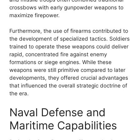
crossbows with early gunpowder weapons to
maximize firepower.
Furthermore, the use of firearms contributed to
the development of specialized tactics. Soldiers
trained to operate these weapons could deliver
rapid, concentrated fire against enemy
formations or siege engines. While these
weapons were still primitive compared to later
developments, they offered crucial advantages
that influenced the overall strategic doctrine of
the era.
Naval Defense and
Maritime Capabilities