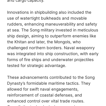
and cargo capacity.
Innovations in shipbuilding also included the
use of watertight bulkheads and movable
rudders, enhancing maneuverability and safety
at sea. The Song military invested in meticulous
ship design, aiming to outperform enemies like
the Khitan and later, the Mongols, who
challenged northern borders. Naval weaponry
was integrated into ship construction, with early
forms of fire ships and underwater projectiles
tested for strategic advantage.
These advancements contributed to the Song
Dynasty’s formidable maritime tactics. They
allowed for swift naval engagements,
reinforcement of coastal defenses, and
enhanced control over vital trade routes.