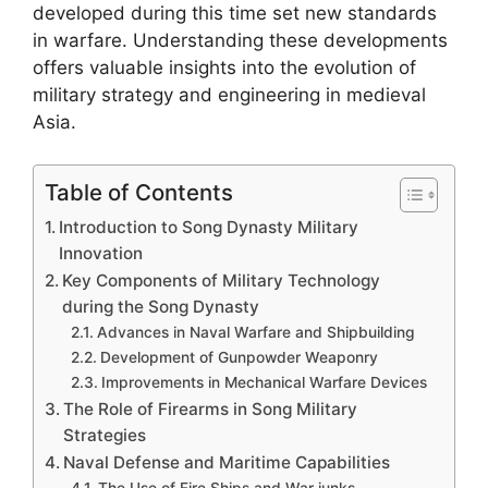
developed during this time set new standards
in warfare. Understanding these developments
offers valuable insights into the evolution of
military strategy and engineering in medieval
Asia.
Table of Contents
Introduction to Song Dynasty Military
Innovation
Key Components of Military Technology
during the Song Dynasty
Advances in Naval Warfare and Shipbuilding
Development of Gunpowder Weaponry
Improvements in Mechanical Warfare Devices
The Role of Firearms in Song Military
Strategies
Naval Defense and Maritime Capabilities
The Use of Fire Ships and War junks