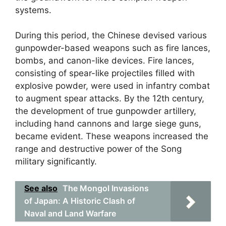
systems.
During this period, the Chinese devised various
gunpowder-based weapons such as fire lances,
bombs, and canon-like devices. Fire lances,
consisting of spear-like projectiles filled with
explosive powder, were used in infantry combat
to augment spear attacks. By the 12th century,
the development of true gunpowder artillery,
including hand cannons and large siege guns,
became evident. These weapons increased the
range and destructive power of the Song
military significantly.
See also
The Mongol Invasions
of Japan: A Historic Clash of
Naval and Land Warfare