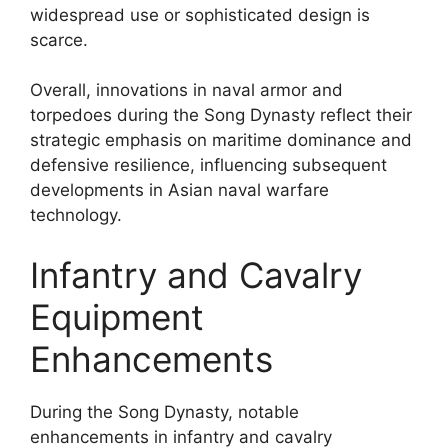
widespread use or sophisticated design is
scarce.
Overall, innovations in naval armor and
torpedoes during the Song Dynasty reflect their
strategic emphasis on maritime dominance and
defensive resilience, influencing subsequent
developments in Asian naval warfare
technology.
Infantry and Cavalry
Equipment
Enhancements
During the Song Dynasty, notable
enhancements in infantry and cavalry