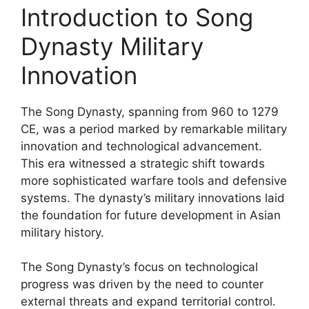
Introduction to Song
Dynasty Military
Innovation
The Song Dynasty, spanning from 960 to 1279
CE, was a period marked by remarkable military
innovation and technological advancement.
This era witnessed a strategic shift towards
more sophisticated warfare tools and defensive
systems. The dynasty’s military innovations laid
the foundation for future development in Asian
military history.
The Song Dynasty’s focus on technological
progress was driven by the need to counter
external threats and expand territorial control.