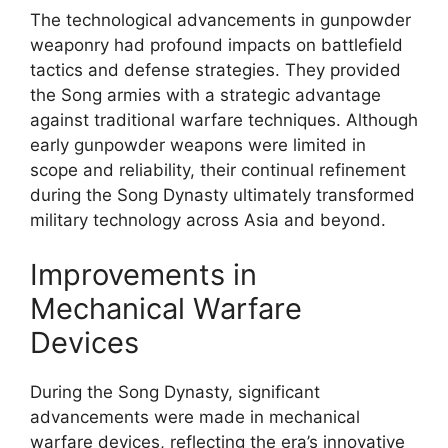
The technological advancements in gunpowder
weaponry had profound impacts on battlefield
tactics and defense strategies. They provided
the Song armies with a strategic advantage
against traditional warfare techniques. Although
early gunpowder weapons were limited in
scope and reliability, their continual refinement
during the Song Dynasty ultimately transformed
military technology across Asia and beyond.
Improvements in
Mechanical Warfare
Devices
During the Song Dynasty, significant
advancements were made in mechanical
warfare devices, reflecting the era’s innovative