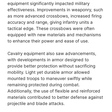
equipment significantly impacted military
effectiveness. Improvements in weaponry, such
as more advanced crossbows, increased firing
accuracy and range, giving infantry units a
tactical edge. These crossbows were often
equipped with new materials and mechanisms
to enhance their power and ease of use.
Cavalry equipment also saw advancements,
with developments in armor designed to
provide better protection without sacrificing
mobility. Light yet durable armor allowed
mounted troops to maneuver swiftly while
remaining protected during combat.
Additionally, the use of flexible and reinforced
materials contributed to better defense against
projectile and blade attacks.