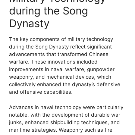
during the Song
Dynasty
The key components of military technology
during the Song Dynasty reflect significant
advancements that transformed Chinese
warfare. These innovations included
improvements in naval warfare, gunpowder
weaponry, and mechanical devices, which
collectively enhanced the dynasty’s defensive
and offensive capabilities.
Advances in naval technology were particularly
notable, with the development of durable war
junks, enhanced shipbuilding techniques, and
maritime strategies. Weaponry such as fire