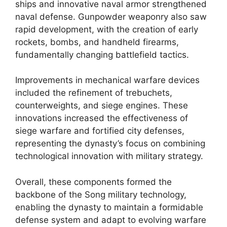
ships and innovative naval armor strengthened
naval defense. Gunpowder weaponry also saw
rapid development, with the creation of early
rockets, bombs, and handheld firearms,
fundamentally changing battlefield tactics.
Improvements in mechanical warfare devices
included the refinement of trebuchets,
counterweights, and siege engines. These
innovations increased the effectiveness of
siege warfare and fortified city defenses,
representing the dynasty’s focus on combining
technological innovation with military strategy.
Overall, these components formed the
backbone of the Song military technology,
enabling the dynasty to maintain a formidable
defense system and adapt to evolving warfare