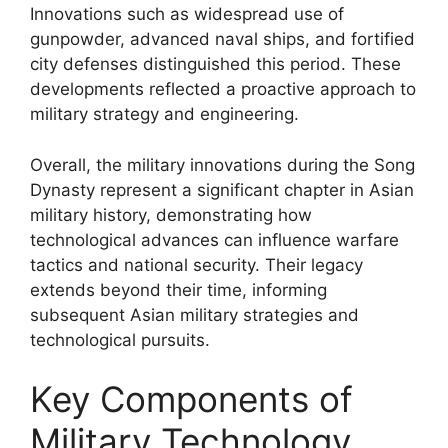
Innovations such as widespread use of
gunpowder, advanced naval ships, and fortified
city defenses distinguished this period. These
developments reflected a proactive approach to
military strategy and engineering.
Overall, the military innovations during the Song
Dynasty represent a significant chapter in Asian
military history, demonstrating how
technological advances can influence warfare
tactics and national security. Their legacy
extends beyond their time, informing
subsequent Asian military strategies and
technological pursuits.
Key Components of
Military Technology