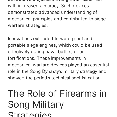
with increased accuracy. Such devices
demonstrated advanced understanding of
mechanical principles and contributed to siege
warfare strategies.
Innovations extended to waterproof and
portable siege engines, which could be used
effectively during naval battles or on
fortifications. These improvements in
mechanical warfare devices played an essential
role in the Song Dynasty’s military strategy and
showed the period’s technical sophistication.
The Role of Firearms in
Song Military
Strategies