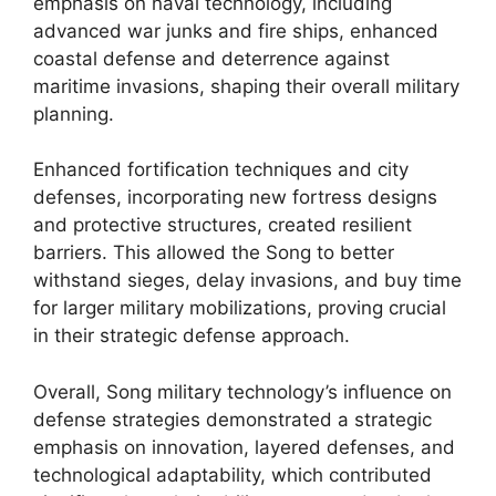
emphasis on naval technology, including
advanced war junks and fire ships, enhanced
coastal defense and deterrence against
maritime invasions, shaping their overall military
planning.
Enhanced fortification techniques and city
defenses, incorporating new fortress designs
and protective structures, created resilient
barriers. This allowed the Song to better
withstand sieges, delay invasions, and buy time
for larger military mobilizations, proving crucial
in their strategic defense approach.
Overall, Song military technology’s influence on
defense strategies demonstrated a strategic
emphasis on innovation, layered defenses, and
technological adaptability, which contributed