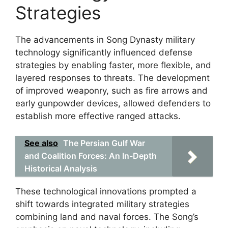
Strategies
The advancements in Song Dynasty military
technology significantly influenced defense
strategies by enabling faster, more flexible, and
layered responses to threats. The development
of improved weaponry, such as fire arrows and
early gunpowder devices, allowed defenders to
establish more effective ranged attacks.
See also
The Persian Gulf War
and Coalition Forces: An In-Depth
Historical Analysis
These technological innovations prompted a
shift towards integrated military strategies
combining land and naval forces. The Song’s