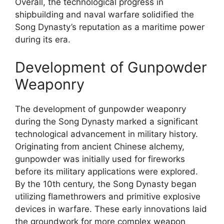
Overall, the technological progress in
shipbuilding and naval warfare solidified the
Song Dynasty’s reputation as a maritime power
during its era.
Development of Gunpowder
Weaponry
The development of gunpowder weaponry
during the Song Dynasty marked a significant
technological advancement in military history.
Originating from ancient Chinese alchemy,
gunpowder was initially used for fireworks
before its military applications were explored.
By the 10th century, the Song Dynasty began
utilizing flamethrowers and primitive explosive
devices in warfare. These early innovations laid
the groundwork for more complex weapon