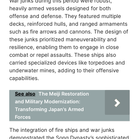
War junks during this period were robust,
heavily armed vessels designed for both
offense and defense. They featured multiple
decks, reinforced hulls, and ranged armaments
such as fire arrows and cannons. The design of
these junks prioritized maneuverability and
resilience, enabling them to engage in close
combat or repel assaults. These ships also
carried specialized devices like torpedoes and
underwater mines, adding to their offensive
capabilities.
See also
The Meiji Restoration
and Military Modernization:
Transforming Japan's Armed
Forces
The integration of fire ships and war junks
demonstrated the Song Dynasty’s sophisticated