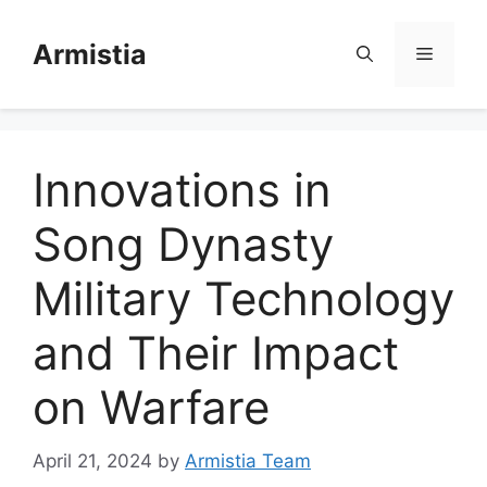
Skip
to
Armistia
Menu
content
Innovations in
Song Dynasty
Military Technology
and Their Impact
on Warfare
April 21, 2024
by
Armistia Team