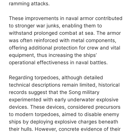
ramming attacks.
These improvements in naval armor contributed
to stronger war junks, enabling them to
withstand prolonged combat at sea. The armor
was often reinforced with metal components,
offering additional protection for crew and vital
equipment, thus increasing the ships’
operational effectiveness in naval battles.
Regarding torpedoes, although detailed
technical descriptions remain limited, historical
records suggest that the Song military
experimented with early underwater explosive
devices. These devices, considered precursors
to modern torpedoes, aimed to disable enemy
ships by deploying explosive charges beneath
their hulls. However, concrete evidence of their