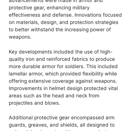
advancements were made in armor and
protective gear, enhancing military
effectiveness and defense. Innovations focused
on materials, design, and protection strategies
to better withstand the increasing power of
weapons.
Key developments included the use of high-
quality iron and reinforced fabrics to produce
more durable armor for soldiers. This included
lamellar armor, which provided flexibility while
offering extensive coverage against weapons.
Improvements in helmet design protected vital
areas such as the head and neck from
projectiles and blows.
Additional protective gear encompassed arm
guards, greaves, and shields, all designed to