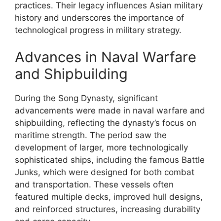
practices. Their legacy influences Asian military
history and underscores the importance of
technological progress in military strategy.
Advances in Naval Warfare
and Shipbuilding
During the Song Dynasty, significant
advancements were made in naval warfare and
shipbuilding, reflecting the dynasty’s focus on
maritime strength. The period saw the
development of larger, more technologically
sophisticated ships, including the famous Battle
Junks, which were designed for both combat
and transportation. These vessels often
featured multiple decks, improved hull designs,
and reinforced structures, increasing durability