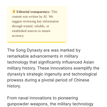
Editorial transparency:
This
content was written by AI. We
suggest reviewing key information
through trusted, reliable, or
established sources to ensure
accuracy.
The Song Dynasty era was marked by
remarkable advancements in military
technology that significantly influenced Asian
military history. These innovations exemplify the
dynasty’s strategic ingenuity and technological
prowess during a pivotal period of Chinese
history.
From naval innovations to pioneering
gunpowder weapons, the military technology