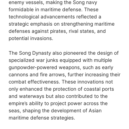
enemy vessels, making the Song navy
formidable in maritime defense. These
technological advancements reflected a
strategic emphasis on strengthening maritime
defenses against pirates, rival states, and
potential invasions.
The Song Dynasty also pioneered the design of
specialized war junks equipped with multiple
gunpowder-powered weapons, such as early
cannons and fire arrows, further increasing their
combat effectiveness. These innovations not
only enhanced the protection of coastal ports
and waterways but also contributed to the
empire’s ability to project power across the
seas, shaping the development of Asian
maritime defense strategies.