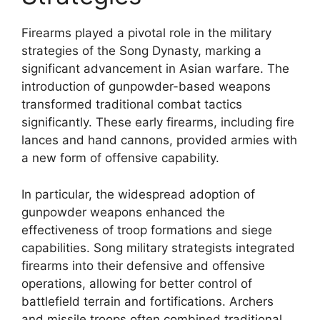
Firearms played a pivotal role in the military
strategies of the Song Dynasty, marking a
significant advancement in Asian warfare. The
introduction of gunpowder-based weapons
transformed traditional combat tactics
significantly. These early firearms, including fire
lances and hand cannons, provided armies with
a new form of offensive capability.
In particular, the widespread adoption of
gunpowder weapons enhanced the
effectiveness of troop formations and siege
capabilities. Song military strategists integrated
firearms into their defensive and offensive
operations, allowing for better control of
battlefield terrain and fortifications. Archers
and missile troops often combined traditional