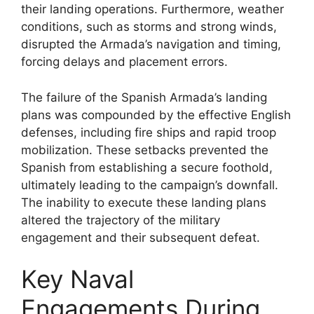
their landing operations. Furthermore, weather
conditions, such as storms and strong winds,
disrupted the Armada’s navigation and timing,
forcing delays and placement errors.
The failure of the Spanish Armada’s landing
plans was compounded by the effective English
defenses, including fire ships and rapid troop
mobilization. These setbacks prevented the
Spanish from establishing a secure foothold,
ultimately leading to the campaign’s downfall.
The inability to execute these landing plans
altered the trajectory of the military
engagement and their subsequent defeat.
Key Naval
Engagements During