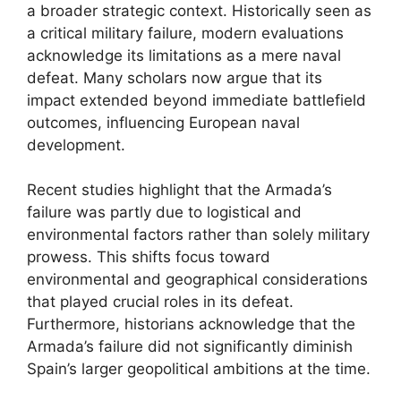
a broader strategic context. Historically seen as
a critical military failure, modern evaluations
acknowledge its limitations as a mere naval
defeat. Many scholars now argue that its
impact extended beyond immediate battlefield
outcomes, influencing European naval
development.
Recent studies highlight that the Armada’s
failure was partly due to logistical and
environmental factors rather than solely military
prowess. This shifts focus toward
environmental and geographical considerations
that played crucial roles in its defeat.
Furthermore, historians acknowledge that the
Armada’s failure did not significantly diminish
Spain’s larger geopolitical ambitions at the time.