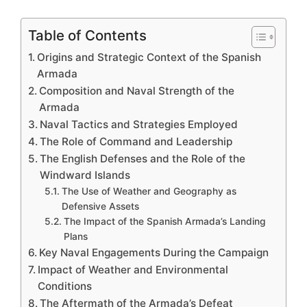
Table of Contents
Origins and Strategic Context of the Spanish
Armada
Composition and Naval Strength of the
Armada
Naval Tactics and Strategies Employed
The Role of Command and Leadership
The English Defenses and the Role of the
Windward Islands
The Use of Weather and Geography as
Defensive Assets
The Impact of the Spanish Armada’s Landing
Plans
Key Naval Engagements During the Campaign
Impact of Weather and Environmental
Conditions
The Aftermath of the Armada’s Defeat