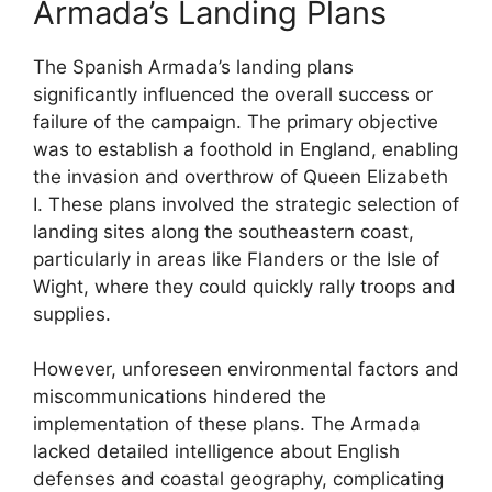
Armada’s Landing Plans
The Spanish Armada’s landing plans
significantly influenced the overall success or
failure of the campaign. The primary objective
was to establish a foothold in England, enabling
the invasion and overthrow of Queen Elizabeth
I. These plans involved the strategic selection of
landing sites along the southeastern coast,
particularly in areas like Flanders or the Isle of
Wight, where they could quickly rally troops and
supplies.
However, unforeseen environmental factors and
miscommunications hindered the
implementation of these plans. The Armada
lacked detailed intelligence about English
defenses and coastal geography, complicating