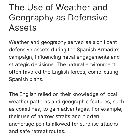
The Use of Weather and
Geography as Defensive
Assets
Weather and geography served as significant
defensive assets during the Spanish Armada’s
campaign, influencing naval engagements and
strategic decisions. The natural environment
often favored the English forces, complicating
Spanish plans.
The English relied on their knowledge of local
weather patterns and geographic features, such
as coastlines, to gain advantages. For example,
their use of narrow straits and hidden
anchorage points allowed for surprise attacks
and safe retreat routes.