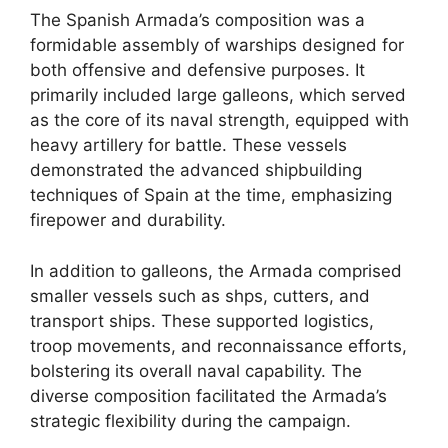
The Spanish Armada’s composition was a
formidable assembly of warships designed for
both offensive and defensive purposes. It
primarily included large galleons, which served
as the core of its naval strength, equipped with
heavy artillery for battle. These vessels
demonstrated the advanced shipbuilding
techniques of Spain at the time, emphasizing
firepower and durability.
In addition to galleons, the Armada comprised
smaller vessels such as shps, cutters, and
transport ships. These supported logistics,
troop movements, and reconnaissance efforts,
bolstering its overall naval capability. The
diverse composition facilitated the Armada’s
strategic flexibility during the campaign.