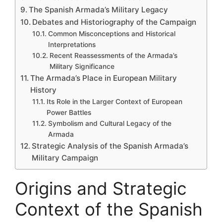
The Spanish Armada’s Military Legacy
Debates and Historiography of the Campaign
Common Misconceptions and Historical
Interpretations
Recent Reassessments of the Armada’s
Military Significance
The Armada’s Place in European Military
History
Its Role in the Larger Context of European
Power Battles
Symbolism and Cultural Legacy of the
Armada
Strategic Analysis of the Spanish Armada’s
Military Campaign
Origins and Strategic
Context of the Spanish