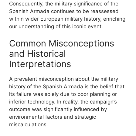
Consequently, the military significance of the
Spanish Armada continues to be reassessed
within wider European military history, enriching
our understanding of this iconic event.
Common Misconceptions
and Historical
Interpretations
A prevalent misconception about the military
history of the Spanish Armada is the belief that
its failure was solely due to poor planning or
inferior technology. In reality, the campaign’s
outcome was significantly influenced by
environmental factors and strategic
miscalculations.