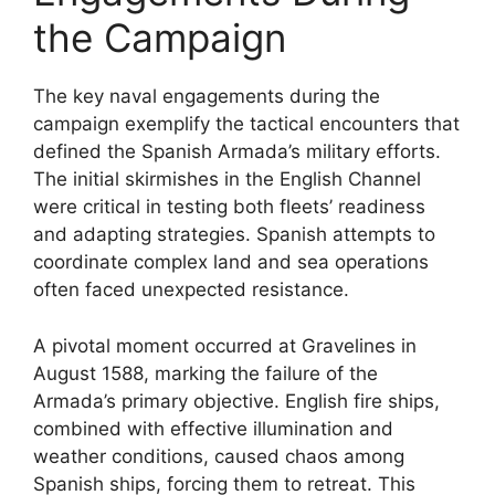
the Campaign
The key naval engagements during the
campaign exemplify the tactical encounters that
defined the Spanish Armada’s military efforts.
The initial skirmishes in the English Channel
were critical in testing both fleets’ readiness
and adapting strategies. Spanish attempts to
coordinate complex land and sea operations
often faced unexpected resistance.
A pivotal moment occurred at Gravelines in
August 1588, marking the failure of the
Armada’s primary objective. English fire ships,
combined with effective illumination and
weather conditions, caused chaos among
Spanish ships, forcing them to retreat. This