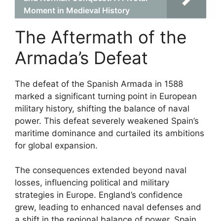
Moment in Medieval History
The Aftermath of the
Armada’s Defeat
The defeat of the Spanish Armada in 1588
marked a significant turning point in European
military history, shifting the balance of naval
power. This defeat severely weakened Spain’s
maritime dominance and curtailed its ambitions
for global expansion.
The consequences extended beyond naval
losses, influencing political and military
strategies in Europe. England’s confidence
grew, leading to enhanced naval defenses and
a shift in the regional balance of power. Spain,