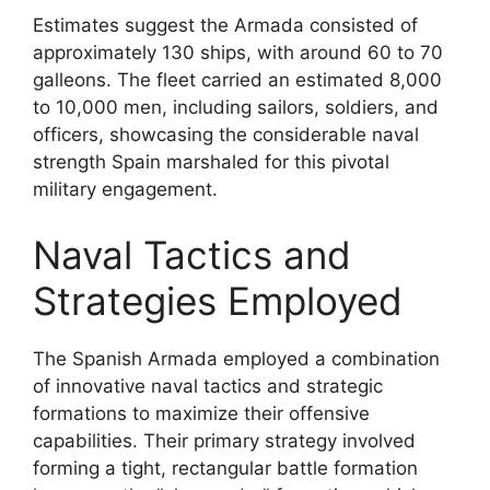
Estimates suggest the Armada consisted of
approximately 130 ships, with around 60 to 70
galleons. The fleet carried an estimated 8,000
to 10,000 men, including sailors, soldiers, and
officers, showcasing the considerable naval
strength Spain marshaled for this pivotal
military engagement.
Naval Tactics and
Strategies Employed
The Spanish Armada employed a combination
of innovative naval tactics and strategic
formations to maximize their offensive
capabilities. Their primary strategy involved
forming a tight, rectangular battle formation