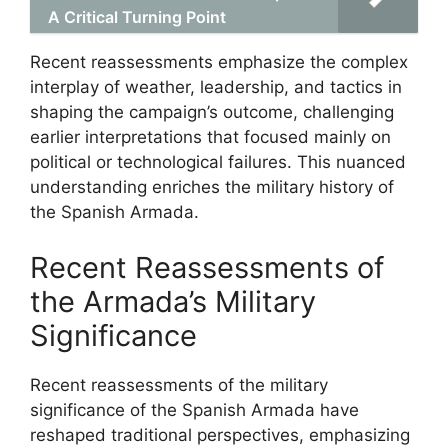
A Critical Turning Point
Recent reassessments emphasize the complex
interplay of weather, leadership, and tactics in
shaping the campaign’s outcome, challenging
earlier interpretations that focused mainly on
political or technological failures. This nuanced
understanding enriches the military history of
the Spanish Armada.
Recent Reassessments of
the Armada’s Military
Significance
Recent reassessments of the military
significance of the Spanish Armada have
reshaped traditional perspectives, emphasizing