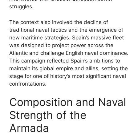
struggles.
The context also involved the decline of
traditional naval tactics and the emergence of
new maritime strategies. Spain’s massive fleet
was designed to project power across the
Atlantic and challenge English naval dominance.
This campaign reflected Spain’s ambitions to
maintain its global empire and allies, setting the
stage for one of history’s most significant naval
confrontations.
Composition and Naval
Strength of the
Armada