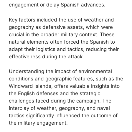
engagement or delay Spanish advances.
Key factors included the use of weather and
geography as defensive assets, which were
crucial in the broader military context. These
natural elements often forced the Spanish to
adapt their logistics and tactics, reducing their
effectiveness during the attack.
Understanding the impact of environmental
conditions and geographic features, such as the
Windward Islands, offers valuable insights into
the English defenses and the strategic
challenges faced during the campaign. The
interplay of weather, geography, and naval
tactics significantly influenced the outcome of
the military engagement.