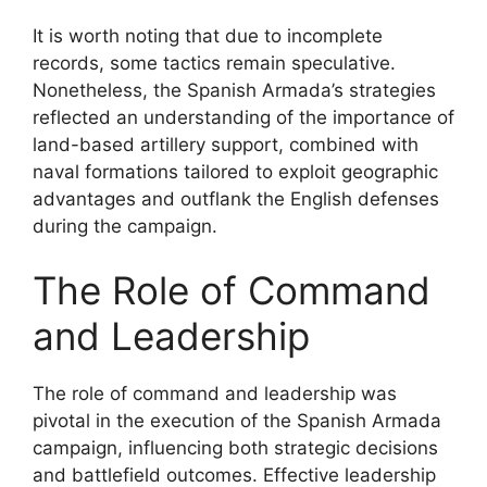
It is worth noting that due to incomplete
records, some tactics remain speculative.
Nonetheless, the Spanish Armada’s strategies
reflected an understanding of the importance of
land-based artillery support, combined with
naval formations tailored to exploit geographic
advantages and outflank the English defenses
during the campaign.
The Role of Command
and Leadership
The role of command and leadership was
pivotal in the execution of the Spanish Armada
campaign, influencing both strategic decisions
and battlefield outcomes. Effective leadership