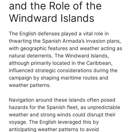
and the Role of the
Windward Islands
The English defenses played a vital role in
thwarting the Spanish Armada’s invasion plans,
with geographic features and weather acting as
natural deterrents. The Windward Islands,
although primarily located in the Caribbean,
influenced strategic considerations during the
campaign by shaping maritime routes and
weather patterns.
Navigation around these islands often posed
hazards for the Spanish fleet, as unpredictable
weather and strong winds could disrupt their
voyage. The English leveraged this by
anticipating weather patterns to avoid