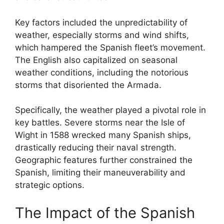
Key factors included the unpredictability of
weather, especially storms and wind shifts,
which hampered the Spanish fleet’s movement.
The English also capitalized on seasonal
weather conditions, including the notorious
storms that disoriented the Armada.
Specifically, the weather played a pivotal role in
key battles. Severe storms near the Isle of
Wight in 1588 wrecked many Spanish ships,
drastically reducing their naval strength.
Geographic features further constrained the
Spanish, limiting their maneuverability and
strategic options.
The Impact of the Spanish