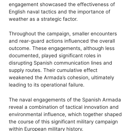
engagement showcased the effectiveness of
English naval tactics and the importance of
weather as a strategic factor.
Throughout the campaign, smaller encounters
and rear-guard actions influenced the overall
outcome. These engagements, although less
documented, played significant roles in
disrupting Spanish communication lines and
supply routes. Their cumulative effect
weakened the Armada’s cohesion, ultimately
leading to its operational failure.
The naval engagements of the Spanish Armada
reveal a combination of tactical innovation and
environmental influence, which together shaped
the course of this significant military campaign
within European military history.