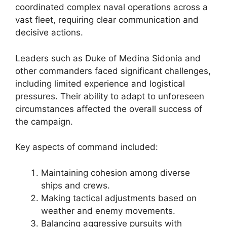
coordinated complex naval operations across a
vast fleet, requiring clear communication and
decisive actions.
Leaders such as Duke of Medina Sidonia and
other commanders faced significant challenges,
including limited experience and logistical
pressures. Their ability to adapt to unforeseen
circumstances affected the overall success of
the campaign.
Key aspects of command included:
Maintaining cohesion among diverse
ships and crews.
Making tactical adjustments based on
weather and enemy movements.
Balancing aggressive pursuits with