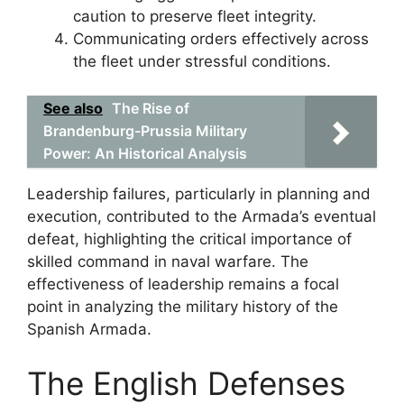
caution to preserve fleet integrity.
Communicating orders effectively across
the fleet under stressful conditions.
See also
The Rise of
Brandenburg-Prussia Military
Power: An Historical Analysis
Leadership failures, particularly in planning and
execution, contributed to the Armada’s eventual
defeat, highlighting the critical importance of
skilled command in naval warfare. The
effectiveness of leadership remains a focal
point in analyzing the military history of the
Spanish Armada.
The English Defenses