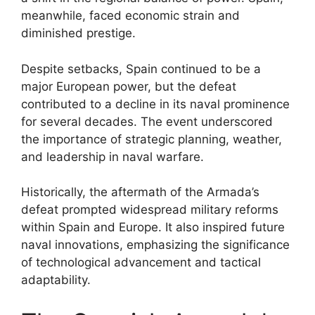
meanwhile, faced economic strain and
diminished prestige.
Despite setbacks, Spain continued to be a
major European power, but the defeat
contributed to a decline in its naval prominence
for several decades. The event underscored
the importance of strategic planning, weather,
and leadership in naval warfare.
Historically, the aftermath of the Armada’s
defeat prompted widespread military reforms
within Spain and Europe. It also inspired future
naval innovations, emphasizing the significance
of technological advancement and tactical
adaptability.