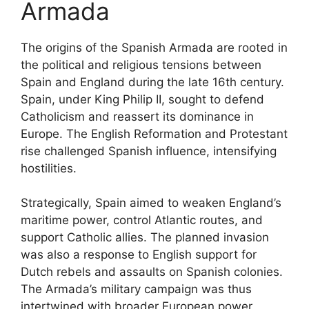
Armada
The origins of the Spanish Armada are rooted in
the political and religious tensions between
Spain and England during the late 16th century.
Spain, under King Philip II, sought to defend
Catholicism and reassert its dominance in
Europe. The English Reformation and Protestant
rise challenged Spanish influence, intensifying
hostilities.
Strategically, Spain aimed to weaken England’s
maritime power, control Atlantic routes, and
support Catholic allies. The planned invasion
was also a response to English support for
Dutch rebels and assaults on Spanish colonies.
The Armada’s military campaign was thus
intertwined with broader European power