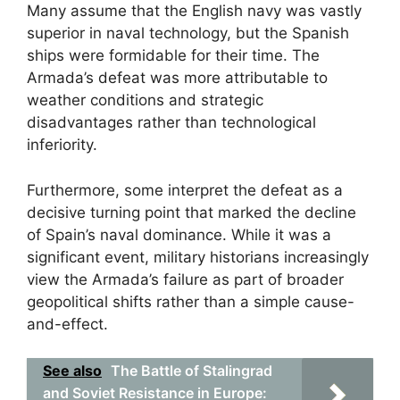
Many assume that the English navy was vastly
superior in naval technology, but the Spanish
ships were formidable for their time. The
Armada’s defeat was more attributable to
weather conditions and strategic
disadvantages rather than technological
inferiority.
Furthermore, some interpret the defeat as a
decisive turning point that marked the decline
of Spain’s naval dominance. While it was a
significant event, military historians increasingly
view the Armada’s failure as part of broader
geopolitical shifts rather than a simple cause-
and-effect.
See also
The Battle of Stalingrad
and Soviet Resistance in Europe: