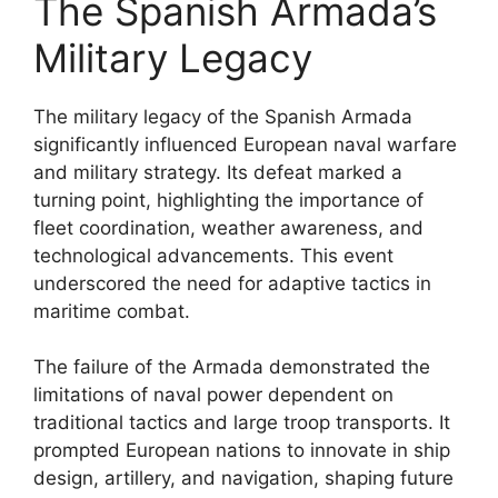
The Spanish Armada’s
Military Legacy
The military legacy of the Spanish Armada
significantly influenced European naval warfare
and military strategy. Its defeat marked a
turning point, highlighting the importance of
fleet coordination, weather awareness, and
technological advancements. This event
underscored the need for adaptive tactics in
maritime combat.
The failure of the Armada demonstrated the
limitations of naval power dependent on
traditional tactics and large troop transports. It
prompted European nations to innovate in ship
design, artillery, and navigation, shaping future