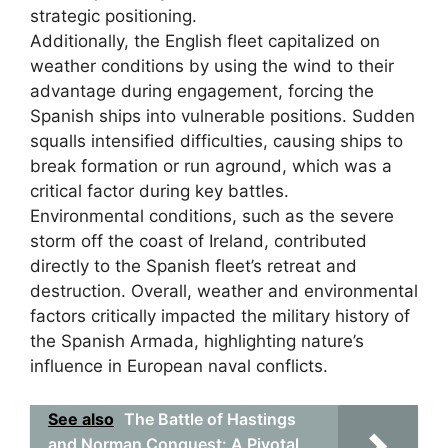
strategic positioning.
Additionally, the English fleet capitalized on
weather conditions by using the wind to their
advantage during engagement, forcing the
Spanish ships into vulnerable positions. Sudden
squalls intensified difficulties, causing ships to
break formation or run aground, which was a
critical factor during key battles.
Environmental conditions, such as the severe
storm off the coast of Ireland, contributed
directly to the Spanish fleet’s retreat and
destruction. Overall, weather and environmental
factors critically impacted the military history of
the Spanish Armada, highlighting nature’s
influence in European naval conflicts.
See also
The Battle of Hastings
and Norman Conquest: A Pivotal