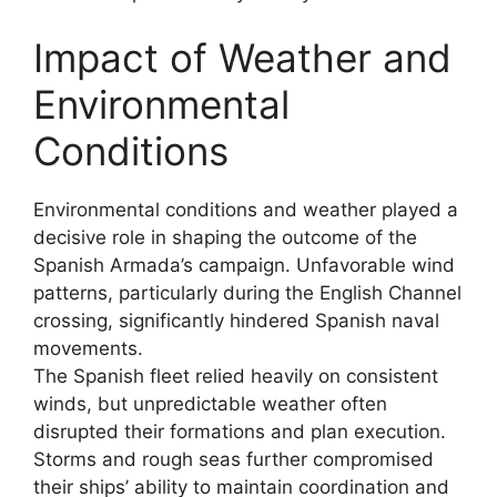
Impact of Weather and
Environmental
Conditions
Environmental conditions and weather played a
decisive role in shaping the outcome of the
Spanish Armada’s campaign. Unfavorable wind
patterns, particularly during the English Channel
crossing, significantly hindered Spanish naval
movements.
The Spanish fleet relied heavily on consistent
winds, but unpredictable weather often
disrupted their formations and plan execution.
Storms and rough seas further compromised
their ships’ ability to maintain coordination and