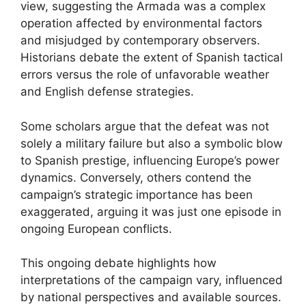
view, suggesting the Armada was a complex
operation affected by environmental factors
and misjudged by contemporary observers.
Historians debate the extent of Spanish tactical
errors versus the role of unfavorable weather
and English defense strategies.
Some scholars argue that the defeat was not
solely a military failure but also a symbolic blow
to Spanish prestige, influencing Europe’s power
dynamics. Conversely, others contend the
campaign’s strategic importance has been
exaggerated, arguing it was just one episode in
ongoing European conflicts.
This ongoing debate highlights how
interpretations of the campaign vary, influenced
by national perspectives and available sources.