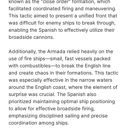
known as the "close order" formation, which
facilitated coordinated firing and maneuvering.
This tactic aimed to present a unified front that
was difficult for enemy ships to break through,
enabling the Spanish to effectively utilize their
broadside cannons.
Additionally, the Armada relied heavily on the
use of fire ships—small, fast vessels packed
with combustibles—to break the English line
and create chaos in their formations. This tactic
was especially effective in the narrow waters
around the English coast, where the element of
surprise was crucial. The Spanish also
prioritized maintaining optimal ship positioning
to allow for effective broadside firing,
emphasizing disciplined sailing and precise
coordination among ships.