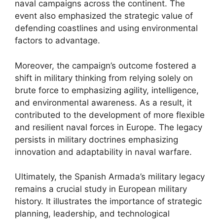
naval campaigns across the continent. The
event also emphasized the strategic value of
defending coastlines and using environmental
factors to advantage.
Moreover, the campaign’s outcome fostered a
shift in military thinking from relying solely on
brute force to emphasizing agility, intelligence,
and environmental awareness. As a result, it
contributed to the development of more flexible
and resilient naval forces in Europe. The legacy
persists in military doctrines emphasizing
innovation and adaptability in naval warfare.
Ultimately, the Spanish Armada’s military legacy
remains a crucial study in European military
history. It illustrates the importance of strategic
planning, leadership, and technological