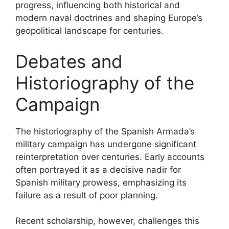
progress, influencing both historical and
modern naval doctrines and shaping Europe’s
geopolitical landscape for centuries.
Debates and
Historiography of the
Campaign
The historiography of the Spanish Armada’s
military campaign has undergone significant
reinterpretation over centuries. Early accounts
often portrayed it as a decisive nadir for
Spanish military prowess, emphasizing its
failure as a result of poor planning.
Recent scholarship, however, challenges this