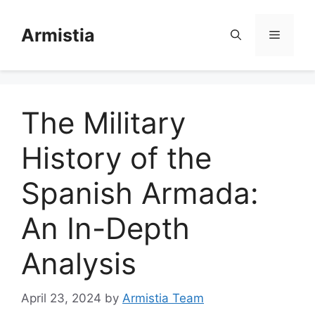
Skip
to
Armistia
Menu
content
The Military
History of the
Spanish Armada:
An In-Depth
Analysis
April 23, 2024
by
Armistia Team