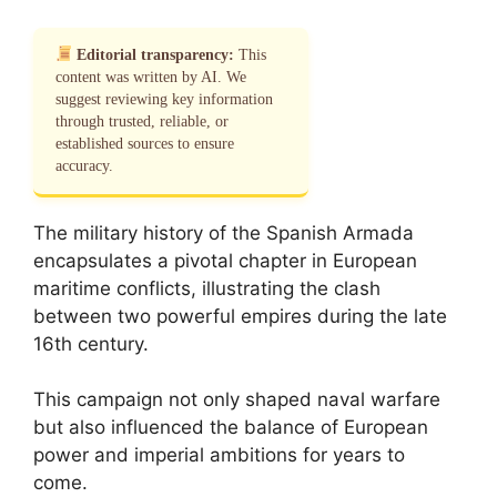
Editorial transparency:
This
content was written by AI. We
suggest reviewing key information
through trusted, reliable, or
established sources to ensure
accuracy.
The military history of the Spanish Armada
encapsulates a pivotal chapter in European
maritime conflicts, illustrating the clash
between two powerful empires during the late
16th century.
This campaign not only shaped naval warfare
but also influenced the balance of European
power and imperial ambitions for years to
come.