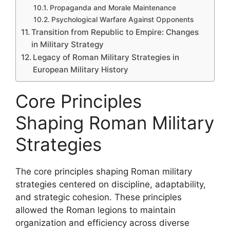
Propaganda and Morale Maintenance
Psychological Warfare Against Opponents
Transition from Republic to Empire: Changes
in Military Strategy
Legacy of Roman Military Strategies in
European Military History
Core Principles
Shaping Roman Military
Strategies
The core principles shaping Roman military
strategies centered on discipline, adaptability,
and strategic cohesion. These principles
allowed the Roman legions to maintain
organization and efficiency across diverse