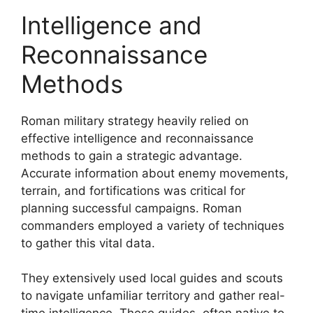
Intelligence and
Reconnaissance
Methods
Roman military strategy heavily relied on
effective intelligence and reconnaissance
methods to gain a strategic advantage.
Accurate information about enemy movements,
terrain, and fortifications was critical for
planning successful campaigns. Roman
commanders employed a variety of techniques
to gather this vital data.
They extensively used local guides and scouts
to navigate unfamiliar territory and gather real-