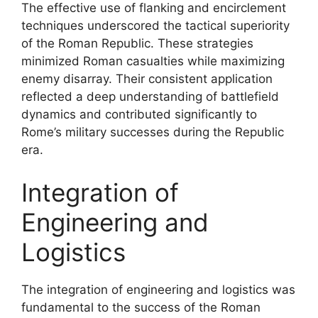
The effective use of flanking and encirclement
techniques underscored the tactical superiority
of the Roman Republic. These strategies
minimized Roman casualties while maximizing
enemy disarray. Their consistent application
reflected a deep understanding of battlefield
dynamics and contributed significantly to
Rome’s military successes during the Republic
era.
Integration of
Engineering and
Logistics
The integration of engineering and logistics was
fundamental to the success of the Roman