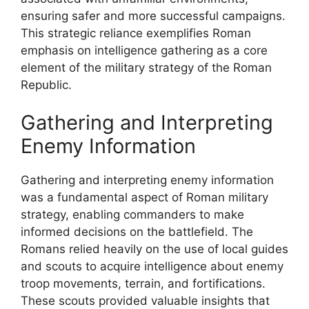
ensuring safer and more successful campaigns.
This strategic reliance exemplifies Roman
emphasis on intelligence gathering as a core
element of the military strategy of the Roman
Republic.
Gathering and Interpreting
Enemy Information
Gathering and interpreting enemy information
was a fundamental aspect of Roman military
strategy, enabling commanders to make
informed decisions on the battlefield. The
Romans relied heavily on the use of local guides
and scouts to acquire intelligence about enemy
troop movements, terrain, and fortifications.
These scouts provided valuable insights that