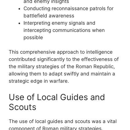
and enemy insights
Conducting reconnaissance patrols for
battlefield awareness
Interpreting enemy signals and
intercepting communications when
possible
This comprehensive approach to intelligence
contributed significantly to the effectiveness of
the military strategies of the Roman Republic,
allowing them to adapt swiftly and maintain a
strategic edge in warfare.
Use of Local Guides and
Scouts
The use of local guides and scouts was a vital
component of Roman military strategies,