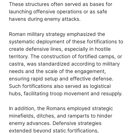
These structures often served as bases for
launching offensive operations or as safe
havens during enemy attacks.
Roman military strategy emphasized the
systematic deployment of these fortifications to
create defensive lines, especially in hostile
territory. The construction of fortified camps, or
castra, was standardized according to military
needs and the scale of the engagement,
ensuring rapid setup and effective defense.
Such fortifications also served as logistical
hubs, facilitating troop movement and resupply.
In addition, the Romans employed strategic
minefields, ditches, and ramparts to hinder
enemy advances. Defensive strategies
extended beyond static fortifications,