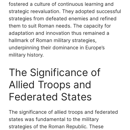
fostered a culture of continuous learning and
strategic reevaluation. They adopted successful
strategies from defeated enemies and refined
them to suit Roman needs. The capacity for
adaptation and innovation thus remained a
hallmark of Roman military strategies,
underpinning their dominance in Europe’s
military history.
The Significance of
Allied Troops and
Federated States
The significance of allied troops and federated
states was fundamental to the military
strategies of the Roman Republic. These