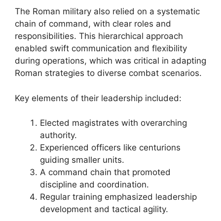
The Roman military also relied on a systematic
chain of command, with clear roles and
responsibilities. This hierarchical approach
enabled swift communication and flexibility
during operations, which was critical in adapting
Roman strategies to diverse combat scenarios.
Key elements of their leadership included:
Elected magistrates with overarching
authority.
Experienced officers like centurions
guiding smaller units.
A command chain that promoted
discipline and coordination.
Regular training emphasized leadership
development and tactical agility.