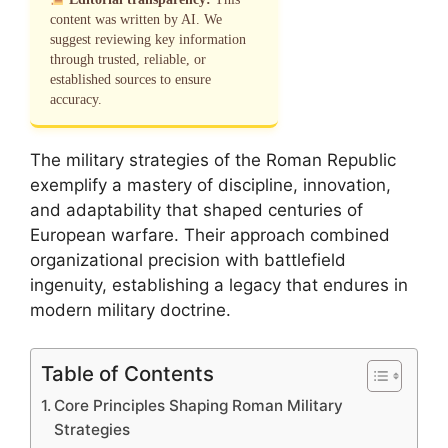
content was written by AI. We
suggest reviewing key information
through trusted, reliable, or
established sources to ensure
accuracy.
The military strategies of the Roman Republic
exemplify a mastery of discipline, innovation,
and adaptability that shaped centuries of
European warfare. Their approach combined
organizational precision with battlefield
ingenuity, establishing a legacy that endures in
modern military doctrine.
Table of Contents
Core Principles Shaping Roman Military
Strategies