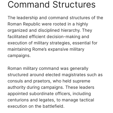
Command Structures
The leadership and command structures of the
Roman Republic were rooted in a highly
organized and disciplined hierarchy. They
facilitated efficient decision-making and
execution of military strategies, essential for
maintaining Rome’s expansive military
campaigns.
Roman military command was generally
structured around elected magistrates such as
consuls and praetors, who held supreme
authority during campaigns. These leaders
appointed subordinate officers, including
centurions and legates, to manage tactical
execution on the battlefield.