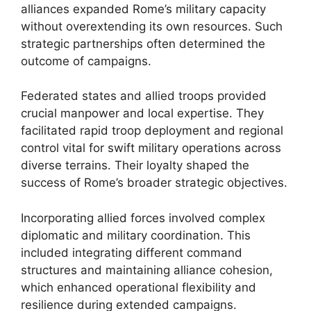
alliances expanded Rome’s military capacity
without overextending its own resources. Such
strategic partnerships often determined the
outcome of campaigns.
Federated states and allied troops provided
crucial manpower and local expertise. They
facilitated rapid troop deployment and regional
control vital for swift military operations across
diverse terrains. Their loyalty shaped the
success of Rome’s broader strategic objectives.
Incorporating allied forces involved complex
diplomatic and military coordination. This
included integrating different command
structures and maintaining alliance cohesion,
which enhanced operational flexibility and
resilience during extended campaigns.