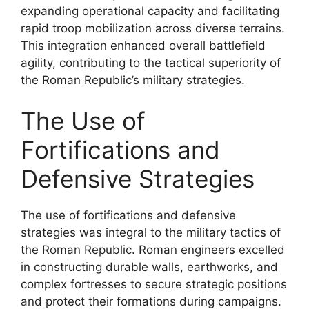
expanding operational capacity and facilitating
rapid troop mobilization across diverse terrains.
This integration enhanced overall battlefield
agility, contributing to the tactical superiority of
the Roman Republic’s military strategies.
The Use of
Fortifications and
Defensive Strategies
The use of fortifications and defensive
strategies was integral to the military tactics of
the Roman Republic. Roman engineers excelled
in constructing durable walls, earthworks, and
complex fortresses to secure strategic positions
and protect their formations during campaigns.