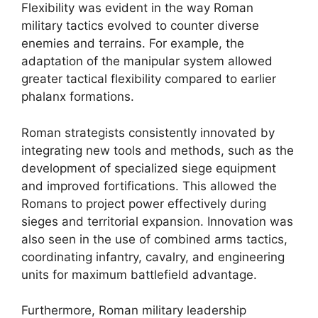
Flexibility was evident in the way Roman
military tactics evolved to counter diverse
enemies and terrains. For example, the
adaptation of the manipular system allowed
greater tactical flexibility compared to earlier
phalanx formations.
Roman strategists consistently innovated by
integrating new tools and methods, such as the
development of specialized siege equipment
and improved fortifications. This allowed the
Romans to project power effectively during
sieges and territorial expansion. Innovation was
also seen in the use of combined arms tactics,
coordinating infantry, cavalry, and engineering
units for maximum battlefield advantage.
Furthermore, Roman military leadership