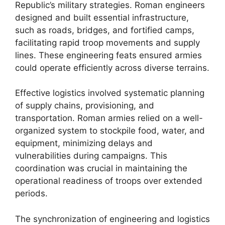
Republic’s military strategies. Roman engineers
designed and built essential infrastructure,
such as roads, bridges, and fortified camps,
facilitating rapid troop movements and supply
lines. These engineering feats ensured armies
could operate efficiently across diverse terrains.
Effective logistics involved systematic planning
of supply chains, provisioning, and
transportation. Roman armies relied on a well-
organized system to stockpile food, water, and
equipment, minimizing delays and
vulnerabilities during campaigns. This
coordination was crucial in maintaining the
operational readiness of troops over extended
periods.
The synchronization of engineering and logistics