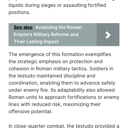
liquids during sieges or assaulting fortified
positions.
See also
Analyzing the Roman
Empire's Military Reforms and
Their Lasting Impact
The emergence of this formation exemplifies
the strategic emphasis on protection and
cohesion in Roman military tactics. Soldiers in
the testudo maintained discipline and
coordination, enabling them to advance safely
under enemy fire. Its adaptability also allowed
Roman units to approach fortifications or enemy
lines with reduced risk, maximizing their
offensive potential.
In close-quarter combat, the testudo provided a