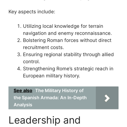
Key aspects include:
Utilizing local knowledge for terrain
navigation and enemy reconnaissance.
Bolstering Roman forces without direct
recruitment costs.
Ensuring regional stability through allied
control.
Strengthening Rome’s strategic reach in
European military history.
See also
The Military History of
the Spanish Armada: An In-Depth
Analysis
Leadership and