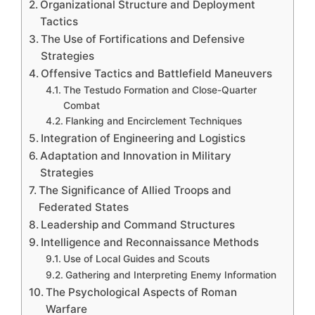
Organizational Structure and Deployment
Tactics
The Use of Fortifications and Defensive
Strategies
Offensive Tactics and Battlefield Maneuvers
The Testudo Formation and Close-Quarter
Combat
Flanking and Encirclement Techniques
Integration of Engineering and Logistics
Adaptation and Innovation in Military
Strategies
The Significance of Allied Troops and
Federated States
Leadership and Command Structures
Intelligence and Reconnaissance Methods
Use of Local Guides and Scouts
Gathering and Interpreting Enemy Information
The Psychological Aspects of Roman
Warfare