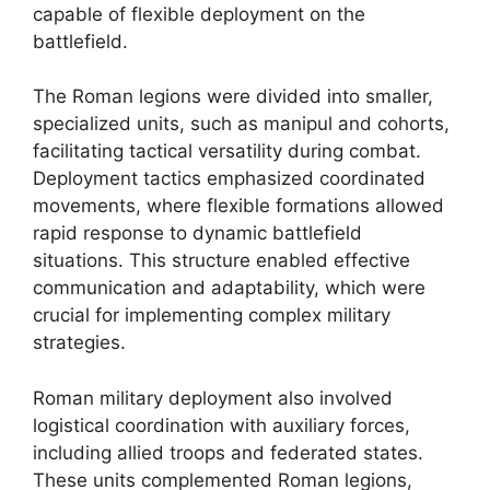
capable of flexible deployment on the
battlefield.
The Roman legions were divided into smaller,
specialized units, such as manipul and cohorts,
facilitating tactical versatility during combat.
Deployment tactics emphasized coordinated
movements, where flexible formations allowed
rapid response to dynamic battlefield
situations. This structure enabled effective
communication and adaptability, which were
crucial for implementing complex military
strategies.
Roman military deployment also involved
logistical coordination with auxiliary forces,
including allied troops and federated states.
These units complemented Roman legions,