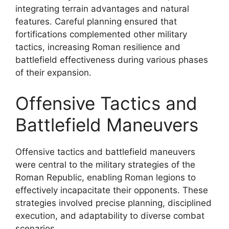
integrating terrain advantages and natural
features. Careful planning ensured that
fortifications complemented other military
tactics, increasing Roman resilience and
battlefield effectiveness during various phases
of their expansion.
Offensive Tactics and
Battlefield Maneuvers
Offensive tactics and battlefield maneuvers
were central to the military strategies of the
Roman Republic, enabling Roman legions to
effectively incapacitate their opponents. These
strategies involved precise planning, disciplined
execution, and adaptability to diverse combat
scenarios.