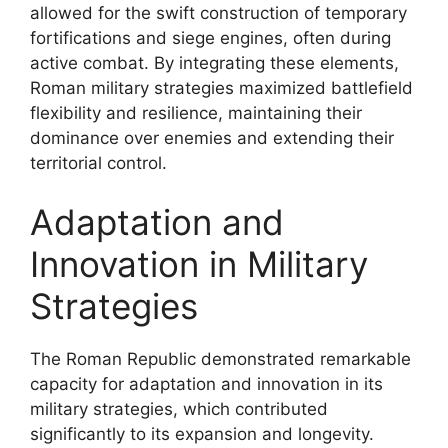
allowed for the swift construction of temporary
fortifications and siege engines, often during
active combat. By integrating these elements,
Roman military strategies maximized battlefield
flexibility and resilience, maintaining their
dominance over enemies and extending their
territorial control.
Adaptation and
Innovation in Military
Strategies
The Roman Republic demonstrated remarkable
capacity for adaptation and innovation in its
military strategies, which contributed
significantly to its expansion and longevity.