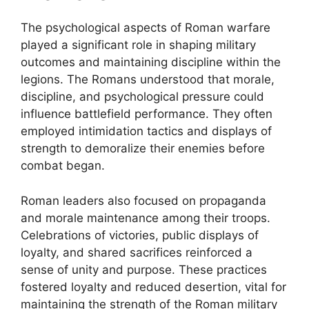
The psychological aspects of Roman warfare
played a significant role in shaping military
outcomes and maintaining discipline within the
legions. The Romans understood that morale,
discipline, and psychological pressure could
influence battlefield performance. They often
employed intimidation tactics and displays of
strength to demoralize their enemies before
combat began.
Roman leaders also focused on propaganda
and morale maintenance among their troops.
Celebrations of victories, public displays of
loyalty, and shared sacrifices reinforced a
sense of unity and purpose. These practices
fostered loyalty and reduced desertion, vital for
maintaining the strength of the Roman military