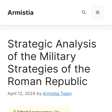
Skip
to
Armistia
Menu
content
Strategic Analysis
of the Military
Strategies of the
Roman Republic
April 12, 2024
by
Armistia Team
Editorial transparency:
This