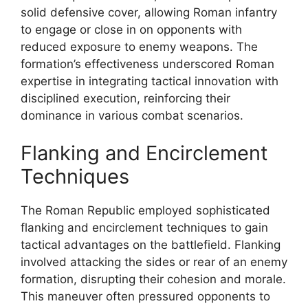
solid defensive cover, allowing Roman infantry
to engage or close in on opponents with
reduced exposure to enemy weapons. The
formation’s effectiveness underscored Roman
expertise in integrating tactical innovation with
disciplined execution, reinforcing their
dominance in various combat scenarios.
Flanking and Encirclement
Techniques
The Roman Republic employed sophisticated
flanking and encirclement techniques to gain
tactical advantages on the battlefield. Flanking
involved attacking the sides or rear of an enemy
formation, disrupting their cohesion and morale.
This maneuver often pressured opponents to