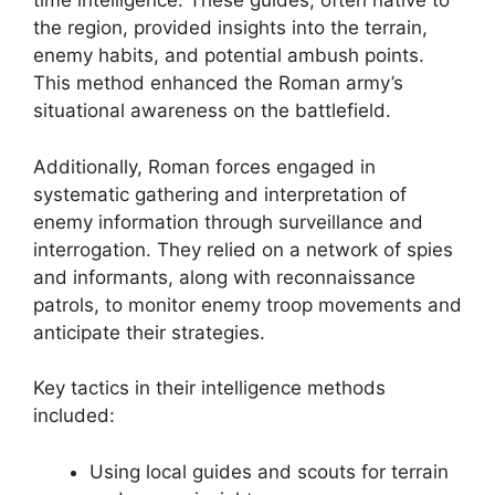
time intelligence. These guides, often native to
the region, provided insights into the terrain,
enemy habits, and potential ambush points.
This method enhanced the Roman army’s
situational awareness on the battlefield.
Additionally, Roman forces engaged in
systematic gathering and interpretation of
enemy information through surveillance and
interrogation. They relied on a network of spies
and informants, along with reconnaissance
patrols, to monitor enemy troop movements and
anticipate their strategies.
Key tactics in their intelligence methods
included:
Using local guides and scouts for terrain