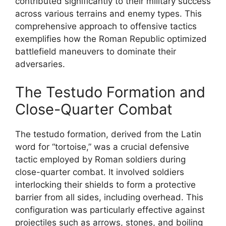
contributed significantly to their military success
across various terrains and enemy types. This
comprehensive approach to offensive tactics
exemplifies how the Roman Republic optimized
battlefield maneuvers to dominate their
adversaries.
The Testudo Formation and
Close-Quarter Combat
The testudo formation, derived from the Latin
word for “tortoise,” was a crucial defensive
tactic employed by Roman soldiers during
close-quarter combat. It involved soldiers
interlocking their shields to form a protective
barrier from all sides, including overhead. This
configuration was particularly effective against
projectiles such as arrows, stones, and boiling