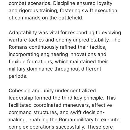
combat scenarios. Discipline ensured loyalty
and rigorous training, fostering swift execution
of commands on the battlefield.
Adaptability was vital for responding to evolving
warfare tactics and enemy unpredictability. The
Romans continuously refined their tactics,
incorporating engineering innovations and
flexible formations, which maintained their
military dominance throughout different
periods.
Cohesion and unity under centralized
leadership formed the third key principle. This
facilitated coordinated maneuvers, effective
command structures, and swift decision-
making, enabling the Roman military to execute
complex operations successfully. These core