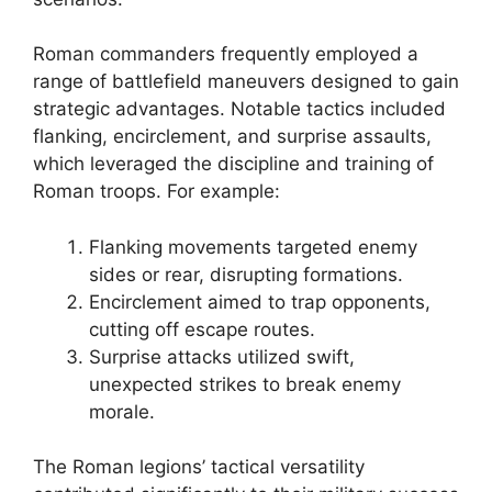
Roman commanders frequently employed a
range of battlefield maneuvers designed to gain
strategic advantages. Notable tactics included
flanking, encirclement, and surprise assaults,
which leveraged the discipline and training of
Roman troops. For example:
Flanking movements targeted enemy
sides or rear, disrupting formations.
Encirclement aimed to trap opponents,
cutting off escape routes.
Surprise attacks utilized swift,
unexpected strikes to break enemy
morale.
The Roman legions’ tactical versatility