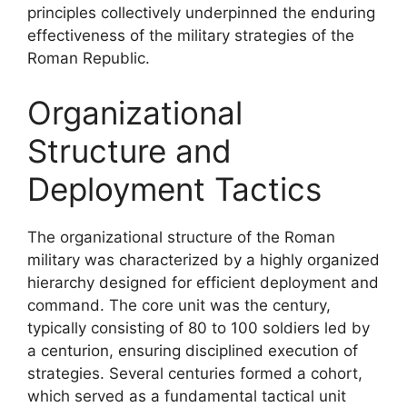
principles collectively underpinned the enduring
effectiveness of the military strategies of the
Roman Republic.
Organizational
Structure and
Deployment Tactics
The organizational structure of the Roman
military was characterized by a highly organized
hierarchy designed for efficient deployment and
command. The core unit was the century,
typically consisting of 80 to 100 soldiers led by
a centurion, ensuring disciplined execution of
strategies. Several centuries formed a cohort,
which served as a fundamental tactical unit