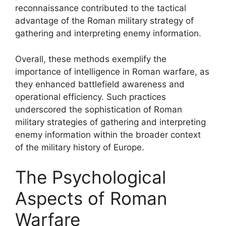
reconnaissance contributed to the tactical
advantage of the Roman military strategy of
gathering and interpreting enemy information.
Overall, these methods exemplify the
importance of intelligence in Roman warfare, as
they enhanced battlefield awareness and
operational efficiency. Such practices
underscored the sophistication of Roman
military strategies of gathering and interpreting
enemy information within the broader context
of the military history of Europe.
The Psychological
Aspects of Roman
Warfare