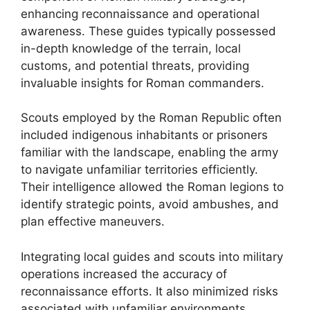
enhancing reconnaissance and operational
awareness. These guides typically possessed
in-depth knowledge of the terrain, local
customs, and potential threats, providing
invaluable insights for Roman commanders.
Scouts employed by the Roman Republic often
included indigenous inhabitants or prisoners
familiar with the landscape, enabling the army
to navigate unfamiliar territories efficiently.
Their intelligence allowed the Roman legions to
identify strategic points, avoid ambushes, and
plan effective maneuvers.
Integrating local guides and scouts into military
operations increased the accuracy of
reconnaissance efforts. It also minimized risks
associated with unfamiliar environments,