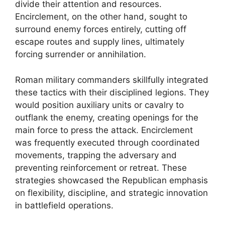
divide their attention and resources.
Encirclement, on the other hand, sought to
surround enemy forces entirely, cutting off
escape routes and supply lines, ultimately
forcing surrender or annihilation.
Roman military commanders skillfully integrated
these tactics with their disciplined legions. They
would position auxiliary units or cavalry to
outflank the enemy, creating openings for the
main force to press the attack. Encirclement
was frequently executed through coordinated
movements, trapping the adversary and
preventing reinforcement or retreat. These
strategies showcased the Republican emphasis
on flexibility, discipline, and strategic innovation
in battlefield operations.