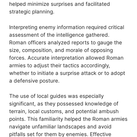
helped minimize surprises and facilitated
strategic planning.
Interpreting enemy information required critical
assessment of the intelligence gathered.
Roman officers analyzed reports to gauge the
size, composition, and morale of opposing
forces. Accurate interpretation allowed Roman
armies to adjust their tactics accordingly,
whether to initiate a surprise attack or to adopt
a defensive posture.
The use of local guides was especially
significant, as they possessed knowledge of
terrain, local customs, and potential ambush
points. This familiarity helped the Roman armies
navigate unfamiliar landscapes and avoid
pitfalls set for them by enemies. Effective