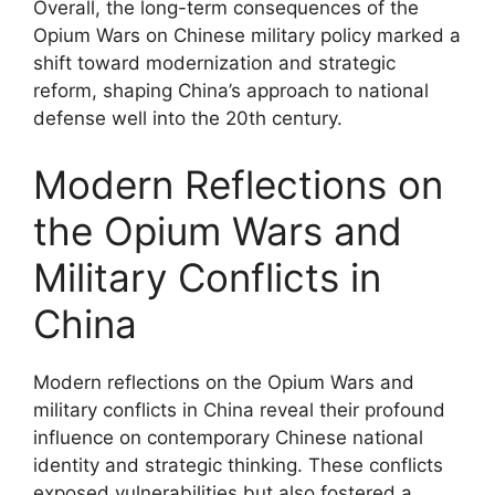
Overall, the long-term consequences of the
Opium Wars on Chinese military policy marked a
shift toward modernization and strategic
reform, shaping China’s approach to national
defense well into the 20th century.
Modern Reflections on
the Opium Wars and
Military Conflicts in
China
Modern reflections on the Opium Wars and
military conflicts in China reveal their profound
influence on contemporary Chinese national
identity and strategic thinking. These conflicts
exposed vulnerabilities but also fostered a