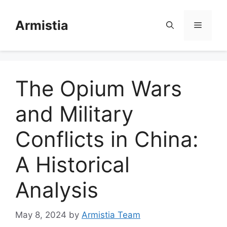
Skip
to
Armistia
Menu
content
The Opium Wars
and Military
Conflicts in China:
A Historical
Analysis
May 8, 2024
by
Armistia Team