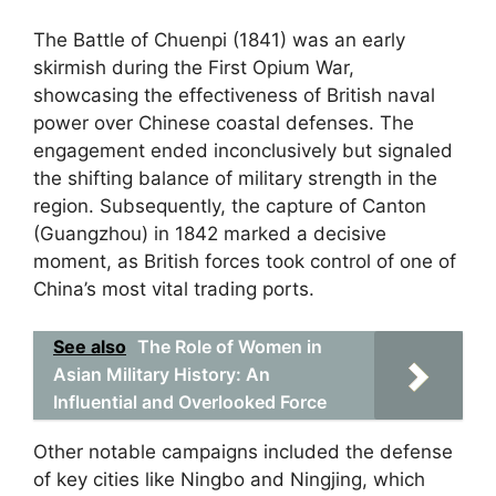
The Battle of Chuenpi (1841) was an early
skirmish during the First Opium War,
showcasing the effectiveness of British naval
power over Chinese coastal defenses. The
engagement ended inconclusively but signaled
the shifting balance of military strength in the
region. Subsequently, the capture of Canton
(Guangzhou) in 1842 marked a decisive
moment, as British forces took control of one of
China’s most vital trading ports.
See also
The Role of Women in
Asian Military History: An
Influential and Overlooked Force
Other notable campaigns included the defense
of key cities like Ningbo and Ningjing, which