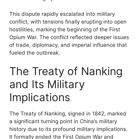
This dispute rapidly escalated into military
conflict, with tensions finally erupting into open
hostilities, marking the beginning of the First
Opium War. The conflict reflected deeper issues
of trade, diplomacy, and imperial influence that
fueled the outbreak.
The Treaty of Nanking
and Its Military
Implications
The Treaty of Nanking, signed in 1842, marked
a significant turning point in China’s military
history due to its profound military implications.
It formally ended the First Opium War and