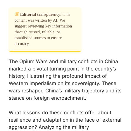
Editorial transparency:
This
content was written by AI. We
suggest reviewing key information
through trusted, reliable, or
established sources to ensure
accuracy.
The Opium Wars and military conflicts in China
marked a pivotal turning point in the country’s
history, illustrating the profound impact of
Western imperialism on its sovereignty. These
wars reshaped China’s military trajectory and its
stance on foreign encroachment.
What lessons do these conflicts offer about
resilience and adaptation in the face of external
aggression? Analyzing the military