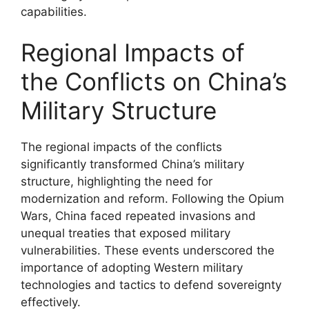
capabilities.
Regional Impacts of
the Conflicts on China’s
Military Structure
The regional impacts of the conflicts
significantly transformed China’s military
structure, highlighting the need for
modernization and reform. Following the Opium
Wars, China faced repeated invasions and
unequal treaties that exposed military
vulnerabilities. These events underscored the
importance of adopting Western military
technologies and tactics to defend sovereignty
effectively.