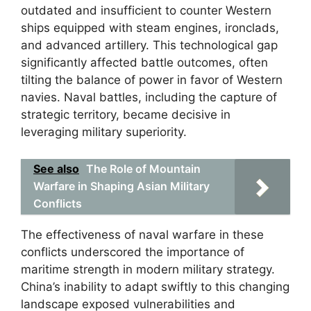
outdated and insufficient to counter Western
ships equipped with steam engines, ironclads,
and advanced artillery. This technological gap
significantly affected battle outcomes, often
tilting the balance of power in favor of Western
navies. Naval battles, including the capture of
strategic territory, became decisive in
leveraging military superiority.
See also
The Role of Mountain
Warfare in Shaping Asian Military
Conflicts
The effectiveness of naval warfare in these
conflicts underscored the importance of
maritime strength in modern military strategy.
China’s inability to adapt swiftly to this changing
landscape exposed vulnerabilities and