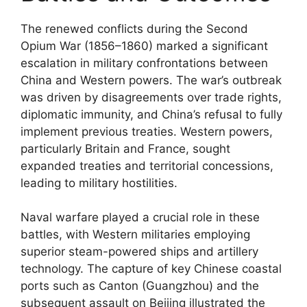
The renewed conflicts during the Second
Opium War (1856–1860) marked a significant
escalation in military confrontations between
China and Western powers. The war’s outbreak
was driven by disagreements over trade rights,
diplomatic immunity, and China’s refusal to fully
implement previous treaties. Western powers,
particularly Britain and France, sought
expanded treaties and territorial concessions,
leading to military hostilities.
Naval warfare played a crucial role in these
battles, with Western militaries employing
superior steam-powered ships and artillery
technology. The capture of key Chinese coastal
ports such as Canton (Guangzhou) and the
subsequent assault on Beijing illustrated the