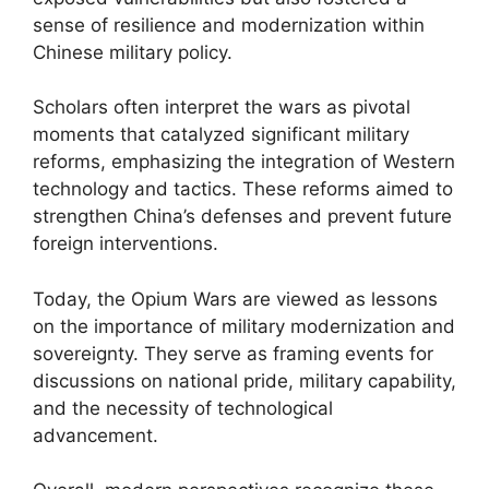
sense of resilience and modernization within
Chinese military policy.
Scholars often interpret the wars as pivotal
moments that catalyzed significant military
reforms, emphasizing the integration of Western
technology and tactics. These reforms aimed to
strengthen China’s defenses and prevent future
foreign interventions.
Today, the Opium Wars are viewed as lessons
on the importance of military modernization and
sovereignty. They serve as framing events for
discussions on national pride, military capability,
and the necessity of technological
advancement.