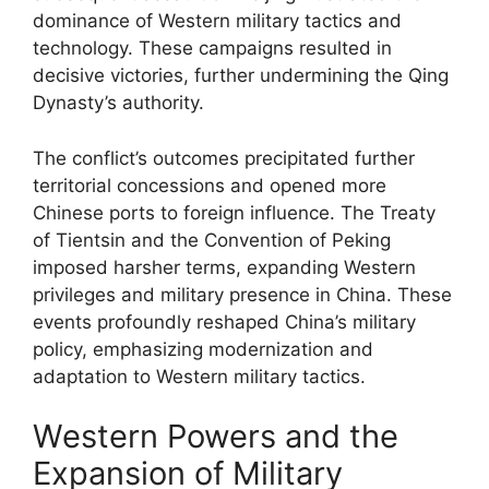
dominance of Western military tactics and
technology. These campaigns resulted in
decisive victories, further undermining the Qing
Dynasty’s authority.
The conflict’s outcomes precipitated further
territorial concessions and opened more
Chinese ports to foreign influence. The Treaty
of Tientsin and the Convention of Peking
imposed harsher terms, expanding Western
privileges and military presence in China. These
events profoundly reshaped China’s military
policy, emphasizing modernization and
adaptation to Western military tactics.
Western Powers and the
Expansion of Military