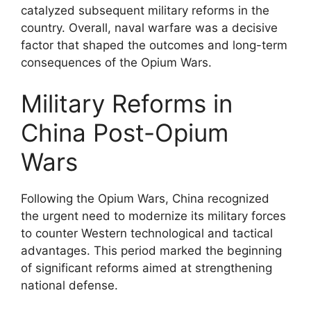
catalyzed subsequent military reforms in the
country. Overall, naval warfare was a decisive
factor that shaped the outcomes and long-term
consequences of the Opium Wars.
Military Reforms in
China Post-Opium
Wars
Following the Opium Wars, China recognized
the urgent need to modernize its military forces
to counter Western technological and tactical
advantages. This period marked the beginning
of significant reforms aimed at strengthening
national defense.