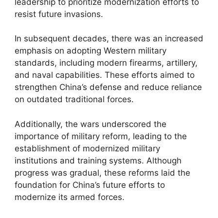
leadership to prioritize modernization efforts to
resist future invasions.
In subsequent decades, there was an increased
emphasis on adopting Western military
standards, including modern firearms, artillery,
and naval capabilities. These efforts aimed to
strengthen China’s defense and reduce reliance
on outdated traditional forces.
Additionally, the wars underscored the
importance of military reform, leading to the
establishment of modernized military
institutions and training systems. Although
progress was gradual, these reforms laid the
foundation for China’s future efforts to
modernize its armed forces.