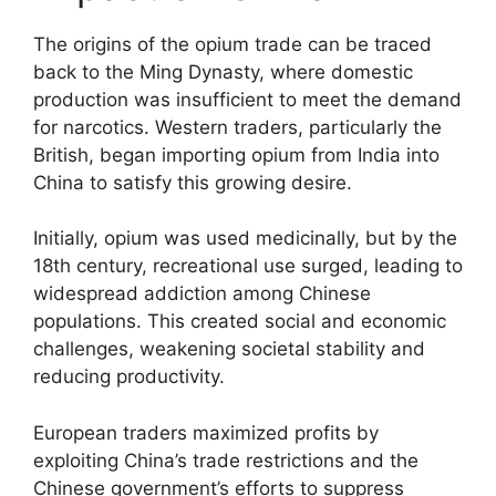
The origins of the opium trade can be traced
back to the Ming Dynasty, where domestic
production was insufficient to meet the demand
for narcotics. Western traders, particularly the
British, began importing opium from India into
China to satisfy this growing desire.
Initially, opium was used medicinally, but by the
18th century, recreational use surged, leading to
widespread addiction among Chinese
populations. This created social and economic
challenges, weakening societal stability and
reducing productivity.
European traders maximized profits by
exploiting China’s trade restrictions and the
Chinese government’s efforts to suppress