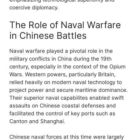
coercive diplomacy.
The Role of Naval Warfare
in Chinese Battles
Naval warfare played a pivotal role in the
military conflicts in China during the 19th
century, especially in the context of the Opium
Wars. Western powers, particularly Britain,
relied heavily on modern naval technology to
project power and secure maritime dominance.
Their superior naval capabilites enabled swift
assaults on Chinese coastal defenses and
facilitated the control of key ports such as
Canton and Shanghai.
Chinese naval forces at this time were largely