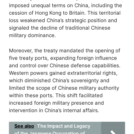
imposed unequal terms on China, including the
cession of Hong Kong to Britain. This territorial
loss weakened China’s strategic position and
signaled the decline of traditional Chinese
military dominance.
Moreover, the treaty mandated the opening of
five treaty ports, expanding foreign influence
and control over Chinese defense capabilities.
Western powers gained extraterritorial rights,
which diminished China’s sovereignty and
limited the scope of Chinese military authority
within these ports. This shift facilitated
increased foreign military presence and
intervention in China’s internal affairs.
See also
The Impact and Legacy
of the Japanese Occupation of