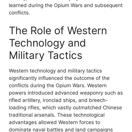
learned during the Opium Wars and subsequent
conflicts.
The Role of Western
Technology and
Military Tactics
Western technology and military tactics
significantly influenced the outcome of the
conflicts during the Opium Wars. Western
powers introduced advanced weaponry such as
rifled artillery, ironclad ships, and breech-
loading rifles, which vastly outmatched Chinese
traditional arsenals. These technological
advantages allowed Western forces to
dominate naval battles and land campaigns