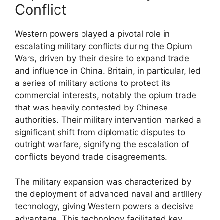
Conflict
Western powers played a pivotal role in
escalating military conflicts during the Opium
Wars, driven by their desire to expand trade
and influence in China. Britain, in particular, led
a series of military actions to protect its
commercial interests, notably the opium trade
that was heavily contested by Chinese
authorities. Their military intervention marked a
significant shift from diplomatic disputes to
outright warfare, signifying the escalation of
conflicts beyond trade disagreements.
The military expansion was characterized by
the deployment of advanced naval and artillery
technology, giving Western powers a decisive
advantage. This technology facilitated key