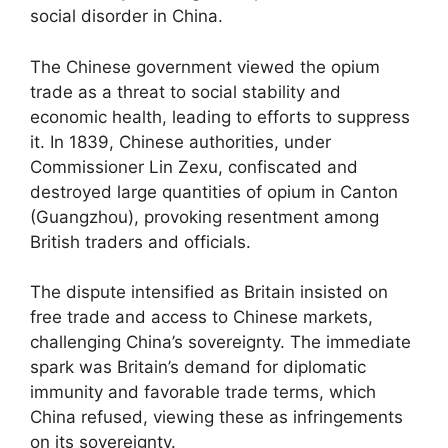
social disorder in China.
The Chinese government viewed the opium
trade as a threat to social stability and
economic health, leading to efforts to suppress
it. In 1839, Chinese authorities, under
Commissioner Lin Zexu, confiscated and
destroyed large quantities of opium in Canton
(Guangzhou), provoking resentment among
British traders and officials.
The dispute intensified as Britain insisted on
free trade and access to Chinese markets,
challenging China’s sovereignty. The immediate
spark was Britain’s demand for diplomatic
immunity and favorable trade terms, which
China refused, viewing these as infringements
on its sovereignty.