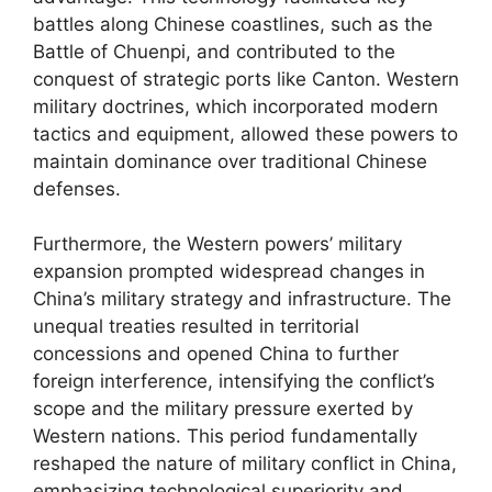
battles along Chinese coastlines, such as the
Battle of Chuenpi, and contributed to the
conquest of strategic ports like Canton. Western
military doctrines, which incorporated modern
tactics and equipment, allowed these powers to
maintain dominance over traditional Chinese
defenses.
Furthermore, the Western powers’ military
expansion prompted widespread changes in
China’s military strategy and infrastructure. The
unequal treaties resulted in territorial
concessions and opened China to further
foreign interference, intensifying the conflict’s
scope and the military pressure exerted by
Western nations. This period fundamentally
reshaped the nature of military conflict in China,
emphasizing technological superiority and