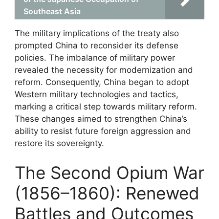
Southeast Asia
The military implications of the treaty also
prompted China to reconsider its defense
policies. The imbalance of military power
revealed the necessity for modernization and
reform. Consequently, China began to adopt
Western military technologies and tactics,
marking a critical step towards military reform.
These changes aimed to strengthen China’s
ability to resist future foreign aggression and
restore its sovereignty.
The Second Opium War
(1856–1860): Renewed
Battles and Outcomes