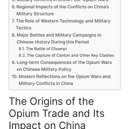
Regional Impacts of the Conflicts on China’s
Military Structure
The Role of Western Technology and Military
Tactics
Major Battles and Military Campaigns in
Chinese History During this Period
The Battle of Chuenpi
The Capture of Canton and Other Key Clashes
Long-term Consequences of the Opium Wars
on Chinese Military Policy
Modern Reflections on the Opium Wars and
Military Conflicts in China
The Origins of the
Opium Trade and Its
Impact on China