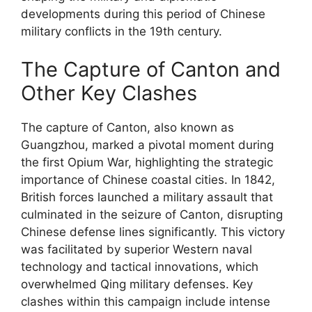
developments during this period of Chinese
military conflicts in the 19th century.
The Capture of Canton and
Other Key Clashes
The capture of Canton, also known as
Guangzhou, marked a pivotal moment during
the first Opium War, highlighting the strategic
importance of Chinese coastal cities. In 1842,
British forces launched a military assault that
culminated in the seizure of Canton, disrupting
Chinese defense lines significantly. This victory
was facilitated by superior Western naval
technology and tactical innovations, which
overwhelmed Qing military defenses. Key
clashes within this campaign include intense