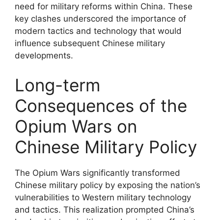
need for military reforms within China. These
key clashes underscored the importance of
modern tactics and technology that would
influence subsequent Chinese military
developments.
Long-term
Consequences of the
Opium Wars on
Chinese Military Policy
The Opium Wars significantly transformed
Chinese military policy by exposing the nation’s
vulnerabilities to Western military technology
and tactics. This realization prompted China’s