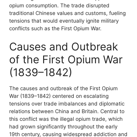
opium consumption. The trade disrupted
traditional Chinese values and customs, fueling
tensions that would eventually ignite military
conflicts such as the First Opium War.
Causes and Outbreak
of the First Opium War
(1839–1842)
The causes and outbreak of the First Opium
War (1839–1842) centered on escalating
tensions over trade imbalances and diplomatic
relations between China and Britain. Central to
this conflict was the illegal opium trade, which
had grown significantly throughout the early
19th century, causing widespread addiction and