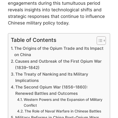
engagements during this tumultuous period
reveals insights into technological shifts and
strategic responses that continue to influence
Chinese military policy today.
Table of Contents
The Origins of the Opium Trade and Its Impact
on China
Causes and Outbreak of the First Opium War
(1839–1842)
The Treaty of Nanking and Its Military
Implications
The Second Opium War (1856–1860):
Renewed Battles and Outcomes
Western Powers and the Expansion of Military
Conflict
The Role of Naval Warfare in Chinese Battles
Military Reforms in China Post-Opium Wars