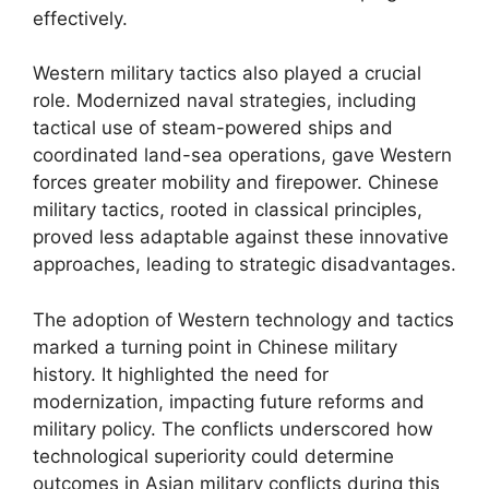
effectively.
Western military tactics also played a crucial
role. Modernized naval strategies, including
tactical use of steam-powered ships and
coordinated land-sea operations, gave Western
forces greater mobility and firepower. Chinese
military tactics, rooted in classical principles,
proved less adaptable against these innovative
approaches, leading to strategic disadvantages.
The adoption of Western technology and tactics
marked a turning point in Chinese military
history. It highlighted the need for
modernization, impacting future reforms and
military policy. The conflicts underscored how
technological superiority could determine
outcomes in Asian military conflicts during this