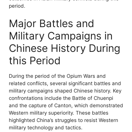
period.
Major Battles and
Military Campaigns in
Chinese History During
this Period
During the period of the Opium Wars and
related conflicts, several significant battles and
military campaigns shaped Chinese history. Key
confrontations include the Battle of Chuenpi
and the capture of Canton, which demonstrated
Western military superiority. These battles
highlighted China’s struggles to resist Western
military technology and tactics.