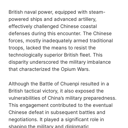
British naval power, equipped with steam-
powered ships and advanced artillery,
effectively challenged Chinese coastal
defenses during this encounter. The Chinese
forces, mostly inadequately armed traditional
troops, lacked the means to resist the
technologically superior British fleet. This
disparity underscored the military imbalance
that characterized the Opium Wars.
Although the Battle of Chuenpi resulted in a
British tactical victory, it also exposed the
vulnerabilities of China’s military preparedness.
This engagement contributed to the eventual
Chinese defeat in subsequent battles and
negotiations. It played a significant role in
shaping the military and diplomatic