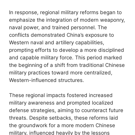
In response, regional military reforms began to
emphasize the integration of modern weaponry,
naval power, and trained personnel. The
conflicts demonstrated China’s exposure to
Western naval and artillery capabilities,
prompting efforts to develop a more disciplined
and capable military force. This period marked
the beginning of a shift from traditional Chinese
military practices toward more centralized,
Western-influenced structures.
These regional impacts fostered increased
military awareness and prompted localized
defense strategies, aiming to counteract future
threats. Despite setbacks, these reforms laid
the groundwork for a more modern Chinese
military, influenced heavily by the lessons