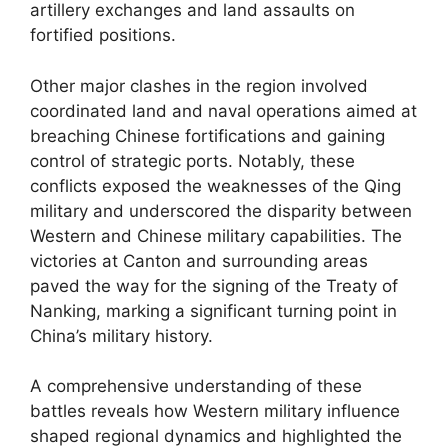
artillery exchanges and land assaults on
fortified positions.
Other major clashes in the region involved
coordinated land and naval operations aimed at
breaching Chinese fortifications and gaining
control of strategic ports. Notably, these
conflicts exposed the weaknesses of the Qing
military and underscored the disparity between
Western and Chinese military capabilities. The
victories at Canton and surrounding areas
paved the way for the signing of the Treaty of
Nanking, marking a significant turning point in
China’s military history.
A comprehensive understanding of these
battles reveals how Western military influence
shaped regional dynamics and highlighted the