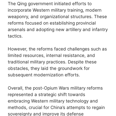
The Qing government initiated efforts to
incorporate Western military training, modern
weaponry, and organizational structures. These
reforms focused on establishing provincial
arsenals and adopting new artillery and infantry
tactics.
However, the reforms faced challenges such as
limited resources, internal resistance, and
traditional military practices. Despite these
obstacles, they laid the groundwork for
subsequent modernization efforts.
Overall, the post-Opium Wars military reforms
represented a strategic shift towards
embracing Western military technology and
methods, crucial for China’s attempts to regain
sovereignty and improve its defense