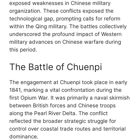
exposed weaknesses in Chinese military
organization. These conflicts exposed the
technological gap, prompting calls for reform
within the Qing military. The battles collectively
underscored the profound impact of Western
military advances on Chinese warfare during
this period.
The Battle of Chuenpi
The engagement at Chuenpi took place in early
1841, marking a vital confrontation during the
first Opium War. It was primarily a naval skirmish
between British forces and Chinese troops
along the Pearl River Delta. The conflict
reflected the broader strategic struggle for
control over coastal trade routes and territorial
dominance.