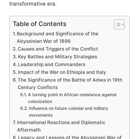
transformative era.
Table of Contents
Background and Significance of the
Abyssinian War of 1896
Causes and Triggers of the Conflict
Key Battles and Military Strategies
Leadership and Commanders
Impact of the War on Ethiopia and Italy
The Significance of the Battle of Adwa in 19th
Century Conflicts
A turning point in African resistance against
colonization
Influence on future colonial and military
movements
International Reactions and Diplomatic
Aftermath
Legacy and Lessons of the Abyssinian War of