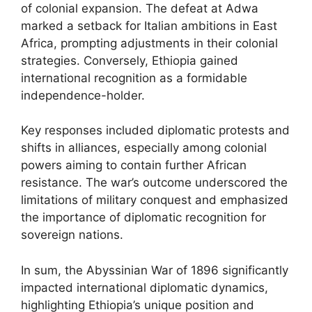
of colonial expansion. The defeat at Adwa
marked a setback for Italian ambitions in East
Africa, prompting adjustments in their colonial
strategies. Conversely, Ethiopia gained
international recognition as a formidable
independence-holder.
Key responses included diplomatic protests and
shifts in alliances, especially among colonial
powers aiming to contain further African
resistance. The war’s outcome underscored the
limitations of military conquest and emphasized
the importance of diplomatic recognition for
sovereign nations.
In sum, the Abyssinian War of 1896 significantly
impacted international diplomatic dynamics,
highlighting Ethiopia’s unique position and