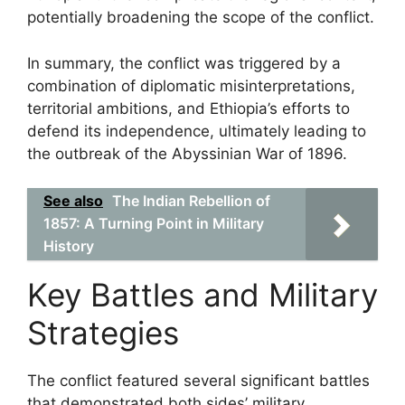
potentially broadening the scope of the conflict.
In summary, the conflict was triggered by a
combination of diplomatic misinterpretations,
territorial ambitions, and Ethiopia’s efforts to
defend its independence, ultimately leading to
the outbreak of the Abyssinian War of 1896.
See also
The Indian Rebellion of
1857: A Turning Point in Military
History
Key Battles and Military
Strategies
The conflict featured several significant battles
that demonstrated both sides’ military