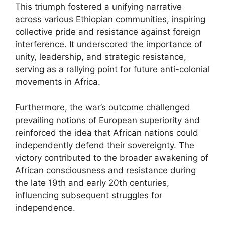
This triumph fostered a unifying narrative
across various Ethiopian communities, inspiring
collective pride and resistance against foreign
interference. It underscored the importance of
unity, leadership, and strategic resistance,
serving as a rallying point for future anti-colonial
movements in Africa.
Furthermore, the war’s outcome challenged
prevailing notions of European superiority and
reinforced the idea that African nations could
independently defend their sovereignty. The
victory contributed to the broader awakening of
African consciousness and resistance during
the late 19th and early 20th centuries,
influencing subsequent struggles for
independence.