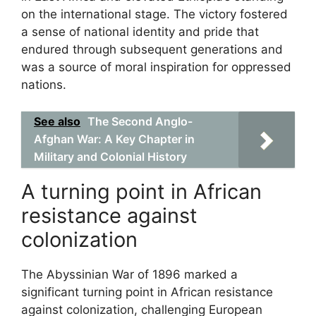
on the international stage. The victory fostered
a sense of national identity and pride that
endured through subsequent generations and
was a source of moral inspiration for oppressed
nations.
See also
The Second Anglo-
Afghan War: A Key Chapter in
Military and Colonial History
A turning point in African
resistance against
colonization
The Abyssinian War of 1896 marked a
significant turning point in African resistance
against colonization, challenging European