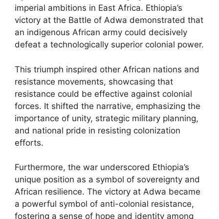
imperial ambitions in East Africa. Ethiopia’s
victory at the Battle of Adwa demonstrated that
an indigenous African army could decisively
defeat a technologically superior colonial power.
This triumph inspired other African nations and
resistance movements, showcasing that
resistance could be effective against colonial
forces. It shifted the narrative, emphasizing the
importance of unity, strategic military planning,
and national pride in resisting colonization
efforts.
Furthermore, the war underscored Ethiopia’s
unique position as a symbol of sovereignty and
African resilience. The victory at Adwa became
a powerful symbol of anti-colonial resistance,
fostering a sense of hope and identity among