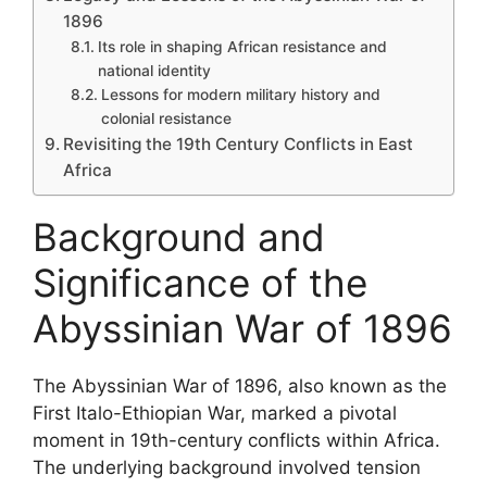
1896
Its role in shaping African resistance and
national identity
Lessons for modern military history and
colonial resistance
Revisiting the 19th Century Conflicts in East
Africa
Background and
Significance of the
Abyssinian War of 1896
The Abyssinian War of 1896, also known as the
First Italo-Ethiopian War, marked a pivotal
moment in 19th-century conflicts within Africa.
The underlying background involved tension