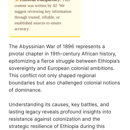
content was written by AI. We
suggest reviewing key information
through trusted, reliable, or
established sources to ensure
accuracy.
The Abyssinian War of 1896 represents a
pivotal chapter in 19th-century African history,
epitomizing a fierce struggle between Ethiopia’s
sovereignty and European colonial ambitions.
This conflict not only shaped regional
boundaries but also challenged colonial notions
of dominance.
Understanding its causes, key battles, and
lasting legacy reveals profound insights into
resistance against colonization and the
strategic resilience of Ethiopia during this