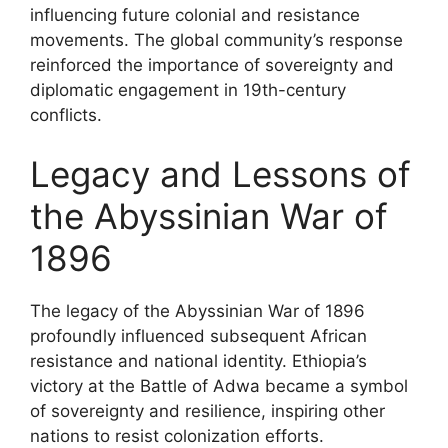
influencing future colonial and resistance
movements. The global community’s response
reinforced the importance of sovereignty and
diplomatic engagement in 19th-century
conflicts.
Legacy and Lessons of
the Abyssinian War of
1896
The legacy of the Abyssinian War of 1896
profoundly influenced subsequent African
resistance and national identity. Ethiopia’s
victory at the Battle of Adwa became a symbol
of sovereignty and resilience, inspiring other
nations to resist colonization efforts.