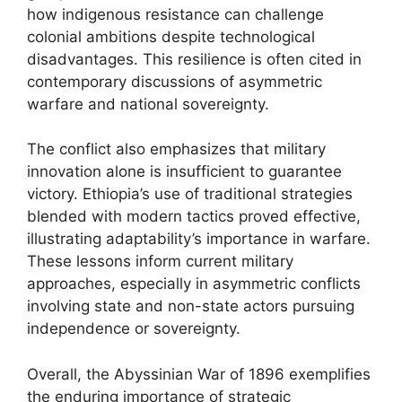
how indigenous resistance can challenge
colonial ambitions despite technological
disadvantages. This resilience is often cited in
contemporary discussions of asymmetric
warfare and national sovereignty.
The conflict also emphasizes that military
innovation alone is insufficient to guarantee
victory. Ethiopia’s use of traditional strategies
blended with modern tactics proved effective,
illustrating adaptability’s importance in warfare.
These lessons inform current military
approaches, especially in asymmetric conflicts
involving state and non-state actors pursuing
independence or sovereignty.
Overall, the Abyssinian War of 1896 exemplifies
the enduring importance of strategic