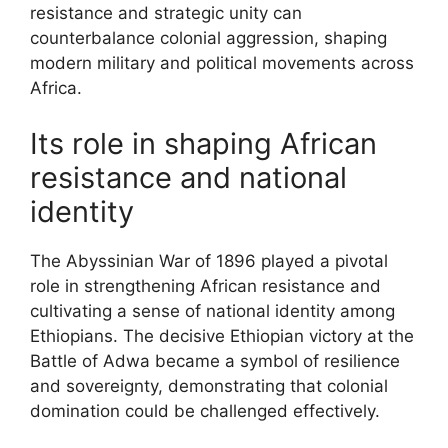
resistance and strategic unity can
counterbalance colonial aggression, shaping
modern military and political movements across
Africa.
Its role in shaping African
resistance and national
identity
The Abyssinian War of 1896 played a pivotal
role in strengthening African resistance and
cultivating a sense of national identity among
Ethiopians. The decisive Ethiopian victory at the
Battle of Adwa became a symbol of resilience
and sovereignty, demonstrating that colonial
domination could be challenged effectively.