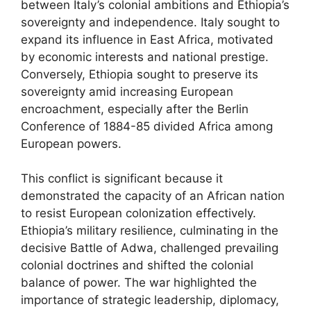
between Italy’s colonial ambitions and Ethiopia’s
sovereignty and independence. Italy sought to
expand its influence in East Africa, motivated
by economic interests and national prestige.
Conversely, Ethiopia sought to preserve its
sovereignty amid increasing European
encroachment, especially after the Berlin
Conference of 1884-85 divided Africa among
European powers.
This conflict is significant because it
demonstrated the capacity of an African nation
to resist European colonization effectively.
Ethiopia’s military resilience, culminating in the
decisive Battle of Adwa, challenged prevailing
colonial doctrines and shifted the colonial
balance of power. The war highlighted the
importance of strategic leadership, diplomacy,