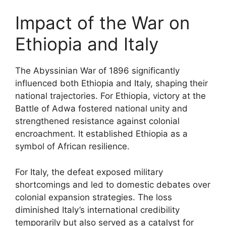
Impact of the War on
Ethiopia and Italy
The Abyssinian War of 1896 significantly
influenced both Ethiopia and Italy, shaping their
national trajectories. For Ethiopia, victory at the
Battle of Adwa fostered national unity and
strengthened resistance against colonial
encroachment. It established Ethiopia as a
symbol of African resilience.
For Italy, the defeat exposed military
shortcomings and led to domestic debates over
colonial expansion strategies. The loss
diminished Italy’s international credibility
temporarily but also served as a catalyst for