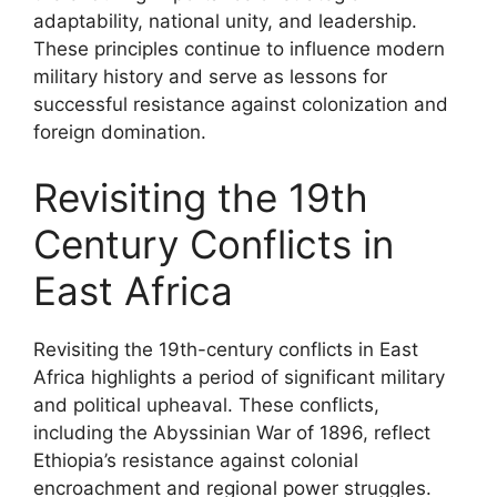
adaptability, national unity, and leadership.
These principles continue to influence modern
military history and serve as lessons for
successful resistance against colonization and
foreign domination.
Revisiting the 19th
Century Conflicts in
East Africa
Revisiting the 19th-century conflicts in East
Africa highlights a period of significant military
and political upheaval. These conflicts,
including the Abyssinian War of 1896, reflect
Ethiopia’s resistance against colonial
encroachment and regional power struggles.