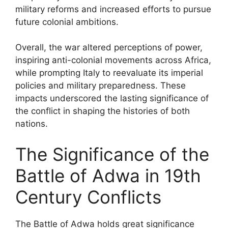
military reforms and increased efforts to pursue
future colonial ambitions.
Overall, the war altered perceptions of power,
inspiring anti-colonial movements across Africa,
while prompting Italy to reevaluate its imperial
policies and military preparedness. These
impacts underscored the lasting significance of
the conflict in shaping the histories of both
nations.
The Significance of the
Battle of Adwa in 19th
Century Conflicts
The Battle of Adwa holds great significance