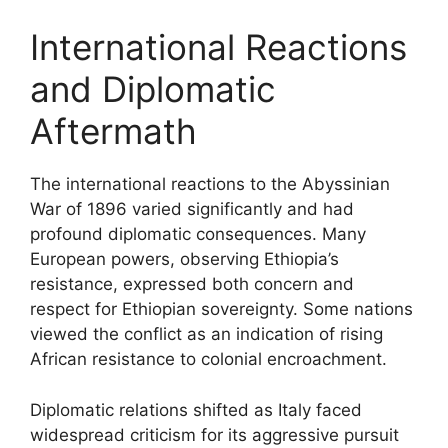
International Reactions
and Diplomatic
Aftermath
The international reactions to the Abyssinian
War of 1896 varied significantly and had
profound diplomatic consequences. Many
European powers, observing Ethiopia’s
resistance, expressed both concern and
respect for Ethiopian sovereignty. Some nations
viewed the conflict as an indication of rising
African resistance to colonial encroachment.
Diplomatic relations shifted as Italy faced
widespread criticism for its aggressive pursuit