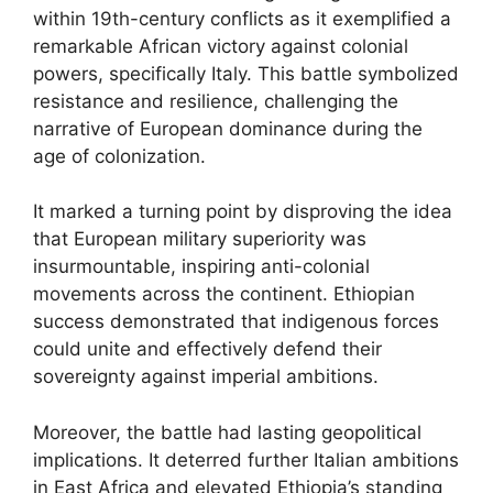
within 19th-century conflicts as it exemplified a
remarkable African victory against colonial
powers, specifically Italy. This battle symbolized
resistance and resilience, challenging the
narrative of European dominance during the
age of colonization.
It marked a turning point by disproving the idea
that European military superiority was
insurmountable, inspiring anti-colonial
movements across the continent. Ethiopian
success demonstrated that indigenous forces
could unite and effectively defend their
sovereignty against imperial ambitions.
Moreover, the battle had lasting geopolitical
implications. It deterred further Italian ambitions
in East Africa and elevated Ethiopia’s standing