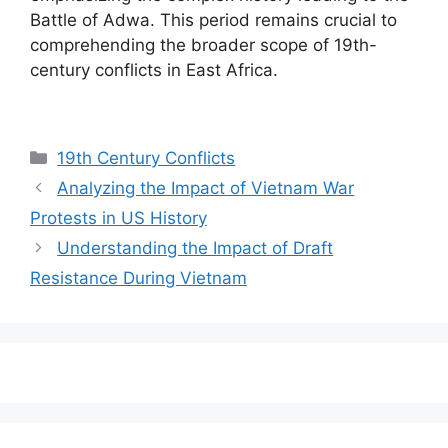
Battle of Adwa. This period remains crucial to
comprehending the broader scope of 19th-
century conflicts in East Africa.
Categories
19th Century Conflicts
Analyzing the Impact of Vietnam War
Protests in US History
Understanding the Impact of Draft
Resistance During Vietnam