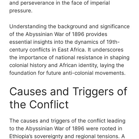
and perseverance in the face of imperial
pressure.
Understanding the background and significance
of the Abyssinian War of 1896 provides
essential insights into the dynamics of 19th-
century conflicts in East Africa. It underscores
the importance of national resistance in shaping
colonial history and African identity, laying the
foundation for future anti-colonial movements.
Causes and Triggers of
the Conflict
The causes and triggers of the conflict leading
to the Abyssinian War of 1896 were rooted in
Ethiopia’s sovereignty and regional tensions. A