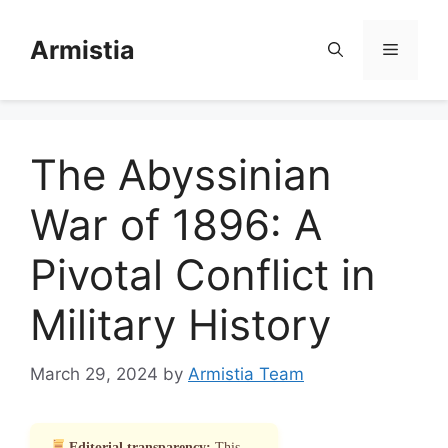
Skip
to
Armistia
Menu
content
The Abyssinian
War of 1896: A
Pivotal Conflict in
Military History
March 29, 2024
by
Armistia Team
Editorial transparency:
This