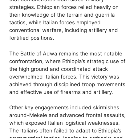
strategies. Ethiopian forces relied heavily on
their knowledge of the terrain and guerrilla
tactics, while Italian forces employed
conventional warfare, including artillery and
fortified positions.
The Battle of Adwa remains the most notable
confrontation, where Ethiopia’s strategic use of
the high ground and coordinated attack
overwhelmed Italian forces. This victory was
achieved through disciplined troop movements
and effective use of firearms and artillery.
Other key engagements included skirmishes
around-Mekele and advanced frontal assaults,
which exposed Italian logistical weaknesses.
The Italians often failed to adapt to Ethiopia’s