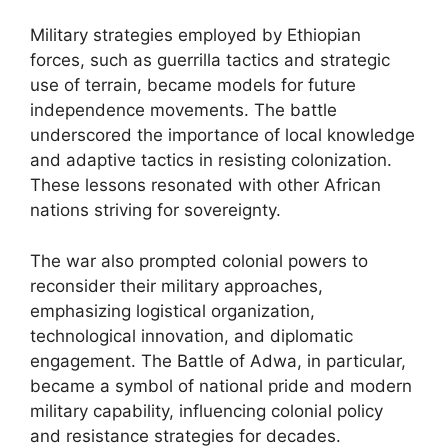
Military strategies employed by Ethiopian
forces, such as guerrilla tactics and strategic
use of terrain, became models for future
independence movements. The battle
underscored the importance of local knowledge
and adaptive tactics in resisting colonization.
These lessons resonated with other African
nations striving for sovereignty.
The war also prompted colonial powers to
reconsider their military approaches,
emphasizing logistical organization,
technological innovation, and diplomatic
engagement. The Battle of Adwa, in particular,
became a symbol of national pride and modern
military capability, influencing colonial policy
and resistance strategies for decades.