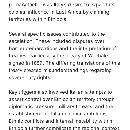
primary factor was Italy’s desire to expand its
colonial influence in East Africa by claiming
territories within Ethiopia.
Several specific issues contributed to the
escalation. These included disputes over
border demarcations and the interpretation of
treaties, particularly the Treaty of Wuchale
signed in 1889. The differing translations of this
treaty created misunderstandings regarding
sovereignty rights.
Key triggers also involved Italian attempts to
assert control over Ethiopian territory through
diplomatic pressure, military threats, and the
establishment of Italian colonial ambitions.
Ethnic conflicts and internal instability within
Ethiopia further complicate the regional context,