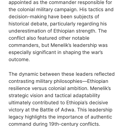
appointed as the commander responsible for
the colonial military campaign. His tactics and
decision-making have been subjects of
historical debate, particularly regarding his
underestimation of Ethiopian strength. The
conflict also featured other notable
commanders, but Menelik’s leadership was
especially significant in shaping the war’s
outcome.
The dynamic between these leaders reflected
contrasting military philosophies—Ethiopian
resilience versus colonial ambition. Menelik’s
strategic vision and tactical adaptability
ultimately contributed to Ethiopia’s decisive
victory at the Battle of Adwa. This leadership
legacy highlights the importance of authentic
command during 19th-century conflicts.