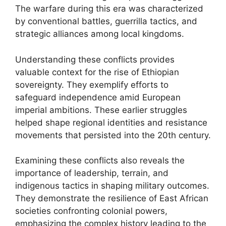
The warfare during this era was characterized
by conventional battles, guerrilla tactics, and
strategic alliances among local kingdoms.
Understanding these conflicts provides
valuable context for the rise of Ethiopian
sovereignty. They exemplify efforts to
safeguard independence amid European
imperial ambitions. These earlier struggles
helped shape regional identities and resistance
movements that persisted into the 20th century.
Examining these conflicts also reveals the
importance of leadership, terrain, and
indigenous tactics in shaping military outcomes.
They demonstrate the resilience of East African
societies confronting colonial powers,
emphasizing the complex history leading to the