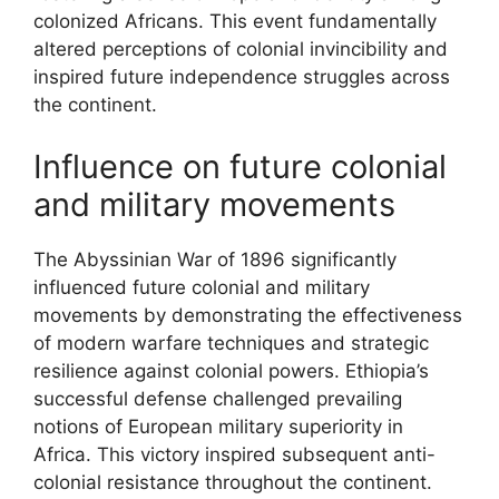
colonized Africans. This event fundamentally
altered perceptions of colonial invincibility and
inspired future independence struggles across
the continent.
Influence on future colonial
and military movements
The Abyssinian War of 1896 significantly
influenced future colonial and military
movements by demonstrating the effectiveness
of modern warfare techniques and strategic
resilience against colonial powers. Ethiopia’s
successful defense challenged prevailing
notions of European military superiority in
Africa. This victory inspired subsequent anti-
colonial resistance throughout the continent.