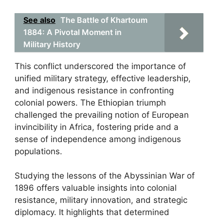
See also
The Battle of Khartoum
1884: A Pivotal Moment in
Military History
This conflict underscored the importance of
unified military strategy, effective leadership,
and indigenous resistance in confronting
colonial powers. The Ethiopian triumph
challenged the prevailing notion of European
invincibility in Africa, fostering pride and a
sense of independence among indigenous
populations.
Studying the lessons of the Abyssinian War of
1896 offers valuable insights into colonial
resistance, military innovation, and strategic
diplomacy. It highlights that determined