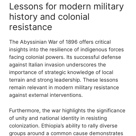
Lessons for modern military
history and colonial
resistance
The Abyssinian War of 1896 offers critical
insights into the resilience of indigenous forces
facing colonial powers. Its successful defense
against Italian invasion underscores the
importance of strategic knowledge of local
terrain and strong leadership. These lessons
remain relevant in modern military resistance
against external interventions.
Furthermore, the war highlights the significance
of unity and national identity in resisting
colonization. Ethiopia’s ability to rally diverse
groups around a common cause demonstrates