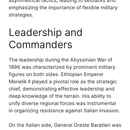
asymmetrical tactics, leading to setbacks and
emphasizing the importance of flexible military
strategies.
Leadership and
Commanders
The leadership during the Abyssinian War of
1896 was characterized by prominent military
figures on both sides. Ethiopian Emperor
Menelik II played a pivotal role as the strategic
chief, demonstrating effective leadership and
deep knowledge of the terrain. His ability to
unify diverse regional forces was instrumental
in organizing resistance against Italian invasion.
On the Italian side, General Oreste Baratieri was