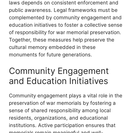
laws depends on consistent enforcement and
public awareness. Legal frameworks must be
complemented by community engagement and
education initiatives to foster a collective sense
of responsibility for war memorial preservation.
Together, these measures help preserve the
cultural memory embedded in these
monuments for future generations.
Community Engagement
and Education Initiatives
Community engagement plays a vital role in the
preservation of war memorials by fostering a
sense of shared responsibility among local
residents, organizations, and educational
institutions. Active participation ensures that
memorials remain meaningful and well-