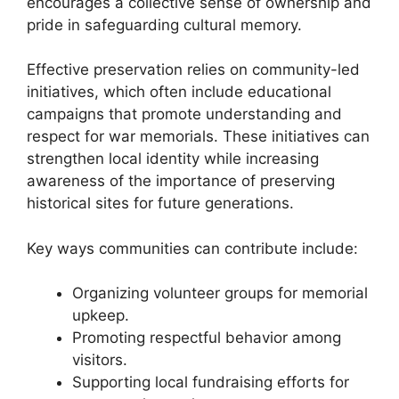
encourages a collective sense of ownership and
pride in safeguarding cultural memory.
Effective preservation relies on community-led
initiatives, which often include educational
campaigns that promote understanding and
respect for war memorials. These initiatives can
strengthen local identity while increasing
awareness of the importance of preserving
historical sites for future generations.
Key ways communities can contribute include:
Organizing volunteer groups for memorial
upkeep.
Promoting respectful behavior among
visitors.
Supporting local fundraising efforts for