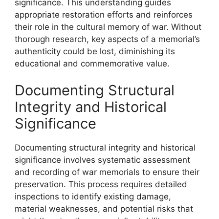
significance. This understanding guides
appropriate restoration efforts and reinforces
their role in the cultural memory of war. Without
thorough research, key aspects of a memorial’s
authenticity could be lost, diminishing its
educational and commemorative value.
Documenting Structural
Integrity and Historical
Significance
Documenting structural integrity and historical
significance involves systematic assessment
and recording of war memorials to ensure their
preservation. This process requires detailed
inspections to identify existing damage,
material weaknesses, and potential risks that