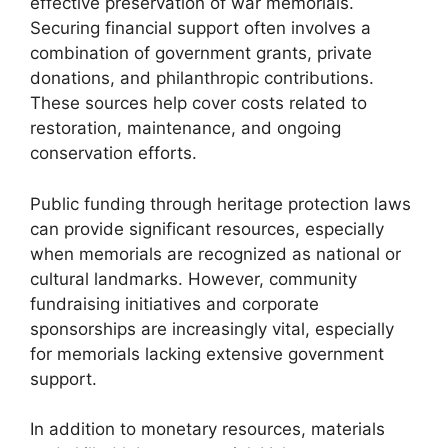
effective preservation of war memorials.
Securing financial support often involves a
combination of government grants, private
donations, and philanthropic contributions.
These sources help cover costs related to
restoration, maintenance, and ongoing
conservation efforts.
Public funding through heritage protection laws
can provide significant resources, especially
when memorials are recognized as national or
cultural landmarks. However, community
fundraising initiatives and corporate
sponsorships are increasingly vital, especially
for memorials lacking extensive government
support.
In addition to monetary resources, materials