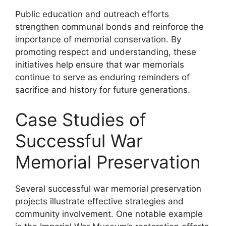
Public education and outreach efforts
strengthen communal bonds and reinforce the
importance of memorial conservation. By
promoting respect and understanding, these
initiatives help ensure that war memorials
continue to serve as enduring reminders of
sacrifice and history for future generations.
Case Studies of
Successful War
Memorial Preservation
Several successful war memorial preservation
projects illustrate effective strategies and
community involvement. One notable example