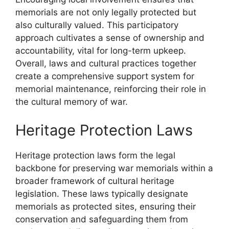
memorials are not only legally protected but
also culturally valued. This participatory
approach cultivates a sense of ownership and
accountability, vital for long-term upkeep.
Overall, laws and cultural practices together
create a comprehensive support system for
memorial maintenance, reinforcing their role in
the cultural memory of war.
Heritage Protection Laws
Heritage protection laws form the legal
backbone for preserving war memorials within a
broader framework of cultural heritage
legislation. These laws typically designate
memorials as protected sites, ensuring their
conservation and safeguarding them from