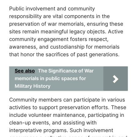
Public involvement and community
responsibility are vital components in the
preservation of war memorials, ensuring these
sites remain meaningful legacy objects. Active
community engagement fosters respect,
awareness, and custodianship for memorials
that honor the sacrifices of past generations.
See also
The Significance of War
memorials in public spaces for
Military History
Community members can participate in various
activities to support preservation efforts. These
include volunteer maintenance, participating in
clean-up events, and assisting with
interpretative programs. Such involvement