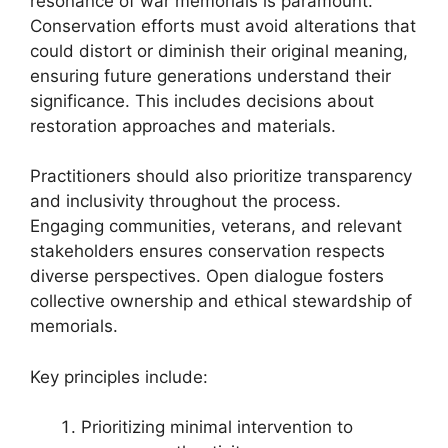
resonance of war memorials is paramount.
Conservation efforts must avoid alterations that
could distort or diminish their original meaning,
ensuring future generations understand their
significance. This includes decisions about
restoration approaches and materials.
Practitioners should also prioritize transparency
and inclusivity throughout the process.
Engaging communities, veterans, and relevant
stakeholders ensures conservation respects
diverse perspectives. Open dialogue fosters
collective ownership and ethical stewardship of
memorials.
Key principles include:
Prioritizing minimal intervention to