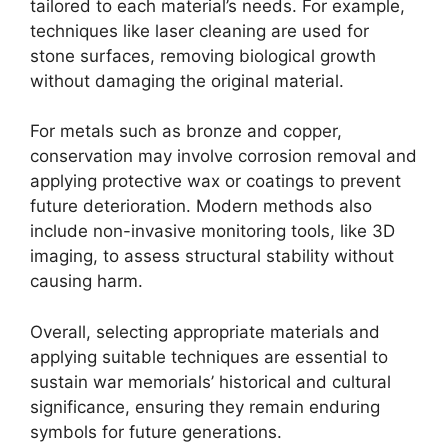
tailored to each material’s needs. For example,
techniques like laser cleaning are used for
stone surfaces, removing biological growth
without damaging the original material.
For metals such as bronze and copper,
conservation may involve corrosion removal and
applying protective wax or coatings to prevent
future deterioration. Modern methods also
include non-invasive monitoring tools, like 3D
imaging, to assess structural stability without
causing harm.
Overall, selecting appropriate materials and
applying suitable techniques are essential to
sustain war memorials’ historical and cultural
significance, ensuring they remain enduring
symbols for future generations.