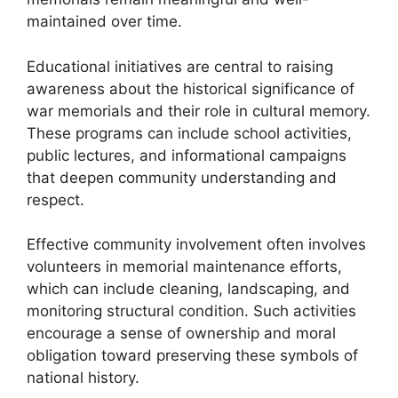
maintained over time.
Educational initiatives are central to raising
awareness about the historical significance of
war memorials and their role in cultural memory.
These programs can include school activities,
public lectures, and informational campaigns
that deepen community understanding and
respect.
Effective community involvement often involves
volunteers in memorial maintenance efforts,
which can include cleaning, landscaping, and
monitoring structural condition. Such activities
encourage a sense of ownership and moral
obligation toward preserving these symbols of
national history.