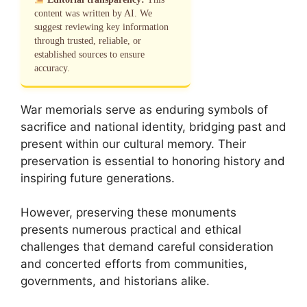
content was written by AI. We
suggest reviewing key information
through trusted, reliable, or
established sources to ensure
accuracy.
War memorials serve as enduring symbols of
sacrifice and national identity, bridging past and
present within our cultural memory. Their
preservation is essential to honoring history and
inspiring future generations.
However, preserving these monuments
presents numerous practical and ethical
challenges that demand careful consideration
and concerted efforts from communities,
governments, and historians alike.