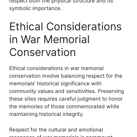
respect both the physical structure and its
symbolic importance.
Ethical Considerations
in War Memorial
Conservation
Ethical considerations in war memorial
conservation involve balancing respect for the
memorials’ historical significance with
community values and sensitivities. Preserving
these sites requires careful judgment to honor
the memories of those commemorated while
maintaining historical integrity.
Respect for the cultural and emotional