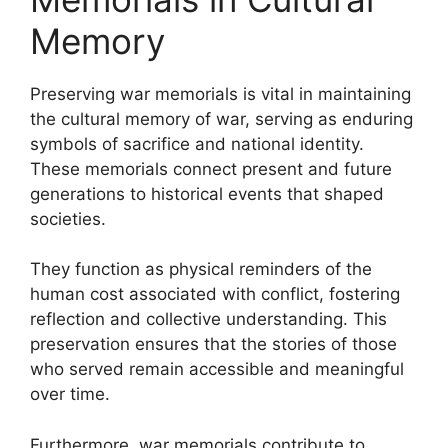
Memory
Preserving war memorials is vital in maintaining
the cultural memory of war, serving as enduring
symbols of sacrifice and national identity.
These memorials connect present and future
generations to historical events that shaped
societies.
They function as physical reminders of the
human cost associated with conflict, fostering
reflection and collective understanding. This
preservation ensures that the stories of those
who served remain accessible and meaningful
over time.
Furthermore, war memorials contribute to