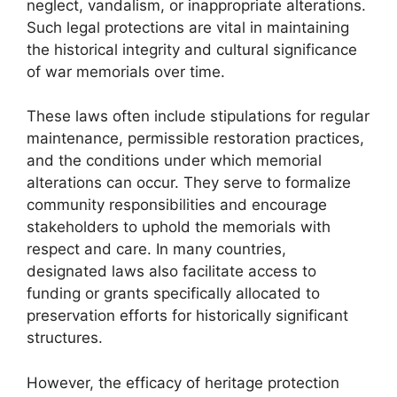
neglect, vandalism, or inappropriate alterations.
Such legal protections are vital in maintaining
the historical integrity and cultural significance
of war memorials over time.
These laws often include stipulations for regular
maintenance, permissible restoration practices,
and the conditions under which memorial
alterations can occur. They serve to formalize
community responsibilities and encourage
stakeholders to uphold the memorials with
respect and care. In many countries,
designated laws also facilitate access to
funding or grants specifically allocated to
preservation efforts for historically significant
structures.
However, the efficacy of heritage protection