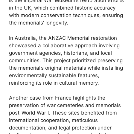
is the Imperial War Museum’s restoration efforts
in the UK, which combined historic accuracy
with modern conservation techniques, ensuring
the memorials’ longevity.
In Australia, the ANZAC Memorial restoration
showcased a collaborative approach involving
government agencies, historians, and local
communities. This project prioritized preserving
the memorial’s original materials while installing
environmentally sustainable features,
reinforcing its role in cultural memory.
Another case from France highlights the
preservation of war cemeteries and memorials
post-World War I. These sites benefited from
international cooperation, meticulous
documentation, and legal protection under