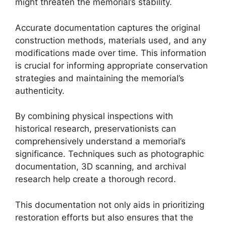
might threaten the memorial’s stability.
Accurate documentation captures the original
construction methods, materials used, and any
modifications made over time. This information
is crucial for informing appropriate conservation
strategies and maintaining the memorial’s
authenticity.
By combining physical inspections with
historical research, preservationists can
comprehensively understand a memorial’s
significance. Techniques such as photographic
documentation, 3D scanning, and archival
research help create a thorough record.
This documentation not only aids in prioritizing
restoration efforts but also ensures that the