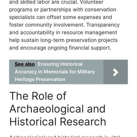
and skilled labor are crucial. Volunteer
programs or partnerships with conservation
specialists can offset some expenses and
foster community involvement. Transparency
and accountability in resource management
help sustain long-term preservation projects
and encourage ongoing financial support.
See also
Ensuring Historical
Accuracy in Memorials for Military
Heritage Preservation
The Role of
Archaeological and
Historical Research