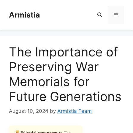
Skip
to
Armistia
Menu
content
The Importance of
Preserving War
Memorials for
Future Generations
August 10, 2024
by
Armistia Team
Editorial transparency:
This