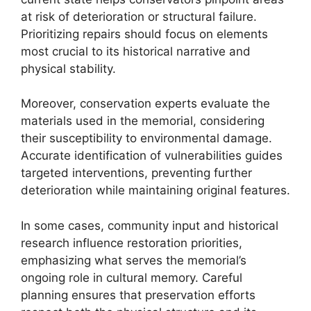
at risk of deterioration or structural failure.
Prioritizing repairs should focus on elements
most crucial to its historical narrative and
physical stability.
Moreover, conservation experts evaluate the
materials used in the memorial, considering
their susceptibility to environmental damage.
Accurate identification of vulnerabilities guides
targeted interventions, preventing further
deterioration while maintaining original features.
In some cases, community input and historical
research influence restoration priorities,
emphasizing what serves the memorial’s
ongoing role in cultural memory. Careful
planning ensures that preservation efforts