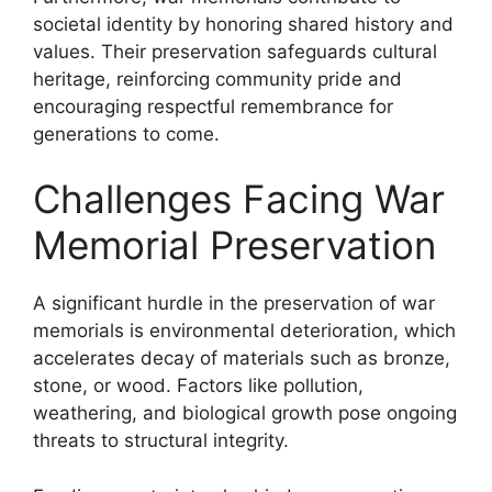
societal identity by honoring shared history and
values. Their preservation safeguards cultural
heritage, reinforcing community pride and
encouraging respectful remembrance for
generations to come.
Challenges Facing War
Memorial Preservation
A significant hurdle in the preservation of war
memorials is environmental deterioration, which
accelerates decay of materials such as bronze,
stone, or wood. Factors like pollution,
weathering, and biological growth pose ongoing
threats to structural integrity.