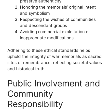
preserve authenticity
Honoring the memorials’ original intent
and symbolism
Respecting the wishes of communities
and descendant groups
Avoiding commercial exploitation or
inappropriate modifications
Adhering to these ethical standards helps
uphold the integrity of war memorials as sacred
sites of remembrance, reflecting societal values
and historical truth.
Public Involvement and
Community
Responsibility