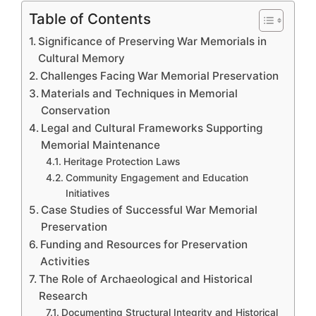
Table of Contents
Significance of Preserving War Memorials in
Cultural Memory
Challenges Facing War Memorial Preservation
Materials and Techniques in Memorial
Conservation
Legal and Cultural Frameworks Supporting
Memorial Maintenance
Heritage Protection Laws
Community Engagement and Education
Initiatives
Case Studies of Successful War Memorial
Preservation
Funding and Resources for Preservation
Activities
The Role of Archaeological and Historical
Research
Documenting Structural Integrity and Historical