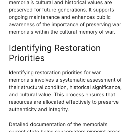
memorial’s cultural and historical values are
preserved for future generations. It supports
ongoing maintenance and enhances public
awareness of the importance of preserving war
memorials within the cultural memory of war.
Identifying Restoration
Priorities
Identifying restoration priorities for war
memorials involves a systematic assessment of
their structural condition, historical significance,
and cultural value. This process ensures that
resources are allocated effectively to preserve
authenticity and integrity.
Detailed documentation of the memorial’s
current state helps conservators pinpoint areas