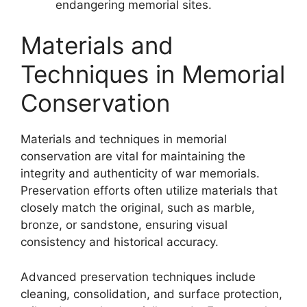
endangering memorial sites.
Materials and
Techniques in Memorial
Conservation
Materials and techniques in memorial
conservation are vital for maintaining the
integrity and authenticity of war memorials.
Preservation efforts often utilize materials that
closely match the original, such as marble,
bronze, or sandstone, ensuring visual
consistency and historical accuracy.
Advanced preservation techniques include
cleaning, consolidation, and surface protection,