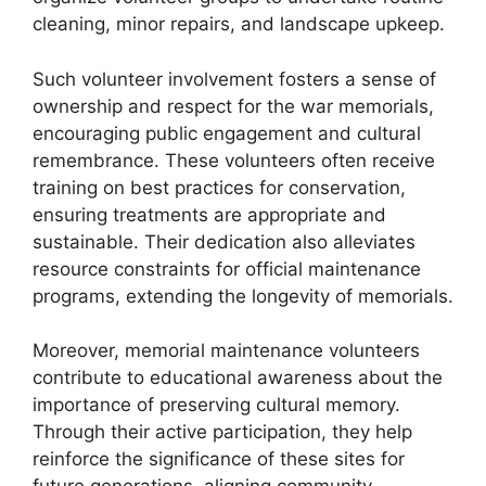
cleaning, minor repairs, and landscape upkeep.
Such volunteer involvement fosters a sense of
ownership and respect for the war memorials,
encouraging public engagement and cultural
remembrance. These volunteers often receive
training on best practices for conservation,
ensuring treatments are appropriate and
sustainable. Their dedication also alleviates
resource constraints for official maintenance
programs, extending the longevity of memorials.
Moreover, memorial maintenance volunteers
contribute to educational awareness about the
importance of preserving cultural memory.
Through their active participation, they help
reinforce the significance of these sites for