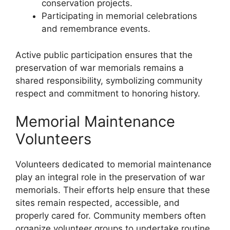
conservation projects.
Participating in memorial celebrations
and remembrance events.
Active public participation ensures that the
preservation of war memorials remains a
shared responsibility, symbolizing community
respect and commitment to honoring history.
Memorial Maintenance
Volunteers
Volunteers dedicated to memorial maintenance
play an integral role in the preservation of war
memorials. Their efforts help ensure that these
sites remain respected, accessible, and
properly cared for. Community members often
organize volunteer groups to undertake routine