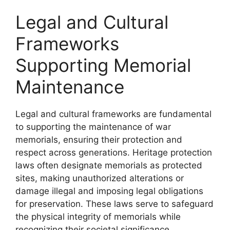
Legal and Cultural
Frameworks
Supporting Memorial
Maintenance
Legal and cultural frameworks are fundamental
to supporting the maintenance of war
memorials, ensuring their protection and
respect across generations. Heritage protection
laws often designate memorials as protected
sites, making unauthorized alterations or
damage illegal and imposing legal obligations
for preservation. These laws serve to safeguard
the physical integrity of memorials while
recognizing their societal significance.