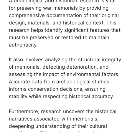
Archaeological and historical research is vital
for preserving war memorials by providing
comprehensive documentation of their original
design, materials, and historical context. This
research helps identify significant features that
must be preserved or restored to maintain
authenticity.
It also involves analyzing the structural integrity
of memorials, detecting deterioration, and
assessing the impact of environmental factors.
Accurate data from archaeological studies
informs conservation decisions, ensuring
stability while respecting historical accuracy.
Furthermore, research uncovers the historical
narratives associated with memorials,
deepening understanding of their cultural