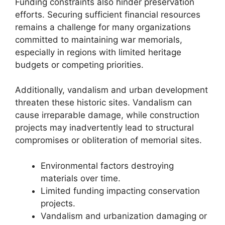
Funding constraints also hinder preservation
efforts. Securing sufficient financial resources
remains a challenge for many organizations
committed to maintaining war memorials,
especially in regions with limited heritage
budgets or competing priorities.
Additionally, vandalism and urban development
threaten these historic sites. Vandalism can
cause irreparable damage, while construction
projects may inadvertently lead to structural
compromises or obliteration of memorial sites.
Environmental factors destroying
materials over time.
Limited funding impacting conservation
projects.
Vandalism and urbanization damaging or