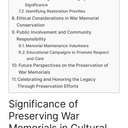
Significance
Identifying Restoration Priorities
Ethical Considerations in War Memorial
Conservation
Public Involvement and Community
Responsibility
Memorial Maintenance Volunteers
Educational Campaigns to Promote Respect
and Care
Future Perspectives on the Preservation of
War Memorials
Celebrating and Honoring the Legacy
Through Preservation Efforts
Significance of
Preserving War
Memorials in Cultural