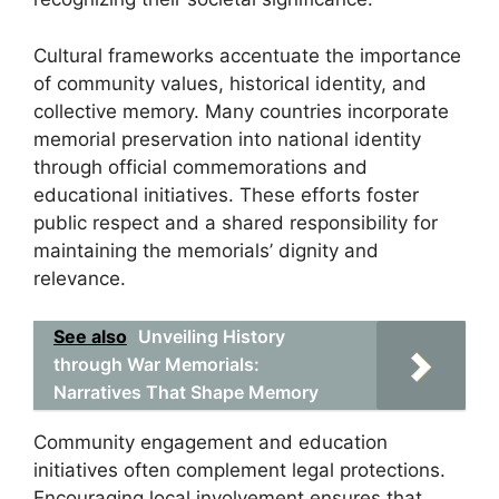
Cultural frameworks accentuate the importance
of community values, historical identity, and
collective memory. Many countries incorporate
memorial preservation into national identity
through official commemorations and
educational initiatives. These efforts foster
public respect and a shared responsibility for
maintaining the memorials’ dignity and
relevance.
See also
Unveiling History
through War Memorials:
Narratives That Shape Memory
Community engagement and education
initiatives often complement legal protections.
Encouraging local involvement ensures that