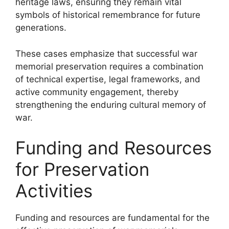
heritage laws, ensuring they remain vital
symbols of historical remembrance for future
generations.
These cases emphasize that successful war
memorial preservation requires a combination
of technical expertise, legal frameworks, and
active community engagement, thereby
strengthening the enduring cultural memory of
war.
Funding and Resources
for Preservation
Activities
Funding and resources are fundamental for the