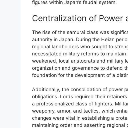
figures within Japan’s feudal system.
Centralization of Power 
The rise of the samurai class was significa
authority in Japan. During the Heian peri
regional landholders who sought to strength
necessitated military reforms to maintain s
weakened, local aristocrats and military 
organization and governance to defend the
foundation for the development of a distin
Additionally, the consolidation of power p
obligations. Lords required their retainer
a professionalized class of fighters. Milit
weaponry, armor, and tactics, which enha
changes were vital in establishing a prot
maintaining order and asserting regional 