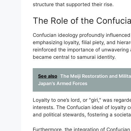
structure that supported their rise.
The Role of the Confuci
Confucian ideology profoundly influenced
emphasizing loyalty, filial piety, and hiera
reinforced the importance of unwavering a
became central to samurai identity.
See also
The Meiji Restoration and Mili
Japan's Armed Forces
Loyalty to one’s lord, or "giri," was rega
interests. The Confucian ideal of loyalty 
and political stewards, fostering a societ
Furthermore, the integration of Confucian