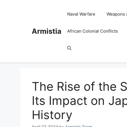
Skip
to
Naval Warfare
Weapons 
content
Armistia
African Colonial Conflicts
The Rise of the 
Its Impact on Ja
History
April 27, 2024
by
Armistia Team