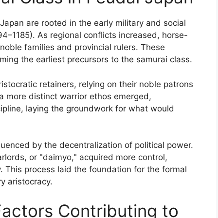
Japan are rooted in the early military and social
4–1185). As regional conflicts increased, horse-
oble families and provincial rulers. These
ming the earliest precursors to the samurai class.
aristocratic retainers, relying on their noble patrons
 a more distinct warrior ethos emerged,
scipline, laying the groundwork for what would
luenced by the decentralization of political power.
rlords, or "daimyo," acquired more control,
y. This process laid the foundation for the formal
ry aristocracy.
Factors Contributing to