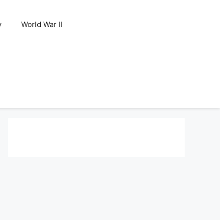
y
World War II