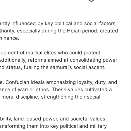
ntly influenced by key political and social factors
hority, especially during the Heian period, created
ominence.
lopment of martial elites who could protect
Additionally, reforms aimed at consolidating power
d status, fueling the samurai’s social ascent.
ole. Confucian ideals emphasizing loyalty, duty, and
ance of warrior ethos. These values cultivated a
 moral discipline, strengthening their social
tability, land-based power, and societal values
ansforming them into key political and military