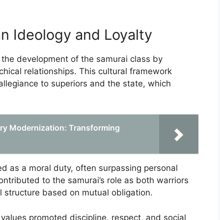
an Ideology and Loyalty
 the development of the samurai class by
rchical relationships. This cultural framework
llegiance to superiors and the state, which
tary Modernization: Transforming
rded as a moral duty, often surpassing personal
contributed to the samurai’s role as both warriors
al structure based on mutual obligation.
 values promoted discipline, respect, and social