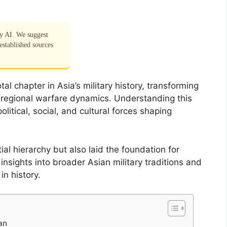
by AI. We suggest
established sources
al chapter in Asia’s military history, transforming
 regional warfare dynamics. Understanding this
litical, social, and cultural forces shaping
al hierarchy but also laid the foundation for
insights into broader Asian military traditions and
in history.
an