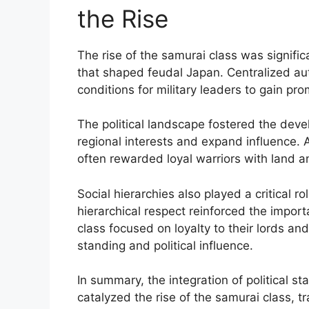
the Rise
The rise of the samurai class was significa
that shaped feudal Japan. Centralized aut
conditions for military leaders to gain pr
The political landscape fostered the deve
regional interests and expand influence. 
often rewarded loyal warriors with land an
Social hierarchies also played a critical r
hierarchical respect reinforced the import
class focused on loyalty to their lords and
standing and political influence.
In summary, the integration of political s
catalyzed the rise of the samurai class, tr