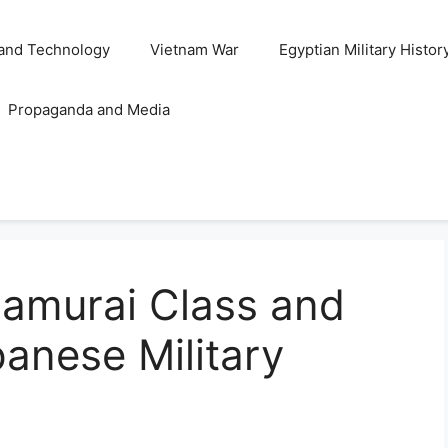
and Technology
Vietnam War
Egyptian Military Histor
Propaganda and Media
Samurai Class and
panese Military