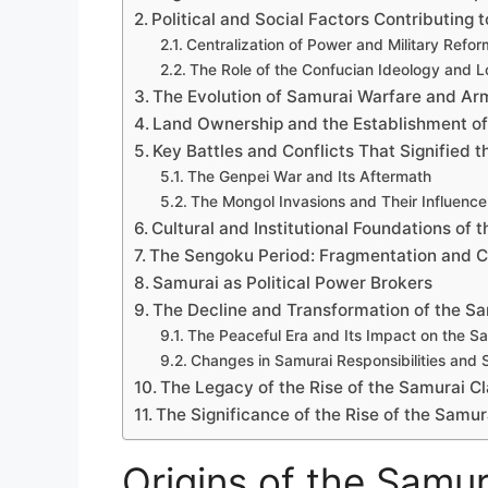
Political and Social Factors Contributing t
Centralization of Power and Military Refor
The Role of the Confucian Ideology and L
The Evolution of Samurai Warfare and Ar
Land Ownership and the Establishment of
Key Battles and Conflicts That Signified t
The Genpei War and Its Aftermath
The Mongol Invasions and Their Influence
Cultural and Institutional Foundations of 
The Sengoku Period: Fragmentation and C
Samurai as Political Power Brokers
The Decline and Transformation of the Sa
The Peaceful Era and Its Impact on the S
Changes in Samurai Responsibilities and 
The Legacy of the Rise of the Samurai Cl
The Significance of the Rise of the Samur
Origins of the Samur