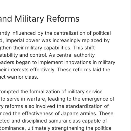
and Military Reforms
ntly influenced by the centralization of political
od, imperial power was increasingly replaced by
en their military capabilities. This shift
tability and control. As central authority
leaders began to implement innovations in military
ir interests effectively. These reforms laid the
ct warrior class.
rompted the formalization of military service
s to serve in warfare, leading to the emergence of
ary reforms also involved the standardization of
nced the effectiveness of Japan’s armies. These
ected and disciplined samurai class capable of
dominance, ultimately strengthening the political