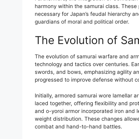
harmony within the samurai class. These p
necessary for Japan’s feudal hierarchy an
guardians of moral and political order.
The Evolution of Sa
The evolution of samurai warfare and armo
technology and tactics over centuries. Ea
swords, and bows, emphasizing agility and
progressed to improve defense without c
Initially, armored samurai wore lamellar a
laced together, offering flexibility and p
and o-yoroi armor incorporated iron and 
weight distribution. These changes allow
combat and hand-to-hand battles.