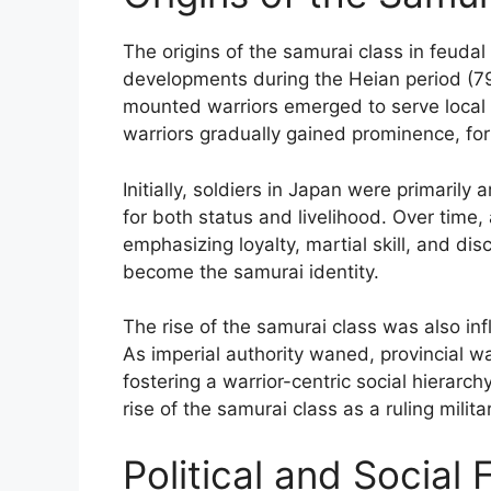
The origins of the samurai class in feudal 
developments during the Heian period (79
mounted warriors emerged to serve local n
warriors gradually gained prominence, for
Initially, soldiers in Japan were primarily 
for both status and livelihood. Over time,
emphasizing loyalty, martial skill, and di
become the samurai identity.
The rise of the samurai class was also inf
As imperial authority waned, provincial wa
fostering a warrior-centric social hierarch
rise of the samurai class as a ruling milita
Political and Social 