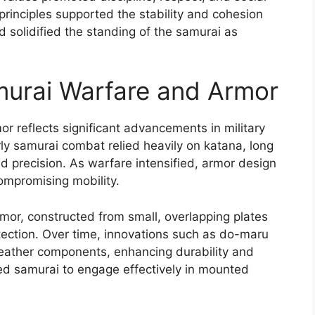
rinciples supported the stability and cohesion
d solidified the standing of the samurai as
murai Warfare and Armor
r reflects significant advancements in military
rly samurai combat relied heavily on katana, long
 precision. As warfare intensified, armor design
ompromising mobility.
rmor, constructed from small, overlapping plates
rotection. Over time, innovations such as do-maru
leather components, enhancing durability and
ed samurai to engage effectively in mounted