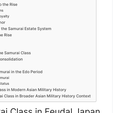
o the Rise
ms
oyalty
mor
 the Samurai Estate System
he Rise
the Samurai Class
onsolidation
murai in the Edo Period
amurai
Status
ass in Modern Asian Military History
ai Class in Broader Asian Military History Context
ai Class in Feudal Japan