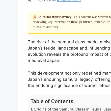
Editorial transparency:
This content was written 
reviewing key information through trusted, reliable, or 
to ensure accuracy.
The rise of the samurai class marks a pivot
Japan’s feudal landscape and influencing
evolution reveals the profound impact of po
medieval Japan.
This development not only redefined marti
Japan’s enduring samurai legacy, offering 
the enduring significance of warrior ethos 
Table of Contents
Origins of the Samurai Class in Feudal Jap