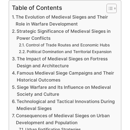
Table of Contents
The Evolution of Medieval Sieges and Their
Role in Warfare Development
Strategic Significance of Medieval Sieges in
Power Conflicts
Control of Trade Routes and Economic Hubs
Political Domination and Territorial Expansion
The Impact of Medieval Sieges on Fortress
Design and Architecture
Famous Medieval Siege Campaigns and Their
Historical Outcomes
Siege Warfare and Its Influence on Medieval
Society and Culture
Technological and Tactical Innovations During
Medieval Sieges
Consequences of Medieval Sieges on Urban
Development and Population
Urban Fortification Strategies