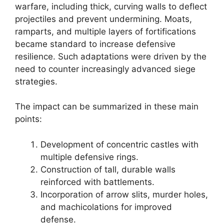
warfare, including thick, curving walls to deflect
projectiles and prevent undermining. Moats,
ramparts, and multiple layers of fortifications
became standard to increase defensive
resilience. Such adaptations were driven by the
need to counter increasingly advanced siege
strategies.
The impact can be summarized in these main
points:
Development of concentric castles with
multiple defensive rings.
Construction of tall, durable walls
reinforced with battlements.
Incorporation of arrow slits, murder holes,
and machicolations for improved
defense.