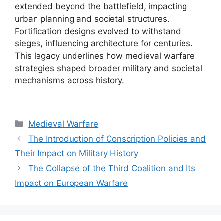
extended beyond the battlefield, impacting
urban planning and societal structures.
Fortification designs evolved to withstand
sieges, influencing architecture for centuries.
This legacy underlines how medieval warfare
strategies shaped broader military and societal
mechanisms across history.
Categories
Medieval Warfare
The Introduction of Conscription Policies and
Their Impact on Military History
The Collapse of the Third Coalition and Its
Impact on European Warfare