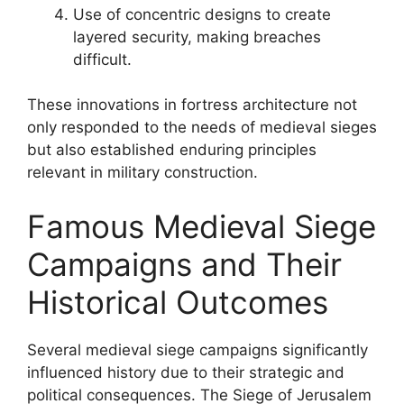
Use of concentric designs to create
layered security, making breaches
difficult.
These innovations in fortress architecture not
only responded to the needs of medieval sieges
but also established enduring principles
relevant in military construction.
Famous Medieval Siege
Campaigns and Their
Historical Outcomes
Several medieval siege campaigns significantly
influenced history due to their strategic and
political consequences. The Siege of Jerusalem