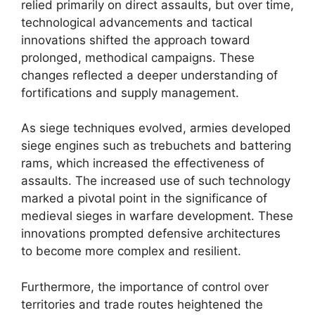
relied primarily on direct assaults, but over time,
technological advancements and tactical
innovations shifted the approach toward
prolonged, methodical campaigns. These
changes reflected a deeper understanding of
fortifications and supply management.
As siege techniques evolved, armies developed
siege engines such as trebuchets and battering
rams, which increased the effectiveness of
assaults. The increased use of such technology
marked a pivotal point in the significance of
medieval sieges in warfare development. These
innovations prompted defensive architectures
to become more complex and resilient.
Furthermore, the importance of control over
territories and trade routes heightened the