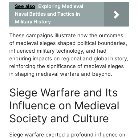
See also
Exploring Medieval
Naval Battles and Tactics in
Military History
These campaigns illustrate how the outcomes
of medieval sieges shaped political boundaries,
influenced military technology, and had
enduring impacts on regional and global history,
reinforcing the significance of medieval sieges
in shaping medieval warfare and beyond.
Siege Warfare and Its
Influence on Medieval
Society and Culture
Siege warfare exerted a profound influence on