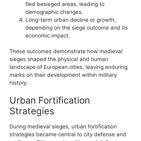
fled besieged areas, leading to
demographic changes.
Long-term urban decline or growth,
depending on the siege outcome and its
economic impact.
These outcomes demonstrate how medieval
sieges shaped the physical and human
landscape of European cities, leaving enduring
marks on their development within military
history.
Urban Fortification
Strategies
During medieval sieges, urban fortification
strategies became central to city defense and