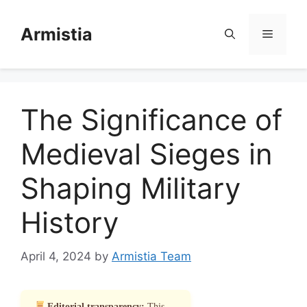
Skip
to
Armistia
Menu
content
The Significance of
Medieval Sieges in
Shaping Military
History
April 4, 2024
by
Armistia Team
Editorial transparency:
This