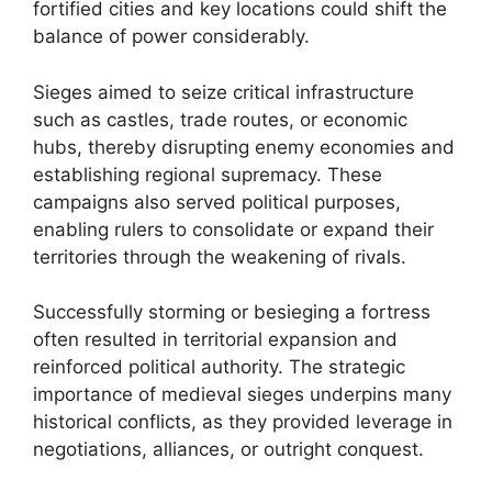
fortified cities and key locations could shift the
balance of power considerably.
Sieges aimed to seize critical infrastructure
such as castles, trade routes, or economic
hubs, thereby disrupting enemy economies and
establishing regional supremacy. These
campaigns also served political purposes,
enabling rulers to consolidate or expand their
territories through the weakening of rivals.
Successfully storming or besieging a fortress
often resulted in territorial expansion and
reinforced political authority. The strategic
importance of medieval sieges underpins many
historical conflicts, as they provided leverage in
negotiations, alliances, or outright conquest.