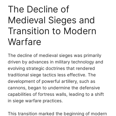
The Decline of
Medieval Sieges and
Transition to Modern
Warfare
The decline of medieval sieges was primarily
driven by advances in military technology and
evolving strategic doctrines that rendered
traditional siege tactics less effective. The
development of powerful artillery, such as
cannons, began to undermine the defensive
capabilities of fortress walls, leading to a shift
in siege warfare practices.
This transition marked the beginning of modern