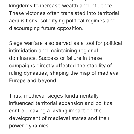
kingdoms to increase wealth and influence.
These victories often translated into territorial
acquisitions, solidifying political regimes and
discouraging future opposition.
Siege warfare also served as a tool for political
intimidation and maintaining regional
dominance. Success or failure in these
campaigns directly affected the stability of
ruling dynasties, shaping the map of medieval
Europe and beyond.
Thus, medieval sieges fundamentally
influenced territorial expansion and political
control, leaving a lasting impact on the
development of medieval states and their
power dynamics.