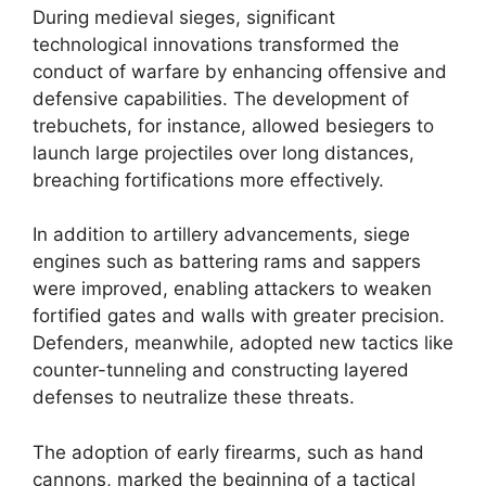
During medieval sieges, significant
technological innovations transformed the
conduct of warfare by enhancing offensive and
defensive capabilities. The development of
trebuchets, for instance, allowed besiegers to
launch large projectiles over long distances,
breaching fortifications more effectively.
In addition to artillery advancements, siege
engines such as battering rams and sappers
were improved, enabling attackers to weaken
fortified gates and walls with greater precision.
Defenders, meanwhile, adopted new tactics like
counter-tunneling and constructing layered
defenses to neutralize these threats.
The adoption of early firearms, such as hand
cannons, marked the beginning of a tactical