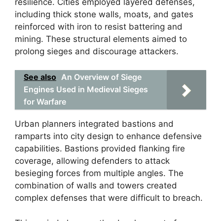
resilience. Cities employed layered defenses,
including thick stone walls, moats, and gates
reinforced with iron to resist battering and
mining. These structural elements aimed to
prolong sieges and discourage attackers.
See also
An Overview of Siege
Engines Used in Medieval Sieges
for Warfare
Urban planners integrated bastions and
ramparts into city design to enhance defensive
capabilities. Bastions provided flanking fire
coverage, allowing defenders to attack
besieging forces from multiple angles. The
combination of walls and towers created
complex defenses that were difficult to breach.