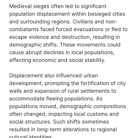
Medieval sieges often led to significant
population displacement within besieged cities
and surrounding regions. Civilians and non-
combatants faced forced evacuations or fled to
escape violence and destruction, resulting in
demographic shifts. These movements could
cause abrupt declines in local populations,
affecting economic and social stability.
Displacement also influenced urban
development, prompting the fortification of city
walls and expansion of rural settlements to
accommodate fleeing populations. As
populations moved, demographic compositions
often changed, impacting local customs and
social structures. Such shifts sometimes
resulted in long-term alterations to regional
cultural identities.