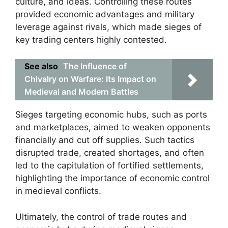
culture, and ideas. Controlling these routes
provided economic advantages and military
leverage against rivals, which made sieges of
key trading centers highly contested.
See also
The Influence of
Chivalry on Warfare: Its Impact on
Medieval and Modern Battles
Sieges targeting economic hubs, such as ports
and marketplaces, aimed to weaken opponents
financially and cut off supplies. Such tactics
disrupted trade, created shortages, and often
led to the capitulation of fortified settlements,
highlighting the importance of economic control
in medieval conflicts.
Ultimately, the control of trade routes and