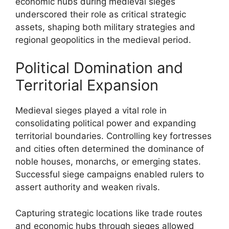
economic hubs during medieval sieges
underscored their role as critical strategic
assets, shaping both military strategies and
regional geopolitics in the medieval period.
Political Domination and
Territorial Expansion
Medieval sieges played a vital role in
consolidating political power and expanding
territorial boundaries. Controlling key fortresses
and cities often determined the dominance of
noble houses, monarchs, or emerging states.
Successful siege campaigns enabled rulers to
assert authority and weaken rivals.
Capturing strategic locations like trade routes
and economic hubs through sieges allowed