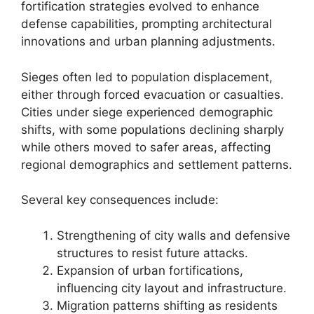
fortification strategies evolved to enhance
defense capabilities, prompting architectural
innovations and urban planning adjustments.
Sieges often led to population displacement,
either through forced evacuation or casualties.
Cities under siege experienced demographic
shifts, with some populations declining sharply
while others moved to safer areas, affecting
regional demographics and settlement patterns.
Several key consequences include:
Strengthening of city walls and defensive
structures to resist future attacks.
Expansion of urban fortifications,
influencing city layout and infrastructure.
Migration patterns shifting as residents