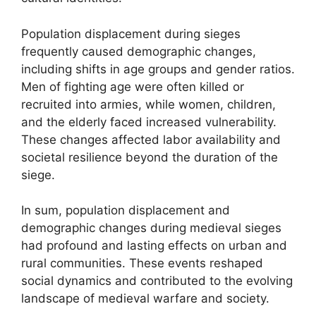
Population displacement during sieges
frequently caused demographic changes,
including shifts in age groups and gender ratios.
Men of fighting age were often killed or
recruited into armies, while women, children,
and the elderly faced increased vulnerability.
These changes affected labor availability and
societal resilience beyond the duration of the
siege.
In sum, population displacement and
demographic changes during medieval sieges
had profound and lasting effects on urban and
rural communities. These events reshaped
social dynamics and contributed to the evolving
landscape of medieval warfare and society.