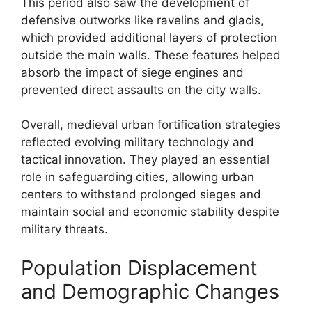
This period also saw the development of
defensive outworks like ravelins and glacis,
which provided additional layers of protection
outside the main walls. These features helped
absorb the impact of siege engines and
prevented direct assaults on the city walls.
Overall, medieval urban fortification strategies
reflected evolving military technology and
tactical innovation. They played an essential
role in safeguarding cities, allowing urban
centers to withstand prolonged sieges and
maintain social and economic stability despite
military threats.
Population Displacement
and Demographic Changes