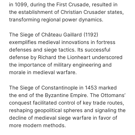
in 1099, during the First Crusade, resulted in
the establishment of Christian Crusader states,
transforming regional power dynamics.
The Siege of Château Gaillard (1192)
exemplifies medieval innovations in fortress
defenses and siege tactics. Its successful
defense by Richard the Lionheart underscored
the importance of military engineering and
morale in medieval warfare.
The Siege of Constantinople in 1453 marked
the end of the Byzantine Empire. The Ottomans’
conquest facilitated control of key trade routes,
reshaping geopolitical spheres and signaling the
decline of medieval siege warfare in favor of
more modern methods.