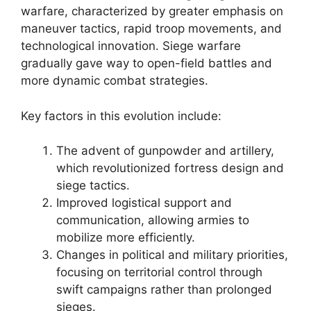
warfare, characterized by greater emphasis on
maneuver tactics, rapid troop movements, and
technological innovation. Siege warfare
gradually gave way to open-field battles and
more dynamic combat strategies.
Key factors in this evolution include:
The advent of gunpowder and artillery,
which revolutionized fortress design and
siege tactics.
Improved logistical support and
communication, allowing armies to
mobilize more efficiently.
Changes in political and military priorities,
focusing on territorial control through
swift campaigns rather than prolonged
sieges.