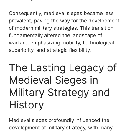
Consequently, medieval sieges became less
prevalent, paving the way for the development
of modern military strategies. This transition
fundamentally altered the landscape of
warfare, emphasizing mobility, technological
superiority, and strategic flexibility.
The Lasting Legacy of
Medieval Sieges in
Military Strategy and
History
Medieval sieges profoundly influenced the
development of military strategy, with many