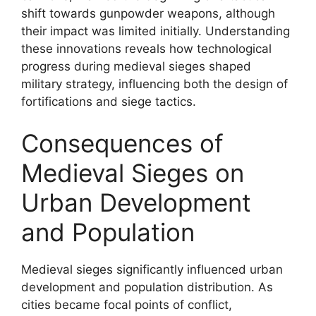
shift towards gunpowder weapons, although
their impact was limited initially. Understanding
these innovations reveals how technological
progress during medieval sieges shaped
military strategy, influencing both the design of
fortifications and siege tactics.
Consequences of
Medieval Sieges on
Urban Development
and Population
Medieval sieges significantly influenced urban
development and population distribution. As
cities became focal points of conflict,