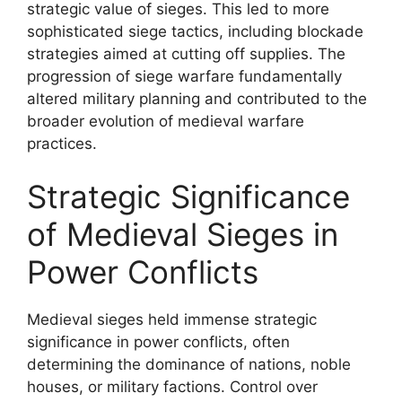
strategic value of sieges. This led to more
sophisticated siege tactics, including blockade
strategies aimed at cutting off supplies. The
progression of siege warfare fundamentally
altered military planning and contributed to the
broader evolution of medieval warfare
practices.
Strategic Significance
of Medieval Sieges in
Power Conflicts
Medieval sieges held immense strategic
significance in power conflicts, often
determining the dominance of nations, noble
houses, or military factions. Control over