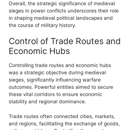
Overall, the strategic significance of medieval
sieges in power conflicts underscores their role
in shaping medieval political landscapes and
the course of military history.
Control of Trade Routes and
Economic Hubs
Controlling trade routes and economic hubs
was a strategic objective during medieval
sieges, significantly influencing warfare
outcomes. Powerful entities aimed to secure
these vital corridors to ensure economic
stability and regional dominance.
Trade routes often connected cities, markets,
and regions, facilitating the exchange of goods,