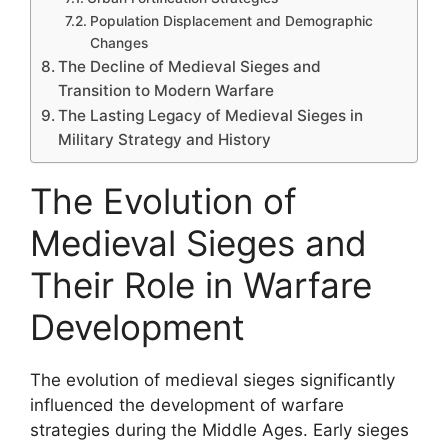
Population Displacement and Demographic
Changes
The Decline of Medieval Sieges and
Transition to Modern Warfare
The Lasting Legacy of Medieval Sieges in
Military Strategy and History
The Evolution of
Medieval Sieges and
Their Role in Warfare
Development
The evolution of medieval sieges significantly
influenced the development of warfare
strategies during the Middle Ages. Early sieges