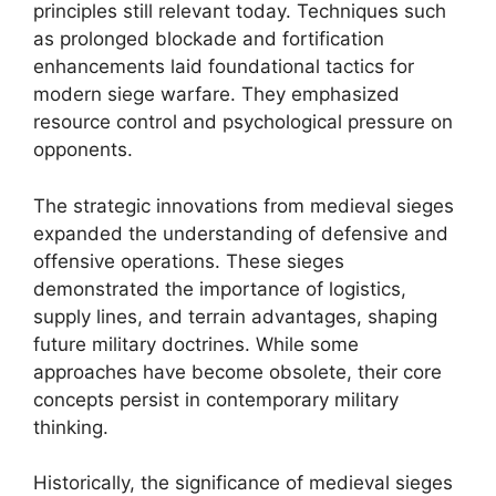
principles still relevant today. Techniques such
as prolonged blockade and fortification
enhancements laid foundational tactics for
modern siege warfare. They emphasized
resource control and psychological pressure on
opponents.
The strategic innovations from medieval sieges
expanded the understanding of defensive and
offensive operations. These sieges
demonstrated the importance of logistics,
supply lines, and terrain advantages, shaping
future military doctrines. While some
approaches have become obsolete, their core
concepts persist in contemporary military
thinking.
Historically, the significance of medieval sieges