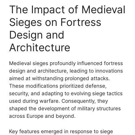
The Impact of Medieval
Sieges on Fortress
Design and
Architecture
Medieval sieges profoundly influenced fortress
design and architecture, leading to innovations
aimed at withstanding prolonged attacks.
These modifications prioritized defense,
security, and adapting to evolving siege tactics
used during warfare. Consequently, they
shaped the development of military structures
across Europe and beyond.
Key features emerged in response to siege