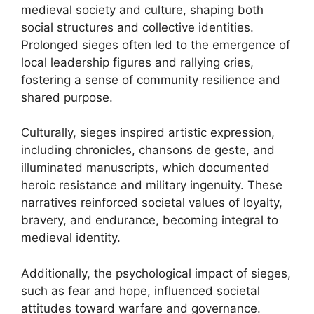
medieval society and culture, shaping both
social structures and collective identities.
Prolonged sieges often led to the emergence of
local leadership figures and rallying cries,
fostering a sense of community resilience and
shared purpose.
Culturally, sieges inspired artistic expression,
including chronicles, chansons de geste, and
illuminated manuscripts, which documented
heroic resistance and military ingenuity. These
narratives reinforced societal values of loyalty,
bravery, and endurance, becoming integral to
medieval identity.
Additionally, the psychological impact of sieges,
such as fear and hope, influenced societal
attitudes toward warfare and governance.