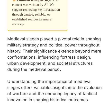
content was written by AI. We
suggest reviewing key information
through trusted, reliable, or
established sources to ensure
accuracy.
Medieval sieges played a pivotal role in shaping
military strategy and political power throughout
history. Their significance extends beyond mere
confrontations, influencing fortress design,
urban development, and societal structures
during the medieval period.
Understanding the importance of medieval
sieges offers valuable insights into the evolution
of warfare and the enduring legacy of tactical
innovation in shaping historical outcomes.