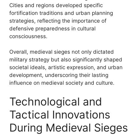
Cities and regions developed specific
fortification traditions and urban planning
strategies, reflecting the importance of
defensive preparedness in cultural
consciousness.
Overall, medieval sieges not only dictated
military strategy but also significantly shaped
societal ideals, artistic expression, and urban
development, underscoring their lasting
influence on medieval society and culture.
Technological and
Tactical Innovations
During Medieval Sieges