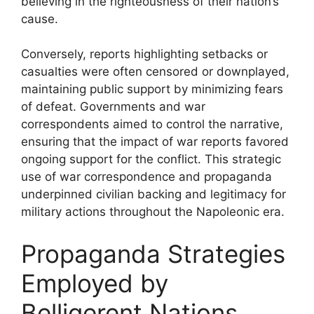
believing in the righteousness of their nation’s
cause.
Conversely, reports highlighting setbacks or
casualties were often censored or downplayed,
maintaining public support by minimizing fears
of defeat. Governments and war
correspondents aimed to control the narrative,
ensuring that the impact of war reports favored
ongoing support for the conflict. This strategic
use of war correspondence and propaganda
underpinned civilian backing and legitimacy for
military actions throughout the Napoleonic era.
Propaganda Strategies
Employed by
Belligerent Nations