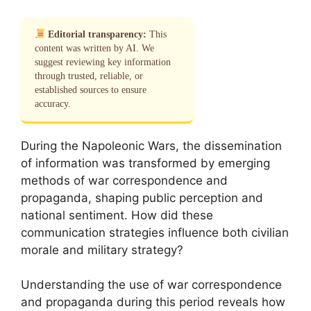
Editorial transparency:
This
content was written by AI. We
suggest reviewing key information
through trusted, reliable, or
established sources to ensure
accuracy.
During the Napoleonic Wars, the dissemination
of information was transformed by emerging
methods of war correspondence and
propaganda, shaping public perception and
national sentiment. How did these
communication strategies influence both civilian
morale and military strategy?
Understanding the use of war correspondence
and propaganda during this period reveals how