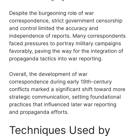
Despite the burgeoning role of war
correspondence, strict government censorship
and control limited the accuracy and
independence of reports. Many correspondents
faced pressures to portray military campaigns
favorably, paving the way for the integration of
propaganda tactics into war reporting.
Overall, the development of war
correspondence during early 19th-century
conflicts marked a significant shift toward more
strategic communication, setting foundational
practices that influenced later war reporting
and propaganda efforts.
Techniques Used by