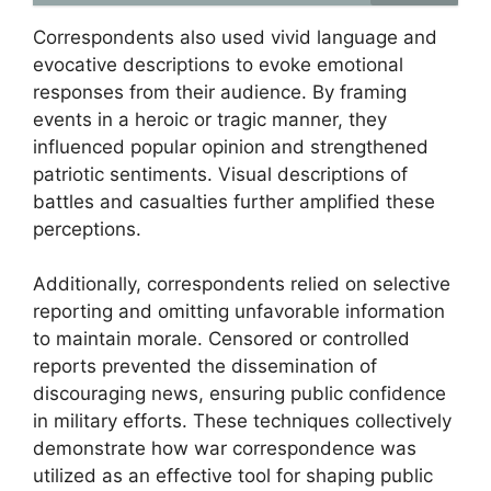
Correspondents also used vivid language and
evocative descriptions to evoke emotional
responses from their audience. By framing
events in a heroic or tragic manner, they
influenced popular opinion and strengthened
patriotic sentiments. Visual descriptions of
battles and casualties further amplified these
perceptions.
Additionally, correspondents relied on selective
reporting and omitting unfavorable information
to maintain morale. Censored or controlled
reports prevented the dissemination of
discouraging news, ensuring public confidence
in military efforts. These techniques collectively
demonstrate how war correspondence was
utilized as an effective tool for shaping public