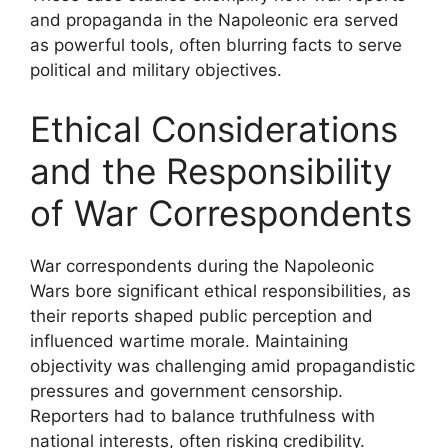
and propaganda in the Napoleonic era served
as powerful tools, often blurring facts to serve
political and military objectives.
Ethical Considerations
and the Responsibility
of War Correspondents
War correspondents during the Napoleonic
Wars bore significant ethical responsibilities, as
their reports shaped public perception and
influenced wartime morale. Maintaining
objectivity was challenging amid propagandistic
pressures and government censorship.
Reporters had to balance truthfulness with
national interests, often risking credibility.