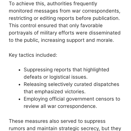
To achieve this, authorities frequently
monitored messages from war correspondents,
restricting or editing reports before publication.
This control ensured that only favorable
portrayals of military efforts were disseminated
to the public, increasing support and morale.
Key tactics included:
Suppressing reports that highlighted
defeats or logistical issues.
Releasing selectively curated dispatches
that emphasized victories.
Employing official government censors to
review all war correspondence.
These measures also served to suppress
rumors and maintain strategic secrecy, but they