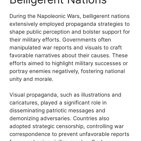
During the Napoleonic Wars, belligerent nations
extensively employed propaganda strategies to
shape public perception and bolster support for
their military efforts. Governments often
manipulated war reports and visuals to craft
favorable narratives about their causes. These
efforts aimed to highlight military successes or
portray enemies negatively, fostering national
unity and morale.
Visual propaganda, such as illustrations and
caricatures, played a significant role in
disseminating patriotic messages and
demonizing adversaries. Countries also
adopted strategic censorship, controlling war
correspondence to prevent unfavorable reports