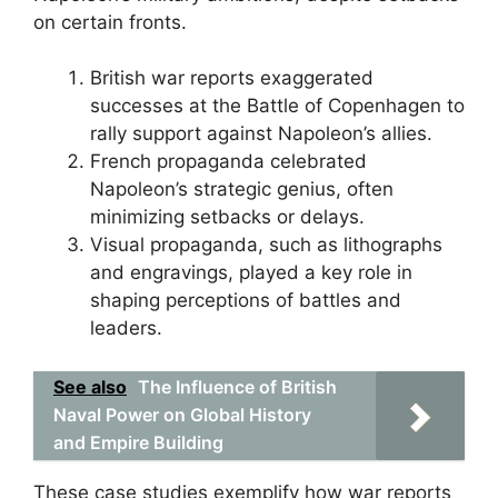
on certain fronts.
British war reports exaggerated
successes at the Battle of Copenhagen to
rally support against Napoleon’s allies.
French propaganda celebrated
Napoleon’s strategic genius, often
minimizing setbacks or delays.
Visual propaganda, such as lithographs
and engravings, played a key role in
shaping perceptions of battles and
leaders.
See also
The Influence of British
Naval Power on Global History
and Empire Building
These case studies exemplify how war reports