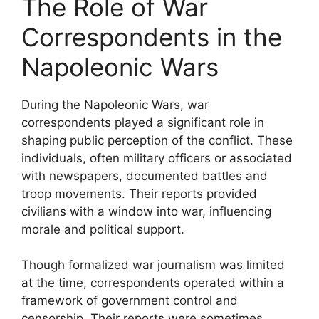
The Role of War
Correspondents in the
Napoleonic Wars
During the Napoleonic Wars, war
correspondents played a significant role in
shaping public perception of the conflict. These
individuals, often military officers or associated
with newspapers, documented battles and
troop movements. Their reports provided
civilians with a window into war, influencing
morale and political support.
Though formalized war journalism was limited
at the time, correspondents operated within a
framework of government control and
censorship. Their reports were sometimes