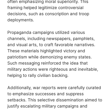
often emphasizing moral superiority. This
framing helped legitimize controversial
decisions, such as conscription and troop
deployments.
Propaganda campaigns utilized various
channels, including newspapers, pamphlets,
and visual arts, to craft favorable narratives.
These materials highlighted victory and
patriotism while demonizing enemy states.
Such messaging reinforced the idea that
military actions were righteous and inevitable,
helping to rally civilian backing.
Additionally, war reports were carefully curated
to emphasize successes and suppress
setbacks. This selective dissemination aimed to
justify escalating military campaigns and