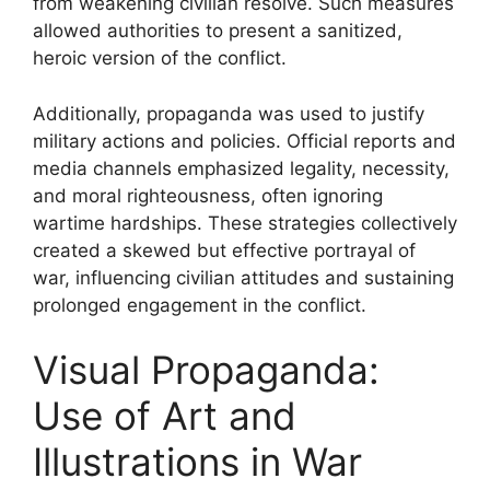
from weakening civilian resolve. Such measures
allowed authorities to present a sanitized,
heroic version of the conflict.
Additionally, propaganda was used to justify
military actions and policies. Official reports and
media channels emphasized legality, necessity,
and moral righteousness, often ignoring
wartime hardships. These strategies collectively
created a skewed but effective portrayal of
war, influencing civilian attitudes and sustaining
prolonged engagement in the conflict.
Visual Propaganda:
Use of Art and
Illustrations in War