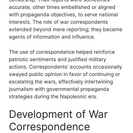
accurate, other times embellished or aligned
with propaganda objectives, to serve national
interests. The role of war correspondents
extended beyond mere reporting; they became
agents of information and influence.
The use of correspondence helped reinforce
patriotic sentiments and justified military
actions. Correspondents’ accounts occasionally
swayed public opinion in favor of continuing or
escalating the wars, effectively intertwining
journalism with governmental propaganda
strategies during the Napoleonic era.
Development of War
Correspondence