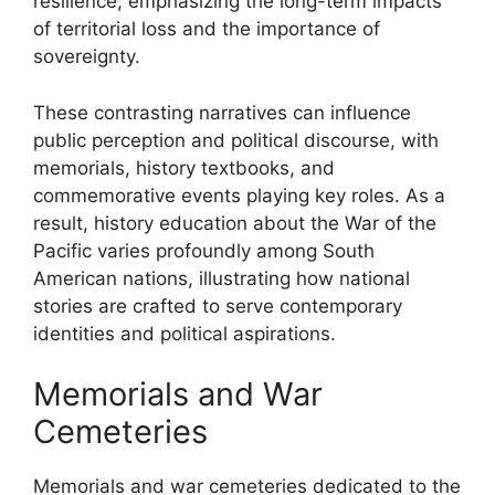
resilience, emphasizing the long-term impacts
of territorial loss and the importance of
sovereignty.
These contrasting narratives can influence
public perception and political discourse, with
memorials, history textbooks, and
commemorative events playing key roles. As a
result, history education about the War of the
Pacific varies profoundly among South
American nations, illustrating how national
stories are crafted to serve contemporary
identities and political aspirations.
Memorials and War
Cemeteries
Memorials and war cemeteries dedicated to the