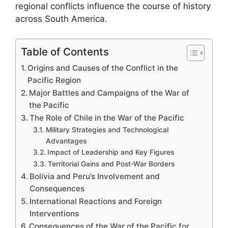
regional conflicts influence the course of history
across South America.
Table of Contents
Origins and Causes of the Conflict in the
Pacific Region
Major Battles and Campaigns of the War of
the Pacific
The Role of Chile in the War of the Pacific
Military Strategies and Technological
Advantages
Impact of Leadership and Key Figures
Territorial Gains and Post-War Borders
Bolivia and Peru’s Involvement and
Consequences
International Reactions and Foreign
Interventions
Consequences of the War of the Pacific for