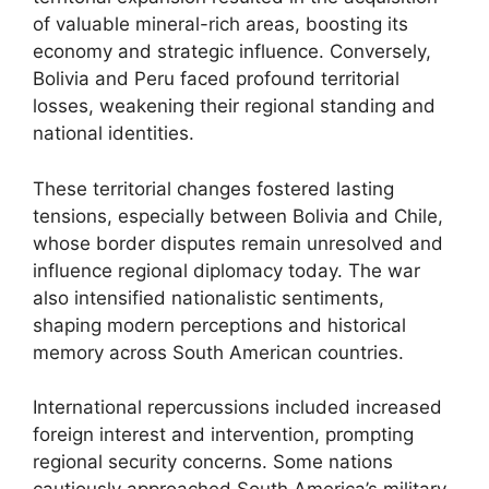
of valuable mineral-rich areas, boosting its
economy and strategic influence. Conversely,
Bolivia and Peru faced profound territorial
losses, weakening their regional standing and
national identities.
These territorial changes fostered lasting
tensions, especially between Bolivia and Chile,
whose border disputes remain unresolved and
influence regional diplomacy today. The war
also intensified nationalistic sentiments,
shaping modern perceptions and historical
memory across South American countries.
International repercussions included increased
foreign interest and intervention, prompting
regional security concerns. Some nations