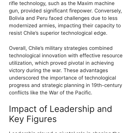
rifle technology, such as the Maxim machine
gun, provided significant firepower. Conversely,
Bolivia and Peru faced challenges due to less
modernized armies, impacting their capacity to
resist Chile’s superior technological edge.
Overall, Chile’s military strategies combined
technological innovation with effective resource
utilization, which proved pivotal in achieving
victory during the war. These advantages
underscored the importance of technological
progress and strategic planning in 19th-century
conflicts like the War of the Pacific.
Impact of Leadership and
Key Figures