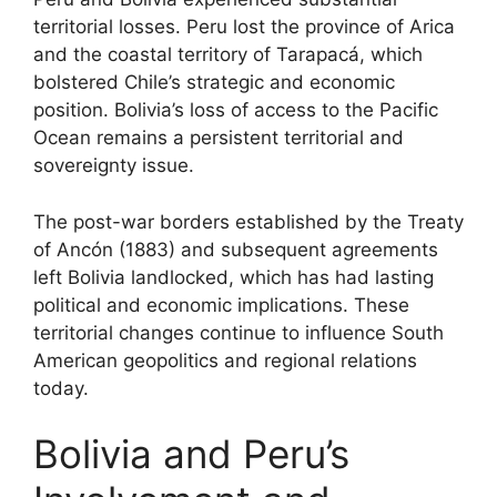
territorial losses. Peru lost the province of Arica
and the coastal territory of Tarapacá, which
bolstered Chile’s strategic and economic
position. Bolivia’s loss of access to the Pacific
Ocean remains a persistent territorial and
sovereignty issue.
The post-war borders established by the Treaty
of Ancón (1883) and subsequent agreements
left Bolivia landlocked, which has had lasting
political and economic implications. These
territorial changes continue to influence South
American geopolitics and regional relations
today.
Bolivia and Peru’s