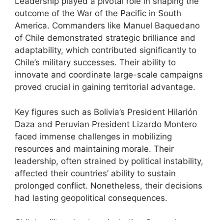
Leadership played a pivotal role in shaping the
outcome of the War of the Pacific in South
America. Commanders like Manuel Baquedano
of Chile demonstrated strategic brilliance and
adaptability, which contributed significantly to
Chile’s military successes. Their ability to
innovate and coordinate large-scale campaigns
proved crucial in gaining territorial advantage.
Key figures such as Bolivia’s President Hilarión
Daza and Peruvian President Lizardo Montero
faced immense challenges in mobilizing
resources and maintaining morale. Their
leadership, often strained by political instability,
affected their countries’ ability to sustain
prolonged conflict. Nonetheless, their decisions
had lasting geopolitical consequences.