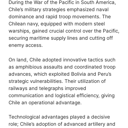
During the War of the Pacific in South America,
Chile’s military strategies emphasized naval
dominance and rapid troop movements. The
Chilean navy, equipped with modern steel
warships, gained crucial control over the Pacific,
securing maritime supply lines and cutting off
enemy access.
On land, Chile adopted innovative tactics such
as amphibious assaults and coordinated troop
advances, which exploited Bolivia and Peru’s
strategic vulnerabilities. Their utilization of
railways and telegraphs improved
communication and logistical efficiency, giving
Chile an operational advantage.
Technological advantages played a decisive
role; Chile’s adoption of advanced artillery and