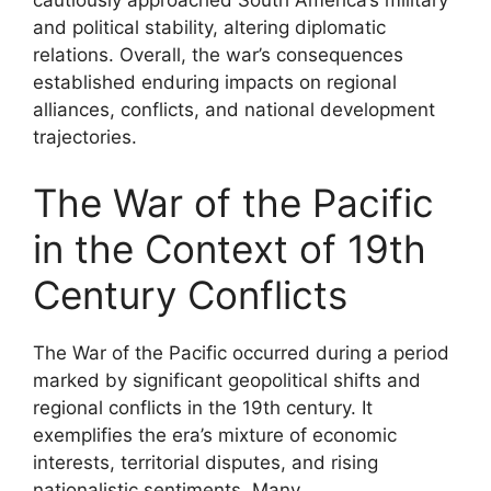
cautiously approached South America’s military
and political stability, altering diplomatic
relations. Overall, the war’s consequences
established enduring impacts on regional
alliances, conflicts, and national development
trajectories.
The War of the Pacific
in the Context of 19th
Century Conflicts
The War of the Pacific occurred during a period
marked by significant geopolitical shifts and
regional conflicts in the 19th century. It
exemplifies the era’s mixture of economic
interests, territorial disputes, and rising
nationalistic sentiments. Many