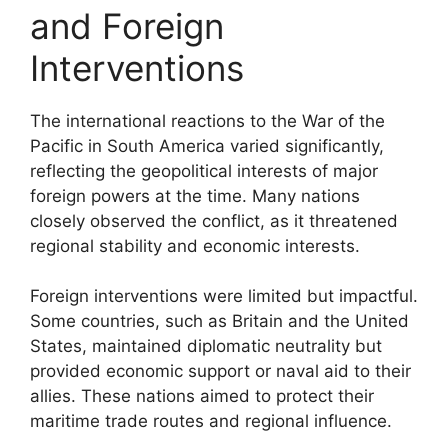
and Foreign
Interventions
The international reactions to the War of the
Pacific in South America varied significantly,
reflecting the geopolitical interests of major
foreign powers at the time. Many nations
closely observed the conflict, as it threatened
regional stability and economic interests.
Foreign interventions were limited but impactful.
Some countries, such as Britain and the United
States, maintained diplomatic neutrality but
provided economic support or naval aid to their
allies. These nations aimed to protect their
maritime trade routes and regional influence.