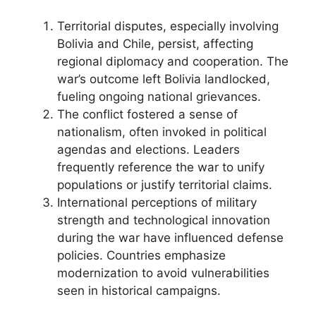
Territorial disputes, especially involving
Bolivia and Chile, persist, affecting
regional diplomacy and cooperation. The
war’s outcome left Bolivia landlocked,
fueling ongoing national grievances.
The conflict fostered a sense of
nationalism, often invoked in political
agendas and elections. Leaders
frequently reference the war to unify
populations or justify territorial claims.
International perceptions of military
strength and technological innovation
during the war have influenced defense
policies. Countries emphasize
modernization to avoid vulnerabilities
seen in historical campaigns.