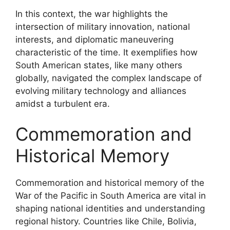
In this context, the war highlights the
intersection of military innovation, national
interests, and diplomatic maneuvering
characteristic of the time. It exemplifies how
South American states, like many others
globally, navigated the complex landscape of
evolving military technology and alliances
amidst a turbulent era.
Commemoration and
Historical Memory
Commemoration and historical memory of the
War of the Pacific in South America are vital in
shaping national identities and understanding
regional history. Countries like Chile, Bolivia,