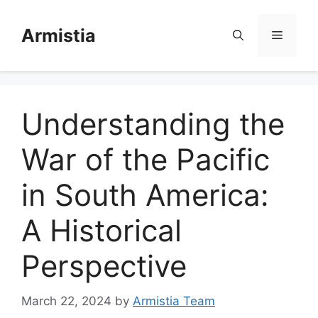
Skip
to
Armistia
Menu
content
Understanding the
War of the Pacific
in South America:
A Historical
Perspective
March 22, 2024
by
Armistia Team