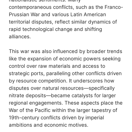
contemporaneous conflicts, such as the Franco-
Prussian War and various Latin American
territorial disputes, reflect similar dynamics of
rapid technological change and shifting
alliances.
This war was also influenced by broader trends
like the expansion of economic powers seeking
control over raw materials and access to
strategic ports, paralleling other conflicts driven
by resource competition. It underscores how
disputes over natural resources—specifically
nitrate deposits—became catalysts for larger
regional engagements. These aspects place the
War of the Pacific within the larger tapestry of
19th-century conflicts driven by imperial
ambitions and economic motives.