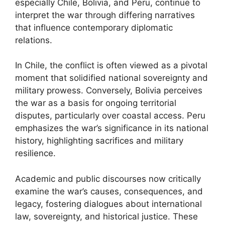
especially Chile, Bolivia, and Peru, continue to
interpret the war through differing narratives
that influence contemporary diplomatic
relations.
In Chile, the conflict is often viewed as a pivotal
moment that solidified national sovereignty and
military prowess. Conversely, Bolivia perceives
the war as a basis for ongoing territorial
disputes, particularly over coastal access. Peru
emphasizes the war’s significance in its national
history, highlighting sacrifices and military
resilience.
Academic and public discourses now critically
examine the war’s causes, consequences, and
legacy, fostering dialogues about international
law, sovereignty, and historical justice. These