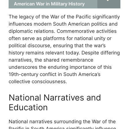
American War in Military History
The legacy of the War of the Pacific significantly
influences modern South American politics and
diplomatic relations. Commemorative activities
often serve as platforms for national unity or
political discourse, ensuring that the war’s
history remains relevant today. Despite differing
narratives, the shared remembrance
underscores the enduring importance of this
19th-century conflict in South America’s
collective consciousness.
National Narratives and
Education
National narratives surrounding the War of the
Pacific in South America significantly influence