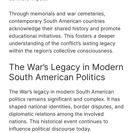
Through memorials and war cemeteries,
contemporary South American countries
acknowledge their shared history and promote
educational initiatives. This fosters a deeper
understanding of the conflict’s lasting legacy
within the region’s collective consciousness.
The War’s Legacy in Modern
South American Politics
The War’s legacy in modern South American
politics remains significant and complex. It has
shaped national identities, border disputes, and
diplomatic relations among the involved
nations. This historical event continues to
influence political discourse today.