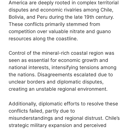
America are deeply rooted in complex territorial
disputes and economic rivalries among Chile,
Bolivia, and Peru during the late 19th century.
These conflicts primarily stemmed from
competition over valuable nitrate and guano
resources along the coastline.
Control of the mineral-rich coastal region was
seen as essential for economic growth and
national interests, intensifying tensions among
the nations. Disagreements escalated due to
unclear borders and diplomatic disputes,
creating an unstable regional environment.
Additionally, diplomatic efforts to resolve these
conflicts failed, partly due to
misunderstandings and regional distrust. Chile’s
strategic military expansion and perceived