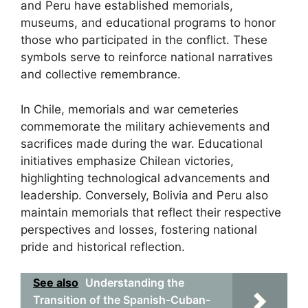
and Peru have established memorials,
museums, and educational programs to honor
those who participated in the conflict. These
symbols serve to reinforce national narratives
and collective remembrance.
In Chile, memorials and war cemeteries
commemorate the military achievements and
sacrifices made during the war. Educational
initiatives emphasize Chilean victories,
highlighting technological advancements and
leadership. Conversely, Bolivia and Peru also
maintain memorials that reflect their respective
perspectives and losses, fostering national
pride and historical reflection.
See also
Understanding the
Transition of the Spanish-Cuban-