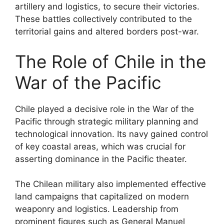
artillery and logistics, to secure their victories.
These battles collectively contributed to the
territorial gains and altered borders post-war.
The Role of Chile in the
War of the Pacific
Chile played a decisive role in the War of the
Pacific through strategic military planning and
technological innovation. Its navy gained control
of key coastal areas, which was crucial for
asserting dominance in the Pacific theater.
The Chilean military also implemented effective
land campaigns that capitalized on modern
weaponry and logistics. Leadership from
prominent figures such as General Manuel