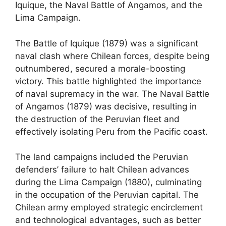
Iquique, the Naval Battle of Angamos, and the
Lima Campaign.
The Battle of Iquique (1879) was a significant
naval clash where Chilean forces, despite being
outnumbered, secured a morale-boosting
victory. This battle highlighted the importance
of naval supremacy in the war. The Naval Battle
of Angamos (1879) was decisive, resulting in
the destruction of the Peruvian fleet and
effectively isolating Peru from the Pacific coast.
The land campaigns included the Peruvian
defenders’ failure to halt Chilean advances
during the Lima Campaign (1880), culminating
in the occupation of the Peruvian capital. The
Chilean army employed strategic encirclement
and technological advantages, such as better