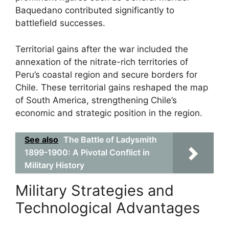
Baquedano contributed significantly to
battlefield successes.
Territorial gains after the war included the
annexation of the nitrate-rich territories of
Peru’s coastal region and secure borders for
Chile. These territorial gains reshaped the map
of South America, strengthening Chile’s
economic and strategic position in the region.
See also
The Battle of Ladysmith
1899-1900: A Pivotal Conflict in
Military History
Military Strategies and
Technological Advantages