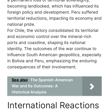
a permanent loss of territorial sovereignty,
becoming landlocked, which has influenced its
foreign policy and development. Peru suffered
territorial reductions, impacting its economy and
national pride.
For Chile, the victory consolidated its territorial
and economic control over the mineral-rich
ports and coastline, shaping its national
identity. The outcomes of the war continue to
influence South American geopolitics, especially
in Bolivia and Peru, emphasizing the enduring
consequences of their involvement.
See also
The Spanish-American
War and Its Outcomes: A
Historical Analysis
International Reactions