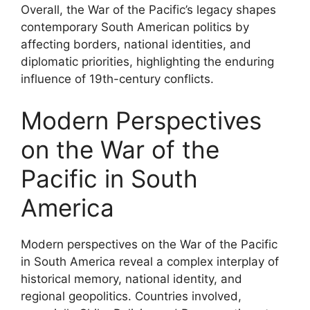
Overall, the War of the Pacific’s legacy shapes
contemporary South American politics by
affecting borders, national identities, and
diplomatic priorities, highlighting the enduring
influence of 19th-century conflicts.
Modern Perspectives
on the War of the
Pacific in South
America
Modern perspectives on the War of the Pacific
in South America reveal a complex interplay of
historical memory, national identity, and
regional geopolitics. Countries involved,