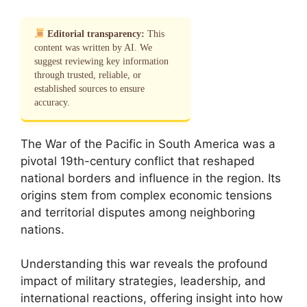
Editorial transparency:
This
content was written by AI. We
suggest reviewing key information
through trusted, reliable, or
established sources to ensure
accuracy.
The War of the Pacific in South America was a
pivotal 19th-century conflict that reshaped
national borders and influence in the region. Its
origins stem from complex economic tensions
and territorial disputes among neighboring
nations.
Understanding this war reveals the profound
impact of military strategies, leadership, and
international reactions, offering insight into how