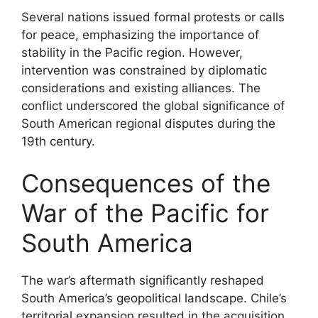
Several nations issued formal protests or calls
for peace, emphasizing the importance of
stability in the Pacific region. However,
intervention was constrained by diplomatic
considerations and existing alliances. The
conflict underscored the global significance of
South American regional disputes during the
19th century.
Consequences of the
War of the Pacific for
South America
The war’s aftermath significantly reshaped
South America’s geopolitical landscape. Chile’s
territorial expansion resulted in the acquisition