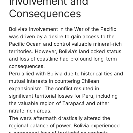
Involvement and
Consequences
Bolivia’s involvement in the War of the Pacific
was driven by a desire to gain access to the
Pacific Ocean and control valuable mineral-rich
territories. However, Bolivia’s landlocked status
and loss of coastline had profound long-term
consequences.
Peru allied with Bolivia due to historical ties and
mutual interests in countering Chilean
expansionism. The conflict resulted in
significant territorial losses for Peru, including
the valuable region of Tarapacá and other
nitrate-rich areas.
The war’s aftermath drastically altered the
regional balance of power. Bolivia experienced