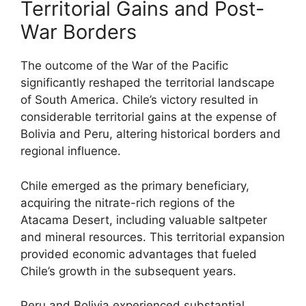
Territorial Gains and Post-
War Borders
The outcome of the War of the Pacific
significantly reshaped the territorial landscape
of South America. Chile’s victory resulted in
considerable territorial gains at the expense of
Bolivia and Peru, altering historical borders and
regional influence.
Chile emerged as the primary beneficiary,
acquiring the nitrate-rich regions of the
Atacama Desert, including valuable saltpeter
and mineral resources. This territorial expansion
provided economic advantages that fueled
Chile’s growth in the subsequent years.
Peru and Bolivia experienced substantial