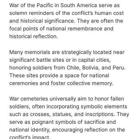
War of the Pacific in South America serve as
solemn reminders of the conflict’s human cost
and historical significance. They are often the
focal points of national remembrance and
historical reflection.
Many memorials are strategically located near
significant battle sites or in capital cities,
honoring soldiers from Chile, Bolivia, and Peru.
These sites provide a space for national
ceremonies and foster collective memory.
War cemeteries universally aim to honor fallen
soldiers, often incorporating symbolic elements
such as crosses, statues, and inscriptions. They
serve as poignant symbols of sacrifice and
national identity, encouraging reflection on the
conflict’s impact.