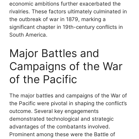
economic ambitions further exacerbated the
rivalries. These factors ultimately culminated in
the outbreak of war in 1879, marking a
significant chapter in 19th-century conflicts in
South America.
Major Battles and
Campaigns of the War
of the Pacific
The major battles and campaigns of the War of
the Pacific were pivotal in shaping the conflict’s
outcome. Several key engagements
demonstrated technological and strategic
advantages of the combatants involved.
Prominent among these were the Battle of