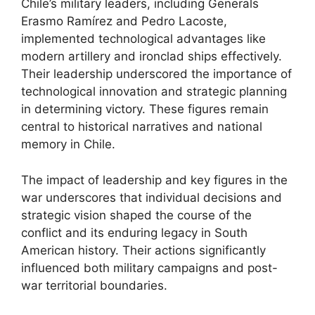
Chile’s military leaders, including Generals
Erasmo Ramírez and Pedro Lacoste,
implemented technological advantages like
modern artillery and ironclad ships effectively.
Their leadership underscored the importance of
technological innovation and strategic planning
in determining victory. These figures remain
central to historical narratives and national
memory in Chile.
The impact of leadership and key figures in the
war underscores that individual decisions and
strategic vision shaped the course of the
conflict and its enduring legacy in South
American history. Their actions significantly
influenced both military campaigns and post-
war territorial boundaries.