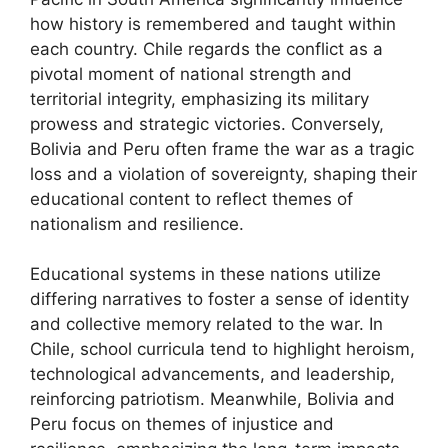
how history is remembered and taught within
each country. Chile regards the conflict as a
pivotal moment of national strength and
territorial integrity, emphasizing its military
prowess and strategic victories. Conversely,
Bolivia and Peru often frame the war as a tragic
loss and a violation of sovereignty, shaping their
educational content to reflect themes of
nationalism and resilience.
Educational systems in these nations utilize
differing narratives to foster a sense of identity
and collective memory related to the war. In
Chile, school curricula tend to highlight heroism,
technological advancements, and leadership,
reinforcing patriotism. Meanwhile, Bolivia and
Peru focus on themes of injustice and