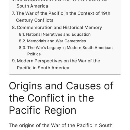
South America
The War of the Pacific in the Context of 19th
Century Conflicts
Commemoration and Historical Memory
National Narratives and Education
Memorials and War Cemeteries
The War’s Legacy in Modern South American
Politics
Modern Perspectives on the War of the
Pacific in South America
Origins and Causes of
the Conflict in the
Pacific Region
The origins of the War of the Pacific in South