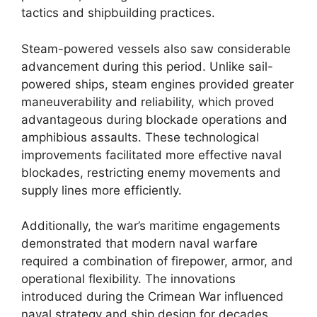
tactics and shipbuilding practices.
Steam-powered vessels also saw considerable
advancement during this period. Unlike sail-
powered ships, steam engines provided greater
maneuverability and reliability, which proved
advantageous during blockade operations and
amphibious assaults. These technological
improvements facilitated more effective naval
blockades, restricting enemy movements and
supply lines more efficiently.
Additionally, the war’s maritime engagements
demonstrated that modern naval warfare
required a combination of firepower, armor, and
operational flexibility. The innovations
introduced during the Crimean War influenced
naval strategy and ship design for decades,