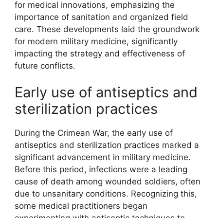
for medical innovations, emphasizing the
importance of sanitation and organized field
care. These developments laid the groundwork
for modern military medicine, significantly
impacting the strategy and effectiveness of
future conflicts.
Early use of antiseptics and
sterilization practices
During the Crimean War, the early use of
antiseptics and sterilization practices marked a
significant advancement in military medicine.
Before this period, infections were a leading
cause of death among wounded soldiers, often
due to unsanitary conditions. Recognizing this,
some medical practitioners began