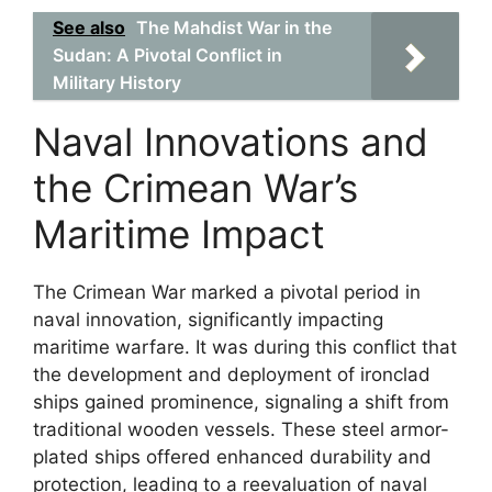
See also
The Mahdist War in the
Sudan: A Pivotal Conflict in
Military History
Naval Innovations and
the Crimean War’s
Maritime Impact
The Crimean War marked a pivotal period in
naval innovation, significantly impacting
maritime warfare. It was during this conflict that
the development and deployment of ironclad
ships gained prominence, signaling a shift from
traditional wooden vessels. These steel armor-
plated ships offered enhanced durability and
protection, leading to a reevaluation of naval