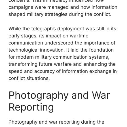
concerns. This immediacy influenced how
campaigns were managed and how information
shaped military strategies during the conflict.
While the telegraph’s deployment was still in its
early stages, its impact on wartime
communication underscored the importance of
technological innovation. It laid the foundation
for modern military communication systems,
transforming future warfare and enhancing the
speed and accuracy of information exchange in
conflict situations.
Photography and War
Reporting
Photography and war reporting during the