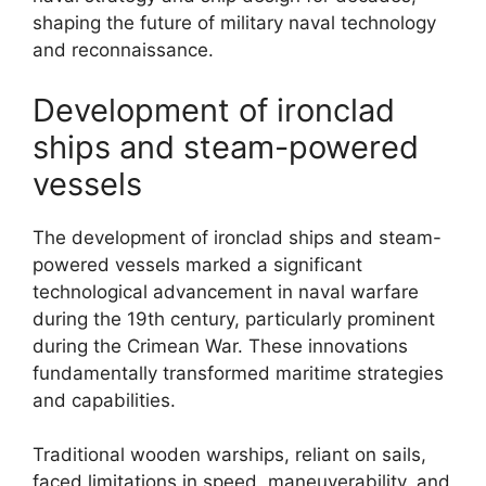
shaping the future of military naval technology
and reconnaissance.
Development of ironclad
ships and steam-powered
vessels
The development of ironclad ships and steam-
powered vessels marked a significant
technological advancement in naval warfare
during the 19th century, particularly prominent
during the Crimean War. These innovations
fundamentally transformed maritime strategies
and capabilities.
Traditional wooden warships, reliant on sails,
faced limitations in speed, maneuverability, and