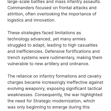
large-scale battles and mass infantry assaults.
Commanders focused on frontal attacks and
attrition, often overlooking the importance of
logistics and innovation.
These strategies faced limitations as
technology advanced, yet many armies
struggled to adapt, leading to high casualties
and inefficiencies. Defensive fortifications and
trench systems were rudimentary, making them
vulnerable to new artillery and ordnance.
The reliance on infantry formations and cavalry
charges became increasingly ineffective against
evolving weaponry, exposing significant tactical
weaknesses. Consequently, the war highlighted
the need for Strategic modernization, which
was only beginning to emerge during this