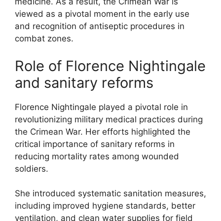
medicine. As a result, the Crimean War is
viewed as a pivotal moment in the early use
and recognition of antiseptic procedures in
combat zones.
Role of Florence Nightingale
and sanitary reforms
Florence Nightingale played a pivotal role in
revolutionizing military medical practices during
the Crimean War. Her efforts highlighted the
critical importance of sanitary reforms in
reducing mortality rates among wounded
soldiers.
She introduced systematic sanitation measures,
including improved hygiene standards, better
ventilation, and clean water supplies for field