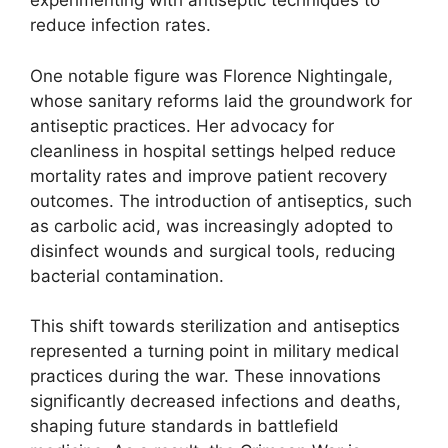
experimenting with antiseptic techniques to
reduce infection rates.
One notable figure was Florence Nightingale,
whose sanitary reforms laid the groundwork for
antiseptic practices. Her advocacy for
cleanliness in hospital settings helped reduce
mortality rates and improve patient recovery
outcomes. The introduction of antiseptics, such
as carbolic acid, was increasingly adopted to
disinfect wounds and surgical tools, reducing
bacterial contamination.
This shift towards sterilization and antiseptics
represented a turning point in military medical
practices during the war. These innovations
significantly decreased infections and deaths,
shaping future standards in battlefield