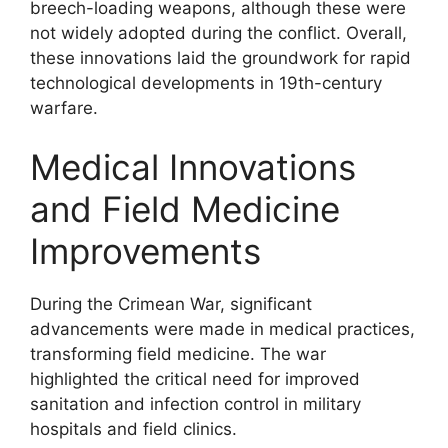
breech-loading weapons, although these were
not widely adopted during the conflict. Overall,
these innovations laid the groundwork for rapid
technological developments in 19th-century
warfare.
Medical Innovations
and Field Medicine
Improvements
During the Crimean War, significant
advancements were made in medical practices,
transforming field medicine. The war
highlighted the critical need for improved
sanitation and infection control in military
hospitals and field clinics.