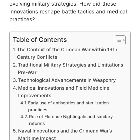
evolving military strategies. How did these
innovations reshape battle tactics and medical
practices?
Table of Contents
The Context of the Crimean War within 19th
Century Conflicts
Traditional Military Strategies and Limitations
Pre-War
Technological Advancements in Weaponry
Medical Innovations and Field Medicine
Improvements
Early use of antiseptics and sterilization
practices
Role of Florence Nightingale and sanitary
reforms
Naval Innovations and the Crimean War’s
Maritime Impact