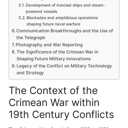
Development of ironclad ships and steam-
powered vessels
Blockades and amphibious operations
shaping future naval warfare
Communication Breakthroughs and the Use of
the Telegraph
Photography and War Reporting
The Significance of the Crimean War in
Shaping Future Military Innovations
Legacy of the Conflict on Military Technology
and Strategy
The Context of the
Crimean War within
19th Century Conflicts