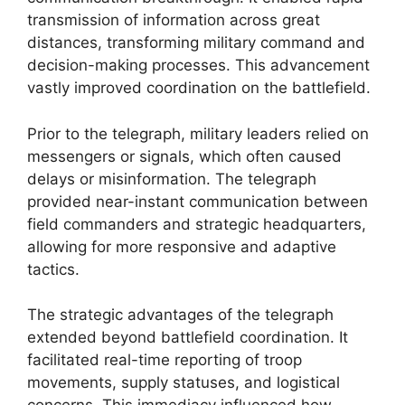
transmission of information across great
distances, transforming military command and
decision-making processes. This advancement
vastly improved coordination on the battlefield.
Prior to the telegraph, military leaders relied on
messengers or signals, which often caused
delays or misinformation. The telegraph
provided near-instant communication between
field commanders and strategic headquarters,
allowing for more responsive and adaptive
tactics.
The strategic advantages of the telegraph
extended beyond battlefield coordination. It
facilitated real-time reporting of troop
movements, supply statuses, and logistical