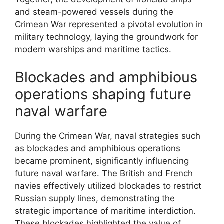
and steam-powered vessels during the
Crimean War represented a pivotal evolution in
military technology, laying the groundwork for
modern warships and maritime tactics.
Blockades and amphibious
operations shaping future
naval warfare
During the Crimean War, naval strategies such
as blockades and amphibious operations
became prominent, significantly influencing
future naval warfare. The British and French
navies effectively utilized blockades to restrict
Russian supply lines, demonstrating the
strategic importance of maritime interdiction.
These blockades highlighted the value of