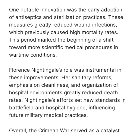
One notable innovation was the early adoption
of antiseptics and sterilization practices. These
measures greatly reduced wound infections,
which previously caused high mortality rates.
This period marked the beginning of a shift
toward more scientific medical procedures in
wartime conditions.
Florence Nightingale’s role was instrumental in
these improvements. Her sanitary reforms,
emphasis on cleanliness, and organization of
hospital environments greatly reduced death
rates. Nightingale’s efforts set new standards in
battlefield and hospital hygiene, influencing
future military medical practices.
Overall, the Crimean War served as a catalyst