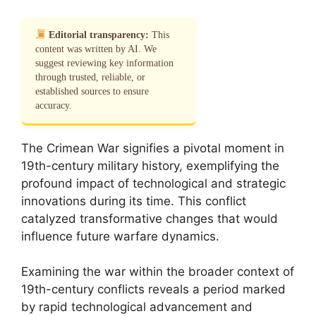
Editorial transparency:
This
content was written by AI. We
suggest reviewing key information
through trusted, reliable, or
established sources to ensure
accuracy.
The Crimean War signifies a pivotal moment in
19th-century military history, exemplifying the
profound impact of technological and strategic
innovations during its time. This conflict
catalyzed transformative changes that would
influence future warfare dynamics.
Examining the war within the broader context of
19th-century conflicts reveals a period marked
by rapid technological advancement and