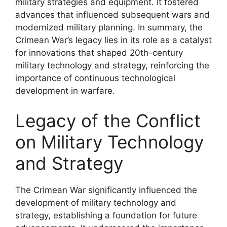
military strategies and equipment. It fostered
advances that influenced subsequent wars and
modernized military planning. In summary, the
Crimean War’s legacy lies in its role as a catalyst
for innovations that shaped 20th-century
military technology and strategy, reinforcing the
importance of continuous technological
development in warfare.
Legacy of the Conflict
on Military Technology
and Strategy
The Crimean War significantly influenced the
development of military technology and
strategy, establishing a foundation for future