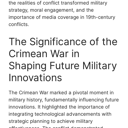
the realities of conflict transformed military
strategy, moral engagement, and the
importance of media coverage in 19th-century
conflicts.
The Significance of the
Crimean War in
Shaping Future Military
Innovations
The Crimean War marked a pivotal moment in
military history, fundamentally influencing future
innovations. It highlighted the importance of
integrating technological advancements with
strategic planning to achieve military