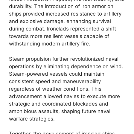
durability. The introduction of iron armor on
ships provided increased resistance to artillery
and explosive damage, enhancing survival
during combat. Ironclads represented a shift
towards more resilient vessels capable of
withstanding modern artillery fire.
Steam propulsion further revolutionized naval
operations by eliminating dependence on wind.
Steam-powered vessels could maintain
consistent speed and maneuverability
regardless of weather conditions. This
advancement allowed navies to execute more
strategic and coordinated blockades and
amphibious assaults, shaping future naval
warfare strategies.
Together, the development of ironclad ships