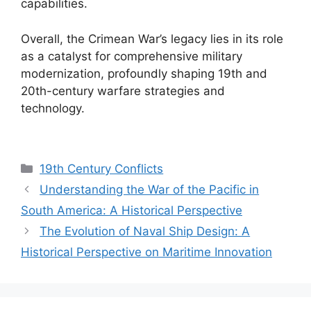
capabilities.
Overall, the Crimean War’s legacy lies in its role
as a catalyst for comprehensive military
modernization, profoundly shaping 19th and
20th-century warfare strategies and
technology.
Categories
19th Century Conflicts
Understanding the War of the Pacific in
South America: A Historical Perspective
The Evolution of Naval Ship Design: A
Historical Perspective on Maritime Innovation