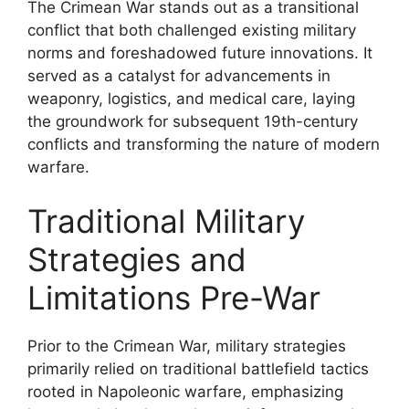
The Crimean War stands out as a transitional
conflict that both challenged existing military
norms and foreshadowed future innovations. It
served as a catalyst for advancements in
weaponry, logistics, and medical care, laying
the groundwork for subsequent 19th-century
conflicts and transforming the nature of modern
warfare.
Traditional Military
Strategies and
Limitations Pre-War
Prior to the Crimean War, military strategies
primarily relied on traditional battlefield tactics
rooted in Napoleonic warfare, emphasizing