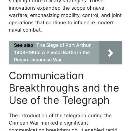
shaping future military strategies. These
innovations expanded the scope of naval
warfare, emphasizing mobility, control, and joint
operations that continue to influence modern
naval combat.
See also
The Siege of Port Arthur
1904-1905: A Pivotal Battle in the
Russo-Japanese War
Communication
Breakthroughs and the
Use of the Telegraph
The introduction of the telegraph during the
Crimean War marked a significant
communication breakthrough. It enabled rapid