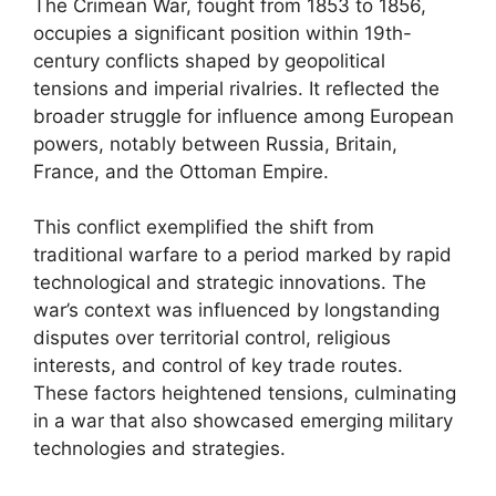
The Crimean War, fought from 1853 to 1856,
occupies a significant position within 19th-
century conflicts shaped by geopolitical
tensions and imperial rivalries. It reflected the
broader struggle for influence among European
powers, notably between Russia, Britain,
France, and the Ottoman Empire.
This conflict exemplified the shift from
traditional warfare to a period marked by rapid
technological and strategic innovations. The
war’s context was influenced by longstanding
disputes over territorial control, religious
interests, and control of key trade routes.
These factors heightened tensions, culminating
in a war that also showcased emerging military
technologies and strategies.