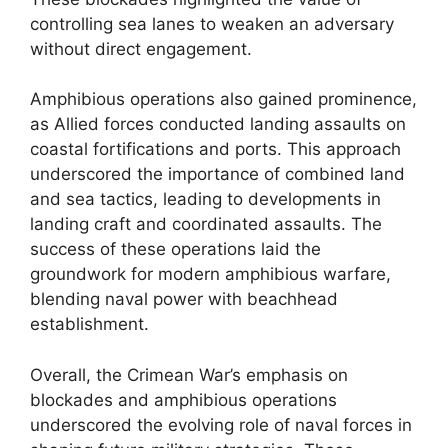
controlling sea lanes to weaken an adversary
without direct engagement.
Amphibious operations also gained prominence,
as Allied forces conducted landing assaults on
coastal fortifications and ports. This approach
underscored the importance of combined land
and sea tactics, leading to developments in
landing craft and coordinated assaults. The
success of these operations laid the
groundwork for modern amphibious warfare,
blending naval power with beachhead
establishment.
Overall, the Crimean War’s emphasis on
blockades and amphibious operations
underscored the evolving role of naval forces in