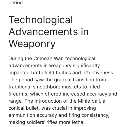
period.
Technological
Advancements in
Weaponry
During the Crimean War, technological
advancements in weaponry significantly
impacted battlefield tactics and effectiveness.
The period saw the gradual transition from
traditional smoothbore muskets to rifled
firearms, which offered increased accuracy and
range. The introduction of the Minié ball, a
conical bullet, was crucial in improving
ammunition accuracy and firing consistency,
making soldiers’ rifles more lethal.