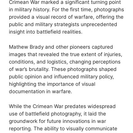
Crimean War marked a significant turning point
in military history. For the first time, photographs
provided a visual record of warfare, offering the
public and military strategists unprecedented
insight into battlefield realities.
Mathew Brady and other pioneers captured
images that revealed the true extent of injuries,
conditions, and logistics, changing perceptions
of war’s brutality. These photographs shaped
public opinion and influenced military policy,
highlighting the importance of visual
documentation in warfare.
While the Crimean War predates widespread
use of battlefield photography, it laid the
groundwork for future innovations in war
reporting. The ability to visually communicate