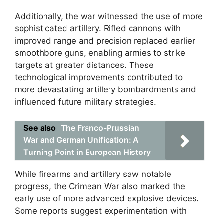
Additionally, the war witnessed the use of more
sophisticated artillery. Rifled cannons with
improved range and precision replaced earlier
smoothbore guns, enabling armies to strike
targets at greater distances. These
technological improvements contributed to
more devastating artillery bombardments and
influenced future military strategies.
See also
The Franco-Prussian
War and German Unification: A
Turning Point in European History
While firearms and artillery saw notable
progress, the Crimean War also marked the
early use of more advanced explosive devices.
Some reports suggest experimentation with