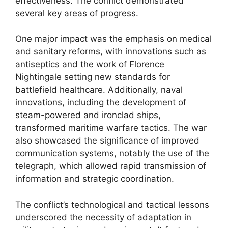
effectiveness. The conflict demonstrated
several key areas of progress.
One major impact was the emphasis on medical
and sanitary reforms, with innovations such as
antiseptics and the work of Florence
Nightingale setting new standards for
battlefield healthcare. Additionally, naval
innovations, including the development of
steam-powered and ironclad ships,
transformed maritime warfare tactics. The war
also showcased the significance of improved
communication systems, notably the use of the
telegraph, which allowed rapid transmission of
information and strategic coordination.
The conflict’s technological and tactical lessons
underscored the necessity of adaptation in