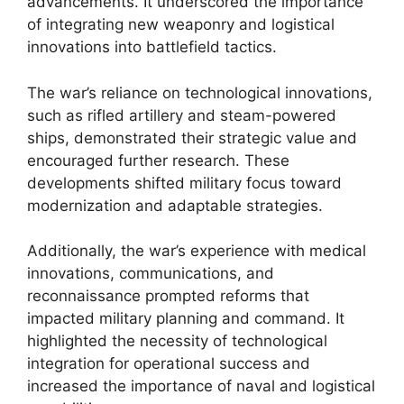
advancements. It underscored the importance
of integrating new weaponry and logistical
innovations into battlefield tactics.
The war’s reliance on technological innovations,
such as rifled artillery and steam-powered
ships, demonstrated their strategic value and
encouraged further research. These
developments shifted military focus toward
modernization and adaptable strategies.
Additionally, the war’s experience with medical
innovations, communications, and
reconnaissance prompted reforms that
impacted military planning and command. It
highlighted the necessity of technological
integration for operational success and
increased the importance of naval and logistical