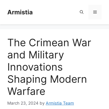
Skip
to
Armistia
Menu
content
The Crimean War
and Military
Innovations
Shaping Modern
Warfare
March 23, 2024
by
Armistia Team