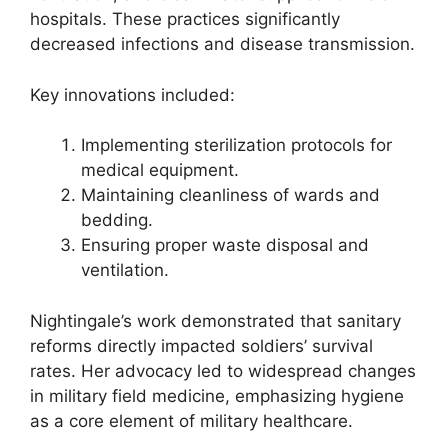
hospitals. These practices significantly
decreased infections and disease transmission.
Key innovations included:
Implementing sterilization protocols for
medical equipment.
Maintaining cleanliness of wards and
bedding.
Ensuring proper waste disposal and
ventilation.
Nightingale’s work demonstrated that sanitary
reforms directly impacted soldiers’ survival
rates. Her advocacy led to widespread changes
in military field medicine, emphasizing hygiene
as a core element of military healthcare.