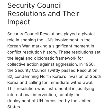
Security Council
Resolutions and Their
Impact
Security Council Resolutions played a pivotal
role in shaping the UN’s involvement in the
Korean War, marking a significant moment in
conflict resolution history. These resolutions set
the legal and diplomatic framework for
collective action against aggression. In 1950,
the Security Council swiftly passed Resolution
82, condemning North Korea’s invasion of South
Korea and calling for immediate withdrawal.
This resolution was instrumental in justifying
international intervention, notably the
deployment of UN forces led by the United
States.