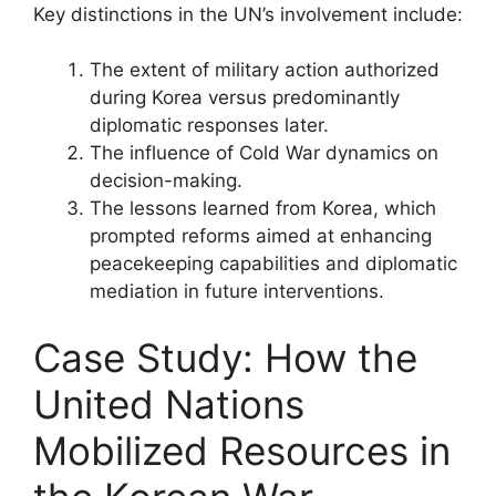
Key distinctions in the UN’s involvement include:
The extent of military action authorized
during Korea versus predominantly
diplomatic responses later.
The influence of Cold War dynamics on
decision-making.
The lessons learned from Korea, which
prompted reforms aimed at enhancing
peacekeeping capabilities and diplomatic
mediation in future interventions.
Case Study: How the
United Nations
Mobilized Resources in