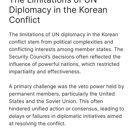
Diplomacy in the Korean
Conflict
The limitations of UN diplomacy in the Korean
conflict stem from political complexities and
conflicting interests among member states. The
Security Council’s decisions often reflected the
influence of powerful nations, which restricted
impartiality and effectiveness.
A primary challenge was the veto power held by
permanent members, particularly the United
States and the Soviet Union. This often
hindered unified action or consensus, leading to
delays or failures in diplomatic initiatives aimed
at resolving the conflict.