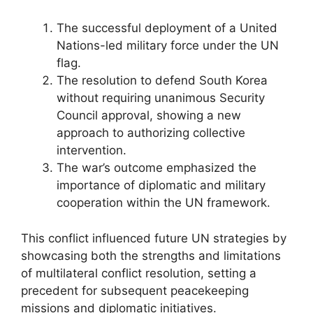
The successful deployment of a United
Nations-led military force under the UN
flag.
The resolution to defend South Korea
without requiring unanimous Security
Council approval, showing a new
approach to authorizing collective
intervention.
The war’s outcome emphasized the
importance of diplomatic and military
cooperation within the UN framework.
This conflict influenced future UN strategies by
showcasing both the strengths and limitations
of multilateral conflict resolution, setting a
precedent for subsequent peacekeeping
missions and diplomatic initiatives.