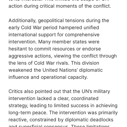
action during critical moments of the conflict.
Additionally, geopolitical tensions during the
early Cold War period hampered unified
international support for comprehensive
intervention. Many member states were
hesitant to commit resources or endorse
aggressive actions, viewing the conflict through
the lens of Cold War rivals. This division
weakened the United Nations’ diplomatic
influence and operational capacity.
Critics also pointed out that the UN’s military
intervention lacked a clear, coordinated
strategy, leading to limited success in achieving
long-term peace. The intervention was primarily
reactive, constrained by diplomatic deadlocks
and superficial consensus. These limitations