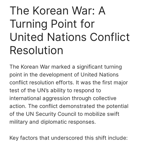
The Korean War: A
Turning Point for
United Nations Conflict
Resolution
The Korean War marked a significant turning
point in the development of United Nations
conflict resolution efforts. It was the first major
test of the UN’s ability to respond to
international aggression through collective
action. The conflict demonstrated the potential
of the UN Security Council to mobilize swift
military and diplomatic responses.
Key factors that underscored this shift include: