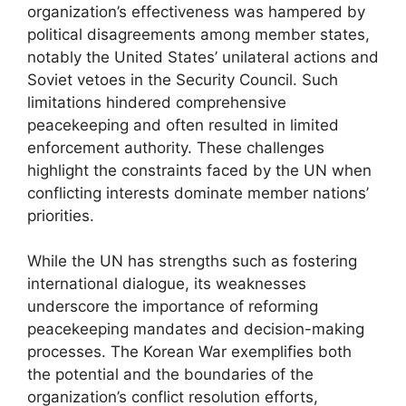
organization’s effectiveness was hampered by
political disagreements among member states,
notably the United States’ unilateral actions and
Soviet vetoes in the Security Council. Such
limitations hindered comprehensive
peacekeeping and often resulted in limited
enforcement authority. These challenges
highlight the constraints faced by the UN when
conflicting interests dominate member nations’
priorities.
While the UN has strengths such as fostering
international dialogue, its weaknesses
underscore the importance of reforming
peacekeeping mandates and decision-making
processes. The Korean War exemplifies both
the potential and the boundaries of the
organization’s conflict resolution efforts,