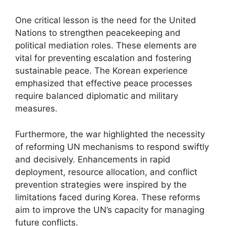
One critical lesson is the need for the United
Nations to strengthen peacekeeping and
political mediation roles. These elements are
vital for preventing escalation and fostering
sustainable peace. The Korean experience
emphasized that effective peace processes
require balanced diplomatic and military
measures.
Furthermore, the war highlighted the necessity
of reforming UN mechanisms to respond swiftly
and decisively. Enhancements in rapid
deployment, resource allocation, and conflict
prevention strategies were inspired by the
limitations faced during Korea. These reforms
aim to improve the UN’s capacity for managing
future conflicts.