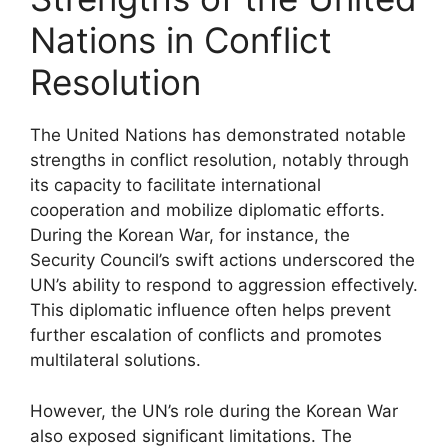
Nations in Conflict
Resolution
The United Nations has demonstrated notable
strengths in conflict resolution, notably through
its capacity to facilitate international
cooperation and mobilize diplomatic efforts.
During the Korean War, for instance, the
Security Council’s swift actions underscored the
UN’s ability to respond to aggression effectively.
This diplomatic influence often helps prevent
further escalation of conflicts and promotes
multilateral solutions.
However, the UN’s role during the Korean War
also exposed significant limitations. The