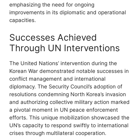
emphasizing the need for ongoing
improvements in its diplomatic and operational
capacities.
Successes Achieved
Through UN Interventions
The United Nations’ intervention during the
Korean War demonstrated notable successes in
conflict management and international
diplomacy. The Security Council’s adoption of
resolutions condemning North Korea’s invasion
and authorizing collective military action marked
a pivotal moment in UN peace enforcement
efforts. This unique mobilization showcased the
UN’s capacity to respond swiftly to international
crises through multilateral cooperation.