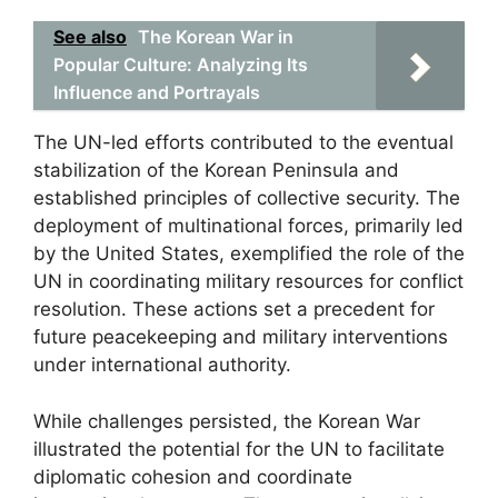
See also
The Korean War in
Popular Culture: Analyzing Its
Influence and Portrayals
The UN-led efforts contributed to the eventual
stabilization of the Korean Peninsula and
established principles of collective security. The
deployment of multinational forces, primarily led
by the United States, exemplified the role of the
UN in coordinating military resources for conflict
resolution. These actions set a precedent for
future peacekeeping and military interventions
under international authority.
While challenges persisted, the Korean War
illustrated the potential for the UN to facilitate
diplomatic cohesion and coordinate