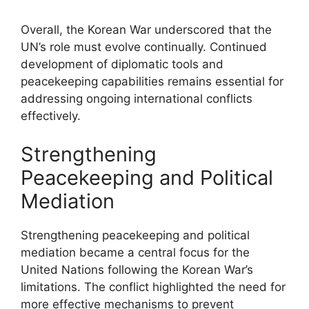
Overall, the Korean War underscored that the
UN’s role must evolve continually. Continued
development of diplomatic tools and
peacekeeping capabilities remains essential for
addressing ongoing international conflicts
effectively.
Strengthening
Peacekeeping and Political
Mediation
Strengthening peacekeeping and political
mediation became a central focus for the
United Nations following the Korean War’s
limitations. The conflict highlighted the need for
more effective mechanisms to prevent