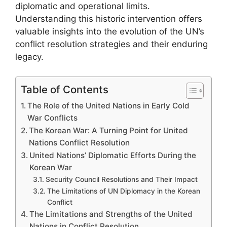
diplomatic and operational limits.
Understanding this historic intervention offers
valuable insights into the evolution of the UN’s
conflict resolution strategies and their enduring
legacy.
Table of Contents
The Role of the United Nations in Early Cold
War Conflicts
The Korean War: A Turning Point for United
Nations Conflict Resolution
United Nations’ Diplomatic Efforts During the
Korean War
Security Council Resolutions and Their Impact
The Limitations of UN Diplomacy in the Korean
Conflict
The Limitations and Strengths of the United
Nations in Conflict Resolution