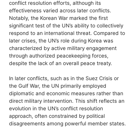
conflict resolution efforts, although its
effectiveness varied across later conflicts.
Notably, the Korean War marked the first
significant test of the UN’s ability to collectively
respond to an international threat. Compared to
later crises, the UN’s role during Korea was
characterized by active military engagement
through authorized peacekeeping forces,
despite the lack of an overall peace treaty.
In later conflicts, such as in the Suez Crisis or
the Gulf War, the UN primarily employed
diplomatic and economic measures rather than
direct military intervention. This shift reflects an
evolution in the UN’s conflict resolution
approach, often constrained by political
disagreements among powerful member states.