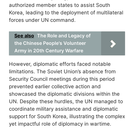
authorized member states to assist South
Korea, leading to the deployment of multilateral
forces under UN command.
See also
The Role and Legacy of
the Chinese People's Volunteer
Army in 20th Century Warfare
However, diplomatic efforts faced notable
limitations. The Soviet Union’s absence from
Security Council meetings during this period
prevented earlier collective action and
showcased the diplomatic divisions within the
UN. Despite these hurdles, the UN managed to
coordinate military assistance and diplomatic
support for South Korea, illustrating the complex
yet impactful role of diplomacy in wartime.