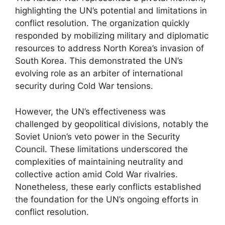
highlighting the UN’s potential and limitations in
conflict resolution. The organization quickly
responded by mobilizing military and diplomatic
resources to address North Korea’s invasion of
South Korea. This demonstrated the UN’s
evolving role as an arbiter of international
security during Cold War tensions.
However, the UN’s effectiveness was
challenged by geopolitical divisions, notably the
Soviet Union’s veto power in the Security
Council. These limitations underscored the
complexities of maintaining neutrality and
collective action amid Cold War rivalries.
Nonetheless, these early conflicts established
the foundation for the UN’s ongoing efforts in
conflict resolution.