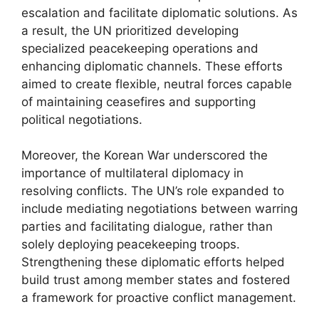
escalation and facilitate diplomatic solutions. As
a result, the UN prioritized developing
specialized peacekeeping operations and
enhancing diplomatic channels. These efforts
aimed to create flexible, neutral forces capable
of maintaining ceasefires and supporting
political negotiations.
Moreover, the Korean War underscored the
importance of multilateral diplomacy in
resolving conflicts. The UN’s role expanded to
include mediating negotiations between warring
parties and facilitating dialogue, rather than
solely deploying peacekeeping troops.
Strengthening these diplomatic efforts helped
build trust among member states and fostered
a framework for proactive conflict management.