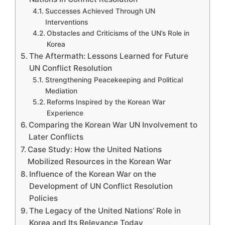
Successes Achieved Through UN
Interventions
Obstacles and Criticisms of the UN’s Role in
Korea
The Aftermath: Lessons Learned for Future
UN Conflict Resolution
Strengthening Peacekeeping and Political
Mediation
Reforms Inspired by the Korean War
Experience
Comparing the Korean War UN Involvement to
Later Conflicts
Case Study: How the United Nations
Mobilized Resources in the Korean War
Influence of the Korean War on the
Development of UN Conflict Resolution
Policies
The Legacy of the United Nations’ Role in
Korea and Its Relevance Today