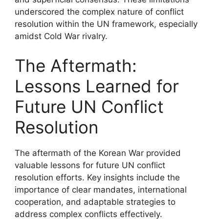
underscored the complex nature of conflict
resolution within the UN framework, especially
amidst Cold War rivalry.
The Aftermath:
Lessons Learned for
Future UN Conflict
Resolution
The aftermath of the Korean War provided
valuable lessons for future UN conflict
resolution efforts. Key insights include the
importance of clear mandates, international
cooperation, and adaptable strategies to
address complex conflicts effectively.