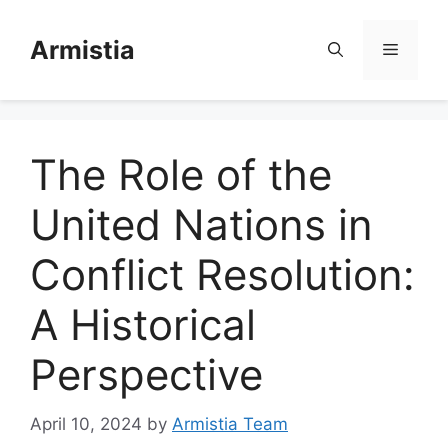
Skip
to
Armistia
Menu
content
The Role of the
United Nations in
Conflict Resolution:
A Historical
Perspective
April 10, 2024
by
Armistia Team