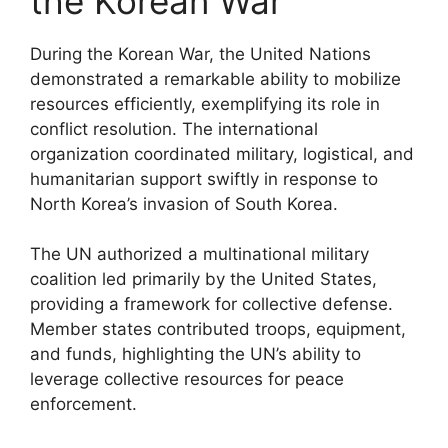
the Korean War
During the Korean War, the United Nations
demonstrated a remarkable ability to mobilize
resources efficiently, exemplifying its role in
conflict resolution. The international
organization coordinated military, logistical, and
humanitarian support swiftly in response to
North Korea’s invasion of South Korea.
The UN authorized a multinational military
coalition led primarily by the United States,
providing a framework for collective defense.
Member states contributed troops, equipment,
and funds, highlighting the UN’s ability to
leverage collective resources for peace
enforcement.