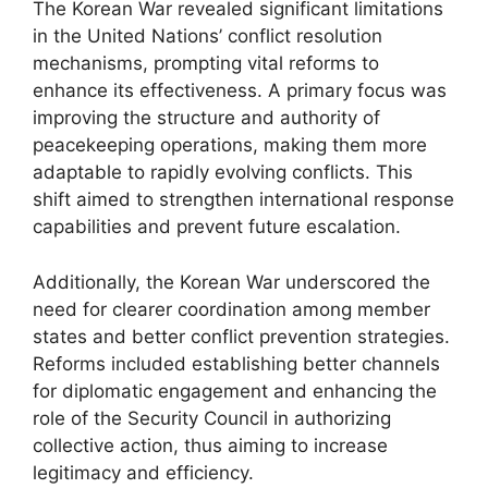
The Korean War revealed significant limitations
in the United Nations’ conflict resolution
mechanisms, prompting vital reforms to
enhance its effectiveness. A primary focus was
improving the structure and authority of
peacekeeping operations, making them more
adaptable to rapidly evolving conflicts. This
shift aimed to strengthen international response
capabilities and prevent future escalation.
Additionally, the Korean War underscored the
need for clearer coordination among member
states and better conflict prevention strategies.
Reforms included establishing better channels
for diplomatic engagement and enhancing the
role of the Security Council in authorizing
collective action, thus aiming to increase
legitimacy and efficiency.