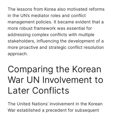
The lessons from Korea also motivated reforms
in the UN’s mediator roles and conflict
management policies. It became evident that a
more robust framework was essential for
addressing complex conflicts with multiple
stakeholders, influencing the development of a
more proactive and strategic conflict resolution
approach.
Comparing the Korean
War UN Involvement to
Later Conflicts
The United Nations’ involvement in the Korean
War established a precedent for subsequent