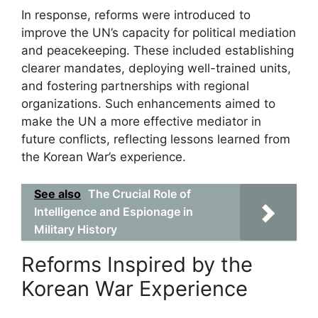
In response, reforms were introduced to
improve the UN’s capacity for political mediation
and peacekeeping. These included establishing
clearer mandates, deploying well-trained units,
and fostering partnerships with regional
organizations. Such enhancements aimed to
make the UN a more effective mediator in
future conflicts, reflecting lessons learned from
the Korean War’s experience.
See also
The Crucial Role of
Intelligence and Espionage in
Military History
Reforms Inspired by the
Korean War Experience