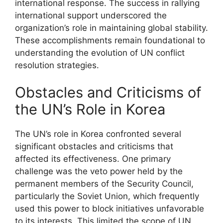
international response. The success in rallying
international support underscored the
organization’s role in maintaining global stability.
These accomplishments remain foundational to
understanding the evolution of UN conflict
resolution strategies.
Obstacles and Criticisms of
the UN’s Role in Korea
The UN’s role in Korea confronted several
significant obstacles and criticisms that
affected its effectiveness. One primary
challenge was the veto power held by the
permanent members of the Security Council,
particularly the Soviet Union, which frequently
used this power to block initiatives unfavorable
to its interests. This limited the scope of UN