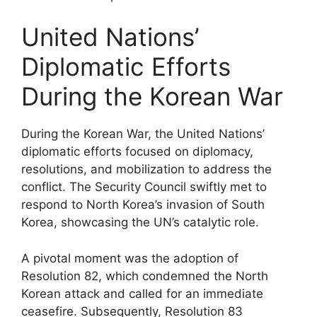
United Nations’
Diplomatic Efforts
During the Korean War
During the Korean War, the United Nations’
diplomatic efforts focused on diplomacy,
resolutions, and mobilization to address the
conflict. The Security Council swiftly met to
respond to North Korea’s invasion of South
Korea, showcasing the UN’s catalytic role.
A pivotal moment was the adoption of
Resolution 82, which condemned the North
Korean attack and called for an immediate
ceasefire. Subsequently, Resolution 83