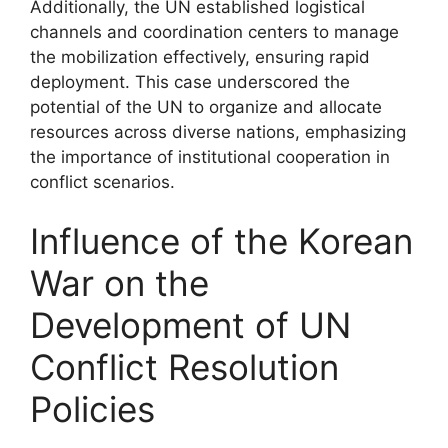
Additionally, the UN established logistical
channels and coordination centers to manage
the mobilization effectively, ensuring rapid
deployment. This case underscored the
potential of the UN to organize and allocate
resources across diverse nations, emphasizing
the importance of institutional cooperation in
conflict scenarios.
Influence of the Korean
War on the
Development of UN
Conflict Resolution
Policies