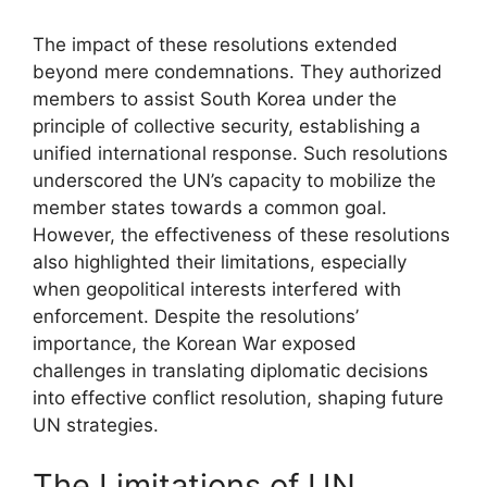
The impact of these resolutions extended
beyond mere condemnations. They authorized
members to assist South Korea under the
principle of collective security, establishing a
unified international response. Such resolutions
underscored the UN’s capacity to mobilize the
member states towards a common goal.
However, the effectiveness of these resolutions
also highlighted their limitations, especially
when geopolitical interests interfered with
enforcement. Despite the resolutions’
importance, the Korean War exposed
challenges in translating diplomatic decisions
into effective conflict resolution, shaping future
UN strategies.
The Limitations of UN