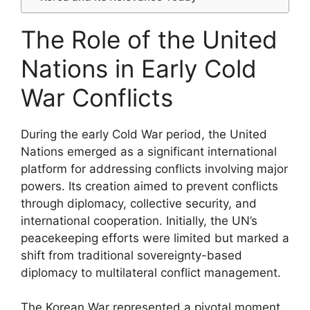
The Role of the United
Nations in Early Cold
War Conflicts
During the early Cold War period, the United
Nations emerged as a significant international
platform for addressing conflicts involving major
powers. Its creation aimed to prevent conflicts
through diplomacy, collective security, and
international cooperation. Initially, the UN’s
peacekeeping efforts were limited but marked a
shift from traditional sovereignty-based
diplomacy to multilateral conflict management.
The Korean War represented a pivotal moment,