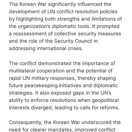
The Korean War significantly influenced the
development of UN conflict resolution policies
by highlighting both strengths and limitations of
the organization’s diplomatic tools. It prompted
a reassessment of collective security measures
and the role of the Security Council in
addressing international crises.
The conflict demonstrated the importance of
multilateral cooperation and the potential of
rapid UN military responses, thereby shaping
future peacekeeping initiatives and diplomatic
strategies. It also exposed gaps in the UN’s
ability to enforce resolutions when geopolitical
interests diverged, leading to calls for reforms.
Consequently, the Korean War underscored the
need for clearer mandates, improved conflict