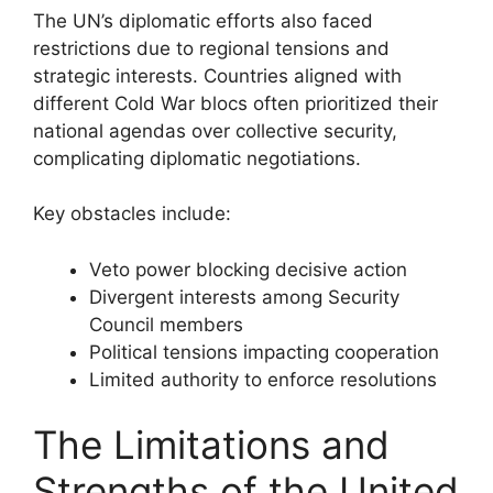
The UN’s diplomatic efforts also faced
restrictions due to regional tensions and
strategic interests. Countries aligned with
different Cold War blocs often prioritized their
national agendas over collective security,
complicating diplomatic negotiations.
Key obstacles include:
Veto power blocking decisive action
Divergent interests among Security
Council members
Political tensions impacting cooperation
Limited authority to enforce resolutions
The Limitations and
Strengths of the United