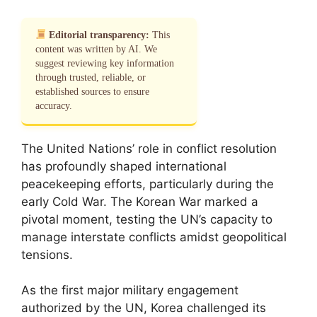
Editorial transparency:
This
content was written by AI. We
suggest reviewing key information
through trusted, reliable, or
established sources to ensure
accuracy.
The United Nations’ role in conflict resolution
has profoundly shaped international
peacekeeping efforts, particularly during the
early Cold War. The Korean War marked a
pivotal moment, testing the UN’s capacity to
manage interstate conflicts amidst geopolitical
tensions.
As the first major military engagement
authorized by the UN, Korea challenged its