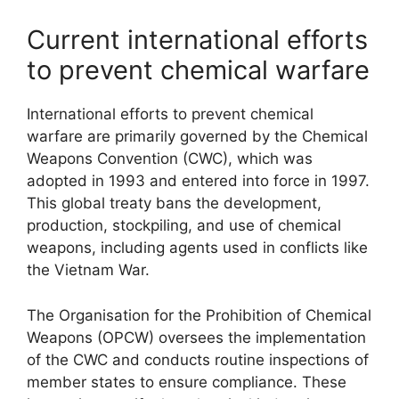
Current international efforts
to prevent chemical warfare
International efforts to prevent chemical
warfare are primarily governed by the Chemical
Weapons Convention (CWC), which was
adopted in 1993 and entered into force in 1997.
This global treaty bans the development,
production, stockpiling, and use of chemical
weapons, including agents used in conflicts like
the Vietnam War.
The Organisation for the Prohibition of Chemical
Weapons (OPCW) oversees the implementation
of the CWC and conducts routine inspections of
member states to ensure compliance. These