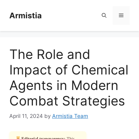
Skip
to
Armistia
Menu
content
The Role and
Impact of Chemical
Agents in Modern
Combat Strategies
April 11, 2024
by
Armistia Team
Editorial transparency:
This