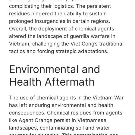
complicating their logistics. The persistent
residues hindered their ability to sustain
prolonged insurgencies in certain regions.
Overall, the deployment of chemical agents
altered the landscape of guerrilla warfare in
Vietnam, challenging the Viet Cong’s traditional
tactics and forcing strategic adaptations.
Environmental and
Health Aftermath
The use of chemical agents in the Vietnam War
has left enduring environmental and health
consequences. Chemical residues from agents
like Agent Orange persist in Vietnamese
landscapes, contaminating soil and water