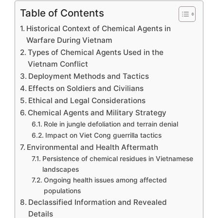
Table of Contents
Historical Context of Chemical Agents in
Warfare During Vietnam
Types of Chemical Agents Used in the
Vietnam Conflict
Deployment Methods and Tactics
Effects on Soldiers and Civilians
Ethical and Legal Considerations
Chemical Agents and Military Strategy
Role in jungle defoliation and terrain denial
Impact on Viet Cong guerrilla tactics
Environmental and Health Aftermath
Persistence of chemical residues in Vietnamese
landscapes
Ongoing health issues among affected
populations
Declassified Information and Revealed
Details