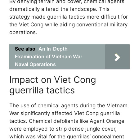
By denying terrain and cover, chemical agents
dramatically altered the landscape. This
strategy made guerrilla tactics more difficult for
the Viet Cong while aiding conventional military
operations.
See also
An In-Depth
Examination of Vietnam War
Naval Operations
Impact on Viet Cong
guerrilla tactics
The use of chemical agents during the Vietnam
War significantly affected Viet Cong guerrilla
tactics. Chemical defoliants like Agent Orange
were employed to strip dense jungle cover,
which was vital for the guerrillas’ concealment