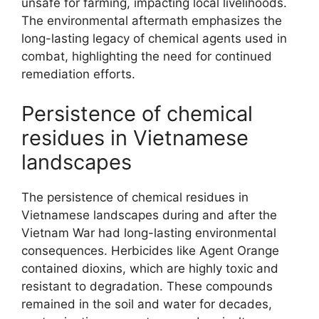
unsafe for farming, impacting local livelihoods.
The environmental aftermath emphasizes the
long-lasting legacy of chemical agents used in
combat, highlighting the need for continued
remediation efforts.
Persistence of chemical
residues in Vietnamese
landscapes
The persistence of chemical residues in
Vietnamese landscapes during and after the
Vietnam War had long-lasting environmental
consequences. Herbicides like Agent Orange
contained dioxins, which are highly toxic and
resistant to degradation. These compounds
remained in the soil and water for decades,