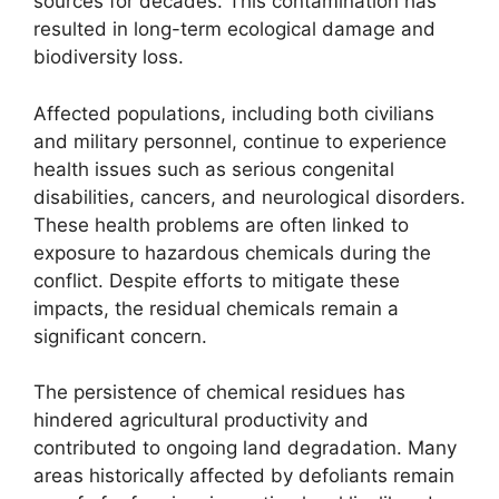
sources for decades. This contamination has
resulted in long-term ecological damage and
biodiversity loss.
Affected populations, including both civilians
and military personnel, continue to experience
health issues such as serious congenital
disabilities, cancers, and neurological disorders.
These health problems are often linked to
exposure to hazardous chemicals during the
conflict. Despite efforts to mitigate these
impacts, the residual chemicals remain a
significant concern.
The persistence of chemical residues has
hindered agricultural productivity and
contributed to ongoing land degradation. Many
areas historically affected by defoliants remain