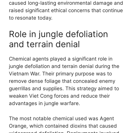
caused long-lasting environmental damage and
raised significant ethical concerns that continue
to resonate today.
Role in jungle defoliation
and terrain denial
Chemical agents played a significant role in
jungle defoliation and terrain denial during the
Vietnam War. Their primary purpose was to
remove dense foliage that concealed enemy
guerrillas and supplies. This strategy aimed to
weaken Viet Cong forces and reduce their
advantages in jungle warfare.
The most notable chemical used was Agent
Orange, which contained dioxins that caused