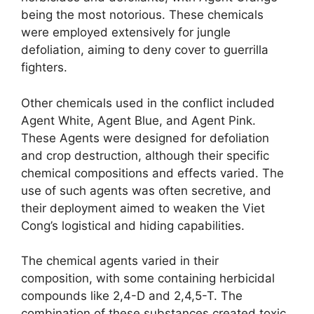
being the most notorious. These chemicals
were employed extensively for jungle
defoliation, aiming to deny cover to guerrilla
fighters.
Other chemicals used in the conflict included
Agent White, Agent Blue, and Agent Pink.
These Agents were designed for defoliation
and crop destruction, although their specific
chemical compositions and effects varied. The
use of such agents was often secretive, and
their deployment aimed to weaken the Viet
Cong’s logistical and hiding capabilities.
The chemical agents varied in their
composition, with some containing herbicidal
compounds like 2,4-D and 2,4,5-T. The
combination of these substances created toxic