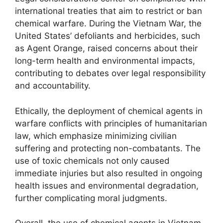
international treaties that aim to restrict or ban
chemical warfare. During the Vietnam War, the
United States’ defoliants and herbicides, such
as Agent Orange, raised concerns about their
long-term health and environmental impacts,
contributing to debates over legal responsibility
and accountability.
Ethically, the deployment of chemical agents in
warfare conflicts with principles of humanitarian
law, which emphasize minimizing civilian
suffering and protecting non-combatants. The
use of toxic chemicals not only caused
immediate injuries but also resulted in ongoing
health issues and environmental degradation,
further complicating moral judgments.