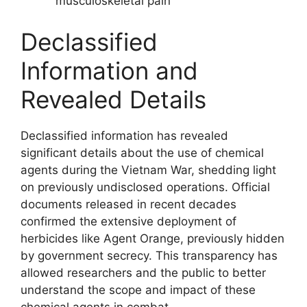
musculoskeletal pain
Declassified
Information and
Revealed Details
Declassified information has revealed
significant details about the use of chemical
agents during the Vietnam War, shedding light
on previously undisclosed operations. Official
documents released in recent decades
confirmed the extensive deployment of
herbicides like Agent Orange, previously hidden
by government secrecy. This transparency has
allowed researchers and the public to better
understand the scope and impact of these
chemical agents in combat.