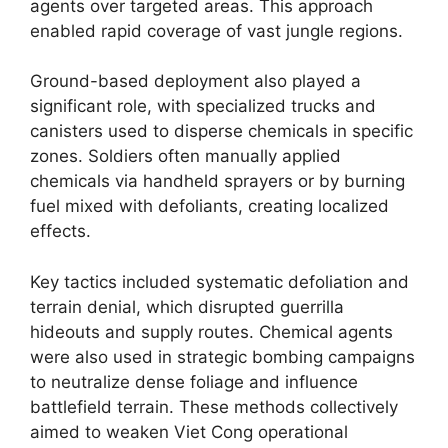
agents over targeted areas. This approach
enabled rapid coverage of vast jungle regions.
Ground-based deployment also played a
significant role, with specialized trucks and
canisters used to disperse chemicals in specific
zones. Soldiers often manually applied
chemicals via handheld sprayers or by burning
fuel mixed with defoliants, creating localized
effects.
Key tactics included systematic defoliation and
terrain denial, which disrupted guerrilla
hideouts and supply routes. Chemical agents
were also used in strategic bombing campaigns
to neutralize dense foliage and influence
battlefield terrain. These methods collectively
aimed to weaken Viet Cong operational