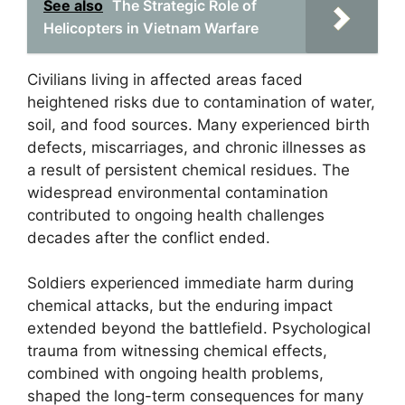
See also
The Strategic Role of
Helicopters in Vietnam Warfare
Civilians living in affected areas faced
heightened risks due to contamination of water,
soil, and food sources. Many experienced birth
defects, miscarriages, and chronic illnesses as
a result of persistent chemical residues. The
widespread environmental contamination
contributed to ongoing health challenges
decades after the conflict ended.
Soldiers experienced immediate harm during
chemical attacks, but the enduring impact
extended beyond the battlefield. Psychological
trauma from witnessing chemical effects,
combined with ongoing health problems,
shaped the long-term consequences for many