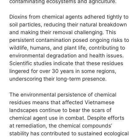
contaminating ecosystems and agriculture.
Dioxins from chemical agents adhered tightly to
soil particles, reducing their natural breakdown
and making their removal challenging. This
persistent contamination posed ongoing risks to
wildlife, humans, and plant life, contributing to
environmental degradation and health issues.
Scientific studies indicate that these residues
lingered for over 30 years in some regions,
underscoring their long-term presence.
The environmental persistence of chemical
residues means that affected Vietnamese
landscapes continue to bear the scars of
chemical agent use in combat. Despite efforts
at remediation, the chemical compounds’
stability has contributed to sustained ecological