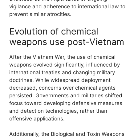
vigilance and adherence to international law to
prevent similar atrocities.
Evolution of chemical
weapons use post-Vietnam
After the Vietnam War, the use of chemical
weapons evolved significantly, influenced by
international treaties and changing military
doctrines. While widespread deployment
decreased, concerns over chemical agents
persisted. Governments and militaries shifted
focus toward developing defensive measures
and detection technologies, rather than
offensive applications.
Additionally, the Biological and Toxin Weapons