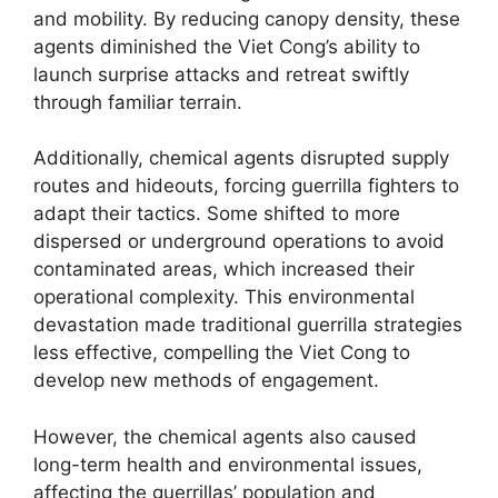
and mobility. By reducing canopy density, these
agents diminished the Viet Cong’s ability to
launch surprise attacks and retreat swiftly
through familiar terrain.
Additionally, chemical agents disrupted supply
routes and hideouts, forcing guerrilla fighters to
adapt their tactics. Some shifted to more
dispersed or underground operations to avoid
contaminated areas, which increased their
operational complexity. This environmental
devastation made traditional guerrilla strategies
less effective, compelling the Viet Cong to
develop new methods of engagement.
However, the chemical agents also caused
long-term health and environmental issues,
affecting the guerrillas’ population and