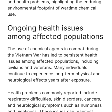
and health problems, highlighting the enduring
environmental footprint of wartime chemical
use.
Ongoing health issues
among affected populations
The use of chemical agents in combat during
the Vietnam War has led to persistent health
issues among affected populations, including
civilians and veterans. Many individuals
continue to experience long-term physical and
neurological effects years after exposure.
Health problems commonly reported include
respiratory difficulties, skin disorders, cancers,
and neurological symptoms such as numbness
and weakness. These issues can manifest