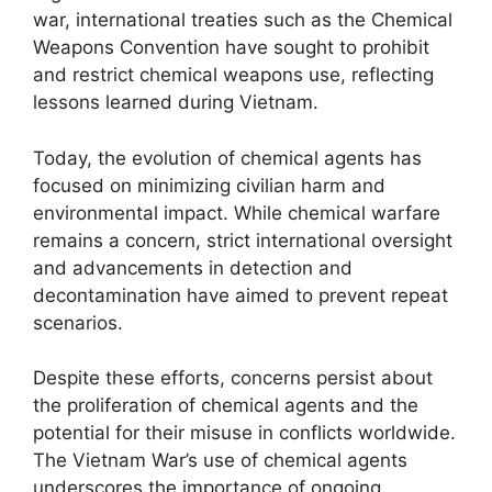
war, international treaties such as the Chemical
Weapons Convention have sought to prohibit
and restrict chemical weapons use, reflecting
lessons learned during Vietnam.
Today, the evolution of chemical agents has
focused on minimizing civilian harm and
environmental impact. While chemical warfare
remains a concern, strict international oversight
and advancements in detection and
decontamination have aimed to prevent repeat
scenarios.
Despite these efforts, concerns persist about
the proliferation of chemical agents and the
potential for their misuse in conflicts worldwide.
The Vietnam War’s use of chemical agents
underscores the importance of ongoing