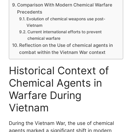
Comparison With Modern Chemical Warfare
Precedents
Evolution of chemical weapons use post-
Vietnam
Current international efforts to prevent
chemical warfare
Reflection on the Use of chemical agents in
combat within the Vietnam War context
Historical Context of
Chemical Agents in
Warfare During
Vietnam
During the Vietnam War, the use of chemical
agents marked a significant shift in modern