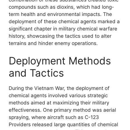
compounds such as dioxins, which had long-
term health and environmental impacts. The
deployment of these chemical agents marked a
significant chapter in military chemical warfare
history, showcasing the tactics used to alter
terrains and hinder enemy operations.
Deployment Methods
and Tactics
During the Vietnam War, the deployment of
chemical agents involved various strategic
methods aimed at maximizing their military
effectiveness. One primary method was aerial
spraying, where aircraft such as C-123
Providers released large quantities of chemical