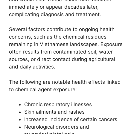
immediately or appear decades later,
complicating diagnosis and treatment.
Several factors contribute to ongoing health
concerns, such as the chemical residues
remaining in Vietnamese landscapes. Exposure
often results from contaminated soil, water
sources, or direct contact during agricultural
and daily activities.
The following are notable health effects linked
to chemical agent exposure:
Chronic respiratory illnesses
Skin ailments and rashes
Increased incidence of certain cancers
Neurological disorders and