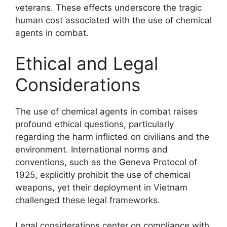
veterans. These effects underscore the tragic
human cost associated with the use of chemical
agents in combat.
Ethical and Legal
Considerations
The use of chemical agents in combat raises
profound ethical questions, particularly
regarding the harm inflicted on civilians and the
environment. International norms and
conventions, such as the Geneva Protocol of
1925, explicitly prohibit the use of chemical
weapons, yet their deployment in Vietnam
challenged these legal frameworks.
Legal considerations center on compliance with