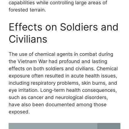
capabilities while controlling large areas of
forested terrain.
Effects on Soldiers and
Civilians
The use of chemical agents in combat during
the Vietnam War had profound and lasting
effects on both soldiers and civilians. Chemical
exposure often resulted in acute health issues,
including respiratory problems, skin burns, and
eye irritation. Long-term health consequences,
such as cancer and neurological disorders,
have also been documented among those
exposed.