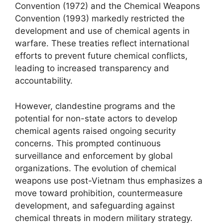
Convention (1972) and the Chemical Weapons
Convention (1993) markedly restricted the
development and use of chemical agents in
warfare. These treaties reflect international
efforts to prevent future chemical conflicts,
leading to increased transparency and
accountability.
However, clandestine programs and the
potential for non-state actors to develop
chemical agents raised ongoing security
concerns. This prompted continuous
surveillance and enforcement by global
organizations. The evolution of chemical
weapons use post-Vietnam thus emphasizes a
move toward prohibition, countermeasure
development, and safeguarding against
chemical threats in modern military strategy.