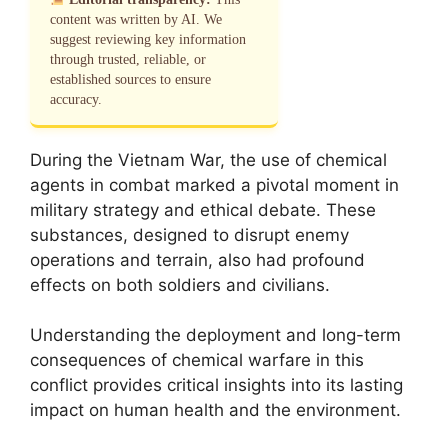
content was written by AI. We
suggest reviewing key information
through trusted, reliable, or
established sources to ensure
accuracy.
During the Vietnam War, the use of chemical
agents in combat marked a pivotal moment in
military strategy and ethical debate. These
substances, designed to disrupt enemy
operations and terrain, also had profound
effects on both soldiers and civilians.
Understanding the deployment and long-term
consequences of chemical warfare in this
conflict provides critical insights into its lasting
impact on human health and the environment.