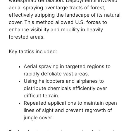
widespread defoliation. Deployments involved
aerial spraying over large tracts of forest,
effectively stripping the landscape of its natural
cover. This method allowed U.S. forces to
enhance visibility and mobility in heavily
forested areas.
Key tactics included:
Aerial spraying in targeted regions to
rapidly defoliate vast areas.
Using helicopters and airplanes to
distribute chemicals efficiently over
difficult terrain.
Repeated applications to maintain open
lines of sight and prevent regrowth of
jungle cover.