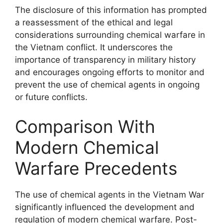
The disclosure of this information has prompted
a reassessment of the ethical and legal
considerations surrounding chemical warfare in
the Vietnam conflict. It underscores the
importance of transparency in military history
and encourages ongoing efforts to monitor and
prevent the use of chemical agents in ongoing
or future conflicts.
Comparison With
Modern Chemical
Warfare Precedents
The use of chemical agents in the Vietnam War
significantly influenced the development and
regulation of modern chemical warfare. Post-