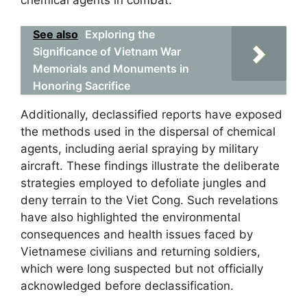
See also
Exploring the
Significance of Vietnam War
Memorials and Monuments in
Honoring Sacrifice
Additionally, declassified reports have exposed
the methods used in the dispersal of chemical
agents, including aerial spraying by military
aircraft. These findings illustrate the deliberate
strategies employed to defoliate jungles and
deny terrain to the Viet Cong. Such revelations
have also highlighted the environmental
consequences and health issues faced by
Vietnamese civilians and returning soldiers,
which were long suspected but not officially
acknowledged before declassification.