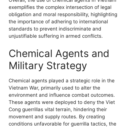
Overall, the use of chemical agents in Vietnam
exemplifies the complex intersection of legal
obligation and moral responsibility, highlighting
the importance of adhering to international
standards to prevent indiscriminate and
unjustifiable suffering in armed conflicts.
Chemical Agents and
Military Strategy
Chemical agents played a strategic role in the
Vietnam War, primarily used to alter the
environment and influence combat outcomes.
These agents were deployed to deny the Viet
Cong guerrillas vital terrain, hindering their
movement and supply routes. By creating
conditions unfavorable for guerrilla tactics, the