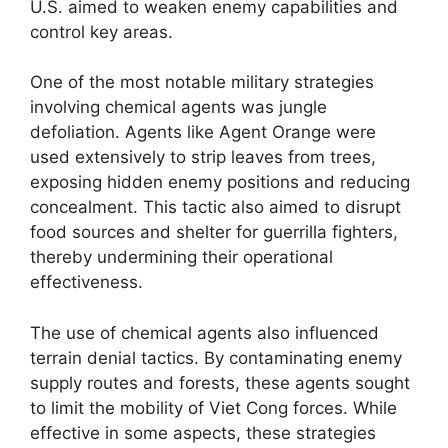
U.S. aimed to weaken enemy capabilities and
control key areas.
One of the most notable military strategies
involving chemical agents was jungle
defoliation. Agents like Agent Orange were
used extensively to strip leaves from trees,
exposing hidden enemy positions and reducing
concealment. This tactic also aimed to disrupt
food sources and shelter for guerrilla fighters,
thereby undermining their operational
effectiveness.
The use of chemical agents also influenced
terrain denial tactics. By contaminating enemy
supply routes and forests, these agents sought
to limit the mobility of Viet Cong forces. While
effective in some aspects, these strategies