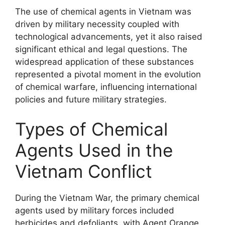
The use of chemical agents in Vietnam was
driven by military necessity coupled with
technological advancements, yet it also raised
significant ethical and legal questions. The
widespread application of these substances
represented a pivotal moment in the evolution
of chemical warfare, influencing international
policies and future military strategies.
Types of Chemical
Agents Used in the
Vietnam Conflict
During the Vietnam War, the primary chemical
agents used by military forces included
herbicides and defoliants, with Agent Orange