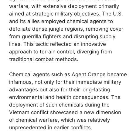
warfare, with extensive deployment primarily
aimed at strategic military objectives. The U.S.
and its allies employed chemical agents to
defoliate dense jungle regions, removing cover
from guerrilla fighters and disrupting supply
lines. This tactic reflected an innovative
approach to terrain control, diverging from
traditional combat methods.
Chemical agents such as Agent Orange became
infamous, not only for their immediate military
advantages but also for their long-lasting
environmental and health consequences. The
deployment of such chemicals during the
Vietnam conflict showcased a new dimension
of chemical warfare, which was relatively
unprecedented in earlier conflicts.