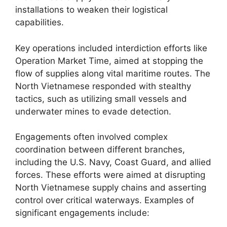
installations to weaken their logistical
capabilities.
Key operations included interdiction efforts like
Operation Market Time, aimed at stopping the
flow of supplies along vital maritime routes. The
North Vietnamese responded with stealthy
tactics, such as utilizing small vessels and
underwater mines to evade detection.
Engagements often involved complex
coordination between different branches,
including the U.S. Navy, Coast Guard, and allied
forces. These efforts were aimed at disrupting
North Vietnamese supply chains and asserting
control over critical waterways. Examples of
significant engagements include: