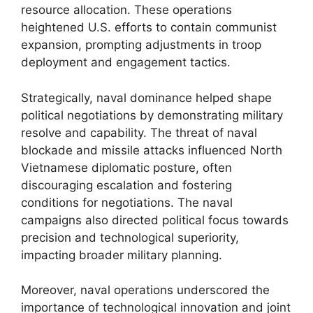
resource allocation. These operations
heightened U.S. efforts to contain communist
expansion, prompting adjustments in troop
deployment and engagement tactics.
Strategically, naval dominance helped shape
political negotiations by demonstrating military
resolve and capability. The threat of naval
blockade and missile attacks influenced North
Vietnamese diplomatic posture, often
discouraging escalation and fostering
conditions for negotiations. The naval
campaigns also directed political focus towards
precision and technological superiority,
impacting broader military planning.
Moreover, naval operations underscored the
importance of technological innovation and joint