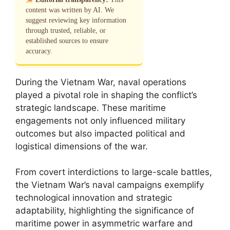
content was written by AI. We
suggest reviewing key information
through trusted, reliable, or
established sources to ensure
accuracy.
During the Vietnam War, naval operations
played a pivotal role in shaping the conflict’s
strategic landscape. These maritime
engagements not only influenced military
outcomes but also impacted political and
logistical dimensions of the war.
From covert interdictions to large-scale battles,
the Vietnam War’s naval campaigns exemplify
technological innovation and strategic
adaptability, highlighting the significance of
maritime power in asymmetric warfare and