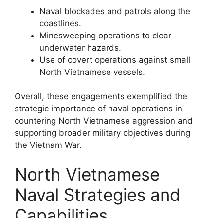
Naval blockades and patrols along the
coastlines.
Minesweeping operations to clear
underwater hazards.
Use of covert operations against small
North Vietnamese vessels.
Overall, these engagements exemplified the
strategic importance of naval operations in
countering North Vietnamese aggression and
supporting broader military objectives during
the Vietnam War.
North Vietnamese
Naval Strategies and
Capabilities