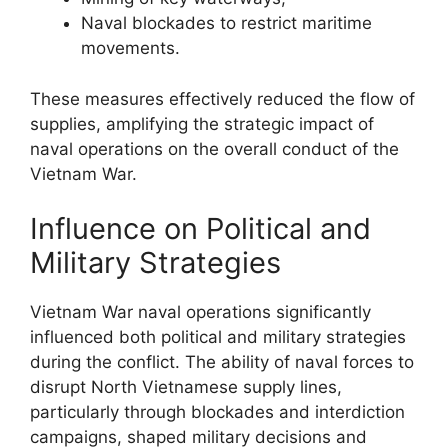
Naval blockades to restrict maritime
movements.
These measures effectively reduced the flow of
supplies, amplifying the strategic impact of
naval operations on the overall conduct of the
Vietnam War.
Influence on Political and
Military Strategies
Vietnam War naval operations significantly
influenced both political and military strategies
during the conflict. The ability of naval forces to
disrupt North Vietnamese supply lines,
particularly through blockades and interdiction
campaigns, shaped military decisions and