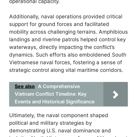
operational capacity.
Additionally, naval operations provided critical
support for ground forces and facilitated
mobility across challenging terrains. Amphibious
landings and riverine patrols helped control key
waterways, directly impacting the conflict’s
dynamics. Such efforts also emboldened South
Vietnamese naval forces, fostering a sense of
strategic control along vital maritime corridors.
See also
A Comprehensive
Vietnam Conflict Timeline: Key
Events and Historical Significance
Ultimately, the naval component shaped
political and military strategies by
demonstrating U.S. naval dominance and