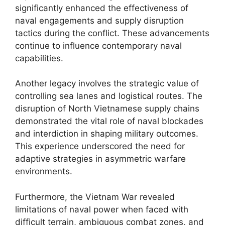
significantly enhanced the effectiveness of
naval engagements and supply disruption
tactics during the conflict. These advancements
continue to influence contemporary naval
capabilities.
Another legacy involves the strategic value of
controlling sea lanes and logistical routes. The
disruption of North Vietnamese supply chains
demonstrated the vital role of naval blockades
and interdiction in shaping military outcomes.
This experience underscored the need for
adaptive strategies in asymmetric warfare
environments.
Furthermore, the Vietnam War revealed
limitations of naval power when faced with
difficult terrain, ambiguous combat zones, and