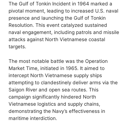
The Gulf of Tonkin Incident in 1964 marked a
pivotal moment, leading to increased U.S. naval
presence and launching the Gulf of Tonkin
Resolution. This event catalyzed sustained
naval engagement, including patrols and missile
attacks against North Vietnamese coastal
targets.
The most notable battle was the Operation
Market Time, initiated in 1965. It aimed to
intercept North Vietnamese supply ships
attempting to clandestinely deliver arms via the
Saigon River and open sea routes. This
campaign significantly hindered North
Vietnamese logistics and supply chains,
demonstrating the Navy’s effectiveness in
maritime interdiction.