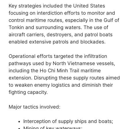
Key strategies included the United States
focusing on interdiction efforts to monitor and
control maritime routes, especially in the Gulf of
Tonkin and surrounding waters. The use of
aircraft carriers, destroyers, and patrol boats
enabled extensive patrols and blockades.
Operational efforts targeted the infiltration
pathways used by North Vietnamese vessels,
including the Ho Chi Minh Trail maritime
extension. Disrupting these supply routes aimed
to weaken enemy logistics and diminish their
fighting capacity.
Major tactics involved:
Interception of supply ships and boats;
Mining of key waterways;