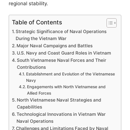
regional stability.
Table of Contents
Strategic Significance of Naval Operations
During the Vietnam War
Major Naval Campaigns and Battles
U.S. Navy and Coast Guard Roles in Vietnam
South Vietnamese Naval Forces and Their
Contributions
Establishment and Evolution of the Vietnamese
Navy
Engagements with North Vietnamese and
Allied Forces
North Vietnamese Naval Strategies and
Capabilities
Technological Innovations in Vietnam War
Naval Operations
Challenges and Limitations Faced by Naval