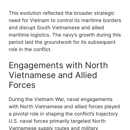
This evolution reflected the broader strategic
need for Vietnam to control its maritime borders
and disrupt South Vietnamese and allied
maritime logistics. The navy’s growth during this
period laid the groundwork for its subsequent
role in the conflict.
Engagements with North
Vietnamese and Allied
Forces
During the Vietnam War, naval engagements
with North Vietnamese and allied forces played
a pivotal role in shaping the conflict’s trajectory.
U.S. naval forces primarily targeted North
Vietnamese supply routes and military