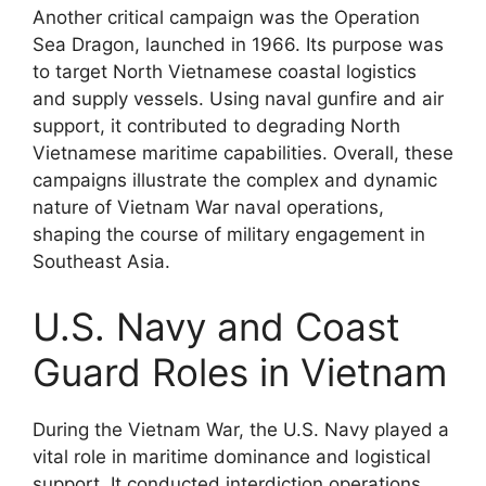
Another critical campaign was the Operation
Sea Dragon, launched in 1966. Its purpose was
to target North Vietnamese coastal logistics
and supply vessels. Using naval gunfire and air
support, it contributed to degrading North
Vietnamese maritime capabilities. Overall, these
campaigns illustrate the complex and dynamic
nature of Vietnam War naval operations,
shaping the course of military engagement in
Southeast Asia.
U.S. Navy and Coast
Guard Roles in Vietnam
During the Vietnam War, the U.S. Navy played a
vital role in maritime dominance and logistical
support. It conducted interdiction operations,