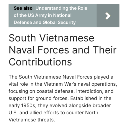
See also
Understanding the Role
of the US Army in National
Defense and Global Security
South Vietnamese
Naval Forces and Their
Contributions
The South Vietnamese Naval Forces played a
vital role in the Vietnam War’s naval operations,
focusing on coastal defense, interdiction, and
support for ground forces. Established in the
early 1950s, they evolved alongside broader
U.S. and allied efforts to counter North
Vietnamese threats.