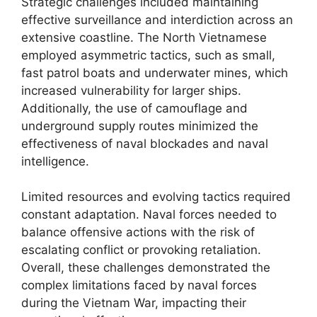
Strategic challenges included maintaining
effective surveillance and interdiction across an
extensive coastline. The North Vietnamese
employed asymmetric tactics, such as small,
fast patrol boats and underwater mines, which
increased vulnerability for larger ships.
Additionally, the use of camouflage and
underground supply routes minimized the
effectiveness of naval blockades and naval
intelligence.
Limited resources and evolving tactics required
constant adaptation. Naval forces needed to
balance offensive actions with the risk of
escalating conflict or provoking retaliation.
Overall, these challenges demonstrated the
complex limitations faced by naval forces
during the Vietnam War, impacting their