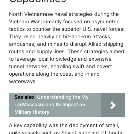
North Vietnamese naval strategies during the
Vietnam War primarily focused on asymmetric
tactics to counter the superior U.S. naval forces.
They relied heavily on hit-and-run attacks,
ambushes, and mines to disrupt Allied shipping
routes and supply lines. These strategies aimed
to leverage local knowledge and extensive
tunnel networks, enabling swift and covert
operations along the coast and inland
waterways.
See also
Understanding the My
Lai Massacre and Its Impact on
Military History
A key capability was the deployment of small,
agile vessels such as Soviet-supplied PT boats