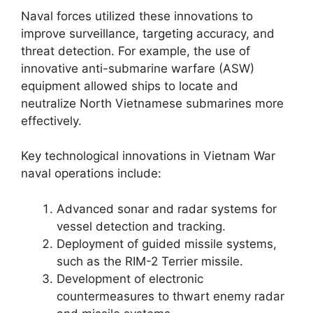
Naval forces utilized these innovations to
improve surveillance, targeting accuracy, and
threat detection. For example, the use of
innovative anti-submarine warfare (ASW)
equipment allowed ships to locate and
neutralize North Vietnamese submarines more
effectively.
Key technological innovations in Vietnam War
naval operations include:
Advanced sonar and radar systems for
vessel detection and tracking.
Deployment of guided missile systems,
such as the RIM-2 Terrier missile.
Development of electronic
countermeasures to thwart enemy radar