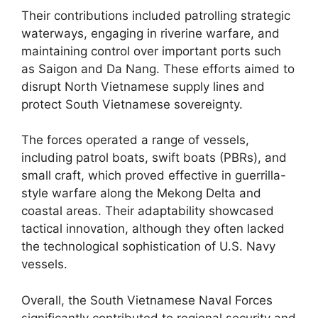
Their contributions included patrolling strategic
waterways, engaging in riverine warfare, and
maintaining control over important ports such
as Saigon and Da Nang. These efforts aimed to
disrupt North Vietnamese supply lines and
protect South Vietnamese sovereignty.
The forces operated a range of vessels,
including patrol boats, swift boats (PBRs), and
small craft, which proved effective in guerrilla-
style warfare along the Mekong Delta and
coastal areas. Their adaptability showcased
tactical innovation, although they often lacked
the technological sophistication of U.S. Navy
vessels.
Overall, the South Vietnamese Naval Forces
significantly contributed to regional security and