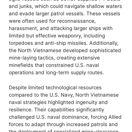
and junks, which could navigate shallow waters
and evade larger patrol vessels. These vessels
were often used for reconnaissance,
harassment, and attacking larger ships with
limited but effective weaponry, including
torpedoes and anti-ship missiles. Additionally,
the North Vietnamese developed sophisticated
mine-laying tactics, creating extensive
minefields that constrained U.S. naval
operations and long-term supply routes.
Despite limited technological resources
compared to the U.S. Navy, North Vietnamese
naval strategies highlighted ingenuity and
resilience. Their capabilities significantly
challenged U.S. naval dominance, forcing Allied
forces to adapt through increased patrols and
the deployment of specialized mine-clearance