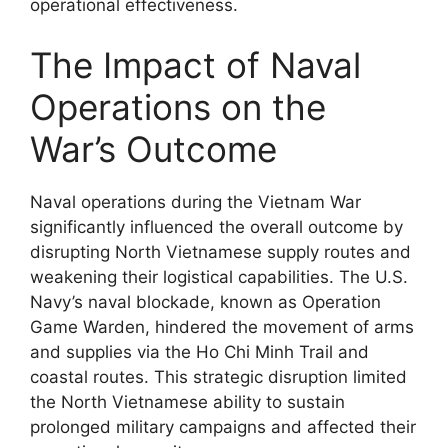
operational effectiveness.
The Impact of Naval
Operations on the
War’s Outcome
Naval operations during the Vietnam War
significantly influenced the overall outcome by
disrupting North Vietnamese supply routes and
weakening their logistical capabilities. The U.S.
Navy’s naval blockade, known as Operation
Game Warden, hindered the movement of arms
and supplies via the Ho Chi Minh Trail and
coastal routes. This strategic disruption limited
the North Vietnamese ability to sustain
prolonged military campaigns and affected their