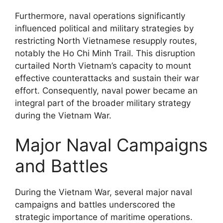
Furthermore, naval operations significantly
influenced political and military strategies by
restricting North Vietnamese resupply routes,
notably the Ho Chi Minh Trail. This disruption
curtailed North Vietnam’s capacity to mount
effective counterattacks and sustain their war
effort. Consequently, naval power became an
integral part of the broader military strategy
during the Vietnam War.
Major Naval Campaigns
and Battles
During the Vietnam War, several major naval
campaigns and battles underscored the
strategic importance of maritime operations.