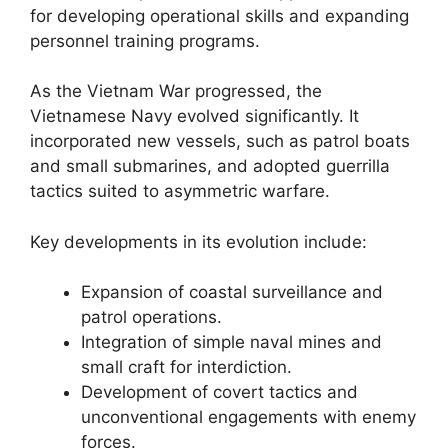
for developing operational skills and expanding
personnel training programs.
As the Vietnam War progressed, the
Vietnamese Navy evolved significantly. It
incorporated new vessels, such as patrol boats
and small submarines, and adopted guerrilla
tactics suited to asymmetric warfare.
Key developments in its evolution include:
Expansion of coastal surveillance and
patrol operations.
Integration of simple naval mines and
small craft for interdiction.
Development of covert tactics and
unconventional engagements with enemy
forces.