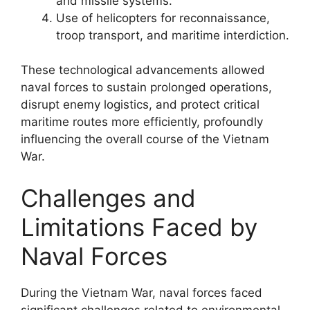
and missile systems.
Use of helicopters for reconnaissance,
troop transport, and maritime interdiction.
These technological advancements allowed
naval forces to sustain prolonged operations,
disrupt enemy logistics, and protect critical
maritime routes more efficiently, profoundly
influencing the overall course of the Vietnam
War.
Challenges and
Limitations Faced by
Naval Forces
During the Vietnam War, naval forces faced
significant challenges related to environmental