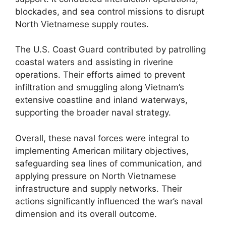
blockades, and sea control missions to disrupt
North Vietnamese supply routes.
The U.S. Coast Guard contributed by patrolling
coastal waters and assisting in riverine
operations. Their efforts aimed to prevent
infiltration and smuggling along Vietnam’s
extensive coastline and inland waterways,
supporting the broader naval strategy.
Overall, these naval forces were integral to
implementing American military objectives,
safeguarding sea lines of communication, and
applying pressure on North Vietnamese
infrastructure and supply networks. Their
actions significantly influenced the war’s naval
dimension and its overall outcome.