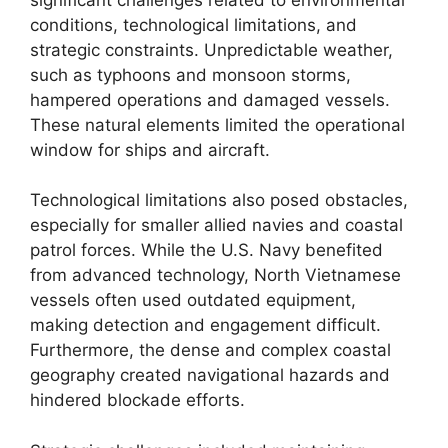
conditions, technological limitations, and
strategic constraints. Unpredictable weather,
such as typhoons and monsoon storms,
hampered operations and damaged vessels.
These natural elements limited the operational
window for ships and aircraft.
Technological limitations also posed obstacles,
especially for smaller allied navies and coastal
patrol forces. While the U.S. Navy benefited
from advanced technology, North Vietnamese
vessels often used outdated equipment,
making detection and engagement difficult.
Furthermore, the dense and complex coastal
geography created navigational hazards and
hindered blockade efforts.