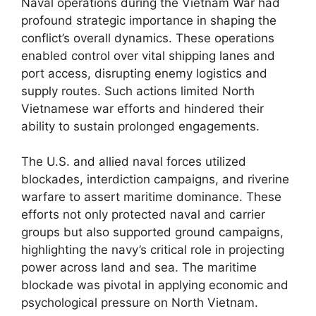
Naval operations during the Vietnam War had
profound strategic importance in shaping the
conflict’s overall dynamics. These operations
enabled control over vital shipping lanes and
port access, disrupting enemy logistics and
supply routes. Such actions limited North
Vietnamese war efforts and hindered their
ability to sustain prolonged engagements.
The U.S. and allied naval forces utilized
blockades, interdiction campaigns, and riverine
warfare to assert maritime dominance. These
efforts not only protected naval and carrier
groups but also supported ground campaigns,
highlighting the navy’s critical role in projecting
power across land and sea. The maritime
blockade was pivotal in applying economic and
psychological pressure on North Vietnam.