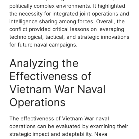
politically complex environments. It highlighted
the necessity for integrated joint operations and
intelligence sharing among forces. Overall, the
conflict provided critical lessons on leveraging
technological, tactical, and strategic innovations
for future naval campaigns.
Analyzing the
Effectiveness of
Vietnam War Naval
Operations
The effectiveness of Vietnam War naval
operations can be evaluated by examining their
strategic impact and adaptability. Naval