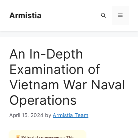
Skip
to
Armistia
Menu
content
An In-Depth
Examination of
Vietnam War Naval
Operations
April 15, 2024
by
Armistia Team
Editorial transparency:
This