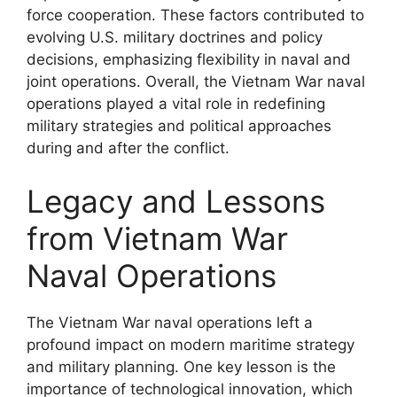
force cooperation. These factors contributed to
evolving U.S. military doctrines and policy
decisions, emphasizing flexibility in naval and
joint operations. Overall, the Vietnam War naval
operations played a vital role in redefining
military strategies and political approaches
during and after the conflict.
Legacy and Lessons
from Vietnam War
Naval Operations
The Vietnam War naval operations left a
profound impact on modern maritime strategy
and military planning. One key lesson is the
importance of technological innovation, which