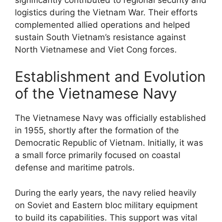
logistics during the Vietnam War. Their efforts
complemented allied operations and helped
sustain South Vietnam’s resistance against
North Vietnamese and Viet Cong forces.
Establishment and Evolution
of the Vietnamese Navy
The Vietnamese Navy was officially established
in 1955, shortly after the formation of the
Democratic Republic of Vietnam. Initially, it was
a small force primarily focused on coastal
defense and maritime patrols.
During the early years, the navy relied heavily
on Soviet and Eastern bloc military equipment
to build its capabilities. This support was vital