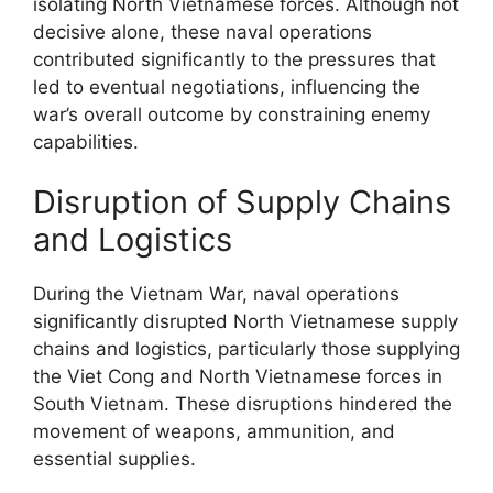
isolating North Vietnamese forces. Although not
decisive alone, these naval operations
contributed significantly to the pressures that
led to eventual negotiations, influencing the
war’s overall outcome by constraining enemy
capabilities.
Disruption of Supply Chains
and Logistics
During the Vietnam War, naval operations
significantly disrupted North Vietnamese supply
chains and logistics, particularly those supplying
the Viet Cong and North Vietnamese forces in
South Vietnam. These disruptions hindered the
movement of weapons, ammunition, and
essential supplies.