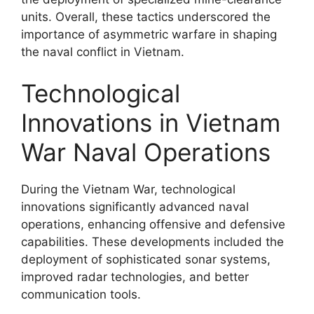
units. Overall, these tactics underscored the
importance of asymmetric warfare in shaping
the naval conflict in Vietnam.
Technological
Innovations in Vietnam
War Naval Operations
During the Vietnam War, technological
innovations significantly advanced naval
operations, enhancing offensive and defensive
capabilities. These developments included the
deployment of sophisticated sonar systems,
improved radar technologies, and better
communication tools.