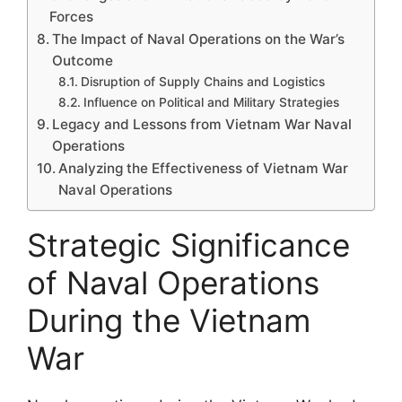
Forces
The Impact of Naval Operations on the War’s
Outcome
Disruption of Supply Chains and Logistics
Influence on Political and Military Strategies
Legacy and Lessons from Vietnam War Naval
Operations
Analyzing the Effectiveness of Vietnam War
Naval Operations
Strategic Significance
of Naval Operations
During the Vietnam
War