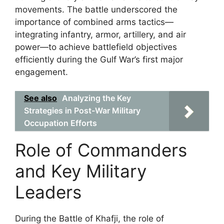
movements. The battle underscored the
importance of combined arms tactics—
integrating infantry, armor, artillery, and air
power—to achieve battlefield objectives
efficiently during the Gulf War’s first major
engagement.
See also
Analyzing the Key
Strategies in Post-War Military
Occupation Efforts
Role of Commanders
and Key Military
Leaders
During the Battle of Khafji, the role of