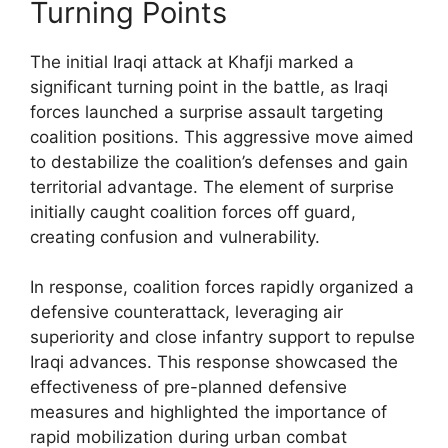
Turning Points
The initial Iraqi attack at Khafji marked a
significant turning point in the battle, as Iraqi
forces launched a surprise assault targeting
coalition positions. This aggressive move aimed
to destabilize the coalition’s defenses and gain
territorial advantage. The element of surprise
initially caught coalition forces off guard,
creating confusion and vulnerability.
In response, coalition forces rapidly organized a
defensive counterattack, leveraging air
superiority and close infantry support to repulse
Iraqi advances. This response showcased the
effectiveness of pre-planned defensive
measures and highlighted the importance of
rapid mobilization during urban combat