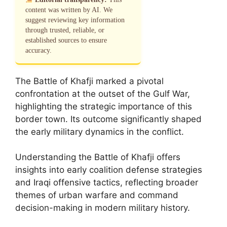
content was written by AI. We
suggest reviewing key information
through trusted, reliable, or
established sources to ensure
accuracy.
The Battle of Khafji marked a pivotal
confrontation at the outset of the Gulf War,
highlighting the strategic importance of this
border town. Its outcome significantly shaped
the early military dynamics in the conflict.
Understanding the Battle of Khafji offers
insights into early coalition defense strategies
and Iraqi offensive tactics, reflecting broader
themes of urban warfare and command
decision-making in modern military history.