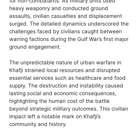
for non-combatants. As military units used
heavy weaponry and conducted ground
assaults, civilian casualties and displacement
surged. The detailed dynamics underscored the
challenges faced by civilians caught between
warring factions during the Gulf War’s first major
ground engagement.
The unpredictable nature of urban warfare in
Khafji strained local resources and disrupted
essential services such as healthcare and food
supply. The destruction and instability caused
lasting social and economic consequences,
highlighting the human cost of the battle
beyond strategic military outcomes. This civilian
impact left a notable mark on Khafji’s
community and history.