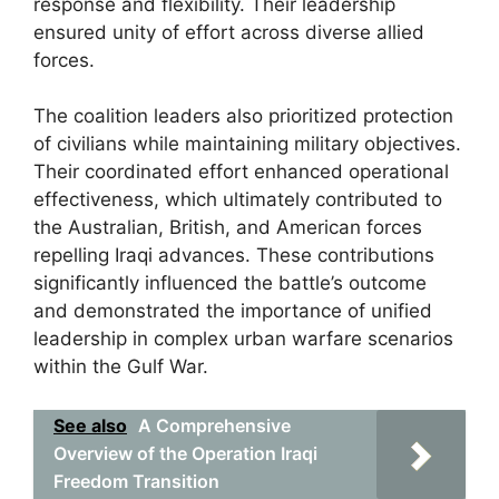
response and flexibility. Their leadership
ensured unity of effort across diverse allied
forces.
The coalition leaders also prioritized protection
of civilians while maintaining military objectives.
Their coordinated effort enhanced operational
effectiveness, which ultimately contributed to
the Australian, British, and American forces
repelling Iraqi advances. These contributions
significantly influenced the battle’s outcome
and demonstrated the importance of unified
leadership in complex urban warfare scenarios
within the Gulf War.
See also
A Comprehensive
Overview of the Operation Iraqi
Freedom Transition