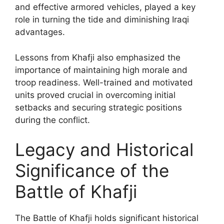
and effective armored vehicles, played a key
role in turning the tide and diminishing Iraqi
advantages.
Lessons from Khafji also emphasized the
importance of maintaining high morale and
troop readiness. Well-trained and motivated
units proved crucial in overcoming initial
setbacks and securing strategic positions
during the conflict.
Legacy and Historical
Significance of the
Battle of Khafji
The Battle of Khafji holds significant historical