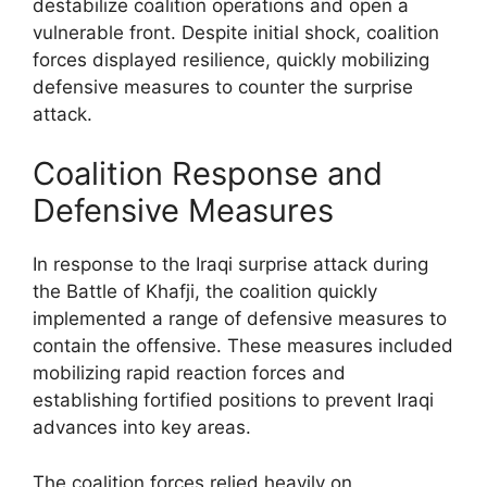
destabilize coalition operations and open a
vulnerable front. Despite initial shock, coalition
forces displayed resilience, quickly mobilizing
defensive measures to counter the surprise
attack.
Coalition Response and
Defensive Measures
In response to the Iraqi surprise attack during
the Battle of Khafji, the coalition quickly
implemented a range of defensive measures to
contain the offensive. These measures included
mobilizing rapid reaction forces and
establishing fortified positions to prevent Iraqi
advances into key areas.
The coalition forces relied heavily on