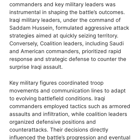
commanders and key military leaders was
instrumental in shaping the battle’s outcomes.
Iraqi military leaders, under the command of
Saddam Hussein, formulated aggressive attack
strategies aimed at quickly seizing territory.
Conversely, Coalition leaders, including Saudi
and American commanders, prioritized rapid
response and strategic defense to counter the
surprise Iraqi assault.
Key military figures coordinated troop
movements and communication lines to adapt
to evolving battlefield conditions. Iraqi
commanders employed tactics such as armored
assaults and infiltration, while coalition leaders
organized defensive positions and
counterattacks. Their decisions directly
influenced the battle’s progression and eventual