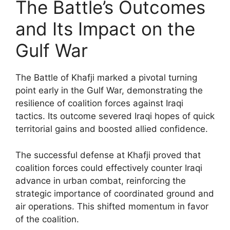
The Battle’s Outcomes
and Its Impact on the
Gulf War
The Battle of Khafji marked a pivotal turning
point early in the Gulf War, demonstrating the
resilience of coalition forces against Iraqi
tactics. Its outcome severed Iraqi hopes of quick
territorial gains and boosted allied confidence.
The successful defense at Khafji proved that
coalition forces could effectively counter Iraqi
advance in urban combat, reinforcing the
strategic importance of coordinated ground and
air operations. This shifted momentum in favor
of the coalition.