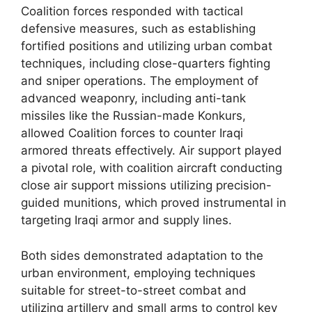
Coalition forces responded with tactical
defensive measures, such as establishing
fortified positions and utilizing urban combat
techniques, including close-quarters fighting
and sniper operations. The employment of
advanced weaponry, including anti-tank
missiles like the Russian-made Konkurs,
allowed Coalition forces to counter Iraqi
armored threats effectively. Air support played
a pivotal role, with coalition aircraft conducting
close air support missions utilizing precision-
guided munitions, which proved instrumental in
targeting Iraqi armor and supply lines.
Both sides demonstrated adaptation to the
urban environment, employing techniques
suitable for street-to-street combat and
utilizing artillery and small arms to control key