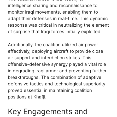
intelligence sharing and reconnaissance to
monitor Iraqi movements, enabling them to
adapt their defenses in real-time. This dynamic
response was critical in neutralizing the element
of surprise that Iraqi forces initially exploited.
Additionally, the coalition utilized air power
effectively, deploying aircraft to provide close
air support and interdiction strikes. This
offensive-defensive synergy played a vital role
in degrading Iraqi armor and preventing further
breakthroughs. The combination of adaptive
defensive tactics and technological superiority
proved essential in maintaining coalition
positions at Khafji.
Key Engagements and