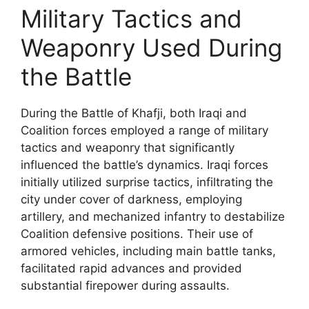
Military Tactics and
Weaponry Used During
the Battle
During the Battle of Khafji, both Iraqi and
Coalition forces employed a range of military
tactics and weaponry that significantly
influenced the battle’s dynamics. Iraqi forces
initially utilized surprise tactics, infiltrating the
city under cover of darkness, employing
artillery, and mechanized infantry to destabilize
Coalition defensive positions. Their use of
armored vehicles, including main battle tanks,
facilitated rapid advances and provided
substantial firepower during assaults.