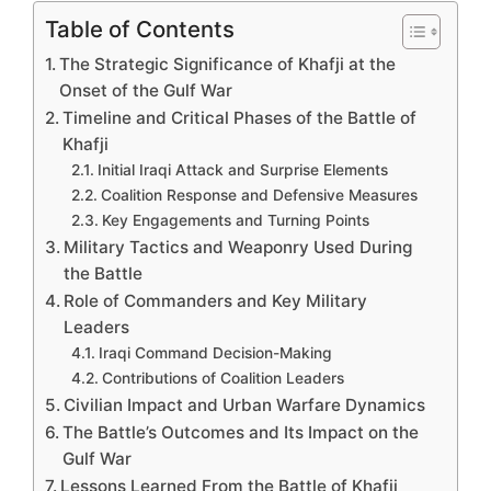
Table of Contents
The Strategic Significance of Khafji at the
Onset of the Gulf War
Timeline and Critical Phases of the Battle of
Khafji
Initial Iraqi Attack and Surprise Elements
Coalition Response and Defensive Measures
Key Engagements and Turning Points
Military Tactics and Weaponry Used During
the Battle
Role of Commanders and Key Military
Leaders
Iraqi Command Decision-Making
Contributions of Coalition Leaders
Civilian Impact and Urban Warfare Dynamics
The Battle’s Outcomes and Its Impact on the
Gulf War
Lessons Learned From the Battle of Khafji