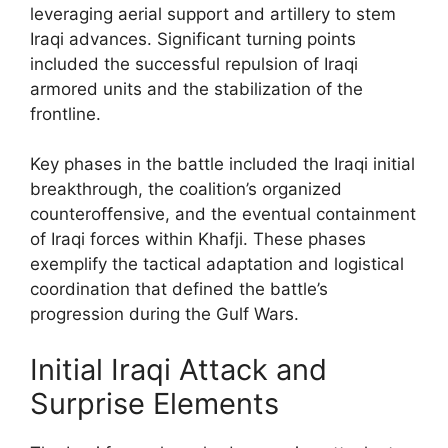
leveraging aerial support and artillery to stem
Iraqi advances. Significant turning points
included the successful repulsion of Iraqi
armored units and the stabilization of the
frontline.
Key phases in the battle included the Iraqi initial
breakthrough, the coalition’s organized
counteroffensive, and the eventual containment
of Iraqi forces within Khafji. These phases
exemplify the tactical adaptation and logistical
coordination that defined the battle’s
progression during the Gulf Wars.
Initial Iraqi Attack and
Surprise Elements