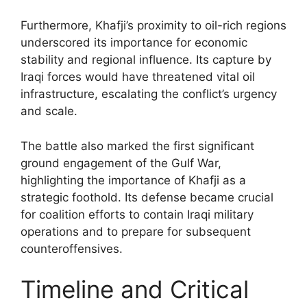
Furthermore, Khafji’s proximity to oil-rich regions
underscored its importance for economic
stability and regional influence. Its capture by
Iraqi forces would have threatened vital oil
infrastructure, escalating the conflict’s urgency
and scale.
The battle also marked the first significant
ground engagement of the Gulf War,
highlighting the importance of Khafji as a
strategic foothold. Its defense became crucial
for coalition efforts to contain Iraqi military
operations and to prepare for subsequent
counteroffensives.
Timeline and Critical