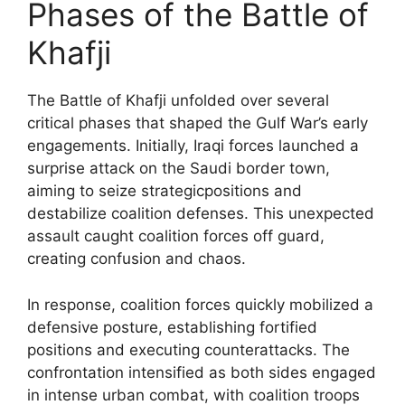
Phases of the Battle of
Khafji
The Battle of Khafji unfolded over several
critical phases that shaped the Gulf War’s early
engagements. Initially, Iraqi forces launched a
surprise attack on the Saudi border town,
aiming to seize strategicpositions and
destabilize coalition defenses. This unexpected
assault caught coalition forces off guard,
creating confusion and chaos.
In response, coalition forces quickly mobilized a
defensive posture, establishing fortified
positions and executing counterattacks. The
confrontation intensified as both sides engaged
in intense urban combat, with coalition troops