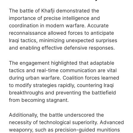
The battle of Khafji demonstrated the
importance of precise intelligence and
coordination in modern warfare. Accurate
reconnaissance allowed forces to anticipate
Iraqi tactics, minimizing unexpected surprises
and enabling effective defensive responses.
The engagement highlighted that adaptable
tactics and real-time communication are vital
during urban warfare. Coalition forces learned
to modify strategies rapidly, countering Iraqi
breakthroughs and preventing the battlefield
from becoming stagnant.
Additionally, the battle underscored the
necessity of technological superiority. Advanced
weaponry, such as precision-guided munitions