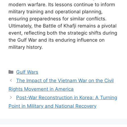
modern warfare. Its lessons continue to inform
military training and operational planning,
ensuring preparedness for similar conflicts.
Ultimately, the Battle of Khafji remains a pivotal
event, reflecting both the strategic shifts during
the Gulf War and its enduring influence on
military history.
Categories
Gulf Wars
The Impact of the Vietnam War on the Civil
Rights Movement in America
Post-War Reconstruction in Korea: A Turning
Point in Military and National Recovery