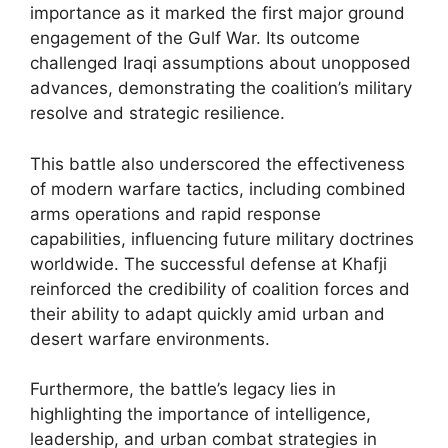
importance as it marked the first major ground
engagement of the Gulf War. Its outcome
challenged Iraqi assumptions about unopposed
advances, demonstrating the coalition’s military
resolve and strategic resilience.
This battle also underscored the effectiveness
of modern warfare tactics, including combined
arms operations and rapid response
capabilities, influencing future military doctrines
worldwide. The successful defense at Khafji
reinforced the credibility of coalition forces and
their ability to adapt quickly amid urban and
desert warfare environments.
Furthermore, the battle’s legacy lies in
highlighting the importance of intelligence,
leadership, and urban combat strategies in