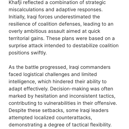
Khafji reflected a combination of strategic
miscalculations and adaptive responses.
Initially, Iraqi forces underestimated the
resilience of coalition defenses, leading to an
overly ambitious assault aimed at quick
territorial gains. These plans were based on a
surprise attack intended to destabilize coalition
positions swiftly.
As the battle progressed, Iraqi commanders
faced logistical challenges and limited
intelligence, which hindered their ability to
adapt effectively. Decision-making was often
marked by hesitation and inconsistent tactics,
contributing to vulnerabilities in their offensive.
Despite these setbacks, some Iraqi leaders
attempted localized counterattacks,
demonstrating a degree of tactical flexibility.