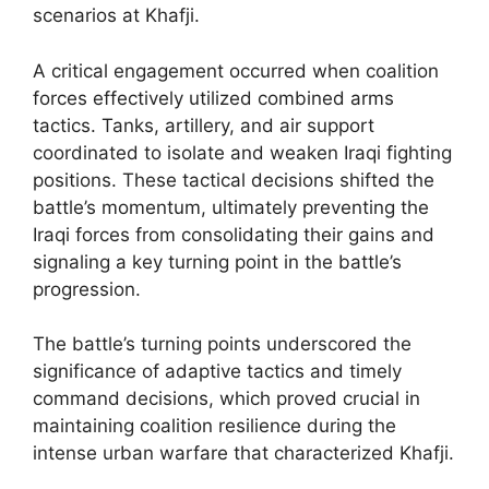
scenarios at Khafji.
A critical engagement occurred when coalition
forces effectively utilized combined arms
tactics. Tanks, artillery, and air support
coordinated to isolate and weaken Iraqi fighting
positions. These tactical decisions shifted the
battle’s momentum, ultimately preventing the
Iraqi forces from consolidating their gains and
signaling a key turning point in the battle’s
progression.
The battle’s turning points underscored the
significance of adaptive tactics and timely
command decisions, which proved crucial in
maintaining coalition resilience during the
intense urban warfare that characterized Khafji.