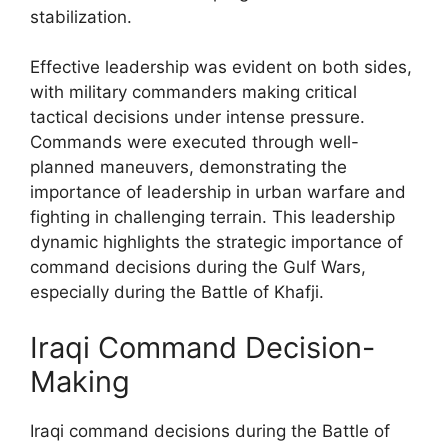
stabilization.
Effective leadership was evident on both sides,
with military commanders making critical
tactical decisions under intense pressure.
Commands were executed through well-
planned maneuvers, demonstrating the
importance of leadership in urban warfare and
fighting in challenging terrain. This leadership
dynamic highlights the strategic importance of
command decisions during the Gulf Wars,
especially during the Battle of Khafji.
Iraqi Command Decision-
Making
Iraqi command decisions during the Battle of