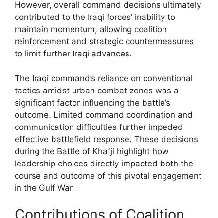
However, overall command decisions ultimately
contributed to the Iraqi forces’ inability to
maintain momentum, allowing coalition
reinforcement and strategic countermeasures
to limit further Iraqi advances.
The Iraqi command’s reliance on conventional
tactics amidst urban combat zones was a
significant factor influencing the battle’s
outcome. Limited command coordination and
communication difficulties further impeded
effective battlefield response. These decisions
during the Battle of Khafji highlight how
leadership choices directly impacted both the
course and outcome of this pivotal engagement
in the Gulf War.
Contributions of Coalition