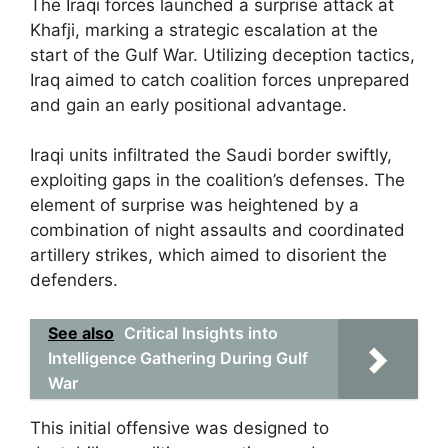
The Iraqi forces launched a surprise attack at
Khafji, marking a strategic escalation at the
start of the Gulf War. Utilizing deception tactics,
Iraq aimed to catch coalition forces unprepared
and gain an early positional advantage.
Iraqi units infiltrated the Saudi border swiftly,
exploiting gaps in the coalition’s defenses. The
element of surprise was heightened by a
combination of night assaults and coordinated
artillery strikes, which aimed to disorient the
defenders.
See also
Critical Insights into
Intelligence Gathering During Gulf
War
This initial offensive was designed to