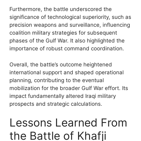
Furthermore, the battle underscored the
significance of technological superiority, such as
precision weapons and surveillance, influencing
coalition military strategies for subsequent
phases of the Gulf War. It also highlighted the
importance of robust command coordination.
Overall, the battle’s outcome heightened
international support and shaped operational
planning, contributing to the eventual
mobilization for the broader Gulf War effort. Its
impact fundamentally altered Iraqi military
prospects and strategic calculations.
Lessons Learned From
the Battle of Khafji