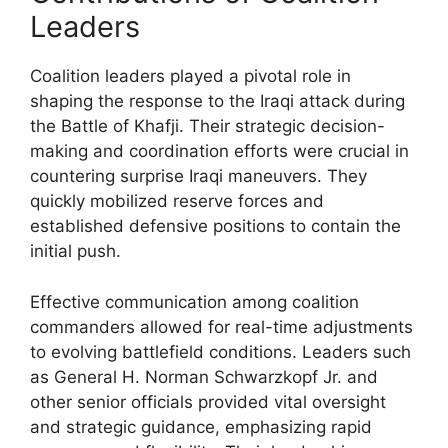
Leaders
Coalition leaders played a pivotal role in
shaping the response to the Iraqi attack during
the Battle of Khafji. Their strategic decision-
making and coordination efforts were crucial in
countering surprise Iraqi maneuvers. They
quickly mobilized reserve forces and
established defensive positions to contain the
initial push.
Effective communication among coalition
commanders allowed for real-time adjustments
to evolving battlefield conditions. Leaders such
as General H. Norman Schwarzkopf Jr. and
other senior officials provided vital oversight
and strategic guidance, emphasizing rapid