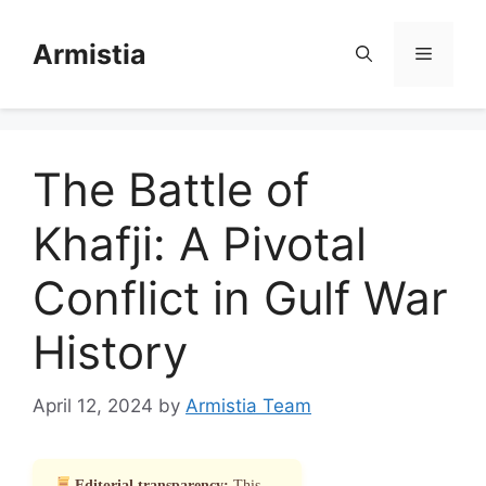
Skip
to
Armistia
Menu
content
The Battle of
Khafji: A Pivotal
Conflict in Gulf War
History
April 12, 2024
by
Armistia Team
Editorial transparency:
This