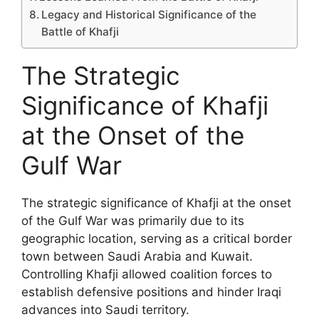
Legacy and Historical Significance of the
Battle of Khafji
The Strategic
Significance of Khafji
at the Onset of the
Gulf War
The strategic significance of Khafji at the onset
of the Gulf War was primarily due to its
geographic location, serving as a critical border
town between Saudi Arabia and Kuwait.
Controlling Khafji allowed coalition forces to
establish defensive positions and hinder Iraqi
advances into Saudi territory.