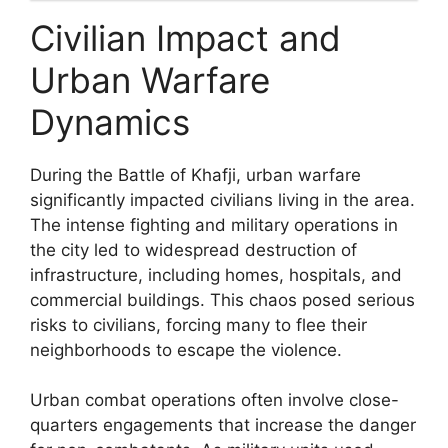
Civilian Impact and
Urban Warfare
Dynamics
During the Battle of Khafji, urban warfare
significantly impacted civilians living in the area.
The intense fighting and military operations in
the city led to widespread destruction of
infrastructure, including homes, hospitals, and
commercial buildings. This chaos posed serious
risks to civilians, forcing many to flee their
neighborhoods to escape the violence.
Urban combat operations often involve close-
quarters engagements that increase the danger