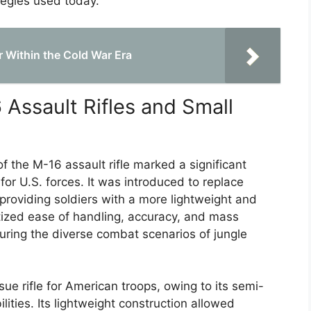
tegies used today.
 Within the Cold War Era
Assault Rifles and Small
 the M-16 assault rifle marked a significant
or U.S. forces. It was introduced to replace
of providing soldiers with a more lightweight and
tized ease of handling, accuracy, and mass
during the diverse combat scenarios of jungle
e rifle for American troops, owing to its semi-
lities. Its lightweight construction allowed