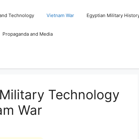
and Technology
Vietnam War
Egyptian Military Histor
Propaganda and Media
 Military Technology
nam War