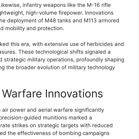
Likewise, infantry weapons like the M-16 rifle
ghtweight, high-volume firepower. Innovations
 the deployment of M48 tanks and M113 armored
d mobility and protection.
ed this era, with extensive use of herbicides and
sures. These technological shifts signaled a
strategic military operations, profoundly shaping
g the broader evolution of military technology
 Warfare Innovations
ir power and aerial warfare significantly
precision-guided munitions marked a
rate strikes on strategic targets with reduced
oved the effectiveness of bombing campaigns