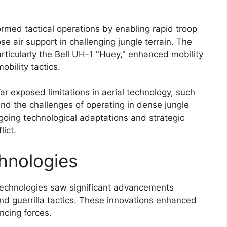
ormed tactical operations by enabling rapid troop
 air support in challenging jungle terrain. The
ticularly the Bell UH-1 "Huey," enhanced mobility
bility tactics.
r exposed limitations in aerial technology, such
 and the challenges of operating in dense jungle
oing technological adaptations and strategic
lict.
hnologies
echnologies saw significant advancements
 and guerrilla tactics. These innovations enhanced
ancing forces.