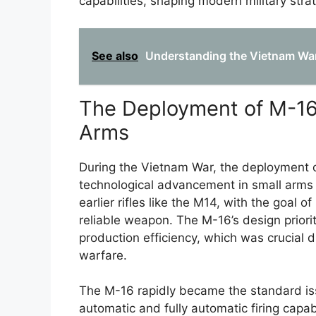
capabilities, shaping modern military stra
See also
Understanding the Vietnam War
The Deployment of M-16 
Arms
During the Vietnam War, the deployment of
technological advancement in small arms f
earlier rifles like the M14, with the goal 
reliable weapon. The M-16’s design priori
production efficiency, which was crucial 
warfare.
The M-16 rapidly became the standard issu
automatic and fully automatic firing capabi