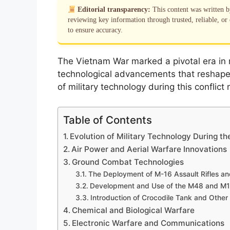
Editorial transparency:
This content was written 
reviewing key information through trusted, reliable, or 
to ensure accuracy.
The Vietnam War marked a pivotal era in mi
technological advancements that reshape
of military technology during this conflict
Table of Contents
Evolution of Military Technology During t
Air Power and Aerial Warfare Innovations
Ground Combat Technologies
The Deployment of M-16 Assault Rifles a
Development and Use of the M48 and M1
Introduction of Crocodile Tank and Other
Chemical and Biological Warfare
Electronic Warfare and Communications