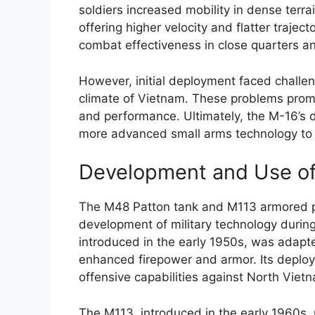
soldiers increased mobility in dense ter
offering higher velocity and flatter traje
combat effectiveness in close quarters 
However, initial deployment faced challeng
climate of Vietnam. These problems prompt
and performance. Ultimately, the M-16’s d
more advanced small arms technology to
Development and Use of
The M48 Patton tank and M113 armored per
development of military technology durin
introduced in the early 1950s, was adapte
enhanced firepower and armor. Its deplo
offensive capabilities against North Vie
The M113, introduced in the early 1960s