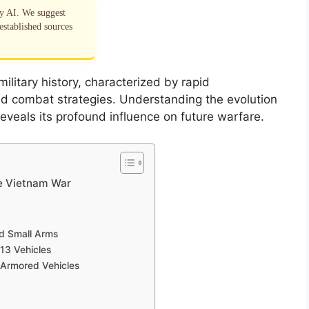
by AI. We suggest
established sources
litary history, characterized by rapid
d combat strategies. Understanding the evolution
 reveals its profound influence on future warfare.
he Vietnam War
nd Small Arms
13 Vehicles
 Armored Vehicles