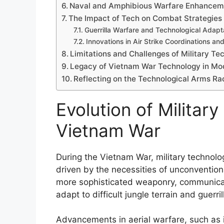
Naval and Amphibious Warfare Enhancem
The Impact of Tech on Combat Strategies
Guerrilla Warfare and Technological Adapt
Innovations in Air Strike Coordinations an
Limitations and Challenges of Military T
Legacy of Vietnam War Technology in Mo
Reflecting on the Technological Arms Ra
Evolution of Militar
Vietnam War
During the Vietnam War, military technolo
driven by the necessities of unconventiona
more sophisticated weaponry, communica
adapt to difficult jungle terrain and guerril
Advancements in aerial warfare, such as i