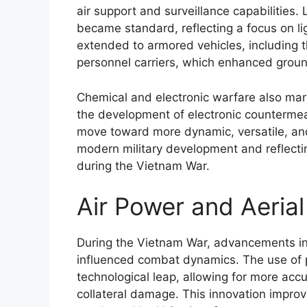
air support and surveillance capabilities. 
became standard, reflecting a focus on li
extended to armored vehicles, including
personnel carriers, which enhanced groun
Chemical and electronic warfare also mark
the development of electronic countermea
move toward more dynamic, versatile, and 
modern military development and reflectin
during the Vietnam War.
Air Power and Aerial
During the Vietnam War, advancements in a
influenced combat dynamics. The use of 
technological leap, allowing for more accu
collateral damage. This innovation impr