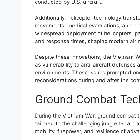
conducted by U.S. aircraft.
Additionally, helicopter technology transf
movements, medical evacuations, and close
widespread deployment of helicopters, par
and response times, shaping modern air mo
Despite these innovations, the Vietnam Wa
as vulnerability to anti-aircraft defenses
environments. These issues prompted ong
reconsiderations during and after the conf
Ground Combat Tec
During the Vietnam War, ground combat t
tailored to the challenging jungle terrain
mobility, firepower, and resilience of adv