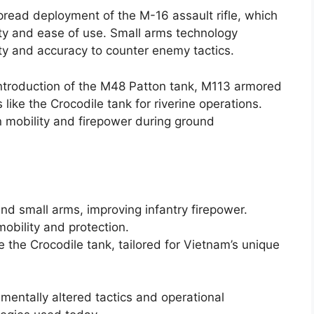
ead deployment of the M-16 assault rifle, which
ity and ease of use. Small arms technology
y and accuracy to counter enemy tactics.
introduction of the M48 Patton tank, M113 armored
 like the Crocodile tank for riverine operations.
in mobility and firepower during ground
nd small arms, improving infantry firepower.
obility and protection.
e the Crocodile tank, tailored for Vietnam’s unique
entally altered tactics and operational