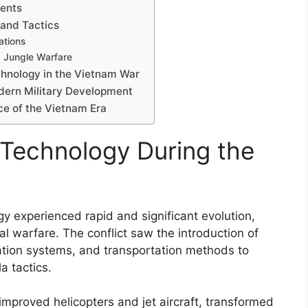
ents
 and Tactics
ations
d Jungle Warfare
echnology in the Vietnam War
dern Military Development
ce of the Vietnam Era
y Technology During the
gy experienced rapid and significant evolution,
l warfare. The conflict saw the introduction of
tion systems, and transportation methods to
la tactics.
mproved helicopters and jet aircraft, transformed