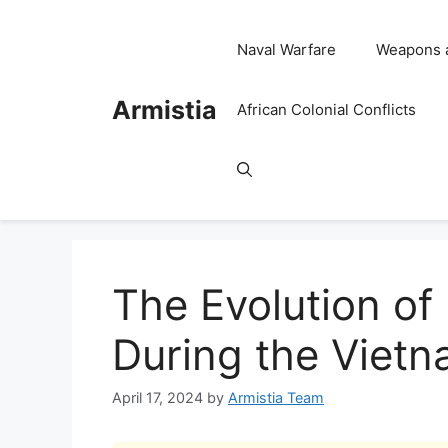
Skip
to
Naval Warfare
Weapons 
content
Armistia
African Colonial Conflicts
The Evolution of
During the Viet
April 17, 2024
by
Armistia Team