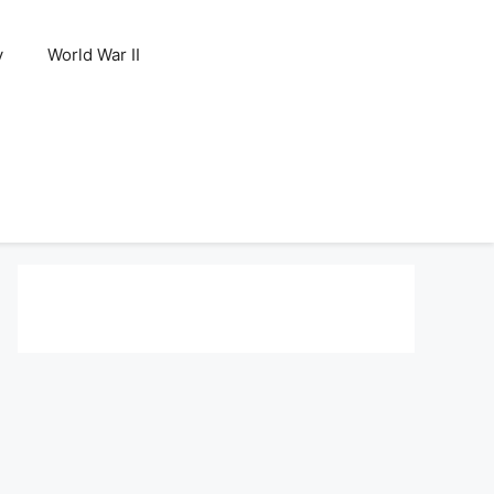
y
World War II