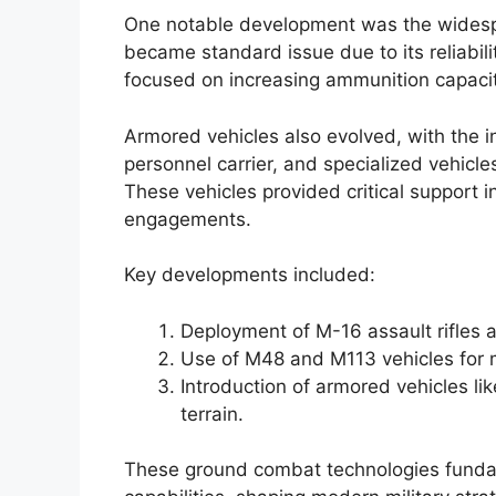
One notable development was the widespr
became standard issue due to its reliabil
focused on increasing ammunition capacit
Armored vehicles also evolved, with the 
personnel carrier, and specialized vehicles
These vehicles provided critical support 
engagements.
Key developments included:
Deployment of M-16 assault rifles a
Use of M48 and M113 vehicles for m
Introduction of armored vehicles lik
terrain.
These ground combat technologies fundam