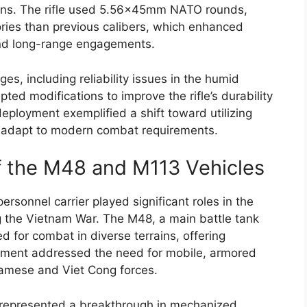
rains. The rifle used 5.56x45mm NATO rounds,
ctories than previous calibers, which enhanced
and long-range engagements.
es, including reliability issues in the humid
ed modifications to improve the rifle’s durability
eployment exemplified a shift toward utilizing
 adapt to modern combat requirements.
 the M48 and M113 Vehicles
sonnel carrier played significant roles in the
g the Vietnam War. The M48, a main battle tank
d for combat in diverse terrains, offering
yment addressed the need for mobile, armored
tnamese and Viet Cong forces.
, represented a breakthrough in mechanized